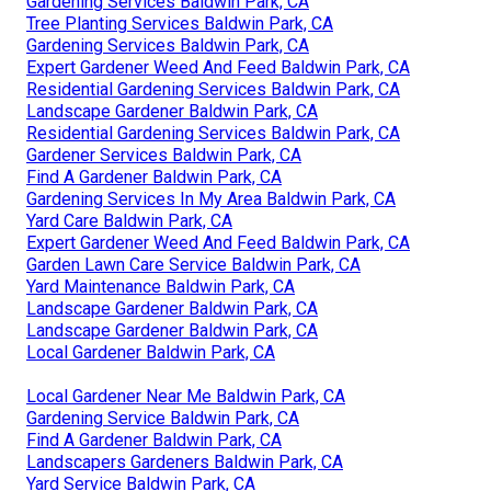
Gardening Services Baldwin Park, CA
Tree Planting Services Baldwin Park, CA
Gardening Services Baldwin Park, CA
Expert Gardener Weed And Feed Baldwin Park, CA
Residential Gardening Services Baldwin Park, CA
Landscape Gardener Baldwin Park, CA
Residential Gardening Services Baldwin Park, CA
Gardener Services Baldwin Park, CA
Find A Gardener Baldwin Park, CA
Gardening Services In My Area Baldwin Park, CA
Yard Care Baldwin Park, CA
Expert Gardener Weed And Feed Baldwin Park, CA
Garden Lawn Care Service Baldwin Park, CA
Yard Maintenance Baldwin Park, CA
Landscape Gardener Baldwin Park, CA
Landscape Gardener Baldwin Park, CA
Local Gardener Baldwin Park, CA
Local Gardener Near Me Baldwin Park, CA
Gardening Service Baldwin Park, CA
Find A Gardener Baldwin Park, CA
Landscapers Gardeners Baldwin Park, CA
Yard Service Baldwin Park, CA