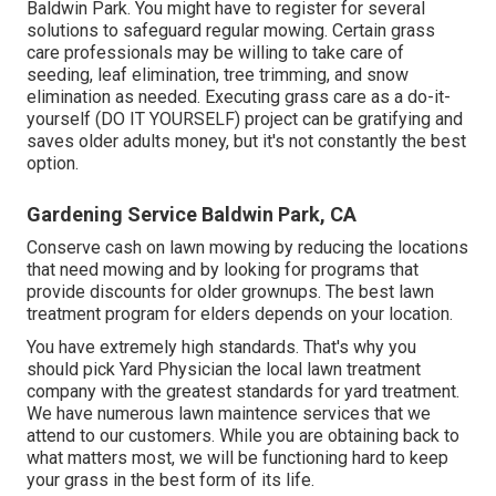
Baldwin Park. You might have to register for several
solutions to safeguard regular mowing. Certain grass
care professionals may be willing to take care of
seeding
, leaf elimination, tree trimming, and snow
elimination as needed. Executing grass care as a do-it-
yourself (DO IT YOURSELF) project can be gratifying and
saves older adults money, but it's not constantly the best
option.
Gardening Service Baldwin Park, CA
Conserve cash on lawn mowing by reducing the locations
that need mowing and by looking for programs that
provide discounts for older grownups. The best lawn
treatment program for elders depends on your location.
You have extremely high standards. That's why you
should pick Yard Physician the local lawn treatment
company with the greatest standards for yard treatment.
We have numerous
lawn maintence services
that we
attend to our customers. While you are obtaining back to
what matters most, we will be functioning hard to keep
your grass in the best form of its life.