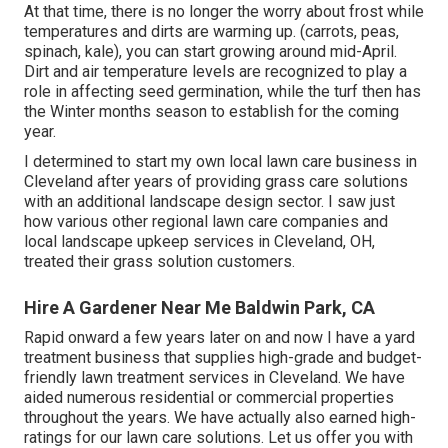
At that time, there is no longer the worry about frost while
temperatures and dirts are warming up. (carrots, peas,
spinach, kale), you can start growing around mid-April.
Dirt and air temperature levels are recognized to play a
role in affecting seed germination, while the turf then has
the Winter months season to establish for the coming
year.
I determined to start my own local lawn care business in
Cleveland after years of providing grass care solutions
with an additional landscape design sector. I saw just
how various other regional lawn care companies and
local landscape upkeep services in Cleveland, OH,
treated their grass solution customers.
Hire A Gardener Near Me Baldwin Park, CA
Rapid onward a few years later on and now I have a yard
treatment business that supplies high-grade and budget-
friendly lawn treatment services in Cleveland. We have
aided numerous residential or commercial properties
throughout the years. We have actually also earned high-
ratings for our lawn care solutions. Let us offer you with