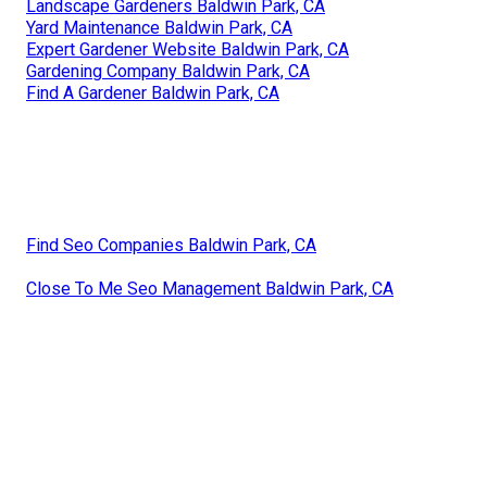
Landscape Gardeners Baldwin Park, CA
Yard Maintenance Baldwin Park, CA
Expert Gardener Website Baldwin Park, CA
Gardening Company Baldwin Park, CA
Find A Gardener Baldwin Park, CA
Find Seo Companies Baldwin Park, CA
Close To Me Seo Management Baldwin Park, CA