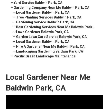
–
Yard Service Baldwin Park, CA
–
Gardening Company Near Me Baldwin Park, CA
–
Local Gardener Baldwin Park, CA
–
Tree Planting Services Baldwin Park, CA
–
Gardening Service Baldwin Park, CA
–
Best Gardening Services Near Me Baldwin Park...
–
Lawn Gardener Baldwin Park, CA
–
Garden Lawn Care Service Baldwin Park, CA
–
Local Gardener Baldwin Park, CA
–
Hire A Gardener Near Me Baldwin Park, CA
–
Landscaping Gardening Baldwin Park, CA
–
Pacific Green Landscape Maintenance
Local Gardener Near Me
Baldwin Park, CA