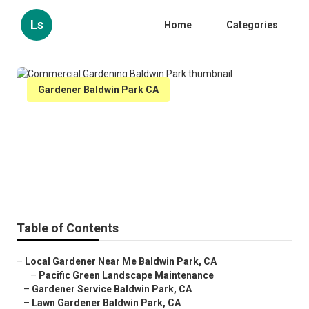
Ls
Home
Categories
Gardener Baldwin Park CA
Commercial Gardening Baldwin
Park
Published en
10 min read
Table of Contents
–
Local Gardener Near Me Baldwin Park, CA
–
Pacific Green Landscape Maintenance
–
Gardener Service Baldwin Park, CA
–
Lawn Gardener Baldwin Park, CA