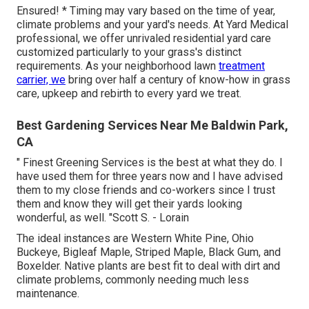
Ensured! * Timing may vary based on the time of year,
climate problems and your yard's needs. At Yard Medical
professional, we offer unrivaled residential yard care
customized particularly to your grass's distinct
requirements. As your neighborhood lawn
treatment
carrier, we
bring over half a century of know-how in grass
care, upkeep and rebirth to every yard we treat.
Best Gardening Services Near Me Baldwin Park,
CA
" Finest Greening Services is the best at what they do. I
have used them for three years now and I have advised
them to my close friends and co-workers since I trust
them and know they will get their yards looking
wonderful, as well. "Scott S. - Lorain
The ideal instances are Western White Pine, Ohio
Buckeye, Bigleaf Maple, Striped Maple, Black Gum, and
Boxelder. Native plants are best fit to deal with dirt and
climate problems, commonly needing much less
maintenance.