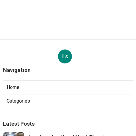
Ls
Navigation
Home
Categories
Latest Posts