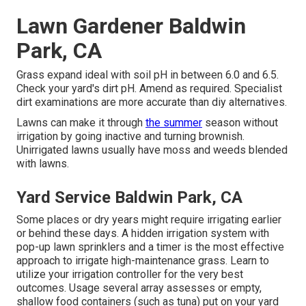
Lawn Gardener Baldwin
Park, CA
Grass expand ideal with soil pH in between 6.0 and 6.5.
Check your yard's dirt pH. Amend as required. Specialist
dirt examinations are more accurate than diy alternatives.
Lawns can make it through
the summer
season without
irrigation by going inactive and turning brownish.
Unirrigated lawns usually have moss and weeds blended
with lawns.
Yard Service Baldwin Park, CA
Some places or dry years might require irrigating earlier
or behind these days. A hidden irrigation system with
pop-up lawn sprinklers and a timer is the most effective
approach to irrigate high-maintenance grass. Learn to
utilize your irrigation controller for the very best
outcomes. Usage several array assesses or empty,
shallow food containers (such as tuna) put on your yard