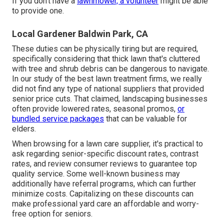
If you don't have a
lawnmower, a volunteer
might be able
to provide one.
Local Gardener Baldwin Park, CA
These duties can be physically tiring but are required,
specifically considering that thick lawn that's cluttered
with tree and shrub debris can be dangerous to navigate.
In our study of the best lawn treatment firms, we really
did not find any type of national suppliers that provided
senior price cuts. That claimed, landscaping businesses
often provide lowered rates, seasonal promos,
or
bundled service packages
that can be valuable for
elders.
When browsing for a lawn care supplier, it's practical to
ask regarding senior-specific discount rates, contrast
rates, and review consumer reviews to guarantee top
quality service. Some well-known business may
additionally have referral programs, which can further
minimize costs. Capitalizing on these discounts can
make professional yard care an affordable and worry-
free option for seniors.