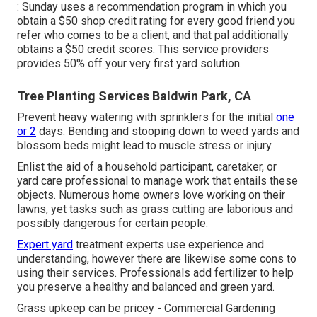
: Sunday uses a recommendation program in which you
obtain a $50 shop credit rating for every good friend you
refer who comes to be a client, and that pal additionally
obtains a $50 credit scores. This service providers
provides 50% off your very first yard solution.
Tree Planting Services Baldwin Park, CA
Prevent heavy watering with sprinklers for the initial
one
or 2
days. Bending and stooping down to weed yards and
blossom beds might lead to muscle stress or injury.
Enlist the aid of a household participant, caretaker, or
yard care professional to manage work that entails these
objects. Numerous home owners love working on their
lawns, yet tasks such as grass cutting are laborious and
possibly dangerous for certain people.
Expert yard
treatment experts use experience and
understanding, however there are likewise some cons to
using their services. Professionals add fertilizer to help
you preserve a healthy and balanced and green yard.
Grass upkeep can be pricey - Commercial Gardening