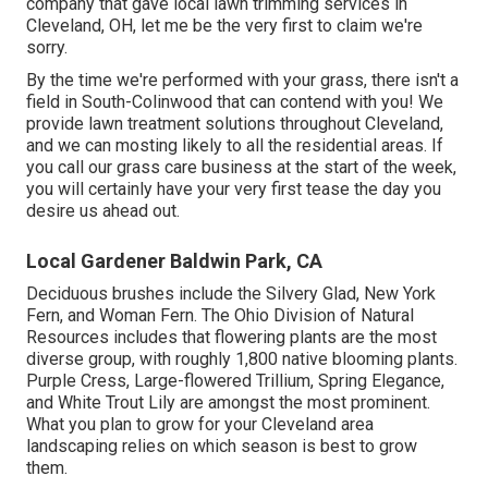
company that gave local lawn trimming services in
Cleveland, OH, let me be the very first to claim we're
sorry.
By the time we're performed with your grass, there isn't a
field in South-Colinwood that can contend with you! We
provide lawn treatment solutions throughout Cleveland,
and we can mosting likely to all the residential areas. If
you call our grass care business at the start of the week,
you will certainly have your very first tease the day you
desire us ahead out.
Local Gardener Baldwin Park, CA
Deciduous brushes include the Silvery Glad, New York
Fern, and Woman Fern. The Ohio Division of Natural
Resources includes that flowering plants are the most
diverse group, with roughly 1,800 native blooming plants.
Purple Cress, Large-flowered Trillium, Spring Elegance,
and White Trout Lily are amongst the most prominent.
What you plan to grow for your Cleveland area
landscaping relies on which season is best to grow
them.