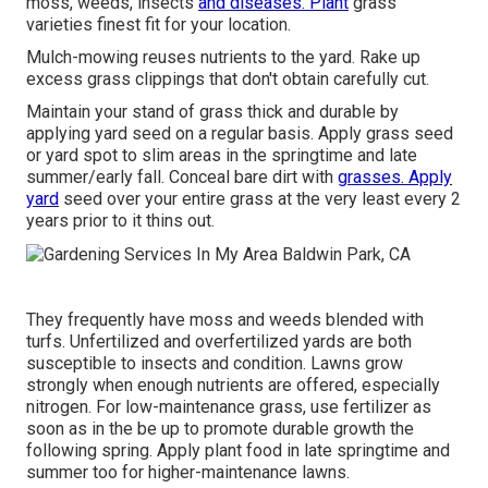
moss, weeds, insects
and diseases. Plant
grass
varieties finest fit for your location.
Mulch-mowing reuses nutrients to the yard. Rake up
excess grass clippings that don't obtain carefully cut.
Maintain your stand of grass thick and durable by
applying yard seed on a regular basis. Apply grass seed
or yard spot to slim areas in the springtime and late
summer/early fall. Conceal bare dirt with
grasses. Apply
yard
seed over your entire grass at the very least every 2
years prior to it thins out.
They frequently have moss and weeds blended with
turfs. Unfertilized and overfertilized yards are both
susceptible to insects and condition. Lawns grow
strongly when enough nutrients are offered, especially
nitrogen. For low-maintenance grass, use fertilizer as
soon as in the be up to promote durable growth the
following spring. Apply plant food in late springtime and
summer too for higher-maintenance lawns.