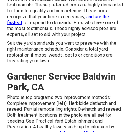
testimonials. These preferred pros are highly demanded
for their top quality and competence. These pros
recognize that your time is necessary,
and are the
fastest
to respond to demands. Pros who have one of
the most testimonials. These highly advised pros are
experts, all set to aid with your project.
Suit the yard standards you want to preserve with the
right maintenance schedule. Consider a total yard
restoration if moss, weeds, pests or conditions are
frustrating your lawn.
Gardener Service Baldwin
Park, CA
Photo at top programs two improvement methods:
Complete improvement (left): Herbicide dethatch and
reseed. Partial remodelling (right): Dethatch and reseed.
Both treatment locations in the photo are all set for
seeding. See
Practical Yard Establishment and
Restoration
. A healthy lawn stands up to intrusion by