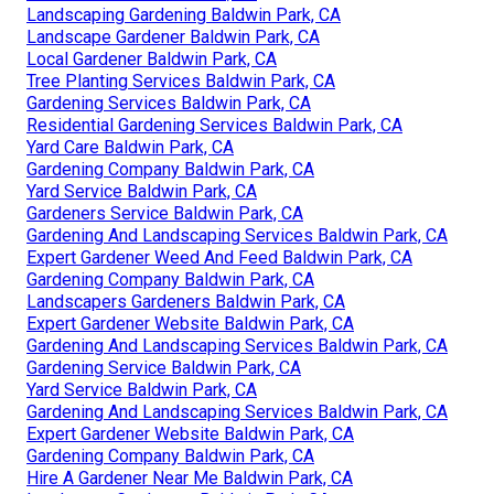
Landscaping Gardening Baldwin Park, CA
Landscape Gardener Baldwin Park, CA
Local Gardener Baldwin Park, CA
Tree Planting Services Baldwin Park, CA
Gardening Services Baldwin Park, CA
Residential Gardening Services Baldwin Park, CA
Yard Care Baldwin Park, CA
Gardening Company Baldwin Park, CA
Yard Service Baldwin Park, CA
Gardeners Service Baldwin Park, CA
Gardening And Landscaping Services Baldwin Park, CA
Expert Gardener Weed And Feed Baldwin Park, CA
Gardening Company Baldwin Park, CA
Landscapers Gardeners Baldwin Park, CA
Expert Gardener Website Baldwin Park, CA
Gardening And Landscaping Services Baldwin Park, CA
Gardening Service Baldwin Park, CA
Yard Service Baldwin Park, CA
Gardening And Landscaping Services Baldwin Park, CA
Expert Gardener Website Baldwin Park, CA
Gardening Company Baldwin Park, CA
Hire A Gardener Near Me Baldwin Park, CA