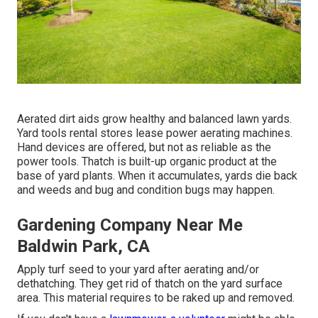
Aerated dirt aids grow healthy and balanced lawn yards.
Yard tools rental stores lease power aerating machines.
Hand devices are offered, but not as reliable as the
power tools. Thatch is built-up organic product at the
base of yard plants. When it accumulates, yards die back
and weeds and bug and condition bugs may happen.
Gardening Company Near Me
Baldwin Park, CA
Apply turf seed to your yard after aerating and/or
dethatching. They get rid of thatch on the yard surface
area. This material requires to be raked up and removed.