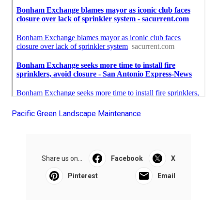
Pacific Green Landscape Maintenance
Share us on...
Facebook
X
Pinterest
Email