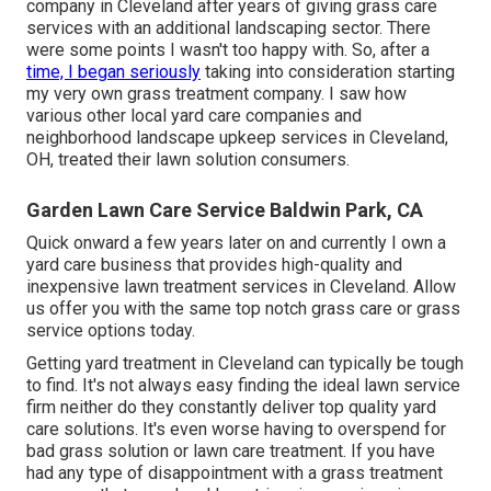
company in Cleveland after years of giving grass care
services with an additional landscaping sector. There
were some points I wasn't too happy with. So, after a
time, I began seriously
taking into consideration starting
my very own grass treatment company. I saw how
various other local yard care companies and
neighborhood landscape upkeep services in Cleveland,
OH, treated their lawn solution consumers.
Garden Lawn Care Service Baldwin Park, CA
Quick onward a few years later on and currently I own a
yard care business that provides high-quality and
inexpensive lawn treatment services in Cleveland. Allow
us offer you with the same top notch grass care or grass
service options today.
Getting yard treatment in Cleveland can typically be tough
to find. It's not always easy finding the ideal lawn service
firm neither do they constantly deliver top quality yard
care solutions. It's even worse having to overspend for
bad grass solution or lawn care treatment. If you have
had any type of disappointment with a grass treatment