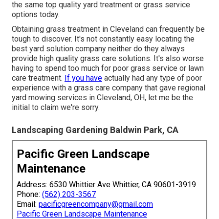
the same top quality yard treatment or grass service
options today.
Obtaining grass treatment in Cleveland can frequently be
tough to discover. It's not constantly easy locating the
best yard solution company neither do they always
provide high quality grass care solutions. It's also worse
having to spend too much for poor grass service or lawn
care treatment.
If you have
actually had any type of poor
experience with a grass care company that gave regional
yard mowing services in Cleveland, OH, let me be the
initial to claim we're sorry.
Landscaping Gardening Baldwin Park, CA
Pacific Green Landscape
Maintenance
Address: 6530 Whittier Ave Whittier, CA 90601-3919
Phone:
(562) 203-3567
Email:
pacificgreencompany@gmail.com
Pacific Green Landscape Maintenance