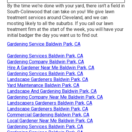
By the time we're done with your yard, there isn't a field in
South-Colinwood that can take on you! We give lawn
treatment services around Cleveland, and we can
mosting likely to all the suburbs. If you call our lawn
treatment firm at the start of the week, you will have your
initial badger the day you want us to find out.
Gardening Service Baldwin Park, CA
Gardening Services Baldwin Park, CA
Gardening Company Baldwin Park, CA
Hire A Gardener Near Me Baldwin Park, CA
Gardening Services Baldwin Park, CA
Landscape Gardeners Baldwin Park, CA
Yard Maintenance Baldwin Park, CA
Landscape And Gardening Baldwin Park, CA
Gardening Company Near Me Baldwin Park, CA
Landscapers Gardeners Baldwin Park, CA
Landscape Gardeners Baldwin Park, CA
Commercial Gardening Baldwin Park, CA
Local Gardener Near Me Baldwin Park, CA
Gardening Services Baldwin Park, CA