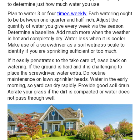
to determine just how much water you use.
Plan to water 3 or four
times weekly.
Each watering ought
to be between one-quarter and half inch. Adjust the
quantity of water you give every week via the season.
Determine a baseline. Add much more when the weather
is hot and completely dry. Water less when it is cooler.
Make use of a screwdriver as a soil wetness scale to
identify if you are sprinkling sufficient or too much.
If it easily penetrates to the take care of, ease back on
watering. If the ground is hard and it is challenging to
place the screwdriver, water extra. Do routine
maintenance on lawn sprinkler heads. Water in the early
morning, so yard can dry rapidly. Provide good soil drain.
Aerate your grass if the dirt is compacted or water does
not pass through well.