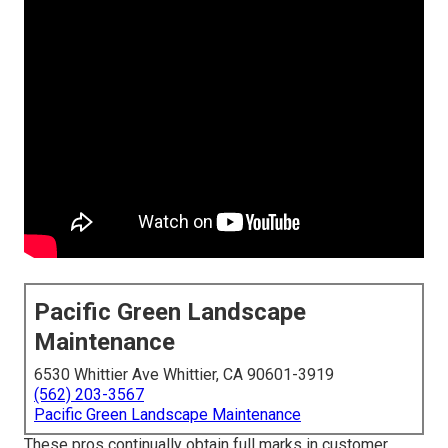
Pacific Green Landscape
Maintenance
6530 Whittier Ave Whittier, CA 90601-3919
(562) 203-3567
Pacific Green Landscape Maintenance
These pros continually obtain full marks in customer