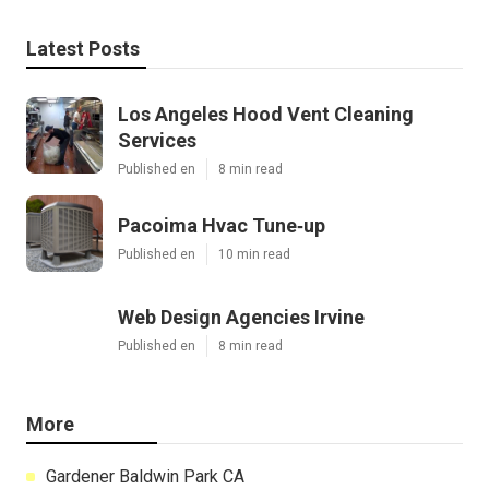
Latest Posts
Los Angeles Hood Vent Cleaning
Services
Published en
8 min read
Pacoima Hvac Tune‑up
Published en
10 min read
Web Design Agencies Irvine
Published en
8 min read
More
Gardener Baldwin Park CA