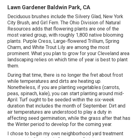
Lawn Gardener Baldwin Park, CA
Deciduous brushes include the Silvery Glad, New York
City Brush, and Girl Fern. The Ohio Division of Natural
Resources adds that flowering plants are one of the
most varied group, with roughly 1,800 native blooming
plants. Purple Cress, Large-flowered Trillium, Spring
Charm, and White Trout Lily are among the most
prominent. What you plan to grow for your Cleveland area
landscaping relies on which time of year is best to plant
them.
During that time, there is no longer the fret about frost
while temperatures and dirts are heating up.
Nonetheless, if you are
planting vegetables
(carrots,
peas, spinach, kale), you can start planting around mid-
April. Turf ought to be
seeded
within the six-week
duration that includes the month of September. Dirt and
air temperatures are understood to play a duty in
affecting seed germination, while the grass after that has
the Winter period to develop for the coming year.
I chose to begin my own neighborhood yard treatment