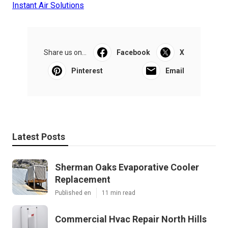
Instant Air Solutions
Share us on...
Facebook
X
Pinterest
Email
Latest Posts
Sherman Oaks Evaporative Cooler
Replacement
Published en
11 min read
Commercial Hvac Repair North Hills