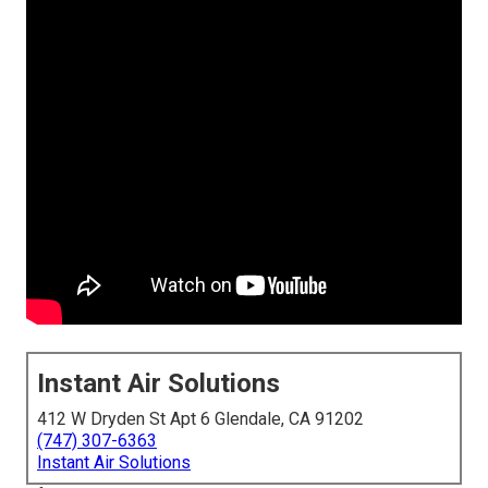
Instant Air Solutions
412 W Dryden St Apt 6 Glendale, CA 91202
(747) 307-6363
Instant Air Solutions