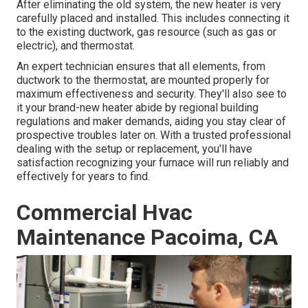
After eliminating the old system, the new heater is very
carefully placed and installed. This includes connecting it
to the existing ductwork, gas resource (such as gas or
electric), and thermostat.
An expert technician ensures that all elements, from
ductwork to the thermostat, are mounted properly for
maximum effectiveness and security. They'll also see to
it your brand-new heater abide by regional building
regulations and maker demands, aiding you stay clear of
prospective troubles later on. With a trusted professional
dealing with the setup or replacement, you'll have
satisfaction recognizing your furnace will run reliably and
effectively for years to find.
Commercial Hvac
Maintenance Pacoima, CA