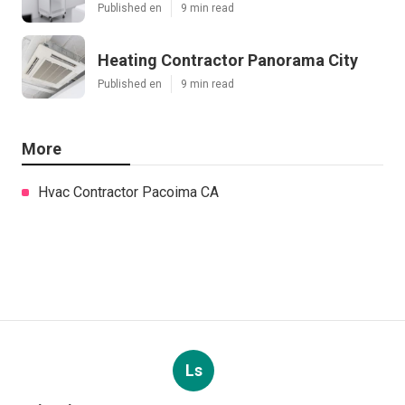
Published en
9 min read
Heating Contractor Panorama City
Published en
9 min read
More
Hvac Contractor Pacoima CA
Ls