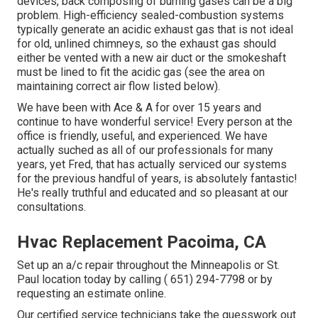
devices, back composing of burning gases can be a big
problem. High-efficiency sealed-combustion systems
typically generate an acidic exhaust gas that is not ideal
for old, unlined chimneys, so the exhaust gas should
either be vented with a new air duct or the smokeshaft
must be lined to fit the acidic gas (see the area on
maintaining correct air flow listed below).
We have been with Ace & A for over 15 years and
continue to have wonderful service! Every person at the
office is friendly, useful, and experienced. We have
actually suched as all of our professionals for many
years, yet Fred, that has actually serviced our systems
for the previous handful of years, is absolutely fantastic!
He's really truthful and educated and so pleasant at our
consultations.
Hvac Replacement Pacoima, CA
Set up an a/c repair throughout the Minneapolis or St.
Paul location today by calling
( 651) 294-7798
or by
requesting an
estimate online
.
Our certified service technicians take the guesswork out