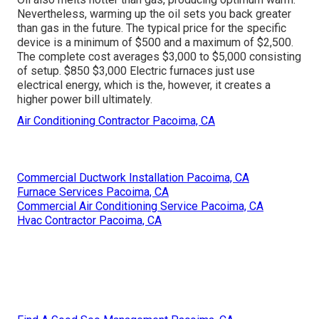
Nevertheless, warming up the oil sets you back greater
than gas in the future. The typical price for the specific
device is a minimum of $500 and a maximum of $2,500.
The complete cost averages $3,000 to $5,000 consisting
of setup. $850 $3,000 Electric furnaces just use
electrical energy, which is the, however, it creates a
higher power bill ultimately.
Air Conditioning Contractor Pacoima, CA
Commercial Ductwork Installation Pacoima, CA
Furnace Services Pacoima, CA
Commercial Air Conditioning Service Pacoima, CA
Hvac Contractor Pacoima, CA