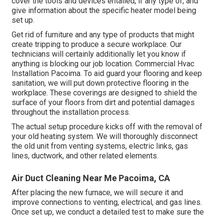
cover the tools and devices entailed, if any type of, and
give information about the specific heater model being
set up.
Get rid of furniture and any type of products that might
create tripping to produce a secure workplace. Our
technicians will certainly additionally let you know if
anything is blocking our job location. Commercial Hvac
Installation Pacoima. To aid guard your flooring and keep
sanitation, we will put down protective flooring in the
workplace. These coverings are designed to shield the
surface of your floors from dirt and potential damages
throughout the installation process.
The actual setup procedure kicks off with the removal of
your old heating system. We will thoroughly disconnect
the old unit from venting systems, electric links, gas
lines, ductwork, and other related elements.
Air Duct Cleaning Near Me Pacoima, CA
After placing the new furnace, we will secure it and
improve connections to venting, electrical, and gas lines.
Once set up, we conduct a detailed test to make sure the