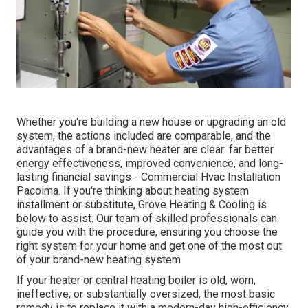
Whether you're building a new house or upgrading an old
system, the actions included are comparable, and the
advantages of a brand-new heater are clear: far better
energy effectiveness, improved convenience, and long-
lasting financial savings - Commercial Hvac Installation
Pacoima. If you're thinking about heating system
installment or substitute, Grove Heating & Cooling is
below to assist. Our team of skilled professionals can
guide you with the procedure, ensuring you choose the
right system for your home and get one of the most out
of your brand-new heating system
If your heater or central heating boiler is old, worn,
ineffective, or substantially oversized, the most basic
remedy is to replace it with a modern-day high-efficiency