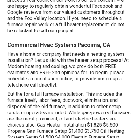
are happy to regularly obtain wonderful Facebook and
Google reviews from our valued customers throughout
and the Fox Valley location. If you need to schedule a
furnace repair work or a full heater replacement, do not
be reluctant to call our group at.
Commercial Hvac Systems Pacoima, CA
Have a home or company that needs a heating system
installation? Let us aid with the heater setup process! At
Modern heating and cooling, we provide both FREE
estimates and FREE 2nd opinions for. To begin, please
schedule a consultation online, or provide our group a
telephone call directly!.
But the for a full furnace installation. This includes the
furnace itself, labor fees, ductwork, elimination, and
disposal of the old furnace, in addition to other setup
costs or upgrades included. While gas-powered furnaces
are the most prominent, oil and electric heaters are
choices also. Gas Heater Installation $1,825 $5,500
Propane Gas Furnace Setup $1,400 $3,750 Oil Heating
System Setup $1,500 $4,000 Electric Furnace Setup