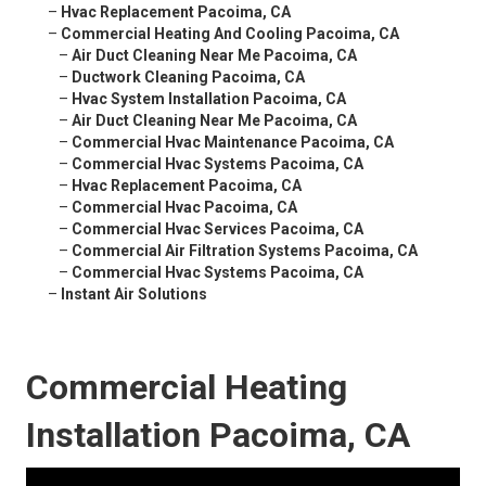
–
Hvac Replacement Pacoima, CA
–
Commercial Heating And Cooling Pacoima, CA
–
Air Duct Cleaning Near Me Pacoima, CA
–
Ductwork Cleaning Pacoima, CA
–
Hvac System Installation Pacoima, CA
–
Air Duct Cleaning Near Me Pacoima, CA
–
Commercial Hvac Maintenance Pacoima, CA
–
Commercial Hvac Systems Pacoima, CA
–
Hvac Replacement Pacoima, CA
–
Commercial Hvac Pacoima, CA
–
Commercial Hvac Services Pacoima, CA
–
Commercial Air Filtration Systems Pacoima, CA
–
Commercial Hvac Systems Pacoima, CA
–
Instant Air Solutions
Commercial Heating
Installation Pacoima, CA