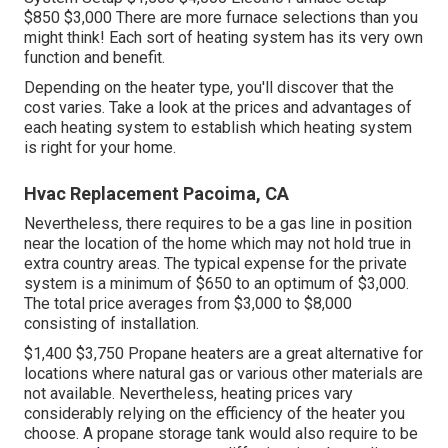
$850 $3,000 There are more furnace selections than you
might think! Each sort of heating system has its very own
function and benefit.
Depending on the heater type, you'll discover that the
cost varies. Take a look at the prices and advantages of
each heating system to establish which heating system
is right for your home.
Hvac Replacement Pacoima, CA
Nevertheless, there requires to be a gas line in position
near the location of the home which may not hold true in
extra country areas. The typical expense for the private
system is a minimum of $650 to an optimum of $3,000.
The total price averages from $3,000 to $8,000
consisting of installation.
$1,400 $3,750 Propane heaters are a great alternative for
locations where natural gas or various other materials are
not available. Nevertheless, heating prices vary
considerably relying on the efficiency of the heater you
choose. A propane storage tank would also require to be