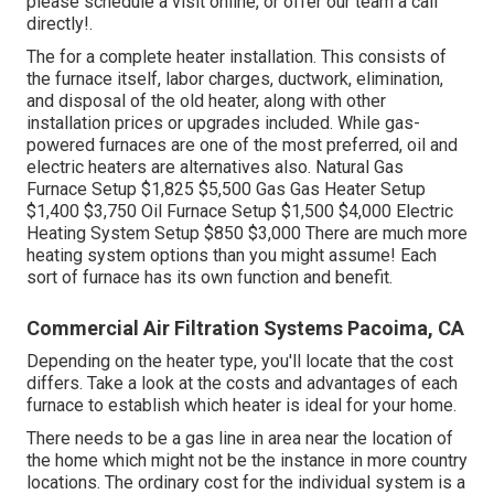
please schedule a visit online, or offer our team a call
directly!.
The for a complete heater installation. This consists of
the furnace itself, labor charges, ductwork, elimination,
and disposal of the old heater, along with other
installation prices or upgrades included. While gas-
powered furnaces are one of the most preferred, oil and
electric heaters are alternatives also. Natural Gas
Furnace Setup $1,825 $5,500 Gas Gas Heater Setup
$1,400 $3,750 Oil Furnace Setup $1,500 $4,000 Electric
Heating System Setup $850 $3,000 There are much more
heating system options than you might assume! Each
sort of furnace has its own function and benefit.
Commercial Air Filtration Systems Pacoima, CA
Depending on the heater type, you'll locate that the cost
differs. Take a look at the costs and advantages of each
furnace to establish which heater is ideal for your home.
There needs to be a gas line in area near the location of
the home which might not be the instance in more country
locations. The ordinary cost for the individual system is a