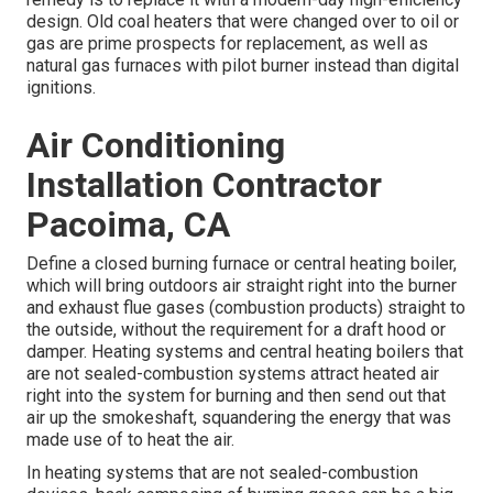
design. Old coal heaters that were changed over to oil or
gas are prime prospects for replacement, as well as
natural gas furnaces with pilot burner instead than digital
ignitions.
Air Conditioning
Installation Contractor
Pacoima, CA
Define a closed burning furnace or central heating boiler,
which will bring outdoors air straight right into the burner
and exhaust flue gases (combustion products) straight to
the outside, without the requirement for a draft hood or
damper. Heating systems and central heating boilers that
are not sealed-combustion systems attract heated air
right into the system for burning and then send out that
air up the smokeshaft, squandering the energy that was
made use of to heat the air.
In heating systems that are not sealed-combustion