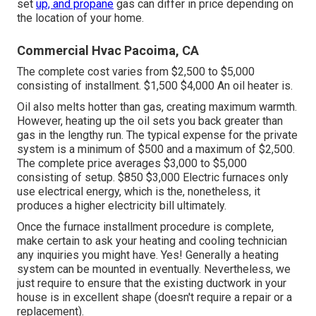
set
up, and propane
gas can differ in price depending on
the location of your home.
Commercial Hvac Pacoima, CA
The complete cost varies from $2,500 to $5,000
consisting of installment. $1,500 $4,000 An oil heater is.
Oil also melts hotter than gas, creating maximum warmth.
However, heating up the oil sets you back greater than
gas in the lengthy run. The typical expense for the private
system is a minimum of $500 and a maximum of $2,500.
The complete price averages $3,000 to $5,000
consisting of setup. $850 $3,000 Electric furnaces only
use electrical energy, which is the, nonetheless, it
produces a higher electricity bill ultimately.
Once the furnace installment procedure is complete,
make certain to ask your heating and cooling technician
any inquiries you might have. Yes! Generally a heating
system can be mounted in eventually. Nevertheless, we
just require to ensure that the existing ductwork in your
house is in excellent shape (doesn't require a repair or a
replacement).