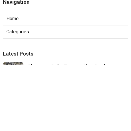
Navigation
Home
Categories
Latest Posts
Sherman Oaks Evaporative Cooler
Replacement
Published Aug 07, 26
11 min read
Commercial Hvac Repair North Hills
Published Aug 07, 26
9 min read
Heating Contractor Panorama City
Published Aug 07, 26
9 min read