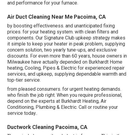
and performance for your furnace.
Air Duct Cleaning Near Me Pacoima, CA
by boosting effectiveness. and unanticipated fixing
prices. for your heating system. with clean filters and
components. Our Signature Club upkeep strategy makes
it simple to keep your heater in peak problem, supplying
concern solution, two yearly tune-ups, and exclusive
discounts. For even more than 60 years, house owners in
Milwaukee have actually depended on Burkhardt Home
heating, Cooling, Pipes & Electric for experienced repair
services, and upkeep, supplying dependable warmth and
top-tier service.
from pleased consumers. for urgent heating demands.
who finish the job right. When you require professional,
depend on the experts at Burkhardt Heating, Air
Conditioning, Plumbing & Electric. Call or
routine your
service today.
.
Ductwork Cleaning Pacoima, CA