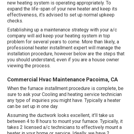
new heating system is operating appropriately. To
expand the life-span of your new heater and keep its
effectiveness, it's advised to set up normal upkeep
checks.
Establishing up a maintenance strategy with your a/c
company will aid keep your heating system in top
problem for several years to come. More than likely, a
professional heater installment expert will manage the
installation procedure, however below are the steps that
you should understand, even if you are a house owner
viewing the process.
Commercial Hvac Maintenance Pacoima, CA
When the furnace installment procedure is complete, be
sure to ask your Cooling and heating service technician
any type of inquiries you might have. Typically a heater
can be set up in one day.
Assuming the ductwork looks excellent, it'll take us
between 4 to 8 hours to mount your furnace. Typically, it
takes 2 licensed a/c technicians to effectively mount a
heater in your home or service. Ideally, we have 2