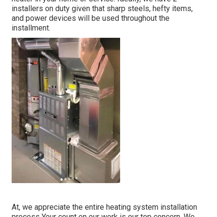
installers on duty given that sharp steels, hefty items,
and power devices will be used throughout the
installment.
At, we appreciate the entire heating system installation
process Your count on our work is our top concern. We