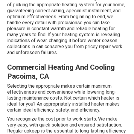
of picking the appropriate heating system for your home,
guaranteeing correct sizing, specialist installment, and
optimum effectiveness. From beginning to end, we
handle every detail with precisionso you can take
pleasure in constant warmth and reliable heating for
many years to find. If your heating system is revealing
indications of wear, changing it before winter season
collections in can conserve you from pricey repair work
and unforeseen failures.
Commercial Heating And Cooling
Pacoima, CA
Selecting the appropriate makes certain maximum
effectiveness and convenience while lowering long-
lasting maintenance costs. Not certain which heater is
ideal for you? An appropriately installed heater makes
certain ideal efficiency, safety, and efficiency.
You recognize the cost prior to work starts. We make
very easy, with quick solution and ensured satisfaction.
Regular upkeep is the essential to long-lasting efficiency