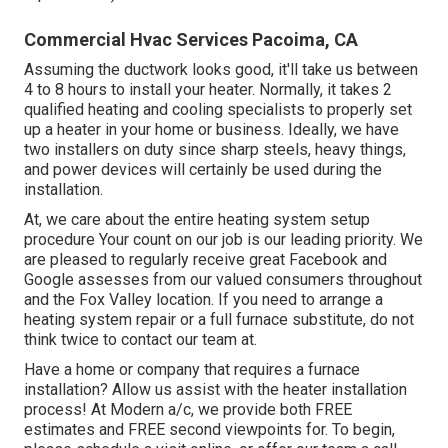
Commercial Hvac Services Pacoima, CA
Assuming the ductwork looks good, it'll take us between
4 to 8 hours to install your heater. Normally, it takes 2
qualified heating and cooling specialists to properly set
up a heater in your home or business. Ideally, we have
two installers on duty since sharp steels, heavy things,
and power devices will certainly be used during the
installation.
At, we care about the entire heating system setup
procedure Your count on our job is our leading priority. We
are pleased to regularly receive great Facebook and
Google assesses from our valued consumers throughout
and the Fox Valley location. If you need to arrange a
heating system repair or a full furnace substitute, do not
think twice to contact our team at.
Have a home or company that requires a furnace
installation? Allow us assist with the heater installation
process! At Modern a/c, we provide both FREE
estimates and FREE second viewpoints for. To begin,