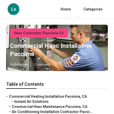
Ls
Home
Categories
Hvac Contractor Pacoima CA
Commercial Hvac Installation
Pacoima
Published en
11 min read
Table of Contents
–
Commercial Heating Installation Pacoima, CA
–
Instant Air Solutions
–
Commercial Hvac Maintenance Pacoima, CA
–
Air Conditioning Installation Contractor Pacoi...