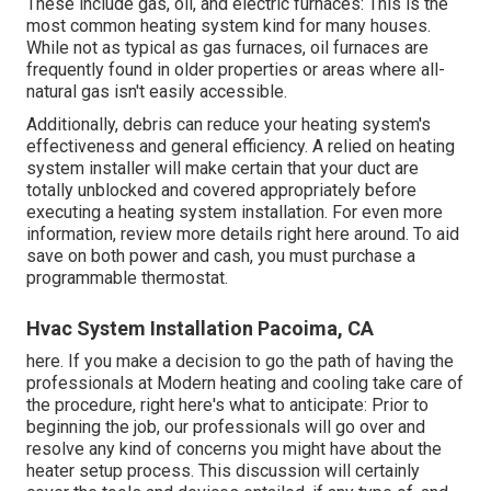
These include gas, oil, and electric furnaces: This is the
most common heating system kind for many houses.
While not as typical as gas furnaces, oil furnaces are
frequently found in older properties or areas where all-
natural gas isn't easily accessible.
Additionally, debris can reduce your heating system's
effectiveness and general efficiency. A relied on heating
system installer will make certain that your duct are
totally unblocked and covered appropriately before
executing a heating system installation. For even more
information, review more details right here around. To aid
save on both power and cash, you must purchase a
programmable thermostat.
Hvac System Installation Pacoima, CA
here. If you make a decision to go the path of having the
professionals at Modern heating and cooling take care of
the procedure, right here's what to anticipate: Prior to
beginning the job, our professionals will go over and
resolve any kind of concerns you might have about the
heater setup process. This discussion will certainly