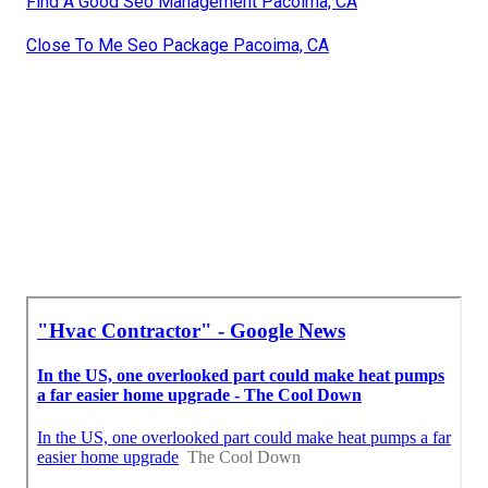
Find A Good Seo Management Pacoima, CA
Close To Me Seo Package Pacoima, CA