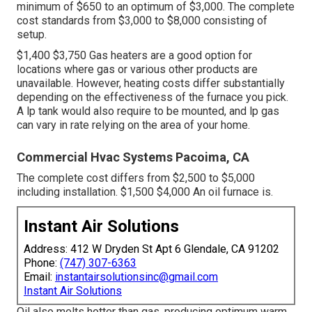
minimum of $650 to an optimum of $3,000. The complete
cost standards from $3,000 to $8,000 consisting of
setup.
$1,400 $3,750 Gas heaters are a good option for
locations where gas or various other products are
unavailable. However, heating costs differ substantially
depending on the effectiveness of the furnace you pick.
A lp tank would also require to be mounted, and lp gas
can vary in rate relying on the area of your home.
Commercial Hvac Systems Pacoima, CA
The complete cost differs from $2,500 to $5,000
including installation. $1,500 $4,000 An oil furnace is.
Instant Air Solutions
Address: 412 W Dryden St Apt 6 Glendale, CA 91202
Phone:
(747) 307-6363
Email:
instantairsolutionsinc@gmail.com
Instant Air Solutions
Oil also melts hotter than gas, producing optimum warm.