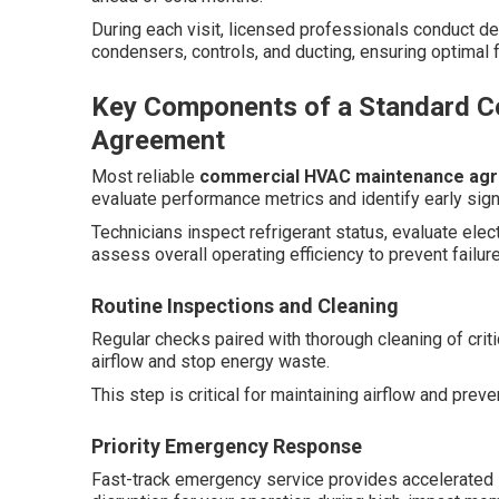
During each visit, licensed professionals conduct de
condensers, controls, and ducting, ensuring optimal f
Key Components of a Standard 
Agreement
Most reliable
commercial HVAC maintenance ag
evaluate performance metrics and identify early sign
Technicians inspect refrigerant status, evaluate ele
assess overall operating efficiency to prevent failur
Routine Inspections and Cleaning
Regular checks paired with thorough cleaning of cri
airflow and stop energy waste.
This step is critical for maintaining airflow and prev
Priority Emergency Response
Fast-track emergency service provides accelerated s