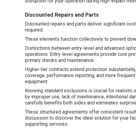
disruption for your operation during high-impact mo
Discounted Repairs and Parts
Discounted repairs and parts deliver significant cos
required.
These elements function collectively to prevent do
Distinctions between entry-level and advanced option
operations. Entry-level agreements provide core prev
primary checks and maintenance.
Higher-tier contracts extend protection substantial
coverage, performance reporting, and more frequent
equipment.
Knowing standard exclusions is crucial for realistic
by improper use, lack of maintenance, intentional da
carefully benefits both sides and eliminates surpris
These structured agreements offer consistent result
discussion to discover the ideal solution for your fa
supporting services.