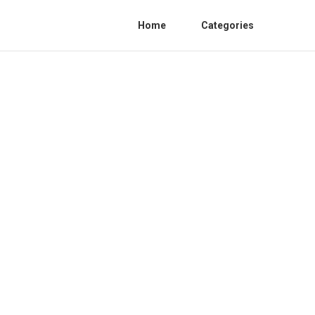
Home
Categories