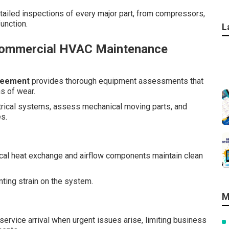
tailed inspections of every major part, from compressors,
unction.
L
Commercial HVAC Maintenance
reement
provides thorough equipment assessments that
s of wear.
ctrical systems, assess mechanical moving parts, and
es.
tical heat exchange and airflow components maintain clean
enting strain on the system.
M
ervice arrival when urgent issues arise, limiting business