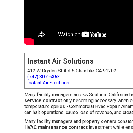
Instant Air Solutions
412 W Dryden St Apt 6 Glendale, CA 91202
(747) 307-6363
Instant Air Solutions
Many facility managers across Southern California h
service contract
only becoming necessary when e
temperature spikes - Commercial Hvac Repair Alha
can halt operations, cause loss of revenue, and cr
Many facility managers and property owners constan
HVAC maintenance contract
investment while ens