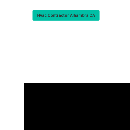
Hvac Contractor Alhambra CA
Commercial Hv
Published en
14 min read