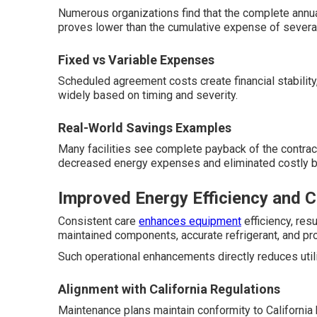
Numerous organizations find that the complete annu
proves lower than the cumulative expense of several 
Fixed vs Variable Expenses
Scheduled agreement costs create financial stability,
widely based on timing and severity.
Real-World Savings Examples
Many facilities see complete payback of the contrac
decreased energy expenses and eliminated costly br
Improved Energy Efficiency and 
Consistent care
enhances equipment
efficiency, re
maintained components, accurate refrigerant, and pro
Such operational enhancements directly reduces utili
Alignment with California Regulations
Maintenance plans maintain conformity to California 