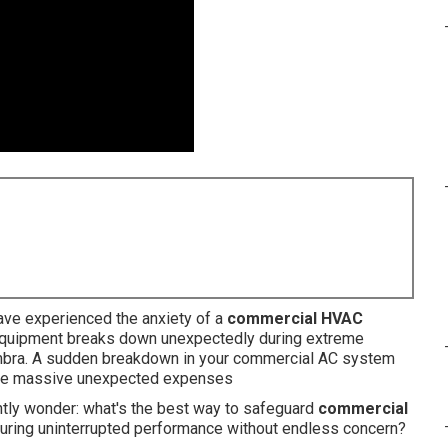
ave experienced the anxiety of a
commercial HVAC
quipment breaks down unexpectedly during extreme
mbra. A sudden breakdown in your commercial AC system
eate massive unexpected expenses
tly wonder: what's the best way to safeguard
commercial
uring uninterrupted performance without endless concern?