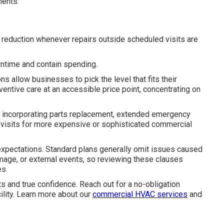
ments.
t reduction whenever repairs outside scheduled visits are
wntime and contain spending.
s allow businesses to pick the level that fits their
entive care at an accessible price point, concentrating on
ly, incorporating parts replacement, extended emergency
 visits for more expensive or sophisticated commercial
 expectations. Standard plans generally omit issues caused
mage, or external events, so reviewing these clauses
es.
s and true confidence. Reach out for a no-obligation
cility. Learn more about our
commercial HVAC services
and