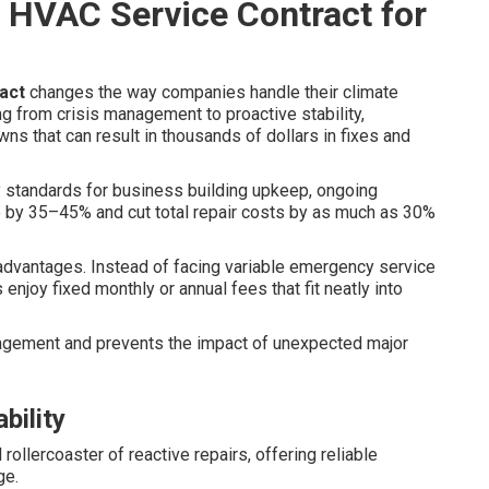
 HVAC Service Contract for
act
changes the way companies handle their climate
g from crisis management to proactive stability,
ns that can result in thousands of dollars in fixes and
 standards for business building upkeep, ongoing
 by 35–45% and cut total repair costs by as much as 30%
p advantages. Instead of facing variable emergency service
njoy fixed monthly or annual fees that fit neatly into
agement and prevents the impact of unexpected major
bility
rollercoaster of reactive repairs, offering reliable
ge.