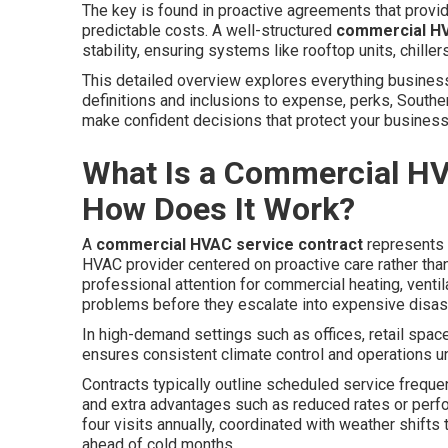
The key is found in proactive agreements that provid
predictable costs. A well-structured
commercial HV
stability, ensuring systems like rooftop units, chill
This detailed overview explores everything busine
definitions and inclusions to expense, perks, Southe
make confident decisions that protect your business a
What Is a Commercial HV
How Does It Work?
A
commercial HVAC service contract
represents 
HVAC provider centered on proactive care rather t
professional attention for commercial heating, ventil
problems before they escalate into expensive disas
In high-demand settings such as offices, retail spac
ensures consistent climate control and operations un
Contracts typically outline scheduled service freque
and extra advantages such as reduced rates or perf
four visits annually, coordinated with weather shift
ahead of cold months.