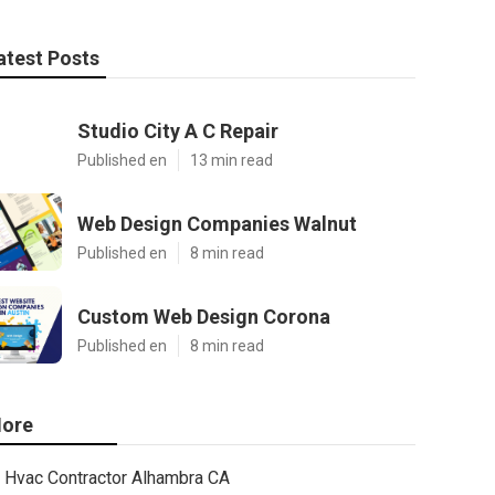
atest Posts
Studio City A C Repair
Published en
13 min read
Web Design Companies Walnut
Published en
8 min read
Custom Web Design Corona
Published en
8 min read
ore
Hvac Contractor Alhambra CA