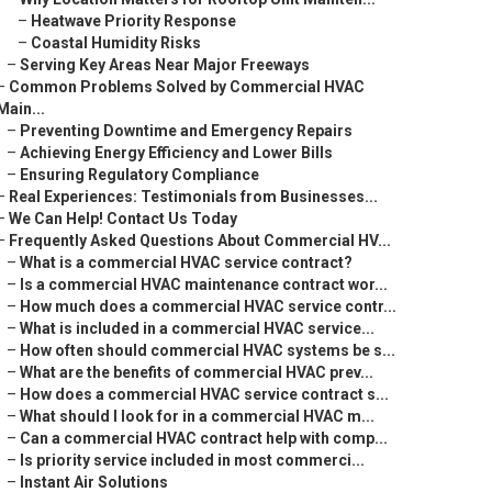
–
Heatwave Priority Response
–
Coastal Humidity Risks
–
Serving Key Areas Near Major Freeways
–
Common Problems Solved by Commercial HVAC
Main...
–
Preventing Downtime and Emergency Repairs
–
Achieving Energy Efficiency and Lower Bills
–
Ensuring Regulatory Compliance
–
Real Experiences: Testimonials from Businesses...
–
We Can Help! Contact Us Today
–
Frequently Asked Questions About Commercial HV...
–
What is a commercial HVAC service contract?
–
Is a commercial HVAC maintenance contract wor...
–
How much does a commercial HVAC service contr...
–
What is included in a commercial HVAC service...
–
How often should commercial HVAC systems be s...
–
What are the benefits of commercial HVAC prev...
–
How does a commercial HVAC service contract s...
–
What should I look for in a commercial HVAC m...
–
Can a commercial HVAC contract help with comp...
–
Is priority service included in most commerci...
–
Instant Air Solutions