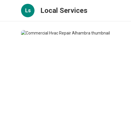
Local Services
Ls