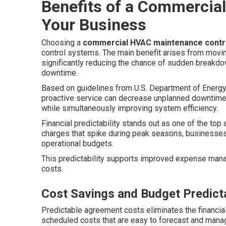
Benefits of a Commercial
Your Business
Choosing a
commercial HVAC maintenance contr
control systems. The main benefit arises from movin
significantly reducing the chance of sudden breakdow
downtime.
Based on guidelines from U.S. Department of Energy
proactive service can decrease unplanned downtime
while simultaneously improving system efficiency.
Financial predictability stands out as one of the to
charges that spike during peak seasons, businesses e
operational budgets.
This predictability supports improved expense man
costs.
Cost Savings and Budget Predicta
Predictable agreement costs eliminates the financial 
scheduled costs that are easy to forecast and mana