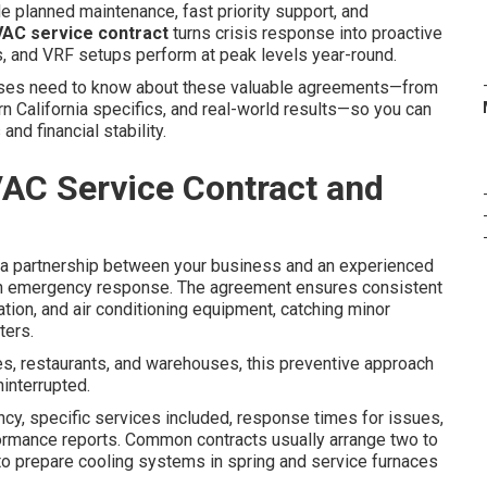
e planned maintenance, fast priority support, and
AC service contract
turns crisis response into proactive
ers, and VRF setups perform at peak levels year-round.
sses need to know about these valuable agreements—from
rn California specifics, and real-world results—so you can
nd financial stability.
AC Service Contract and
a partnership between your business and an experienced
han emergency response. The agreement ensures consistent
ation, and air conditioning equipment, catching minor
ters.
es, restaurants, and warehouses, this preventive approach
interrupted.
ncy, specific services included, response times for issues,
ormance reports. Common contracts usually arrange two to
s to prepare cooling systems in spring and service furnaces