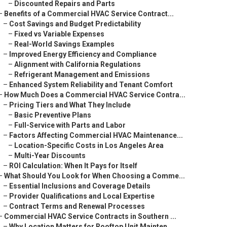
–
Discounted Repairs and Parts
–
Benefits of a Commercial HVAC Service Contract...
–
Cost Savings and Budget Predictability
–
Fixed vs Variable Expenses
–
Real-World Savings Examples
–
Improved Energy Efficiency and Compliance
–
Alignment with California Regulations
–
Refrigerant Management and Emissions
–
Enhanced System Reliability and Tenant Comfort
–
How Much Does a Commercial HVAC Service Contra...
–
Pricing Tiers and What They Include
–
Basic Preventive Plans
–
Full-Service with Parts and Labor
–
Factors Affecting Commercial HVAC Maintenance...
–
Location-Specific Costs in Los Angeles Area
–
Multi-Year Discounts
–
ROI Calculation: When It Pays for Itself
–
What Should You Look for When Choosing a Comme...
–
Essential Inclusions and Coverage Details
–
Provider Qualifications and Local Expertise
–
Contract Terms and Renewal Processes
–
Commercial HVAC Service Contracts in Southern ...
–
Why Location Matters for Rooftop Unit Mainten...