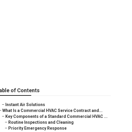
able of Contents
–
Instant Air Solutions
–
What Is a Commercial HVAC Service Contract and...
–
Key Components of a Standard Commercial HVAC ...
–
Routine Inspections and Cleaning
–
Priority Emergency Response