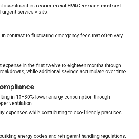
al investment in a
commercial HVAC service contract
urgent service visits.
 in contrast to fluctuating emergency fees that often vary
t expense in the first twelve to eighteen months through
eakdowns, while additional savings accumulate over time.
Compliance
sulting in 10–30% lower energy consumption through
per ventilation.
ty expenses while contributing to eco-friendly practices.
building energy codes and refrigerant handling regulations,