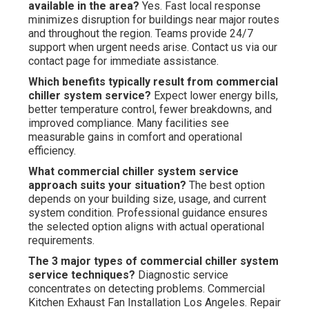
available in the area?
Yes. Fast local response
minimizes disruption for buildings near major routes
and throughout the region. Teams provide 24/7
support when urgent needs arise. Contact us via our
contact page for immediate assistance.
Which benefits typically result from commercial
chiller system service?
Expect lower energy bills,
better temperature control, fewer breakdowns, and
improved compliance. Many facilities see
measurable gains in comfort and operational
efficiency.
What commercial chiller system service
approach suits your situation?
The best option
depends on your building size, usage, and current
system condition. Professional guidance ensures
the selected option aligns with actual operational
requirements.
The 3 major types of commercial chiller system
service techniques?
Diagnostic service
concentrates on detecting problems. Commercial
Kitchen Exhaust Fan Installation Los Angeles. Repair