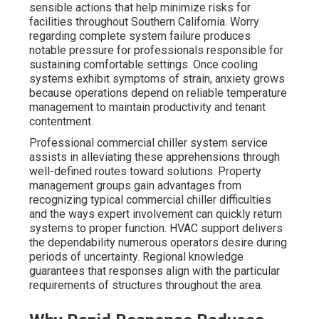
sensible actions that help minimize risks for
facilities throughout Southern California. Worry
regarding complete system failure produces
notable pressure for professionals responsible for
sustaining comfortable settings. Once cooling
systems exhibit symptoms of strain, anxiety grows
because operations depend on reliable temperature
management to maintain productivity and tenant
contentment.
Professional commercial chiller system service
assists in alleviating these apprehensions through
well-defined routes toward solutions. Property
management groups gain advantages from
recognizing typical commercial chiller difficulties
and the ways expert involvement can quickly return
systems to proper function. HVAC support delivers
the dependability numerous operators desire during
periods of uncertainty. Regional knowledge
guarantees that responses align with the particular
requirements of structures throughout the area.