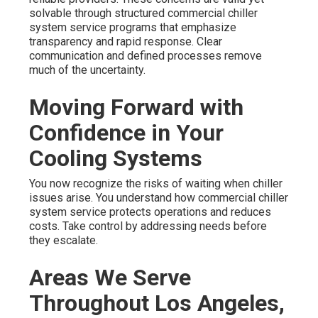
solvable through structured commercial chiller
system service programs that emphasize
transparency and rapid response. Clear
communication and defined processes remove
much of the uncertainty.
Moving Forward with
Confidence in Your
Cooling Systems
You now recognize the risks of waiting when chiller
issues arise. You understand how commercial chiller
system service protects operations and reduces
costs. Take control by addressing needs before
they escalate.
Areas We Serve
Throughout Los Angeles,