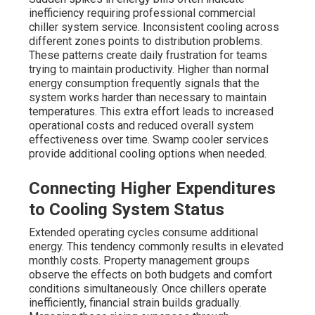
inefficiency requiring professional commercial
chiller system service. Inconsistent cooling across
different zones points to distribution problems.
These patterns create daily frustration for teams
trying to maintain productivity. Higher than normal
energy consumption frequently signals that the
system works harder than necessary to maintain
temperatures. This extra effort leads to increased
operational costs and reduced overall system
effectiveness over time. Swamp cooler services
provide additional cooling options when needed.
Connecting Higher Expenditures
to Cooling System Status
Extended operating cycles consume additional
energy. This tendency commonly results in elevated
monthly costs. Property management groups
observe the effects on both budgets and comfort
conditions simultaneously. Once chillers operate
inefficiently, financial strain builds gradually.