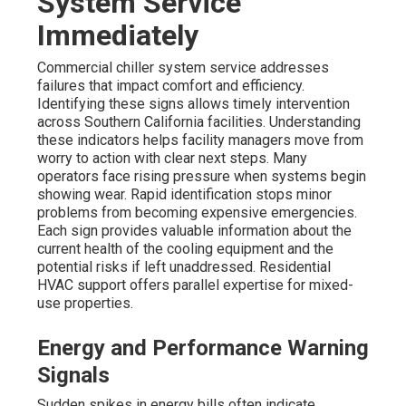
System Service
Immediately
Commercial chiller system service addresses
failures that impact comfort and efficiency.
Identifying these signs allows timely intervention
across Southern California facilities. Understanding
these indicators helps facility managers move from
worry to action with clear next steps. Many
operators face rising pressure when systems begin
showing wear. Rapid identification stops minor
problems from becoming expensive emergencies.
Each sign provides valuable information about the
current health of the cooling equipment and the
potential risks if left unaddressed. Residential
HVAC support offers parallel expertise for mixed-
use properties.
Energy and Performance Warning
Signals
Sudden spikes in energy bills often indicate