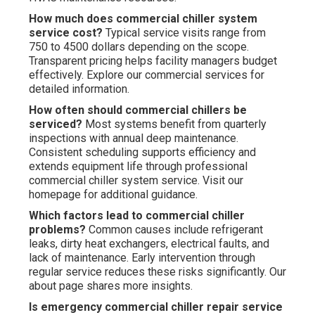
How much does commercial chiller system
service cost?
Typical service visits range from
750 to 4500 dollars depending on the scope.
Transparent pricing helps facility managers budget
effectively. Explore our commercial services for
detailed information.
How often should commercial chillers be
serviced?
Most systems benefit from quarterly
inspections with annual deep maintenance.
Consistent scheduling supports efficiency and
extends equipment life through professional
commercial chiller system service. Visit our
homepage for additional guidance.
Which factors lead to commercial chiller
problems?
Common causes include refrigerant
leaks, dirty heat exchangers, electrical faults, and
lack of maintenance. Early intervention through
regular service reduces these risks significantly. Our
about page shares more insights.
Is emergency commercial chiller repair service