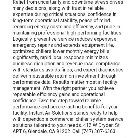
Relief from uncertainty and downtime stress drives
many decisions, along with trust in reliable
expertise during critical situations, confidence in
long-term operational stability, peace of mind
regarding energy costs and efficiency, and pride in
maintaining professional high-performing facilities.
Logically, preventive service reduces expensive
emergency repairs and extends equipment life,
optimized chillers lower monthly energy bills
significantly, rapid local response minimizes
business disruption and revenue loss, compliance
with standards avoids fines, and expert diagnostics
deliver measurable return on investment through
performance data. Results matter most in facility
management. With the right partner you achieve
repeatable efficiency gains and operational
confidence. Take the step toward reliable
performance and secure lasting benefits for your
facility. Instant Air Solutions stands ready to help
with dependable commercial chiller system service
solutions tailored to your needs. 412 W Dryden St
APT 6, Glendale, CA 91202. Call (747) 307-6363.