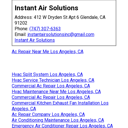
Instant Air Solutions
Address: 412 W Dryden St Apt 6 Glendale, CA
91202
Phone:
(747) 307-6363
Email:
instantairsolutionsinc@gmail.com
Instant Air Solutions
Ac Repair Near Me Los Angeles, CA
Hvac Split System Los Angeles, CA
Hvac Service Technician Los Angeles, CA
Commercial Ac Repair Los Angeles, CA
Hvac Maintenance Near Me Los Angeles, CA
Commercial Ac Repair Los Angeles, CA
Commercial Kitchen Exhaust Fan Installation Los
Angeles, CA
Ac Repair Company Los Angeles, CA
Air Conditioning Maintenance Los Angeles, CA
Emergency Air Conditioner Repair Los Angeles, CA