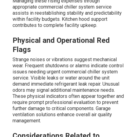
Managing these rising expenses through
appropriate commercial chiller system service
assists in reestablishing stability and predictability
within facility budgets. Kitchen hood support
contributes to complete facility upkeep.
Physical and Operational Red
Flags
Strange noises or vibrations suggest mechanical
wear. Frequent shutdowns or alarms indicate control
issues needing urgent commercial chiller system
service. Visible leaks or water around the unit
demand immediate refrigerant leak repair. Unusual
odors may signal additional maintenance needs.
These physical indicators often appear together and
require prompt professional evaluation to prevent
further damage to critical components. Garage
ventilation solutions enhance overall air quality
management.
Considerations Related to