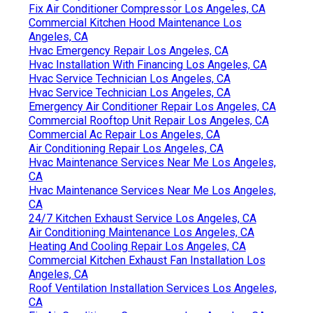
Fix Air Conditioner Compressor Los Angeles, CA
Commercial Kitchen Hood Maintenance Los
Angeles, CA
Hvac Emergency Repair Los Angeles, CA
Hvac Installation With Financing Los Angeles, CA
Hvac Service Technician Los Angeles, CA
Hvac Service Technician Los Angeles, CA
Emergency Air Conditioner Repair Los Angeles, CA
Commercial Rooftop Unit Repair Los Angeles, CA
Commercial Ac Repair Los Angeles, CA
Air Conditioning Repair Los Angeles, CA
Hvac Maintenance Services Near Me Los Angeles,
CA
Hvac Maintenance Services Near Me Los Angeles,
CA
24/7 Kitchen Exhaust Service Los Angeles, CA
Air Conditioning Maintenance Los Angeles, CA
Heating And Cooling Repair Los Angeles, CA
Commercial Kitchen Exhaust Fan Installation Los
Angeles, CA
Roof Ventilation Installation Services Los Angeles,
CA