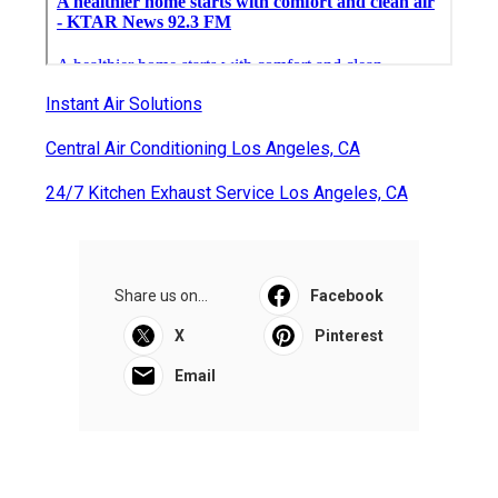
Instant Air Solutions
Central Air Conditioning Los Angeles, CA
24/7 Kitchen Exhaust Service Los Angeles, CA
Share us on...
Facebook
X
Pinterest
Email