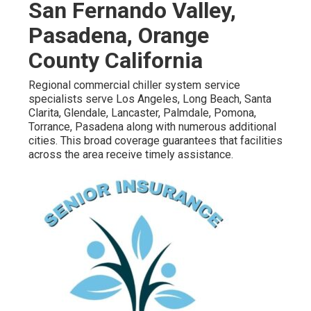
San Fernando Valley,
Pasadena, Orange
County California
Regional commercial chiller system service
specialists serve Los Angeles, Long Beach, Santa
Clarita, Glendale, Lancaster, Palmdale, Pomona,
Torrance, Pasadena along with numerous additional
cities. This broad coverage guarantees that facilities
across the area receive timely assistance.