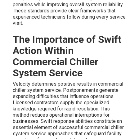
penalties while improving overall system reliability.
These standards provide clear frameworks that
experienced technicians follow during every service
visit.
The Importance of Swift
Action Within
Commercial Chiller
System Service
Velocity determines positive results in commercial
chiller system service. Postponements generate
expanding difficulties that influence operations.
Licensed contractors supply the specialized
knowledge required for rapid resolution. This
method reduces operational interruptions for
businesses. Swift response abilities constitute an
essential element of successful commercial chiller
system service approaches that safeguard facility