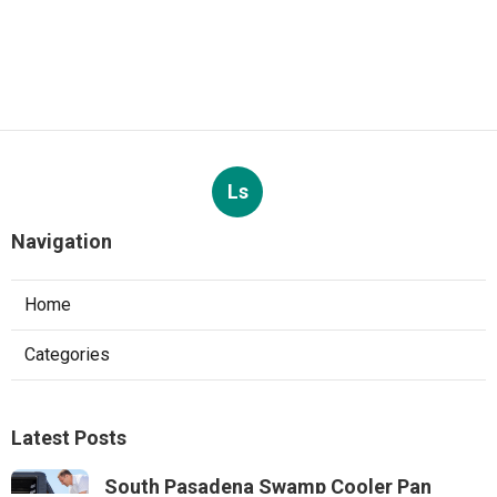
Ls
Navigation
Home
Categories
Latest Posts
South Pasadena Swamp Cooler Pan