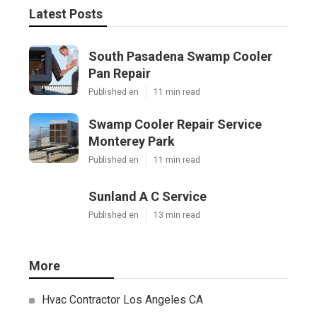
Latest Posts
South Pasadena Swamp Cooler
Pan Repair
Published en
11 min read
Swamp Cooler Repair Service
Monterey Park
Published en
11 min read
Sunland A C Service
Published en
13 min read
More
Hvac Contractor Los Angeles CA