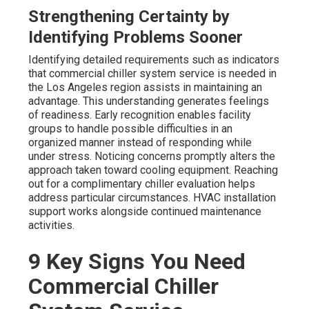
Strengthening Certainty by
Identifying Problems Sooner
Identifying detailed requirements such as indicators
that commercial chiller system service is needed in
the Los Angeles region assists in maintaining an
advantage. This understanding generates feelings
of readiness. Early recognition enables facility
groups to handle possible difficulties in an
organized manner instead of responding while
under stress. Noticing concerns promptly alters the
approach taken toward cooling equipment. Reaching
out for a complimentary chiller evaluation helps
address particular circumstances. HVAC installation
support works alongside continued maintenance
activities.
9 Key Signs You Need
Commercial Chiller