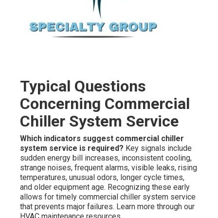
Typical Questions
Concerning Commercial
Chiller System Service
Which indicators suggest commercial chiller
system service is required?
Key signals include
sudden energy bill increases, inconsistent cooling,
strange noises, frequent alarms, visible leaks, rising
temperatures, unusual odors, longer cycle times,
and older equipment age. Recognizing these early
allows for timely commercial chiller system service
that prevents major failures. Learn more through our
HVAC maintenance resources.