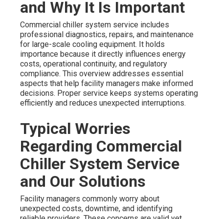
and Why It Is Important
Commercial chiller system service includes
professional diagnostics, repairs, and maintenance
for large-scale cooling equipment. It holds
importance because it directly influences energy
costs, operational continuity, and regulatory
compliance. This overview addresses essential
aspects that help facility managers make informed
decisions. Proper service keeps systems operating
efficiently and reduces unexpected interruptions.
Typical Worries
Regarding Commercial
Chiller System Service
and Our Solutions
Facility managers commonly worry about
unexpected costs, downtime, and identifying
reliable providers. These concerns are valid yet