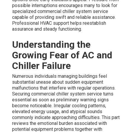
possible interruptions encourages many to look for
specialized commercial chiller system service
capable of providing swift and reliable assistance.
Professional HVAC support helps reestablish
assurance and steady functioning.
Understanding the
Growing Fear of AC and
Chiller Failure
Numerous individuals managing buildings feel
substantial unease about sudden equipment
malfunctions that interfere with regular operations.
Securing commercial chiller system service turns
essential as soon as preliminary warning signs
become noticeable. Irregular cooling patterns,
elevated energy usage, and atypical sounds
commonly indicate approaching difficulties. This part
reviews the emotional burden associated with
potential equipment problems together with