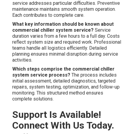
service addresses particular difficulties. Preventive
maintenance maintains smooth system operation.
Each contributes to complete care.
What key information should be known about
commercial chiller system service?
Service
duration varies from a few hours to a full day. Costs
reflect system size and required work. Professional
teams handle all logistics efficiently. Detailed
planning ensures minimal disruption during service
activities.
Which steps comprise the commercial chiller
system service process?
The process includes
initial assessment, detailed diagnostics, targeted
repairs, system testing, optimization, and follow-up
monitoring. This structured method ensures
complete solutions.
Support Is Available!
Connect With Us Today.