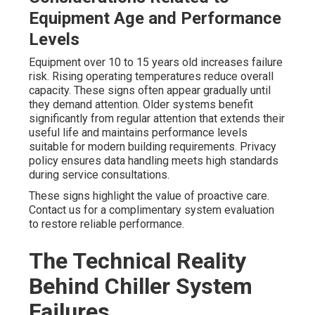
Equipment Age and Performance
Levels
Equipment over 10 to 15 years old increases failure
risk. Rising operating temperatures reduce overall
capacity. These signs often appear gradually until
they demand attention. Older systems benefit
significantly from regular attention that extends their
useful life and maintains performance levels
suitable for modern building requirements. Privacy
policy ensures data handling meets high standards
during service consultations.
These signs highlight the value of proactive care.
Contact us for a complimentary system evaluation
to restore reliable performance.
The Technical Reality
Behind Chiller System
Failures