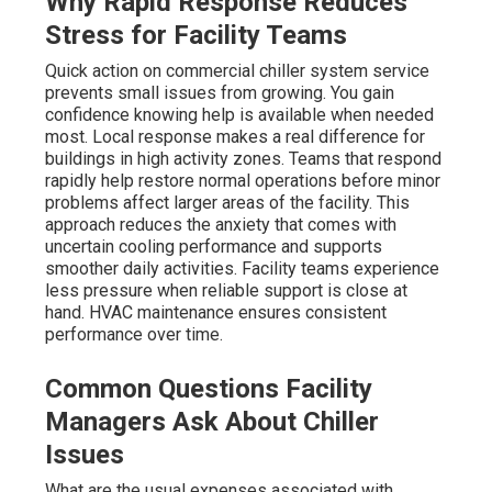
Why Rapid Response Reduces
Stress for Facility Teams
Quick action on commercial chiller system service
prevents small issues from growing. You gain
confidence knowing help is available when needed
most. Local response makes a real difference for
buildings in high activity zones. Teams that respond
rapidly help restore normal operations before minor
problems affect larger areas of the facility. This
approach reduces the anxiety that comes with
uncertain cooling performance and supports
smoother daily activities. Facility teams experience
less pressure when reliable support is close at
hand. HVAC maintenance ensures consistent
performance over time.
Common Questions Facility
Managers Ask About Chiller
Issues
What are the usual expenses associated with