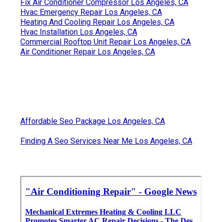
Fix Air Conditioner Compressor Los Angeles, CA
Hvac Emergency Repair Los Angeles, CA
Heating And Cooling Repair Los Angeles, CA
Hvac Installation Los Angeles, CA
Commercial Rooftop Unit Repair Los Angeles, CA
Air Conditioner Repair Los Angeles, CA
Affordable Seo Package Los Angeles, CA
Finding A Seo Services Near Me Los Angeles, CA