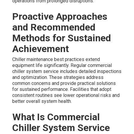
operations from prolonged disruptions.
Proactive Approaches
and Recommended
Methods for Sustained
Achievement
Chiller maintenance best practices extend
equipment life significantly. Regular commercial
chiller system service includes detailed inspections
and optimization. These strategies address
common concerns and provide practical solutions
for sustained performance. Facilities that adopt
consistent routines see lower operational risks and
better overall system health.
What Is Commercial
Chiller System Service