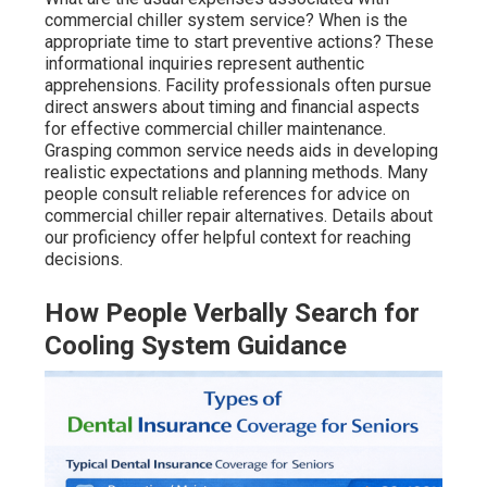
commercial chiller system service? When is the
appropriate time to start preventive actions? These
informational inquiries represent authentic
apprehensions. Facility professionals often pursue
direct answers about timing and financial aspects
for effective commercial chiller maintenance.
Grasping common service needs aids in developing
realistic expectations and planning methods. Many
people consult reliable references for advice on
commercial chiller repair alternatives. Details about
our proficiency offer helpful context for reaching
decisions.
How People Verbally Search for
Cooling System Guidance