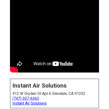
Instant Air Solutions
412 W Dryden St Apt 6 Glendale, CA 91202
(747) 307-6363
Instant Air Solutions