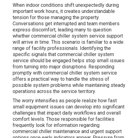
When indoor conditions shift unexpectedly during
important work hours, it creates understandable
tension for those managing the property.
Conversations get interrupted and team members
express discomfort, leading many to question
whether commercial chiller system service support
will arrive in time. This scenario is familiar to a wide
range of facility professionals. Identifying the
specific signals that commercial chiller system
service should be engaged helps stop small issues
from turning into major disruptions. Responding
promptly with commercial chiller system service
offers a practical way to handle the stress of
possible system problems while maintaining steady
operations across the service territory.
The worry intensifies as people realize how fast
small equipment issues can develop into significant
challenges that impact daily workflows and overall
comfort levels. Those responsible for facilities
frequently look for information regarding
commercial chiller maintenance and urgent support
options once early indicators appear. Pressure from