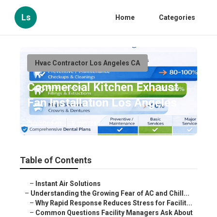
Ls
Home
Categories
Hvac Contractor Los Angeles CA
Commercial Kitchen Exhaust
Fan Installation Los Angeles
Published en
9 min read
Table of Contents
–
Instant Air Solutions
–
Understanding the Growing Fear of AC and Chill...
–
Why Rapid Response Reduces Stress for Facilit...
–
Common Questions Facility Managers Ask About