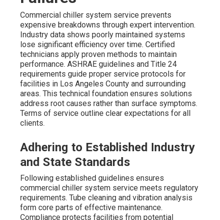
Commercial chiller system service prevents
expensive breakdowns through expert intervention.
Industry data shows poorly maintained systems
lose significant efficiency over time. Certified
technicians apply proven methods to maintain
performance. ASHRAE guidelines and Title 24
requirements guide proper service protocols for
facilities in Los Angeles County and surrounding
areas. This technical foundation ensures solutions
address root causes rather than surface symptoms.
Terms of service outline clear expectations for all
clients.
Adhering to Established Industry
and State Standards
Following established guidelines ensures
commercial chiller system service meets regulatory
requirements. Tube cleaning and vibration analysis
form core parts of effective maintenance.
Compliance protects facilities from potential