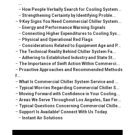
...
–
How People Verbally Search for Cooling System...
–
Strengthening Certainty by Identifying Proble...
–
9 Key Signs You Need Commercial Chiller System...
–
Energy and Performance Warning Signals
–
Connecting Higher Expenditures to Cooling Sys...
–
Physical and Operational Red Flags
–
Considerations Related to Equipment Age and P...
–
The Technical Reality Behind Chiller System Fa...
–
Adhering to Established Industry and State St...
–
The Importance of Swift Action Within Commerci...
–
Proactive Approaches and Recommended Methods
f...
–
What Is Commercial Chiller System Service and ...
–
Typical Worries Regarding Commercial Chiller S...
–
Moving Forward with Confidence in Your Cooling...
–
Areas We Serve Throughout Los Angeles, San Fer...
–
Typical Questions Concerning Commercial Chille...
–
Support Is Available! Connect With Us Today.
–
Instant Air Solutions