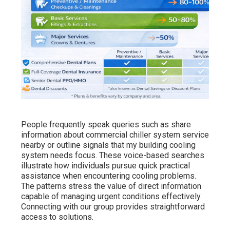
People frequently speak queries such as share
information about commercial chiller system service
nearby or outline signals that my building cooling
system needs focus. These voice-based searches
illustrate how individuals pursue quick practical
assistance when encountering cooling problems.
The patterns stress the value of direct information
capable of managing urgent conditions effectively.
Connecting with our group provides straightforward
access to solutions.