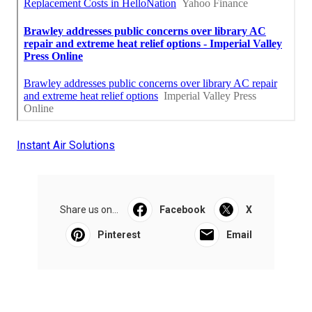
Instant Air Solutions
Share us on...
Facebook
X
Pinterest
Email