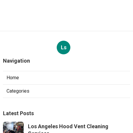
Ls
Navigation
Home
Categories
Latest Posts
Los Angeles Hood Vent Cleaning