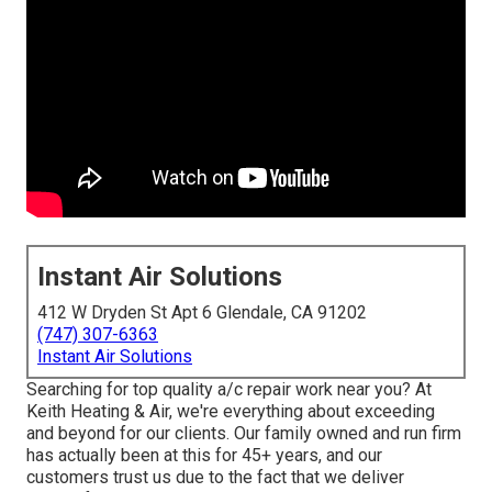
Instant Air Solutions
412 W Dryden St Apt 6 Glendale, CA 91202
(747) 307-6363
Instant Air Solutions
Searching for top quality a/c repair work near you? At
Keith Heating & Air, we're everything about exceeding
and beyond for our clients. Our family owned and run firm
has actually been at this for 45+ years, and our
customers trust us due to the fact that we deliver