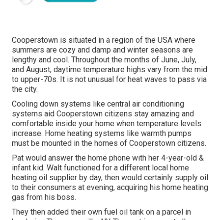
Cooperstown is situated in a region of the USA where
summers are cozy and damp and winter seasons are
lengthy and cool. Throughout the months of June, July,
and August, daytime temperature highs vary from the mid
to upper-70s. It is not unusual for heat waves to pass via
the city.
Cooling down systems like central air conditioning
systems aid Cooperstown citizens stay amazing and
comfortable inside your home when temperature levels
increase. Home heating systems like warmth pumps
must be mounted in the homes of Cooperstown citizens.
Pat would answer the home phone with her 4-year-old &
infant kid. Walt functioned for a different local home
heating oil supplier by day, then would certainly supply oil
to their consumers at evening, acquiring his home heating
gas from his boss.
They then added their own fuel oil tank on a parcel in