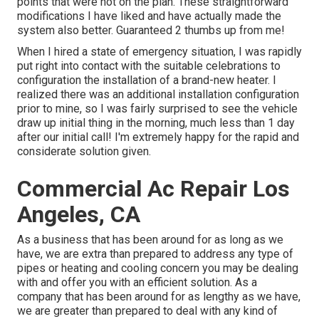
points that were not on the plan. These straightforward
modifications I have liked and have actually made the
system also better. Guaranteed 2 thumbs up from me!
When I hired a state of emergency situation, I was rapidly
put right into contact with the suitable celebrations to
configuration the installation of a brand-new heater. I
realized there was an additional installation configuration
prior to mine, so I was fairly surprised to see the vehicle
draw up initial thing in the morning, much less than 1 day
after our initial call! I'm extremely happy for the rapid and
considerate solution given.
Commercial Ac Repair Los
Angeles, CA
As a business that has been around for as long as we
have, we are extra than prepared to address any type of
pipes or heating and cooling concern you may be dealing
with and offer you with an efficient solution. As a
company that has been around for as lengthy as we have,
we are greater than prepared to deal with any kind of