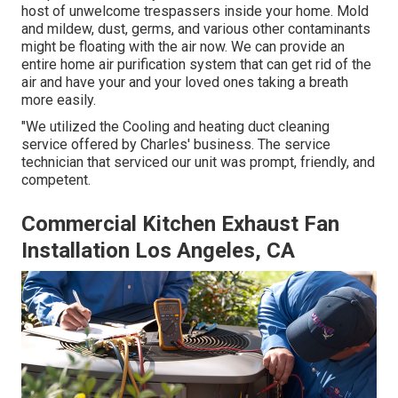
host of unwelcome trespassers inside your home. Mold
and mildew, dust, germs, and various other contaminants
might be floating with the air now. We can provide an
entire home air purification system that can get rid of the
air and have your and your loved ones taking a breath
more easily.
"We utilized the Cooling and heating duct cleaning
service offered by Charles' business. The service
technician that serviced our unit was prompt, friendly, and
competent.
Commercial Kitchen Exhaust Fan
Installation Los Angeles, CA