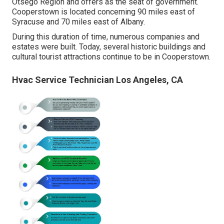
Otsego Region and offers as the seat of government.
Cooperstown is located concerning 90 miles east of
Syracuse and 70 miles east of Albany.
During this duration of time, numerous companies and
estates were built. Today, several historic buildings and
cultural tourist attractions continue to be in Cooperstown.
Hvac Service Technician Los Angeles, CA