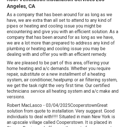
Angeles, CA
As a company that has been around for as long as we
have, we are extra than all set to attend to any kind of
pipes or heating and cooling issue you might be
encountering and give you with an efficient solution. As a
company that has been around for as long as we have,
we are a lot more than prepared to address any kind of
plumbing or heating and cooling issue you may be
dealing with and offer you with an efficient remedy.
We are pleased to be part of this area, offering your
home heating and a/c demands. Whether you require
repair, substitute or a new installment of a heating
system, air conditioner, heatpump or air filtering system,
we get the task right the very first time. Our certified
technicians service all heating system and a/c make and
versions.
Robert MacLasco - 03/04/2025CooperstownGreat
solution from quote to installation. Very suggest. Good
individuals to deal with!!!! Situated in main New York is
an upscale village called
Cooperstown
. It is placed in