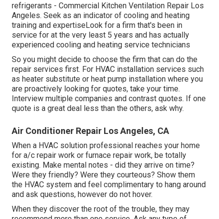
refrigerants - Commercial Kitchen Ventilation Repair Los
Angeles. Seek as an indicator of cooling and heating
training and expertiseLook for a firm that's been in
service for at the very least 5 years and has actually
experienced cooling and heating service technicians
So you might decide to choose the firm that can do the
repair services first. For HVAC installation services such
as heater substitute or heat pump installation where you
are proactively looking for quotes, take your time.
Interview multiple companies and contrast quotes. If one
quote is a great deal less than the others, ask why.
Air Conditioner Repair Los Angeles, CA
When a HVAC solution professional reaches your home
for a/c repair work or furnace repair work, be totally
existing. Make mental notes - did they arrive on time?
Were they friendly? Were they courteous? Show them
the HVAC system and feel complimentary to hang around
and ask questions, however do not hover.
When they discover the root of the trouble, they may
recommend more than one service. Ask any type of