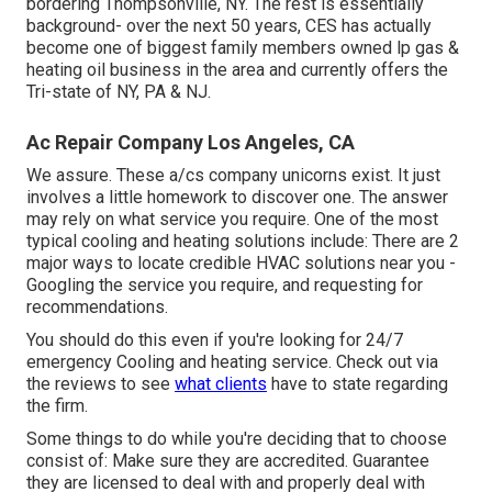
bordering Thompsonville, NY. The rest is essentially
background- over the next 50 years, CES has actually
become one of biggest family members owned lp gas &
heating oil business in the area and currently offers the
Tri-state of NY, PA & NJ.
Ac Repair Company Los Angeles, CA
We assure. These a/cs company unicorns exist. It just
involves a little homework to discover one. The answer
may rely on what service you require. One of the most
typical cooling and heating solutions include: There are 2
major ways to locate credible HVAC solutions near you -
Googling the service you require, and requesting for
recommendations.
You should do this even if you're looking for 24/7
emergency Cooling and heating service. Check out via
the reviews to see
what clients
have to state regarding
the firm.
Some things to do while you're deciding that to choose
consist of: Make sure they are accredited. Guarantee
they are licensed to deal with and properly deal with