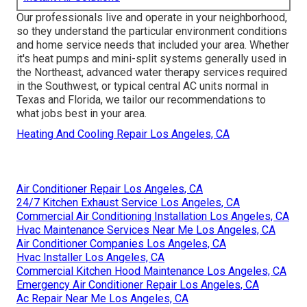
Our professionals live and operate in your neighborhood,
so they understand the particular environment conditions
and home service needs that included your area. Whether
it's heat pumps and mini-split systems generally used in
the Northeast, advanced water therapy services required
in the Southwest, or typical central AC units normal in
Texas and Florida, we tailor our recommendations to
what jobs best in your area.
Heating And Cooling Repair Los Angeles, CA
Air Conditioner Repair Los Angeles, CA
24/7 Kitchen Exhaust Service Los Angeles, CA
Commercial Air Conditioning Installation Los Angeles, CA
Hvac Maintenance Services Near Me Los Angeles, CA
Air Conditioner Companies Los Angeles, CA
Hvac Installer Los Angeles, CA
Commercial Kitchen Hood Maintenance Los Angeles, CA
Emergency Air Conditioner Repair Los Angeles, CA
Ac Repair Near Me Los Angeles, CA