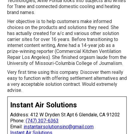
Technologies, Anne Fonda looks into subjects and writes
for Trane and connected domestic cooling and heating
brand names.
Her objective is to help customers make informed
choices on the products and solutions they need. She
has actually created for a/c and various other solution
carrier sites for over 16 years. Before transitioning to
internet content writing, Anne had a 14-year job as a
prize-winning reporter (Commercial Kitchen Ventilation
Repair Los Angeles). She finished orgasm laude from the
University of Missouri-Columbia College of Journalism.
Very first time using this company. Discover them really
easy to function with offering settlement alternatives and
a very acceptable solution contract. Would extremely
advise.
Instant Air Solutions
Address: 412 W Dryden St Apt 6 Glendale, CA 91202
Phone:
(747) 307-6363
Email:
instantairsolutionsinc@gmail.com
Instant Air Solutions