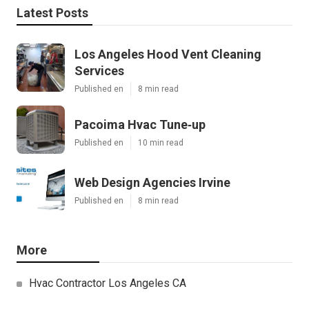
Latest Posts
Los Angeles Hood Vent Cleaning
Services
Published en
8 min read
Pacoima Hvac Tune‑up
Published en
10 min read
Web Design Agencies Irvine
Published en
8 min read
More
Hvac Contractor Los Angeles CA