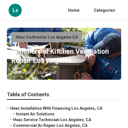
Ls
Home
Categories
Hvac Contractor Los Angeles CA
Commercial Kitchen Ventilation
Repair Los Angeles
Published en
10 min read
Table of Contents
–
Hvac Installation With Financing Los Angeles, CA
–
Instant Air Solutions
–
Hvac Service Technician Los Angeles, CA
–
Commercial Ac Repair Los Angeles, CA