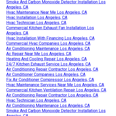
Smoke And Carbon Monoxide Detector Installation Los
Angeles, CA
Hvac Maintenance Near Me Los Angeles, CA
Hvac Installation Los Angeles, CA
Hvac Technician Los Angeles, CA
Commercial Kitchen Exhaust Fan Installation Los
Angeles, CA
Hvac Installation With Financing Los Angeles, CA
Commercial Hvac Companies Los Angeles, CA
Air Conditioning Maintenance Los Angeles, CA
Ac Repair Near Me Los Angeles, CA
Heating And Cooling Repair Los Angeles, CA
24/7 Kitchen Exhaust Service Los Angeles, CA
Air Conditioning Repair Contractor Los Angeles, CA
Air Conditioner Companies Los Angeles, CA
Fix Air Conditioner Compressor Los Angeles, CA
Hvac Maintenance Services Near Me Los Angeles, CA
Commercial Kitchen Ventilation Repair Los Angeles, CA
Air Conditioning Repair Contractor Los Angeles, CA
Hvac Technician Los Angeles, CA
Air Conditioning Maintenance Los Angeles, CA
Smoke And Carbon Monoxide Detector Installation Los
Angeles, CA