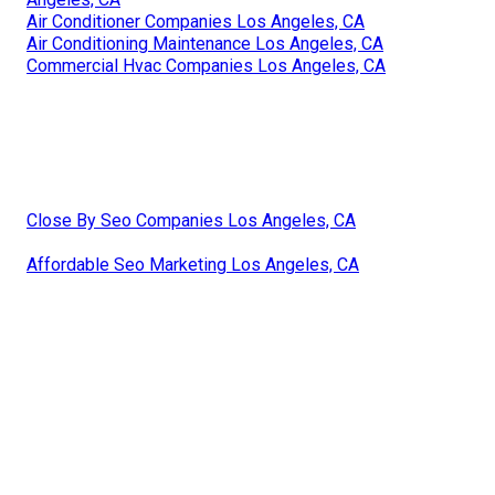
Air Conditioner Companies Los Angeles, CA
Air Conditioning Maintenance Los Angeles, CA
Commercial Hvac Companies Los Angeles, CA
Close By Seo Companies Los Angeles, CA
Affordable Seo Marketing Los Angeles, CA