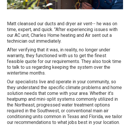
Matt cleansed our ducts and dryer air vent-- he was on
time, expert, and quick. "After experiencing issues with
our AC unit, Charles Home heating and Air sent out a
technician out immediately.
After verifying that it was, in reality, no longer under
warranty, they functioned with us to get the finest
feasible quote for our requirements. They also took time
to talk to us regarding keeping the system over the
wintertime months.
Our specialists live and operate in your community, so
they understand the specific climate problems and home
solution needs that come with your area. Whether it's
heatpump and mini-split systems commonly utilized in
the Northeast, progressed water treatment options
required in the Southwest, or conventional main air
conditioning units common in Texas and Florida, we tailor
our recommendations to what jobs best in your location.