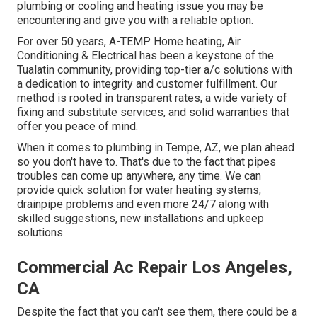
plumbing or cooling and heating issue you may be
encountering and give you with a reliable option.
For over 50 years, A-TEMP Home heating, Air
Conditioning & Electrical has been a keystone of the
Tualatin community, providing top-tier a/c solutions with
a dedication to integrity and customer fulfillment. Our
method is rooted in transparent rates, a wide variety of
fixing and substitute services, and solid warranties that
offer you peace of mind.
When it comes to plumbing in Tempe, AZ, we plan ahead
so you don't have to. That's due to the fact that pipes
troubles can come up anywhere, any time. We can
provide quick solution for water heating systems,
drainpipe problems and even more 24/7 along with
skilled suggestions, new installations and upkeep
solutions.
Commercial Ac Repair Los Angeles,
CA
Despite the fact that you can't see them, there could be a