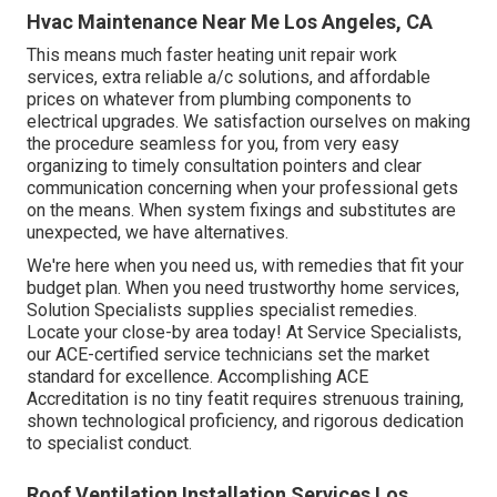
Hvac Maintenance Near Me Los Angeles, CA
This means much faster heating unit repair work
services, extra reliable a/c solutions, and affordable
prices on whatever from plumbing components to
electrical upgrades. We satisfaction ourselves on making
the procedure seamless for you, from very easy
organizing to timely consultation pointers and clear
communication concerning when your professional gets
on the means. When system fixings and substitutes are
unexpected, we have alternatives.
We're here when you need us, with remedies that fit your
budget plan. When you need trustworthy home services,
Solution Specialists supplies specialist remedies.
Locate your close-by area today! At Service Specialists,
our ACE-certified service technicians set the market
standard for excellence. Accomplishing ACE
Accreditation is no tiny featit requires strenuous training,
shown technological proficiency, and rigorous dedication
to specialist conduct.
Roof Ventilation Installation Services Los