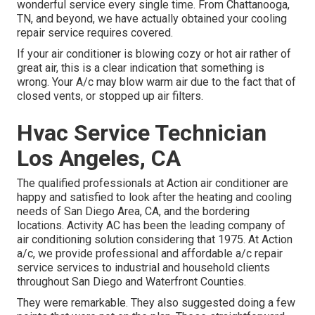
wonderful service every single time. From Chattanooga,
TN, and beyond, we have actually obtained your cooling
repair service requires covered.
If your air conditioner is blowing cozy or hot air rather of
great air, this is a clear indication that something is
wrong. Your A/c may blow warm air due to the fact that of
closed vents, or stopped up air filters.
Hvac Service Technician
Los Angeles, CA
The qualified professionals at Action air conditioner are
happy and satisfied to look after the heating and cooling
needs of San Diego Area, CA, and the bordering
locations. Activity AC has been the leading company of
air conditioning solution considering that 1975. At Action
a/c, we provide professional and affordable a/c repair
service services to industrial and household clients
throughout San Diego and Waterfront Counties.
They were remarkable. They also suggested doing a few