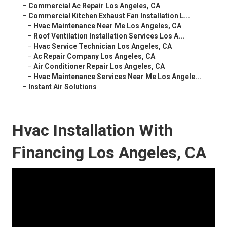
–
Commercial Ac Repair Los Angeles, CA
–
Commercial Kitchen Exhaust Fan Installation L...
–
Hvac Maintenance Near Me Los Angeles, CA
–
Roof Ventilation Installation Services Los A...
–
Hvac Service Technician Los Angeles, CA
–
Ac Repair Company Los Angeles, CA
–
Air Conditioner Repair Los Angeles, CA
–
Hvac Maintenance Services Near Me Los Angele...
–
Instant Air Solutions
Hvac Installation With
Financing Los Angeles, CA