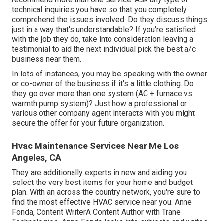
technical inquiries you have so that you completely
comprehend the issues involved. Do they discuss things
just in a way that's understandable? If you're satisfied
with the job they do, take into consideration leaving a
testimonial to aid the next individual pick the best a/c
business near them.
In lots of instances, you may be speaking with the owner
or co-owner of the business if it's a little clothing. Do
they go over more than one system (AC + furnace vs
warmth pump system)? Just how a professional or
various other company agent interacts with you might
secure the offer for your future organization.
Hvac Maintenance Services Near Me Los
Angeles, CA
They are additionally experts in new and aiding you
select the very best items for your home and budget
plan. With an across the country network, you're sure to
find the most effective HVAC service near you. Anne
Fonda, Content WriterA Content Author with Trane