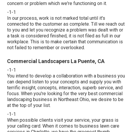
concern or problem which we're functioning on it.
-1-1
In our process, work is not marked total until it's
connected to the customer as complete. Till we reach out
to you and let you recognize a problem was dealt with or
a task is considered finished, it is not filed as full in our
workplace. This is to make certain that communication is
not failed to remember or overlooked.
Commercial Landscapers La Puente, CA
-1-1
You intend to develop a collaboration with a business you
can depend listen to your concepts and supply you with
terrific insight, concepts, interaction, superb service, and
focus. When you're looking for the very best commercial
landscaping business in Northeast Ohio,
we desire to be
at the top of your list
.
-1-1
When possible clients visit your service, your grass is
your calling card. When it comes to business lawn care
services in Charlotte, we have the greenest thumb.