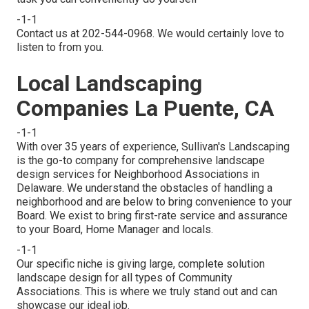
-1-1
Contact us at 202-544-0968. We would certainly love to
listen to from you.
Local Landscaping
Companies La Puente, CA
-1-1
With over 35 years of experience, Sullivan's Landscaping
is the go-to company for comprehensive landscape
design services for Neighborhood Associations in
Delaware. We understand the obstacles of handling a
neighborhood and are below to bring convenience to your
Board. We exist to bring first-rate service and assurance
to your Board, Home Manager and locals.
-1-1
Our specific niche is giving large, complete solution
landscape design for all types of Community
Associations. This is where we truly stand out and can
showcase our ideal job.