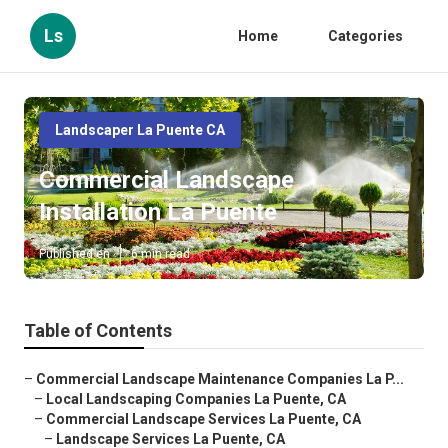
Ls
Home
Categories
Landscaper La Puente CA
Commercial Landscape
Installation La Puente
Published en
6 min read
Table of Contents
–
Commercial Landscape Maintenance Companies La P...
–
Local Landscaping Companies La Puente, CA
–
Commercial Landscape Services La Puente, CA
–
Landscape Services La Puente, CA