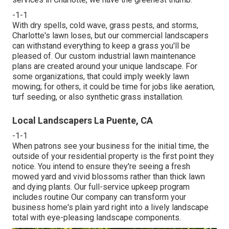
-1-1
With dry spells, cold wave, grass pests, and storms,
Charlotte's lawn loses, but our commercial landscapers
can withstand everything to keep a grass you'll be
pleased of. Our custom industrial lawn maintenance
plans are created around your unique landscape. For
some organizations, that could imply weekly lawn
mowing; for others, it could be time for jobs like aeration,
turf seeding, or also synthetic grass installation.
Local Landscapers La Puente, CA
-1-1
When patrons see your business for the initial time, the
outside of your residential property is the first point they
notice. You intend to ensure they're seeing a fresh
mowed yard and vivid blossoms rather than thick lawn
and dying plants. Our full-service upkeep program
includes routine Our company can transform your
business home's plain yard right into a lively landscape
total with eye-pleasing landscape components.