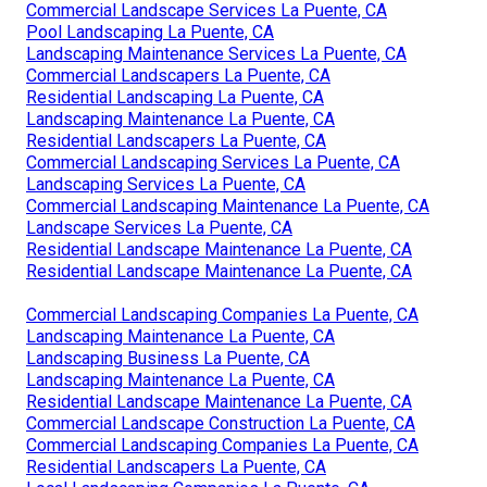
Commercial Landscape Services La Puente, CA
Pool Landscaping La Puente, CA
Landscaping Maintenance Services La Puente, CA
Commercial Landscapers La Puente, CA
Residential Landscaping La Puente, CA
Landscaping Maintenance La Puente, CA
Residential Landscapers La Puente, CA
Commercial Landscaping Services La Puente, CA
Landscaping Services La Puente, CA
Commercial Landscaping Maintenance La Puente, CA
Landscape Services La Puente, CA
Residential Landscape Maintenance La Puente, CA
Residential Landscape Maintenance La Puente, CA
Commercial Landscaping Companies La Puente, CA
Landscaping Maintenance La Puente, CA
Landscaping Business La Puente, CA
Landscaping Maintenance La Puente, CA
Residential Landscape Maintenance La Puente, CA
Commercial Landscape Construction La Puente, CA
Commercial Landscaping Companies La Puente, CA
Residential Landscapers La Puente, CA