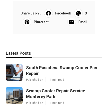
Share us on...
Facebook
X
Pinterest
Email
Latest Posts
South Pasadena Swamp Cooler Pan
Repair
Published en
11 min read
Swamp Cooler Repair Service
Monterey Park
Published en
11 min read