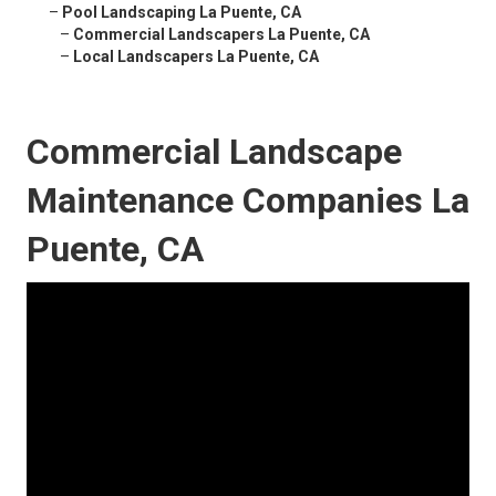
–
Pool Landscaping La Puente, CA
–
Commercial Landscapers La Puente, CA
–
Local Landscapers La Puente, CA
Commercial Landscape
Maintenance Companies La
Puente, CA