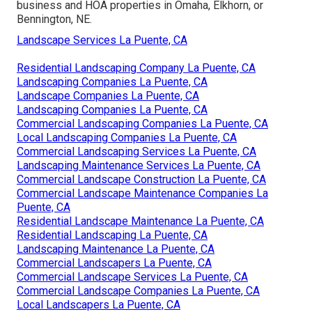
business and HOA properties in Omaha, Elkhorn, or
Bennington, NE.
Landscape Services La Puente, CA
Residential Landscaping Company La Puente, CA
Landscaping Companies La Puente, CA
Landscape Companies La Puente, CA
Landscaping Companies La Puente, CA
Commercial Landscaping Companies La Puente, CA
Local Landscaping Companies La Puente, CA
Commercial Landscaping Services La Puente, CA
Landscaping Maintenance Services La Puente, CA
Commercial Landscape Construction La Puente, CA
Commercial Landscape Maintenance Companies La
Puente, CA
Residential Landscape Maintenance La Puente, CA
Residential Landscaping La Puente, CA
Landscaping Maintenance La Puente, CA
Commercial Landscapers La Puente, CA
Commercial Landscape Services La Puente, CA
Commercial Landscape Companies La Puente, CA
Local Landscapers La Puente, CA