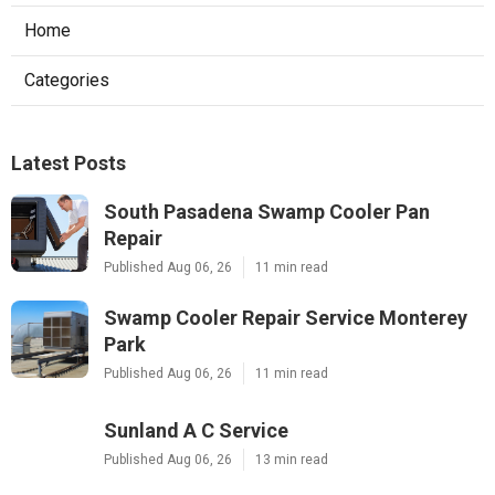
Home
Categories
Latest Posts
South Pasadena Swamp Cooler Pan
Repair
Published Aug 06, 26
11 min read
Swamp Cooler Repair Service Monterey
Park
Published Aug 06, 26
11 min read
Sunland A C Service
Published Aug 06, 26
13 min read