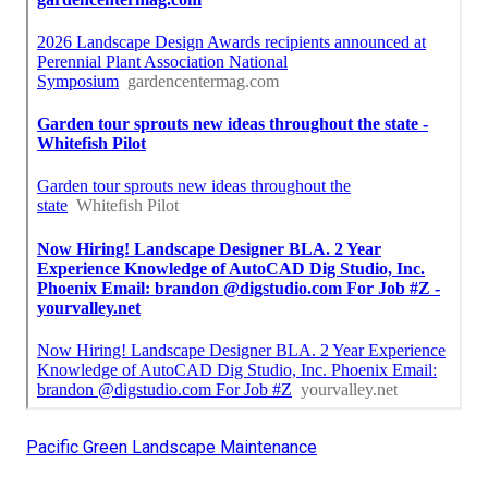
Pacific Green Landscape Maintenance