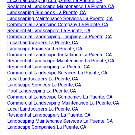
Local Landscaping Companies La Puente, CA
Residential Landscape Maintenance La Puente, CA
Landscaping Business La Puente, CA
Landscaping Maintenance Services La Puente, CA
Commercial Landscape Company La Puente, CA
Residential Landscapers La Puente, CA
Commercial Landscaping Company La Puente, CA
Local Landscapers La Puente, CA
Landscape Business La Puente, CA
Commercial Landscape Installation La Puente, CA
Residential Landscape Maintenance La Puente, CA
Residential Landscaping La Puente, CA
Commercial Landscape Services La Puente, CA
Local Landscapers La Puente, CA
Landscape Services La Puente, CA
Pool Landscaping La Puente, CA
Commercial Landscape Companies La Puente, CA
Commercial Landscaping Maintenance La Puente, CA
Local Landscapers La Puente, CA
Residential Landscapers La Puente, CA
Landscaping Maintenance Services La Puente, CA
Landscape Companies La Puente, CA