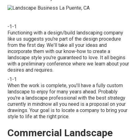
-1-1
Functioning with a
design/build landscaping company
like us suggests you're part of the design procedure
from the first day. We'll take all your ideas and
incorporate them with our know-how to create a
landscape style you're guaranteed to love. It all begins
with a preliminary conference where we learn about your
desires and requires.
-1-1
When the work is complete, you'll have a fully custom
landscape to enjoy for many years ahead. Probably
you're a landscape professional with the best strategy
currently in mindnow all you need is a proposal on your
drawings. Your goal is to locate a company to bring your
style to life at the right price.
Commercial Landscape