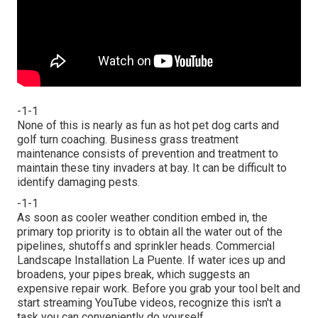
-1-1
None of this is nearly as fun as hot pet dog carts and
golf turn coaching. Business grass treatment
maintenance consists of prevention and treatment to
maintain these tiny invaders at bay. It can be difficult to
identify damaging pests.
-1-1
As soon as cooler weather condition embed in, the
primary top priority is to obtain all the water out of the
pipelines, shutoffs and sprinkler heads. Commercial
Landscape Installation La Puente. If water ices up and
broadens, your pipes break, which suggests an
expensive repair work. Before you grab your tool belt and
start streaming YouTube videos, recognize this isn't a
task you can conveniently do yourself