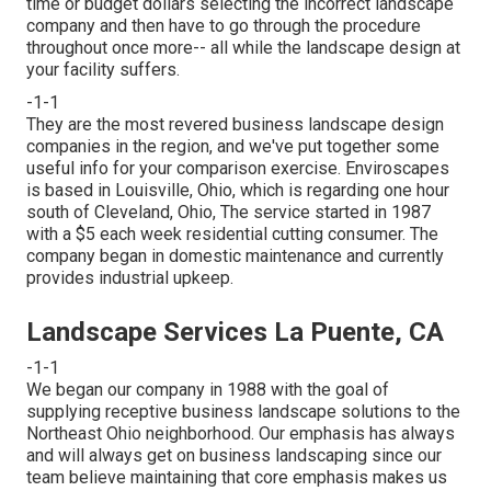
time or budget dollars selecting the incorrect landscape
company and then have to go through the procedure
throughout once more-- all while the landscape design at
your facility suffers.
-1-1
They are the most revered business landscape design
companies in the region, and we've put together some
useful info for your comparison exercise. Enviroscapes
is based in Louisville, Ohio, which is regarding one hour
south of Cleveland, Ohio, The service started in 1987
with a $5 each week residential cutting consumer. The
company began in domestic maintenance and currently
provides industrial upkeep.
Landscape Services La Puente, CA
-1-1
We began our company in 1988 with the goal of
supplying receptive business landscape solutions to the
Northeast Ohio neighborhood. Our emphasis has always
and will always get on business landscaping since our
team believe maintaining that core emphasis makes us