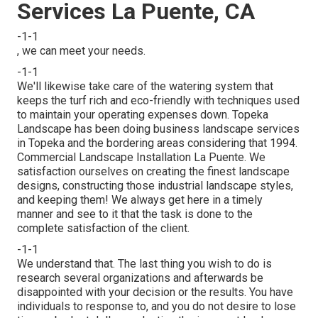
Services La Puente, CA
-1-1
, we can meet your needs.
-1-1
We'll likewise take care of the watering system that
keeps the turf rich and eco-friendly with techniques used
to maintain your operating expenses down. Topeka
Landscape has been doing business landscape services
in Topeka and the bordering areas considering that 1994.
Commercial Landscape Installation La Puente. We
satisfaction ourselves on creating the finest landscape
designs, constructing those industrial landscape styles,
and keeping them! We always get here in a timely
manner and see to it that the task is done to the
complete satisfaction of the client.
-1-1
We understand that. The last thing you wish to do is
research several organizations and afterwards be
disappointed with your decision or the results. You have
individuals to response to, and you do not desire to lose