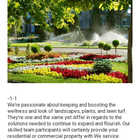
-1-1
We're passionate about keeping and boosting the
wellness and look of landscapes, plants, and lawn turf.
They're one and the same yet differ in regards to the
solutions needed to continue to expand and flourish. Our
skilled team participants will certainly provide your
residential or commercial property with We service