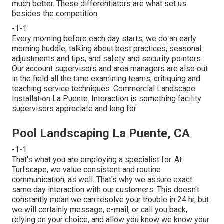
much better. These differentiators are what set us
besides the competition.
-1-1
Every morning before each day starts, we do an early
morning huddle, talking about best practices, seasonal
adjustments and tips, and safety and security pointers.
Our account supervisors and area managers are also out
in the field all the time examining teams, critiquing and
teaching service techniques. Commercial Landscape
Installation La Puente. Interaction is something facility
supervisors appreciate and long for
Pool Landscaping La Puente, CA
-1-1
That's what you are employing a specialist for. At
Turfscape, we value consistent and routine
communication, as well. That's why we assure exact
same day interaction with our customers. This doesn't
constantly mean we can resolve your trouble in 24 hr, but
we will certainly message, e-mail, or call you back,
relying on your choice, and allow you know we know your