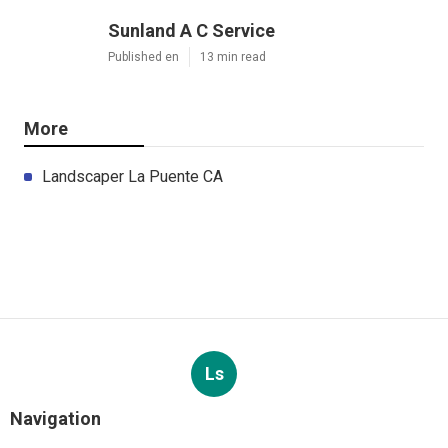
Sunland A C Service
Published en
13 min read
More
Landscaper La Puente CA
Ls
Navigation