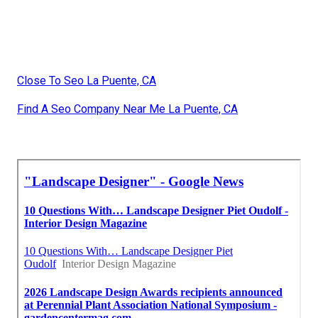
Close To Seo La Puente, CA
Find A Seo Company Near Me La Puente, CA