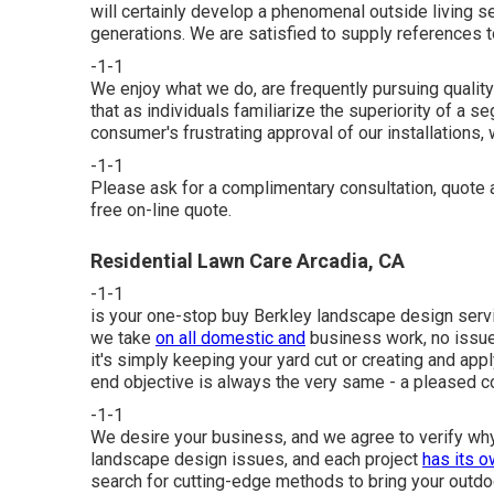
will certainly develop a phenomenal outside living s
generations. We are satisfied to supply references 
-1-1
We enjoy what we do, are frequently pursuing qualit
that as individuals familiarize the superiority of a
consumer's frustrating approval of our installations, w
-1-1
Please ask for a complimentary consultation, quot
free on-line quote.
Residential Lawn Care Arcadia, CA
-1-1
is your one-stop buy Berkley landscape design servic
we take
on all domestic and
business work, no issu
it's simply keeping your yard cut or creating and appl
end objective is always the very same - a pleased 
-1-1
We desire your business, and we agree to verify why 
landscape design issues, and each project
has its o
search for cutting-edge methods to bring your outdoo