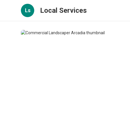
Local Services
Ls