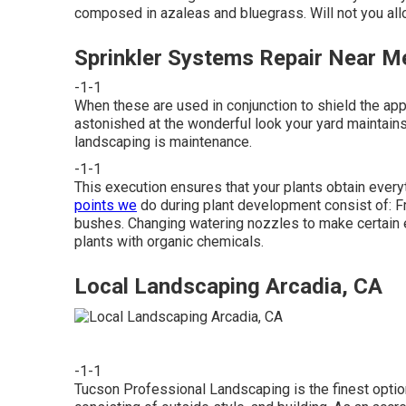
composed in azaleas and bluegrass. Will not you all
Sprinkler Systems Repair Near M
-1-1
When these are used in conjunction to shield the appe
astonished at the wonderful look your yard maintains
landscaping is maintenance.
-1-1
This execution ensures that your plants obtain everyt
points we
do during plant development consist of: Fr
bushes. Changing watering nozzles to make certain e
plants with organic chemicals.
Local Landscaping Arcadia, CA
-1-1
Tucson Professional Landscaping is the finest optio