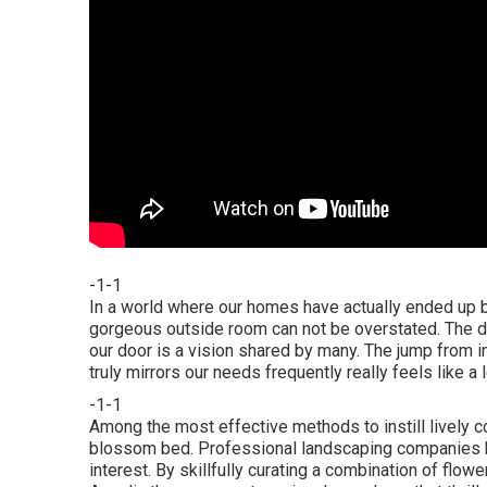
-1-1
In a world where our homes have actually ended up be
gorgeous outside room can not be overstated. The des
our door is a vision shared by many. The jump from i
truly mirrors our needs frequently really feels like a
-1-1
Among the most effective methods to instill lively co
blossom bed. Professional landscaping companies 
interest. By skillfully curating a combination of
flowe