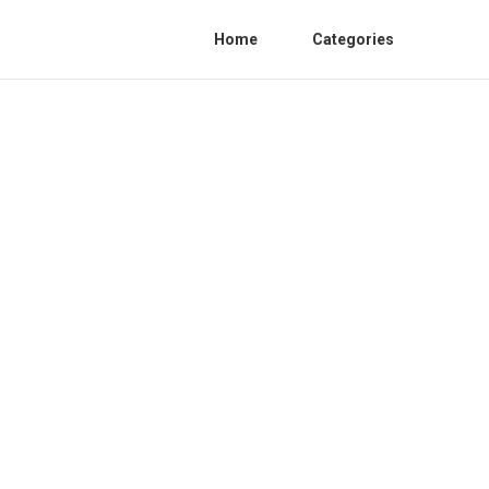
Home
Categories