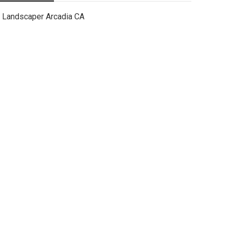
Landscaper Arcadia CA