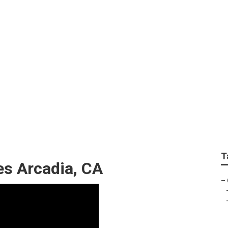
ndscaper Arcadia
T
s Arcadia, CA
–