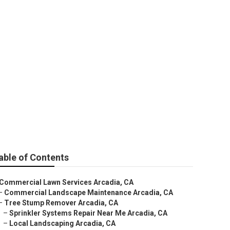
able of Contents
Commercial Lawn Services Arcadia, CA
–
Commercial Landscape Maintenance Arcadia, CA
–
Tree Stump Remover Arcadia, CA
–
Sprinkler Systems Repair Near Me Arcadia, CA
–
Local Landscaping Arcadia, CA