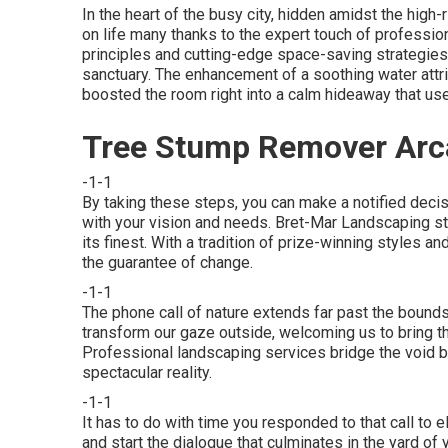
In the heart of the busy city, hidden amidst the high
on life many thanks to the expert touch of professi
principles and cutting-edge space-saving strategies
sanctuary. The enhancement of a soothing water attr
boosted the room right into a calm hideaway that us
Tree Stump Remover Arc
-1-1
By taking these steps, you can make a notified decisi
with your vision and needs. Bret-Mar Landscaping st
its finest. With a tradition of prize-winning styles a
the guarantee of change.
-1-1
The phone call of nature extends far past the bounds 
transform our gaze outside, welcoming us to bring th
Professional landscaping services bridge the void be
spectacular reality.
-1-1
It has to do with time you responded to that call to 
and start the dialogue that culminates in the yard of