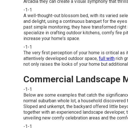
Arcadia they can create a visual symphony that thril
-1-1
A well-thought-out blossom bed, with its varied sel
and delight, using a continuous banquet for the eyes
past simple monitoring; they have transformed right 
specialize in
crafting outdoor kitchens
, comfy fire p
increase your home's space.
-1-1
The very first perception of your home is critical as 
attentively developed outdoor space,
full with
rich g
not only raises the looks of your home but additiona
Commercial Landscape M
-1-1
Below are some examples that catch the significance 
normal suburban whole lot, a household discovered t
Sloped and unkempt, the backyard offered little beyo
together with an experienced landscape developer, th
unveiling new comfy celebration areas and the comfo
-1-1