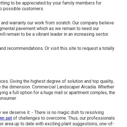
etting to be appreciated by your family members for
to possible customers.
y and warranty our work from scratch. Our company believe
 segmental pavement which as we remain to need our
ill remain to be a vibrant leader in an increasing sector.
e and recommendations. Or
visit this site
to request a totally
es. Giving the highest degree of solution and top quality,
e the dimension. Commercial Landscaper Arcadia. Whether
ying a full option for a huge mall or apartment complex, the
consumer
we deserve it. - There is no magic dish to resolving
wn set
of challenges to overcome. Thus, our professionals
r area up to date with exciting plant suggestions, one-of-