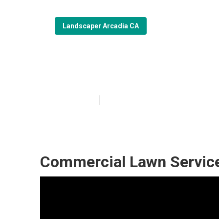
Landscaper Arcadia CA
Commercial La
Published en
6 min read
Commercial Lawn Service