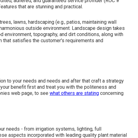
redited, adhered, and guaranteed service provider (ROC #
eatures that are stunning and practical.
ees, lawns, hardscaping (e.g., patios, maintaining wall
 a harmonious outside environment. Landscape design takes
d environment, topography, and dirt conditions, along with
n that satisfies the customer's requirements and
on to your needs and needs and after that craft a strategy
ur benefit first and treat you with the politeness and
monies web page, to see
what others are stating
concerning
r needs - from irrigation systems, lighting, full
hese aspects incorporated with leading quality plant material