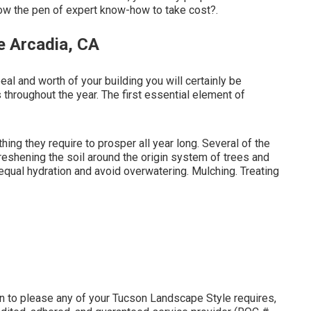
ow the pen of expert know-how to take cost?.
e Arcadia, CA
al and worth of your building you will certainly be
 throughout the year. The first essential element of
hing they require to prosper all year long. Several of the
eshening the soil around the origin system of trees and
qual hydration and avoid overwatering. Mulching. Treating
n to please any of your Tucson Landscape Style requires,