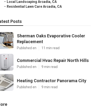
–
Local Landscaping Arcadia, CA
–
Residential Lawn Care Arcadia, CA
atest Posts
Sherman Oaks Evaporative Cooler
Replacement
Published en
11 min read
Commercial Hvac Repair North Hills
Published en
9 min read
Heating Contractor Panorama City
Published en
9 min read
ore