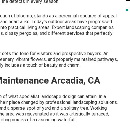
ls the detects in every season
ection of blooms, stands as a perennial resource of appeal
 and heart alike. Today's outdoor areas have progressed
into practical living areas. Expert landscaping companies
its, classy pergolas, and different services that perfectly
it sets the tone for visitors and prospective buyers. An
reenery, vibrant flowers, and properly maintained pathways,
lly includes a touch of beauty and charm.
aintenance Arcadia, CA
of what specialist landscape design can attain. In a
heir place changed by professional landscaping solutions.
nd a sparse spot of yard and a solitary tree. Working
e area was rejuvenated as it was artistically terraced,
rting noises of a cascading waterfall.