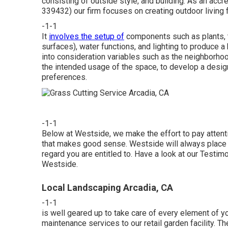
consisting of outside style, and building. As an acc
339432) our firm focuses on creating outdoor living f
-1-1
It
involves the setup of
components such as plants, tr
surfaces), water functions, and lighting to produce
into consideration variables such as the neighborhoo
the intended usage of the space, to develop a desig
preferences.
-1-1
Below at Westside, we make the effort to pay attenti
that makes good sense. Westside will always place yo
regard you are entitled to. Have a look at our Testi
Westside.
Local Landscaping Arcadia, CA
-1-1
is well geared up to take care of every element of you
maintenance services to our retail garden facility. T