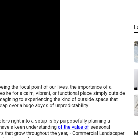
L
ing the focal point of our lives, the importance of a
ire for a calm, vibrant, or functional place simply outside
magining to experiencing the kind of outside space that
 leap over a huge abyss of unpredictability.
lors right into a setup is by purposefully planning a
have a keen understanding
of the value of
seasonal
M
rs that grow throughout the year,
- Commercial Landscaper