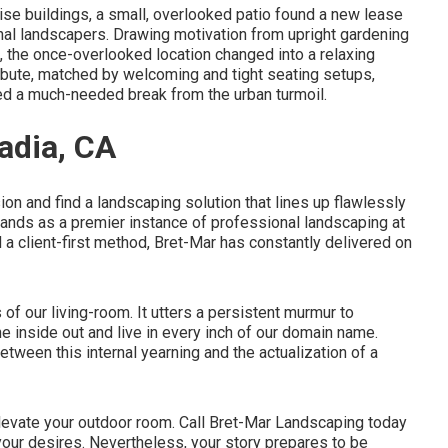
-rise buildings, a small, overlooked patio found a new lease
onal landscapers. Drawing motivation from upright gardening
, the once-overlooked location changed into a relaxing
ibute, matched by welcoming and tight seating setups,
ed a much-needed break from the urban turmoil.
adia, CA
on and find a landscaping solution that lines up flawlessly
ands as a premier instance of professional landscaping at
nd a client-first method, Bret-Mar has constantly delivered on
of our living-room. It utters a persistent murmur to
e inside out and live in every inch of our domain name.
tween this internal yearning and the actualization of a
elevate your outdoor room. Call
Bret-Mar Landscaping
today
 your desires. Nevertheless, your story prepares to be