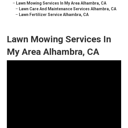
–
Lawn Mowing Services In My Area Alhambra, CA
–
Lawn Care And Maintenance Services Alhambra, CA
–
Lawn Fertilizer Service Alhambra, CA
Lawn Mowing Services In
My Area Alhambra, CA