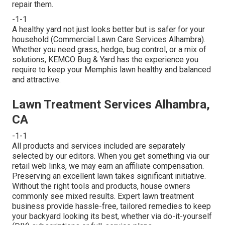
repair them.
-1-1
A healthy yard not just looks better but is safer for your
household (Commercial Lawn Care Services Alhambra).
Whether you need grass, hedge, bug control, or a mix of
solutions, KEMCO Bug & Yard has the experience you
require to keep your Memphis lawn healthy and balanced
and attractive.
Lawn Treatment Services Alhambra,
CA
-1-1
All products and services included are separately
selected by our editors. When you get something via our
retail web links, we may earn an affiliate compensation.
Preserving an excellent lawn takes significant initiative.
Without the right tools and products, house owners
commonly see mixed results. Expert lawn treatment
business provide hassle-free, tailored remedies to keep
your backyard looking its best, whether via do-it-yourself