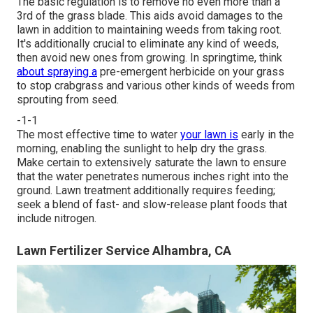
The basic regulation is to remove no even more than a
3rd of the grass blade. This aids avoid damages to the
lawn in addition to maintaining weeds from taking root.
It's additionally crucial to eliminate any kind of weeds,
then avoid new ones from growing. In springtime, think
about spraying a
pre-emergent herbicide on your grass
to stop crabgrass and various other kinds of weeds from
sprouting from seed.
-1-1
The most effective time to water
your lawn is
early in the
morning, enabling the sunlight to help dry the grass.
Make certain to extensively saturate the lawn to ensure
that the water penetrates numerous inches right into the
ground. Lawn treatment additionally requires feeding;
seek a blend of fast- and slow-release plant foods that
include nitrogen.
Lawn Fertilizer Service Alhambra, CA