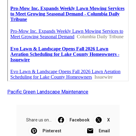
Pacific Green Landscape Maintenance
Share us on...
Facebook
X
Pinterest
Email