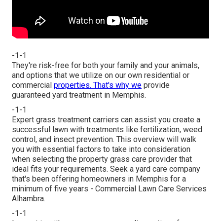
-1-1
They're risk-free for both your family and your animals,
and options that we utilize on our own residential or
commercial
properties. That's why we
provide
guaranteed yard treatment in Memphis.
-1-1
Expert grass treatment carriers can assist you
create a
successful lawn
with treatments like fertilization, weed
control, and insect prevention. This overview will walk
you with essential factors to take into consideration
when selecting the property grass care provider that
ideal fits your requirements. Seek a yard care company
that's been offering homeowners in Memphis for a
minimum of five years - Commercial Lawn Care Services
Alhambra.
-1-1