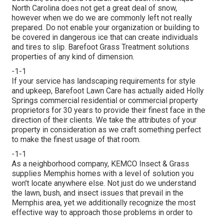
North Carolina does not get a great deal of snow,
however when we do we are commonly left not really
prepared. Do not enable your organization or building to
be covered in dangerous ice that can create individuals
and tires to slip. Barefoot Grass Treatment solutions
properties of any kind of dimension.
-1-1
If your service has landscaping requirements for style
and upkeep, Barefoot Lawn Care has actually aided Holly
Springs commercial residential or commercial property
proprietors for 30 years to provide their finest face in the
direction of their clients. We take the attributes of your
property in consideration as we craft something perfect
to make the finest usage of that room.
-1-1
As a neighborhood company, KEMCO Insect & Grass
supplies Memphis homes with a level of solution you
won't locate anywhere else. Not just do we understand
the lawn, bush, and insect issues that prevail in the
Memphis area, yet we additionally recognize the most
effective way to approach those problems in order to