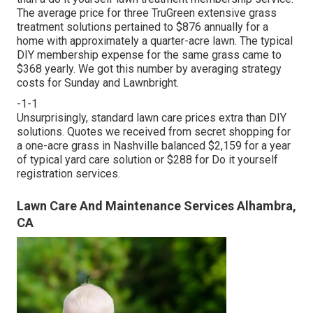
The average price for three TruGreen extensive grass
treatment solutions pertained to $876 annually for a
home with approximately a quarter-acre lawn. The typical
DIY membership expense for the same grass came to
$368 yearly. We got this number by averaging strategy
costs for Sunday and Lawnbright.
-1-1
Unsurprisingly, standard lawn care prices extra than DIY
solutions. Quotes we received from secret shopping for
a one-acre grass in Nashville balanced $2,159 for a year
of typical yard care solution or $288 for Do it yourself
registration services.
Lawn Care And Maintenance Services Alhambra,
CA