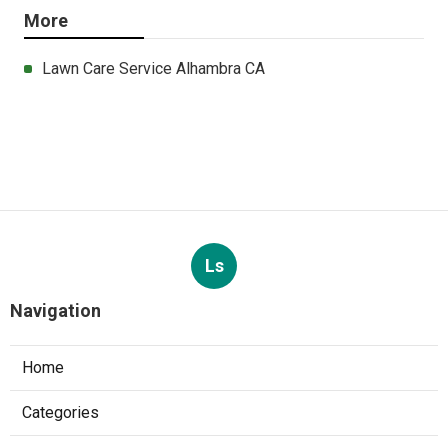
More
Lawn Care Service Alhambra CA
Ls
Navigation
Home
Categories