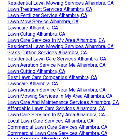
Residential Lawn Mowing Services Alhambra, CA
Lawn Treatment Services Alhambra, CA
Lawn Fertilizer Service Alhambra, CA
Lawn Mow Service Alhambra, CA
Lawncare Alhambra, CA
Lawn Cutting Alhambra, CA
Lawn Care Services In My Area Alhambra, CA
Residential Lawn Mowing Services Alhambra, CA
Grass Cutting Services Alhambra, CA
Residential Lawn Care Services Alhambra, CA
Lawn Aeration Service Near Me Alhambra, CA
Lawn Cutting Alhambra, CA
Best Lawn Care Companies Alhambra, CA
Lawncare Alhambra, CA
Lawn Aeration Service Near Me Alhambra, CA
Lawn Mowing Services In My Area Alhambra, CA
Lawn Care And Maintenance Services Alhambra, CA
Affordable Lawn Care Services Alhambra, CA
Lawn Care Services In My Area Alhambra, CA
Local Lawn Care Services Alhambra, CA
Commercial Lawn Care Services Alhambra, CA
Commercial Lawn Care Services Alhambra, CA