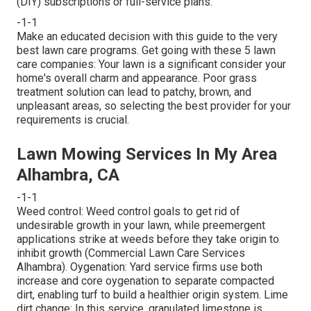
(DIY) subscriptions or full-service plans.
-1-1
Make an educated decision with this guide to the very
best lawn care programs. Get going with these 5 lawn
care companies: Your lawn is a significant consider your
home's overall charm and appearance. Poor grass
treatment solution can lead to patchy, brown, and
unpleasant areas, so selecting the best provider for your
requirements is crucial.
Lawn Mowing Services In My Area
Alhambra, CA
-1-1
Weed control: Weed control goals to get rid of
undesirable growth in your lawn, while preemergent
applications strike at weeds before they take origin to
inhibit growth (Commercial Lawn Care Services
Alhambra). Oygenation: Yard service firms use both
increase and core oygenation to separate compacted
dirt, enabling turf to build a healthier origin system. Lime
dirt change: In this service, granulated limestone is