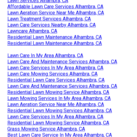
Lawn Services Alhambra, CA
Affordable Lawn Care Services Alhambra, CA
Lawn Aeration Service Near Me Alhambra, CA
Lawn Treatment Services Alhambra, CA
Lawn Care Services Nearby Alhambra, CA
Lawncare Alhambra, CA
Residential Lawn Maintenance Alhambra, CA
Residential Lawn Maintenance Alhambra, CA
Lawn Care In My Area Alhambra, CA
Lawn Care And Maintenance Services Alhambra, CA
Lawn Care Services In My Area Alhambra, CA
Lawn Care Mowing Services Alhambra, CA
Residential Lawn Care Services Alhambra, CA
Lawn Care And Maintenance Services Alhambra, CA
Residential Lawn Mowing Service Alhambra, CA
Lawn Mowing Services In My Area Alhambra, CA
Lawn Aeration Service Near Me Alhambra, CA
Residential Lawn Mowing Services Alhambra, CA
Lawn Care Services In My Area Alhambra, CA
Residential Lawn Mowing Service Alhambra, CA
Grass Mowing Service Alhambra, CA
Best Lawn Care Service In My Area Alhambra, CA