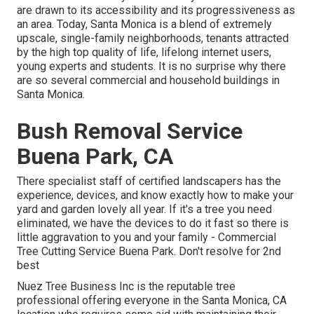
are drawn to its accessibility and its progressiveness as
an area. Today, Santa Monica is a blend of extremely
upscale, single-family neighborhoods, tenants attracted
by the high top quality of life, lifelong internet users,
young experts and students. It is no surprise why there
are so several commercial and household buildings in
Santa Monica.
Bush Removal Service
Buena Park, CA
There specialist staff of certified landscapers has the
experience, devices, and know exactly how to make your
yard and garden lovely all year. If it's a tree you need
eliminated, we have the devices to do it fast so there is
little aggravation to you and your family - Commercial
Tree Cutting Service Buena Park. Don't resolve for 2nd
best
Nuez Tree Business Inc is the reputable tree
professional offering everyone in the Santa Monica, CA