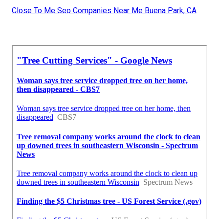
Close To Me Seo Companies Near Me Buena Park, CA