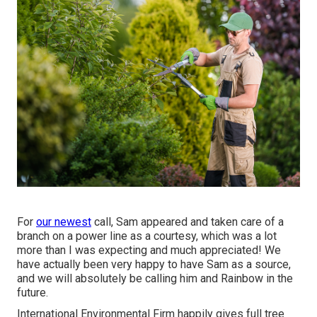
For
our newest
call, Sam appeared and taken care of a
branch on a power line as a courtesy, which was a lot
more than I was expecting and much appreciated! We
have actually been very happy to have Sam as a source,
and we will absolutely be calling him and Rainbow in the
future.
International Environmental Firm happily gives full tree