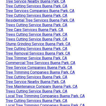
Tree Service Nearby Buena Park, CA
Tree Cutting Services Buena Park, CA
Tree Services Companies Buena Park, CA
Tree Cutting Services Buena Park, CA
Residential Tree Services Buena Park, CA
Trees Cutting Service Buena Park, CA
Tree Care Services Buena Park, CA
Trees Cutting Service Buena Park, CA
Trees Cutting Service Buena Park, CA
Stump Grinding Service Buena Park, CA
Tree Cutting Services Buena Park, CA
Tree Removal Services Buena Park, CA
Tree Trimmer Service Buena Park, CA
Commercial Tree Services Buena Park, CA
Tree Service Companies Buena Park, CA
Tree Trimming Companies Buena Park, CA
Tree Cutting Services Buena Park, CA
Tree Service Nearby Buena Park, CA
Tree Maintenance Company Buena Park, CA
Trees Cutting Service Buena Park, CA
Local Tree Trimming Companies Buena Park, CA
Tree Cutting Services Buena Park, CA
Local Tree Trimming Companies Buena Park, CA