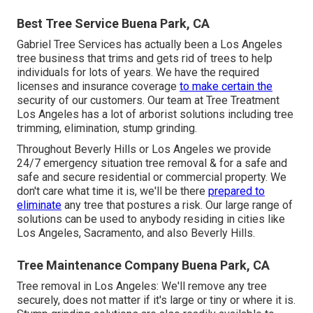
Best Tree Service Buena Park, CA
Gabriel Tree Services has actually been a Los Angeles
tree business that trims and gets rid of trees to help
individuals for lots of years. We have the required
licenses and insurance coverage
to make certain the
security of our customers. Our team at Tree Treatment
Los Angeles has a lot of arborist solutions including tree
trimming, elimination, stump grinding.
Throughout Beverly Hills or Los Angeles we provide
24/7 emergency situation tree removal & for a safe and
safe and secure residential or commercial property. We
don't care what time it is, we'll be there
prepared to
eliminate
any tree that postures a risk. Our large range of
solutions can be used to anybody residing in cities like
Los Angeles, Sacramento, and also Beverly Hills.
Tree Maintenance Company Buena Park, CA
Tree removal in Los Angeles: We'll remove any tree
securely, does not matter if it's large or tiny or where it is.