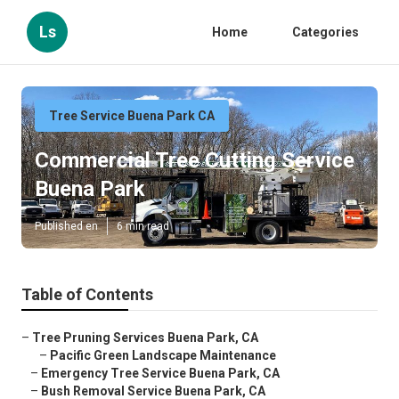
Ls
Home
Categories
Tree Service Buena Park CA
Commercial Tree Cutting Service
Buena Park
Published en
6 min read
Table of Contents
–
Tree Pruning Services Buena Park, CA
–
Pacific Green Landscape Maintenance
–
Emergency Tree Service Buena Park, CA
–
Bush Removal Service Buena Park, CA