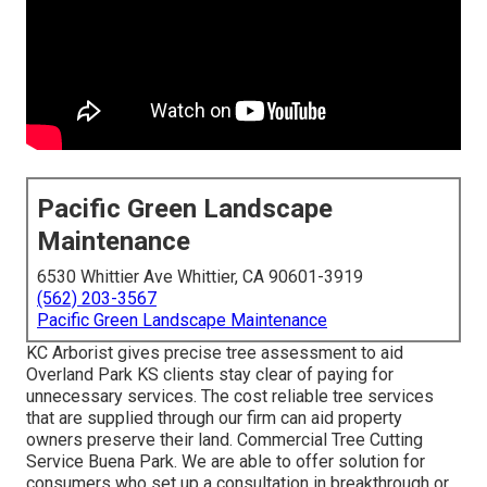
Pacific Green Landscape
Maintenance
6530 Whittier Ave Whittier, CA 90601-3919
(562) 203-3567
Pacific Green Landscape Maintenance
KC Arborist gives precise tree assessment to aid
Overland Park KS clients stay clear of paying for
unnecessary services. The cost reliable tree services
that are supplied through our firm can aid property
owners preserve their land. Commercial Tree Cutting
Service Buena Park. We are able to offer solution for
consumers who set up a consultation in breakthrough or