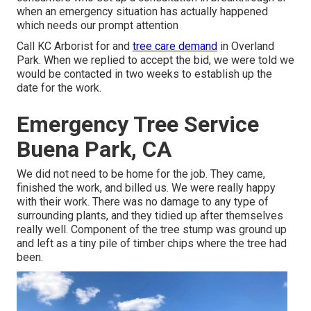
when an emergency situation has actually happened
which needs our prompt attention
Call KC Arborist for and
tree care demand
in Overland
Park. When we replied to accept the bid, we were told we
would be contacted in two weeks to establish up the
date for the work.
Emergency Tree Service
Buena Park, CA
We did not need to be home for the job. They came,
finished the work, and billed us. We were really happy
with their work. There was no damage to any type of
surrounding plants, and they tidied up after themselves
really well. Component of the tree stump was ground up
and left as a tiny pile of timber chips where the tree had
been.