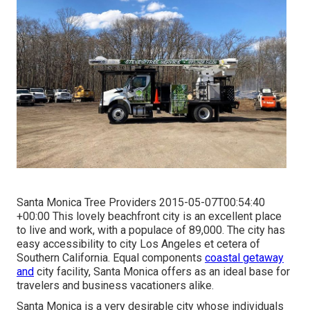
Santa Monica Tree Providers 2015-05-07T00:54:40
+00:00 This lovely beachfront city is an excellent place
to live and work, with a populace of 89,000. The city has
easy accessibility to city Los Angeles et cetera of
Southern California. Equal components
coastal getaway
and
city facility, Santa Monica offers as an ideal base for
travelers and business vacationers alike.
Santa Monica is a very desirable city whose individuals