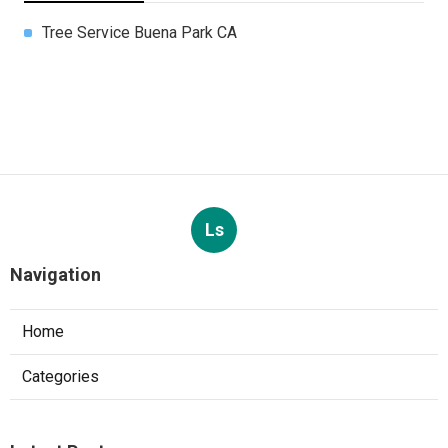
Tree Service Buena Park CA
Ls
Navigation
Home
Categories