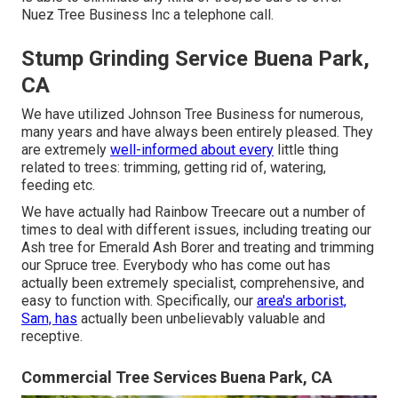
Nuez Tree Business Inc a telephone call.
Stump Grinding Service Buena Park,
CA
We have utilized Johnson Tree Business for numerous,
many years and have always been entirely pleased. They
are extremely
well-informed about every
little thing
related to trees: trimming, getting rid of, watering,
feeding etc.
We have actually had Rainbow Treecare out a number of
times to deal with different issues, including treating our
Ash tree for Emerald Ash Borer and treating and trimming
our Spruce tree. Everybody who has come out has
actually been extremely specialist, comprehensive, and
easy to function with. Specifically, our
area's arborist,
Sam, has
actually been unbelievably valuable and
receptive.
Commercial Tree Services Buena Park, CA