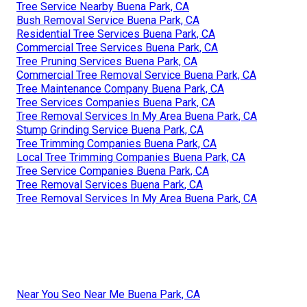
Tree Service Nearby Buena Park, CA
Bush Removal Service Buena Park, CA
Residential Tree Services Buena Park, CA
Commercial Tree Services Buena Park, CA
Tree Pruning Services Buena Park, CA
Commercial Tree Removal Service Buena Park, CA
Tree Maintenance Company Buena Park, CA
Tree Services Companies Buena Park, CA
Tree Removal Services In My Area Buena Park, CA
Stump Grinding Service Buena Park, CA
Tree Trimming Companies Buena Park, CA
Local Tree Trimming Companies Buena Park, CA
Tree Service Companies Buena Park, CA
Tree Removal Services Buena Park, CA
Tree Removal Services In My Area Buena Park, CA
Near You Seo Near Me Buena Park, CA