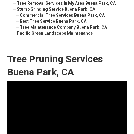
–
Tree Removal Services In My Area Buena Park, CA
–
Stump Grinding Service Buena Park, CA
–
Commercial Tree Services Buena Park, CA
–
Best Tree Service Buena Park, CA
–
Tree Maintenance Company Buena Park, CA
–
Pacific Green Landscape Maintenance
Tree Pruning Services
Buena Park, CA