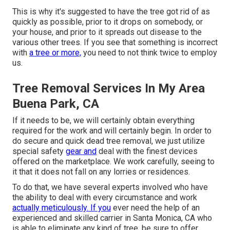
This is why it's suggested to have the tree got rid of as
quickly as possible, prior to it drops on somebody, or
your house, and prior to it spreads out disease to the
various other trees. If you see that something is incorrect
with
a tree or more,
you need to not think twice to employ
us.
Tree Removal Services In My Area
Buena Park, CA
If it needs to be, we will certainly obtain everything
required for the work and will certainly begin. In order to
do secure and quick dead tree removal, we just utilize
special safety
gear and
deal with the finest devices
offered on the marketplace. We work carefully, seeing to
it that it does not fall on any lorries or residences.
To do that, we have several experts involved who have
the ability to deal with every circumstance and work
actually meticulously. If you
ever need the help of an
experienced and skilled carrier in Santa Monica, CA who
is able to eliminate any kind of tree, be sure to offer