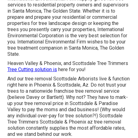
services to residential property owners and supervisors
in Santa Monica, The Golden State. Whether it is to
prepare and prepare your residential or commercial
properties for tree landscape design or keeping the
trees you presently carry your properties, International
Environmental Corporation is the very best selection for
you. International Environmental Firm wishes to be your
tree treatment companion in Santa Monica, The Golden
State.
Heaven Valley & Phoenix, and Scottsdale Tree Trimmers
Tree Cutting solution is
here for you!
And our tree removal Scottsdale Arborists live & function
right here in Phoenix & Scottsdale, Az. Do not trust your
trees to a nationwide franchise tree removal service
(believe Davey or Bartlett). Why not? They have to mark-
up your tree removal price in Scottsdale & Paradise
Valley to pay the moms and dad business! (Why would
any individual over-pay for tree solution?!) Scottsdale
Tree Trimmers Scottsdale &
Phoenix az tree removal
solution constantly supplies the most affordable rates,
and we stand behind our work.