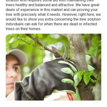
location who requires some aid with maintaining their
trees healthy and balanced and attractive. We have great
deals of experience in this market and can proving your
tree with precisely what it needs. However, right here, we
would like to show you extra concerning the tree solution
individuals can ask for when there are dead or infected
trees on their homes.