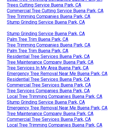
Trees Cutting Service Buena Park, CA
Commercial Tree Cutting Service Buena Park, CA
Tree Trimming Companies Buena Park, CA
Stump Grinding Service Buena Park, CA
Stump Grinding Service Buena Park, CA
Palm Tree Trim Buena Park, CA
Tree Trimming Companies Buena Park, CA
Palm Tree Trim Buena Park, CA
Residential Tree Services Buena Park, CA
Tree Maintenance Company Buena Park, CA
Tree Services In My Area Buena Park, CA
Emergency Tree Removal Near Me Buena Park, CA
Residential Tree Services Buena Park, CA
Commercial Tree Services Buena Park, CA
Tree Services Companies Buena Park, CA
Local Tree Trimming Companies Buena Park, CA
Stump Grinding Service Buena Park, CA
Emergency Tree Removal Near Me Buena Park, CA
Tree Maintenance Company Buena Park, CA
Commercial Tree Services Buena Park, CA
Local Tree Trimming Companies Buena Park, CA