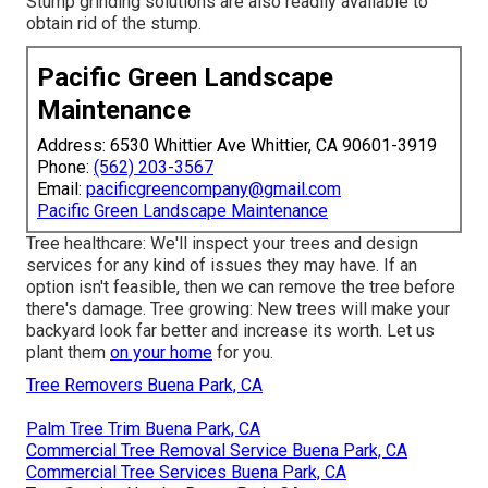
Stump grinding solutions are also readily available to
obtain rid of the stump.
Pacific Green Landscape
Maintenance
Address: 6530 Whittier Ave Whittier, CA 90601-3919
Phone:
(562) 203-3567
Email:
pacificgreencompany@gmail.com
Pacific Green Landscape Maintenance
Tree healthcare: We'll inspect your trees and design
services for any kind of issues they may have. If an
option isn't feasible, then we can remove the tree before
there's damage. Tree growing: New trees will make your
backyard look far better and increase its worth. Let us
plant them
on your home
for you.
Tree Removers Buena Park, CA
Palm Tree Trim Buena Park, CA
Commercial Tree Removal Service Buena Park, CA
Commercial Tree Services Buena Park, CA