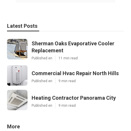
Latest Posts
Sherman Oaks Evaporative Cooler
Replacement
Published en
11 min read
Commercial Hvac Repair North Hills
Published en
9 min read
Heating Contractor Panorama City
Published en
9 min read
More