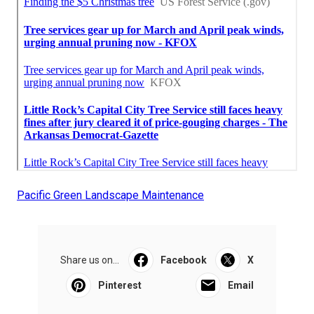
Pacific Green Landscape Maintenance
Share us on...
Facebook
X
Pinterest
Email