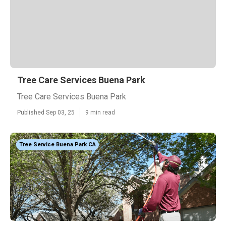
Tree Care Services Buena Park
Tree Care Services Buena Park
Published Sep 03, 25
9 min read
Tree Service Buena Park CA