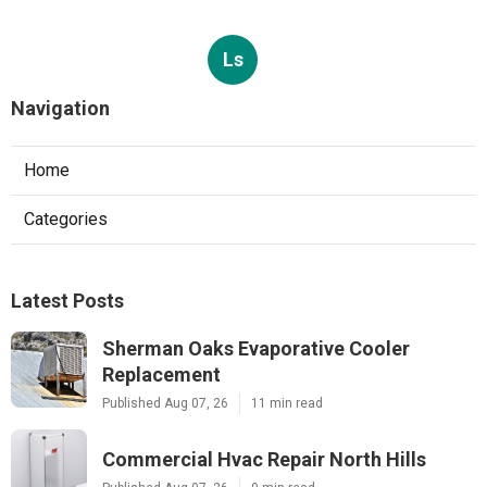
Ls
Navigation
Home
Categories
Latest Posts
Sherman Oaks Evaporative Cooler
Replacement
Published Aug 07, 26
11 min read
Commercial Hvac Repair North Hills