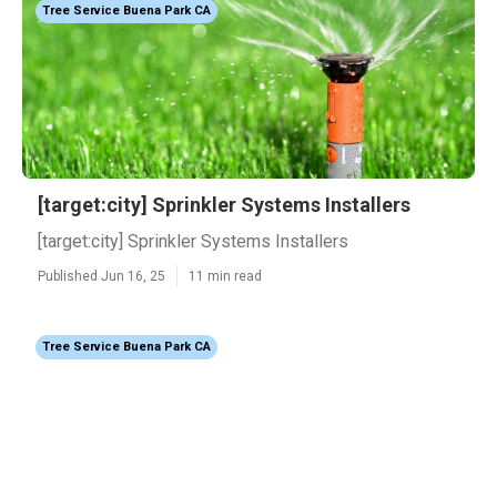
Tree Service Buena Park CA
[target:city] Sprinkler Systems Installers
[target:city] Sprinkler Systems Installers
Published Jun 16, 25
11 min read
Tree Service Buena Park CA