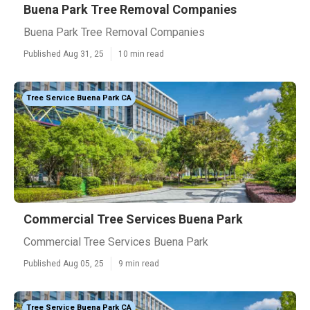
Buena Park Tree Removal Companies
Buena Park Tree Removal Companies
Published Aug 31, 25
10 min read
Tree Service Buena Park CA
Commercial Tree Services Buena Park
Commercial Tree Services Buena Park
Published Aug 05, 25
9 min read
Tree Service Buena Park CA