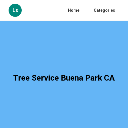
Ls
Home
Categories
Tree Service Buena Park CA