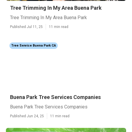
Tree Trimming In My Area Buena Park
Tree Trimming In My Area Buena Park
Published Jul 11, 25
11 min read
Tree Service Buena Park CA
Buena Park Tree Services Companies
Buena Park Tree Services Companies
Published Jun 24, 25
11 min read