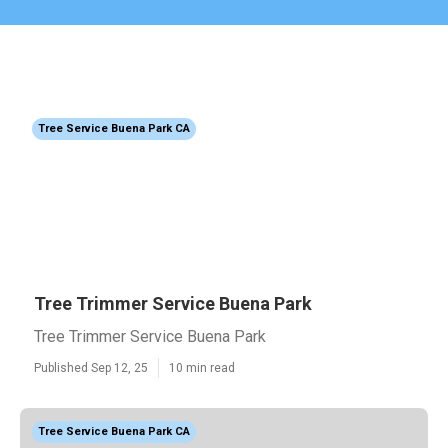
Tree Service Buena Park CA
Tree Trimmer Service Buena Park
Tree Trimmer Service Buena Park
Published Sep 12, 25
10 min read
Tree Service Buena Park CA