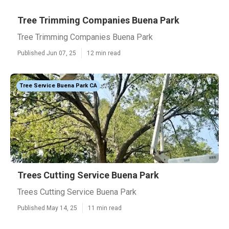
Tree Trimming Companies Buena Park
Tree Trimming Companies Buena Park
Published Jun 07, 25
12 min read
Tree Service Buena Park CA
Trees Cutting Service Buena Park
Trees Cutting Service Buena Park
Published May 14, 25
11 min read