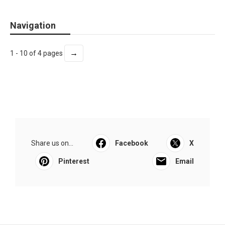
Navigation
→
1 - 10 of 4 pages
Share us on...
Facebook
X
Pinterest
Email