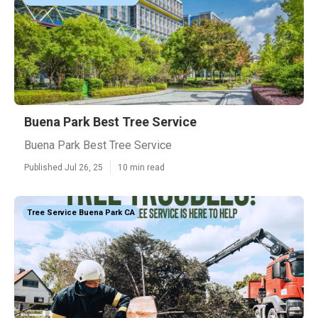
Buena Park Best Tree Service
Buena Park Best Tree Service
Published Jul 26, 25
10 min read
Tree Service Buena Park CA