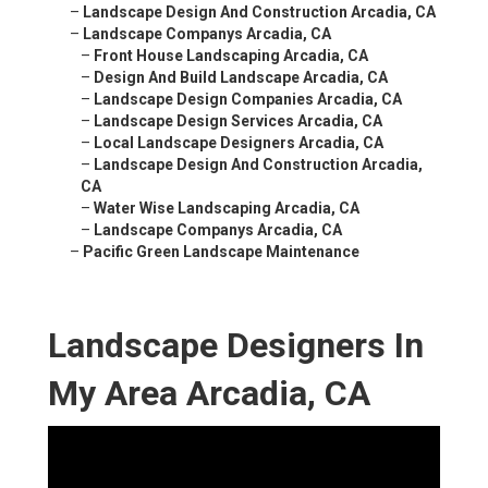
–
Landscape Design And Construction Arcadia, CA
–
Landscape Companys Arcadia, CA
–
Front House Landscaping Arcadia, CA
–
Design And Build Landscape Arcadia, CA
–
Landscape Design Companies Arcadia, CA
–
Landscape Design Services Arcadia, CA
–
Local Landscape Designers Arcadia, CA
–
Landscape Design And Construction Arcadia,
CA
–
Water Wise Landscaping Arcadia, CA
–
Landscape Companys Arcadia, CA
–
Pacific Green Landscape Maintenance
Landscape Designers In
My Area Arcadia, CA