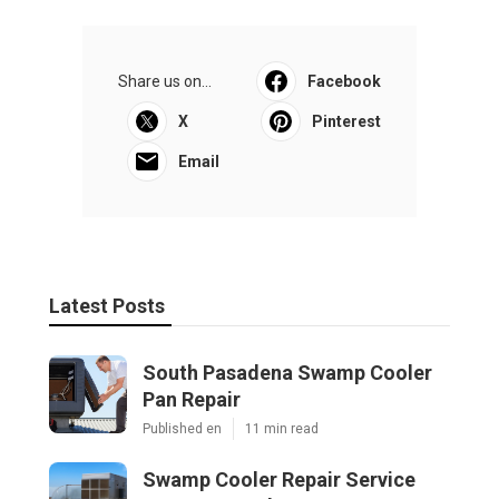
Share us on...
Facebook
X
Pinterest
Email
Latest Posts
South Pasadena Swamp Cooler
Pan Repair
Published en
11 min read
Swamp Cooler Repair Service