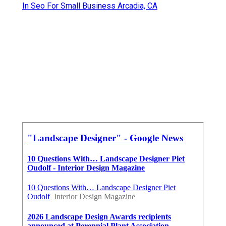
In Seo For Small Business Arcadia, CA