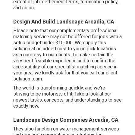
extent of job, settlement terms, termination policy,
and so on.
Design And Build Landscape Arcadia, CA
Please note that our complementary professional
matching service may not be offered for jobs with a
setup budget under $10,000. We supply this
solution at no added cost to you in pick locations
as a courtesy to our clients. To make certain the
very best feasible experience and to confirm the
accessibility of our specialist matching service in
your area, we kindly ask for that you call our client
solution team.
The world is transforming quickly, and we're
striving to be motorists of it. Take a look at our
newest tasks, concepts, and understandings to see
exactly how.
Landscape Design Companies Arcadia, CA
They also function on water management services
and prepare a comprehensive strategy for