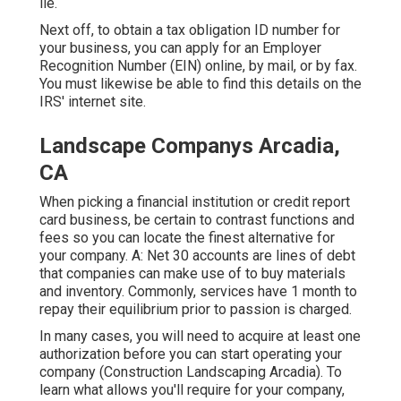
lie.
Next off, to obtain a tax obligation ID number for
your business, you can apply for an Employer
Recognition Number (EIN) online, by mail, or by fax.
You must likewise be able to find this details on the
IRS' internet site.
Landscape Companys Arcadia,
CA
When picking a financial institution or credit report
card business, be certain to contrast functions and
fees so you can locate the finest alternative for
your company. A: Net 30 accounts are lines of debt
that companies can make use of to buy materials
and inventory. Commonly, services have 1 month to
repay their equilibrium prior to passion is charged.
In many cases, you will need to acquire at least one
authorization before you can start operating your
company (Construction Landscaping Arcadia). To
learn what allows you'll require for your company,