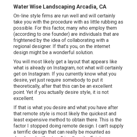
Water Wise Landscaping Arcadia, CA
On-line style firms are run well and will certainly
take you with the procedure with as little rubbing as
possible. For this factor, many who employ them
(according to one founder) are individuals that are
frightened by the idea of collaborating with a
regional designer. If that's you, on the internet
design might be a wonderful solution.
You will most likely get a layout that appears like
what is already on Instagram, not what will certainly
get on Instagram. If you currently know what you
desire, yet just require somebody to put it
theoretically, after that this can be an excellent
point. Yet if you actually desire style, it is not
excellent.
If that is what you desire and what you have after
that remote style is most likely the quickest and
least expensive method to obtain there. This is the
factor I stopped doing remote design. I can't supply
a terrific design that can really be mounted as