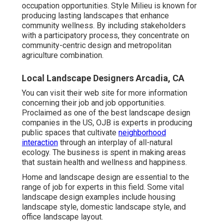
occupation opportunities. Style Milieu is known for
producing
lasting landscapes
that enhance
community wellness. By including stakeholders
with a participatory process, they concentrate on
community-centric design and metropolitan
agriculture combination.
Local Landscape Designers Arcadia, CA
You can visit their
web site
for more information
concerning their job and job opportunities.
Proclaimed as one of the best landscape design
companies in the US, OJB is experts in producing
public spaces that cultivate
neighborhood
interaction
through an interplay of all-natural
ecology. The business is spent in making areas
that sustain health and wellness and happiness.
Home and landscape design are essential to the
range of job for experts in this field. Some vital
landscape design examples include housing
landscape style, domestic landscape style, and
office landscape layout.