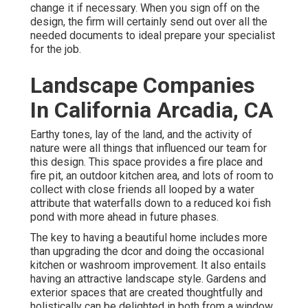
change it if necessary. When you sign off on the
design, the firm will certainly send out over all the
needed documents to ideal prepare your specialist
for the job.
Landscape Companies
In California Arcadia, CA
Earthy tones, lay of the land, and the activity of
nature were all things that influenced our team for
this design. This space provides a fire place and
fire pit, an outdoor kitchen area, and lots of room to
collect with close friends all looped by a water
attribute that waterfalls down to a reduced koi fish
pond with more ahead in future phases.
The key to having a beautiful home includes more
than upgrading the dcor and doing the occasional
kitchen or washroom improvement. It also entails
having an attractive landscape style. Gardens and
exterior spaces that are created thoughtfully and
holistically can be delighted in both from a window