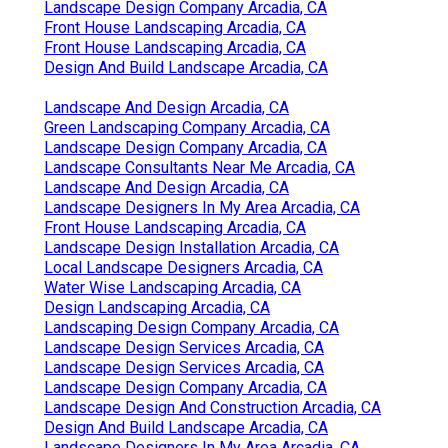
Landscape Design Company Arcadia, CA
Front House Landscaping Arcadia, CA
Front House Landscaping Arcadia, CA
Design And Build Landscape Arcadia, CA
Landscape And Design Arcadia, CA
Green Landscaping Company Arcadia, CA
Landscape Design Company Arcadia, CA
Landscape Consultants Near Me Arcadia, CA
Landscape And Design Arcadia, CA
Landscape Designers In My Area Arcadia, CA
Front House Landscaping Arcadia, CA
Landscape Design Installation Arcadia, CA
Local Landscape Designers Arcadia, CA
Water Wise Landscaping Arcadia, CA
Design Landscaping Arcadia, CA
Landscaping Design Company Arcadia, CA
Landscape Design Services Arcadia, CA
Landscape Design Services Arcadia, CA
Landscape Design Company Arcadia, CA
Landscape Design And Construction Arcadia, CA
Design And Build Landscape Arcadia, CA
Landscape Designers In My Area Arcadia, CA