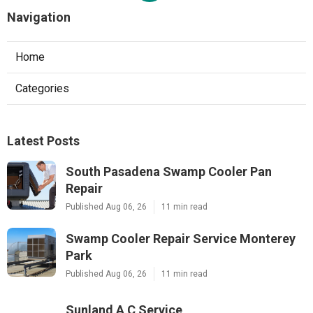
Navigation
Home
Categories
Latest Posts
South Pasadena Swamp Cooler Pan
Repair
Published Aug 06, 26
11 min read
Swamp Cooler Repair Service Monterey
Park
Published Aug 06, 26
11 min read
Sunland A C Service