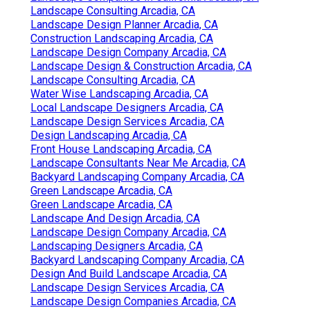
Landscape Consulting Arcadia, CA
Landscape Design Planner Arcadia, CA
Construction Landscaping Arcadia, CA
Landscape Design Company Arcadia, CA
Landscape Design & Construction Arcadia, CA
Landscape Consulting Arcadia, CA
Water Wise Landscaping Arcadia, CA
Local Landscape Designers Arcadia, CA
Landscape Design Services Arcadia, CA
Design Landscaping Arcadia, CA
Front House Landscaping Arcadia, CA
Landscape Consultants Near Me Arcadia, CA
Backyard Landscaping Company Arcadia, CA
Green Landscape Arcadia, CA
Green Landscape Arcadia, CA
Landscape And Design Arcadia, CA
Landscape Design Company Arcadia, CA
Landscaping Designers Arcadia, CA
Backyard Landscaping Company Arcadia, CA
Design And Build Landscape Arcadia, CA
Landscape Design Services Arcadia, CA
Landscape Design Companies Arcadia, CA