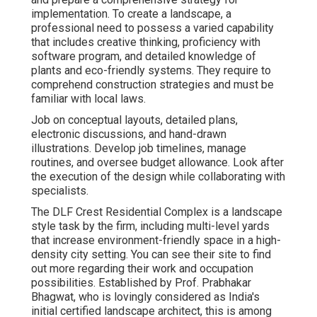
implementation. To create a landscape, a
professional need to possess a varied capability
that includes creative thinking, proficiency with
software program, and detailed knowledge of
plants and eco-friendly systems. They require to
comprehend construction strategies and must be
familiar with local laws.
Job on conceptual layouts, detailed plans,
electronic discussions, and hand-drawn
illustrations. Develop job timelines, manage
routines, and oversee budget allowance. Look after
the execution of the design while collaborating with
specialists.
The DLF Crest Residential Complex is a landscape
style task by the firm, including multi-level yards
that increase environment-friendly space in a high-
density city setting. You can see their
site
to find
out more regarding their work and occupation
possibilities. Established by Prof. Prabhakar
Bhagwat, who is lovingly considered as India's
initial certified landscape architect, this is among