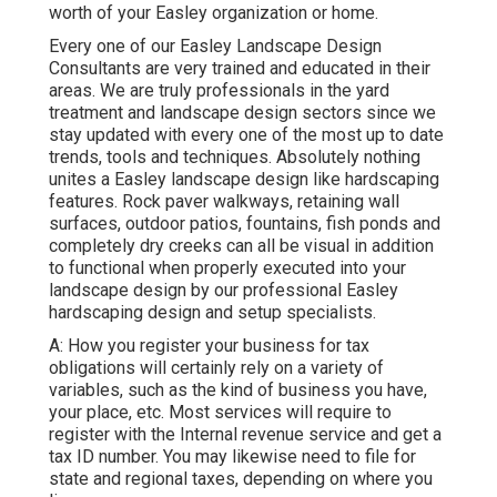
worth of your Easley organization or home.
Every one of our Easley Landscape Design
Consultants are very trained and educated in their
areas. We are truly professionals in the yard
treatment and landscape design sectors since we
stay updated with every one of the most up to date
trends, tools and techniques. Absolutely nothing
unites a Easley landscape design like hardscaping
features. Rock paver walkways, retaining wall
surfaces, outdoor patios, fountains, fish ponds and
completely dry creeks can all be visual in addition
to functional when properly executed into your
landscape design by our professional Easley
hardscaping design and setup specialists.
A: How you register your business for tax
obligations will certainly rely on a variety of
variables, such as the kind of business you have,
your place, etc. Most services will require to
register with the Internal revenue service and get a
tax ID number. You may likewise need to file for
state and regional taxes, depending on where you