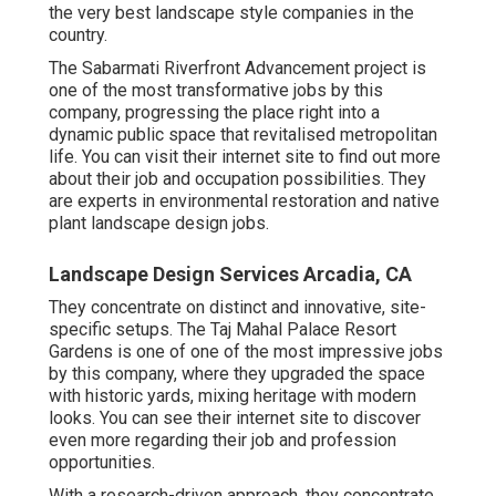
the very best landscape style companies in the
country.
The Sabarmati Riverfront Advancement project is
one of the most transformative jobs by this
company, progressing the place right into a
dynamic public space that revitalised metropolitan
life. You can visit their
internet site
to find out more
about their job and occupation possibilities. They
are experts in environmental restoration and native
plant landscape design jobs.
Landscape Design Services Arcadia, CA
They concentrate on distinct and innovative, site-
specific setups. The Taj Mahal Palace Resort
Gardens is one of one of the most impressive jobs
by this company, where they upgraded the space
with historic yards, mixing heritage with modern
looks. You can see their
internet site
to discover
even more regarding their job and profession
opportunities.
With a research-driven approach, they concentrate