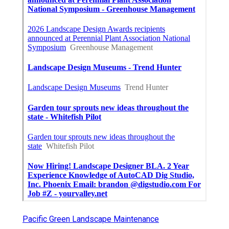
Pacific Green Landscape Maintenance