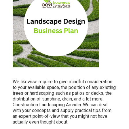
We likewise require to give mindful consideration
to your available space, the position of any existing
trees or hardscaping such as patios or decks, the
distribution of sunshine, drain, and a lot more.
Construction Landscaping Arcadia. We can deal
with your concepts and supply practical tips from
an expert point-of-view that you might not have
actually even thought about