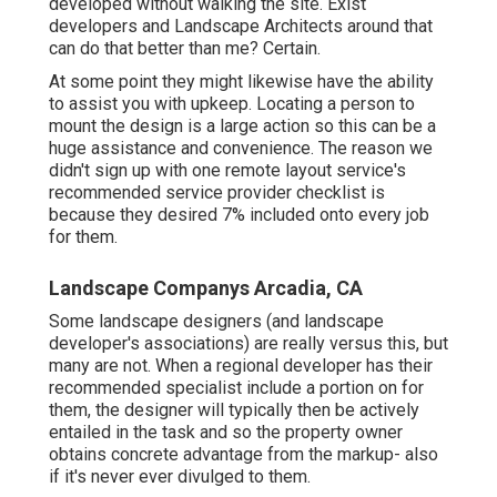
developed without walking the site. Exist
developers and Landscape Architects around that
can do that better than me? Certain.
At some point they might likewise have the ability
to assist you with upkeep. Locating a person to
mount the design is a large action so this can be a
huge assistance and convenience. The reason we
didn't sign up with one remote layout service's
recommended service provider checklist is
because they desired 7% included onto every job
for them.
Landscape Companys Arcadia, CA
Some landscape designers (and landscape
developer's associations) are really versus this, but
many are not. When a regional developer has their
recommended specialist include a portion on for
them, the designer will typically then be actively
entailed in the task and so the property owner
obtains concrete advantage from the markup- also
if it's never ever divulged to them.