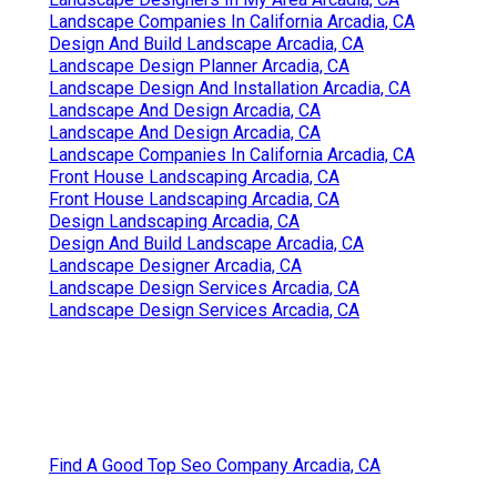
Landscape Companies In California Arcadia, CA
Design And Build Landscape Arcadia, CA
Landscape Design Planner Arcadia, CA
Landscape Design And Installation Arcadia, CA
Landscape And Design Arcadia, CA
Landscape And Design Arcadia, CA
Landscape Companies In California Arcadia, CA
Front House Landscaping Arcadia, CA
Front House Landscaping Arcadia, CA
Design Landscaping Arcadia, CA
Design And Build Landscape Arcadia, CA
Landscape Designer Arcadia, CA
Landscape Design Services Arcadia, CA
Landscape Design Services Arcadia, CA
Find A Good Top Seo Company Arcadia, CA