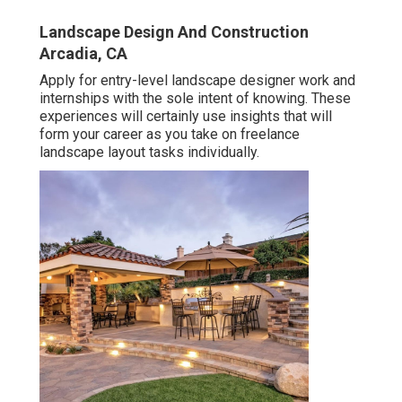
Landscape Design And Construction
Arcadia, CA
Apply for entry-level landscape designer work and
internships with the sole intent of knowing. These
experiences will certainly use insights that will
form your career as you take on freelance
landscape layout tasks individually.