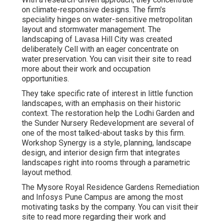
on climate-responsive designs. The firm's
speciality hinges on water-sensitive metropolitan
layout and stormwater management. The
landscaping of Lavasa Hill City was created
deliberately Cell with an eager concentrate on
water preservation. You can visit their
site
to read
more about their work and occupation
opportunities.
They take specific rate of interest in little function
landscapes, with an emphasis on their historic
context. The restoration help the Lodhi Garden and
the Sunder Nursery Redevelopment are several of
one of the most talked-about tasks by this firm.
Workshop Synergy is a style, planning, landscape
design, and interior design firm that integrates
landscapes right into rooms through a parametric
layout method.
The Mysore Royal Residence Gardens Remediation
and Infosys Pune Campus are among the most
motivating tasks by the company. You can visit their
site to read more regarding their work and