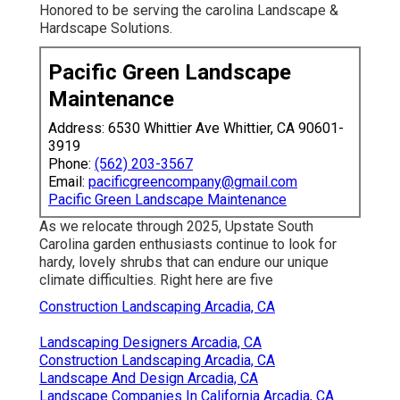
Honored to be serving the carolina Landscape &
Hardscape Solutions.
Pacific Green Landscape
Maintenance
Address: 6530 Whittier Ave Whittier, CA 90601-
3919
Phone:
(562) 203-3567
Email:
pacificgreencompany@gmail.com
Pacific Green Landscape Maintenance
As we relocate through 2025, Upstate South
Carolina garden enthusiasts continue to look for
hardy, lovely shrubs that can endure our unique
climate difficulties. Right here are five
Construction Landscaping Arcadia, CA
Landscaping Designers Arcadia, CA
Construction Landscaping Arcadia, CA
Landscape And Design Arcadia, CA
Landscape Companies In California Arcadia, CA