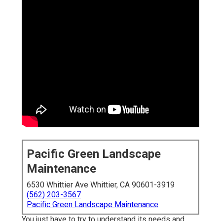
Pacific Green Landscape
Maintenance
6530 Whittier Ave Whittier, CA 90601-3919
(562) 203-3567
Pacific Green Landscape Maintenance
You just have to try to understand its needs and