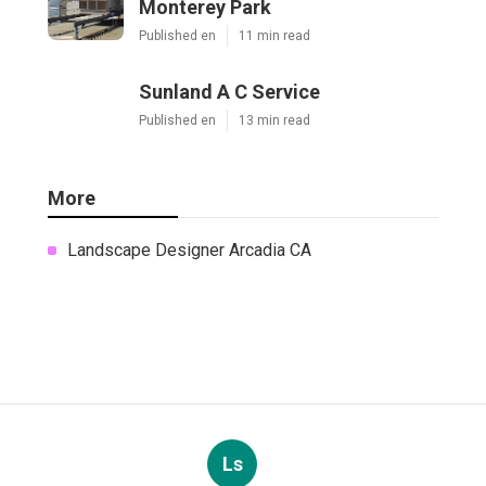
Monterey Park
Published en
11 min read
Sunland A C Service
Published en
13 min read
More
Landscape Designer Arcadia CA
Ls