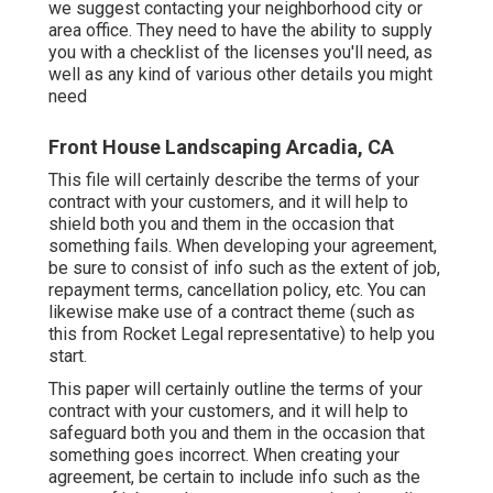
we suggest contacting your neighborhood city or
area office. They need to have the ability to supply
you with a checklist of the licenses you'll need, as
well as any kind of various other details you might
need
Front House Landscaping Arcadia, CA
This file will certainly describe the terms of your
contract with your customers, and it will help to
shield both you and them in the occasion that
something fails. When developing your agreement,
be sure to consist of info such as the extent of job,
repayment terms, cancellation policy, etc. You can
likewise make use of a contract theme (such as
this
from Rocket Legal representative) to help you
start.
This paper will certainly outline the terms of your
contract with your customers, and it will help to
safeguard both you and them in the occasion that
something goes incorrect. When creating your
agreement, be certain to include info such as the