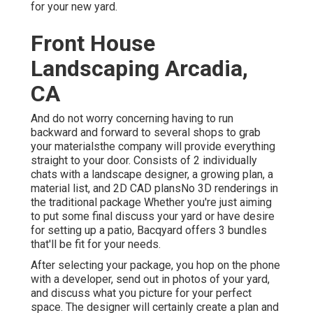
for your new yard.
Front House
Landscaping Arcadia,
CA
And do not worry concerning having to run
backward and forward to several shops to grab
your materialsthe company will provide everything
straight to your door. Consists of 2 individually
chats with a landscape designer, a growing plan, a
material list, and 2D CAD plansNo 3D renderings in
the traditional package Whether you're just aiming
to put some final discuss your yard or have desire
for setting up a patio,
Bacqyard
offers 3 bundles
that'll be fit for your needs.
After selecting your package, you hop on the phone
with a developer, send out in photos of your yard,
and discuss what you picture for your perfect
space. The designer will certainly create a plan and