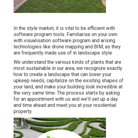
In the style market, it is vital to be efficient with
software program tools. Familiarise on your own
with visualisation software program and arising
technologies like drone mapping and BIM, as they
are frequently made use of in landscape style.
We understand the various kinds of plants that are
most sustainable in our area, we recognize exactly
how to create a landscape that can lower your
upkeep needs, capitalize on the existing shapes of
your land, and make your building look incredible at
the very same time. The process starts by
asking
for an appointment
with us and we'll set up a day
and time ahead and meet you at your residential
property.