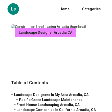
Ls
Home
Categories
Landscape Designer Arcadia CA
Construction Landscaping
Arcadia
Published en
11 min read
Table of Contents
–
Landscape Designers In My Area Arcadia, CA
–
Pacific Green Landscape Maintenance
–
Front House Landscaping Arcadia, CA
–
Landscape Companies In California Arcadia, CA