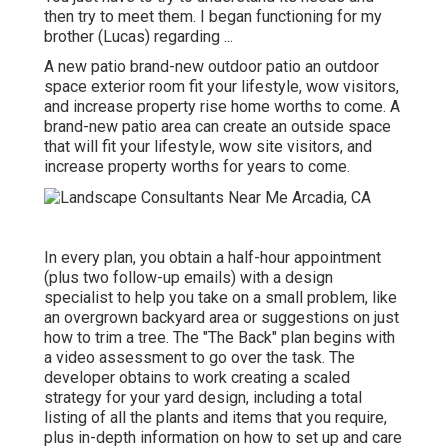
then try to meet them. I began functioning for my
brother (Lucas) regarding ...
A new patio brand-new outdoor patio an outdoor
space exterior room fit your lifestyle, wow visitors,
and increase property rise home worths to come. A
brand-new patio area can create an outside space
that will fit your lifestyle, wow site visitors, and
increase property worths for years to come.
In every plan, you obtain a half-hour appointment
(plus two follow-up emails) with a design
specialist to help you take on a small problem, like
an overgrown backyard area or suggestions on just
how to trim a tree. The "The Back" plan begins with
a video assessment to go over the task. The
developer obtains to work creating a scaled
strategy for your yard design, including a total
listing of all the plants and items that you require,
plus in-depth information on how to set up and care