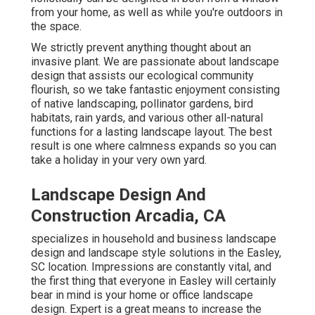
from your home, as well as while you're outdoors in
the space.
We strictly prevent anything thought about an
invasive plant. We are passionate about landscape
design that assists our ecological community
flourish, so we take fantastic enjoyment consisting
of native landscaping, pollinator gardens, bird
habitats, rain yards, and various other all-natural
functions for a lasting landscape layout. The best
result is one where calmness expands so you can
take a holiday in your very own yard.
Landscape Design And
Construction Arcadia, CA
specializes in household and business landscape
design and landscape style solutions in the Easley,
SC location. Impressions are constantly vital, and
the first thing that everyone in Easley will certainly
bear in mind is your home or office landscape
design. Expert is a great means to increase the