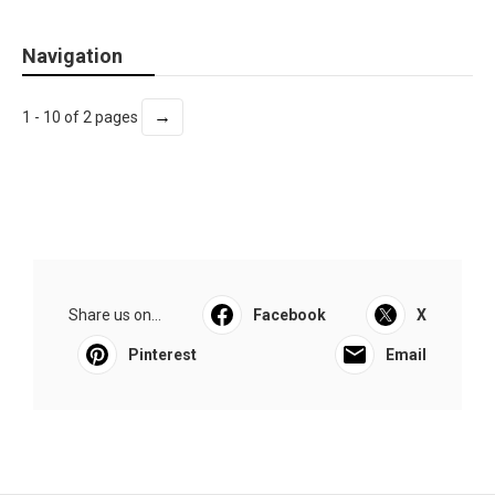
Navigation
→
1 - 10 of 2 pages
Share us on...
Facebook
X
Pinterest
Email