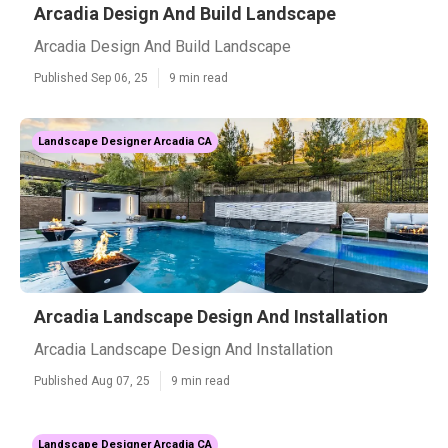
Arcadia Design And Build Landscape
Arcadia Design And Build Landscape
Published Sep 06, 25
9 min read
Landscape Designer Arcadia CA
Arcadia Landscape Design And Installation
Arcadia Landscape Design And Installation
Published Aug 07, 25
9 min read
Landscape Designer Arcadia CA