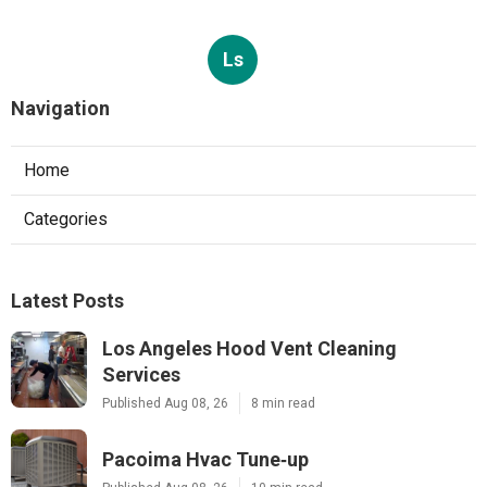
Ls
Navigation
Home
Categories
Latest Posts
Los Angeles Hood Vent Cleaning
Services
Published Aug 08, 26
8 min read
Pacoima Hvac Tune‑up