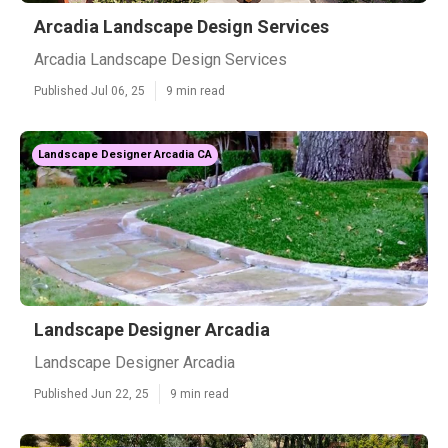
Arcadia Landscape Design Services
Arcadia Landscape Design Services
Published Jul 06, 25
9 min read
Landscape Designer Arcadia CA
Landscape Designer Arcadia
Landscape Designer Arcadia
Published Jun 22, 25
9 min read