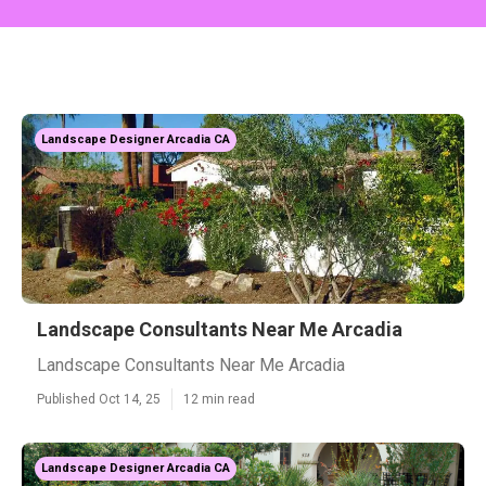
Landscape Designer Arcadia CA
Landscape Consultants Near Me Arcadia
Landscape Consultants Near Me Arcadia
Published Oct 14, 25
12 min read
Landscape Designer Arcadia CA