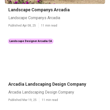
Landscape Companys Arcadia
Landscape Companys Arcadia
Published Apr 08, 25
11 min read
Landscape Designer Arcadia CA
Arcadia Landscaping Design Company
Arcadia Landscaping Design Company
Published Mar 19, 25
11 min read