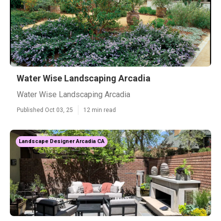
Water Wise Landscaping Arcadia
Water Wise Landscaping Arcadia
Published Oct 03, 25
12 min read
Landscape Designer Arcadia CA