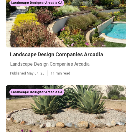
Landscape Designer Arcadia CA
Landscape Design Companies Arcadia
Landscape Design Companies Arcadia
Published May 04, 25
11 min read
Landscape Designer Arcadia CA