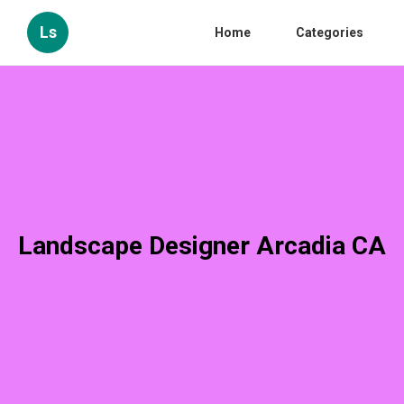
Ls
Home
Categories
Landscape Designer Arcadia CA