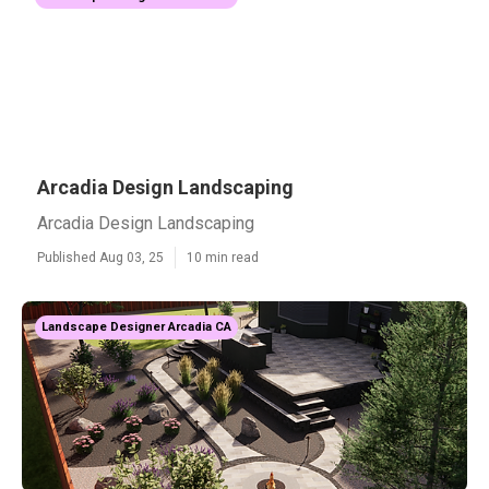
Arcadia Design Landscaping
Arcadia Design Landscaping
Published Aug 03, 25
10 min read
Landscape Designer Arcadia CA