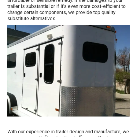
affordable or sensible remedy. If the damages to your
trailer is substantial or if it's even more cost-efficient to
change certain components, we provide top quality
substitute alternatives.
With our experience in trailer design and manufacture, we