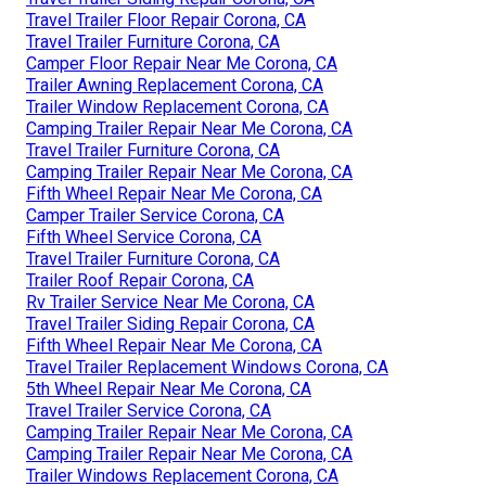
Travel Trailer Floor Repair Corona, CA
Travel Trailer Furniture Corona, CA
Camper Floor Repair Near Me Corona, CA
Trailer Awning Replacement Corona, CA
Trailer Window Replacement Corona, CA
Camping Trailer Repair Near Me Corona, CA
Travel Trailer Furniture Corona, CA
Camping Trailer Repair Near Me Corona, CA
Fifth Wheel Repair Near Me Corona, CA
Camper Trailer Service Corona, CA
Fifth Wheel Service Corona, CA
Travel Trailer Furniture Corona, CA
Trailer Roof Repair Corona, CA
Rv Trailer Service Near Me Corona, CA
Travel Trailer Siding Repair Corona, CA
Fifth Wheel Repair Near Me Corona, CA
Travel Trailer Replacement Windows Corona, CA
5th Wheel Repair Near Me Corona, CA
Travel Trailer Service Corona, CA
Camping Trailer Repair Near Me Corona, CA
Camping Trailer Repair Near Me Corona, CA
Trailer Windows Replacement Corona, CA