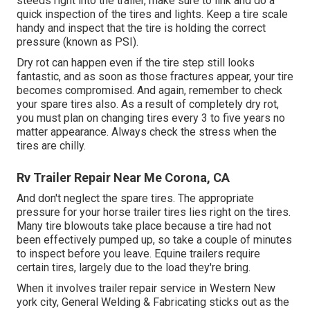
steeds right into the trailer, make sure to link and do a
quick inspection of the tires and lights. Keep a tire scale
handy and inspect that the tire is holding the correct
pressure (known as PSI).
Dry rot can happen even if the tire step still looks
fantastic, and as soon as those fractures appear, your tire
becomes compromised. And again, remember to check
your spare tires also. As a result of completely dry rot,
you must plan on changing tires every 3 to five years no
matter appearance. Always check the stress when the
tires are chilly.
Rv Trailer Repair Near Me Corona, CA
And don't neglect the spare tires. The appropriate
pressure for your horse trailer tires lies right on the tires.
Many tire blowouts take place because a tire had not
been effectively pumped up, so take a couple of minutes
to inspect before you leave. Equine trailers require
certain tires, largely due to the load they're bring.
When it involves trailer repair service in Western New
york city, General Welding & Fabricating sticks out as the