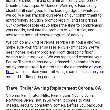
assure a smooth fit and optimal efficiency. Customer-
Oriented Technique: At General Welding & Fabricating,
client fulfillment goes to the leading edge of whatever
we do. We satisfaction ourselves on our commitment to
extraordinary solution, prompt repairs, and fair pricing.
Our knowledgeable group takes the time to comprehend
your needs, evaluate the problem of your trailer, and
advise the most effective program of activity.
We can do any kind of repair services in-house and will
make sure your trailer passes NYS examination. We've
seen horse in every problem: From degrading floor
boards to busted axles. We can repair and examine your
Equine Trailers to ensure your financial investments are
safely transported! It matters not the dimension
of your
fleet,
we can obtain your trailers in, examined, and on your
method for the spring season.
Travel Trailer Awning Replacement Corona, CA
Offering Farmington Hills, Farmington, Novi, Livonia,
Northville Given That 1958 When it comes to your
steeds, security constantly comes. Before you pack your