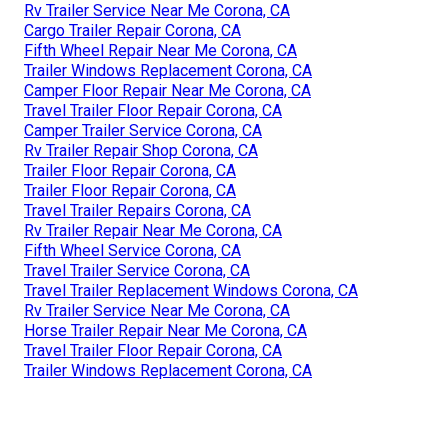
Rv Trailer Service Near Me Corona, CA
Cargo Trailer Repair Corona, CA
Fifth Wheel Repair Near Me Corona, CA
Trailer Windows Replacement Corona, CA
Camper Floor Repair Near Me Corona, CA
Travel Trailer Floor Repair Corona, CA
Camper Trailer Service Corona, CA
Rv Trailer Repair Shop Corona, CA
Trailer Floor Repair Corona, CA
Trailer Floor Repair Corona, CA
Travel Trailer Repairs Corona, CA
Rv Trailer Repair Near Me Corona, CA
Fifth Wheel Service Corona, CA
Travel Trailer Service Corona, CA
Travel Trailer Replacement Windows Corona, CA
Rv Trailer Service Near Me Corona, CA
Horse Trailer Repair Near Me Corona, CA
Travel Trailer Floor Repair Corona, CA
Trailer Windows Replacement Corona, CA