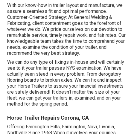
With our know-how in trailer layout and manufacture, we
assure a seamless fit and optimal performance.
Customer-Oriented Strategy: At General Welding &
Fabricating, client contentment goes to the forefront of
whatever we do. We pride ourselves on our devotion to
remarkable service, timely repair work, and fair rates. Our
knowledgeable team takes the time to comprehend your
needs, examine the condition of your trailer, and
recommend the very best strategy.
We can do any type of fixings in-house and will certainly
see to it your trailer passes NYS examination. We have
actually seen steed in every problem: From derogatory
flooring boards to broken axles. We can fix and inspect
your Horse Trailers to assure your financial investments
are safely delivered! It doesn't matter the size of your
fleet, we can get your trailers in, examined, and on your
method for the spring period.
Horse Trailer Repairs Corona, CA
Offering Farmington Hills, Farmington, Novi, Livonia,
Northville Since 1958 When it involves your equines,