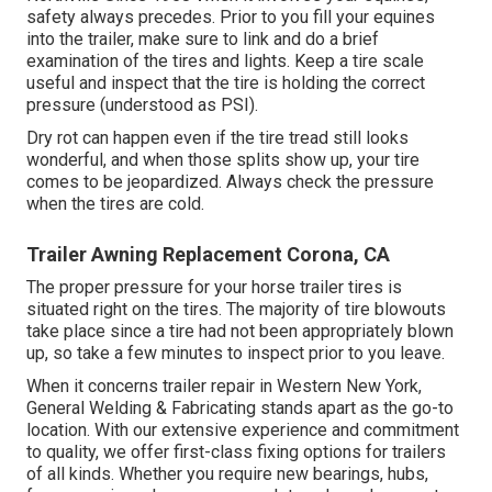
safety always precedes. Prior to you fill your equines
into the trailer, make sure to link and do a brief
examination of the tires and lights. Keep a tire scale
useful and inspect that the tire is holding the correct
pressure (understood as PSI).
Dry rot can happen even if the tire tread still looks
wonderful, and when those splits show up, your tire
comes to be jeopardized. Always check the pressure
when the tires are cold.
Trailer Awning Replacement Corona, CA
The proper pressure for your horse trailer tires is
situated right on the tires. The majority of tire blowouts
take place since a tire had not been appropriately blown
up, so take a few minutes to inspect prior to you leave.
When it concerns trailer repair in Western New York,
General Welding & Fabricating stands apart as the go-to
location. With our extensive experience and commitment
to quality, we offer first-class fixing options for trailers
of all kinds. Whether you require new bearings, hubs,