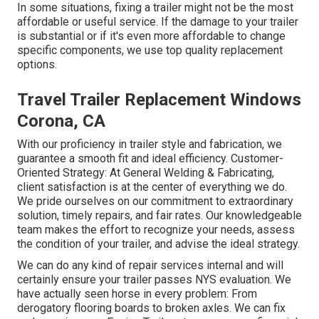
In some situations, fixing a trailer might not be the most
affordable or useful service. If the damage to your trailer
is substantial or if it's even more affordable to change
specific components, we use top quality replacement
options.
Travel Trailer Replacement Windows
Corona, CA
With our proficiency in trailer style and fabrication, we
guarantee a smooth fit and ideal efficiency. Customer-
Oriented Strategy: At General Welding & Fabricating,
client satisfaction is at the center of everything we do.
We pride ourselves on our commitment to extraordinary
solution, timely repairs, and fair rates. Our knowledgeable
team makes the effort to recognize your needs, assess
the condition of your trailer, and advise the ideal strategy.
We can do any kind of repair services internal and will
certainly ensure your trailer passes NYS evaluation. We
have actually seen horse in every problem: From
derogatory flooring boards to broken axles. We can fix