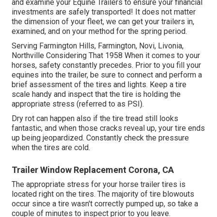
and examine your Equine Trailers to ensure your financial
investments are safely transported! It does not matter
the dimension of your fleet, we can get your trailers in,
examined, and on your method for the spring period.
Serving Farmington Hills, Farmington, Novi, Livonia,
Northville Considering That 1958 When it comes to your
horses, safety constantly precedes. Prior to you fill your
equines into the trailer, be sure to connect and perform a
brief assessment of the tires and lights. Keep a tire
scale handy and inspect that the tire is holding the
appropriate stress (referred to as PSI).
Dry rot can happen also if the tire tread still looks
fantastic, and when those cracks reveal up, your tire ends
up being jeopardized. Constantly check the pressure
when the tires are cold.
Trailer Window Replacement Corona, CA
The appropriate stress for your horse trailer tires is
located right on the tires. The majority of tire blowouts
occur since a tire wasn't correctly pumped up, so take a
couple of minutes to inspect prior to you leave.