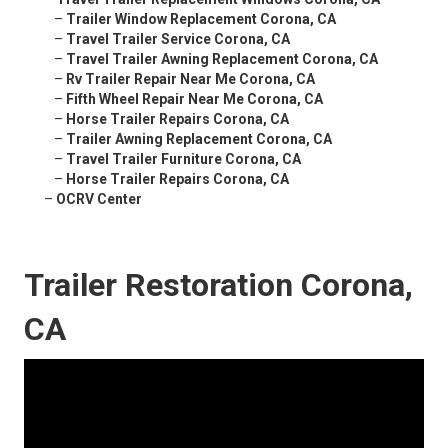
–
Trailer Window Replacement Corona, CA
–
Travel Trailer Service Corona, CA
–
Travel Trailer Awning Replacement Corona, CA
–
Rv Trailer Repair Near Me Corona, CA
–
Fifth Wheel Repair Near Me Corona, CA
–
Horse Trailer Repairs Corona, CA
–
Trailer Awning Replacement Corona, CA
–
Travel Trailer Furniture Corona, CA
–
Horse Trailer Repairs Corona, CA
–
OCRV Center
Trailer Restoration Corona,
CA