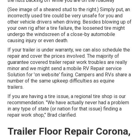
the nuts backing off while you are on the roadway
(See image of a sheared stud to the right.) Simply put, an
incorrectly used tire could be very unsafe for you and
other vehicle drivers when driving. Besides blowing up of
your own rig after a tire failure, the loosened tire might
undergo the windscreen of a close-by automobile
causing injury or even death.
If your trailer is under warranty, we can also schedule the
repair and cover the prices involved. The majority of
guarantee covered trailer repair work troubles are really
minor and we might send a mobile RV Repair service
Solution for 'on website' fixing. Campers and RVs share a
number of the same upkeep difficulties as equine
trailers.
If you are having a tire issue, a regional tire shop is our
recommendation. "We have actually never had a problem
in any type of state (or nation for that issue) finding a
repair work shop," Brad clarified.
Trailer Floor Repair Corona,