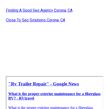
Finding A Good Seo Agency Corona, CA
Close To Seo Solutions Corona, CA