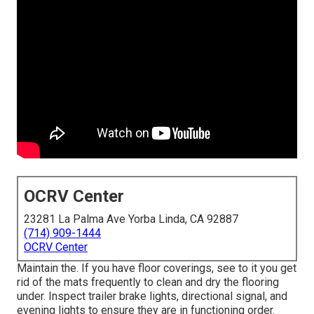
OCRV Center
23281 La Palma Ave Yorba Linda, CA 92887
(714) 909-1444
OCRV Center
Maintain the. If you have floor coverings, see to it you get
rid of the mats frequently to clean and dry the flooring
under. Inspect trailer brake lights, directional signal, and
evening lights to ensure they are in functioning order.