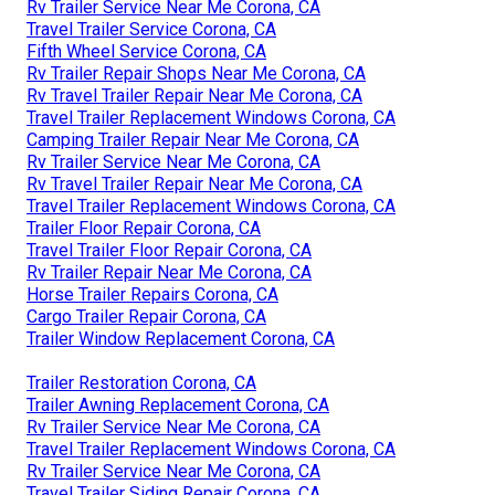
Rv Trailer Service Near Me Corona, CA
Travel Trailer Service Corona, CA
Fifth Wheel Service Corona, CA
Rv Trailer Repair Shops Near Me Corona, CA
Rv Travel Trailer Repair Near Me Corona, CA
Travel Trailer Replacement Windows Corona, CA
Camping Trailer Repair Near Me Corona, CA
Rv Trailer Service Near Me Corona, CA
Rv Travel Trailer Repair Near Me Corona, CA
Travel Trailer Replacement Windows Corona, CA
Trailer Floor Repair Corona, CA
Travel Trailer Floor Repair Corona, CA
Rv Trailer Repair Near Me Corona, CA
Horse Trailer Repairs Corona, CA
Cargo Trailer Repair Corona, CA
Trailer Window Replacement Corona, CA
Trailer Restoration Corona, CA
Trailer Awning Replacement Corona, CA
Rv Trailer Service Near Me Corona, CA
Travel Trailer Replacement Windows Corona, CA
Rv Trailer Service Near Me Corona, CA
Travel Trailer Siding Repair Corona, CA