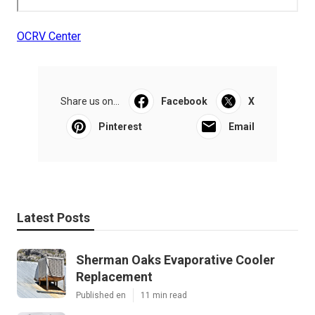
OCRV Center
Share us on...
Facebook
X
Pinterest
Email
Latest Posts
Sherman Oaks Evaporative Cooler
Replacement
Published en
11 min read