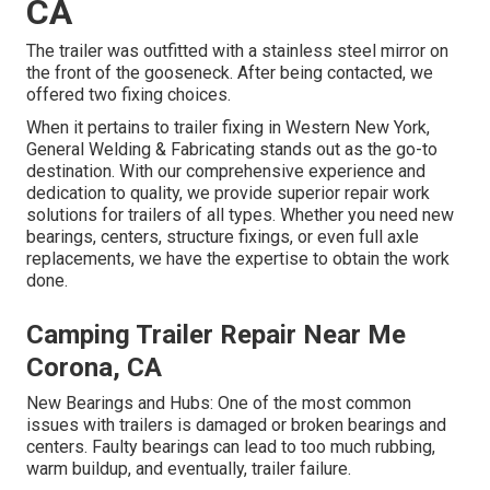
CA
The trailer was outfitted with a stainless steel mirror on
the front of the gooseneck. After being contacted, we
offered two fixing choices.
When it pertains to trailer fixing in Western New York,
General Welding & Fabricating stands out as the go-to
destination. With our comprehensive experience and
dedication to quality, we provide superior repair work
solutions for trailers of all types. Whether you need new
bearings, centers, structure fixings, or even full axle
replacements, we have the expertise to obtain the work
done.
Camping Trailer Repair Near Me
Corona, CA
New Bearings and Hubs: One of the most common
issues with trailers is damaged or broken bearings and
centers. Faulty bearings can lead to too much rubbing,
warm buildup, and eventually, trailer failure.