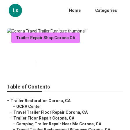
Ls
Home
Categories
Trailer Repair Shop Corona CA
Corona Travel Trailer Furniture
Published en
12 min read
Table of Contents
–
Trailer Restoration Corona, CA
–
OCRV Center
–
Travel Trailer Floor Repair Corona, CA
–
Trailer Floor Repair Corona, CA
–
Camping Trailer Repair Near Me Corona, CA
–
Travel Trailer Replacement Windows Corona, CA