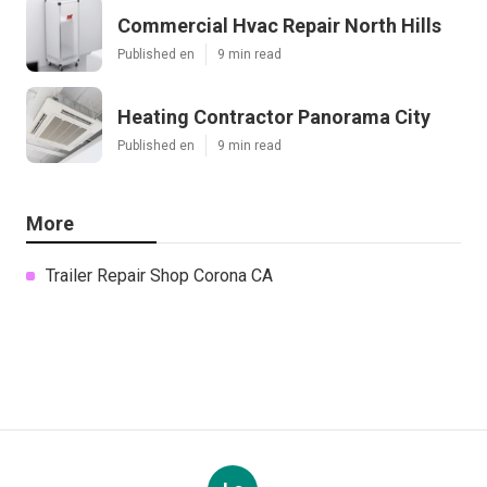
Commercial Hvac Repair North Hills
Published en
9 min read
Heating Contractor Panorama City
Published en
9 min read
More
Trailer Repair Shop Corona CA