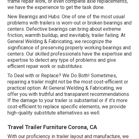
frame repair work, or even complete axle replacements,
we have the experience to get the task done.
New Bearings and Hubs: One of one of the most usual
problems with trailers is worn-out or broken bearings and
centers. Defective bearings can bring about extreme
friction, warmth buildup, and inevitably, trailer failing. At
General Welding & Fabricating, we recognize the
significance of preserving properly working bearings and
centers. Our skilled professionals have the expertise and
expertise to detect any type of problems and give
efficient repair work or substitutes.
To Deal with or Replace? We Do Both! Sometimes,
repairing a trailer might not be the most cost-efficient or
practical option. At General Welding & Fabricating, we
offer you with truthful and transparent recommendations.
If the damage to your trailer is substantial or if it's more
cost-efficient to replace specific elements, we provide
high-quality substitute alternatives as well.
Travel Trailer Furniture Corona, CA
With our proficiency in trailer layout and manufacture, we