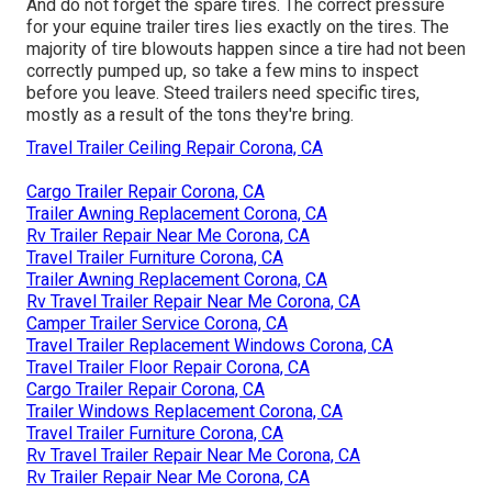
And do not forget the spare tires. The correct pressure
for your equine trailer tires lies exactly on the tires. The
majority of tire blowouts happen since a tire had not been
correctly pumped up, so take a few mins to inspect
before you leave. Steed trailers need specific tires,
mostly as a result of the tons they're bring.
Travel Trailer Ceiling Repair Corona, CA
Cargo Trailer Repair Corona, CA
Trailer Awning Replacement Corona, CA
Rv Trailer Repair Near Me Corona, CA
Travel Trailer Furniture Corona, CA
Trailer Awning Replacement Corona, CA
Rv Travel Trailer Repair Near Me Corona, CA
Camper Trailer Service Corona, CA
Travel Trailer Replacement Windows Corona, CA
Travel Trailer Floor Repair Corona, CA
Cargo Trailer Repair Corona, CA
Trailer Windows Replacement Corona, CA
Travel Trailer Furniture Corona, CA
Rv Travel Trailer Repair Near Me Corona, CA
Rv Trailer Repair Near Me Corona, CA