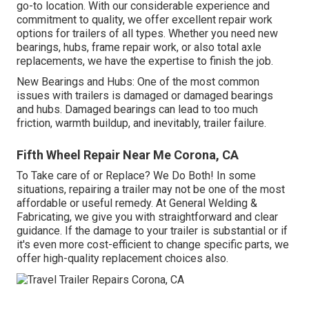
go-to location. With our considerable experience and
commitment to quality, we offer excellent repair work
options for trailers of all types. Whether you need new
bearings, hubs, frame repair work, or also total axle
replacements, we have the expertise to finish the job.
New Bearings and Hubs: One of the most common
issues with trailers is damaged or damaged bearings
and hubs. Damaged bearings can lead to too much
friction, warmth buildup, and inevitably, trailer failure.
Fifth Wheel Repair Near Me Corona, CA
To Take care of or Replace? We Do Both! In some
situations, repairing a trailer may not be one of the most
affordable or useful remedy. At General Welding &
Fabricating, we give you with straightforward and clear
guidance. If the damage to your trailer is substantial or if
it's even more cost-efficient to change specific parts, we
offer high-quality replacement choices also.