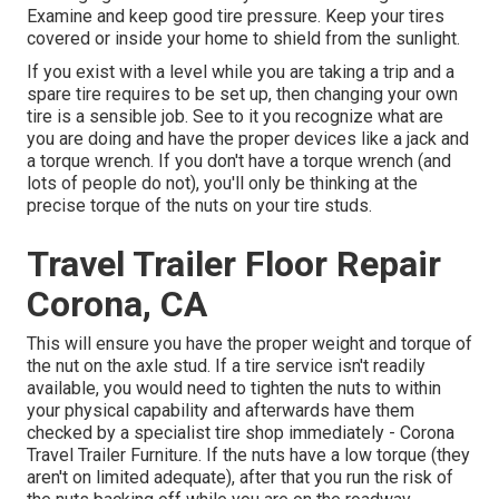
Examine and keep good tire pressure. Keep your tires
covered or inside your home to shield from the sunlight.
If you exist with a level while you are taking a trip and a
spare tire requires to be set up, then changing your own
tire is a sensible job. See to it you recognize what are
you are doing and have the proper devices like a jack and
a torque wrench. If you don't have a torque wrench (and
lots of people do not), you'll only be thinking at the
precise torque of the nuts on your tire studs.
Travel Trailer Floor Repair
Corona, CA
This will ensure you have the proper weight and torque of
the nut on the axle stud. If a tire service isn't readily
available, you would need to tighten the nuts to within
your physical capability and afterwards have them
checked by a specialist tire shop immediately - Corona
Travel Trailer Furniture. If the nuts have a low torque (they
aren't on limited adequate), after that you run the risk of