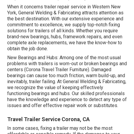
When it concerns trailer repair service in Western New
York, General Welding & Fabricating attracts attention as
the best destination. With our extensive experience and
commitment to excellence, we supply top-notch fixing
solutions for trailers of all kinds. Whether you require
brand-new bearings, hubs, framework repairs, and even
complete axle replacements, we have the know-how to
obtain the job done.
New Bearings and Hubs: Among one of the most usual
problems with trailers is worn-out or broken bearings and
centers (Corona Travel Trailer Furniture). Damaged
bearings can cause too much friction, warm build-up, and
inevitably, trailer failing. At General Welding & Fabricating,
we recognize the value of keeping effectively
functioning bearings and hubs. Our skilled professionals
have the knowledge and experience to detect any type of
issues and offer effective repair work or substitutes.
Travel Trailer Service Corona, CA
In some cases, fixing a trailer may not be the most