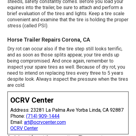
steeds, safety constantly comes. Before you load your
equines into the trailer, be sure to attach and perform a
brief evaluation of the tires and lights. Keep a tire scale
convenient and examine that the tire is holding the proper
stress (called PSI).
Horse Trailer Repairs Corona, CA
Dry rot can occur also if the tire step still looks terrific,
and as soon as those splits appear, your tire ends up
being compromised. And once again, remember to
inspect your spare tires as well. Because of dry rot, you
need to intend on replacing tires every three to 5 years
despite look. Always inspect the pressure when the tires
are cold.
OCRV Center
Address: 23281 La Palma Ave Yorba Linda, CA 92887
Phone:
(714) 909-1444
Email:
art@ocrvcenter.com
OCRV Center