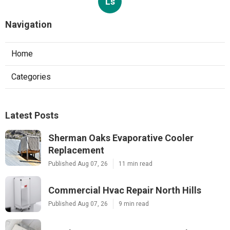
Ls
Navigation
Home
Categories
Latest Posts
Sherman Oaks Evaporative Cooler
Replacement
Published Aug 07, 26
11 min read
Commercial Hvac Repair North Hills
Published Aug 07, 26
9 min read