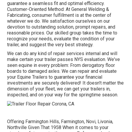
guarantee a seamless fit and optimal efficiency.
Customer-Oriented Method: At General Welding &
Fabricating, consumer fulfillment is at the center of
whatever we do. We satisfaction ourselves on our
devotion to outstanding solution, prompt repairs, and
reasonable prices. Our skilled group takes the time to
recognize your needs, evaluate the condition of your
trailer, and suggest the very best strategy.
We can do any kind of repair services internal and will
make certain your trailer passes NYS evaluation. We've
seen equine in every problem: From derogatory floor
boards to damaged axles. We can repair and evaluate
your Equine Trailers to guarantee your financial
investments are securely delivered! It doesn't matter the
dimension of your fleet, we can get your trailers in,
inspected, and on your way for the springtime season.
Offering Farmington Hills, Farmington, Novi, Livonia,
Northville Given That 1958 When it comes to your