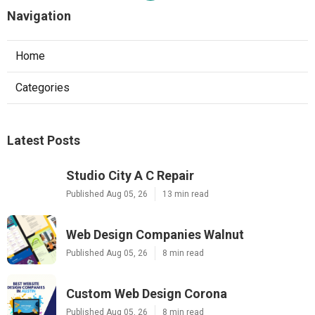
Navigation
Home
Categories
Latest Posts
Studio City A C Repair
Published Aug 05, 26
13 min read
Web Design Companies Walnut
Published Aug 05, 26
8 min read
Custom Web Design Corona
Published Aug 05, 26
8 min read