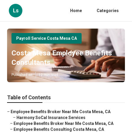
Ls
Home
Categories
Payroll Service Costa Mesa CA
Costa Mesa Employee Benefits
Consultants
Published en
12 min read
Table of Contents
–
Employee Benefits Broker Near Me Costa Mesa, CA
–
Harmony SoCal Insurance Services
–
Employee Benefits Broker Near Me Costa Mesa, CA
–
Employee Benefits Consulting Costa Mesa, CA