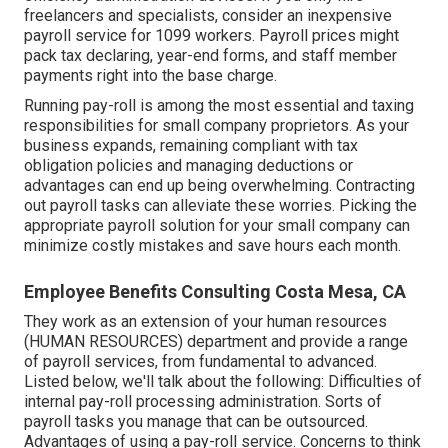
freelancers
and specialists, consider an inexpensive
payroll service for 1099 workers. Payroll prices might
pack tax declaring, year-end forms, and staff member
payments right into the base charge.
Running pay-roll is among the most essential and taxing
responsibilities for small company proprietors. As your
business expands, remaining compliant with tax
obligation policies and managing deductions or
advantages can end up being overwhelming. Contracting
out payroll tasks can alleviate these worries. Picking the
appropriate payroll solution for your small company can
minimize costly mistakes and save hours each month.
Employee Benefits Consulting Costa Mesa, CA
They work as an extension of your human resources
(HUMAN RESOURCES) department and provide a range
of payroll services, from fundamental to advanced.
Listed below, we'll talk about the following: Difficulties of
internal pay-roll processing administration. Sorts of
payroll tasks you manage that can be outsourced.
Advantages of using a pay-roll service. Concerns to think