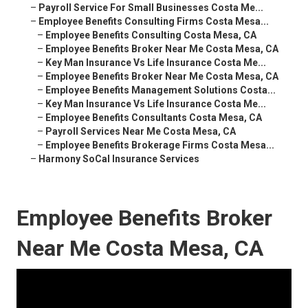
–
Payroll Service For Small Businesses Costa Me...
–
Employee Benefits Consulting Firms Costa Mesa...
–
Employee Benefits Consulting Costa Mesa, CA
–
Employee Benefits Broker Near Me Costa Mesa, CA
–
Key Man Insurance Vs Life Insurance Costa Me...
–
Employee Benefits Broker Near Me Costa Mesa, CA
–
Employee Benefits Management Solutions Costa...
–
Key Man Insurance Vs Life Insurance Costa Me...
–
Employee Benefits Consultants Costa Mesa, CA
–
Payroll Services Near Me Costa Mesa, CA
–
Employee Benefits Brokerage Firms Costa Mesa...
–
Harmony SoCal Insurance Services
Employee Benefits Broker
Near Me Costa Mesa, CA