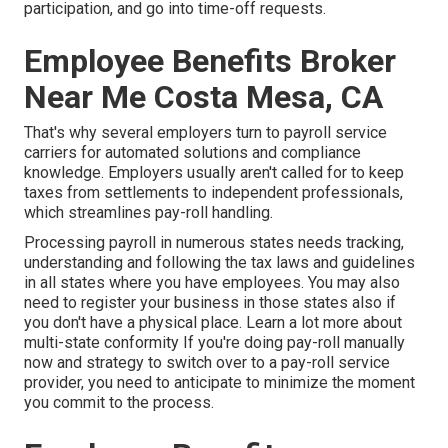
participation, and go into time-off requests.
Employee Benefits Broker
Near Me Costa Mesa, CA
That's why several employers turn to payroll service
carriers for automated solutions and compliance
knowledge. Employers usually aren't called for to keep
taxes from settlements to independent professionals,
which streamlines pay-roll handling.
Processing payroll in numerous states needs tracking,
understanding and following the tax laws and guidelines
in all states where you have employees. You may also
need to register your business in those states also if
you don't have a physical place.
Learn a lot more about
multi-state conformity
If you're doing pay-roll manually
now and strategy to switch over to a pay-roll service
provider, you need to anticipate to minimize the moment
you commit to the process.