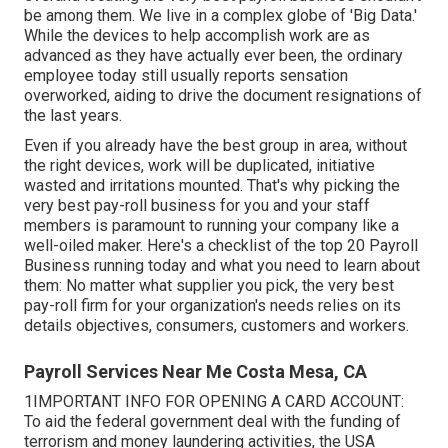
be among them. We live in a complex globe of 'Big Data.'
While the devices to help accomplish work are as
advanced as they have actually ever been, the ordinary
employee today still usually reports sensation
overworked, aiding to drive the document resignations of
the last years.
Even if you already have the best group in area, without
the right devices, work will be duplicated, initiative
wasted and irritations mounted. That's why picking the
very best pay-roll business for you and your staff
members is paramount to running your company like a
well-oiled maker. Here's a checklist of the top 20 Payroll
Business running today and what you need to learn about
them: No matter what supplier you pick, the very best
pay-roll firm for your organization's needs relies on its
details objectives, consumers, customers and workers.
Payroll Services Near Me Costa Mesa, CA
1IMPORTANT INFO FOR OPENING A CARD ACCOUNT:
To aid the federal government deal with the funding of
terrorism and money laundering activities, the USA