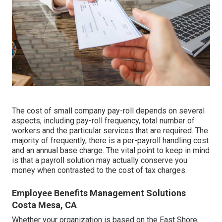
The cost of small company pay-roll depends on several
aspects, including pay-roll frequency, total number of
workers and the particular services that are required. The
majority of frequently, there is a per-payroll handling cost
and an annual base charge. The vital point to keep in mind
is that a payroll solution may actually conserve you
money when contrasted to the cost of tax charges.
Employee Benefits Management Solutions
Costa Mesa, CA
Whether your organization is based on the East Shore,