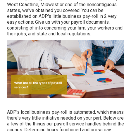
West Coastline, Midwest or one of the noncontiguous
states, we've obtained you covered. You can be
established on ADP's little business pay-roll in 2 very
easy actions: Give us with your payroll documents,
consisting of info concerning your firm, your workers and
their jobs, and state and local regulations.
ADP's local business pay-roll is automated, which means
there's very little initiative needed on your part. Below are
a few of the things our payroll service handles behind the
scenes. Determine hours functioned and gross pay