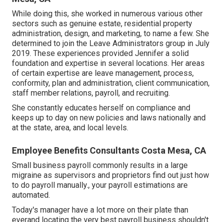
While doing this, she worked in numerous various other
sectors such as genuine estate, residential property
administration, design, and marketing, to name a few. She
determined to join the Leave Administrators group in July
2019. These experiences provided Jennifer a solid
foundation and expertise in several locations. Her areas
of certain expertise are leave management, process,
conformity, plan and administration, client communication,
staff member relations, payroll, and recruiting.
She constantly educates herself on compliance and
keeps up to day on new policies and laws nationally and
at the state, area, and local levels.
Employee Benefits Consultants Costa Mesa, CA
Small business payroll commonly results in a large
migraine as supervisors and proprietors find out just how
to do payroll manually., your payroll estimations are
automated.
Today's manager have a lot more on their plate than
everand locating the very best payroll business shouldn't