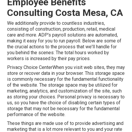
Employee Benefits
Consulting Costa Mesa, CA
We additionally provide to countless industries,
consisting of construction, production, retail, medical
care and more. ADP's payroll solutions are automated,
making it easy for you to run payroll. Below are some of
the crucial actions to the process that we'll handle for
you behind the scenes: The total hours worked by
workers is increased by their pay prices.
Privacy Choice CenterWhen you visit web sites, they may
store or recover data in your browser. This storage space
is commonly necessary for the fundamental functionality
of the website. The storage space may be utilized for
marketing, analytics, and customization of the site, such
as storing your choices. Personal privacy is necessary to
us, so you have the choice of disabling certain types of
storage that may not be necessary for the fundamental
performance of the website.
These things are made use of to provide advertising and
marketing that is a lot more relevant to you and your rate