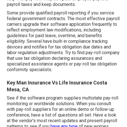
payroll taxes and keep documents.
Some provide
qualified payroll
reporting if you service
federal government contracts. The most effective payroll
carriers upgrade their software application frequently to
reflect employment law modifications, including
guidelines for paid leave, overtime, and benefits
eligibility. Several have built-in compliance tracking
devices and notifies for tax obligation due dates and
labor regulation adjustments. Try to find pay-roll company
that use tax obligation declaring assurances and
specialized assistance agents or pay-roll tax obligation
conformity specialists.
Key Man Insurance Vs Life Insurance Costa
Mesa, CA
See if the software program supplies multistate pay-roll
monitoring or worldwide solutions. When you consult
with pay-roll suppliers for an online demo or follow-up
conference, have a list of questions all set. Have a look
at the vendor's most recent updates and present
payroll
patterns
to see if you
have any type
of new worries.