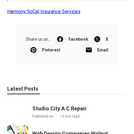
Harmony SoCal Insurance Services
Share us on...
Facebook
X
Pinterest
Email
Latest Posts
Studio City A C Repair
Published en
13 min read
Web Design Companies Walnut