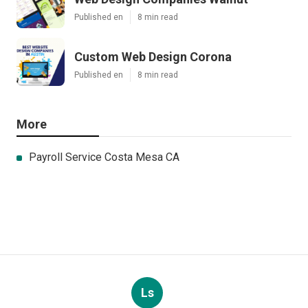
Published en
8 min read
Custom Web Design Corona
Published en
8 min read
More
Payroll Service Costa Mesa CA
Ls