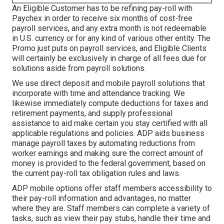
An Eligible Customer has to be refining pay-roll with
Paychex in order to receive six months of cost-free
payroll services, and any extra month is not redeemable
in U.S. currency or for any kind of various other entity. The
Promo just puts on payroll services, and Eligible Clients
will certainly be exclusively in charge of all fees due for
solutions aside from payroll solutions.
We use direct deposit and mobile payroll solutions that
incorporate with time and attendance tracking. We
likewise immediately compute deductions for taxes and
retirement payments, and supply professional
assistance to aid make certain you stay certified with all
applicable regulations and policies. ADP aids business
manage payroll taxes by automating reductions from
worker earnings and making sure the correct amount of
money is provided to the federal government, based on
the current pay-roll tax obligation rules and laws.
ADP mobile options offer staff members accessibility to
their pay-roll information and advantages, no matter
where they are. Staff members can complete a variety of
tasks, such as view their pay stubs, handle their time and