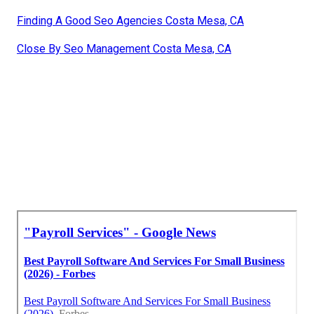
Finding A Good Seo Agencies Costa Mesa, CA
Close By Seo Management Costa Mesa, CA