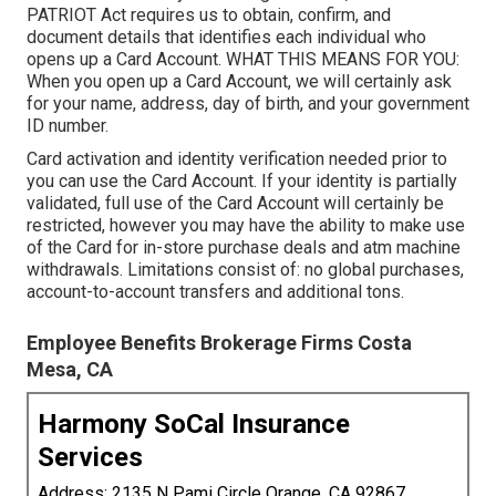
PATRIOT Act requires us to obtain, confirm, and
document details that identifies each individual who
opens up a Card Account. WHAT THIS MEANS FOR YOU:
When you open up a Card Account, we will certainly ask
for your name, address, day of birth, and your government
ID number.
Card activation and identity verification needed prior to
you can use the Card Account. If your identity is partially
validated, full use of the Card Account will certainly be
restricted, however you may have the ability to make use
of the Card for in-store purchase deals and atm machine
withdrawals. Limitations consist of: no global purchases,
account-to-account transfers and additional tons.
Employee Benefits Brokerage Firms Costa
Mesa, CA
Harmony SoCal Insurance
Services
Address: 2135 N Pami Circle Orange, CA 92867