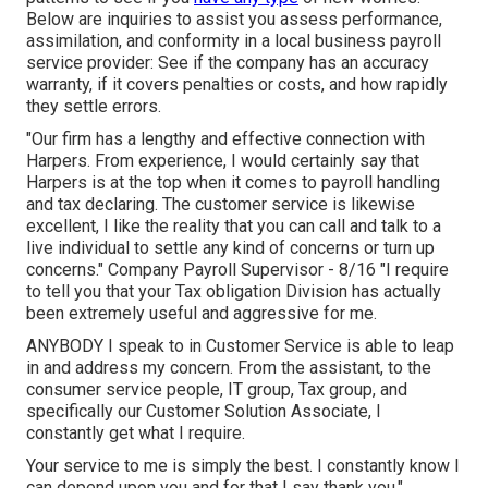
Below are inquiries to assist you assess performance,
assimilation, and conformity in a local business payroll
service provider: See if the company has an accuracy
warranty, if it covers penalties or costs, and how rapidly
they settle errors.
"Our firm has a lengthy and effective connection with
Harpers. From experience, I would certainly say that
Harpers is at the top when it comes to payroll handling
and tax declaring. The customer service is likewise
excellent, I like the reality that you can call and talk to a
live individual to settle any kind of concerns or turn up
concerns." Company Payroll Supervisor - 8/16 "I require
to tell you that your Tax obligation Division has actually
been extremely useful and aggressive for me.
ANYBODY I speak to in Customer Service is able to leap
in and address my concern. From the assistant, to the
consumer service people, IT group, Tax group, and
specifically our Customer Solution Associate, I
constantly get what I require.
Your service to me is simply the best. I constantly know I
can depend upon you and for that I say thank you."