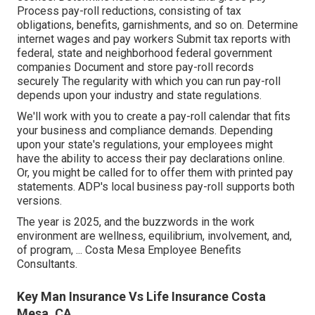
Process pay-roll reductions, consisting of tax
obligations, benefits, garnishments, and so on. Determine
internet wages and pay workers Submit tax reports with
federal, state and neighborhood federal government
companies Document and store pay-roll records
securely The regularity with which you can run pay-roll
depends upon your industry and state regulations.
We'll work with you to create a pay-roll calendar that fits
your business and compliance demands. Depending
upon your state's regulations, your employees might
have the ability to access their pay declarations online.
Or, you might be called for to offer them with printed pay
statements. ADP's local business pay-roll supports both
versions.
The year is 2025, and the buzzwords in the work
environment are wellness, equilibrium, involvement, and,
of program, ... Costa Mesa Employee Benefits
Consultants.
Key Man Insurance Vs Life Insurance Costa
Mesa, CA