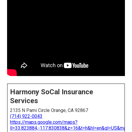
Harmony SoCal Insurance
Services
2135 N Pami Circle Orange, CA 92867
(714) 922-0043
https://maps.google.com/maps?
ll=33.823884,-117.830838&z=16&t=h&hl=en&gl=US&map