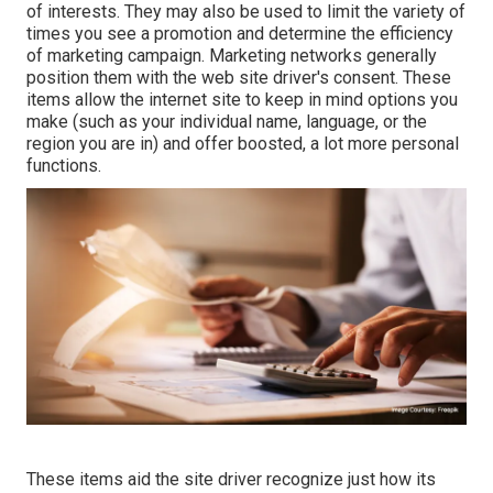
of interests. They may also be used to limit the variety of
times you see a promotion and determine the efficiency
of marketing campaign. Marketing networks generally
position them with the web site driver's consent. These
items allow the internet site to keep in mind options you
make (such as your individual name, language, or the
region you are in) and offer boosted, a lot more personal
functions.
These items aid the site driver recognize just how its