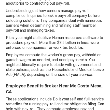
about prior to contracting out pay-roll.
Understanding just how carriers manage pay-roll
compliance. Inquiries to ask a pay-roll company before
selecting solutions. Tiny companies deal with numerous
barriers when determining and refining staff member
pay-roll and managing taxes.
Plus, you might still utilize Human resources software to
procedure pay-roll. More than $8.5 billion in fines were
enforced on companies for work tax troubles.
Employers compute the worker's gross pay, withhold or
garnish wages as needed, and send paychecks. You
might additionally require to abide with government and
state policies, such as the Household and Medical Leave
Act (FMLA), depending on the size of your service.
Employee Benefits Broker Near Me Costa Mesa,
CA
These applications include Do it yourself and full-service
remedies for running pay-roll and tax obligation filing. Can
help with pay-roll. They compute employee pay and