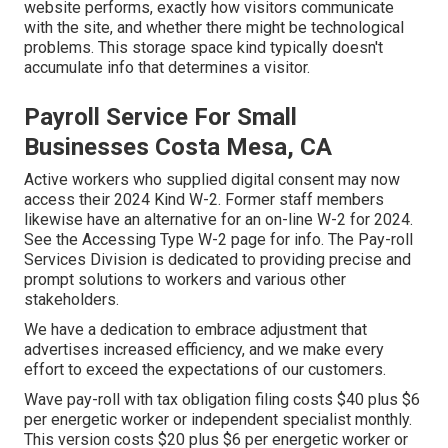
website performs, exactly how visitors communicate
with the site, and whether there might be technological
problems. This storage space kind typically doesn't
accumulate info that determines a visitor.
Payroll Service For Small
Businesses Costa Mesa, CA
Active workers who supplied digital consent may now
access their 2024 Kind W-2. Former staff members
likewise have an alternative for an on-line W-2 for 2024.
See the
Accessing Type W-2
page for info. The Pay-roll
Services Division is dedicated to providing precise and
prompt solutions to workers and various other
stakeholders.
We have a dedication to embrace adjustment that
advertises increased efficiency, and we make every
effort to exceed the expectations of our customers.
Wave pay-roll with tax obligation filing costs $40 plus $6
per energetic worker or independent specialist monthly.
This version costs $20 plus $6 per energetic worker or