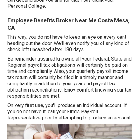
Personal College.
Employee Benefits Broker Near Me Costa Mesa,
CA
This way, you do not have to keep an eye on every cent
heading out the door. We'll even notify you of any kind of
check left uncashed after 180 days.
Be remainder assured knowing all your Federal, State and
Regional payroll tax obligations will certainly be paid on
time and compliantly. Also, your quarterly payroll income
tax return will certainly be filed in a timely manner and
compliantly in addition to your year end payroll tax
obligation reconciliations. Enjoy comfort knowing your tax
responsibilities are met.
On very first use, you'll produce an individual account. If
you do not have it, call your Firm's Pay-roll
Representative prior to attempting to produce an account.