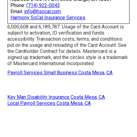
Phone:
(714) 922-0043
Email:
info@hsocal.com
Harmony SoCal Insurance Services
6,000,608 and 6,189,787. Usage of the Card Account is
subject to activation, ID verification and funds
accessibility. Transaction costs, terms, and conditions
put on the usage and reloading of the Card Account. See
the Cardholder Contract for details. Mastercard is a
signed up trademark, and the circles style is a trademark
of Mastercard International Incorporated.
Payroll Services Small Business Costa Mesa, CA
Key Man Disability Insurance Costa Mesa, CA
Local Payroll Services Costa Mesa, CA