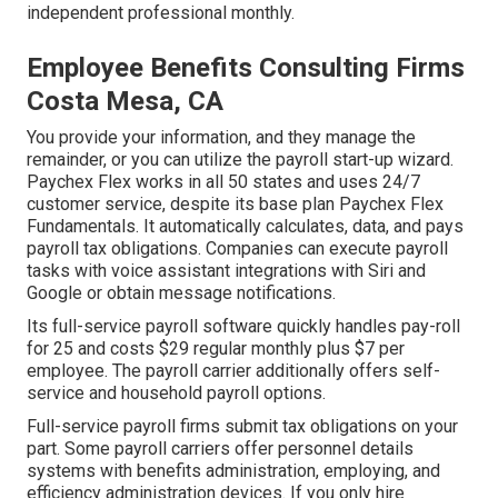
independent professional monthly.
Employee Benefits Consulting Firms
Costa Mesa, CA
You provide your information, and they manage the
remainder, or you can utilize the payroll start-up wizard.
Paychex Flex
works in all 50 states and uses 24/7
customer service, despite its base plan Paychex Flex
Fundamentals. It automatically calculates, data, and pays
payroll tax obligations. Companies can execute payroll
tasks with voice assistant integrations with Siri and
Google or obtain message notifications.
Its full-service payroll software quickly handles pay-roll
for 25 and costs $29 regular monthly plus $7 per
employee. The payroll carrier additionally offers self-
service and household payroll options.
Full-service payroll firms submit tax obligations on your
part. Some payroll carriers offer
personnel details
systems
with benefits administration, employing, and
efficiency administration devices. If you only
hire