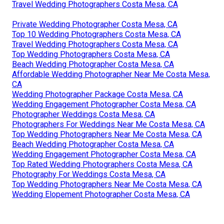
Travel Wedding Photographers Costa Mesa, CA
Private Wedding Photographer Costa Mesa, CA
Top 10 Wedding Photographers Costa Mesa, CA
Travel Wedding Photographers Costa Mesa, CA
Top Wedding Photographers Costa Mesa, CA
Beach Wedding Photographer Costa Mesa, CA
Affordable Wedding Photographer Near Me Costa Mesa,
CA
Wedding Photographer Package Costa Mesa, CA
Wedding Engagement Photographer Costa Mesa, CA
Photographer Weddings Costa Mesa, CA
Photographers For Weddings Near Me Costa Mesa, CA
Top Wedding Photographers Near Me Costa Mesa, CA
Beach Wedding Photographer Costa Mesa, CA
Wedding Engagement Photographer Costa Mesa, CA
Top Rated Wedding Photographers Costa Mesa, CA
Photography For Weddings Costa Mesa, CA
Top Wedding Photographers Near Me Costa Mesa, CA
Wedding Elopement Photographer Costa Mesa, CA