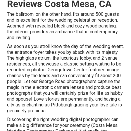
Reviews Costa Mesa, CA
The ballroom, on the other hand, fits around 500 guests
and is excellent for the wedding celebration reception.
Adorned with revealed block and cozy wood paneling,
the interior provides an ambiance that is contemporary
and inviting.
As soon as you stroll know the day of the wedding event,
the
entrance foyer
takes you by aback with its majesty.
The high glass atrium, the luxurious lobby, and 2 venue
residences, all showcase a classic setting waiting to be
recorded in photos.
Georgetown Center
features image
chances by the loads and can conveniently fit about 200
people. Let our George Road photographers capture the
magic in the electronic camera lenses and produce best
photographs that you will certainly prize for life as hubby
and spouse! Love stories are permanently, and having a
city as enchanting as Pittsburgh gracing your love tale is
genuinely precious.
Discovering the right wedding digital photographer can
make a big difference for your ceremony (Costa Mesa