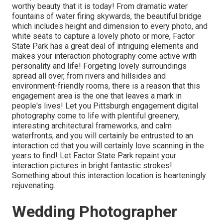
worthy beauty that it is today! From
dramatic water
fountains of water
firing skywards, the beautiful bridge
which includes height and dimension to every photo, and
white seats to capture a lovely photo or more, Factor
State Park has a great deal of intriguing elements and
makes your interaction photography come active with
personality and life! Forgeting lovely surroundings
spread all over, from rivers and hillsides and
environment-friendly rooms, there is a reason that this
engagement area is the one that leaves a mark in
people's lives! Let you Pittsburgh engagement digital
photography come to life with plentiful greenery,
interesting architectural frameworks, and calm
waterfronts, and you will certainly be entrusted to an
interaction cd that you will certainly love scanning in the
years to find! Let Factor State Park repaint your
interaction pictures in bright fantastic strokes!
Something about this interaction location is hearteningly
rejuvenating.
Wedding Photographer