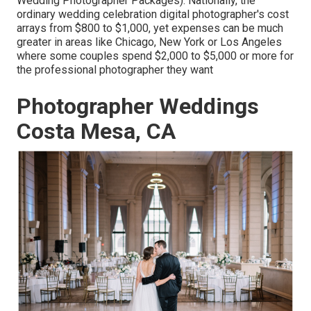
Wedding Photographer Packages). Nationally, the
ordinary wedding celebration digital photographer's cost
arrays from
$800 to $1,000
, yet expenses can be much
greater in areas like Chicago, New York or Los Angeles
where some couples spend $2,000 to $5,000 or more for
the professional photographer they want
Photographer Weddings
Costa Mesa, CA