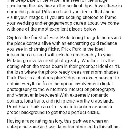
The deep blue of the water, the steel of the bridge
puncturing the sky line as the
sunlight dips down
, there is
something about Pittsburgh and you desire that ahead
via in your images. If you are seeking choices to frame
your wedding and engagement pictures about, we come
with one of the most excellent places below.
Capture the finest of Frick Park during the gold hours and
the place comes alive with an enchanting gold radiance
you see in charming flicks. Frick Park is the
ideal
interaction area
and will include considerably to your
Pittsburgh involvement photography. Whether it is the
spring when the trees beam in their greenest ideal or it's
the loss where the photo-ready
trees transform shades
,
Frick Park is a photographer's dream in every season-to
obtain everything from the spring involvement digital
photography to the wintertime interaction photography
and whatever in between! With extremely romantic
corners, long trails, and rich picnic-worthy grasslands,
Point State Park can offer your interaction session a
proper background to
get those perfect clicks
.
Having a fascinating history, this park was when an
enterprise zone and was later transformed to this album-