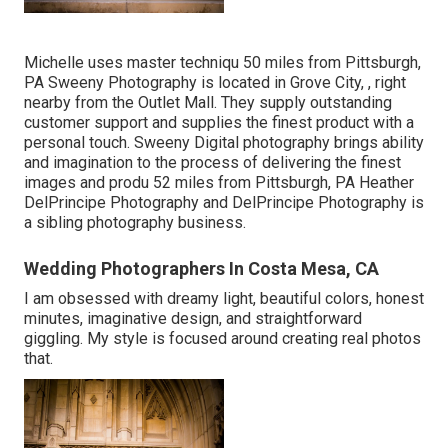
Michelle uses master techniqu 50 miles from Pittsburgh,
PA Sweeny Photography is located in Grove City, , right
nearby from the Outlet Mall. They supply outstanding
customer support and supplies the finest product with a
personal touch. Sweeny Digital photography brings ability
and imagination to the process of delivering the finest
images and produ 52 miles from Pittsburgh, PA Heather
DelPrincipe Photography and DelPrincipe Photography is
a sibling photography business.
Wedding Photographers In Costa Mesa, CA
I am obsessed with dreamy light, beautiful colors, honest
minutes, imaginative design, and straightforward
giggling. My style is focused around creating real photos
that.