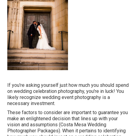
If you're asking yourself just how much you should spend
on wedding celebration photography, you're in luck! You
likely recognize wedding event photography is a
necessary investment.
These factors to consider are important to guarantee you
make an enlightened decision that lines up with your
vision and assumptions (Costa Mesa Wedding
Photographer Packages). When it pertains to identifying