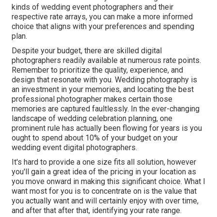
kinds of wedding event photographers and their
respective rate arrays, you can make a more informed
choice that aligns with your preferences and spending
plan.
Despite your budget, there are skilled digital
photographers readily available at numerous rate points.
Remember to prioritize the quality, experience, and
design that resonate with you. Wedding photography is
an investment in your memories, and locating the best
professional photographer makes certain those
memories are captured faultlessly. In the ever-changing
landscape of wedding celebration planning, one
prominent rule has actually been flowing for years is you
ought to spend about 10% of your budget on your
wedding event digital photographers.
It's hard to provide a one size fits all solution, however
you'll gain a great idea of the pricing in your location as
you move onward in making this significant choice. What I
want most for you is to concentrate on is the value that
you actually want and will certainly enjoy with over time,
and after that after that, identifying your rate range.