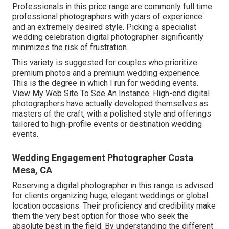
Professionals in this price range are commonly full time
professional photographers with years of experience
and an extremely desired style. Picking a specialist
wedding celebration digital photographer significantly
minimizes the risk of frustration.
This variety is suggested for couples who prioritize
premium photos and a premium wedding experience.
T
his is the degree in which I run for wedding events.
View My Web Site To See An Instance.
High-end digital
photographers have actually developed themselves as
masters of the craft, with a polished style and offerings
tailored to high-profile events or destination wedding
events.
Wedding Engagement Photographer Costa
Mesa, CA
Reserving a digital photographer in this range is advised
for clients organizing huge, elegant weddings or global
location occasions. Their proficiency and credibility make
them the very best option for those who seek the
absolute best in the field. By understanding the different