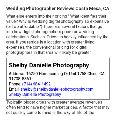
Wedding Photographer Reviews Costa Mesa, CA
What else enters into their pricing? What identifies their
value? Why is wedding digital photography so expensive
(or two affordable?) There are several factors that go
into how digital photographers price for wedding
celebrations. Such as: Prices is heavily influenced by the
area. If you reside in a location with greater living
expenses, the conventional pricing for digital
photographers in that area will likely be greater.
Shelby Danielle Photography
Address: 16250 Homecoming Dr Unit 1758 Chino, CA
91708-8861
Phone:
(714) 684-1492
Email:
shelby@shelbydaniellephotography.com
Shelby Danielle Photography
Typically, bigger cities with greater average revenues
often tend to have higher market prices. A factor that may
not quickly come to mind is the way of life of the