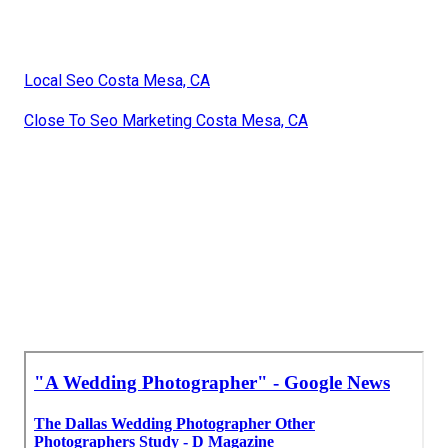
Local Seo Costa Mesa, CA
Close To Seo Marketing Costa Mesa, CA