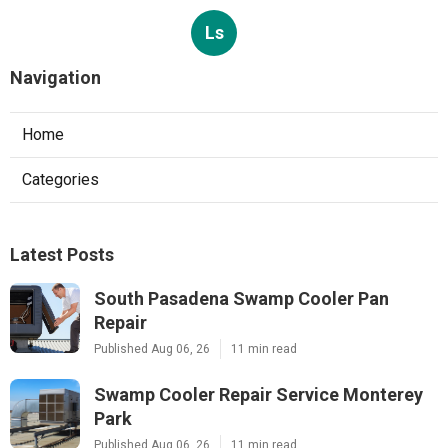
Ls
Navigation
Home
Categories
Latest Posts
South Pasadena Swamp Cooler Pan
Repair
Published Aug 06, 26
11 min read
Swamp Cooler Repair Service Monterey
Park
Published Aug 06, 26
11 min read