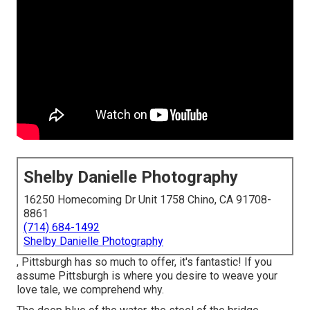
Shelby Danielle Photography
16250 Homecoming Dr Unit 1758 Chino, CA 91708-
8861
(714) 684-1492
Shelby Danielle Photography
, Pittsburgh has so much to offer, it's fantastic! If you
assume Pittsburgh is where you desire to weave your
love tale, we comprehend why.