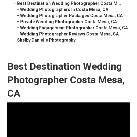
–
Best Destination Wedding Photographer Costa M...
–
Wedding Photographers In Costa Mesa, CA
–
Wedding Photographer Packages Costa Mesa, CA
–
Private Wedding Photographer Costa Mesa, CA
–
Wedding Engagement Photographer Costa Mesa, CA
–
Wedding Photographer Reviews Costa Mesa, CA
–
Shelby Danielle Photography
Best Destination Wedding
Photographer Costa Mesa,
CA