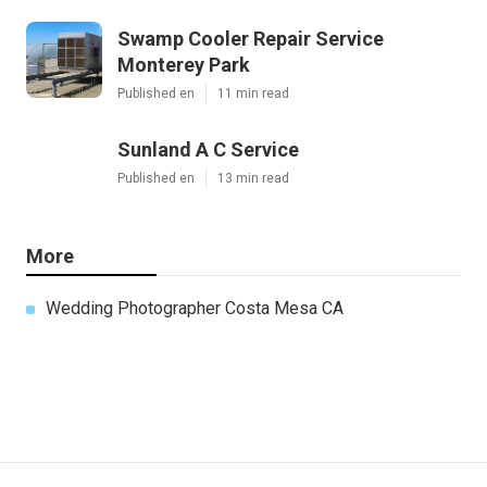
Swamp Cooler Repair Service
Monterey Park
Published en
11 min read
Sunland A C Service
Published en
13 min read
More
Wedding Photographer Costa Mesa CA