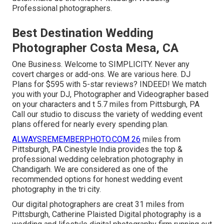
Professional photographers.
Best Destination Wedding
Photographer Costa Mesa, CA
One Business. Welcome to SIMPLICITY. Never any
covert charges or add-ons. We are various here. DJ
Plans for $595 with 5-star reviews? INDEED! We match
you with your DJ, Photographer and Videographer based
on your characters and t 5.7 miles from Pittsburgh, PA
Call our studio to discuss the variety of wedding event
plans offered for nearly every spending plan.
ALWAYSREMEMBERPHOTO.COM 26
miles from
Pittsburgh, PA Cinestyle India provides the top &
professional wedding celebration photography in
Chandigarh. We are considered as one of the
recommended options for honest wedding event
photography in the tri city.
Our digital photographers are creat 31 miles from
Pittsburgh, Catherine Plaisted Digital photography is a