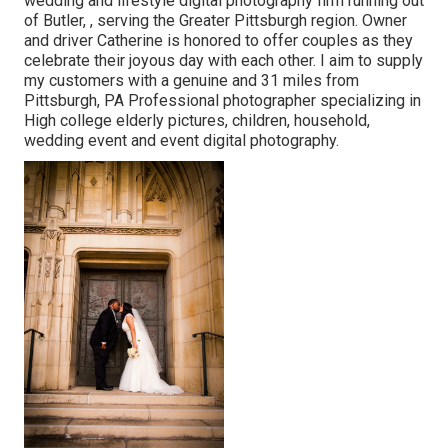
wedding and lifestyle digital photography firm running out
of Butler, , serving the Greater Pittsburgh region. Owner
and driver Catherine is honored to offer couples as they
celebrate their joyous day with each other. I aim to supply
my customers with a genuine and 31 miles from
Pittsburgh, PA Professional photographer specializing in
High college elderly pictures, children, household,
wedding event and event digital photography.