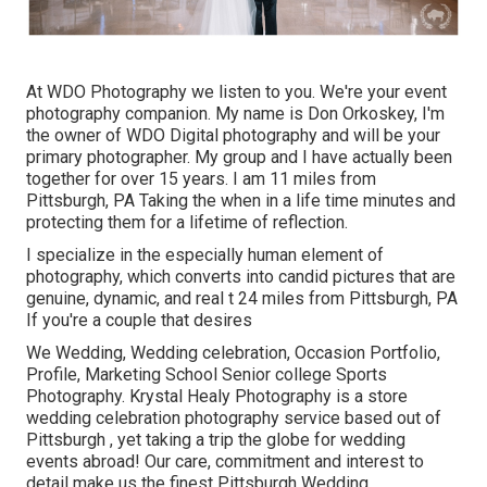
At WDO Photography we listen to you. We're your event
photography companion. My name is Don Orkoskey, I'm
the owner of WDO Digital photography and will be your
primary photographer. My group and I have actually been
together for over 15 years. I am 11 miles from
Pittsburgh, PA Taking the when in a life time minutes and
protecting them for a lifetime of reflection.
I specialize in the especially human element of
photography, which converts into candid pictures that are
genuine, dynamic, and real t 24 miles from Pittsburgh, PA
If you're a couple that desires
We Wedding, Wedding celebration, Occasion Portfolio,
Profile, Marketing School Senior college Sports
Photography. Krystal Healy Photography is a store
wedding celebration photography service based out of
Pittsburgh , yet taking a trip the globe for wedding
events abroad! Our care, commitment and interest to
detail make us the finest Pittsburgh Wedding