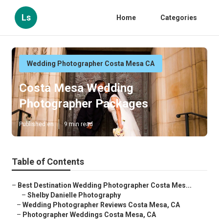
Ls
Home
Categories
Wedding Photographer Costa Mesa CA
Costa Mesa Wedding
Photographer Packages
Published en
9 min read
Table of Contents
–
Best Destination Wedding Photographer Costa Mes...
–
Shelby Danielle Photography
–
Wedding Photographer Reviews Costa Mesa, CA
–
Photographer Weddings Costa Mesa, CA