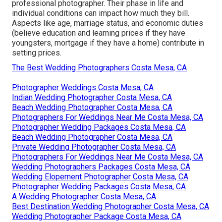
professional photographer. Their phase in life and
individual conditions can impact how much they bill.
Aspects like age, marriage status, and economic duties
(believe education and learning prices if they have
youngsters, mortgage if they have a home) contribute in
setting prices.
The Best Wedding Photographers Costa Mesa, CA
Photographer Weddings Costa Mesa, CA
Indian Wedding Photographer Costa Mesa, CA
Beach Wedding Photographer Costa Mesa, CA
Photographers For Weddings Near Me Costa Mesa, CA
Photographer Wedding Packages Costa Mesa, CA
Beach Wedding Photographer Costa Mesa, CA
Private Wedding Photographer Costa Mesa, CA
Photographers For Weddings Near Me Costa Mesa, CA
Wedding Photographers Packages Costa Mesa, CA
Wedding Elopement Photographer Costa Mesa, CA
Photographer Wedding Packages Costa Mesa, CA
A Wedding Photographer Costa Mesa, CA
Best Destination Wedding Photographer Costa Mesa, CA
Wedding Photographer Package Costa Mesa, CA