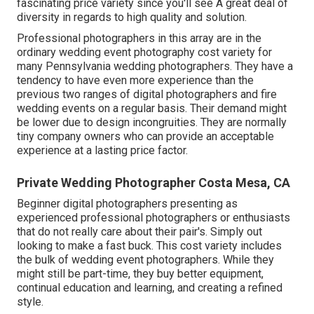
fascinating price variety since you'll see A great deal of
diversity in regards to high quality and solution.
Professional photographers in this array are in the
ordinary wedding event photography cost variety for
many Pennsylvania wedding photographers. They have a
tendency to have even more experience than the
previous two ranges of digital photographers and fire
wedding events on a regular basis. Their demand might
be lower due to design incongruities. They are normally
tiny company owners who can provide an acceptable
experience at a lasting price factor.
Private Wedding Photographer Costa Mesa, CA
Beginner digital photographers presenting as
experienced professional photographers or enthusiasts
that do not really care about their pair's. Simply out
looking to make a fast buck. This cost variety includes
the bulk of wedding event photographers. While they
might still be part-time, they buy better equipment,
continual education and learning, and creating a refined
style.