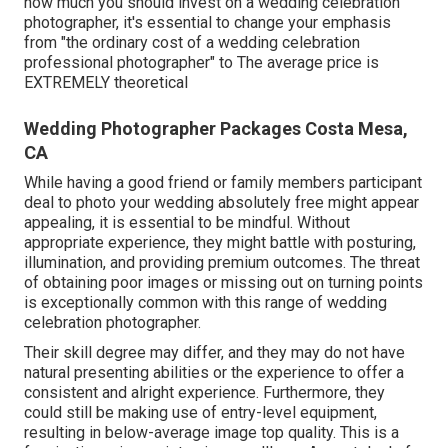
how much you should invest on a wedding celebration
photographer, it's essential to change your emphasis
from "the ordinary cost of a wedding celebration
professional photographer" to The average price is
EXTREMELY theoretical
Wedding Photographer Packages Costa Mesa,
CA
While having a good friend or family members participant
deal to photo your wedding absolutely free might appear
appealing, it is essential to be mindful. Without
appropriate experience, they might battle with posturing,
illumination, and providing premium outcomes. The threat
of obtaining poor images or missing out on turning points
is exceptionally common with this range of wedding
celebration photographer.
Their skill degree may differ, and they may do not have
natural presenting abilities or the experience to offer a
consistent and alright experience. Furthermore, they
could still be making use of entry-level equipment,
resulting in below-average image top quality. This is a