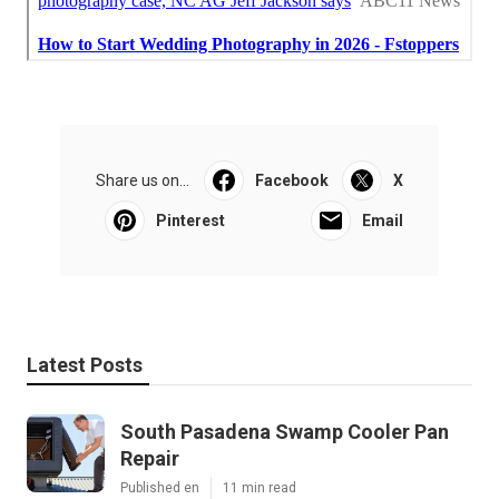
Share us on...
Facebook
X
Pinterest
Email
Latest Posts
South Pasadena Swamp Cooler Pan
Repair
Published en
11 min read