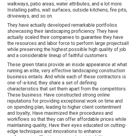
walkways, patio areas, water attributes, and a lot more.
Installing paths, wall surfaces, outside kitchens, fire pits,
driveways, and so on.
They have actually developed remarkable portfolios
showcasing their landscaping proficiency. They have
actually scaled their companies to guarantee they have
the resources and labor force to perform large projectsall
while preserving the highest possible high quality of job
and a considerable lineup of faithful customers.
These green titans provide an inside appearance at what
running an elite, very effective landscaping construction
business entails. And while each of these contractors is
one-of-a-kind, they share a set of defining
characteristics that set them apart from the competitors.
These business: Have constructed strong online
reputations for providing exceptional work on time and
on spending plan, leading to higher client contentment
and loyalty; Have maximized their procedures and
workflows so that they can offer affordable prices while
maintaining quality; Have their eyes educated on cutting-
edge techniques and innovations to enhance