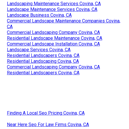
Landscaping Maintenance Services Covina, CA
Landscape Maintenance Services Covina, CA
Landscape Business Covina, CA
Commercial Landscape Maintenance Companies Covina,
CA
Commercial Landscaping Company Covina, CA
Residential Landscape Maintenance Covina, CA
Commercial Landscape Installation Covina, CA
Landscape Services Covina, CA
Residential Landscapers Covina, CA
Residential Landscaping Covina, CA
Commercial Landscaping Company Covina, CA
Residential Landscapers Covina, CA
Finding A Local Seo Pricing Covina, CA
Near Here Seo For Law Firms Covina, CA