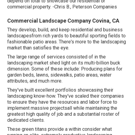
depend on total to showcase our residential or
commercial property. -Chris B., Peterson Companies
Commercial Landscape Company Covina, CA
They develop, build, and keep residential and business
landscapesfrom rich yards to beautiful sporting fields to
fashionable patio areas. There's more to the landscaping
market than satisfies the eye.
The large range of services consisted of in the
landscaping market shed light on its multi-billion buck
dimension. Some of these include: Producing plans for
garden beds, lawns, sidewalks, patio areas, water
attributes, and much more.
They've built excellent portfolios showcasing their
landscaping know-how. They've scaled their companies
to ensure they have the resources and labor force to
implement massive projectsall while maintaining the
greatest high quality of job and a substantial roster of
dedicated clients.
These green titans provide a within consider what