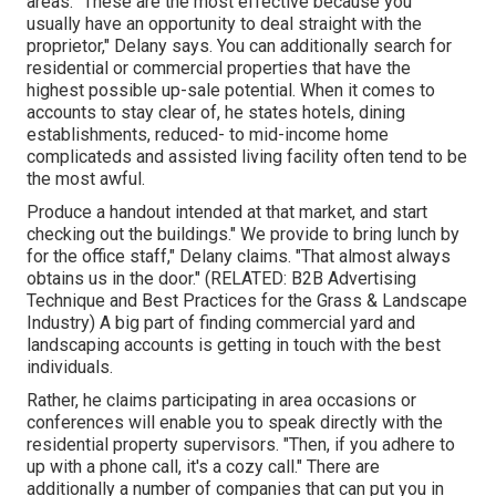
areas. "These are the most effective because you
usually have an opportunity to deal straight with the
proprietor," Delany says. You can additionally search for
residential or commercial properties that have the
highest possible up-sale potential. When it comes to
accounts to stay clear of, he states hotels, dining
establishments, reduced- to mid-income home
complicateds and assisted living facility often tend to be
the most awful.
Produce a handout intended at that market, and start
checking out the buildings." We provide to bring lunch by
for the office staff," Delany claims. "That almost always
obtains us in the door." (RELATED:
B2B Advertising
Technique and Best Practices for the Grass & Landscape
Industry
) A big part of finding commercial yard and
landscaping accounts is getting in touch with the best
individuals.
Rather, he claims participating in area occasions or
conferences will enable you to speak directly with the
residential property supervisors. "Then, if you adhere to
up with a phone call, it's a cozy call." There are
additionally a number of companies that can put you in