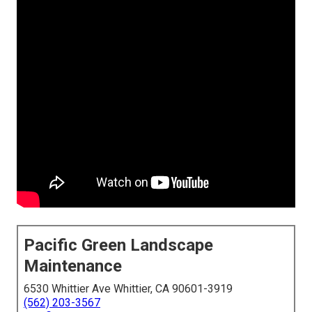
Pacific Green Landscape
Maintenance
6530 Whittier Ave Whittier, CA 90601-3919
(562) 203-3567