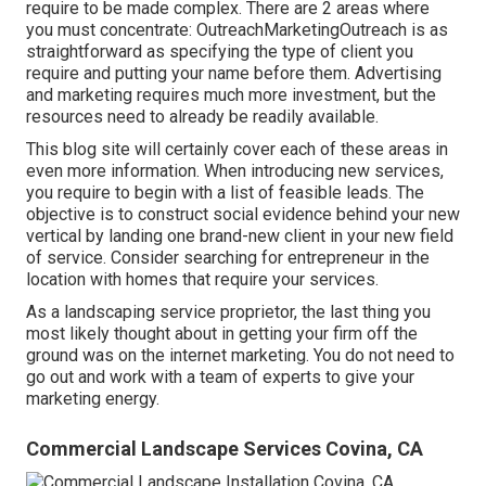
require to be made complex. There are 2 areas where
you must concentrate: OutreachMarketingOutreach is as
straightforward as specifying the type of client you
require and putting your name before them. Advertising
and marketing requires much more investment, but the
resources need to already be readily available.
This blog site will certainly cover each of these areas in
even more information. When introducing new services,
you require to begin with a list of feasible leads. The
objective is to construct social evidence behind your new
vertical by landing one brand-new client in your new field
of service. Consider searching for entrepreneur in the
location with homes that require your services.
As a landscaping service proprietor, the last thing you
most likely thought about in getting your firm off the
ground was on the internet marketing. You do not need to
go out and work with a team of experts to give your
marketing energy.
Commercial Landscape Services Covina, CA