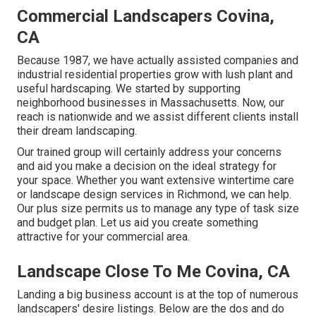
Commercial Landscapers Covina,
CA
Because 1987, we have actually assisted companies and
industrial residential properties grow with lush plant and
useful hardscaping. We started by supporting
neighborhood businesses in Massachusetts. Now, our
reach is nationwide and we assist different clients install
their dream landscaping.
Our trained group will certainly address your concerns
and aid you make a decision on the ideal strategy for
your space. Whether you want extensive wintertime care
or landscape design services in Richmond, we can help.
Our plus size permits us to manage any type of task size
and budget plan. Let us aid you create something
attractive for your commercial area.
Landscape Close To Me Covina, CA
Landing a big business account is at the top of numerous
landscapers' desire listings. Below are the dos and do