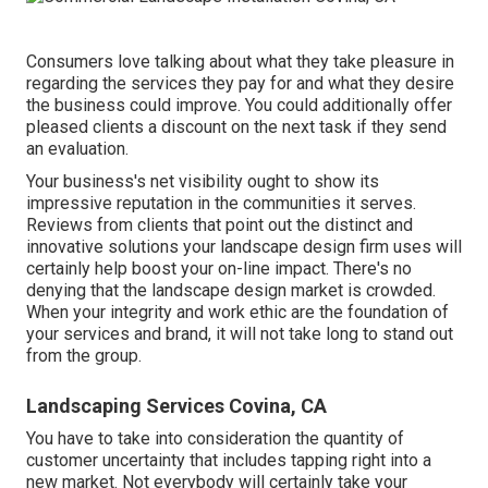
Consumers love talking about what they take pleasure in
regarding the services they pay for and what they desire
the business could improve. You could additionally offer
pleased clients a discount on the next task if they send
an evaluation.
Your business's net visibility ought to show its
impressive reputation in the communities it serves.
Reviews from clients that point out the distinct and
innovative
solutions your landscape design firm uses
will
certainly help boost your on-line impact. There's no
denying that the landscape design market is crowded.
When your integrity and work ethic are the foundation of
your services and brand, it will not take long to stand out
from the group.
Landscaping Services Covina, CA
You have to take into consideration the quantity of
customer uncertainty that includes tapping right into a
new market. Not everybody will certainly take your