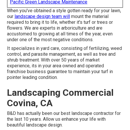
Pacific Green Landscape Maintenance
When you've obtained a style gotten ready for your lawn,
our
landscape design team will
mount the material
required to bring it to life, whether it's turf or trees or
flowers. We are experts in arboriculture and are
accustomed to growing at all times of the year, even
under one of the most negative conditions.
It specializes in yard care, consisting of fertilizing, weed
control, and parasite management, as well as tree and
shrub treatment. With over 50 years of market
experience, its in your area owned and operated
franchise business guarantee to maintain your turf in
pointer leading condition.
Landscaping Commercial
Covina, CA
B&D has actually been our best landscape contractor for
the last 10 years. Allow us enhance your life with
beautiful landscape design.