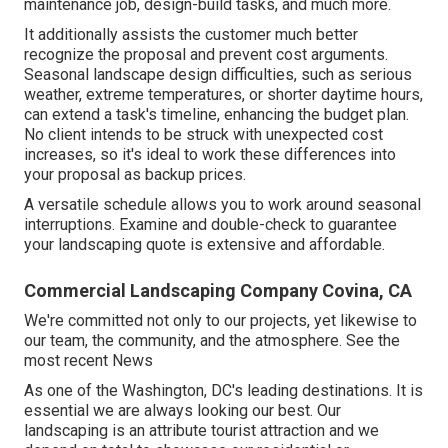
maintenance job, design-build tasks, and much more.
It additionally assists the customer much better
recognize the proposal and prevent cost arguments.
Seasonal landscape design difficulties, such as serious
weather, extreme temperatures, or shorter daytime hours,
can extend a task's timeline, enhancing the budget plan.
No client intends to be struck with unexpected cost
increases, so it's ideal to work these differences into
your proposal as backup prices.
A versatile schedule allows you to work around seasonal
interruptions. Examine and double-check to guarantee
your landscaping quote is extensive and affordable.
Commercial Landscaping Company Covina, CA
We're committed not only to our projects, yet likewise to
our team, the community, and the atmosphere. See the
most recent News
As one of the Washington, DC's leading destinations. It is
essential we are always looking our best. Our
landscaping is an attribute tourist attraction and we