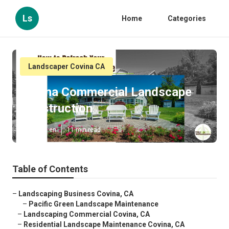
Ls
Home
Categories
Landscaper Covina CA
Covina Commercial Landscape
Construction
Published en
11 min read
Table of Contents
–
Landscaping Business Covina, CA
–
Pacific Green Landscape Maintenance
–
Landscaping Commercial Covina, CA
–
Residential Landscape Maintenance Covina, CA