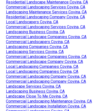
Residential Landscape Maintenance Covina, CA
Commercial Landscaping Services Covina, CA
Landscaping Maintenance Services Covina, CA
Residential Landscaping Company Covina, CA
Local Landscapers Covina, CA
Commercial Landscaping Services Covina, CA
Landscaping Business Covina, CA
Commercial Landscape Companies Covina, CA
Commercial Landscapers Covina, CA
Landscaping Companies Covina, CA
Landscaping Services Covina, CA
Commercial Landscape Companies Covina, CA
Commercial Landscape Company Covina, CA
Local Landscaping Companies Covina, CA
Local Landscaping Companies Covina, CA
Commercial Landscaping Company Covina, CA
Commercial Landscaping Company Covina, CA
Landscape Services Covina, CA
Landscaping Business Covina, CA
Landscape Close To Me Covina, CA
Commercial Landscaping Maintenance Covina, CA
Commercial Landscape Installation Covina, CA