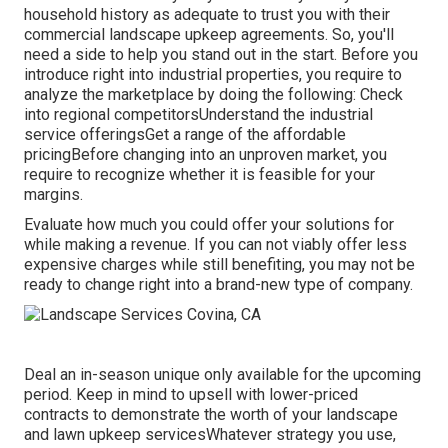
household history as adequate to trust you with their
commercial landscape upkeep agreements. So, you'll
need a side to help you stand out in the start. Before you
introduce right into industrial properties, you require to
analyze the marketplace by doing the following: Check
into regional competitorsUnderstand the industrial
service offeringsGet a range of the affordable
pricingBefore changing into an unproven market, you
require to recognize whether it is feasible for your
margins.
Evaluate how much you could offer your solutions for
while making a revenue. If you can not viably offer less
expensive charges while still benefiting, you may not be
ready to change right into a brand-new type of company.
Deal an in-season unique only available for the upcoming
period. Keep in mind to upsell with lower-priced
contracts to demonstrate the worth of your landscape
and lawn upkeep servicesWhatever strategy you use,