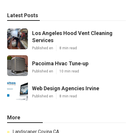
Latest Posts
Los Angeles Hood Vent Cleaning
Services
Published en
8 min read
Pacoima Hvac Tune‑up
Published en
10 min read
Web Design Agencies Irvine
Published en
8 min read
More
Landscaper Covina CA