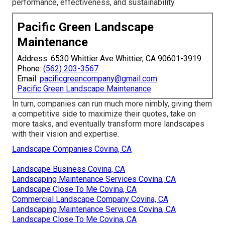
performance, effectiveness, and sustainability.
Pacific Green Landscape
Maintenance
Address: 6530 Whittier Ave Whittier, CA 90601-3919
Phone:
(562) 203-3567
Email:
pacificgreencompany@gmail.com
Pacific Green Landscape Maintenance
In turn, companies can run much more nimbly, giving them
a competitive side to maximize their quotes, take on
more tasks, and eventually transform more landscapes
with their vision and expertise.
Landscape Companies Covina, CA
Landscape Business Covina, CA
Landscaping Maintenance Services Covina, CA
Landscape Close To Me Covina, CA
Commercial Landscape Company Covina, CA
Landscaping Maintenance Services Covina, CA
Landscape Close To Me Covina, CA