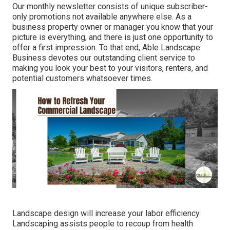
Our monthly newsletter consists of unique subscriber-
only promotions not available anywhere else. As a
business property owner or manager you know that your
picture is everything, and there is just one opportunity to
offer a first impression. To that end, Able Landscape
Business devotes our outstanding client service to
making you look your best to your visitors, renters, and
potential customers whatsoever times.
Landscape design will increase your labor efficiency.
Landscaping assists people to recoup from health