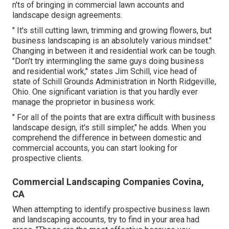
n'ts of bringing in commercial lawn accounts and
landscape design agreements.
" It's still cutting lawn, trimming and growing flowers, but
business landscaping is an absolutely various mindset."
Changing in between it and residential work can be tough.
"Don't try intermingling the same guys doing business
and residential work," states Jim Schill, vice head of
state of
Schill Grounds Administration
in North Ridgeville,
Ohio. One significant variation is that you hardly ever
manage the proprietor in business work.
" For all of the points that are extra difficult with business
landscape design, it's still simpler," he adds. When you
comprehend the difference in between domestic and
commercial accounts, you can start looking for
prospective clients.
Commercial Landscaping Companies Covina,
CA
When attempting to identify prospective business lawn
and landscaping accounts, try to find in your area had