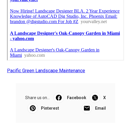
Pacific Green Landscape Maintenance
Share us on...
Facebook
X
Pinterest
Email