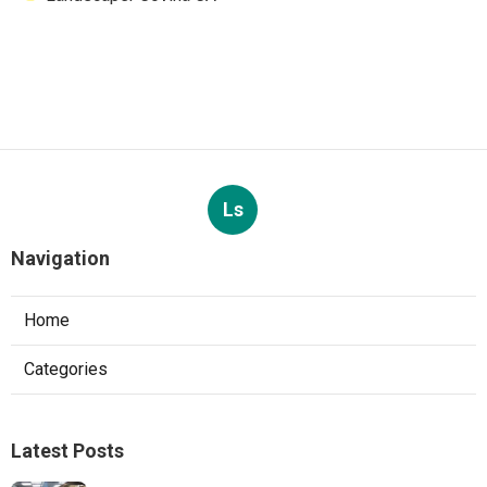
Ls
Navigation
Home
Categories
Latest Posts