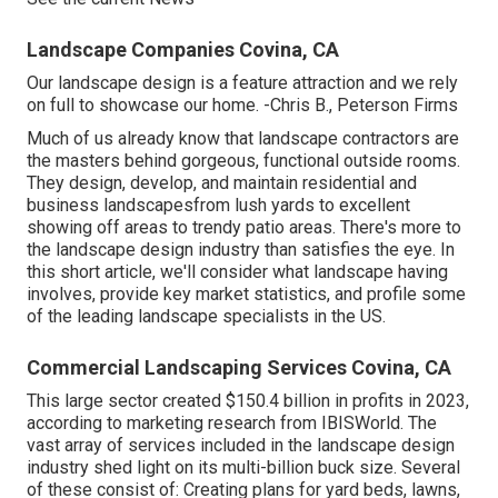
Landscape Companies Covina, CA
Our landscape design is a feature attraction and we rely
on full to showcase our home. -Chris B., Peterson Firms
Much of us already know that landscape contractors are
the masters behind gorgeous, functional outside rooms.
They design, develop, and maintain residential and
business landscapesfrom lush yards to excellent
showing off areas to trendy patio areas. There's more to
the landscape design industry than satisfies the eye. In
this short article, we'll consider what landscape having
involves, provide key market statistics, and profile some
of the leading landscape specialists in the US.
Commercial Landscaping Services Covina, CA
This large sector created $150.4 billion in profits in 2023,
according to
marketing research from IBISWorld
. The
vast array of services included in the landscape design
industry shed light on its multi-billion buck size. Several
of these consist of: Creating plans for yard beds, lawns,