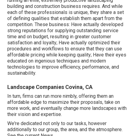
running an elite, extremely productive landscaping
building and construction business requires. And while
each of these professionals is unique, they share a set
of defining qualities that establish them apart from the
competition. These business: Have actually developed
strong reputations for supplying outstanding service
time and on budget, resulting in greater customer
satisfaction and loyalty; Have actually optimized their
procedures and workflows to ensure that they can use
affordable pricing while keeping quality; Have their eyes
educated on ingenious techniques and modern
technologies to improve efficiency, performance, and
sustainability.
Landscape Companies Covina, CA
In turn, firms can run more nimbly, offering them an
affordable edge to maximize their proposals, take on
more work, and eventually change more landscapes with
their vision and expertise.
We're dedicated not only to our tasks, however
additionally to our group, the area, and the atmosphere.
See the current News