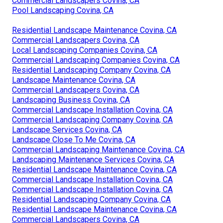
Commercial Landscapers Covina, CA
Pool Landscaping Covina, CA
Residential Landscape Maintenance Covina, CA
Commercial Landscapers Covina, CA
Local Landscaping Companies Covina, CA
Commercial Landscaping Companies Covina, CA
Residential Landscaping Company Covina, CA
Landscape Maintenance Covina, CA
Commercial Landscapers Covina, CA
Landscaping Business Covina, CA
Commercial Landscape Installation Covina, CA
Commercial Landscaping Company Covina, CA
Landscape Services Covina, CA
Landscape Close To Me Covina, CA
Commercial Landscaping Maintenance Covina, CA
Landscaping Maintenance Services Covina, CA
Residential Landscape Maintenance Covina, CA
Commercial Landscape Installation Covina, CA
Commercial Landscape Installation Covina, CA
Residential Landscaping Company Covina, CA
Residential Landscape Maintenance Covina, CA
Commercial Landscapers Covina, CA