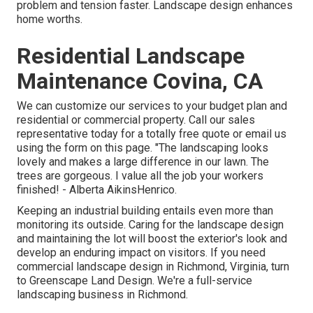
problem and tension faster. Landscape design enhances
home worths.
Residential Landscape
Maintenance Covina, CA
We can customize our services to your budget plan and
residential or commercial property. Call our sales
representative today for a totally free quote or email us
using the form on this page. "The landscaping looks
lovely and makes a large difference in our lawn. The
trees are gorgeous. I value all the job your workers
finished! - Alberta AikinsHenrico.
Keeping an industrial building entails even more than
monitoring its outside. Caring for the landscape design
and maintaining the lot will boost the exterior's look and
develop an enduring impact on visitors. If you need
commercial landscape design in Richmond, Virginia, turn
to Greenscape Land Design. We're a full-service
landscaping business in Richmond.