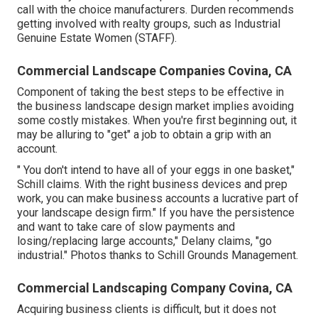
call with the choice manufacturers. Durden recommends
getting involved with realty groups, such as
Industrial
Genuine Estate Women (STAFF)
.
Commercial Landscape Companies Covina, CA
Component of taking the best steps to be effective in
the business landscape design market implies avoiding
some costly mistakes. When you're first beginning out, it
may be alluring to "get" a job to obtain a grip with an
account.
" You don't intend to have all of your eggs in one basket,"
Schill claims. With the right business devices and prep
work, you can make business accounts a lucrative part of
your landscape design firm." If you have the persistence
and want to take care of slow payments and
losing/replacing large accounts," Delany claims, "go
industrial." Photos thanks to
Schill Grounds Management
.
Commercial Landscaping Company Covina, CA
Acquiring business clients is difficult, but it does not