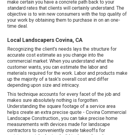
make certain you have a concrete path back to your
standard rates that clients will certainly understand. The
objective is to win new consumers with the top quality of
your work by obtaining them to purchase in on an one-
time deal.
Local Landscapers Covina, CA
Recognizing the client's needs lays the structure for
accurate cost estimate as you change into the
commercial market. When you understand what the
customer wants, you can estimate the labor and
materials required for the work. Labor and products make
up the majority of a task's overall cost and differ
depending upon size and intricacy.
This technique accounts for every facet of the job and
makes sure absolutely nothing is forgotten.
Understanding the square footage of a service area
helps create an extra precise quote - Covina Commercial
Landscape Construction., you can take precise home
measurements with devices made for landscape
contractors to conveniently create takeoffs for