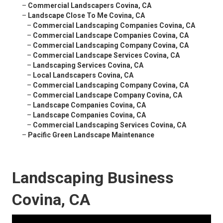
–
Commercial Landscapers Covina, CA
–
Landscape Close To Me Covina, CA
–
Commercial Landscaping Companies Covina, CA
–
Commercial Landscape Companies Covina, CA
–
Commercial Landscaping Company Covina, CA
–
Commercial Landscape Services Covina, CA
–
Landscaping Services Covina, CA
–
Local Landscapers Covina, CA
–
Commercial Landscaping Company Covina, CA
–
Commercial Landscape Company Covina, CA
–
Landscape Companies Covina, CA
–
Landscape Companies Covina, CA
–
Commercial Landscaping Services Covina, CA
–
Pacific Green Landscape Maintenance
Landscaping Business
Covina, CA