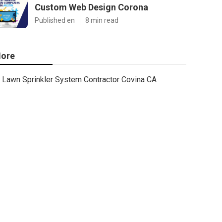
Custom Web Design Corona
Published en
8 min read
ore
Lawn Sprinkler System Contractor Covina CA