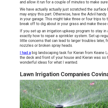
and allow it run for a couple of minutes to make sure
We have actually actually just scratched the surface b
may enjoy this part. Otherwise, have the Advil handy.
in your garage. This might take three or four trips to
break off to dig about in your grass and make these 
If you set up an irrigation upkeep program to stay i
exactly how to repair a sprinkler system. Set up regu
little concerns that can lead to larger troubles later,
nozzles or broken spray heads.
I had a
big landscaping task for Kieran from Keane L
the deck and front of your house and Kieran was so he
wonderful ideas for what I wanted.
Lawn Irrigation Companies Covin