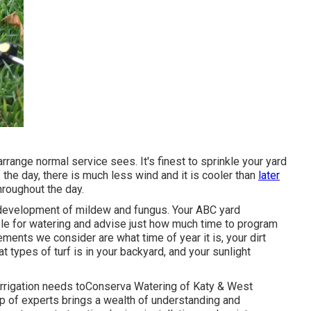
rrange normal service sees. It's finest to sprinkle your yard
f the day, there is much less wind and it is cooler than
later
hroughout the day.
he development of mildew and fungus. Your ABC yard
le for watering and advise just how much time to program
ements we consider are what time of year it is, your dirt
t types of turf is in your backyard, and your sunlight
irrigation needs toConserva Watering of Katy & West
p of experts brings a wealth of understanding and