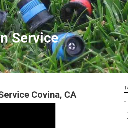
on Service
T
 Service Covina, CA
–