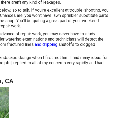
 there aren't any kind of leakages.
elow, so to talk. If you're excellent at trouble-shooting, you
 Chances are, you won't have lawn sprinkler substitute parts
 the shop. You'll be quiting a great part of your weekend
repair work.
n advance of repair work, you may never have to study
lar watering examinations and technicians will detect the
 from fractured lines
and dripping
shutoffs to clogged
andscape design when I first met him. I had many ideas for
lpful, replied to all of my concerns very rapidly and had
a, CA