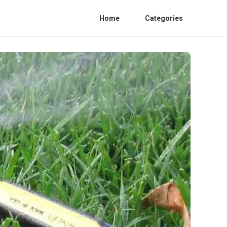
Home
Categories