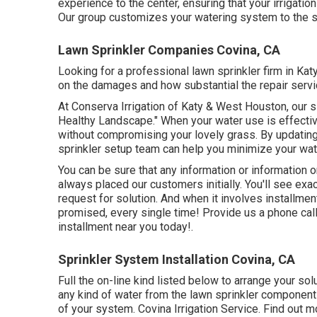
experience to the center, ensuring that your irrigatio
Our group customizes your watering system to the s
Lawn Sprinkler Companies Covina, CA
Looking for a professional lawn sprinkler firm in Ka
on the damages and how substantial the repair servi
At Conserva Irrigation of Katy & West Houston, our 
Healthy Landscape." When your water use is effectiv
without compromising your lovely grass. By updating
sprinkler setup team can help you minimize your wa
You can be sure that any information or information o
always placed our customers initially. You'll see exa
request for solution. And when it involves installmen
promised, every single time! Provide us a phone cal
installment near you today!.
Sprinkler System Installation Covina, CA
Full the on-line kind listed below to arrange your sol
any kind of water from the lawn sprinkler component
of your system. Covina Irrigation Service. Find out m