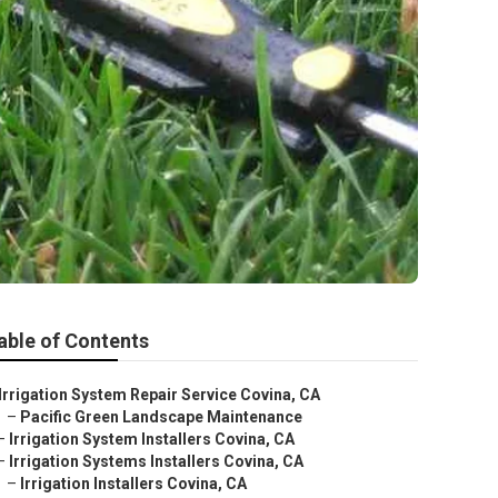
able of Contents
Irrigation System Repair Service Covina, CA
–
Pacific Green Landscape Maintenance
–
Irrigation System Installers Covina, CA
–
Irrigation Systems Installers Covina, CA
–
Irrigation Installers Covina, CA