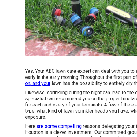
Yes. Your ABC lawn care expert can deal with you to a
early in the early morning. Throughout the first part o
on, and your
lawn has the possibility to entirely dry t
Likewise, sprinkling during the night can lead to t
specialist can recommend you on the proper timetab
for each and every of your terminals. A few of the el
type, what kind of lawn sprinkler heads you have, wha
exposure.
Here
are some compelling
reasons delegating your 
Houston is a clever investment.: Our committed grou