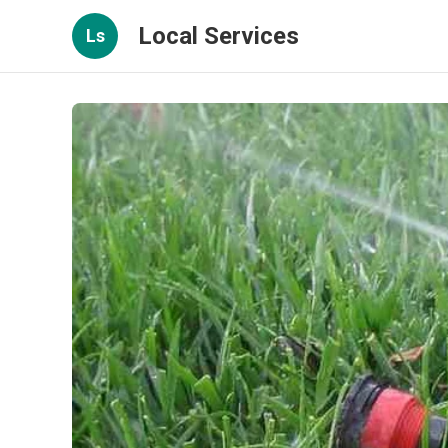
Local Services
Ls