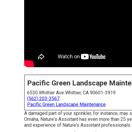
Pacific Green Landscape Maint
6530 Whittier Ave Whittier, CA 90601-3919
(562) 203-3567
Pacific Green Landscape Maintenance
A damaged part of your sprinkler, for instance, may s
Omaha, Nature's Assistant has even more than 25 ye
and experience of Nature's Assistant professionals.