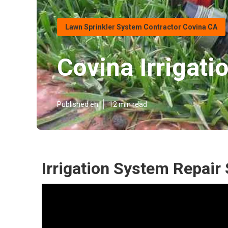
Lawn Sprinkler System Contractor Covina CA
Covina Irrigati
Published en
12 min read
Irrigation System Repair