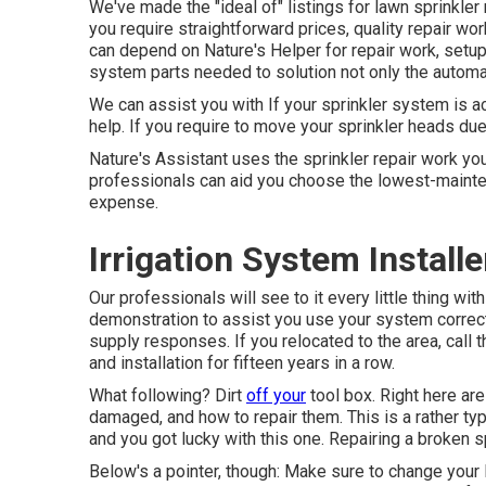
We've made the "ideal of" listings for lawn sprinkler
you require straightforward prices, quality repair w
can depend on Nature's Helper for repair work, setup
system parts needed to solution not only the automa
We can assist you with If your sprinkler system is a
help. If you require to move your sprinkler heads due 
Nature's Assistant uses the sprinkler repair work you
professionals can aid you choose the lowest-maint
expense.
Irrigation System Install
Our professionals will see to it every little thing wit
demonstration to assist you use your system correctly
supply responses. If you relocated to the area, call 
and installation for fifteen years in a row.
What following? Dirt
off your
tool box. Right here are
damaged, and how to repair them. This is a rather ty
and you got lucky with this one. Repairing a broken s
Below's a pointer, though: Make sure to change your