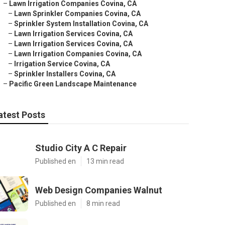
–
Lawn Irrigation Companies Covina, CA
–
Lawn Sprinkler Companies Covina, CA
–
Sprinkler System Installation Covina, CA
–
Lawn Irrigation Services Covina, CA
–
Lawn Irrigation Services Covina, CA
–
Lawn Irrigation Companies Covina, CA
–
Irrigation Service Covina, CA
–
Sprinkler Installers Covina, CA
–
Pacific Green Landscape Maintenance
atest Posts
Studio City A C Repair
Published en
13 min read
Web Design Companies Walnut
Published en
8 min read