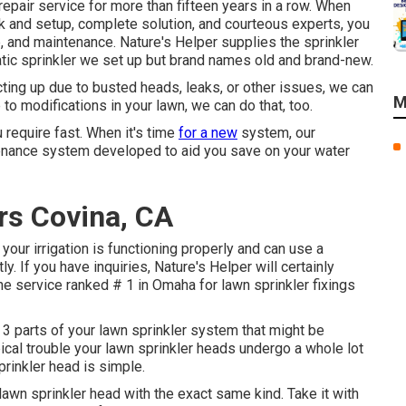
 repair service for more than fifteen years in a row. When
ork and setup, complete solution, and courteous experts, you
, and maintenance. Nature's Helper supplies the sprinkler
tic sprinkler we set up but brand names old and brand-new.
cting up due to busted heads, leaks, or other issues, we can
M
to modifications in your lawn, we can do that, too.
 require fast. When it's time
for a new
system, our
enance system developed to aid you save on your water
ers Covina, CA
h your irrigation is functioning properly and can use a
. If you have inquiries, Nature's Helper will certainly
the service ranked # 1 in Omaha for lawn sprinkler fixings
 3 parts of your lawn sprinkler system that might be
pical trouble your lawn sprinkler heads undergo a whole lot
prinkler head is simple.
lawn sprinkler head
with the exact same kind. Take it with