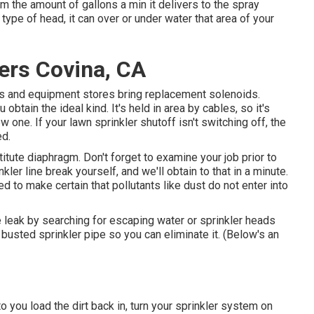
m the amount of gallons a min it delivers to the spray
 type of head, it can over or under water that area of your
lers Covina, CA
ies and equipment stores bring replacement solenoids.
obtain the ideal kind. It's held in area by cables, so it's
 one. If your lawn sprinkler shutoff isn't switching off, the
ed.
titute diaphragm. Don't forget to examine your job prior to
ler line break yourself, and we'll obtain to that in a minute.
d to make certain that pollutants like dust do not enter into
he leak by searching for escaping water or sprinkler heads
he busted sprinkler pipe so you can eliminate it. (Below's an
o you load the dirt back in, turn your sprinkler system on