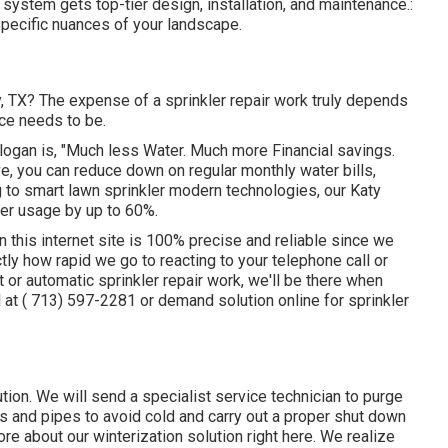
n system gets top-tier design, installation, and maintenance.:
pecific nuances of your landscape.
ty, TX? The expense of a sprinkler repair work truly depends
ce needs to be.
slogan is, "Much less Water. Much more Financial savings.
e, you can reduce down on regular monthly water bills,
 to smart lawn sprinkler modern technologies, our Katy
ter usage by up to 60%.
n this internet site is 100% precise and reliable since we
ctly how rapid we go to reacting to your telephone call or
t or automatic sprinkler repair work, we'll be there when
l at
( 713) 597-2281
or
demand solution
online for sprinkler
ution. We will send a specialist service technician to purge
s and pipes to avoid cold and carry out a proper shut down
ore about our winterization solution
right here
. We realize