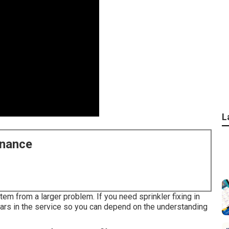
L
enance
tem from a larger problem. If you need sprinkler fixing in
ars in the service so you can depend on the understanding