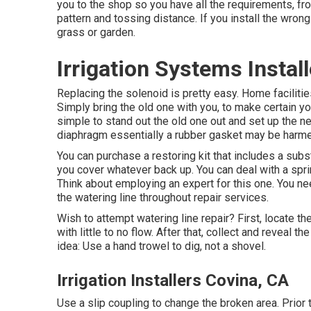
you to the shop so you have all the requirements, fro
pattern and tossing distance. If you install the wrong
grass or garden.
Irrigation Systems Instal
Replacing the solenoid is pretty easy. Home facilit
Simply bring the old one with you, to make certain you 
simple to stand out the old one out and set up the new
diaphragm essentially a rubber gasket may be harm
You can purchase a restoring kit that includes a subs
you cover whatever back up. You can deal with a sprink
Think about employing an expert for this one. You nee
the watering line throughout repair services.
Wish to attempt watering line repair? First, locate t
with little to no flow. After that, collect and reveal t
idea: Use a hand trowel to dig, not a shovel.
Irrigation Installers Covina, CA
Use a slip coupling to change the broken area. Prior t