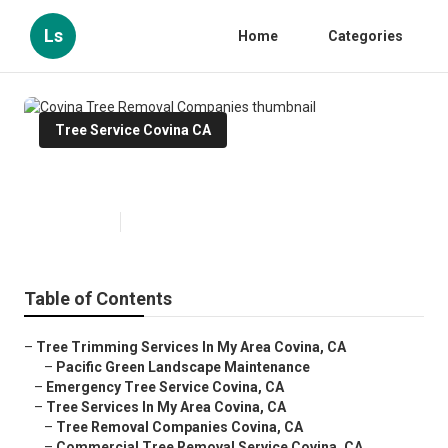
Ls
Home
Categories
Tree Service Covina CA
Covina Tree Removal Companies
Published en
10 min read
Table of Contents
–
Tree Trimming Services In My Area Covina, CA
–
Pacific Green Landscape Maintenance
–
Emergency Tree Service Covina, CA
–
Tree Services In My Area Covina, CA
–
Tree Removal Companies Covina, CA
–
Commercial Tree Removal Service Covina, CA