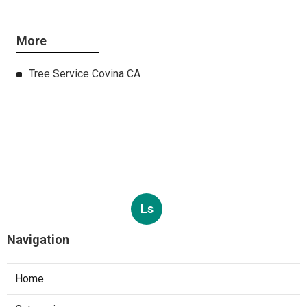
More
Tree Service Covina CA
Ls
Navigation
Home