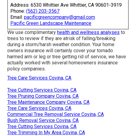
Address: 6530 Whittier Ave Whittier, CA 90601-3919
Phone:
(562) 203-3567
Email:
pacificgreencompany@gmail.com
Pacific Green Landscape Maintenance
We use complimentary
health and wellness analyses
to
trees to review if they are atrisk of falling/breaking
during a storm/harsh weather condition. Your home
owners insurance will certainly cover your tornado
harmed arm or leg or tree getting rid of service, we have
actually worked with several homeowners insurance
policy companies.
Tree Care Services Covina, CA
Tree Cutting Services Covina, CA
Tree Pruning Company Covina, CA
Tree Maintenance Company Covina, CA
Tree Care Services Covina, CA
Commercial Tree Removal Service Covina, CA
Bush Removal Service Covina, CA
Tree Cutting Services Covina, CA
Tree Trimming In My Area Covina, CA