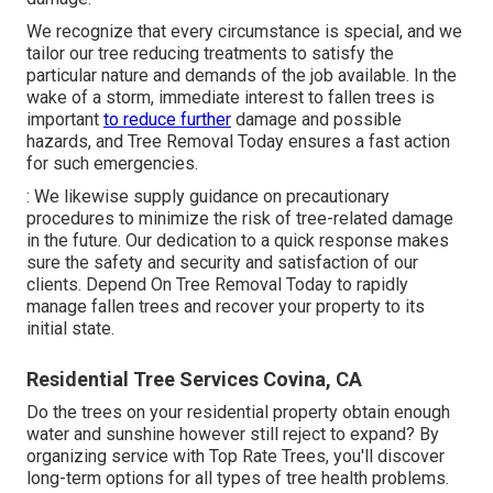
We recognize that every circumstance is special, and we
tailor our tree reducing treatments to satisfy the
particular nature and demands of the job available. In the
wake of a storm, immediate interest to fallen trees is
important
to reduce further
damage and possible
hazards, and Tree Removal Today ensures a fast action
for such emergencies.
: We likewise supply guidance on precautionary
procedures to minimize the risk of tree-related damage
in the future. Our dedication to a quick response makes
sure the safety and security and satisfaction of our
clients. Depend On Tree Removal Today to rapidly
manage fallen trees and recover your property to its
initial state.
Residential Tree Services Covina, CA
Do the trees on your residential property obtain enough
water and sunshine however still reject to expand? By
organizing service with Top Rate Trees, you'll discover
long-term options for all types of tree health problems.