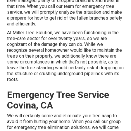
have managed plenty of dropped branches and trees in
that time. When you call our team for emergency tree
service, we will promptly analyze the situation and make
a prepare for how to get rid of the fallen branches safely
and efficiently.
At Miller Tree Solution, we have been functioning in the
tree-care sector for over twenty years, so we are
cognizant of the damage they can do. While we
recognize several homeowner would like to maintain the
trees on their property, we additionally know there are
some circumstances in which that's not possible, as to
leave the tree standing would certainly risk it dropping on
the structure or crushing underground pipelines with its
roots.
Emergency Tree Service
Covina, CA
We will certainly come and eliminate your tree asap to
avoid it from hurting your home. When you call our group
for emergency tree elimination solutions, we will come