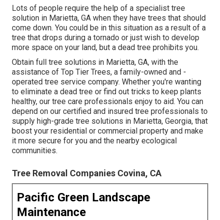
Lots of people require the help of a specialist tree
solution in Marietta, GA when they have trees that should
come down. You could be in this situation as a result of a
tree that drops during a tornado or just wish to develop
more space on your land, but a dead tree prohibits you.
Obtain full tree solutions in Marietta, GA, with the
assistance of Top Tier Trees, a family-owned and -
operated tree service company. Whether you're wanting
to eliminate a dead tree or find out tricks to keep plants
healthy, our tree care professionals enjoy to aid. You can
depend on our certified and insured tree professionals to
supply high-grade tree solutions in Marietta, Georgia, that
boost your residential or commercial property and make
it more secure for you and the nearby ecological
communities.
Tree Removal Companies Covina, CA
Pacific Green Landscape
Maintenance