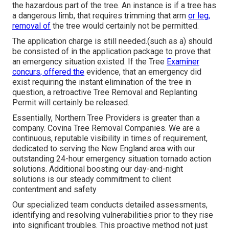
the hazardous part of the tree. An instance is if a tree has
a dangerous limb, that requires trimming that arm
or leg,
removal of
the tree would certainly not be permitted.
The application charge is still needed.(such as a) should
be consisted of in the application package to prove that
an emergency situation existed. If the Tree
Examiner
concurs, offered the
evidence, that an emergency did
exist requiring the instant elimination of the tree in
question, a retroactive Tree Removal and Replanting
Permit will certainly be released.
Essentially, Northern Tree Providers is greater than a
company. Covina Tree Removal Companies. We are a
continuous, reputable visibility in times of requirement,
dedicated to serving the New England area with our
outstanding 24-hour emergency situation tornado action
solutions. Additional boosting our day-and-night
solutions is our steady commitment to client
contentment and safety
Our specialized team conducts detailed assessments,
identifying and resolving vulnerabilities prior to they rise
into significant troubles. This proactive method not just