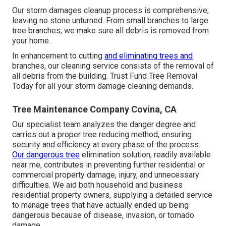
Our storm damages cleanup process is comprehensive,
leaving no stone unturned. From small branches to large
tree branches, we make sure all debris is removed from
your home.
In enhancement to cutting
and eliminating trees and
branches, our cleaning service consists of the removal of
all debris from the building. Trust Fund Tree Removal
Today for all your storm damage cleaning demands.
Tree Maintenance Company Covina, CA
Our specialist team analyzes the danger degree and
carries out a proper tree reducing method, ensuring
security and efficiency at every phase of the process.
Our dangerous tree
elimination solution, readily available
near me, contributes in preventing further residential or
commercial property damage, injury, and unnecessary
difficulties. We aid both household and business
residential property owners, supplying a detailed service
to manage trees that have actually ended up being
dangerous because of disease, invasion, or tornado
damage.