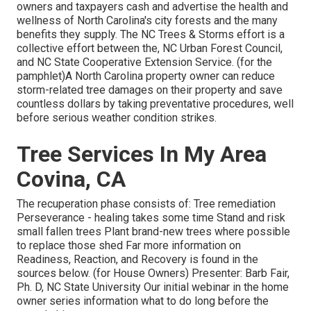
owners and taxpayers cash and advertise the health and
wellness of North Carolina's city forests and the many
benefits they supply. The NC Trees & Storms effort is a
collective effort between the, NC Urban Forest Council,
and NC State Cooperative Extension Service. (for the
pamphlet)A North Carolina property owner can reduce
storm-related tree damages on their property and save
countless dollars by taking preventative procedures, well
before serious weather condition strikes.
Tree Services In My Area
Covina, CA
The recuperation phase consists of: Tree remediation
Perseverance - healing takes some time Stand and risk
small fallen trees Plant brand-new trees where possible
to replace those shed Far more information on
Readiness, Reaction, and Recovery is found in the
sources below. (for House Owners) Presenter: Barb Fair,
Ph. D, NC State University Our initial webinar in the home
owner series information what to do long before the