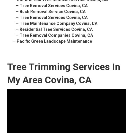
–
Tree Removal Services Covina, CA
–
Bush Removal Service Covina, CA
–
Tree Removal Services Covina, CA
–
Tree Maintenance Company Covina, CA
–
Residential Tree Services Covina, CA
–
Tree Removal Companies Covina, CA
–
Pacific Green Landscape Maintenance
Tree Trimming Services In
My Area Covina, CA