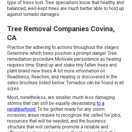
type of trees lost. Tree specialists know that healthy and
balanced, well-kept trees are much better able to hold up
against tornado damages.
Tree Removal Companies Covina,
CA
Practice the adhering to actions throughout the stages:
Determine which trees position a prompt danger Tree
remediation procedure Motivate persistence as healing
requires time Stand up and stake tiny fallen trees and
plant brand-new trees A lot more information on
Readiness, Reaction, and Healing is discovered in the
sales brochure listed below. Tornados can be found in all
sizes.
Most, nonetheless, are smaller, much less damaging
storms that can still be equally devastating
to a
neighborhood.
To be gotten ready for any storm
occasion, areas require to recognize the called for jobs,
resources that will be needed, and the business
structure that will certainly promote a reliable and