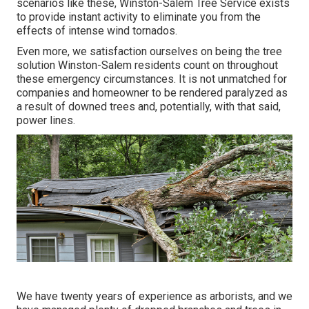
scenarios like these, Winston-Salem Tree Service exists
to provide instant activity to eliminate you from the
effects of intense wind tornados.
Even more, we satisfaction ourselves on being the tree
solution Winston-Salem residents count on throughout
these emergency circumstances. It is not unmatched for
companies and homeowner to be rendered paralyzed as
a result of downed trees and, potentially, with that said,
power lines.
We have twenty years of experience as arborists, and we