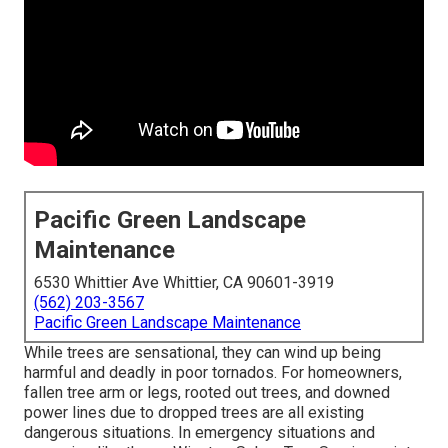
Pacific Green Landscape
Maintenance
6530 Whittier Ave Whittier, CA 90601-3919
(562) 203-3567
Pacific Green Landscape Maintenance
While trees are sensational, they can wind up being
harmful and deadly in poor tornados. For homeowners,
fallen tree arm or legs, rooted out trees, and downed
power lines due to dropped trees are all existing
dangerous situations. In emergency situations and