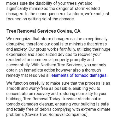
makes sure the durability of your trees yet also
significantly minimizes the danger of storm-related
damages. In the consequences of a storm, we're not just
focused on getting rid of the damage.
Tree Removal Services Covina, CA
We recognize that storm damages can be exceptionally
disruptive, therefore our goal is to minimize that stress
and anxiety. Our group works faithfully, utilizing their huge
experience and specialized devices to recover your
residential or commercial property promptly and
successfully. With Northern Tree Services, you not only
obtain an immediate action however also a thorough
remedy that resolves all
elements of tornado damages.
We function carefully to make sure that the process is as
smooth and worry-free as possible, enabling you to
concentrate on recovery and restoring normality to your
building., Tree Removal Today likewise stands out in
tornado damages cleanup, ensuring your building is safe
and totally free of debris complying with extreme climate
problems (Covina Tree Removal Companies).