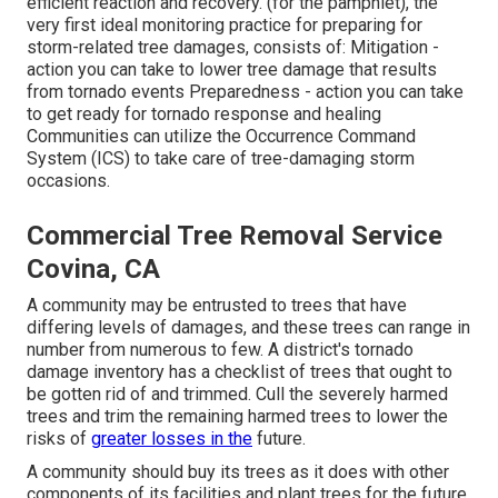
efficient reaction and recovery. (for the pamphlet), the
very first ideal monitoring practice for preparing for
storm-related tree damages, consists of: Mitigation -
action you can take to lower tree damage that results
from tornado events Preparedness - action you can take
to get ready for tornado response and healing
Communities can utilize the Occurrence Command
System (ICS) to take care of tree-damaging storm
occasions.
Commercial Tree Removal Service
Covina, CA
A community may be entrusted to trees that have
differing levels of damages, and these trees can range in
number from numerous to few. A district's tornado
damage inventory has a checklist of trees that ought to
be gotten rid of and trimmed. Cull the severely harmed
trees and trim the remaining harmed trees to lower the
risks of
greater losses in the
future.
A community should buy its trees as it does with other
components of its facilities and plant trees for the future