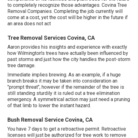
to completely recognize those advantages. Covina Tree
Removal Companies. Completing the job currently will
come at a cost, yet the cost will be higher in the future if
an area does not act
Tree Removal Services Covina, CA
Aaron provides his insights and experience with exactly
how Wilmington's trees have actually been influenced by
past storms and just how the city handles the post-storm
tree damage.
Immediate implies brewing. As an example, if a huge
branch breaks it may be taken into consideration an
"prompt threat", however if the remainder of the tree is
still standing sturdily it is ruled out a tree elimination
emergency. A symmetrical action may just need a pruning
of that limb to lower the instant hazard.
Bush Removal Service Covina, CA
You have 7 days to get a retroactive permit. Retroactive
licenses will just be authorized for tree work to remove