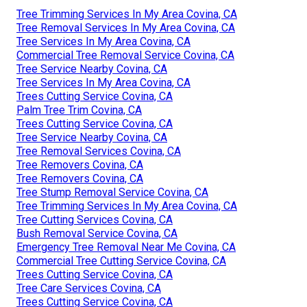
Tree Trimming Services In My Area Covina, CA
Tree Removal Services In My Area Covina, CA
Tree Services In My Area Covina, CA
Commercial Tree Removal Service Covina, CA
Tree Service Nearby Covina, CA
Tree Services In My Area Covina, CA
Trees Cutting Service Covina, CA
Palm Tree Trim Covina, CA
Trees Cutting Service Covina, CA
Tree Service Nearby Covina, CA
Tree Removal Services Covina, CA
Tree Removers Covina, CA
Tree Removers Covina, CA
Tree Stump Removal Service Covina, CA
Tree Trimming Services In My Area Covina, CA
Tree Cutting Services Covina, CA
Bush Removal Service Covina, CA
Emergency Tree Removal Near Me Covina, CA
Commercial Tree Cutting Service Covina, CA
Trees Cutting Service Covina, CA
Tree Care Services Covina, CA
Trees Cutting Service Covina, CA