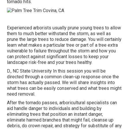
tornado hits.
Experienced arborists usually prune young trees to allow
them to much better withstand the storm, as well as
prune the large trees to reduce damage. You will certainly
learn what makes a particular tree or part of a tree extra
vulnerable to failure throughout the storm and how you
can protect against significant losses to keep your
landscape risk-free and your trees healthy.
D., NC State University In this session you will be
directed through a common clean-up response once the
storm has actually passed. We will share insights into
what trees can be easily conserved and what trees might
need removal.
After the tornado passes, arboricultural specialists can
aid handle danger to individuals and building by
eliminating trees that position an instant danger,
eliminate harmed branches that might fail, cleanse up
debris, do crown repair, and strategy for substitute of any