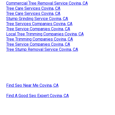
Commercial Tree Removal Service Covina, CA
Tree Care Services Covina, CA
Tree Care Services Covina, CA
Stump Grinding Service Covina, CA
Tree Services Companies Covina, CA
Tree Service Companies Covina, CA
Local Tree Trimming Companies Covina, CA
Tree Trimming Companies Covina, CA
Tree Service Companies Covina, CA
Tree Stump Removal Service Covina, CA
Find Seo Near Me Covina, CA
Find A Good Seo Expert Covina, CA