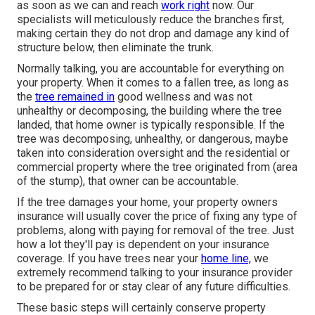
as soon as we can and reach
work right
now. Our
specialists will meticulously reduce the branches first,
making certain they do not drop and damage any kind of
structure below, then eliminate the trunk.
Normally talking, you are accountable for everything on
your property. When it comes to a fallen tree, as long as
the
tree remained in
good wellness and was not
unhealthy or decomposing, the building where the tree
landed, that home owner is typically responsible. If the
tree was decomposing, unhealthy, or dangerous, maybe
taken into consideration oversight and the residential or
commercial property where the tree originated from (area
of the stump), that owner can be accountable.
If the tree damages your home, your property owners
insurance will usually cover the price of fixing any type of
problems, along with paying for removal of the tree. Just
how a lot they'll pay is dependent on your insurance
coverage. If you have trees near your
home line,
we
extremely recommend talking to your insurance provider
to be prepared for or stay clear of any future difficulties.
These basic steps will certainly conserve property