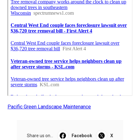
Pacific Green Landscape Maintenance
Share us on...
Facebook
X