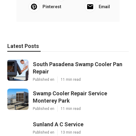
Pinterest
Email
Latest Posts
South Pasadena Swamp Cooler Pan
Repair
Published en
11 min read
Swamp Cooler Repair Service
Monterey Park
Published en
11 min read
Sunland A C Service
Published en
13 min read