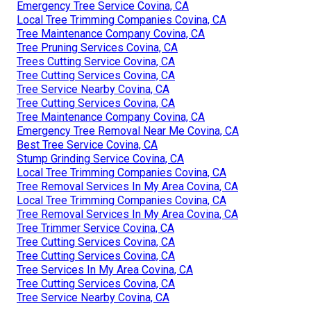
Emergency Tree Service Covina, CA
Local Tree Trimming Companies Covina, CA
Tree Maintenance Company Covina, CA
Tree Pruning Services Covina, CA
Trees Cutting Service Covina, CA
Tree Cutting Services Covina, CA
Tree Service Nearby Covina, CA
Tree Cutting Services Covina, CA
Tree Maintenance Company Covina, CA
Emergency Tree Removal Near Me Covina, CA
Best Tree Service Covina, CA
Stump Grinding Service Covina, CA
Local Tree Trimming Companies Covina, CA
Tree Removal Services In My Area Covina, CA
Local Tree Trimming Companies Covina, CA
Tree Removal Services In My Area Covina, CA
Tree Trimmer Service Covina, CA
Tree Cutting Services Covina, CA
Tree Cutting Services Covina, CA
Tree Services In My Area Covina, CA
Tree Cutting Services Covina, CA
Tree Service Nearby Covina, CA