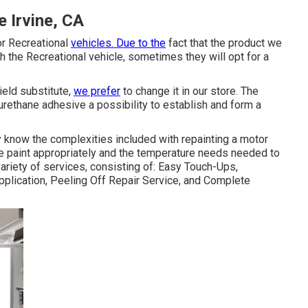
 Irvine, CA
or Recreational
vehicles. Due to the
fact that the product we
h the Recreational vehicle, sometimes they will opt for a
eld substitute,
we prefer
to change it in our store. The
urethane adhesive a possibility to establish and form a
 know the complexities included with repainting a motor
he paint appropriately and the temperature needs needed to
ariety of services, consisting of: Easy Touch-Ups,
plication, Peeling Off Repair Service, and Complete