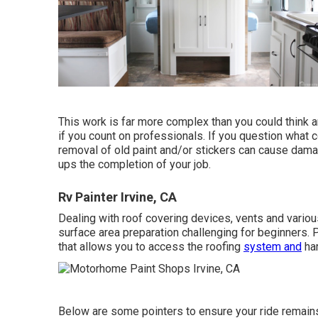
This work is far more complex than you could think 
if you count on professionals. If you question what co
removal of old paint and/or stickers can cause dama
ups the completion of your job.
Rv Painter Irvine, CA
Dealing with roof covering devices, vents and vario
surface area preparation challenging for beginners. 
that allows you to access the roofing
system and
har
Below are some pointers to ensure your ride remains 