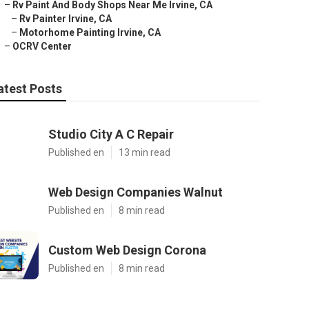
–
Rv Paint And Body Shops Near Me Irvine, CA
–
Rv Painter Irvine, CA
–
Motorhome Painting Irvine, CA
–
OCRV Center
atest Posts
Studio City A C Repair
Published en
13 min read
Web Design Companies Walnut
Published en
8 min read
Custom Web Design Corona
Published en
8 min read