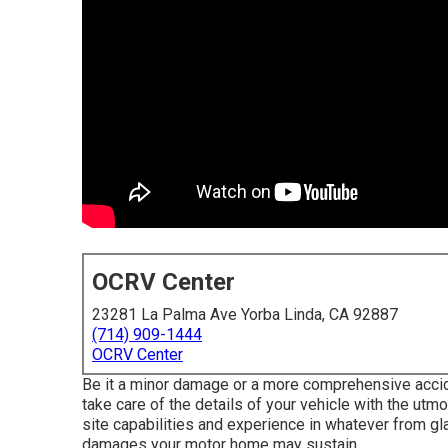
OCRV Center
23281 La Palma Ave Yorba Linda, CA 92887
(714) 909-1444
OCRV Center
Be it a minor damage or a more comprehensive acciden
take care of the details of your vehicle with the ut
site capabilities and experience in whatever from gl
damages your motor home may sustain