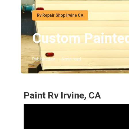
Rv Repair Shop Irvine CA
Custom Painte
Published en
6 min read
Paint Rv Irvine, CA