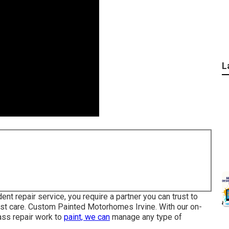
L
t repair service, you require a partner you can trust to
most care. Custom Painted Motorhomes Irvine. With our on-
ass repair work to
paint, we can
manage any type of