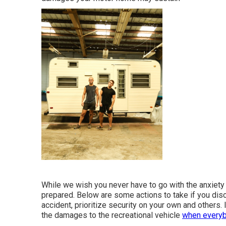
While we wish you never have to go with the anxiety 
prepared. Below are some actions to take if you disco
accident, prioritize security on your own and others. 
the damages to the recreational vehicle
when everyb