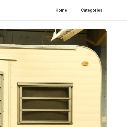
Home
Categories