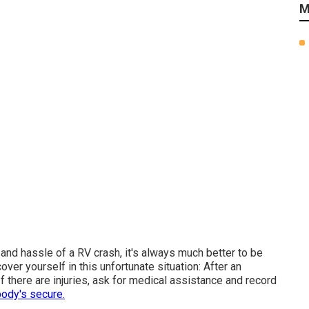
M
and hassle of a RV crash, it's always much better to be
ver yourself in this unfortunate situation: After an
If there are injuries, ask for medical assistance and record
ody's secure.