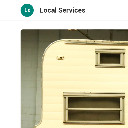
Local Services
Ls