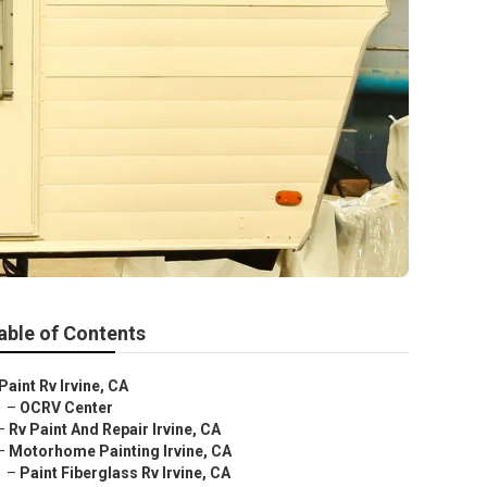
able of Contents
Paint Rv Irvine, CA
–
OCRV Center
–
Rv Paint And Repair Irvine, CA
–
Motorhome Painting Irvine, CA
–
Paint Fiberglass Rv Irvine, CA