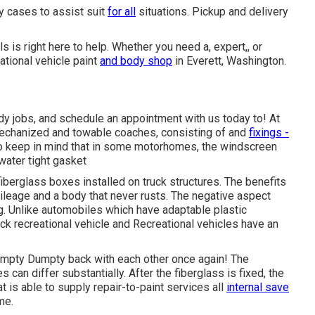
ny cases to assist suit
for all
situations. Pickup and delivery
is right here to help. Whether you need a, expert,, or
ational vehicle paint
and body shop
in Everett, Washington.
y jobs, and schedule an appointment with us today to! At
 mechanized and towable coaches, consisting of and
fixings -
to keep in mind that in some motorhomes, the windscreen
water tight gasket
 fiberglass boxes installed on truck structures. The benefits
leage and a body that never rusts. The negative aspect
. Unlike automobiles which have adaptable plastic
k recreational vehicle and Recreational vehicles have an
umpty Dumpty back with each other once again! The
can differ substantially. After the fiberglass is fixed, the
 is able to supply repair-to-paint services all
internal save
me.