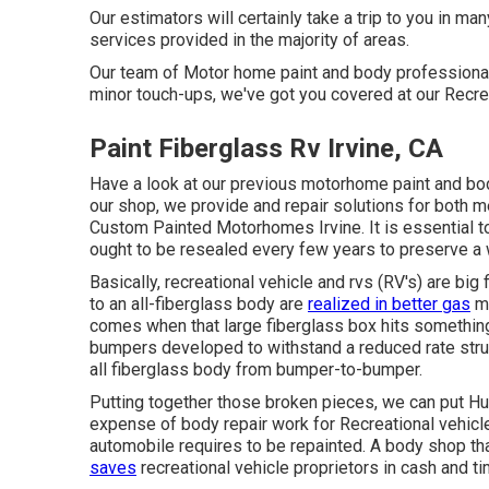
Our estimators will certainly take a trip to you in ma
services provided in the majority of areas.
Our team of Motor home paint and body professionals 
minor touch-ups, we've got you covered at our Recre
Paint Fiberglass Rv Irvine, CA
Have a look at our previous motorhome paint and bod
our shop, we provide and repair solutions for both
Custom Painted Motorhomes Irvine. It is essential 
ought to be resealed every few years to preserve a 
Basically, recreational vehicle and rvs (RV's) are big
to an all-fiberglass body are
realized in better gas
mi
comes when that large fiberglass box hits something
bumpers developed to withstand a reduced rate struc
all fiberglass body from bumper-to-bumper.
Putting together those broken pieces, we can put H
expense of body repair work for Recreational vehicles 
automobile requires to be repainted. A body shop that
saves
recreational vehicle proprietors in cash and ti