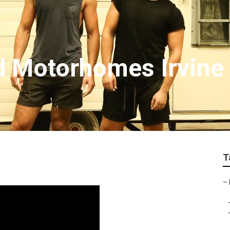
d Motorhomes Irvine
T
–