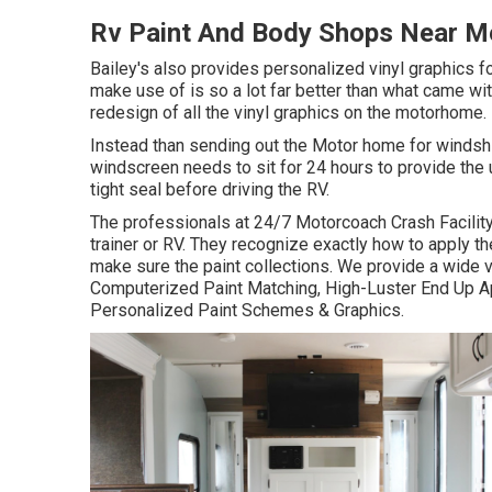
Rv Paint And Body Shops Near Me
Bailey's also provides personalized vinyl graphics f
make use of is so a lot far better than what came wit
redesign of all the vinyl graphics on the motorhome.
Instead than sending out the Motor home for windshi
windscreen needs to sit for 24 hours to provide the 
tight seal before driving the RV.
The professionals at 24/7 Motorcoach Crash Facility
trainer or RV. They recognize exactly how to apply t
make sure the paint collections. We provide a wide v
Computerized Paint Matching, High-Luster End Up Ap
Personalized Paint Schemes & Graphics.