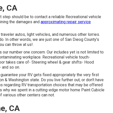
e, CA
t step should be to contact a reliable Recreational vehicle
mining the damages and
approximating repair service
traveler autos, light vehicles, and numerous other lorries.
o. In other words, we are just one of San Dieog County's
ou can throw at us!.
 our number one concern. Our includes yet is not limited to
contaminating workplace. Recreational vehicle touch-
door takes care of- Steering wheel & gear shifts- Hood
- and so on.
 guarantee your RV gets fixed appropriately the very first
 & Washington state. Do you live further out, or don't have
us regarding RV transportation choices that may be offered
at's why we spent in a cutting-edge motor home Paint Cubicle
of various other centers can not.
ne, CA