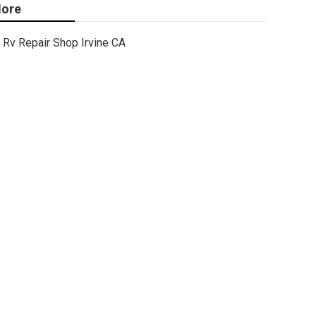
ore
Rv Repair Shop Irvine CA