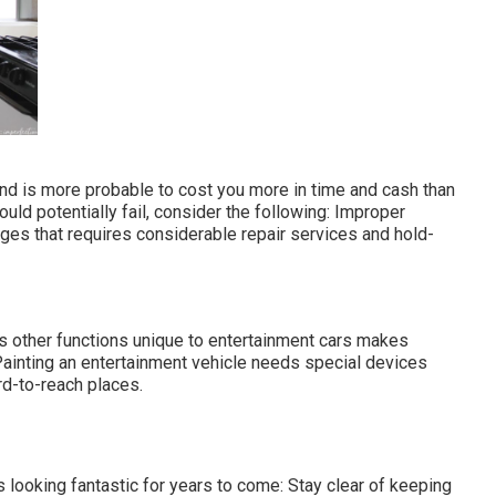
and is more probable to cost you more in time and cash than
uld potentially fail, consider the following: Improper
ges that requires considerable repair services and hold-
us other functions unique to entertainment cars makes
Painting an entertainment vehicle needs special devices
d-to-reach places.
looking fantastic for years to come: Stay clear of keeping