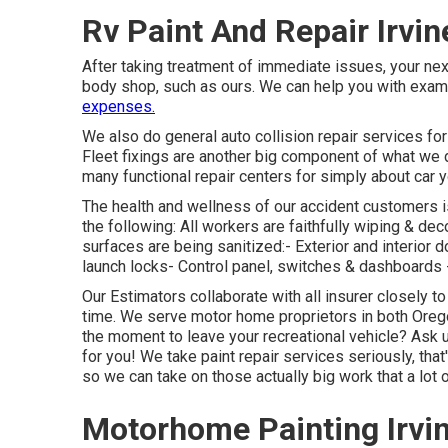
Rv Paint And Repair Irvin
After taking treatment of immediate issues, your nex
body shop, such as ours. We can help you with exa
expenses.
We also do general auto collision repair services for 
Fleet fixings are another big component of what we d
many functional repair centers for simply about car y
The health and wellness of our accident customers is
the following: All workers are faithfully wiping & de
surfaces are being sanitized:- Exterior and interior 
launch locks- Control panel, switches & dashboards 
Our Estimators collaborate with all insurer closely to
time. We serve motor home proprietors in both Oregon
the moment to leave your recreational vehicle? Ask 
for you! We take paint repair services seriously, th
so we can take on those actually big work that a lot 
Motorhome Painting Irvi