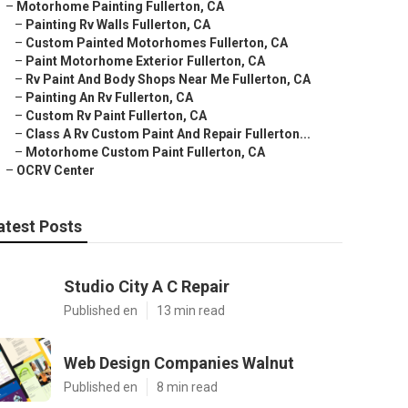
–
Motorhome Painting Fullerton, CA
–
Painting Rv Walls Fullerton, CA
–
Custom Painted Motorhomes Fullerton, CA
–
Paint Motorhome Exterior Fullerton, CA
–
Rv Paint And Body Shops Near Me Fullerton, CA
–
Painting An Rv Fullerton, CA
–
Custom Rv Paint Fullerton, CA
–
Class A Rv Custom Paint And Repair Fullerton...
–
Motorhome Custom Paint Fullerton, CA
–
OCRV Center
atest Posts
Studio City A C Repair
Published en
13 min read
Web Design Companies Walnut
Published en
8 min read