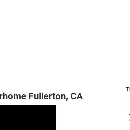
t Fullerton
T
rhome Fullerton, CA
–