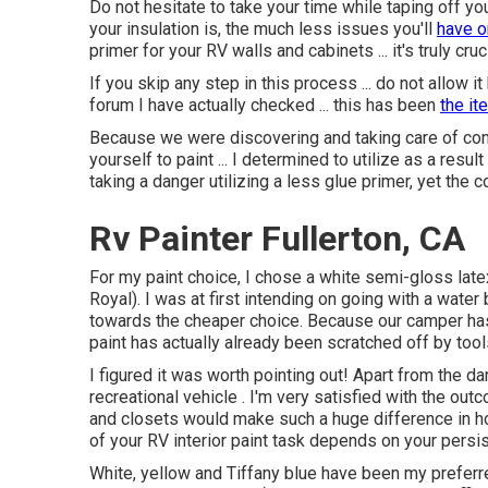
Do not hesitate to take your time while taping off 
your insulation is, the much less issues you'll
have 
primer for your RV walls and cabinets ... it's truly cru
If you skip any step in this process ... do not allow i
forum I have actually checked ... this has been
the it
Because we were discovering and taking care of co
yourself to paint ... I determined to utilize as a resu
taking a danger utilizing a less glue primer, yet the
Rv Painter Fullerton, CA
For my paint choice, I chose a white semi-gloss lat
Royal). I was at first intending on going with a water
towards the cheaper choice. Because our camper has
paint has actually already been scratched off by tool
I figured it was worth pointing out! Apart from the 
recreational vehicle . I'm very satisfied with the ou
and closets would make such a huge difference in h
of your RV interior paint task depends on your persi
White, yellow and Tiffany blue have been my preferr