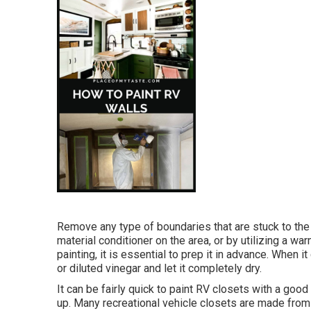
Remove any type of boundaries that are stuck to the
material conditioner on the area, or by utilizing a w
painting, it is essential to prep it in advance. When 
or diluted vinegar and let it completely dry.
It can be fairly quick to paint RV closets with a good 
up. Many recreational vehicle closets are made from