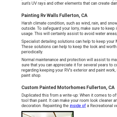
sun's UV rays and other elements that can create da
Painting Rv Walls Fullerton, CA
Harsh climate condition, such as wind, rain, and sn
outside. To safeguard your lorry, make sure to keep i
usage. This will certainly assist to avoid water area
Specialist detailing solutions can help to keep your 
These solutions can help to keep the look and wort
periodically.
Normal maintenance and protection will assist to mai
sure that you can appreciate it for several years to 
regarding keeping your RV's exterior and paint work
paint shop.
Custom Painted Motorhomes Fullerton, CA
Duplicated this from a write-up: When it comes to offe
tool than paint. It can make your room look cleaner a
decoration. Repainting the
inside of
a Recreational ve