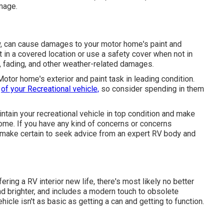
mage.
ow, can cause damages to your motor home's paint and
t in a covered location or use a safety cover when not in
s, fading, and other weather-related damages.
Motor home's exterior and paint task in leading condition.
h
of your Recreational vehicle,
so consider spending in them
ntain your recreational vehicle in top condition and make
come. If you have any kind of concerns or concerns
, make certain to seek advice from an expert RV body and
ring a RV interior new life, there's most likely no better
nd brighter, and includes a modern touch to obsolete
hicle isn't as basic as getting a can and getting to function.