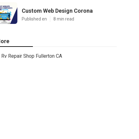
Custom Web Design Corona
Published en
8 min read
ore
Rv Repair Shop Fullerton CA