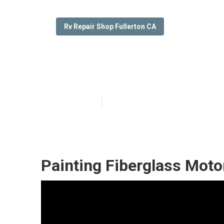
Rv Repair Shop Fullerton CA
Custom Rv Pain
Published en
12 min read
Painting Fiberglass Moto