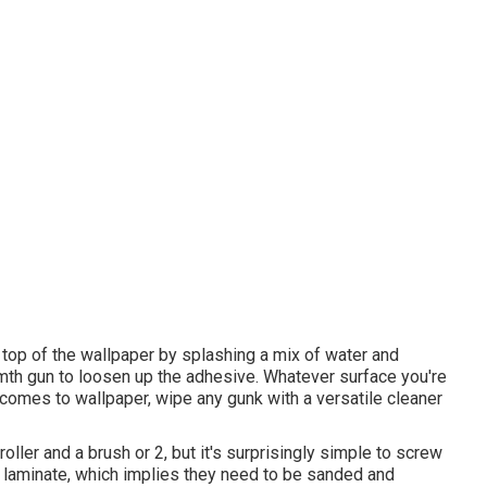
 top of the wallpaper by splashing a mix of water and
armth gun to loosen up the adhesive. Whatever surface you're
it comes to wallpaper, wipe any gunk with a versatile cleaner
roller and a brush or 2, but it's surprisingly simple to screw
 laminate, which implies they need to be sanded and