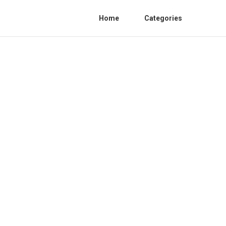
Home
Categories