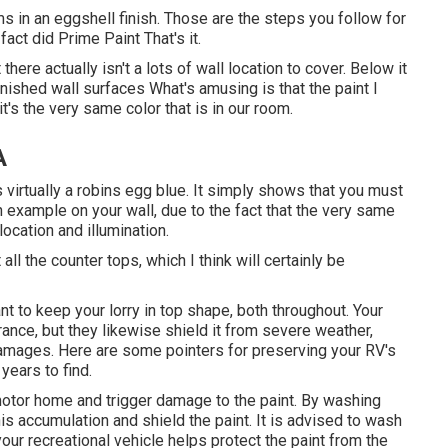
s in an eggshell finish. Those are the steps you follow for
fact did Prime Paint That's it.
there actually isn't a lots of wall location to cover. Below it
nished wall surfaces What's amusing is that the paint I
it's
the very same color that is in our room
.
A
s virtually a robins egg blue. It simply shows that you must
an example on your wall, due to the fact that the very same
ocation and illumination.
 all the counter tops, which I think will certainly be
ant to keep your lorry in top shape, both throughout. Your
rance, but they likewise shield it from severe weather,
damages. Here are some pointers for preserving your RV's
years to find.
r motor home and trigger damage to the paint. By washing
his accumulation and shield the paint. It is advised to wash
our recreational vehicle helps protect the paint from the