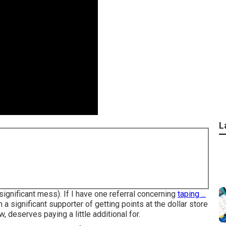
L
 significant mess). If I have one referral concerning
taping ...
 a significant supporter of getting points at the dollar store
w, deserves paying a little additional for.