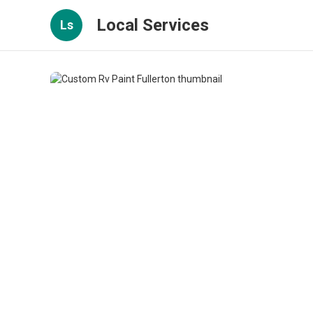
Local Services
Ls