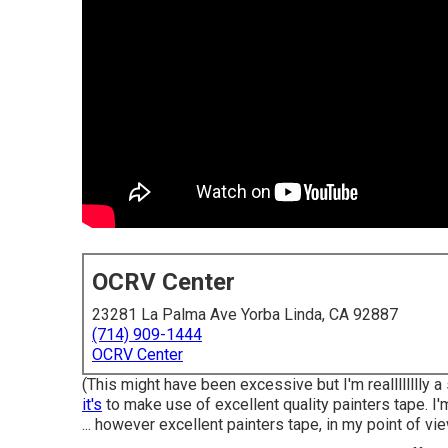
OCRV Center
23281 La Palma Ave Yorba Linda, CA 92887
(714) 909-1444
OCRV Center
(This might have been excessive but I'm realllllllly a
it's
to make use of excellent quality painters tape. I'm
... however excellent painters tape, in my point of vie