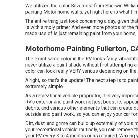
We utilized the color Silvermist from Sherwin William
painting Motor home walls, yet right here is what I in 
The entire thing just took concerning a day, given that 
is with simply primer And even more photos of the fi
made use of is just remaining paint from your home, 
Motorhome Painting Fullerton, C
The exact same color in the RV looks fairly vibrantit'
never utilize a paint shade without first attempting 
color can look really VERY various depending on the l
Alright, so that's the update! The next step is to paint
extremely simple.
As a recreational vehicle proprietor, it is very import
RV's exterior and paint work not just boost its appea
debris, and various other elements that can create 
outside and paint work, so you can enjoy your car for 
Dirt, dust, and grime can build up externally of you
your recreational vehicle routinely, you can remove t
your RV every 3 to 4 months or as required. Waxing y