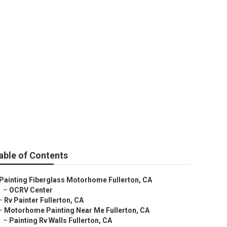
able of Contents
Painting Fiberglass Motorhome Fullerton, CA
–
OCRV Center
–
Rv Painter Fullerton, CA
–
Motorhome Painting Near Me Fullerton, CA
–
Painting Rv Walls Fullerton, CA