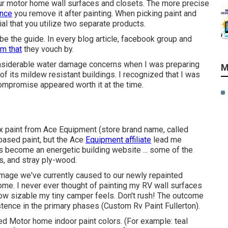
your motor home wall surfaces and closets. The more precise
once
you remove it after painting. When picking paint and
cial that you utilize two separate products.
t be the guide. In every blog article, facebook group and
em that
they vouch by.
nsiderable water damage concerns when I was preparing
M
lt of its mildew resistant buildings. I recognized that I was
 compromise appeared worth it at the time.
ex paint from Ace Equipment (store brand name, called
 based paint, but the Ace
Equipment affiliate
lead me
 become an energetic building website ... some of the
s, and stray ply-wood.
damage we've currently caused to our newly repainted
tcome. I never ever thought of painting my RV wall surfaces
ow sizable my tiny camper feels. Don't rush! The outcome
stence in the primary phases (Custom Rv Paint Fullerton).
ed Motor home indoor paint colors. (For example: teal