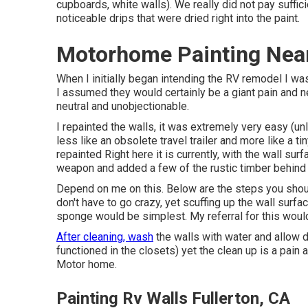
cupboards, white walls). We really did not pay suffic
noticeable drips that were dried right into the paint.
Motorhome Painting Near
When I initially began intending the RV remodel I wa
I assumed they would certainly be a giant pain and 
neutral and unobjectionable.
I repainted the walls, it was extremely very easy (
un
less like an obsolete travel trailer and more like a t
repainted Right here it is currently, with the wall su
weapon and added a few of the rustic timber behind 
Depend on me on this. Below are the steps you should
don't have to go crazy, yet scuffing up the wall surface
sponge would be simplest. My referral for this woul
After cleaning, wash
the walls with water and allow d
functioned in the closets) yet the clean up is a pain a
Motor home.
Painting Rv Walls Fullerton, CA