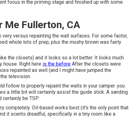
ient focus in the priming stage and finished up with some
 Me Fullerton, CA
s very versus repainting the wall surfaces. For some factor,
need whole lots of prep, plus the mushy brown was fairly
like the closets
) and it looks so a lot better. It looks much
iny house. Right here
is the before
After the closets were
rfaces repainted as well (and I might have jumped the
the television.
 follow to properly repaint the walls in your camper. you
s a little bit will certainly assist the guide stick. A sanding
d certainly be
TSP
.
ry completely. Oil-based works best (it's the only point that
nd it scents dreadful, specifically in a tiny room like a