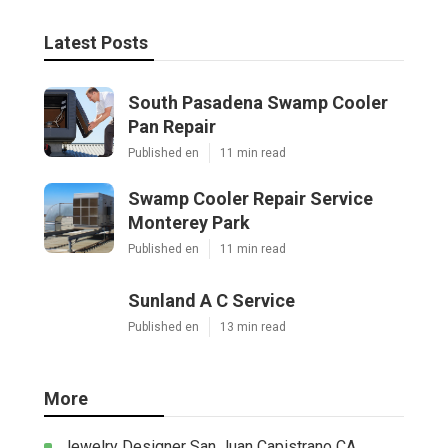
Latest Posts
South Pasadena Swamp Cooler
Pan Repair
Published en
11 min read
Swamp Cooler Repair Service
Monterey Park
Published en
11 min read
Sunland A C Service
Published en
13 min read
More
Jewelry Designer San Juan Capistrano CA