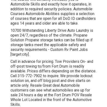
Automobile Skills and exactly how it operates, in
addition to required security policies. Automobile
Courses Automobile Abilities supplies a selection
of courses that are open for all DoD ID cardholders
ages 14 years and older are able to take.
10700 Withstanding Liberty Drive Auto Laundry is
open 24/7, regardless of the climate. Propane
Solution Propane storage tanks can be filled up if
storage tanks meet the applicable safety and
security requirements - Custom Rv Paint Jobs
[target:city].
Call in advance for pricing. Tow Providers On- and
off-post towing to/from Fort Drum is readily
available. Prices differs depending on the distance.
Call
315-772-7902
to inquire. We provide lockout
solution on, and off blog post and dive starts on
article only. Resale Great deal Automobile
customers can see what automobiles are up for
sale 24 hours a day at the Fort Drum POV
Resale
Whole Lot
Located in the front of the Automotive
Skills.