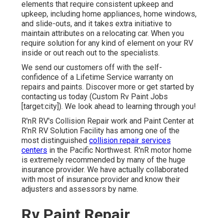
elements that require consistent upkeep and
upkeep, including home appliances, home windows,
and slide-outs, and it takes extra initiative to
maintain attributes on a relocating car. When you
require solution for any kind of element on your RV
inside or out reach out to the specialists.
We send our customers off with the self-
confidence of a Lifetime Service warranty on
repairs and paints. Discover more or get started by
contacting us today (Custom Rv Paint Jobs
[target:city]). We look ahead to learning through you!
R'nR RV's Collision Repair work and Paint Center at
R'nR RV Solution Facility has among one of the
most distinguished
collision repair services
centers
in the Pacific Northwest. R'nR motor home
is extremely recommended by many of the huge
insurance provider. We have actually collaborated
with most of insurance provider and know their
adjusters and assessors by name.
Rv Paint Repair