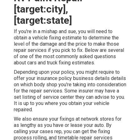
[target:city],
[target:state]
If you're in a mishap and sue, you will need to
obtain a vehicle fixing estimate to determine the
level of the damage and the price to make those
repair services if you pick to fix. Below are several
of one of the most commonly asked questions
about cars and truck fixing estimates.
Depending upon your policy, you might require to
offer your insurance policy business details details
on which body shop you're taking into consideration
for the repair services. Some insurer may have a
set listing of service center they can advise to you.
It is up to you where you obtain your vehicle
repaired.
We also ensure your fixings at network stores for
as lengthy as you have or lease your auto. By
calling your cases rep, you can get the fixing
process rolling, and timetable repair services