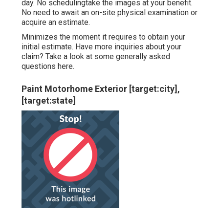
day. No schedulingtake the images at your benefit.
No need to await an on-site physical examination or
acquire an estimate.
Minimizes the moment it requires to obtain your
initial estimate. Have more inquiries about your
claim? Take a look at some generally asked
questions
here
.
Paint Motorhome Exterior [target:city],
[target:state]