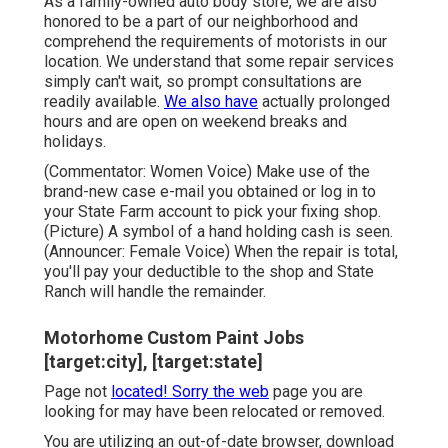
As a family-owned auto body store, we are also
honored to be a part of our neighborhood and
comprehend the requirements of motorists in our
location. We understand that some repair services
simply can't wait, so prompt consultations are
readily available.
We also have
actually prolonged
hours and are open on weekend breaks and
holidays.
(Commentator: Women Voice) Make use of the
brand-new case e-mail you obtained or log in to
your State Farm account to pick your fixing shop.
(Picture) A symbol of a hand holding cash is seen.
(Announcer: Female Voice) When the repair is total,
you'll pay your deductible to the shop and State
Ranch will handle the remainder.
Motorhome Custom Paint Jobs
[target:city], [target:state]
Page not
located! Sorry the web
page you are
looking for may have been relocated or removed.
You are utilizing an out-of-date browser, download