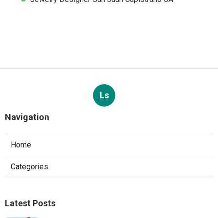
Ls
Navigation
Home
Categories
Latest Posts