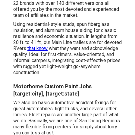
22 brands with over 140 different versions all
offered you by the most devoted and experienced
team of affiliates in the market.
Using residential-style studs, spun fiberglass
insulation, and aluminum house siding for classic
resilience and economic situation, in lengths from
20 ft. to 41 ft., our Main Line trailers are for devoted
RVers
that know
what they want and acknowledge
quality. Ideal for first-timers, value-oriented, and
informal campers, integrating cost-effective prices
with rugged yet light-weight go-anywhere
construction.
Motorhome Custom Paint Jobs
[target:city], [target:state]
We also do basic automotive accident fixings for
guest automobiles, light trucks, and several other
lorries. Fleet repairs are another large part of what
we do. Basically, we are one of San Dieog Region's
many flexible fixing centers for simply about lorry
you can toss at us!.