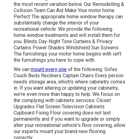
the most recent variation
below.
Our Remodelling &
Collision Team Can Aid Make Your motor home
Perfect The appropriate home window therapy can
substantially change the interior of your
recreational vehicle. We provide the following
home window treatments and will install them for
you. Blinds Day-Night Tone Curtains & Privacy
Curtains Power Shades Windshield Sun Screens
The furnishings your motor home begins with isn't
the furnishings you have to cope with.
We can
mount every one
of the following: Sofas
Couch Beds Recliners Captain Chairs Every person
needs storage area, which's where cabinetry comes
in. If you want altering or updating your cabinetry,
we're even more than happy to help. We focus on
the complying with cabinets services: Closet
Upgrades Flat Screen Television Cabinets
Cupboard Fixing Floor covering does not last
permanently and if you want to upgrade or simply
alter your recreational vehicle's floor covering, allow
our experts mount your brand-new flooring
correctly.