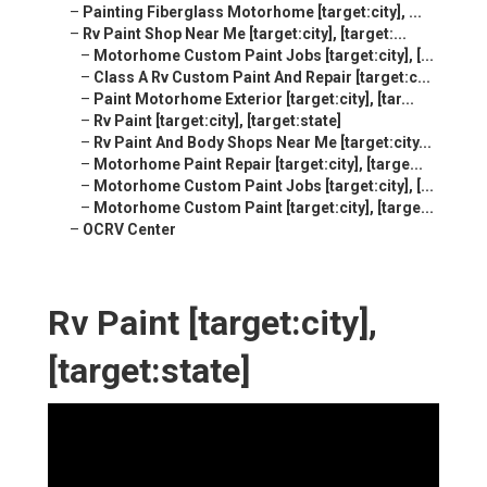
–
Painting Fiberglass Motorhome [target:city], ...
–
Rv Paint Shop Near Me [target:city], [target:...
–
Motorhome Custom Paint Jobs [target:city], [...
–
Class A Rv Custom Paint And Repair [target:c...
–
Paint Motorhome Exterior [target:city], [tar...
–
Rv Paint [target:city], [target:state]
–
Rv Paint And Body Shops Near Me [target:city...
–
Motorhome Paint Repair [target:city], [targe...
–
Motorhome Custom Paint Jobs [target:city], [...
–
Motorhome Custom Paint [target:city], [targe...
–
OCRV Center
Rv Paint [target:city],
[target:state]