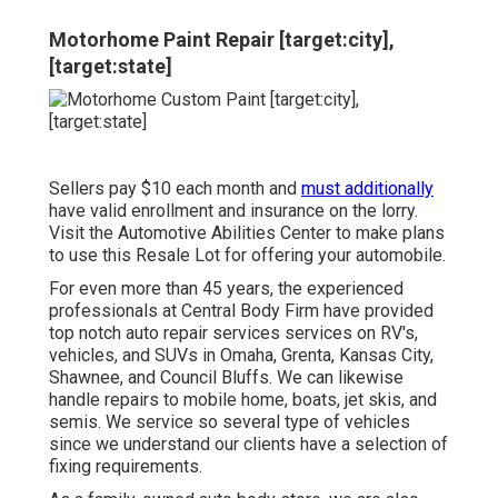
Motorhome Paint Repair [target:city],
[target:state]
Sellers pay $10 each month and
must additionally
have valid enrollment and insurance on the lorry.
Visit the Automotive Abilities Center to make plans
to use this Resale Lot for offering your automobile.
For even more than 45 years, the experienced
professionals at Central Body Firm have provided
top notch auto repair services services on RV's,
vehicles, and SUVs in Omaha, Grenta, Kansas City,
Shawnee, and Council Bluffs. We can likewise
handle repairs to mobile home, boats, jet skis, and
semis. We service so several type of vehicles
since we understand our clients have a selection of
fixing requirements.