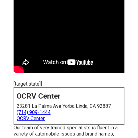
[target:state]]
OCRV Center
23281 La Palma Ave Yorba Linda, CA 92887
(714) 909-1444
OCRV Center
Our team of very trained specialists is fluent in a
variety of automobile issues and brand names,