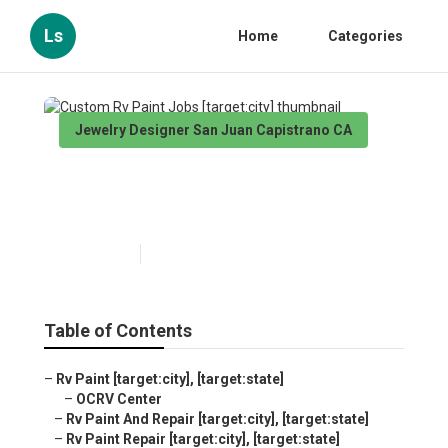
Ls
Home
Categories
Jewelry Designer San Juan Capistrano CA
Custom Rv Paint Jobs
[target:city]
Published en
10 min read
Table of Contents
–
Rv Paint [target:city], [target:state]
–
OCRV Center
–
Rv Paint And Repair [target:city], [target:state]
–
Rv Paint Repair [target:city], [target:state]