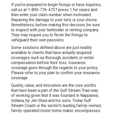
If you're prepared to begin fixings or have inquiries,
call us at
1-800-776-4737
press 1 for cases and
then enter your claim number when motivated.
Repairing the damage to your lorry is your choice.
Nonetheless, before making this decision, be sure
to inspect with your lienholder or renting company.
They may require you to finish the fixings to
safeguard their own passions.
Some solutions defined above are just readily
available to clients that have actually acquired
coverages such as thorough, accident, or rental
compensation before their loss. Insurance
coverage goes through the regards to your policy.
Please refer to your plan to confirm your insurance
coverage.
Quality, value, and innovation are the core worths
that have been a part of the Gulf Stream Train way
of working given that it was founded in Nappanee,
Indiana, by Jim Shea and his sons. Today Gulf
Stream Coach is the sector's leading family-owned,
family-operated motor home maker, encompasses