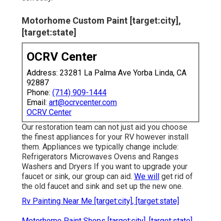
Motorhome Custom Paint [target:city],
[target:state]
OCRV Center
Address: 23281 La Palma Ave Yorba Linda, CA
92887
Phone:
(714) 909-1444
Email:
art@ocrvcenter.com
OCRV Center
Our restoration team can not just aid you choose
the finest appliances for your RV however install
them. Appliances we typically change include:
Refrigerators Microwaves Ovens and Ranges
Washers and Dryers If you want to upgrade your
faucet or sink, our group can aid.
We will
get rid of
the old faucet and sink and set up the new one.
Rv Painting Near Me [target:city], [target:state]
Motorhome Paint Shops [target:city], [target:state]