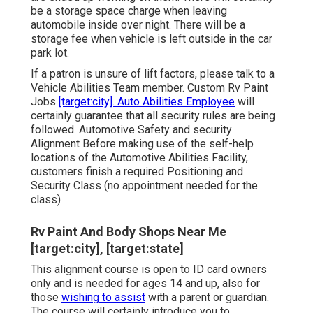
be a storage space charge when leaving
automobile inside over night. There will be a
storage fee when vehicle is left outside in the car
park lot.
If a patron is unsure of lift factors, please talk to a
Vehicle Abilities Team member. Custom Rv Paint
Jobs
[target:city]. Auto Abilities Employee
will
certainly guarantee that all security rules are being
followed. Automotive Safety and security
Alignment Before making use of the self-help
locations of the Automotive Abilities Facility,
customers finish a required Positioning and
Security Class (no appointment needed for the
class)
Rv Paint And Body Shops Near Me
[target:city], [target:state]
This alignment course is open to ID card owners
only and is needed for ages 14 and up, also for
those
wishing to assist
with a parent or guardian.
The course will certainly introduce you to