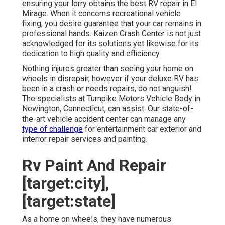
ensuring your lorry obtains the best RV repair in El
Mirage. When it concerns recreational vehicle
fixing, you desire guarantee that your car remains in
professional hands. Kaizen Crash Center is not just
acknowledged for its solutions yet likewise for its
dedication to high quality and efficiency.
Nothing injures greater than seeing your home on
wheels in disrepair, however if your deluxe RV has
been in a crash or needs repairs, do not anguish!
The specialists at Turnpike Motors Vehicle Body in
Newington, Connecticut, can assist. Our state-of-
the-art vehicle accident center can manage any
type of challenge
for entertainment car exterior and
interior repair services and painting.
Rv Paint And Repair
[target:city],
[target:state]
As a home on wheels, they have numerous