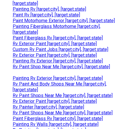
[target:state]
Painting Rv [target:city], [target:state]
Paint Rv [target:city], [target:state]
Paint Motorhome Exterior [target:city], [target:state]
Painting Fiberglass Motorhome [target:city],
[target:state]
Paint Fiberglass Rv [target:city], [target:state]
Rv Exterior Paint [target:city], [target:state]
Custom Rv Paint Jobs [target:city], [target:state]
Rv Exterior Paint [target:city], [target:state]
Painting Rv Exterior [target:city], [target:state]
Rv Paint Shop Near Me [target:city], [target:state]
Painting Rv Exterior [target:city], [target:state]
Rv Paint And Body Shops Near Me [target:city],
[target:state]
Rv Paint Shops Near Me [target:city], [target:state]
Rv Exterior Paint [target:city], [target:state]
Rv Painter [target:city], [target:state]
Rv Paint Shops Near Me [target:city], [target:state]
Paint Fiberglass Rv [target:city], [target:state]
Painting Rv Walls [target:city], [target:state]