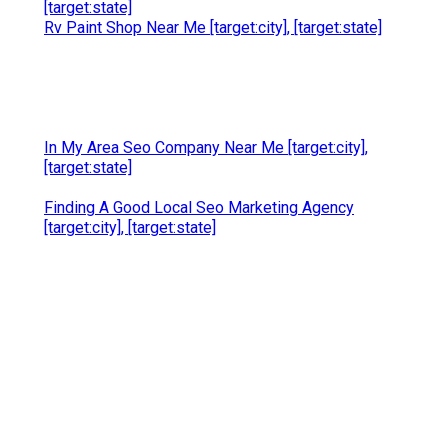
[target:state]
Rv Paint Shop Near Me [target:city], [target:state]
In My Area Seo Company Near Me [target:city],
[target:state]
Finding A Good Local Seo Marketing Agency
[target:city], [target:state]