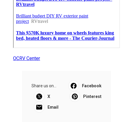
OCRV Center
Share us on...
Facebook
X
Pinterest
Email