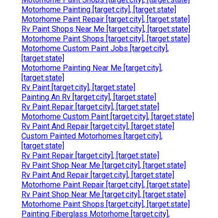
Motorhome Painting [target:city], [target:state]
Motorhome Paint Repair [target:city], [target:state]
Rv Paint Shops Near Me [target:city], [target:state]
Motorhome Paint Shops [target:city], [target:state]
Motorhome Custom Paint Jobs [target:city],
[target:state]
Motorhome Painting Near Me [target:city],
[target:state]
Rv Paint [target:city], [target:state]
Painting An Rv [target:city], [target:state]
Rv Paint Repair [target:city], [target:state]
Motorhome Custom Paint [target:city], [target:state]
Rv Paint And Repair [target:city], [target:state]
Custom Painted Motorhomes [target:city],
[target:state]
Rv Paint Repair [target:city], [target:state]
Rv Paint Shop Near Me [target:city], [target:state]
Rv Paint And Repair [target:city], [target:state]
Motorhome Paint Repair [target:city], [target:state]
Rv Paint Shop Near Me [target:city], [target:state]
Motorhome Paint Shops [target:city], [target:state]
Painting Fiberglass Motorhome [target:city],