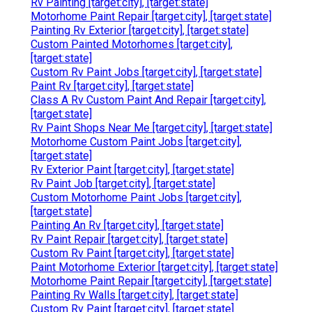
Rv Painting [target:city], [target:state]
Motorhome Paint Repair [target:city], [target:state]
Painting Rv Exterior [target:city], [target:state]
Custom Painted Motorhomes [target:city],
[target:state]
Custom Rv Paint Jobs [target:city], [target:state]
Paint Rv [target:city], [target:state]
Class A Rv Custom Paint And Repair [target:city],
[target:state]
Rv Paint Shops Near Me [target:city], [target:state]
Motorhome Custom Paint Jobs [target:city],
[target:state]
Rv Exterior Paint [target:city], [target:state]
Rv Paint Job [target:city], [target:state]
Custom Motorhome Paint Jobs [target:city],
[target:state]
Painting An Rv [target:city], [target:state]
Rv Paint Repair [target:city], [target:state]
Custom Rv Paint [target:city], [target:state]
Paint Motorhome Exterior [target:city], [target:state]
Motorhome Paint Repair [target:city], [target:state]
Painting Rv Walls [target:city], [target:state]
Custom Rv Paint [target:city], [target:state]