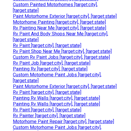
Custom Painted Motorhomes [target:city],
[target:state]
Paint Motorhome Exterior [target:city], [target:state]
Motorhome Painting [target:city], [target:state]
Rv Painting Near Me [target:city], [target:state]
Rv Paint And Body Shops Near Me [target:city],
[target:state]
Rv Paint [target:city], [target:state]
Rv Paint Shop Near Me [target:city], [target:state]
Custom Rv Paint Jobs [target:city], [target:state]
Rv Paint Job [target:city], [target:state]
Painting Rv [target:city], [target:state]
Custom Motorhome Paint Jobs [target:city],
[target:state]
Paint Motorhome Exterior [target:city], [target:state]
Rv Paint [target:city], [target:state]
Painting Rv Walls [target:city], [target:state]
Painting Rv Walls [target:city], [target:state]
Rv Paint [target:city], [target:state]
Rv Painter [target:city], [target:state]
Motorhome Paint Repair [target:city], [target:state]
Custom Motorhome Paint Jobs [target:city],