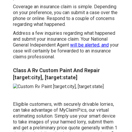
Coverage an insurance claim is simple. Depending
on your preference, you can submit a case over the
phone or online. Respond to a couple of concerns
regarding what happened.
Address a few inquiries regarding what happened
and submit your insurance claim. Your National
General Independent Agent
will be alerted, and
your
case will certainly be forwarded to an insurance
claims professional.
Class A Rv Custom Paint And Repair
[target:city], [target:state]
Eligible customers, with securely drivable lorries,
can take advantage of MyClaimPics, our virtual
estimating solution. Simply use your smart device
to take images of your harmed lorry, submit them
and get a preliminary price quote generally within 1