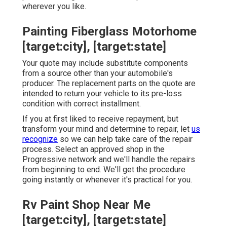
wherever you like.
Painting Fiberglass Motorhome
[target:city], [target:state]
Your quote may include substitute components
from a source other than your automobile's
producer. The replacement parts on the quote are
intended to return your vehicle to its pre-loss
condition with correct installment.
If you at first liked to receive repayment, but
transform your mind and determine to repair, let
us
recognize
so we can help take care of the repair
process. Select an approved shop in the
Progressive network and we'll handle the repairs
from beginning to end. We'll get the procedure
going instantly or whenever it's practical for you.
Rv Paint Shop Near Me
[target:city], [target:state]