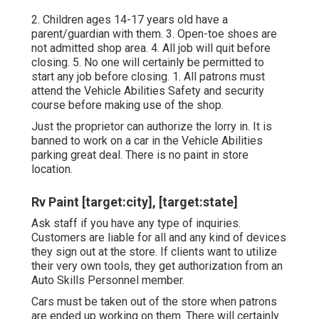
2. Children ages 14-17 years old have a
parent/guardian with them. 3. Open-toe shoes are
not admitted shop area. 4. All job will quit before
closing. 5. No one will certainly be permitted to
start any job before closing. 1. All patrons must
attend the Vehicle Abilities Safety and security
course before making use of the shop.
Just the proprietor can authorize the lorry in. It is
banned to work on a car in the Vehicle Abilities
parking great deal. There is no paint in store
location.
Rv Paint [target:city], [target:state]
Ask staff if you have any type of inquiries.
Customers are liable for all and any kind of devices
they sign out at the store. If clients want to utilize
their very own tools, they get authorization from an
Auto Skills Personnel member.
Cars must be taken out of the store when patrons
are ended up working on them. There will certainly