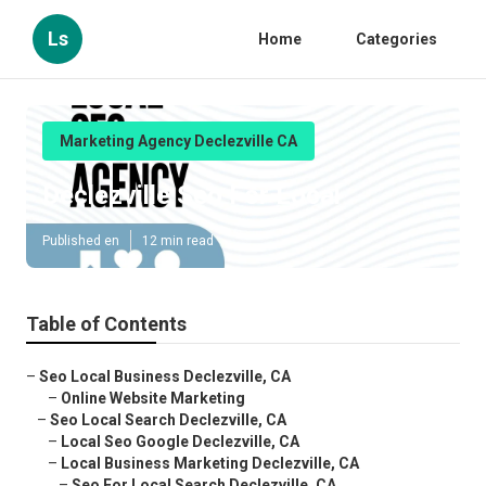
Ls
Home
Categories
Marketing Agency Declezville CA
Declezville Seo For Local
Published en
12 min read
Table of Contents
–
Seo Local Business Declezville, CA
–
Online Website Marketing
–
Seo Local Search Declezville, CA
–
Local Seo Google Declezville, CA
–
Local Business Marketing Declezville, CA
–
Seo For Local Search Declezville, CA