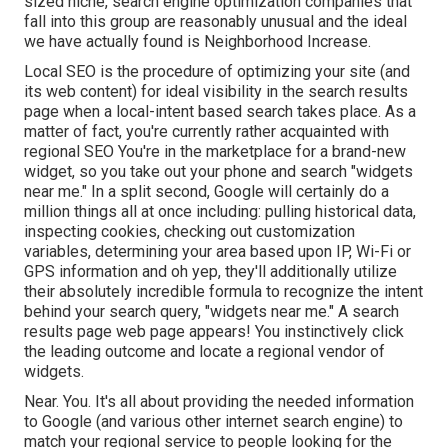
sized niche, search engine optimization companies that
fall into this group are reasonably unusual and the ideal
we have actually found is
Neighborhood Increase
.
Local SEO is the procedure of optimizing your site (and
its web content) for ideal visibility in the search results
page when a local-intent based search takes place. As a
matter of fact, you're currently rather acquainted with
regional SEO You're in the marketplace for a brand-new
widget, so you take out your phone and search "widgets
near me." In a split second, Google will certainly do a
million things all at once including: pulling historical data,
inspecting cookies, checking out customization
variables, determining your area based upon IP, Wi-Fi or
GPS information and oh yep, they'll additionally utilize
their absolutely incredible formula to recognize the intent
behind your search query, "widgets near me." A search
results page web page appears! You instinctively click
the leading outcome and locate a regional vendor of
widgets.
Near. You. It's all about providing the needed information
to Google (and various other internet search engine) to
match your regional service to people looking for the