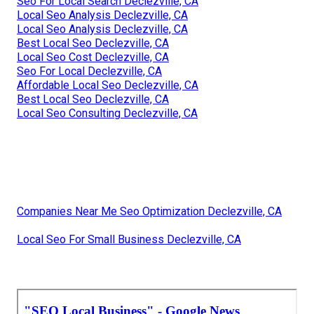
Seo For Local Search Declezville, CA
Local Seo Analysis Declezville, CA
Local Seo Analysis Declezville, CA
Best Local Seo Declezville, CA
Local Seo Cost Declezville, CA
Seo For Local Declezville, CA
Affordable Local Seo Declezville, CA
Best Local Seo Declezville, CA
Local Seo Consulting Declezville, CA
Companies Near Me Seo Optimization Declezville, CA
Local Seo For Small Business Declezville, CA