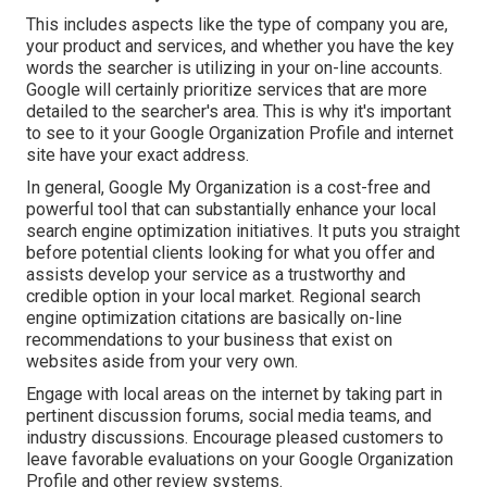
This includes aspects like the type of company you are,
your product and services, and whether you have the key
words the searcher is utilizing in your on-line accounts.
Google will certainly prioritize services that are more
detailed to the searcher's area. This is why it's important
to see to it your Google Organization Profile and internet
site have your exact address.
In general, Google My Organization is a cost-free and
powerful tool that can substantially enhance your local
search engine optimization initiatives. It puts you straight
before potential clients looking for what you offer and
assists develop your service as a trustworthy and
credible option in your local market. Regional search
engine optimization citations are basically on-line
recommendations to your business that exist on
websites aside from your very own.
Engage with local areas on the internet by taking part in
pertinent discussion forums, social media teams, and
industry discussions. Encourage pleased customers to
leave favorable evaluations on your Google Organization
Profile and other review systems.