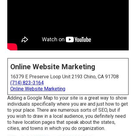
Online Website Marketing
16379 E Preserve Loop Unit 2193 Chino, CA 91708
(714) 823-3164
Online Website Marketing
Adding a Google Map to your site is a great way to show
individuals specifically where you are and just how to get
to your place. There are numerous sorts of SEO, but if
you wish to draw in a local audience, you definitely need
to have location pages that speak about the states,
cities, and towns in which you do organization.