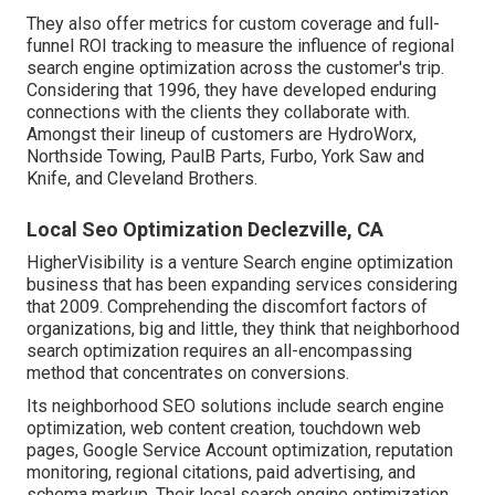
They also offer metrics for custom coverage and full-
funnel ROI tracking to measure the influence of regional
search engine optimization across the customer's trip.
Considering that 1996, they have developed enduring
connections with the clients they collaborate with.
Amongst their lineup of customers are HydroWorx,
Northside Towing, PaulB Parts, Furbo, York Saw and
Knife, and Cleveland Brothers.
Local Seo Optimization Declezville, CA
HigherVisibility is a venture Search engine optimization
business that has been expanding services considering
that 2009. Comprehending the discomfort factors of
organizations, big and little, they think that neighborhood
search optimization requires an all-encompassing
method that concentrates on conversions.
Its neighborhood SEO solutions include search engine
optimization, web content creation, touchdown web
pages, Google Service Account optimization, reputation
monitoring, regional citations, paid advertising, and
schema markup. Their local search engine optimization