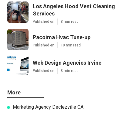
Los Angeles Hood Vent Cleaning
Services
Published en
8 min read
Pacoima Hvac Tune‑up
Published en
10 min read
Web Design Agencies Irvine
Published en
8 min read
More
Marketing Agency Declezville CA