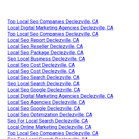
Top Local Seo Companies Declezville, CA
Local Digital Marketing Agencies Declezville, CA
Top Local Seo Companies Declezville, CA
Local Seo Report Declezville, CA
Local Seo Reseller Declezville, CA
Local Seo Package Declezville, CA
Seo Local Business Declezville, CA
Local Seo Cost Declezville, CA
Local Seo Cost Declezville, CA
Local Seo Search Declezville, CA
Seo Local Search Declezville, CA
Local Seo Google Declezville, CA
Local Digital Marketing Agencies Declezville, CA
Local Seo Agencies Declezville, CA
Local Seo Google Declezville, CA
Local Seo Optimization Declezville, CA
Seo For Local Search Declezville, CA
Local Online Marketing Declezville, CA
Top Local Seo Companies Declezville, CA