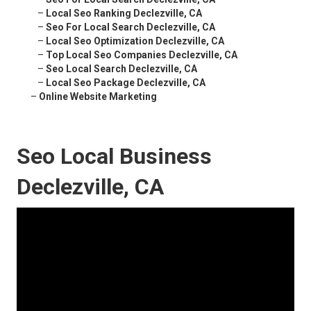
–
Local Seo Ranking Declezville, CA
–
Seo For Local Search Declezville, CA
–
Local Seo Optimization Declezville, CA
–
Top Local Seo Companies Declezville, CA
–
Seo Local Search Declezville, CA
–
Local Seo Package Declezville, CA
–
Online Website Marketing
Seo Local Business
Declezville, CA