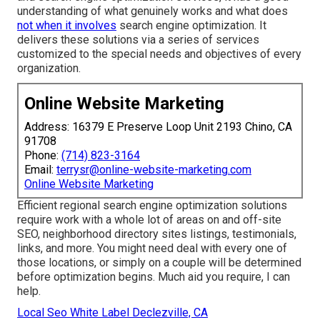
understanding of what genuinely works and what does
not when it involves
search engine optimization. It
delivers these solutions via a series of services
customized to the special needs and objectives of every
organization.
Online Website Marketing
Address: 16379 E Preserve Loop Unit 2193 Chino, CA
91708
Phone:
(714) 823-3164
Email:
terrysr@online-website-marketing.com
Online Website Marketing
Efficient regional search engine optimization solutions
require work with a whole lot of areas on and off-site
SEO, neighborhood directory sites listings, testimonials,
links, and more. You might need deal with every one of
those locations, or simply on a couple will be determined
before optimization begins. Much aid you require, I can
help.
Local Seo White Label Declezville, CA