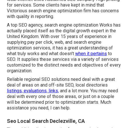
for services. Some clients have kept in mind that
Victorious search engine optimization firm has concerns
with quality in reporting.
A top SEO agency, search engine optimization Works has
actually placed itself as the digital growth expert in the
United Kingdom. With over 15 years of experience in
supplying pay per click, web, and search engine
optimization services, it has a great understanding of
what truly works and what doesn't
when it pertains
to
SEO. It supplies these services via a variety of services
customized to the distinct needs and objectives of every
organization.
Reliable regional SEO solutions need deal with a great
deal of areas on and off-site SEO, local directories
listings, evaluations, links,
and a lot more. You may need
deal with every one of those areas, or just on a couple
will be determined prior to optimization starts. Much
assistance you need, I can help.
Seo Local Search Declezville, CA