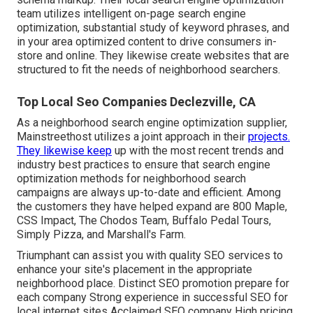
team utilizes intelligent on-page search engine
optimization, substantial study of keyword phrases, and
in your area optimized content to drive consumers in-
store and online. They likewise create websites that are
structured to fit the needs of neighborhood searchers.
Top Local Seo Companies Declezville, CA
As a neighborhood search engine optimization supplier,
Mainstreethost utilizes a joint approach in their
projects.
They likewise keep
up with the most recent trends and
industry best practices to ensure that search engine
optimization methods for neighborhood search
campaigns are always up-to-date and efficient. Among
the customers they have helped expand are 800 Maple,
CSS Impact, The Chodos Team, Buffalo Pedal Tours,
Simply Pizza, and Marshall's Farm.
Triumphant can assist you with quality SEO services to
enhance your site's placement in the appropriate
neighborhood place. Distinct SEO promotion prepare for
each company Strong experience in successful SEO for
local internet sites Acclaimed SEO company High pricing