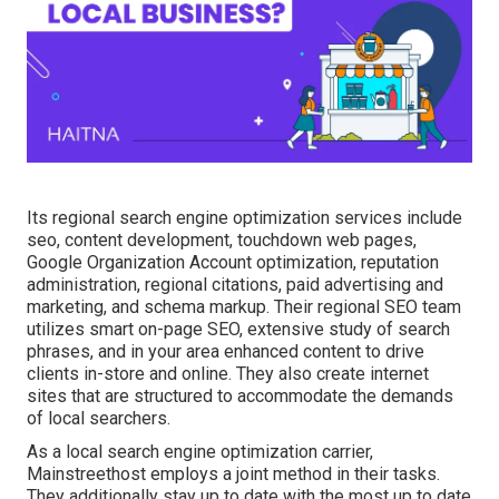
Its regional search engine optimization services include
seo, content development, touchdown web pages,
Google Organization Account optimization, reputation
administration, regional citations, paid advertising and
marketing, and schema markup. Their regional SEO team
utilizes smart on-page SEO, extensive study of search
phrases, and in your area enhanced content to drive
clients in-store and online. They also create internet
sites that are structured to accommodate the demands
of local searchers.
As a local search engine optimization carrier,
Mainstreethost employs a joint method in their tasks.
They additionally stay up to date with the most up to date