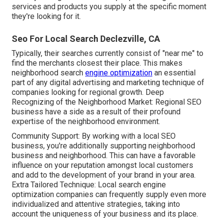
services and products you supply at the specific moment
they're looking for it.
Seo For Local Search Declezville, CA
Typically, their searches currently consist of "near me" to
find the merchants closest their place. This makes
neighborhood search
engine optimization
an essential
part of any digital advertising and marketing technique of
companies looking for regional growth. Deep
Recognizing of the Neighborhood Market: Regional SEO
business have a side as a result of their profound
expertise of the neighborhood environment.
Community Support: By working with a local SEO
business, you're additionally supporting neighborhood
business and neighborhood. This can have a favorable
influence on your reputation amongst local customers
and add to the development of your brand in your area.
Extra Tailored Technique: Local search engine
optimization companies can frequently supply even more
individualized and attentive strategies, taking into
account the uniqueness of your business and its place.