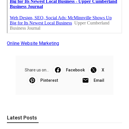
Online Website Marketing
Share us on...
Facebook
X
Pinterest
Email
Latest Posts