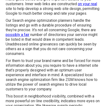
customers. Inner web links are constructed
on your real
site to help develop a strong web site design, permitting
Google to much better creep and rate your pages.
Our Search engine optimization planners handle the
listings and go with a durable procedure of ensuring
they're precise. It's not all concerning Google; there are
possibly a fair
number of directories your service might
be listed in that would draw in competent leads.
Unaddressed online grievances can quickly be seen by
others as a sign that you do not care concerning your
consumers.
For them to trust your brand name and be forced for more
information about you, you require to have a
internet site
that's properly designed
with an optimum user
experience and interface in mind. A specialized local
search engine optimization firm like ZGM knows how to
utilize the power of search engines to drive local
customers to your company.
This boost in neighborhood visibility, combined with a
more powerful on-line credibility, indicates more eyes on
your organization. We likewise supply periodic