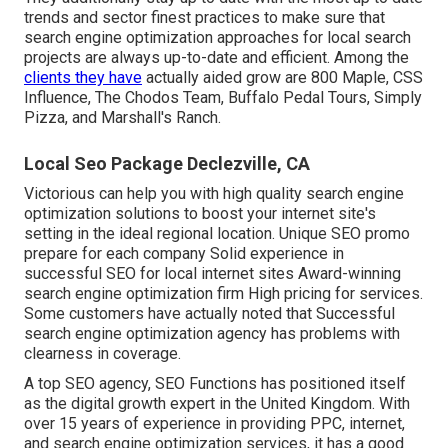
trends and sector finest practices to make sure that
search engine optimization approaches for local search
projects are always up-to-date and efficient. Among the
clients they have
actually aided grow are 800 Maple, CSS
Influence, The Chodos Team, Buffalo Pedal Tours, Simply
Pizza, and Marshall's Ranch.
Local Seo Package Declezville, CA
Victorious can help you with high quality search engine
optimization solutions to boost your internet site's
setting in the ideal regional location. Unique SEO promo
prepare for each company Solid experience in
successful SEO for local internet sites Award-winning
search engine optimization firm High pricing for services.
Some customers have actually noted that Successful
search engine optimization agency has problems with
clearness in coverage.
A top SEO agency, SEO Functions has positioned itself
as the digital growth expert in the United Kingdom. With
over 15 years of experience in providing PPC, internet,
and search engine optimization services, it has a good