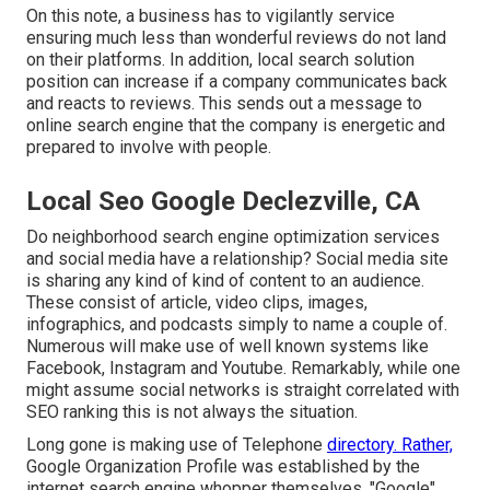
On this note, a business has to vigilantly service
ensuring much less than wonderful reviews do not land
on their platforms. In addition, local search solution
position can increase if a company communicates back
and reacts to reviews. This sends out a message to
online search engine that the company is energetic and
prepared to involve with people.
Local Seo Google Declezville, CA
Do neighborhood search engine optimization services
and social media have a relationship? Social media site
is sharing any kind of kind of content to an audience.
These consist of article, video clips, images,
infographics, and podcasts simply to name a couple of.
Numerous will make use of well known systems like
Facebook, Instagram and Youtube. Remarkably, while one
might assume social networks is straight correlated with
SEO ranking this is not always the situation.
Long gone is making use of Telephone
directory. Rather,
Google Organization Profile was established by the
internet search engine whopper themselves, "Google".