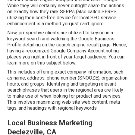
While they will certainly never outright share the actions
on exactly how they rank SERPs (also called SERPS,
utilizing their cost-free device for local SEO service
enhancement is a method you just can't ignore.
Now, prospective clients are utilized to keying in a
keyword search and watching the Google Business
Profile detailing on the search engine result page. Hence,
having a recognized Google Company Account noting
places you right in front of your target audience. You can
learn more on this subject below.
This includes offering exact company information, such
as name, address, phone number (SNOOZE), organization
hours, and groups. Identifying and targeting relevant
search phrases that users in the regional area are likely
to make use of when looking for product and services.
This involves maximizing web site web content, meta
tags, and headings with regional keywords.
Local Business Marketing
Declezville, CA