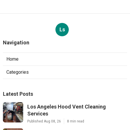
Ls
Navigation
Home
Categories
Latest Posts
Los Angeles Hood Vent Cleaning
Services
Published Aug 08, 26
8 min read