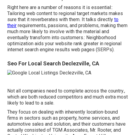
Right here are a number of reasons it is essential::
Tailoring web content to regional target markets makes
sure that it reverberates with them. It talks directly
to
their
requirements, passions, and problems, making them
much more likely to involve with the material and
eventually transform into customers.: Neighborhood
optimization aids your website rank greater in regional
internet search engine results web pages (SERPs).
Seo For Local Search Declezville, CA
Not all companies need to complete across the country.,
which are both reduced competitors and much extra most
likely to lead to a sale.
They focus on dealing with inherently location-bound
firms in sectors such as property, home services, and
automotive sales and solution, and their customers have
actually consisted of TGM Associates, Mr. Rooter, and