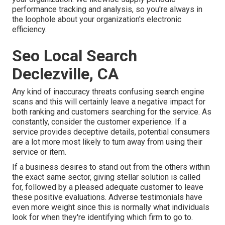
performance tracking and analysis, so you're always in
the loophole about your organization's electronic
efficiency.
Seo Local Search
Declezville, CA
Any kind of inaccuracy threats confusing search engine
scans and this will certainly leave a negative impact for
both ranking and customers searching for the service. As
constantly, consider the customer experience. If a
service provides deceptive details, potential consumers
are a lot more most likely to turn away from using their
service or item.
If a business desires to stand out from the others within
the exact same sector, giving stellar solution is called
for, followed by a pleased adequate customer to leave
these positive evaluations. Adverse testimonials have
even more weight since this is normally what individuals
look for when they're identifying which firm to go to.