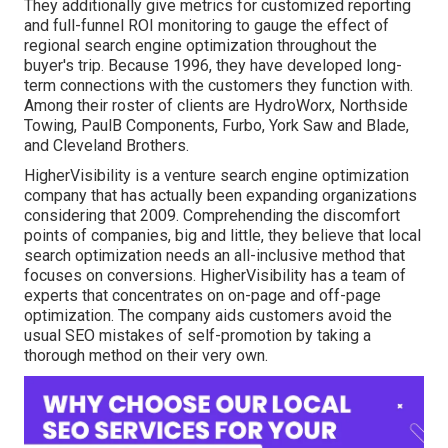
They additionally give metrics for customized reporting
and full-funnel ROI monitoring to gauge the effect of
regional search engine optimization throughout the
buyer's trip. Because 1996, they have developed long-
term connections with the customers they function with.
Among their roster of clients are HydroWorx, Northside
Towing, PaulB Components, Furbo, York Saw and Blade,
and Cleveland Brothers.
HigherVisibility is a venture search engine optimization
company that has actually been expanding organizations
considering that 2009. Comprehending the discomfort
points of companies, big and little, they believe that local
search optimization needs an all-inclusive method that
focuses on conversions. HigherVisibility has a team of
experts that concentrates on on-page and off-page
optimization. The company aids customers avoid the
usual SEO mistakes
of self-promotion by taking a
thorough method on their very own.