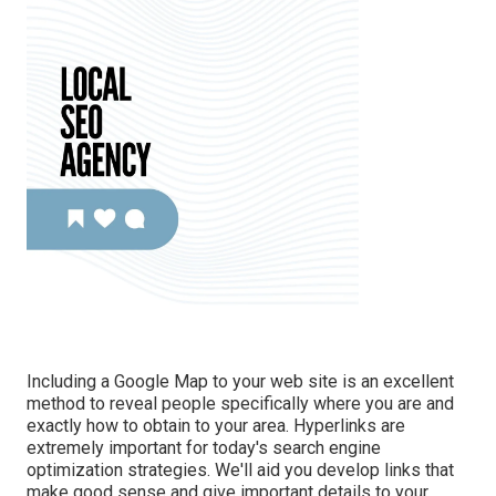
Including a Google Map to your web site is an excellent
method to reveal people specifically where you are and
exactly how to obtain to your area. Hyperlinks are
extremely important for today's search engine
optimization strategies. We'll aid you develop links that
make good sense and give important details to your