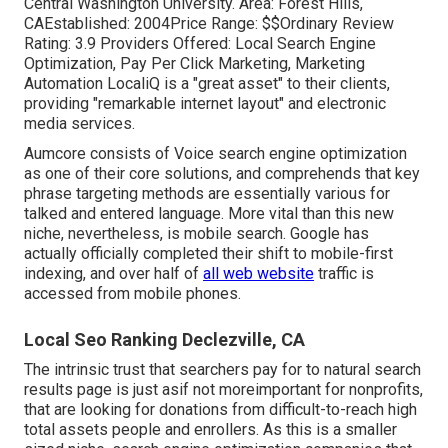
Central Washington University. Area: Forest Hills,
CAEstablished: 2004Price Range: $$Ordinary Review
Rating: 3.9 Providers Offered: Local Search Engine
Optimization, Pay Per Click Marketing, Marketing
Automation LocaliQ is a "great asset" to their clients,
providing "remarkable internet layout" and electronic
media services.
Aumcore
consists of Voice search engine optimization
as one of their core solutions, and comprehends that key
phrase targeting methods are essentially various for
talked and entered language. More vital than this new
niche, nevertheless, is mobile search. Google has
actually officially completed their shift to mobile-first
indexing, and over half of
all web website
traffic is
accessed from mobile phones.
Local Seo Ranking Declezville, CA
The intrinsic trust that searchers pay for to natural search
results page is just asif not moreimportant for nonprofits,
that are looking for donations from difficult-to-reach high
total assets people and enrollers. As this is a smaller