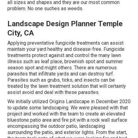
all sizes and shapes and they are our most common
problem. No one suches as weeds.
Landscape Design Planner Temple
City, CA
Applying preventative fungicide treatments can assist
maintain your yard healthy and disease-free. Fungicide
treatments protect against and control the many lawn
illness such as leaf place, brownish spot and summer
season spot and might others. There are numerous
parasites that infiltrate yards and can destroy turf.
Parasites such as grubs, ticks, and insects can be
treated by the lawn treatment solution that will certainly
assist avoid and deal with these parasites.
We initially utilized Origins Landscape in December 2020
to update some landscaping. We were pleased with that
project and worked with the team to create an elevated
bluestone patio area and fire pit with a rock wall surface
encompassing the outdoor patio, landscaping
surrounding the patio, and exterior lights. From the start,