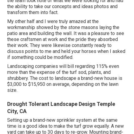
the team took note of what we were looking for and had
the ability to take our concepts and ideas photos and
transform them into fact.
My other half and I were truly amazed at the
workmanship showed by the stone masons laying the
patio area and building the wall. It was a pleasure to see
these craftsmen at work and the pride they absorbed
their work. They were likewise constantly ready to
discuss points to me and held your horses when I asked
if something could be modified.
Landscaping companies will bill regarding 115% even
more than the expense of the turf sod, plants, and
shrubbery. The cost to landscape a brand-new house is
$3,000 to $15,950 on average, depending on the lawn
size.
Drought Tolerant Landscape Design Temple
City, CA
Setting up a brand-new sprinkler system at the same
time is a good idea to make the turf grow equally. A new
yard can take up to 30 days to re-grow. Mounting brand-