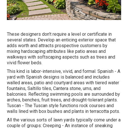
These designers don't require a level or certificate in
several states. Develop an enticing exterior space that
adds worth and attracts prospective customers by
mixing hardscaping attributes like patio areas and
walkways with softscaping aspects such as trees and
vivid flower beds.
This kind is labor-intensive, vivid, and formal. Spanish - A
yard with Spanish designs is balanced and includes
walled areas, patio and courtyard areas with tiered water
fountains, Saltillo tiles, Cantera stone, urns, and
balconies. Reflecting swimming pools are surrounded by
arches, benches, fruit trees, and drought-tolerant plants.
Tuscan - The Tuscan style functions rock courses and
walls lined with box bushes and plants in terracotta pots.
All the various sorts of lawn yards typically come under a
couple of groups: Creeping - An instance of sneaking