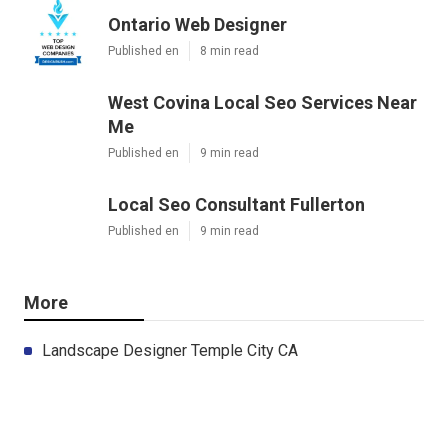
Ontario Web Designer
Published en
8 min read
West Covina Local Seo Services Near
Me
Published en
9 min read
Local Seo Consultant Fullerton
Published en
9 min read
More
Landscape Designer Temple City CA