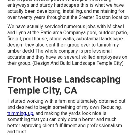
entryways and sturdy hardscapes this is what we have
actually been developing, installing, and maintaining for
over twenty years throughout the Greater Boston location.
We have actually serviced numerous jobs with Michael
and Lynn at the Patio area Companya pool, outdoor patio,
fire pit, pool house, stone walls, substantial landscape
design- they also sent their group over to tarnish my
timber deck! The whole company is professional,
accurate and they have so several skilled employees on
their group. (Design And Build Landscape Temple City)
Front House Landscaping
Temple City, CA
I started working with a firm and ultimately obtained out
and desired to begin something of my own. Reducing,
trimming, up,
and making the yards look nice is
something that you can only obtain better and much
better atproving client fulfillment and professionalism
and trust.