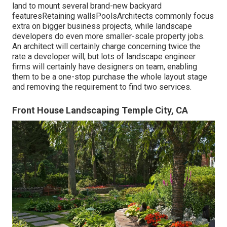
land to mount several brand-new backyard
featuresRetaining wallsPoolsArchitects commonly focus
extra on bigger business projects, while landscape
developers do even more smaller-scale property jobs.
An architect will certainly charge concerning twice the
rate a developer will, but lots of landscape engineer
firms will certainly have designers on team, enabling
them to be a one-stop purchase the whole layout stage
and removing the requirement to find two services.
Front House Landscaping Temple City, CA