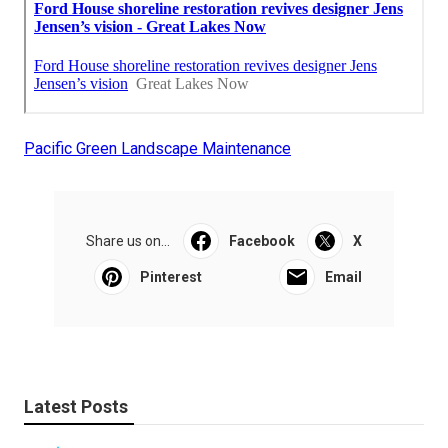
Pacific Green Landscape Maintenance
Share us on...
Facebook
X
Pinterest
Email
Latest Posts