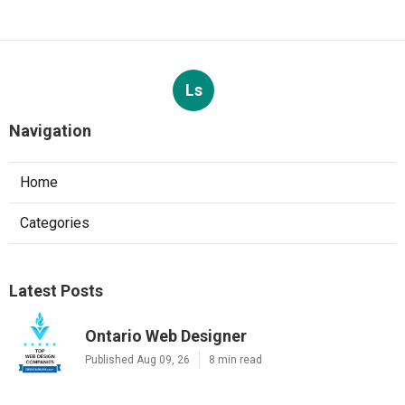
Ls
Navigation
Home
Categories
Latest Posts
Ontario Web Designer
Published Aug 09, 26
8 min read