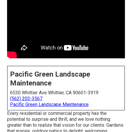
Pacific Green Landscape
Maintenance
6530 Whittier Ave Whittier, CA 90601-3919
(562) 203-3567
Pacific Green Landscape Maintenance
Every residential or commercial property has the
potential to surprise and thrill, and we love nothing
greater than to realize that vision for our clients. Gardens
that inspire, outdoor patios to delight, welcoming