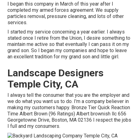
I began this company in March of this year after I
completed my armed forces agreement. We supply
particles removal, pressure cleaning, and lots of other
services.
I started my service concerning a year earlier. I always
stated once I retire from the Union, I desire something to
maintain me active so that eventually I can pass it on my
grand son. So I began my companies and hope to leave
an excellent tradition for my grand son and little girl.
Landscape Designers
Temple City, CA
I always tell the consumer that you are the employer and
we do what you want us to do. I'm a company believer in
making my customers happy. Bronze Tier Quick Reaction
Time Albert Brown (96 Ratings) Albert brownish llc 656
Georgetowne Drive, Boston, MA 02136 I respect the jobs
I full and my consumers.