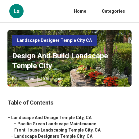
Ls
Home
Categories
Landscape Designer Temple City CA
Design And Build Landscape
Temple City
Published en
10 min read
Table of Contents
–
Landscape And Design Temple City, CA
–
Pacific Green Landscape Maintenance
–
Front House Landscaping Temple City, CA
–
Landscape Designers Temple City, CA