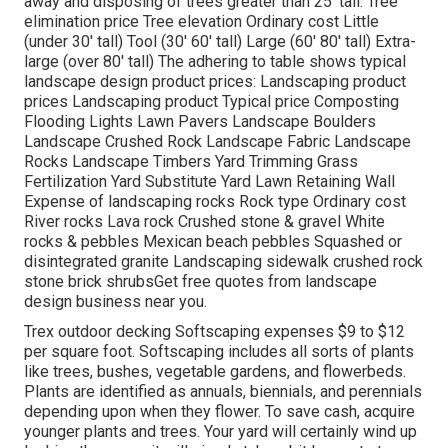
away and disposing of trees greater than 25' tall. Tree
elimination price Tree elevation Ordinary cost Little
(under 30' tall) Tool (30' 60' tall) Large (60' 80' tall) Extra-
large (over 80' tall) The adhering to table shows typical
landscape design product prices: Landscaping product
prices Landscaping product Typical price Composting
Flooding Lights Lawn Pavers Landscape Boulders
Landscape Crushed Rock Landscape Fabric Landscape
Rocks Landscape Timbers Yard Trimming Grass
Fertilization Yard Substitute Yard Lawn Retaining Wall
Expense of landscaping rocks Rock type Ordinary cost
River rocks Lava rock Crushed stone & gravel White
rocks & pebbles Mexican beach pebbles Squashed or
disintegrated granite Landscaping sidewalk crushed rock
stone brick shrubsGet free quotes from landscape
design business near you.
Trex outdoor decking Softscaping expenses $9 to $12
per square foot. Softscaping includes all sorts of plants
like trees, bushes, vegetable gardens, and flowerbeds.
Plants are identified as annuals, biennials, and perennials
depending upon when they flower. To save cash, acquire
younger plants and trees. Your yard will certainly wind up