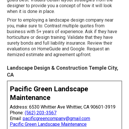
designer to provide you a concept of how it will look
when it is done in place.
Prior to employing a
landscape design company near
you
, make sure to: Contrast multiple quotes from
business with 5+ years of experience. Ask if they have
horticulture or design training. Validate that they have
surety bonds and full liability insurance. Review their
evaluations on HomeGuide and Google. Request an
itemized estimate and agreement upfront.
Landscape Design & Construction Temple City,
CA
Pacific Green Landscape
Maintenance
Address: 6530 Whittier Ave Whittier, CA 90601-3919
Phone:
(562) 203-3567
Email:
pacificgreencompany@gmail.com
Pacific Green Landscape Maintenance