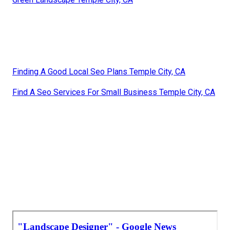
Finding A Good Local Seo Plans Temple City, CA
Find A Seo Services For Small Business Temple City, CA