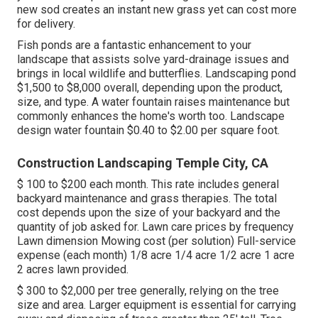
new sod creates an instant new grass yet can cost more
for delivery.
Fish ponds are a fantastic enhancement to your
landscape that assists solve yard-drainage issues and
brings in local wildlife and butterflies. Landscaping pond
$1,500 to $8,000 overall, depending upon the product,
size, and type. A water fountain raises maintenance but
commonly enhances the home's worth too. Landscape
design water fountain $0.40 to $2.00 per square foot.
Construction Landscaping Temple City, CA
$ 100 to $200 each month. This rate includes general
backyard maintenance and grass therapies. The total
cost depends upon the size of your backyard and the
quantity of job asked for. Lawn care prices by frequency
Lawn dimension Mowing cost (per solution) Full-service
expense (each month) 1/8 acre 1/4 acre 1/2 acre 1 acre
2 acres lawn provided.
$ 300 to $2,000 per tree generally, relying on the tree
size and area. Larger equipment is essential for carrying