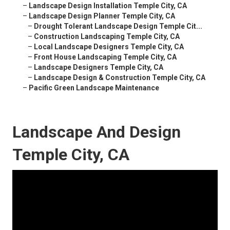
–
Landscape Design Installation Temple City, CA
–
Landscape Design Planner Temple City, CA
–
Drought Tolerant Landscape Design Temple Cit...
–
Construction Landscaping Temple City, CA
–
Local Landscape Designers Temple City, CA
–
Front House Landscaping Temple City, CA
–
Landscape Designers Temple City, CA
–
Landscape Design & Construction Temple City, CA
–
Pacific Green Landscape Maintenance
Landscape And Design
Temple City, CA