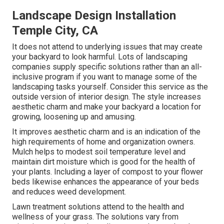
Landscape Design Installation
Temple City, CA
It does not attend to underlying issues that may create
your backyard to look harmful. Lots of landscaping
companies supply specific solutions rather than an all-
inclusive program if you want to manage some of the
landscaping tasks yourself. Consider this service as the
outside version of interior design. The style increases
aesthetic charm and make your backyard a location for
growing, loosening up and amusing.
It improves aesthetic charm and is an indication of the
high requirements of home and organization owners.
Mulch helps to modest soil temperature level and
maintain dirt moisture which is good for the health of
your plants. Including a layer of compost to your flower
beds likewise enhances the appearance of your beds
and reduces weed development.
Lawn treatment solutions attend to the health and
wellness of your grass. The solutions vary from