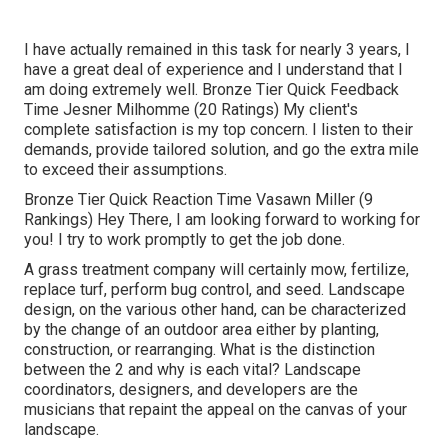
I have actually remained in this task for nearly 3 years, I
have a great deal of experience and I understand that I
am doing extremely well. Bronze Tier Quick Feedback
Time Jesner Milhomme (20 Ratings) My client's
complete satisfaction is my top concern. I listen to their
demands, provide tailored solution, and go the extra mile
to exceed their assumptions.
Bronze Tier Quick Reaction Time Vasawn Miller (9
Rankings) Hey There, I am looking forward to working for
you! I try to work promptly to get the job done.
A grass treatment company will certainly mow, fertilize,
replace turf, perform bug control, and seed. Landscape
design, on the various other hand, can be characterized
by the change of an outdoor area either by planting,
construction, or rearranging. What is the distinction
between the 2 and why is each vital? Landscape
coordinators, designers, and developers are the
musicians that repaint the appeal on the canvas of your
landscape.