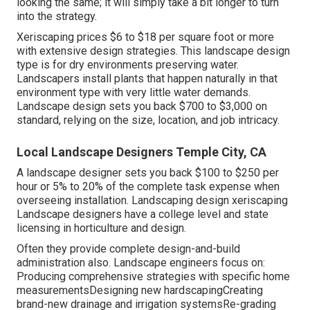
looking the same; it will simply take a bit longer to turn
into the strategy.
Xeriscaping prices $6 to $18 per square foot or more
with extensive design strategies. This landscape design
type is for dry environments preserving water.
Landscapers install plants that happen naturally in that
environment type with very little water demands.
Landscape design sets you back $700 to $3,000 on
standard, relying on the size, location, and job intricacy.
Local Landscape Designers Temple City, CA
A landscape designer sets you back $100 to $250 per
hour or 5% to 20% of the complete task expense when
overseeing installation. Landscaping design xeriscaping
Landscape designers have a college level and state
licensing in horticulture and design.
Often they provide complete design-and-build
administration also. Landscape engineers focus on:
Producing comprehensive strategies with specific home
measurementsDesigning new hardscapingCreating
brand-new drainage and irrigation systemsRe-grading