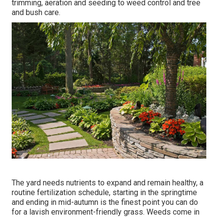
trimming, aeration and seeding to weed control and tree
and bush care.
The yard needs nutrients to expand and remain healthy, a
routine fertilization schedule, starting in the springtime
and ending in mid-autumn is the finest point you can do
for a lavish environment-friendly grass. Weeds come in