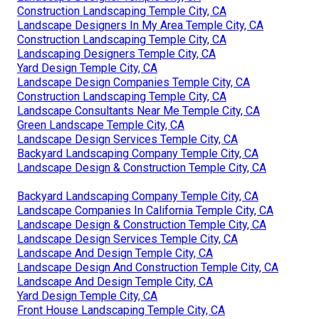
Construction Landscaping Temple City, CA
Landscape Designers In My Area Temple City, CA
Construction Landscaping Temple City, CA
Landscaping Designers Temple City, CA
Yard Design Temple City, CA
Landscape Design Companies Temple City, CA
Construction Landscaping Temple City, CA
Landscape Consultants Near Me Temple City, CA
Green Landscape Temple City, CA
Landscape Design Services Temple City, CA
Backyard Landscaping Company Temple City, CA
Landscape Design & Construction Temple City, CA
Backyard Landscaping Company Temple City, CA
Landscape Companies In California Temple City, CA
Landscape Design & Construction Temple City, CA
Landscape Design Services Temple City, CA
Landscape And Design Temple City, CA
Landscape Design And Construction Temple City, CA
Landscape And Design Temple City, CA
Yard Design Temple City, CA
Front House Landscaping Temple City, CA