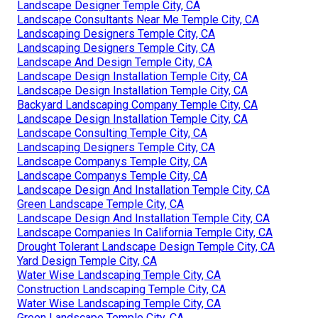
Landscape Designer Temple City, CA
Landscape Consultants Near Me Temple City, CA
Landscaping Designers Temple City, CA
Landscaping Designers Temple City, CA
Landscape And Design Temple City, CA
Landscape Design Installation Temple City, CA
Landscape Design Installation Temple City, CA
Backyard Landscaping Company Temple City, CA
Landscape Design Installation Temple City, CA
Landscape Consulting Temple City, CA
Landscaping Designers Temple City, CA
Landscape Companys Temple City, CA
Landscape Companys Temple City, CA
Landscape Design And Installation Temple City, CA
Green Landscape Temple City, CA
Landscape Design And Installation Temple City, CA
Landscape Companies In California Temple City, CA
Drought Tolerant Landscape Design Temple City, CA
Yard Design Temple City, CA
Water Wise Landscaping Temple City, CA
Construction Landscaping Temple City, CA
Water Wise Landscaping Temple City, CA
Green Landscape Temple City, CA