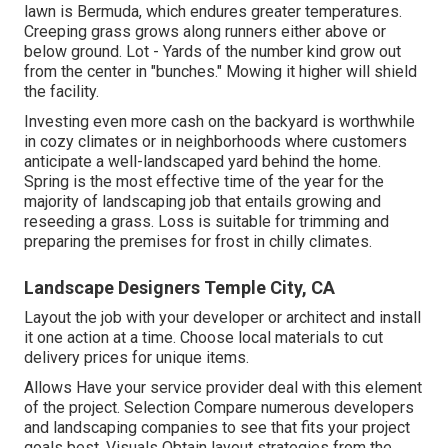
lawn is Bermuda, which endures greater temperatures.
Creeping grass grows along runners either above or
below ground. Lot - Yards of the number kind grow out
from the center in "bunches." Mowing it higher will shield
the facility.
Investing even more cash on the backyard is worthwhile
in cozy climates or in neighborhoods where customers
anticipate a well-landscaped yard behind the home.
Spring is the most effective time of the year for the
majority of landscaping job that entails growing and
reseeding a grass. Loss is suitable for trimming and
preparing the premises for frost in chilly climates.
Landscape Designers Temple City, CA
Layout the job with your developer or architect and install
it one action at a time. Choose local materials to cut
delivery prices for unique items.
Allows Have your service provider deal with this element
of the project. Selection Compare numerous developers
and landscaping companies to see that fits your project
goals best. Visuals Obtain layout strategies from the