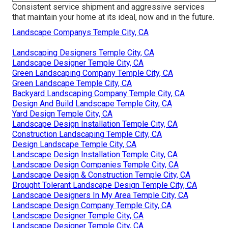
Consistent service shipment and aggressive services
that maintain your home at its ideal, now and in the future.
Landscape Companys Temple City, CA
Landscaping Designers Temple City, CA
Landscape Designer Temple City, CA
Green Landscaping Company Temple City, CA
Green Landscape Temple City, CA
Backyard Landscaping Company Temple City, CA
Design And Build Landscape Temple City, CA
Yard Design Temple City, CA
Landscape Design Installation Temple City, CA
Construction Landscaping Temple City, CA
Design Landscape Temple City, CA
Landscape Design Installation Temple City, CA
Landscape Design Companies Temple City, CA
Landscape Design & Construction Temple City, CA
Drought Tolerant Landscape Design Temple City, CA
Landscape Designers In My Area Temple City, CA
Landscape Design Company Temple City, CA
Landscape Designer Temple City, CA
Landscape Designer Temple City, CA