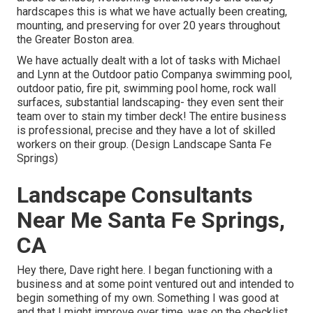
hardscapes this is what we have actually been creating,
mounting, and preserving for over 20 years throughout
the Greater Boston area.
We have actually dealt with a lot of tasks with Michael
and Lynn at the Outdoor patio Companya swimming pool,
outdoor patio, fire pit, swimming pool home, rock wall
surfaces, substantial landscaping- they even sent their
team over to stain my timber deck! The entire business
is professional, precise and they have a lot of skilled
workers on their group. (Design Landscape Santa Fe
Springs)
Landscape Consultants
Near Me Santa Fe Springs,
CA
Hey there, Dave right here. I began functioning with a
business and at some point ventured out and intended to
begin something of my own. Something I was good at
and that I might improve over time. was on the checklist.