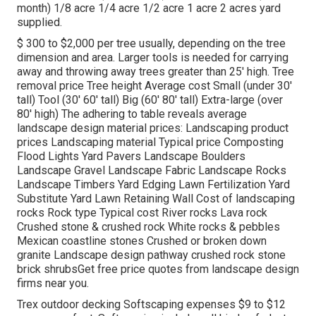
month) 1/8 acre 1/4 acre 1/2 acre 1 acre 2 acres yard
supplied.
$ 300 to $2,000 per tree usually, depending on the tree
dimension and area. Larger tools is needed for carrying
away and throwing away trees greater than 25' high. Tree
removal price Tree height Average cost Small (under 30'
tall) Tool (30' 60' tall) Big (60' 80' tall) Extra-large (over
80' high) The adhering to table reveals average
landscape design material prices: Landscaping product
prices Landscaping material Typical price Composting
Flood Lights Yard Pavers Landscape Boulders
Landscape Gravel Landscape Fabric Landscape Rocks
Landscape Timbers Yard Edging Lawn Fertilization Yard
Substitute Yard Lawn Retaining Wall Cost of landscaping
rocks Rock type Typical cost River rocks Lava rock
Crushed stone & crushed rock White rocks & pebbles
Mexican coastline stones Crushed or broken down
granite Landscape design pathway crushed rock stone
brick shrubsGet free price quotes from landscape design
firms near you.
Trex outdoor decking Softscaping expenses $9 to $12