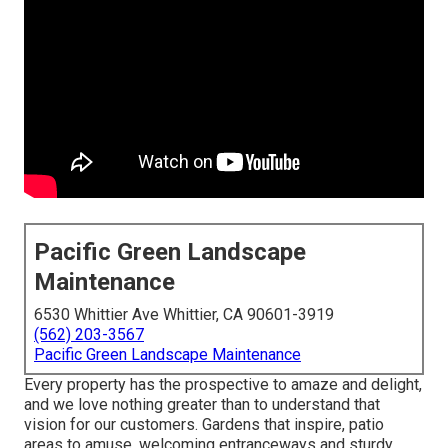
Pacific Green Landscape
Maintenance
6530 Whittier Ave Whittier, CA 90601-3919
(562) 203-3567
Pacific Green Landscape Maintenance
Every property has the prospective to amaze and delight,
and we love nothing greater than to understand that
vision for our customers. Gardens that inspire, patio
areas to amuse, welcoming entranceways and sturdy