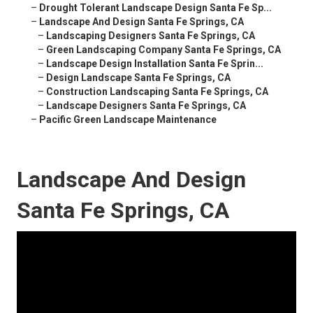
–
Drought Tolerant Landscape Design Santa Fe Sp...
–
Landscape And Design Santa Fe Springs, CA
–
Landscaping Designers Santa Fe Springs, CA
–
Green Landscaping Company Santa Fe Springs, CA
–
Landscape Design Installation Santa Fe Sprin...
–
Design Landscape Santa Fe Springs, CA
–
Construction Landscaping Santa Fe Springs, CA
–
Landscape Designers Santa Fe Springs, CA
–
Pacific Green Landscape Maintenance
Landscape And Design
Santa Fe Springs, CA