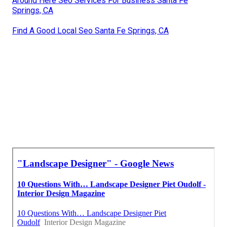
Around Here Seo Services For Business Santa Fe
Springs, CA
Find A Good Local Seo Santa Fe Springs, CA