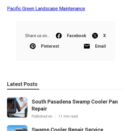
Pacific Green Landscape Maintenance
Share us on...
Facebook
X
Pinterest
Email
Latest Posts
South Pasadena Swamp Cooler Pan
Repair
Published en
11 min read
Swamp Cooler Repair Service