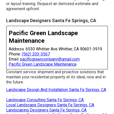
or layout training. Request an itemized estimate and
agreement upfront.
Landscape Designers Santa Fe Springs, CA
Pacific Green Landscape
Maintenance
Address: 6530 Whittier Ave Whittier, CA 90601-3919
Phone:
(562) 203-3567
Email:
pacificgreencompany@gmail.com
Pacific Green Landscape Maintenance
Constant service shipment and proactive solutions that
maintain your residential property at its ideal, now and in
the future.
Landscape Design And Installation Santa Fe Springs, CA
Landscape Consulting Santa Fe Springs, CA
Local Landscape Designers Santa Fe Springs, CA
Landscaping Designers Santa Fe Springs, CA