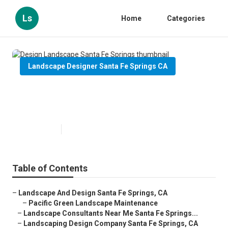
Ls
Home
Categories
Landscape Designer Santa Fe Springs CA
Design Landscape Santa Fe
Springs
Published en
9 min read
Table of Contents
–
Landscape And Design Santa Fe Springs, CA
–
Pacific Green Landscape Maintenance
–
Landscape Consultants Near Me Santa Fe Springs...
–
Landscaping Design Company Santa Fe Springs, CA