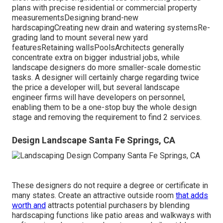
plans with precise residential or commercial property
measurementsDesigning brand-new
hardscapingCreating new drain and watering systemsRe-
grading land to mount several new yard
featuresRetaining wallsPoolsArchitects generally
concentrate extra on bigger industrial jobs, while
landscape designers do more smaller-scale domestic
tasks. A designer will certainly charge regarding twice
the price a developer will, but several landscape
engineer firms will have developers on personnel,
enabling them to be a one-stop buy the whole design
stage and removing the requirement to find 2 services.
Design Landscape Santa Fe Springs, CA
These designers do not require a degree or certificate in
many states. Create an attractive outside room
that adds
worth and
attracts potential purchasers by blending
hardscaping functions like patio areas and walkways with