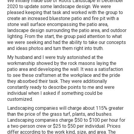
We initially made use of Roots Landscape in December
2020 to update some landscape design. We were
pleased keeping that task and worked with the group to
create an increased bluestone patio and fire pit with a
stone wall surface encompassing the patio area,
landscape design surrounding the patio area, and outdoor
lighting. From the start, the group paid attention to what
we were seeking and had the ability to take our concepts
and ideas photos and turn them right into truth.
My husband and I were truly astonished at the
workmanship showed by the rock masons laying the
patio area and developing the wall. It was a satisfaction
to see these craftsmen at the workplace and the pride
they absorbed their task. They were additionally
constantly ready to describe points to me and were
individual when I asked if something could be
customized.
Landscaping companies will charge about 115% greater
than the price of the grass turf, plants, and bushes.
Landscaping companies charge $50 to $100 per hour for
a two-person crew or $25 to $50 per individual. Prices
differ according to the work kind, size, and area. The