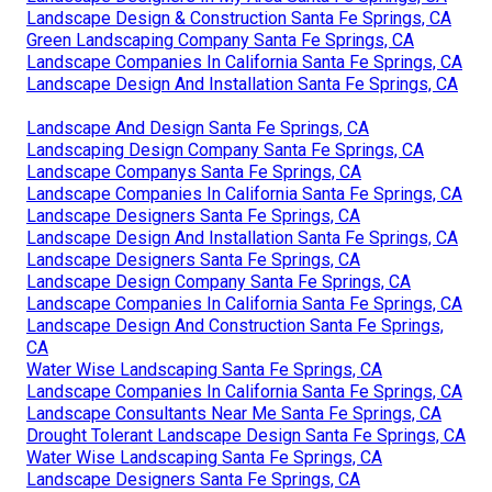
Landscape Design & Construction Santa Fe Springs, CA
Green Landscaping Company Santa Fe Springs, CA
Landscape Companies In California Santa Fe Springs, CA
Landscape Design And Installation Santa Fe Springs, CA
Landscape And Design Santa Fe Springs, CA
Landscaping Design Company Santa Fe Springs, CA
Landscape Companys Santa Fe Springs, CA
Landscape Companies In California Santa Fe Springs, CA
Landscape Designers Santa Fe Springs, CA
Landscape Design And Installation Santa Fe Springs, CA
Landscape Designers Santa Fe Springs, CA
Landscape Design Company Santa Fe Springs, CA
Landscape Companies In California Santa Fe Springs, CA
Landscape Design And Construction Santa Fe Springs,
CA
Water Wise Landscaping Santa Fe Springs, CA
Landscape Companies In California Santa Fe Springs, CA
Landscape Consultants Near Me Santa Fe Springs, CA
Drought Tolerant Landscape Design Santa Fe Springs, CA
Water Wise Landscaping Santa Fe Springs, CA
Landscape Designers Santa Fe Springs, CA