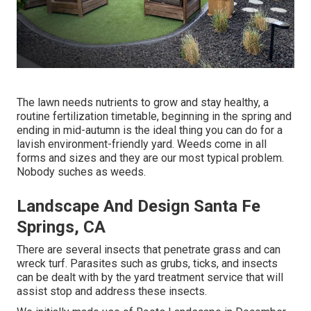
The lawn needs nutrients to grow and stay healthy, a
routine fertilization timetable, beginning in the spring and
ending in mid-autumn is the ideal thing you can do for a
lavish environment-friendly yard. Weeds come in all
forms and sizes and they are our most typical problem.
Nobody suches as weeds.
Landscape And Design Santa Fe
Springs, CA
There are several insects that penetrate grass and can
wreck turf. Parasites such as grubs, ticks, and insects
can be dealt with by the yard treatment service that will
assist stop and address these insects.