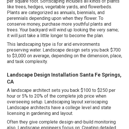
per square foot. Softscaping includes all kinds of plants
like trees, hedges, vegetable yards, and flowerbeds.
Plants are categorized as annuals, biennials, and
perennials depending upon when they flower. To
conserve money, purchase more youthful plants and
trees. Your backyard will wind up looking the very same;
it will just take a little longer to become the plan.
This landscaping type is for arid environments
preserving water. Landscape design sets you back $700
to $3,000 on average, depending on the dimension, place,
and task complexity.
Landscape Design Installation Santa Fe Springs,
CA
A landscape architect sets you back $100 to $250 per
hour or 5% to 20% of the complete job price when
overseeing setup. Landscaping layout xeriscaping
Landscape architects have a college level and state
licensing in gardening and layout.
Often they give complete design-and-build monitoring
also. Landscape engineers focus on: Creating detailed