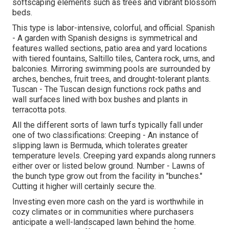
softscaping elements such as trees and vibrant blossom
beds.
This type is labor-intensive, colorful, and official. Spanish
- A garden with Spanish designs is symmetrical and
features walled sections, patio area and yard locations
with tiered fountains, Saltillo tiles, Cantera rock, urns, and
balconies. Mirroring swimming pools are surrounded by
arches, benches, fruit trees, and drought-tolerant plants.
Tuscan - The Tuscan design functions rock paths and
wall surfaces lined with box bushes and plants in
terracotta pots.
All the different sorts of lawn turfs typically fall under
one of two classifications: Creeping - An instance of
slipping lawn is Bermuda, which tolerates greater
temperature levels. Creeping yard expands along runners
either over or listed below ground. Number - Lawns of
the bunch type grow out from the facility in "bunches."
Cutting it higher will certainly secure the.
Investing even more cash on the yard is worthwhile in
cozy climates or in communities where purchasers
anticipate a well-landscaped lawn behind the home.