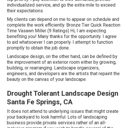
individualized service, and go the extra mile to exceed
their expectations.
My clients can depend on me to appear on schedule and
complete the work efficiently. Bronze Tier Quick Reaction
Time Vasawn Miller (9 Ratings) Hi, I am expecting
benefiting you! Many thanks for the opportunity. I agree
to aid whatsoever I can properly. I attempt to function
promptly to obtain the job done.
Landscape design, on the other hand, can be defined by
the improvement of an exterior room either by growing,
building, or rearranging. Landscape organizers,
engineers, and developers are the artists that repaint the
beauty on the canvas of your landscape.
Drought Tolerant Landscape Design
Santa Fe Springs, CA
It does not attend to underlying issues that might create
your backyard to look harmful. Lots of landscaping
business provide private services rather of an all-