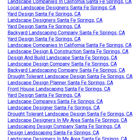
Landscape Companies In California Santa Fe Springs, CA
Local Landscape Designers Santa Fe Springs, CA
Yard Design Santa Fe Springs, CA
Landscape Designers Santa Fe Springs, CA
Yard Design Santa Fe Springs, CA
Backyard Landscaping Company Santa Fe Springs, CA
Yard Design Santa Fe Springs, CA
Landscape Companies In California Santa Fe Springs, CA
Landscape Design & Construction Santa Fe Springs, CA
Design And Build Landscape Santa Fe Springs, CA
Landscape Design Company Santa Fe Springs, CA
Backyard Landscaping Company Santa Fe Springs, CA
Drought Tolerant Landscape Design Santa Fe Springs, CA
Landscape Design Planner Santa Fe Springs, CA
Front House Landscaping Santa Fe Springs, CA
Yard Design Santa Fe Springs, CA
Landscape Companys Santa Fe Springs, CA
Landscape Designer Santa Fe Springs, CA
Drought Tolerant Landscape Design Santa Fe Springs, CA
Landscape Designers In My Area Santa Fe Springs, CA
Landscaping Design Company Santa Fe Springs, CA
Design Landscaping Santa Fe Springs, CA
Landscape Designers In My Area Santa Fe Springs, CA