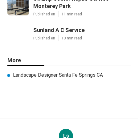
Monterey Park
Published en
11 min read
Sunland A C Service
Published en
13 min read
More
Landscape Designer Santa Fe Springs CA
Ls