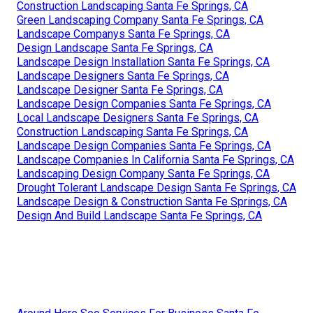
Construction Landscaping Santa Fe Springs, CA
Green Landscaping Company Santa Fe Springs, CA
Landscape Companys Santa Fe Springs, CA
Design Landscape Santa Fe Springs, CA
Landscape Design Installation Santa Fe Springs, CA
Landscape Designers Santa Fe Springs, CA
Landscape Designer Santa Fe Springs, CA
Landscape Design Companies Santa Fe Springs, CA
Local Landscape Designers Santa Fe Springs, CA
Construction Landscaping Santa Fe Springs, CA
Landscape Design Companies Santa Fe Springs, CA
Landscape Companies In California Santa Fe Springs, CA
Landscaping Design Company Santa Fe Springs, CA
Drought Tolerant Landscape Design Santa Fe Springs, CA
Landscape Design & Construction Santa Fe Springs, CA
Design And Build Landscape Santa Fe Springs, CA