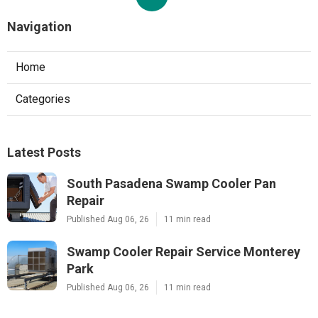
Navigation
Home
Categories
Latest Posts
South Pasadena Swamp Cooler Pan
Repair
Published Aug 06, 26
11 min read
Swamp Cooler Repair Service Monterey
Park
Published Aug 06, 26
11 min read