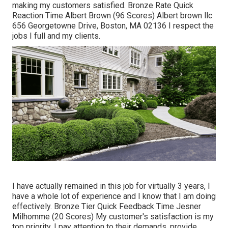
making my customers satisfied. Bronze Rate Quick
Reaction Time Albert Brown (96 Scores) Albert brown llc
656 Georgetowne Drive, Boston, MA 02136 I respect the
jobs I full and my clients.
I have actually remained in this job for virtually 3 years, I
have a whole lot of experience and I know that I am doing
effectively. Bronze Tier Quick Feedback Time Jesner
Milhomme (20 Scores) My customer's satisfaction is my
top priority. I pay attention to their demands, provide