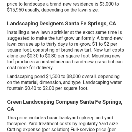
price to landscape a brand-new residence is $3,000 to
$15,950 usually, depending on the lawn size.
Landscaping Designers Santa Fe Springs, CA
Installing a new lawn sprinkler at the exact same time is
suggested to make the turf grow uniformly. A brand-new
lawn can use up to thirty days to re-grow. $1 to $2 per
square foot, consisting of brand-new turf. New
turf costs
alone are $0.30 to $0.80 per square foot. Mounting new
turf produces an instantaneous brand-new grass but can
cost more for delivery.
Landscaping pond $1,500 to $8,000 overall, depending
on the material, dimension, and type. Landscaping water
fountain $0.40 to $2.00 per square foot.
Green Landscaping Company Santa Fe Springs,
CA
This price includes basic backyard upkeep and yard
therapies. Yard treatment costs by regularity Yard size
Cutting expense (per solution) Full-service price (per