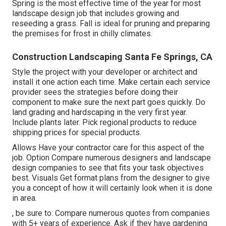
Spring is the most effective time of the year for most
landscape design job that includes growing and
reseeding a grass. Fall is ideal for pruning and preparing
the premises for frost in chilly climates.
Construction Landscaping Santa Fe Springs, CA
Style the project with your developer or architect and
install it one action each time. Make certain each service
provider sees the strategies before doing their
component to make sure the next part goes quickly. Do
land grading and hardscaping in the very first year.
Include plants later. Pick regional products to reduce
shipping prices for special products.
Allows Have your contractor care for this aspect of the
job. Option Compare numerous designers and landscape
design companies to see that fits your task objectives
best. Visuals Get format plans from the designer to give
you a concept of how it will certainly look when it is done
in area.
, be sure to: Compare numerous quotes from companies
with 5+ years of experience. Ask if they have gardening