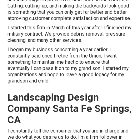
Cutting, cutting, up, and making the backyards look good
is something that you can only get far better and better
atproving customer complete satisfaction and expertise.
I started this firm in March of this year after I finished my
military contract. We provide debris removal, pressure
cleaning, and many other services.
I began my business concerning a year earlier. I
constantly said once I retire from the Union, I want
something to maintain me hectic to ensure that
eventually I can pass it on to my grand son. I started my
organizations and hope to leave a good legacy for my
grandson and child.
Landscaping Design
Company Santa Fe Springs,
CA
I constantly tell the consumer that you are in charge and
we do what you desire us to do. I'm a firm follower in