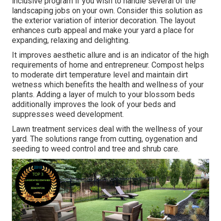
inclusive program if you wish to handle several of the
landscaping jobs on your own. Consider this solution as
the exterior variation of interior decoration. The layout
enhances curb appeal and make your yard a place for
expanding, relaxing and delighting.
It improves aesthetic allure and is an indicator of the high
requirements of home and entrepreneur. Compost helps
to moderate dirt temperature level and maintain dirt
wetness which benefits the health and wellness of your
plants. Adding a layer of mulch to your blossom beds
additionally improves the look of your beds and
suppresses weed development.
Lawn treatment services deal with the wellness of your
yard. The solutions range from cutting, oygenation and
seeding to weed control and tree and shrub care.