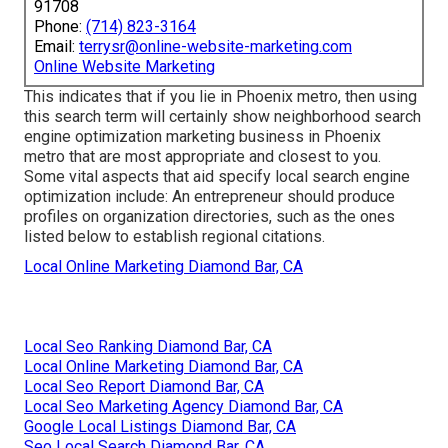
91708
Phone:
(714) 823-3164
Email:
terrysr@online-website-marketing.com
Online Website Marketing
This indicates that if you lie in Phoenix metro, then using
this search term will certainly show neighborhood search
engine optimization marketing business in Phoenix
metro that are most appropriate and closest to you.
Some vital aspects that aid specify local search engine
optimization include: An entrepreneur should produce
profiles on organization directories, such as the ones
listed below to establish regional citations.
Local Online Marketing Diamond Bar, CA
Local Seo Ranking Diamond Bar, CA
Local Online Marketing Diamond Bar, CA
Local Seo Report Diamond Bar, CA
Local Seo Marketing Agency Diamond Bar, CA
Google Local Listings Diamond Bar, CA
Seo Local Search Diamond Bar, CA