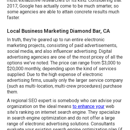
most exhaustive researches of its kind. Considering that
2017, Google has actually come to be much smarter, so
some agencies are able to attain concrete results much
faster.
Local Business Marketing Diamond Bar, CA
In truth, they're geared up to run entire
electronic
marketing projects
, consisting of paid advertisements,
social media, and also influencer advertising. Digital
advertising agencies are one of the most pricey of all the
options we've noted. The price can range from $3,000 to
$20,000 monthly, depending upon the kind of services
supplied. Due to the high expense of electronic
advertising firms, usually only the larger service company
(such as multi-location, multi-crew procedures) purchase
them.
A
regional SEO expert
is somebody who can advise your
organization on the ideal means
to enhance your
web
site's ranking on internet search engine. They specialize
in search engine optimization and do not offer a large
range of electronic advertising solutions. Consultants
evaluate your existing search engine optimization plan (if