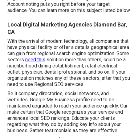
Account noting puts you right before your target
audience. You can learn more on this subject listed below.
Local Digital Marketing Agencies Diamond Bar,
CA
With the arrival of modern technology, all companies that
have physical facility or offer a details geographical area
can gain from regional search engine optimization. Some
sectors
need this
solution more than others, could be a
neighborhood dining establishment, retail electrical
outlet, physician, dental professional, and so on. If your
organization matches any of these sectors, after that you
need to use Regional SEO services.
Be it company directories, social networks, and
websites. Google My Business profile need to be
maintained upgraded to reach your audience quickly. Our
make certain that Google recognizes your service and
enhances local SEO rankings. Educate your clients
regarding what they do by adding key info about your
business. Gather testimonials as they are effective.