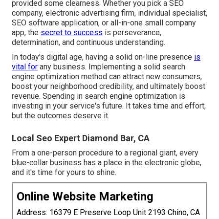
provided some clearness. Whether you pick a SEO
company, electronic advertising firm, individual specialist,
SEO software application, or all-in-one small company
app, the
secret to success
is perseverance,
determination, and continuous understanding.
In today's digital age, having a solid on-line presence
is
vital for
any business. Implementing a solid search
engine optimization method can attract new consumers,
boost your neighborhood credibility, and ultimately boost
revenue. Spending in search engine optimization is
investing in your service's future. It takes time and effort,
but the outcomes deserve it.
Local Seo Expert Diamond Bar, CA
From a one-person procedure to a regional giant, every
blue-collar business has a place in the electronic globe,
and it's time for yours to shine.
Online Website Marketing
Address: 16379 E Preserve Loop Unit 2193 Chino, CA