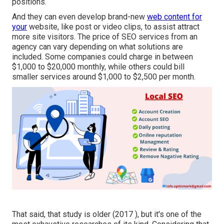
positions.
And they can even develop brand-new
web content for
your
website, like post or video clips, to assist attract
more site visitors. The price of SEO services from an
agency can vary depending on what solutions are
included. Some companies could charge in between
$1,000 to $20,000 monthly, while others could bill
smaller services around $1,000 to $2,500 per month.
That said, that study is older (2017 ), but it's one of the