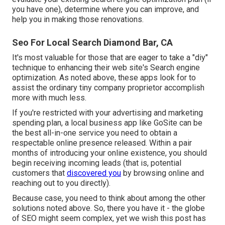
you have one), determine where you can improve, and
help you in making those renovations.
Seo For Local Search Diamond Bar, CA
It's most valuable for those that are eager to take a "diy"
technique to enhancing their web site's Search engine
optimization. As noted above, these apps look for to
assist the ordinary tiny company proprietor accomplish
more with much less.
If you're restricted with your advertising and marketing
spending plan, a
local business app
like GoSite can be
the best all-in-one service you need to obtain a
respectable online presence released. Within a pair
months of introducing your online existence, you should
begin receiving incoming leads (that is, potential
customers that
discovered you
by browsing online and
reaching out to you directly).
Because case, you need to think about among the other
solutions noted above. So, there you have it - the globe
of SEO might seem complex, yet we wish this post has