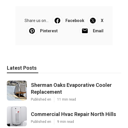
Share us on...
Facebook
X
Pinterest
Email
Latest Posts
Sherman Oaks Evaporative Cooler
Replacement
Published en
11 min read
Commercial Hvac Repair North Hills
Published en
9 min read