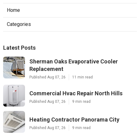
Home
Categories
Latest Posts
Sherman Oaks Evaporative Cooler
Replacement
Published Aug 07, 26
11 min read
Commercial Hvac Repair North Hills
Published Aug 07, 26
9 min read
Heating Contractor Panorama City
Published Aug 07, 26
9 min read