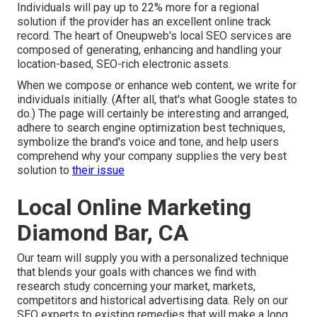
Individuals will pay up to 22% more for a regional
solution if the provider has an excellent online track
record. The heart of Oneupweb's local SEO services are
composed of generating, enhancing and handling your
location-based, SEO-rich electronic assets.
When we compose or enhance web content, we write for
individuals initially. (After all,
that's what Google states to
do
.) The page will certainly be interesting and arranged,
adhere to search engine optimization best techniques,
symbolize the brand's voice and tone, and help users
comprehend why your company supplies the very best
solution to
their issue
Local Online Marketing
Diamond Bar, CA
Our team will supply you with a personalized technique
that blends your goals with chances we find with
research study concerning your market, markets,
competitors and historical advertising data. Rely on our
SEO experts to existing remedies that will make a long