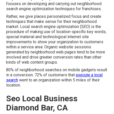
focuses on developing and carrying out neighborhood
search engine optimization techniques for franchises.
Rather, we give places personalized focus and create
techniques that make sense for their neighborhood
market. Local search engine optimization (SEO) is the
procedure of making use of location-specific key words,
special material and technological internet site
improvements to show your organization to customers
within a service area. Organic website sessions
generated by neighborhood web pages tend to be more
involved and drive greater conversion rates than other
kinds of web content groups.
80% of neighborhood searches on mobile gadgets result
in a conversion. 72% of customers that
execute a local
search
went to an organization within 5 miles of their
location.
Seo Local Business
Diamond Bar, CA