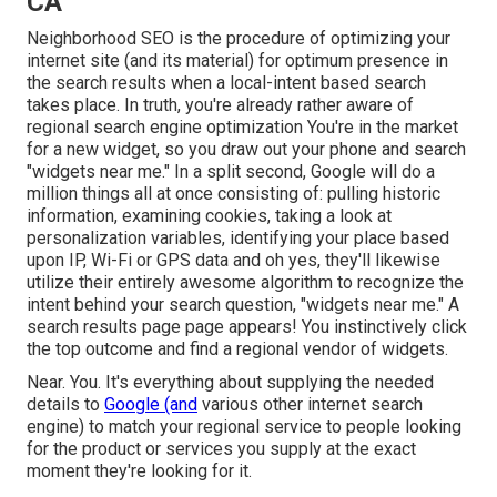
CA
Neighborhood SEO is the procedure of optimizing your
internet site (and its material) for optimum presence in
the search results when a local-intent based search
takes place. In truth, you're already rather aware of
regional search engine optimization You're in the market
for a new widget, so you draw out your phone and search
"widgets near me." In a split second, Google will do a
million things all at once consisting of: pulling historic
information, examining cookies, taking a look at
personalization variables, identifying your place based
upon IP, Wi-Fi or GPS data and oh yes, they'll likewise
utilize their entirely awesome algorithm to recognize the
intent behind your search question, "widgets near me." A
search results page page appears! You instinctively click
the top outcome and find a regional vendor of widgets.
Near. You. It's everything about supplying the needed
details to
Google (and
various other internet search
engine) to match your regional service to people looking
for the product or services you supply at the exact
moment they're looking for it.