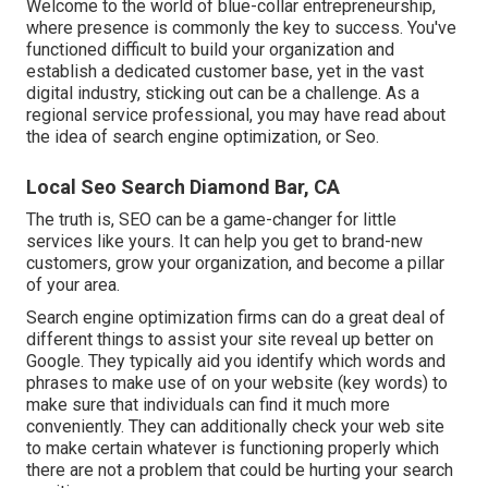
Welcome to the world of blue-collar entrepreneurship,
where presence is commonly the key to success. You've
functioned difficult to build your organization and
establish a dedicated customer base, yet in the vast
digital industry, sticking out can be a challenge. As a
regional service professional, you may have read about
the idea of search engine optimization, or Seo.
Local Seo Search Diamond Bar, CA
The truth is, SEO can be a game-changer for little
services like yours. It can help you get to brand-new
customers, grow your organization, and become a pillar
of your area.
Search engine optimization firms can do a great deal of
different things to assist your site reveal up better on
Google. They typically aid you identify which words and
phrases to make use of on your website (key words) to
make sure that individuals can find it much more
conveniently. They can additionally check your web site
to make certain whatever is functioning properly which
there are not a problem that could be hurting your search