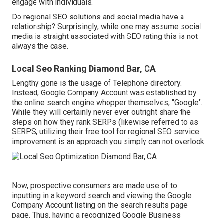
engage with individuals.
Do regional SEO solutions and social media have a
relationship? Surprisingly, while one may assume social
media is straight associated with SEO rating this is not
always the case.
Local Seo Ranking Diamond Bar, CA
Lengthy gone is the usage of Telephone directory.
Instead, Google Company Account was established by
the online search engine whopper themselves, "Google".
While they will certainly never ever outright share the
steps on how they rank SERPs (likewise referred to as
SERPS, utilizing their free tool for regional SEO service
improvement is an approach you simply can not overlook.
Now, prospective consumers are made use of to
inputting in a keyword search and viewing the Google
Company Account listing on the search results page
page. Thus, having a recognized Google Business