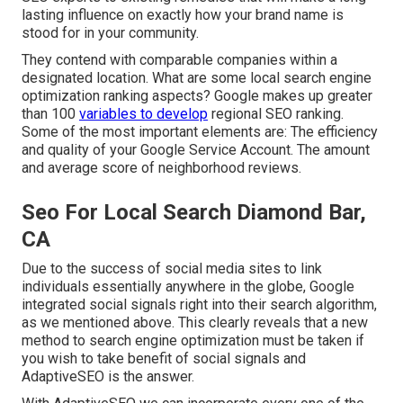
lasting influence on exactly how your brand name is
stood for in your community.
They contend with comparable companies within a
designated location. What are some local search engine
optimization ranking aspects? Google makes up greater
than 100
variables to develop
regional SEO ranking.
Some of the most important elements are: The efficiency
and quality of your Google Service Account. The amount
and average score of neighborhood reviews.
Seo For Local Search Diamond Bar,
CA
Due to the success of social media sites to link
individuals essentially anywhere in the globe, Google
integrated social signals right into their search algorithm,
as we mentioned above. This clearly reveals that a new
method to search engine optimization must be taken if
you wish to take benefit of social signals and
AdaptiveSEO is the answer.