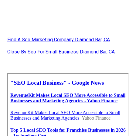
Find A Seo Marketing Company Diamond Bar, CA
Close By Seo For Small Business Diamond Bar, CA