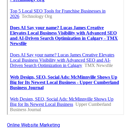
Online Website Marketing