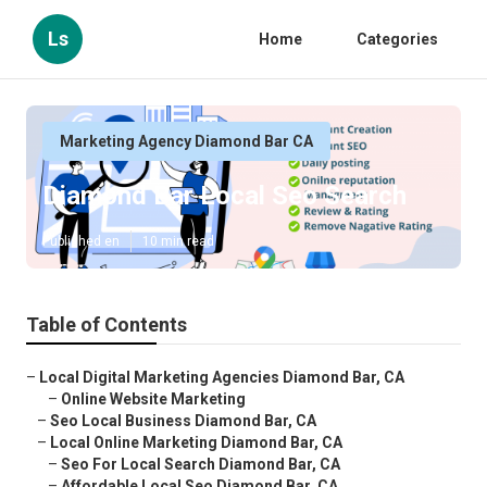
Ls
Home
Categories
Marketing Agency Diamond Bar CA
Diamond Bar Local Seo Search
Published en
10 min read
Table of Contents
–
Local Digital Marketing Agencies Diamond Bar, CA
–
Online Website Marketing
–
Seo Local Business Diamond Bar, CA
–
Local Online Marketing Diamond Bar, CA
–
Seo For Local Search Diamond Bar, CA
–
Affordable Local Seo Diamond Bar, CA