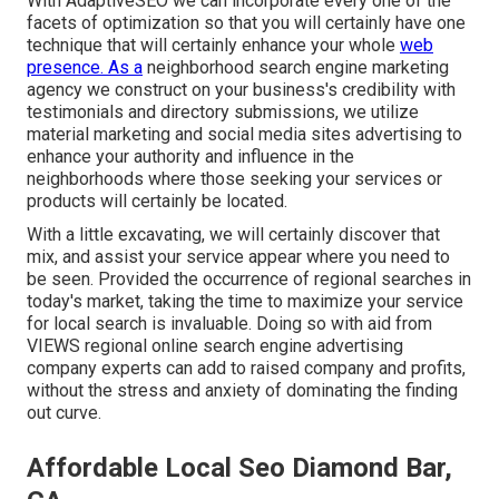
With AdaptiveSEO we can incorporate every one of the
facets of optimization so that you will certainly have one
technique that will certainly enhance your whole
web
presence. As a
neighborhood search engine marketing
agency we construct on your business's credibility with
testimonials and directory submissions, we utilize
material marketing and social media sites advertising to
enhance your authority and influence in the
neighborhoods where those seeking your services or
products will certainly be located.
With a little excavating, we will certainly discover that
mix, and assist your service appear where you need to
be seen. Provided the occurrence of regional searches in
today's market, taking the time to maximize your service
for local search is invaluable. Doing so with aid from
VIEWS regional online search engine advertising
company experts can add to raised company and profits,
without the stress and anxiety of dominating the finding
out curve.
Affordable Local Seo Diamond Bar,