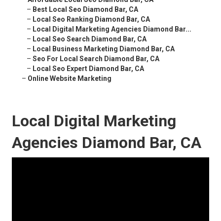
–
Best Local Seo Diamond Bar, CA
–
Local Seo Ranking Diamond Bar, CA
–
Local Digital Marketing Agencies Diamond Bar...
–
Local Seo Search Diamond Bar, CA
–
Local Business Marketing Diamond Bar, CA
–
Seo For Local Search Diamond Bar, CA
–
Local Seo Expert Diamond Bar, CA
–
Online Website Marketing
Local Digital Marketing
Agencies Diamond Bar, CA