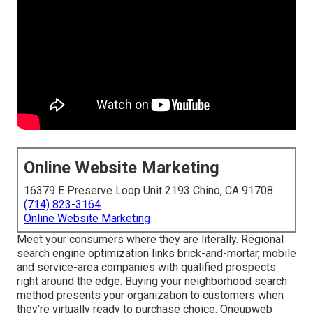
Online Website Marketing
16379 E Preserve Loop Unit 2193 Chino, CA 91708
(714) 823-3164
Online Website Marketing
Meet your consumers where they are literally. Regional
search engine optimization links brick-and-mortar, mobile
and service-area companies with qualified prospects
right around the edge. Buying your neighborhood search
method presents your organization to customers when
they're virtually ready to purchase choice. Oneupweb