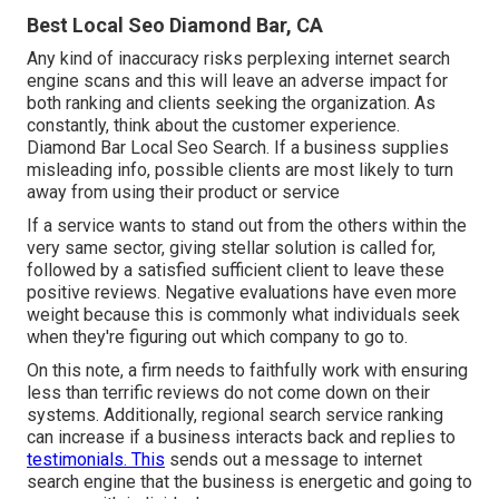
Best Local Seo Diamond Bar, CA
Any kind of inaccuracy risks perplexing internet search
engine scans and this will leave an adverse impact for
both ranking and clients seeking the organization. As
constantly, think about the customer experience.
Diamond Bar Local Seo Search. If a business supplies
misleading info, possible clients are most likely to turn
away from using their product or service
If a service wants to stand out from the others within the
very same sector, giving stellar solution is called for,
followed by a satisfied sufficient client to leave these
positive reviews. Negative evaluations have even more
weight because this is commonly what individuals seek
when they're figuring out which company to go to.
On this note, a firm needs to faithfully work with ensuring
less than terrific reviews do not come down on their
systems. Additionally, regional search service ranking
can increase if a business interacts back and replies to
testimonials. This
sends out a message to internet
search engine that the business is energetic and going to