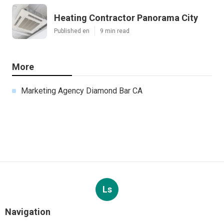
Heating Contractor Panorama City
Published en
9 min read
More
Marketing Agency Diamond Bar CA
Ls
Navigation