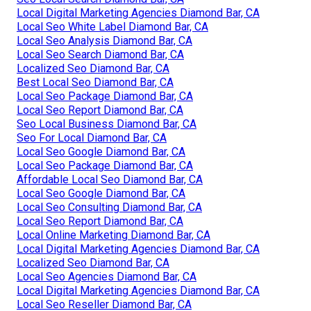
Local Digital Marketing Agencies Diamond Bar, CA
Local Seo White Label Diamond Bar, CA
Local Seo Analysis Diamond Bar, CA
Local Seo Search Diamond Bar, CA
Localized Seo Diamond Bar, CA
Best Local Seo Diamond Bar, CA
Local Seo Package Diamond Bar, CA
Local Seo Report Diamond Bar, CA
Seo Local Business Diamond Bar, CA
Seo For Local Diamond Bar, CA
Local Seo Google Diamond Bar, CA
Local Seo Package Diamond Bar, CA
Affordable Local Seo Diamond Bar, CA
Local Seo Google Diamond Bar, CA
Local Seo Consulting Diamond Bar, CA
Local Seo Report Diamond Bar, CA
Local Online Marketing Diamond Bar, CA
Local Digital Marketing Agencies Diamond Bar, CA
Localized Seo Diamond Bar, CA
Local Seo Agencies Diamond Bar, CA
Local Digital Marketing Agencies Diamond Bar, CA
Local Seo Reseller Diamond Bar, CA