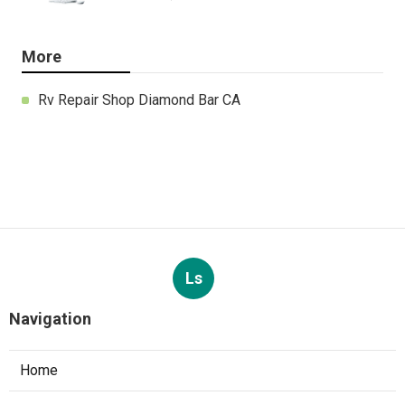
More
Rv Repair Shop Diamond Bar CA
Ls
Navigation
Home