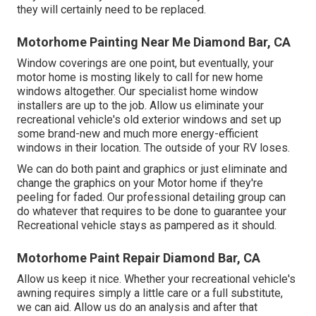
they will certainly need to be replaced.
Motorhome Painting Near Me Diamond Bar, CA
Window coverings are one point, but eventually, your
motor home is mosting likely to call for new home
windows altogether. Our specialist home window
installers are up to the job. Allow us eliminate your
recreational vehicle's old exterior windows and set up
some brand-new and much more energy-efficient
windows in their location. The outside of your RV loses.
We can do both paint and graphics or just eliminate and
change the graphics on your Motor home if they're
peeling for faded. Our professional detailing group can
do whatever that requires to be done to guarantee your
Recreational vehicle stays as pampered as it should.
Motorhome Paint Repair Diamond Bar, CA
Allow us keep it nice. Whether your recreational vehicle's
awning requires simply a little care or a full substitute,
we can aid. Allow us do an analysis and after that