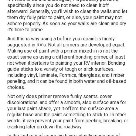
specifically since you do not need to clean it off
afterward. Generally, you'll wish to clean the walls and let
them dry fully prior to paint, or else, your paint may not
adhere properly. As soon as your walls are clean and dry
it's time to prime.
And this is why using a before you repaint is highly
suggested in RV's. Not all primers are developed equal.
Making use of paint with a primer mixed in is not the
exact same as using a different bonding primer, at least
not when it pertains to painting your RV interior. Bonding
guide sticks to a variety of tough or slick surfaces,
including vinyl, laminate, Formica, fiberglass, and timber
paneling, and it can be found in both water and oil-based
choices.
Not only does primer remove funky scents, cover
discolorations, and offer a smooth, also surface area for
your last paint shade, yet it offers the surface area a
regular base and the paint something to stick to. In other
words, it can prevent your paint from peeling, breaking, or
cracking later on down the roadway.
In the last pair of years we have actually made use of