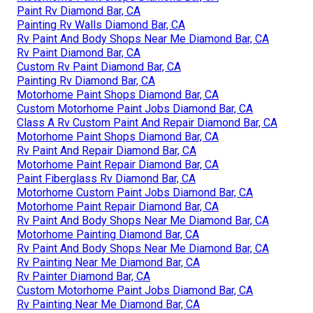
Paint Rv Diamond Bar, CA
Painting Rv Walls Diamond Bar, CA
Rv Paint And Body Shops Near Me Diamond Bar, CA
Rv Paint Diamond Bar, CA
Custom Rv Paint Diamond Bar, CA
Painting Rv Diamond Bar, CA
Motorhome Paint Shops Diamond Bar, CA
Custom Motorhome Paint Jobs Diamond Bar, CA
Class A Rv Custom Paint And Repair Diamond Bar, CA
Motorhome Paint Shops Diamond Bar, CA
Rv Paint And Repair Diamond Bar, CA
Motorhome Paint Repair Diamond Bar, CA
Paint Fiberglass Rv Diamond Bar, CA
Motorhome Custom Paint Jobs Diamond Bar, CA
Motorhome Paint Repair Diamond Bar, CA
Rv Paint And Body Shops Near Me Diamond Bar, CA
Motorhome Painting Diamond Bar, CA
Rv Paint And Body Shops Near Me Diamond Bar, CA
Rv Painting Near Me Diamond Bar, CA
Rv Painter Diamond Bar, CA
Custom Motorhome Paint Jobs Diamond Bar, CA
Rv Painting Near Me Diamond Bar, CA