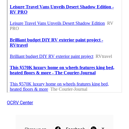
OCRV Center