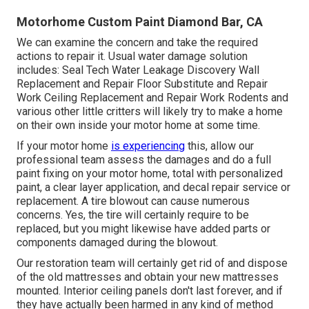
Motorhome Custom Paint Diamond Bar, CA
We can examine the concern and take the required
actions to repair it. Usual water damage solution
includes: Seal Tech Water Leakage Discovery Wall
Replacement and Repair Floor Substitute and Repair
Work Ceiling Replacement and Repair Work Rodents and
various other little critters will likely try to make a home
on their own inside your motor home at some time.
If your motor home
is experiencing
this, allow our
professional team assess the damages and do a full
paint fixing on your motor home, total with personalized
paint, a clear layer application, and decal repair service or
replacement. A tire blowout can cause numerous
concerns. Yes, the tire will certainly require to be
replaced, but you might likewise have added parts or
components damaged during the blowout.
Our restoration team will certainly get rid of and dispose
of the old mattresses and obtain your new mattresses
mounted. Interior ceiling panels don't last forever, and if
they have actually been harmed in any kind of method