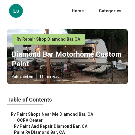
Ls
Home
Categories
Rv Repair Shop Diamond Bar CA
Diamond Bar Motorhome Custom
Paint
Published en
11 min read
Table of Contents
–
Rv Paint Shops Near Me Diamond Bar, CA
–
OCRV Center
–
Rv Paint And Repair Diamond Bar, CA
–
Paint Rv Diamond Bar, CA