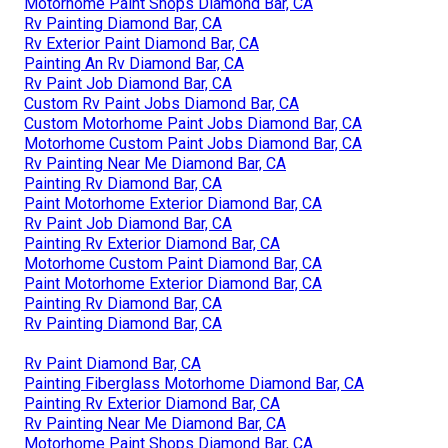
Motorhome Paint Shops Diamond Bar, CA
Rv Painting Diamond Bar, CA
Rv Exterior Paint Diamond Bar, CA
Painting An Rv Diamond Bar, CA
Rv Paint Job Diamond Bar, CA
Custom Rv Paint Jobs Diamond Bar, CA
Custom Motorhome Paint Jobs Diamond Bar, CA
Motorhome Custom Paint Jobs Diamond Bar, CA
Rv Painting Near Me Diamond Bar, CA
Painting Rv Diamond Bar, CA
Paint Motorhome Exterior Diamond Bar, CA
Rv Paint Job Diamond Bar, CA
Painting Rv Exterior Diamond Bar, CA
Motorhome Custom Paint Diamond Bar, CA
Paint Motorhome Exterior Diamond Bar, CA
Painting Rv Diamond Bar, CA
Rv Painting Diamond Bar, CA
Rv Paint Diamond Bar, CA
Painting Fiberglass Motorhome Diamond Bar, CA
Painting Rv Exterior Diamond Bar, CA
Rv Painting Near Me Diamond Bar, CA
Motorhome Paint Shops Diamond Bar, CA