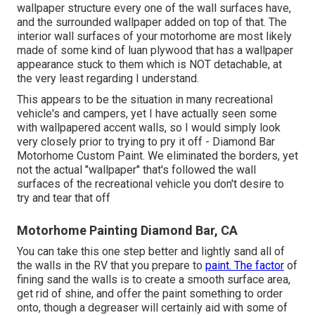
wallpaper structure every one of the wall surfaces have,
and the surrounded wallpaper added on top of that. The
interior wall surfaces of your motorhome are most likely
made of some kind of luan plywood that has a wallpaper
appearance stuck to them which is NOT detachable, at
the very least regarding I understand.
This appears to be the situation in many recreational
vehicle's and campers, yet I have actually seen some
with wallpapered accent walls, so I would simply look
very closely prior to trying to pry it off - Diamond Bar
Motorhome Custom Paint. We eliminated the borders, yet
not the actual "wallpaper" that's followed the wall
surfaces of the recreational vehicle you don't desire to
try and tear that off
Motorhome Painting Diamond Bar, CA
You can take this one step better and lightly sand all of
the walls in the RV that you prepare to
paint. The factor
of
fining sand the walls is to create a smooth surface area,
get rid of shine, and offer the paint something to order
onto, though a degreaser will certainly aid with some of