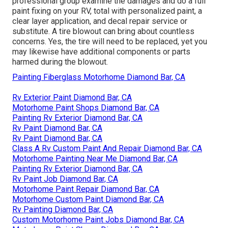
professional group examine the damages and do a full
paint fixing on your RV, total with personalized paint, a
clear layer application, and decal repair service or
substitute. A tire blowout can bring about countless
concerns. Yes, the tire will need to be replaced, yet you
may likewise have additional components or parts
harmed during the blowout.
Painting Fiberglass Motorhome Diamond Bar, CA
Rv Exterior Paint Diamond Bar, CA
Motorhome Paint Shops Diamond Bar, CA
Painting Rv Exterior Diamond Bar, CA
Rv Paint Diamond Bar, CA
Rv Paint Diamond Bar, CA
Class A Rv Custom Paint And Repair Diamond Bar, CA
Motorhome Painting Near Me Diamond Bar, CA
Painting Rv Exterior Diamond Bar, CA
Rv Paint Job Diamond Bar, CA
Motorhome Paint Repair Diamond Bar, CA
Motorhome Custom Paint Diamond Bar, CA
Rv Painting Diamond Bar, CA
Custom Motorhome Paint Jobs Diamond Bar, CA