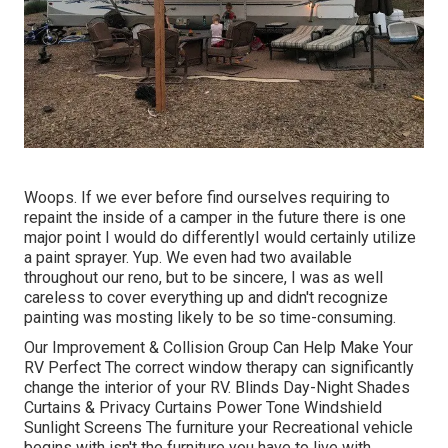
Woops. If we ever before find ourselves requiring to
repaint the inside of a camper in the future there is one
major point I would do differentlyI would certainly utilize
a paint sprayer. Yup. We even had two available
throughout our reno, but to be sincere, I was as well
careless to cover everything up and didn't recognize
painting was mosting likely to be so time-consuming.
Our Improvement & Collision Group Can Help Make Your
RV Perfect The correct window therapy can significantly
change the interior of your RV. Blinds Day-Night Shades
Curtains & Privacy Curtains Power Tone Windshield
Sunlight Screens The furniture your Recreational vehicle
begins with isn't the furniture you have to live with.