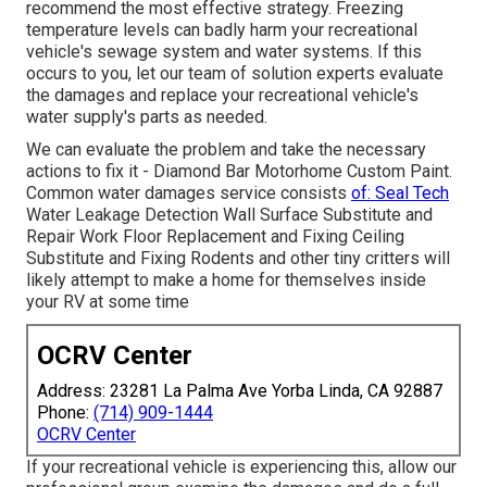
recommend the most effective strategy. Freezing
temperature levels can badly harm your recreational
vehicle's sewage system and water systems. If this
occurs to you, let our team of solution experts evaluate
the damages and replace your recreational vehicle's
water supply's parts as needed.
We can evaluate the problem and take the necessary
actions to fix it - Diamond Bar Motorhome Custom Paint.
Common water damages service consists
of: Seal Tech
Water Leakage Detection Wall Surface Substitute and
Repair Work Floor Replacement and Fixing Ceiling
Substitute and Fixing Rodents and other tiny critters will
likely attempt to make a home for themselves inside
your RV at some time
OCRV Center
Address: 23281 La Palma Ave Yorba Linda, CA 92887
Phone:
(714) 909-1444
OCRV Center
If your recreational vehicle is experiencing this, allow our