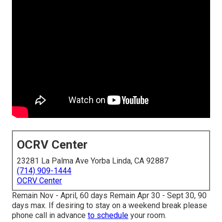
OCRV Center
23281 La Palma Ave Yorba Linda, CA 92887
(714) 909-1444
OCRV Center
Remain Nov - April, 60 days Remain Apr 30 - Sept 30, 90
days max. If desiring to stay on a weekend break please
phone call in advance
to schedule
your room.