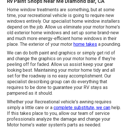
Rv Paint Shops Near Me Diamond Bar, CA
Home window treatments are something, but at some
time, your recreational vehicle is going to require new
windows entirely. Our specialist home window installers
depend on the job. Allow us eliminate your motor home's
old exterior home windows and set up some brand-new
and much more energy-efficient home windows in their
place. The exterior of your motor
home takes
a pounding.
We can do both paint and graphics or simply get rid of
and change the graphics on your motor home if they're
peeling off for faded. Allow us assist keep your gear
looking best. Maintaining your motor home tidy and all
set for the roadway is no easy accomplishment. Our
specialist describing group can do everything that
requires to be done to guarantee your RV stays as
pampered as it should.
Whether your Recreational vehicle's awning requires
simply a little care or a
complete substitute, we can
help.
If this takes place to you, allow our team of service
professionals analyze the damage and change your
Motor home's water system's parts as needed.