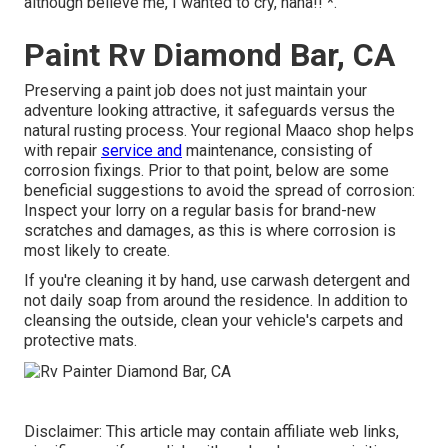
although believe me, I wanted to cry, haha!! *.
Paint Rv Diamond Bar, CA
Preserving a paint job does not just maintain your
adventure looking attractive, it safeguards versus the
natural rusting process. Your regional Maaco shop helps
with repair
service and
maintenance, consisting of
corrosion fixings. Prior to that point, below are some
beneficial suggestions to avoid the spread of corrosion:
Inspect your lorry on a regular basis for brand-new
scratches and damages, as this is where corrosion is
most likely to create.
If you're cleaning it by hand, use carwash detergent and
not daily soap from around the residence. In addition to
cleansing the outside, clean your vehicle's carpets and
protective mats.
Disclaimer: This article may contain affiliate web links,