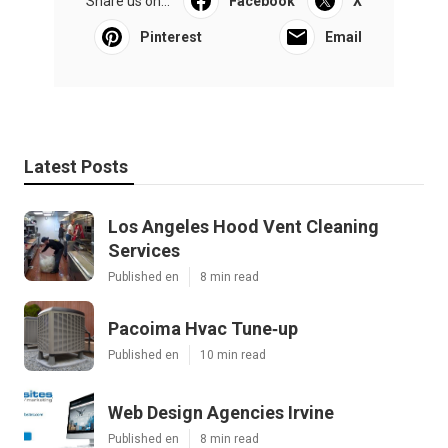
Share us on...
Facebook
X
Pinterest
Email
Latest Posts
Los Angeles Hood Vent Cleaning
Services
Published en
8 min read
Pacoima Hvac Tune‑up
Published en
10 min read
Web Design Agencies Irvine
Published en
8 min read