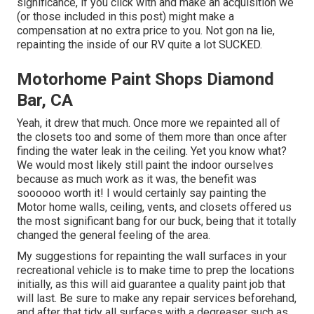
significance, if you click with and make an acquisition we
(or those included in this post) might make a
compensation at no extra price to you. Not gon na lie,
repainting the inside of our RV quite a lot SUCKED.
Motorhome Paint Shops Diamond
Bar, CA
Yeah, it drew that much. Once more we repainted all of
the closets too and some of them more than once
after
finding the water leak in the ceiling
. Yet you know what?
We would most likely still paint the indoor ourselves
because as much work as it was, the benefit was
soooooo worth it! I would certainly say painting the
Motor home walls, ceiling, vents, and closets offered us
the most significant bang for our buck, being that it totally
changed the general feeling of the area.
My suggestions for repainting the wall surfaces in your
recreational vehicle is to make time to prep the locations
initially, as this will aid guarantee a quality paint job that
will last. Be sure to make any repair services beforehand,
and after that tidy all surfaces with a degreaser such as