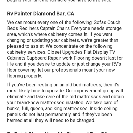
Rv Painter Diamond Bar, CA
We can mount every one of the following: Sofas Couch
Beds Recliners Captain Chairs Everyone needs storage
area, which's where cabinetry comes in. If you want
changing or updating your cabinets, we're greater than
pleased to assist. We concentrate on the following
cabinetry services: Closet Upgrades Flat Display TV
Cabinets Cupboard Repair work Flooring doesn't last for
life and if you desire to update or just change your RV's
floor covering, let our professionals mount your new
flooring properly.
If you've been resting on an old bed mattress, then it's
most likely time to upgrade. Our improvement group will
eliminate and take care of the old mattresses and obtain
your brand-new mattresses installed. We take care of
bunks, full, queen, and king mattresses. Inside ceiling
panels do not last permanently, and if they've been
harmed at all they will need to be changed.