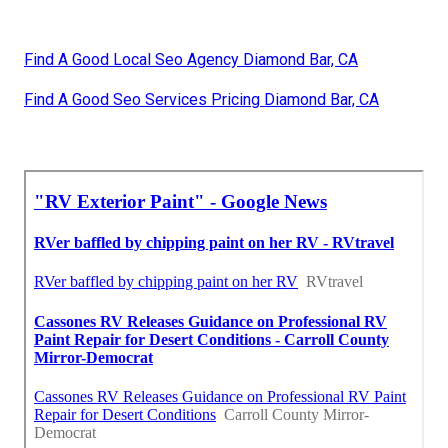
Find A Good Local Seo Agency Diamond Bar, CA
Find A Good Seo Services Pricing Diamond Bar, CA