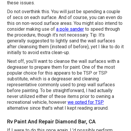
these issues.
Do not overthink this. You will just be spending a couple
of secs on each surface. And of course, you can even do
this on non-wood surface areas. You might also intend to
consider making use of
a pole sander
to speed through
the procedure, though it's not necessary. Tip: It's
generally suggested to lightly sand the wall surfaces
after cleansing them (instead of before), yet I like to do it
initially to avoid extra clean-up.
Next off, you'll want to cleanse the wall surfaces with a
degreaser to prepare them for paint. One of the most
popular choice for this appears to be TSP or TSP
substitute, which is a degreaser and cleaning
representative commonly used to prep wall surfaces
before painting. To be straightforward, I had actually
never utilized either of these items prior to owning a
recreational vehicle, however
we opted for TSP
alternative since that's what I kept reading around.
Rv Paint And Repair Diamond Bar, CA
If I were to do this once again, I 'd possibly perform,