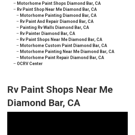
–
Motorhome Paint Shops Diamond Bar, CA
–
Rv Paint Shop Near Me Diamond Bar, CA
–
Motorhome Painting Diamond Bar, CA
–
Rv Paint And Repair Diamond Bar, CA
–
Painting Rv Walls Diamond Bar, CA
–
Rv Painter Diamond Bar, CA
–
Rv Paint Shops Near Me Diamond Bar, CA
–
Motorhome Custom Paint Diamond Bar, CA
–
Motorhome Painting Near Me Diamond Bar, CA
–
Motorhome Paint Repair Diamond Bar, CA
–
OCRV Center
Rv Paint Shops Near Me
Diamond Bar, CA