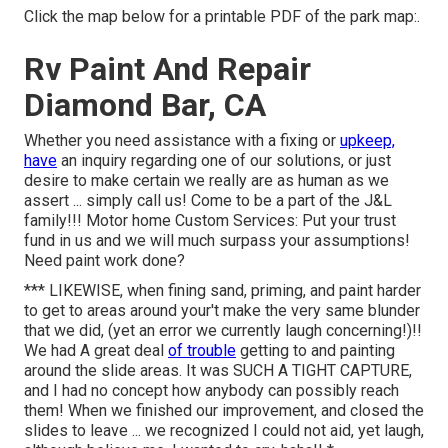
Click the map below for a printable PDF of the park map:.
Rv Paint And Repair
Diamond Bar, CA
Whether you need assistance with a fixing or
upkeep,
have
an inquiry regarding one of our solutions, or just
desire to make certain we really are as human as we
assert ... simply call us! Come to be a part of the J&L
family!!! Motor home Custom Services: Put your trust
fund in us and we will much surpass your assumptions!
Need paint work done?
*** LIKEWISE, when fining sand, priming, and paint harder
to get to areas around your't make the very same blunder
that we did, (yet an error we currently laugh concerning!)!!
We had A great deal
of trouble
getting to and painting
around the slide areas. It was SUCH A TIGHT CAPTURE,
and I had no concept how anybody can possibly reach
them! When we finished our improvement, and closed the
slides to leave ... we recognized I could not aid, yet laugh,