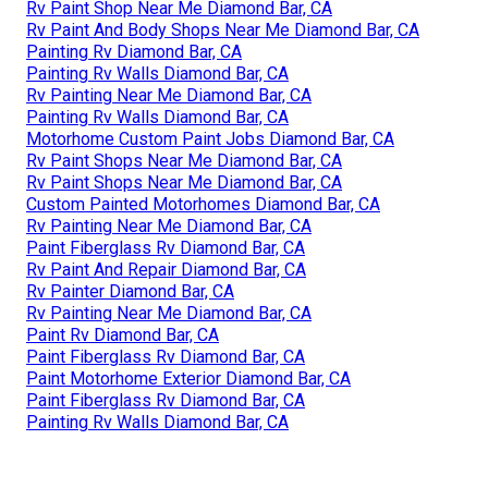
Rv Paint Shop Near Me Diamond Bar, CA
Rv Paint And Body Shops Near Me Diamond Bar, CA
Painting Rv Diamond Bar, CA
Painting Rv Walls Diamond Bar, CA
Rv Painting Near Me Diamond Bar, CA
Painting Rv Walls Diamond Bar, CA
Motorhome Custom Paint Jobs Diamond Bar, CA
Rv Paint Shops Near Me Diamond Bar, CA
Rv Paint Shops Near Me Diamond Bar, CA
Custom Painted Motorhomes Diamond Bar, CA
Rv Painting Near Me Diamond Bar, CA
Paint Fiberglass Rv Diamond Bar, CA
Rv Paint And Repair Diamond Bar, CA
Rv Painter Diamond Bar, CA
Rv Painting Near Me Diamond Bar, CA
Paint Rv Diamond Bar, CA
Paint Fiberglass Rv Diamond Bar, CA
Paint Motorhome Exterior Diamond Bar, CA
Paint Fiberglass Rv Diamond Bar, CA
Painting Rv Walls Diamond Bar, CA