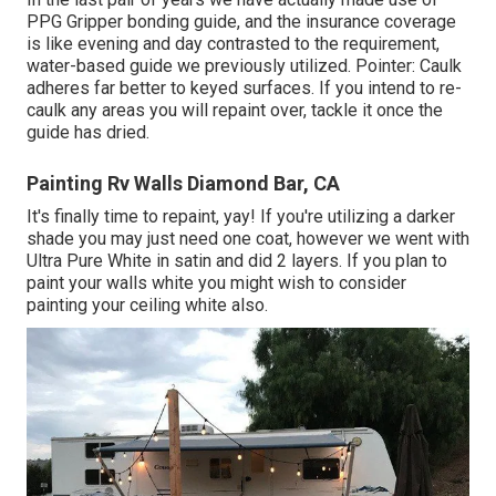
PPG Gripper bonding guide, and the insurance coverage
is like evening and day contrasted to the requirement,
water-based guide we previously utilized. Pointer: Caulk
adheres far better to keyed surfaces. If you intend to re-
caulk any areas you will repaint over, tackle it once the
guide has dried.
Painting Rv Walls Diamond Bar, CA
It's finally time to repaint, yay! If you're utilizing a darker
shade you may just need one coat, however we went with
Ultra Pure White in satin and did 2 layers. If you plan to
paint your walls white you might wish to consider
painting your ceiling white also.