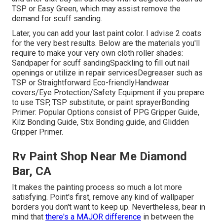
TSP or
Easy Green
, which may assist remove the
demand for scuff sanding.
Later, you can add your last paint color. I advise 2 coats
for the very best results. Below are the materials you'll
require to make your very own cloth roller shades:
Sandpaper
for scuff sanding
Spackling
to fill out nail
openings or utilize in repair services
Degreaser
such as
TSP or Straightforward Eco-friendly
Handwear
covers
/
Eye Protection/Safety Equipment
if you prepare
to use TSP, TSP substitute, or paint sprayer
Bonding
Primer:
Popular Options consist of PPG Gripper Guide,
Kilz Bonding Guide
, Stix Bonding guide, and Glidden
Gripper Primer.
Rv Paint Shop Near Me Diamond
Bar, CA
It makes the painting process so much a lot more
satisfying. Point's first, remove any kind of wallpaper
borders you don't want to keep up. Nevertheless, bear in
mind that
there's a MAJOR difference
in between the