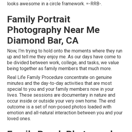
looks awesome in a circle framework. =-RRB-.
Family Portrait
Photography Near Me
Diamond Bar, CA
Now, I'm trying to hold onto the moments where they run
up and tell me they enjoy me. As our days have come to
be divided between work, college, and tasks, we value
being together as family members that much more.
Real Life Family Procedure concentrate on genuine
minutes and the day-to-day activities that are most
special to you and your family members now in your
lives. These sessions are documentary in nature and
occur inside or outside your very own home. The end
outcome is a set of non-posed photos loaded with
emotion and all-natural interaction between you and your
loved ones.