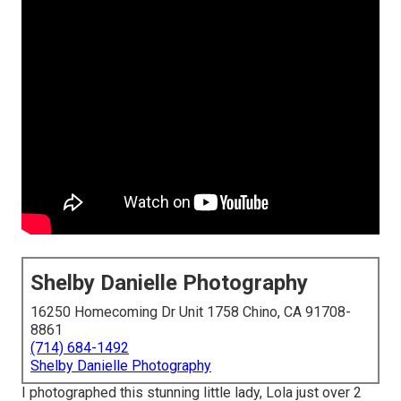
Shelby Danielle Photography
16250 Homecoming Dr Unit 1758 Chino, CA 91708-
8861
(714) 684-1492
Shelby Danielle Photography
I photographed this stunning little lady, Lola just over 2