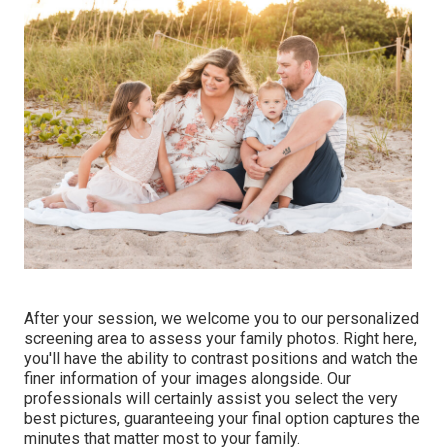
After your session, we welcome you to our personalized
screening area to assess your family photos. Right here,
you'll have the ability to contrast positions and watch the
finer information of your images alongside. Our
professionals will certainly assist you select the very
best pictures, guaranteeing your final option captures the
minutes that matter most to your family.