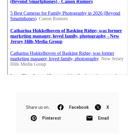
Share us on...
Facebook
X
Pinterest
Email