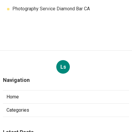
Photography Service Diamond Bar CA
Ls
Navigation
Home
Categories