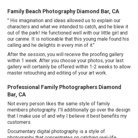
Family Beach Photography Diamond Bar, CA
" His imagination and ideas allowed us to explain our
characters and what we intended to catch, and he blew it
out of the park! He functioned well with our little girl and
our canine. It is noticeable that this young male found his
calling and he delights in every min of it."
After the session, you will receive the proofing gallery
within 1 week. After you choose your photos, your last
gallery will certainly be offered within 1-2 weeks to allow
master retouching and editing of your art work.
Professional Family Photographers Diamond
Bar, CA
Not every person likes the same style of family
members photography. I'll additionally go over the design
that I make use of and why I believe it best benefits my
customers.
Documentary digital photography is a style of
photography that concentrates on catching real-life