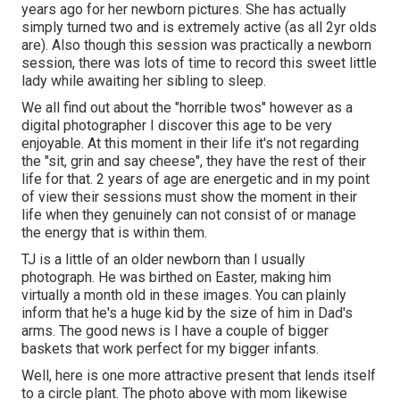
years ago for her newborn pictures. She has actually
simply turned two and is extremely active (as all 2yr olds
are). Also though this session was practically a newborn
session, there was lots of time to record this sweet little
lady while awaiting her sibling to sleep.
We all find out about the "horrible twos" however as a
digital photographer I discover this age to be very
enjoyable. At this moment in their life it's not regarding
the "sit, grin and say cheese", they have the rest of their
life for that. 2 years of age are energetic and in my point
of view their sessions must show the moment in their
life when they genuinely can not consist of or manage
the energy that is within them.
TJ is a little of an older newborn than I usually
photograph. He was birthed on Easter, making him
virtually a month old in these images. You can plainly
inform that he's a huge kid by the size of him in Dad's
arms. The good news is I have a couple of bigger
baskets that work perfect for my bigger infants.
Well, here is one more attractive present that lends itself
to a circle plant. The photo above with mom likewise