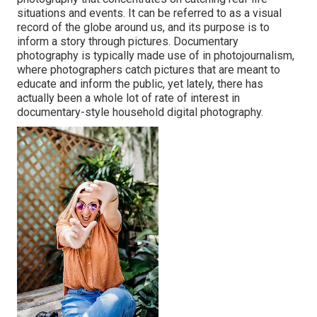
situations and events. It can be referred to as a visual
record of the globe around us, and its purpose is to
inform a story through pictures. Documentary
photography is typically made use of in photojournalism,
where photographers catch pictures that are meant to
educate and inform the public, yet lately, there has
actually been a whole lot of rate of interest in
documentary-style household digital photography.