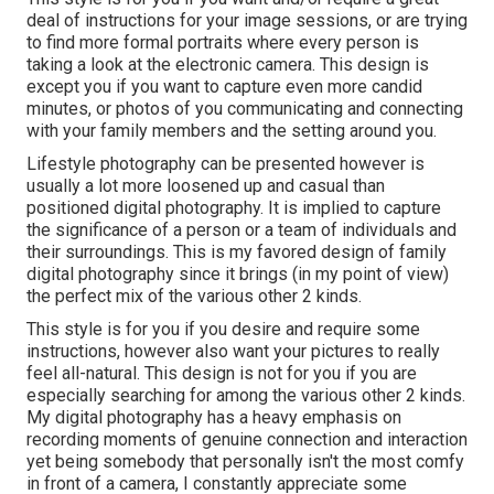
deal of instructions for your image sessions, or are trying
to find more formal portraits where every person is
taking a look at the electronic camera. This design is
except you if you want to capture even more candid
minutes, or photos of you communicating and connecting
with your family members and the setting around you.
Lifestyle photography can be presented however is
usually a lot more loosened up and casual than
positioned digital photography. It is implied to capture
the significance of a person or a team of individuals and
their surroundings. This is my favored design of family
digital photography since it brings (in my point of view)
the perfect mix of the various other 2 kinds.
This style is for you if you desire and require some
instructions, however also want your pictures to really
feel all-natural. This design is not for you if you are
especially searching for among the various other 2 kinds.
My digital photography has a heavy emphasis on
recording moments of genuine connection and interaction
yet being somebody that personally isn't the most comfy
in front of a camera, I constantly appreciate some