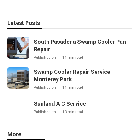
Latest Posts
South Pasadena Swamp Cooler Pan
Repair
Published en
11 min read
Swamp Cooler Repair Service
Monterey Park
Published en
11 min read
Sunland A C Service
Published en
13 min read
More