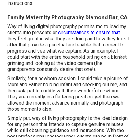
instructions.
Family Maternity Photography Diamond Bar, CA
Way of living digital photography permits me to lead my
clients into presents or
circumstances to ensure that
they feel great in what they are doing and how they look. I
after that provide a punctual and enable that moment to
progress and see what we capture. As an example, I
could start with the entire household sitting on a blanket
grinning and looking at the video camera (the
grandparents constantly desire that one!).
Similarly, for a newborn session, I could take a picture of
Mom and Father holding Infant and checking out me, and
then ask just to cuddle with their wonderful newborn.
They are currently in a flattering position, yet then we
allowed the moment advance normally and photograph
those moments also.
Simply put, way of living photography is the ideal design
for any person that intends to capture genuine minutes
while still obtaining guidance and instructions. With the
best professional photographer, clients can be in front of