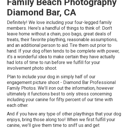
Family Beach Photography
Diamond Bar, CA
Definitely! We love including your four-legged family
members. Here's a handful of things to think of: Don't
leave home without a chain, poo bags, great deals of
treats, their favorite plaything, reasonable assumptions,
and an additional person to aid. Tire them out prior to
hand. If your dog often tends to be complete with power,
it's a wonderful idea to make certain they have actually
had lots of time to run before we fulfill for your
involvement photo shoot.
Plan to include your dog in simply half of our
engagement picture shoot - Diamond Bar Professional
Family Photos. We'll iron out the information, however
ultimately it functions best to only stress concerning
including your canine for fifty percent of our time with
each other.
And if you have any type of other playthings that your dog
enjoys, bring those along too! When we first fulfill your
canine, we'll give them time to sniff us and get