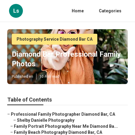
Ls
Home
Categories
Photography Service Diamond Bar CA
Diamond Bar Professional Family
Photos
Published en
10 min read
Table of Contents
–
Professional Family Photographer Diamond Bar, CA
–
Shelby Danielle Photography
–
Family Portrait Photography Near Me Diamond Ba...
–
Family Beach Photography Diamond Bar, CA