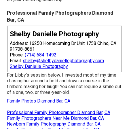
Professional Family Photographers Diamond
Bar, CA
Shelby Danielle Photography
Address: 16250 Homecoming Dr Unit 1758 Chino, CA
91708-8861
Phone:
(714) 684-1492
Email:
shelby@shelbydaniellephotography.com
Shelby Danielle Photography
For Libby's session below, I invested most of my time
chasing her around a field and down a course in the
timbers making her laugh! You can not require a smile out
of a one, two, or three-year-old.
Family Photos Diamond Bar, CA
Professional Family Photographer Diamond Bar, CA
Family Photographers Near Me Diamond Bar, CA
Newborn Family Photography Diamond Bar, CA