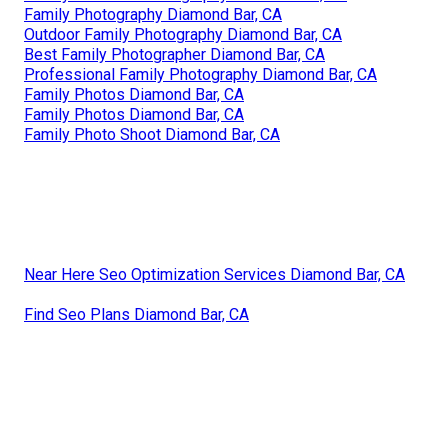
Family Photography Diamond Bar, CA
Outdoor Family Photography Diamond Bar, CA
Best Family Photographer Diamond Bar, CA
Professional Family Photography Diamond Bar, CA
Family Photos Diamond Bar, CA
Family Photos Diamond Bar, CA
Family Photo Shoot Diamond Bar, CA
Near Here Seo Optimization Services Diamond Bar, CA
Find Seo Plans Diamond Bar, CA