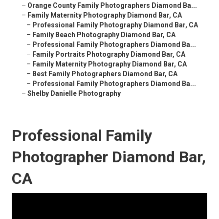
–
Orange County Family Photographers Diamond Ba...
–
Family Maternity Photography Diamond Bar, CA
–
Professional Family Photography Diamond Bar, CA
–
Family Beach Photography Diamond Bar, CA
–
Professional Family Photographers Diamond Ba...
–
Family Portraits Photography Diamond Bar, CA
–
Family Maternity Photography Diamond Bar, CA
–
Best Family Photographers Diamond Bar, CA
–
Professional Family Photographers Diamond Ba...
–
Shelby Danielle Photography
Professional Family
Photographer Diamond Bar,
CA