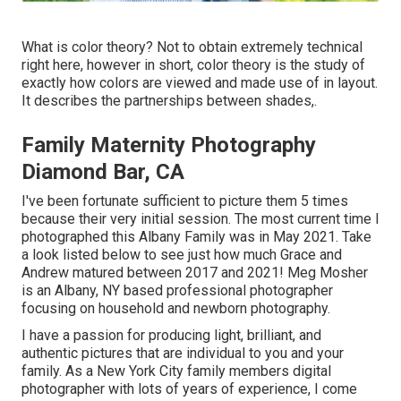
What is color theory? Not to obtain extremely technical
right here, however in short, color theory is the study of
exactly how colors are viewed and made use of in layout.
It describes the partnerships between shades,.
Family Maternity Photography
Diamond Bar, CA
I've been fortunate sufficient to picture them 5 times
because their very initial session. The most current time I
photographed this Albany Family was in May 2021. Take
a look listed below to see just how much Grace and
Andrew matured between 2017 and 2021!
Meg Mosher
is an Albany, NY based professional photographer
focusing on household and newborn photography.
I have a passion for producing light, brilliant, and
authentic pictures that are individual to you and your
family. As a New York City family members digital
photographer with lots of years of experience, I come