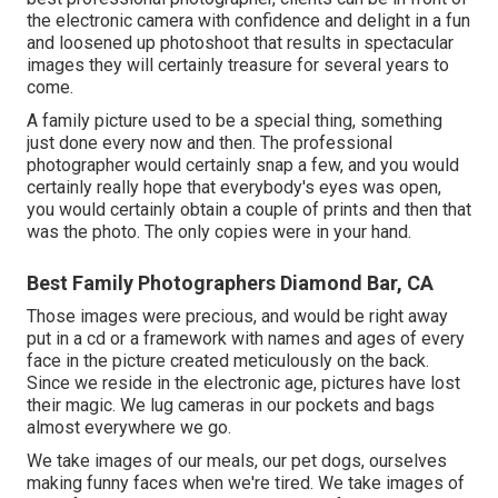
the electronic camera with confidence and delight in a fun
and loosened up photoshoot that results in spectacular
images they will certainly treasure for several years to
come.
A family picture used to be a special thing, something
just done every now and then. The professional
photographer would certainly snap a few, and you would
certainly really hope that everybody's eyes was open,
you would certainly obtain a couple of prints and then that
was the photo. The only copies were in your hand.
Best Family Photographers Diamond Bar, CA
Those images were precious, and would be right away
put in a cd or a framework with names and ages of every
face in the picture created meticulously on the back.
Since we reside in the electronic age, pictures have lost
their magic. We lug cameras in our pockets and bags
almost everywhere we go.
We take images of our meals, our pet dogs, ourselves
making funny faces when we're tired. We take images of