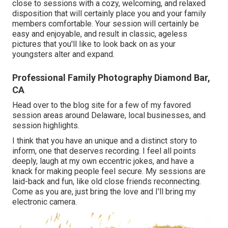
close to sessions with a cozy, welcoming, and relaxed
disposition that will certainly place you and your family
members comfortable. Your session will certainly be
easy and enjoyable, and result in classic, ageless
pictures that you'll like to look back on as your
youngsters alter and expand.
Professional Family Photography Diamond Bar,
CA
Head over to the blog site for a few of my favored
session areas around Delaware, local businesses, and
session highlights.
I think that you have an unique and a distinct story to
inform, one that deserves recording. I feel all points
deeply, laugh at my own eccentric jokes, and have a
knack for making people feel secure. My sessions are
laid-back and fun, like old close friends reconnecting.
Come as you are, just bring the love and I'll bring my
electronic camera.