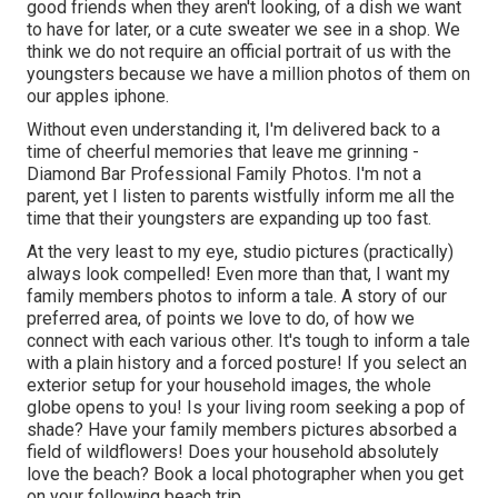
good friends when they aren't looking, of a dish we want
to have for later, or a cute sweater we see in a shop. We
think we do not require an official portrait of us with the
youngsters because we have a million photos of them on
our apples iphone.
Without even understanding it, I'm delivered back to a
time of cheerful memories that leave me grinning -
Diamond Bar Professional Family Photos. I'm not a
parent, yet I listen to parents wistfully inform me all the
time that their youngsters are expanding up too fast.
At the very least to my eye, studio pictures (practically)
always look compelled! Even more than that, I want my
family members photos to inform a tale. A story of our
preferred area, of points we love to do, of how we
connect with each various other. It's tough to inform a tale
with a plain history and a forced posture! If you select an
exterior setup for your household images, the whole
globe opens to you! Is your living room seeking a pop of
shade? Have your family members pictures absorbed a
field of wildflowers! Does your household absolutely
love the beach? Book a local photographer when you get
on your following beach trip.