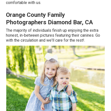
comfortable with us.
Orange County Family
Photographers Diamond Bar, CA
The majority of individuals finish up enjoying the extra
honest, in-between pictures featuring their canines. Go
with the circulation and we'll care for the rest!.