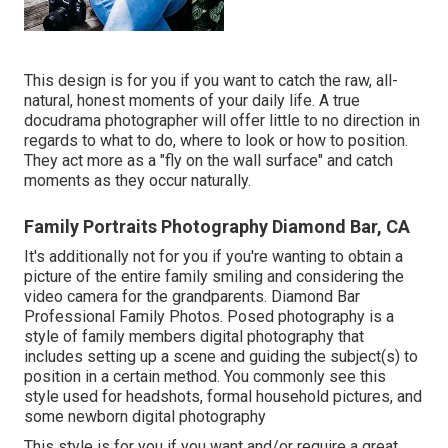
This design is for you if you want to catch the raw, all-
natural, honest moments of your daily life. A true
docudrama photographer will offer little to no direction in
regards to what to do, where to look or how to position.
They act more as a "fly on the wall surface" and catch
moments as they occur naturally.
Family Portraits Photography Diamond Bar, CA
It's additionally not for you if you're wanting to obtain a
picture of the entire family smiling and considering the
video camera for the grandparents. Diamond Bar
Professional Family Photos. Posed photography is a
style of family members digital photography that
includes setting up a scene and guiding the subject(s) to
position in a certain method. You commonly see this
style used for headshots, formal household pictures, and
some newborn digital photography
This style is for you if you want and/or require a great