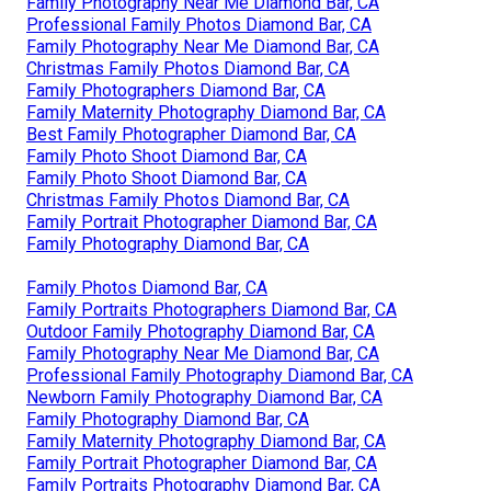
Family Photography Near Me Diamond Bar, CA
Professional Family Photos Diamond Bar, CA
Family Photography Near Me Diamond Bar, CA
Christmas Family Photos Diamond Bar, CA
Family Photographers Diamond Bar, CA
Family Maternity Photography Diamond Bar, CA
Best Family Photographer Diamond Bar, CA
Family Photo Shoot Diamond Bar, CA
Family Photo Shoot Diamond Bar, CA
Christmas Family Photos Diamond Bar, CA
Family Portrait Photographer Diamond Bar, CA
Family Photography Diamond Bar, CA
Family Photos Diamond Bar, CA
Family Portraits Photographers Diamond Bar, CA
Outdoor Family Photography Diamond Bar, CA
Family Photography Near Me Diamond Bar, CA
Professional Family Photography Diamond Bar, CA
Newborn Family Photography Diamond Bar, CA
Family Photography Diamond Bar, CA
Family Maternity Photography Diamond Bar, CA
Family Portrait Photographer Diamond Bar, CA
Family Portraits Photography Diamond Bar, CA