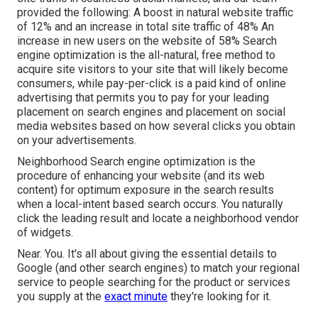
provided the following: A boost in natural website traffic
of 12% and an increase in total site traffic of 48% An
increase in new users on the website of 58% Search
engine optimization is the all-natural, free method to
acquire site visitors to your site that will likely become
consumers, while pay-per-click is a paid kind of online
advertising that permits you to pay for your leading
placement on search engines and placement on social
media websites based on how several clicks you obtain
on your advertisements.
Neighborhood Search engine optimization is the
procedure of enhancing your website (and its web
content) for optimum exposure in the search results
when a local-intent based search occurs. You naturally
click the leading result and locate a neighborhood vendor
of widgets.
Near. You. It's all about giving the essential details to
Google (and other search engines) to match your regional
service to people searching for the product or services
you supply at the
exact minute
they're looking for it.