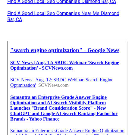
Find A Good Local Seo Companies Diamond Bar, CA
Find A Good Local Seo Companies Near Me Diamond
Bar, CA