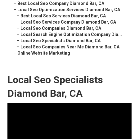
–
Best Local Seo Company Diamond Bar, CA
–
Local Seo Optimization Services Diamond Bar, CA
–
Best Local Seo Services Diamond Bar, CA
–
Local Seo Services Company Diamond Bar, CA
–
Local Seo Companies Diamond Bar, CA
–
Local Search Engine Optimization Company Dia...
–
Local Seo Specialists Diamond Bar, CA
–
Local Seo Companies Near Me Diamond Bar, CA
–
Online Website Marketing
Local Seo Specialists
Diamond Bar, CA