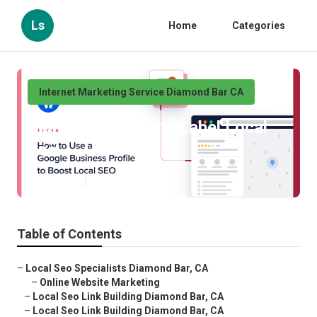
Ls
Home
Categories
Internet Marketing Service Diamond Bar CA
Diamond Bar White Label Local
Seo
Published en
9 min read
Table of Contents
–
Local Seo Specialists Diamond Bar, CA
–
Online Website Marketing
–
Local Seo Link Building Diamond Bar, CA
–
Local Seo Link Building Diamond Bar, CA