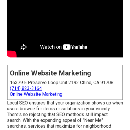
Online Website Marketing
16379 E Preserve Loop Unit 2193 Chino, CA 91708
(714) 823-3164
Online Website Marketing
Local SEO ensures that your organization shows up when
users browse for items or solutions in your vicinity.
There's no rejecting that SEO methods still
impact
search
. With the expanding appeal of "Near Me"
searches, services that maximize for neighborhood