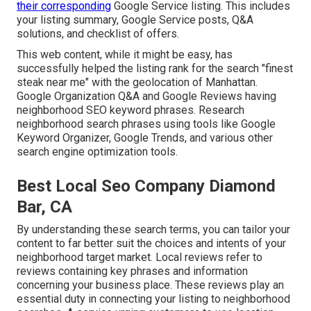
their corresponding
Google Service listing. This includes
your listing summary, Google Service posts, Q&A
solutions, and checklist of offers.
This web content, while it might be easy, has
successfully helped the listing rank for the search "finest
steak near me" with the geolocation of Manhattan.
Google Organization Q&A and Google Reviews having
neighborhood SEO keyword phrases. Research
neighborhood search phrases using tools like Google
Keyword Organizer, Google Trends, and various other
search engine optimization tools.
Best Local Seo Company Diamond
Bar, CA
By understanding these search terms, you can tailor your
content to far better suit the choices and intents of your
neighborhood target market. Local reviews refer to
reviews containing key phrases and information
concerning your business place. These reviews play an
essential duty in connecting your listing to neighborhood