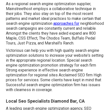
As a regional search engine optimization supplier,
Mainstreethost employs a collaborative technique in
their jobs. They also stay on top of the most recent
patterns and market ideal practices to make certain that
search engine optimization
approaches for
neighborhood
search campaigns are constantly current and reliable.
Amongst the clients they have aided expand are 800
Maple, CSS Effect, The Chodos Team, Buffalo Pedal
Tours, Just Pizza, and Marshall's Ranch.
Victorious can help you with high quality search engine
optimization solutions to increase your website's setting
in the appropriate regional location. Special search
engine optimization promotion strategy for each firm
Strong experience in effective search engine
optimization for regional sites Acclaimed SEO firm High
prices for services. Some clients have kept in mind that
Successful search engine optimization firm has issues
with clearness in coverage.
Local Seo Specialists Diamond Bar, CA
A leading search engine optimization agency, SEO