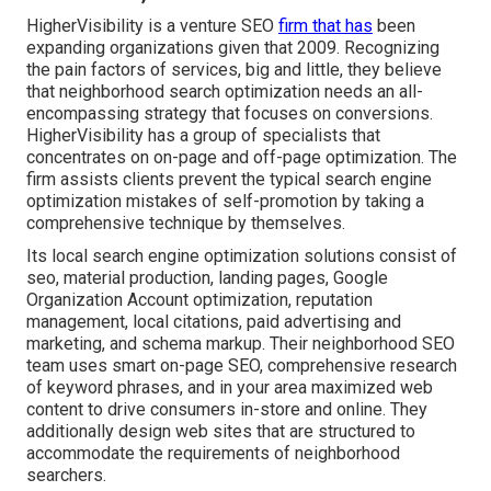
HigherVisibility is a venture SEO
firm that has
been
expanding organizations given that 2009. Recognizing
the pain factors of services, big and little, they believe
that neighborhood search optimization needs an all-
encompassing strategy that focuses on conversions.
HigherVisibility has a group of specialists that
concentrates on on-page and off-page optimization. The
firm assists clients prevent the
typical search engine
optimization mistakes
of self-promotion by taking a
comprehensive technique by themselves.
Its local search engine optimization solutions consist of
seo, material production, landing pages, Google
Organization Account optimization, reputation
management, local citations, paid advertising and
marketing, and schema markup. Their neighborhood SEO
team uses smart on-page SEO, comprehensive research
of keyword phrases, and in your area maximized web
content to drive consumers in-store and online. They
additionally design web sites that are structured to
accommodate the requirements of neighborhood
searchers.