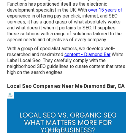
Functions has positioned itself as the electronic
development specialist in the UK. With
over 15 years of
experience in offering pay per click, internet, and SEO
services, it has a good grasp of what absolutely works
and what doesn't when it pertains to SEO. It supplies
these solutions with a range of solutions tailored to the
special needs and objectives of every company.
With a group of specialist authors, we develop well-
researched and maximized
content - Diamond Bar
White
Label Local Seo. They carefully comply with the
neighborhood SEO guidelines to curate content that rates
high on the search engines.
Local Seo Companies Near Me Diamond Bar, CA