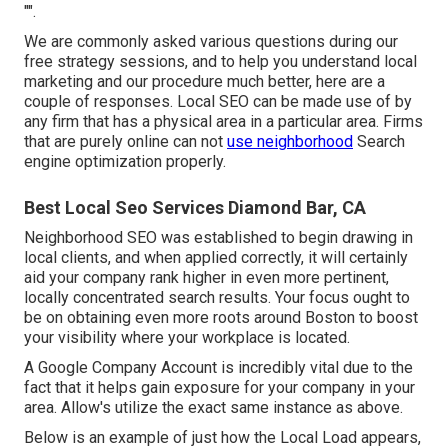
"".
We are commonly asked various questions during our
free strategy sessions, and to help you understand local
marketing and our procedure much better, here are a
couple of responses. Local SEO can be made use of by
any firm that has a physical area in a particular area. Firms
that are purely online can not
use neighborhood
Search
engine optimization properly.
Best Local Seo Services Diamond Bar, CA
Neighborhood SEO was established to begin drawing in
local clients, and when applied correctly, it will certainly
aid your company rank higher in even more pertinent,
locally concentrated search results. Your focus ought to
be on obtaining even more roots around Boston to boost
your visibility where your workplace is located.
A Google Company Account is incredibly vital due to the
fact that it helps gain exposure for your company in your
area. Allow's utilize the exact same instance as above.
Below is an example of just how the Local Load appears,