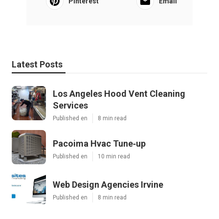
Pinterest
Email
Latest Posts
Los Angeles Hood Vent Cleaning
Services
Published en
8 min read
Pacoima Hvac Tune‑up
Published en
10 min read
Web Design Agencies Irvine
Published en
8 min read