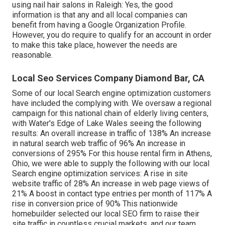
using nail hair salons in Raleigh: Yes, the good
information is that any and all local companies can
benefit from having a Google Organization Profile.
However, you do require to qualify for an account in order
to make this take place, however the needs are
reasonable.
Local Seo Services Company Diamond Bar, CA
Some of our local Search engine optimization customers
have included the complying with. We oversaw a regional
campaign for this national chain of elderly living centers,
with Water's Edge of Lake Wales seeing the following
results: An overall increase in traffic of 138% An increase
in natural search web traffic of 96% An increase in
conversions of 295% For this house rental firm in Athens,
Ohio, we were able to supply the following with our local
Search engine optimization services: A rise in site
website traffic of 28% An increase in web page views of
21% A boost in contact type entries per month of 117% A
rise in conversion price of 90% This nationwide
homebuilder selected our local SEO firm to raise their
site traffic in countless crucial markets, and our team