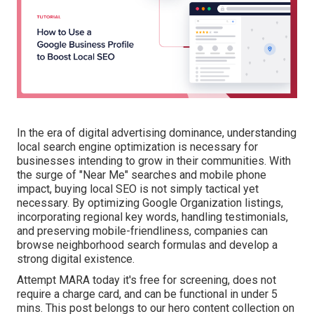
In the era of digital advertising dominance, understanding
local search engine optimization is necessary for
businesses intending to grow in their communities. With
the surge of "Near Me" searches and mobile phone
impact, buying local SEO is not simply tactical yet
necessary. By optimizing Google Organization listings,
incorporating regional key words, handling testimonials,
and preserving mobile-friendliness, companies can
browse neighborhood search formulas and develop a
strong digital existence.
Attempt MARA today it's
free for screening
, does not
require a charge card, and can be functional in under 5
mins. This post belongs to our hero content collection on