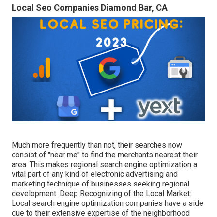
Local Seo Companies Diamond Bar, CA
Much more frequently than not, their searches now
consist of "near me" to find the merchants nearest their
area. This makes regional search engine optimization a
vital part of any kind of electronic advertising and
marketing technique of businesses seeking regional
development. Deep Recognizing of the Local Market:
Local search engine optimization companies have a side
due to their extensive expertise of the neighborhood