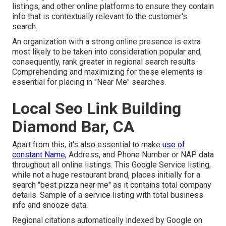
listings, and other online platforms to ensure they contain
info that is contextually relevant to the customer's
search.
An organization with a strong online presence is extra
most likely to be taken into consideration popular and,
consequently, rank greater in regional search results.
Comprehending and maximizing for these elements is
essential for placing in "Near Me" searches.
Local Seo Link Building
Diamond Bar, CA
Apart from this, it's also essential to make
use of
constant Name,
Address, and Phone Number or NAP data
throughout all online listings. This Google Service listing,
while not a huge restaurant brand, places initially for a
search "best pizza near me" as it contains total company
details. Sample of a service listing with total business
info and snooze data.
Regional citations automatically indexed by Google on