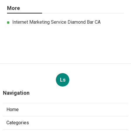
More
Internet Marketing Service Diamond Bar CA
Ls
Navigation
Home
Categories