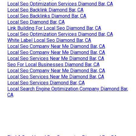
Local Seo Optimization Services Diamond Bar, CA
Local Seo Backlink Diamond Bar, CA
Local Seo Backlinks Diamond Bar, CA
Local Seo Diamond Bar, CA
Link Building For Local Seo Diamond Bar, CA
Local Seo Optimization Services Diamond Bar, CA
White Label Local Seo Diamond Bar, CA
Local Seo Company Near Me Diamond Bar, CA
Local Seo Company Near Me Diamond Bar, CA
Local Seo Services Near Me Diamond Bar, CA
Seo For Local Businesses Diamond Bar, CA
Local Seo Company Near Me Diamond Bar, CA
Local Seo Services Near Me Diamond Bar, CA
Local Seo Services Diamond Bar, CA
Local Search Engine Optimization Company Diamond Bar,
CA