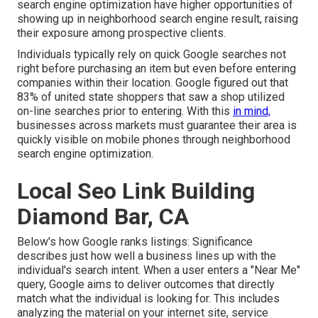
search engine optimization have higher opportunities of
showing up in neighborhood search engine result, raising
their exposure among prospective clients.
Individuals typically rely on quick Google searches not
right before purchasing an item but even before entering
companies within their location. Google figured out that
83% of united state shoppers that saw a shop utilized
on-line searches prior to entering. With this
in mind,
businesses across markets must guarantee their area is
quickly visible on mobile phones through neighborhood
search engine optimization.
Local Seo Link Building
Diamond Bar, CA
Below's how Google ranks listings: Significance
describes just how well a business lines up with the
individual's search intent. When a user enters a "Near Me"
query, Google aims to deliver outcomes that directly
match what the individual is looking for. This includes
analyzing the material on your internet site, service