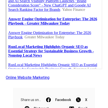
Online Website Marketing
Share us on...
Facebook
X