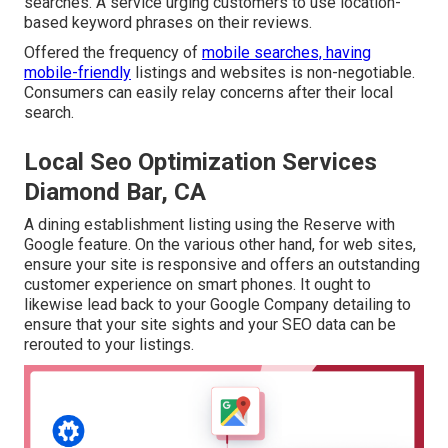
searches. A service urging customers to use location-
based keyword phrases on their reviews.
Offered the frequency of
mobile searches, having
mobile-friendly
listings and websites is non-negotiable.
Consumers can easily relay concerns after their local
search.
Local Seo Optimization Services
Diamond Bar, CA
A dining establishment listing using the Reserve with
Google feature. On the various other hand, for web sites,
ensure your site is responsive and offers an outstanding
customer experience on smart phones. It ought to
likewise lead back to your Google Company detailing to
ensure that your site sights and your SEO data can be
rerouted to your listings.