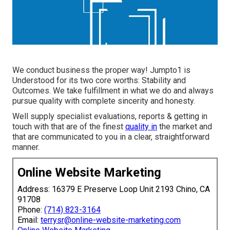
We conduct business the proper way! Jumpto1 is
Understood for its two core worths: Stability and
Outcomes. We take fulfillment in what we do and always
pursue quality with complete sincerity and honesty.
Well supply specialist evaluations, reports & getting in
touch with that are of the finest
quality in
the market and
that are communicated to you in a clear, straightforward
manner.
Online Website Marketing
Address: 16379 E Preserve Loop Unit 2193 Chino, CA
91708
Phone:
(714) 823-3164
Email:
terrysr@online-website-marketing.com