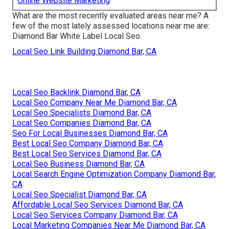
Online Website Marketing
What are the most recently evaluated areas near me? A
few of the most lately assessed locations near me are:
Diamond Bar White Label Local Seo.
Local Seo Link Building Diamond Bar, CA
Local Seo Backlink Diamond Bar, CA
Local Seo Company Near Me Diamond Bar, CA
Local Seo Specialists Diamond Bar, CA
Local Seo Companies Diamond Bar, CA
Seo For Local Businesses Diamond Bar, CA
Best Local Seo Company Diamond Bar, CA
Best Local Seo Services Diamond Bar, CA
Local Seo Business Diamond Bar, CA
Local Search Engine Optimization Company Diamond Bar,
CA
Local Seo Specialist Diamond Bar, CA
Affordable Local Seo Services Diamond Bar, CA
Local Seo Services Company Diamond Bar, CA
Local Marketing Companies Near Me Diamond Bar, CA