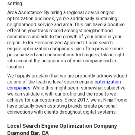
setting.
Area Assistance: By hiring a regional search engine
optimization business, you're additionally sustaining
neighborhood service and area. This can have a positive
effect on your track record amongst neighborhood
consumers and add to the growth of your brand in your
region. Extra Personalized Approach: Local search
engine optimization companies can often provide more
personalized and conscientious techniques, taking right
into account the uniqueness of your company and its
location.
We happily proclaim that we are presently acknowledged
as one of the leading local search engine
optimization
companies.
While this might seem somewhat subjective,
we can validate it with our profile and the results we
achieve for our customers. Since 2017, we at NinjaPromo
have actually been assisting brands create personal
connections with clients throughout digital systems.
Local Search Engine Optimization Company
Diamond Bar, CA