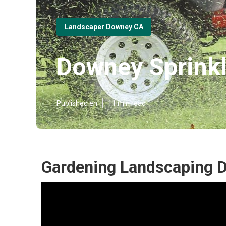
Landscaper Downey CA
Downey Sprinkl
Published en
11 min read
Gardening Landscaping 