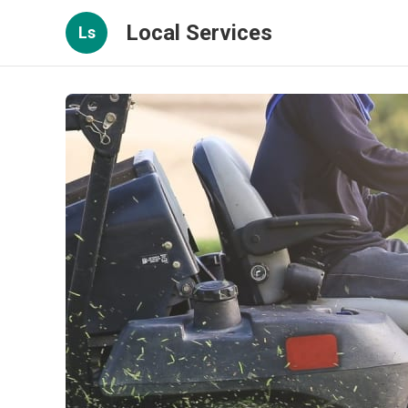
Local Services
Ls