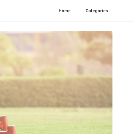
Home
Categories