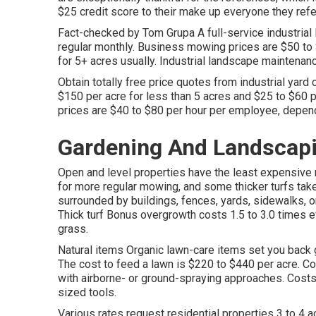
$25 credit score
to their make up everyone they ref
Fact-checked by Tom Grupa A full-service industrial
regular monthly. Business mowing prices are $50 to 
for 5+ acres usually. Industrial landscape maintena
Obtain totally free price quotes from industrial yard
$150 per acre for less than 5 acres and $25 to $60 p
prices are $40 to $80 per hour per employee, depend
Gardening And Landscap
Open and level properties have the least expensive 
for more regular mowing, and some thicker turfs take 
surrounded by buildings, fences, yards, sidewalks, 
Thick turf Bonus overgrowth costs 1.5 to 3.0 times
grass.
Natural items Organic lawn-care items set you back gr
The
cost to feed a lawn
is $220 to $440 per acre.
Co
with airborne- or ground-spraying approaches. Costs 
sized tools.
Various rates request residential properties 3 to 4 a