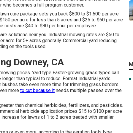
er who becomes a full-program customer.
 lawn care package sets you back $800 to $1,600 per acre
$150 per acre for less than 5 acres and $25 to $60 per acre
nce costs are $40 to $80 per hour per employee.
 care solutions near you. Industrial mowing rates are $50 to
er acre for 5+ acres generally. Commercial yard reducing
ing on the tools used.
ing Downey, CA
M
mowing prices. Yard type Faster-growing grass types call
longer than typical to reduce. Format Industrial yards
or bushes take even more time for trimming grass borders.
 even more
to cut because it
needs multiple passes over the
eater than chemical herbicides, fertilizers, and pesticides.
mmercial herbicide application prices
$15 to $100 per acre
increase for lawns of 1 to 2 acres treated with smaller
cres or even more, according to the aeration tools type.