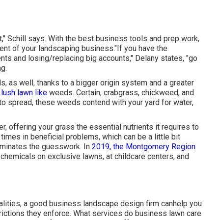
t," Schill says. With the best business tools and prep work,
ent of your landscaping business."If you have the
ts and losing/replacing big accounts," Delany states, "go
ng
.
s, as well, thanks to a bigger origin system and a greater
a
lush lawn like
weeds. Certain, crabgrass, chickweed, and
d to spread, these weeds contend with your yard for water,
, offering your grass the essential nutrients it requires to
imes in beneficial problems, which can be a little bit
liminates the guesswork. In
2019, the Montgomery Region
 chemicals on exclusive lawns, at childcare centers, and
alities, a good business landscape design firm canhelp you
strictions they enforce. What services do business lawn care