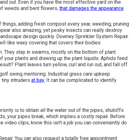
d out. Even if you have the most effective yard on the
 of weeds and bent flowers,
that damages the appearance
 things, adding fresh compost every year, weeding, pruning
pear also amazing, yet pesky insects can really destroy
 landscape design quickly. Downey Sprinkler System Repair.
ell-like waxy covering that covers their bodies
m. They stay in swarms, mostly on the bottom of plant
f your plants and drawing up the plant liquids. Aphids feed
esult? Plant leaves turn yellow, curl and run out, and fall off.
 golf swing mentoring. Industrial grass care upkeep
 tiny intruders
at bay.
It can be complicated to identify
iority is to obtain all the water out of the pipes, shutoffs
s, your pipes break, which implies a costly repair. Before
 video clips, know this isn't a job you can conveniently do
epair. You can also request
a totally free appointment