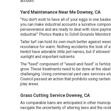
account.
Yard Maintenance Near Me Downey, CA
"You don't wish to have all of your eggs in one baske
you can make industrial accounts a lucrative compon
perseverance and are ready to deal with slow paymen
industrial." Photos thanks to
Schill Grounds Monitori
Taller turf can hold its own much better against weed
resistance for warm. Nothing accidents the look of 
henbit have adorable little pet names, but if allowe
sunlight and important nutrients.
The "feed" component of "weed-and-feed" is fertilizer
grow. These treatments need to be done at the ideal t
challenging. Using commercial yard care services e
Council passed an action that prohibits using certain
play areas.
Grass Cutting Service Downey, CA
As comparable bans are anticipated in other municip
navigate the uncertainty of altering laws and the re