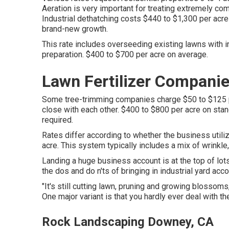
Aeration is very important for treating extremely com
Industrial
dethatching costs
$440 to $1,300 per acre f
brand-new growth.
This rate includes overseeding existing lawns with ir
preparation. $400 to $700 per acre on average.
Lawn Fertilizer Compani
Some tree-trimming companies charge $50 to $125 pe
close with each other. $400 to $800 per acre on sta
required.
Rates differ according to whether the business utili
acre. This system typically includes a mix of wrinkle,
Landing a huge business account is at the top of lot
the dos and do n'ts of bringing in industrial yard a
"It's still cutting lawn, pruning and growing blossom
One major variant is that you hardly ever deal with the
Rock Landscaping Downey, CA