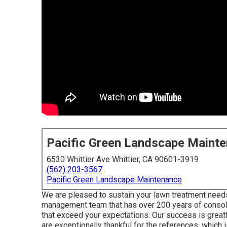
Pacific Green Landscape Maint
6530 Whittier Ave Whittier, CA 90601-3919
(562) 203-3567
Pacific Green Landscape Maintenance
We are pleased to sustain your lawn treatment need
management team that has over 200 years of consol
that exceed your expectations. Our success is great
are exceptionally thankful for the references, which