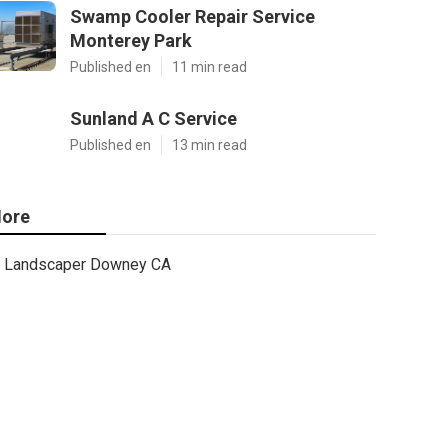
Swamp Cooler Repair Service
Monterey Park
Published en
11 min read
Sunland A C Service
Published en
13 min read
ore
Landscaper Downey CA