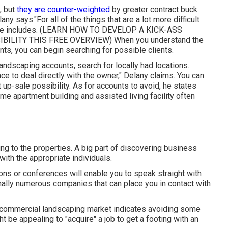
, but
they are counter-weighted
by greater contract buck
any says."For all of the things that are a lot more difficult
e includes. (
LEARN HOW TO DEVELOP A KICK-ASS
BILITY THIS FREE OVERVIEW
) When you understand the
ts, you can begin searching for possible clients.
andscaping accounts, search for locally had locations.
ce to deal directly with the owner," Delany claims. You can
 up-sale possibility. As for accounts to avoid, he states
me apartment building and assisted living facility often
ing to the properties. A big part of discovering business
ith the appropriate individuals.
ons or conferences will enable you to speak straight with
nally numerous companies that can place you in contact with
the commercial landscaping market indicates avoiding some
ht be appealing to "acquire" a job to get a footing with an