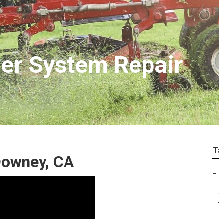
er System Repair
T
Downey, CA
–