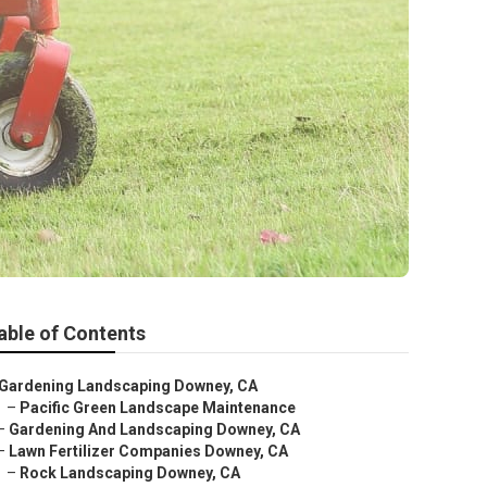
able of Contents
Gardening Landscaping Downey, CA
–
Pacific Green Landscape Maintenance
–
Gardening And Landscaping Downey, CA
–
Lawn Fertilizer Companies Downey, CA
–
Rock Landscaping Downey, CA