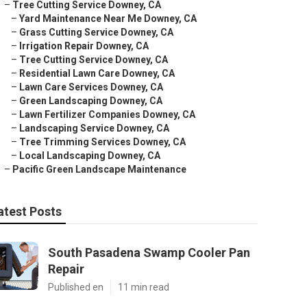
–
Tree Cutting Service Downey, CA
–
Yard Maintenance Near Me Downey, CA
–
Grass Cutting Service Downey, CA
–
Irrigation Repair Downey, CA
–
Tree Cutting Service Downey, CA
–
Residential Lawn Care Downey, CA
–
Lawn Care Services Downey, CA
–
Green Landscaping Downey, CA
–
Lawn Fertilizer Companies Downey, CA
–
Landscaping Service Downey, CA
–
Tree Trimming Services Downey, CA
–
Local Landscaping Downey, CA
–
Pacific Green Landscape Maintenance
atest Posts
South Pasadena Swamp Cooler Pan
Repair
Published en
11 min read