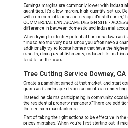
Earnings margins are commonly lower with industrial
quantities. It's a low-margin, high-quantity set-up, Del
with commercial landscape design, it's still easier," h
COMMERCIAL LANDSCAPE DESIGN SITE - ACCESSI
difference in between domestic and industrial accoun
When trying to identify potential business lawn and l
"These are the very best since you often have a chan
additionally try to locate homes that have the highest
resorts, dining establishments, reduced- to mid-inco
tend to be the worst.
Tree Cutting Service Downey, CA
Create a pamphlet aimed at that market, and start go
grass and landscape design accounts is connecting w
Instead, he claims participating in community occasi
the residential property managers."There are additio
the decision manufacturers.
Part of taking the right actions to be effective in 
pricey mistakes. When you're first starting out, it mig