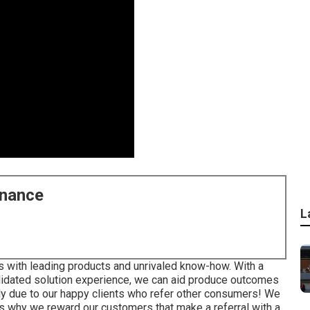
enance
L
s with leading products and unrivaled know-how. With a
idated solution experience, we can aid produce outcomes
ly due to our happy clients who refer other consumers! We
 is why we reward our customers that make a referral with a