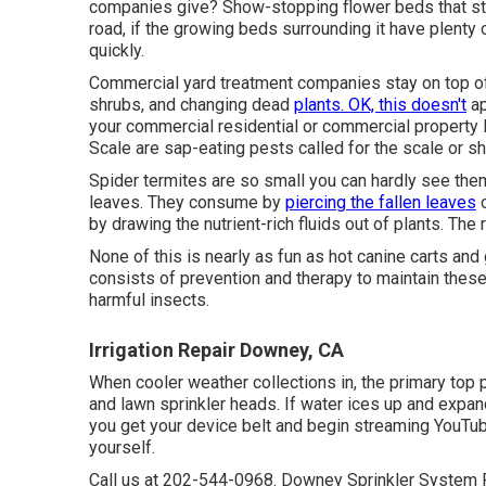
companies give? Show-stopping flower beds that stan
road, if the growing beds surrounding it have plenty
quickly.
Commercial yard treatment companies stay on top of
shrubs, and changing dead
plants. OK, this doesn't
ap
your commercial residential or commercial property
Scale are sap-eating pests called for the scale or sh
Spider termites are so small you can hardly see the
leaves. They consume by
piercing the fallen leaves
o
by drawing the nutrient-rich fluids out of plants. The r
None of this is nearly as fun as hot canine carts and
consists of prevention and therapy to maintain these
harmful insects.
Irrigation Repair Downey, CA
When cooler weather collections in, the primary top pr
and lawn sprinkler heads. If water ices up and expand
you get your device belt and begin streaming YouTube
yourself.
Call us at 202-544-0968. Downey Sprinkler System R