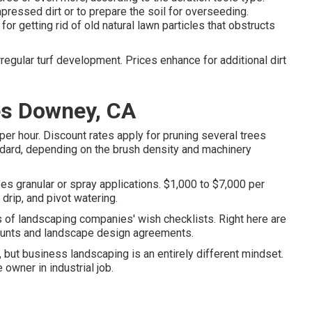
pressed dirt or to prepare the soil for overseeding.
or getting rid of old natural lawn particles that obstructs
regular turf development. Prices enhance for additional dirt
es Downey, CA
r hour. Discount rates apply for pruning several trees
ndard, depending on the brush density and machinery
zes granular or spray applications. $1,000 to $7,000 per
 drip, and pivot watering.
s of landscaping companies' wish checklists. Right here are
ccounts and landscape design agreements.
s, but business landscaping is an entirely different mindset.
 owner in industrial job.