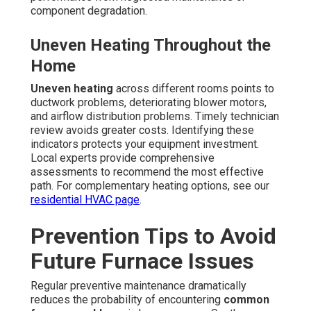
component degradation.
Uneven Heating Throughout the
Home
Uneven heating
across different rooms points to
ductwork problems, deteriorating blower motors,
and airflow distribution problems. Timely technician
review avoids greater costs. Identifying these
indicators protects your equipment investment.
Local experts provide comprehensive
assessments to recommend the most effective
path. For complementary heating options, see our
residential HVAC page
.
Prevention Tips to Avoid
Future Furnace Issues
Regular preventive maintenance dramatically
reduces the probability of encountering
common