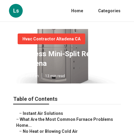
Ls
Home
Categories
Hvac Contractor Altadena CA
Ductless Mini-Split Repair
Altadena
Published en
13 min read
Table of Contents
–
Instant Air Solutions
–
What Are the Most Common Furnace Problems
Home...
–
No Heat or Blowing Cold Air