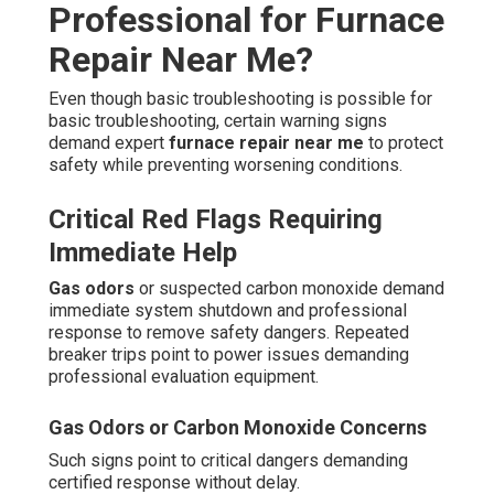
Professional for Furnace
Repair Near Me?
Even though basic troubleshooting is possible for
basic troubleshooting, certain warning signs
demand expert
furnace repair near me
to protect
safety while preventing worsening conditions.
Critical Red Flags Requiring
Immediate Help
Gas odors
or suspected carbon monoxide demand
immediate system shutdown and professional
response to remove safety dangers. Repeated
breaker trips point to power issues demanding
professional evaluation equipment.
Gas Odors or Carbon Monoxide Concerns
Such signs point to critical dangers demanding
certified response without delay.