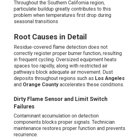
Throughout the Southern California region,
particulate buildup greatly contributes to this
problem when temperatures first drop during
seasonal transitions
Root Causes in Detail
Residue-covered flame detection does not
correctly register proper burner function, resulting
in frequent cycling. Oversized equipment heats
spaces too rapidly, along with restricted air
pathways block adequate air movement. Dust
deposits throughout regions such as
Los Angeles
and
Orange County
accelerates these conditions.
Dirty Flame Sensor and Limit Switch
Failures
Contaminant accumulation on detection
components blocks proper signals. Technician
maintenance restores proper function and prevents
recurrence.