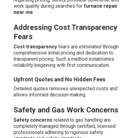
work quality during searches for
furnace repair
near me
.
Addressing Cost Transparency
Fears
Cost transparency
fears are eliminated through
comprehensive initial pricing and dedication to
transparent pricing. Such a method establishes
reliability beginning with first communication.
Upfront Quotes and No Hidden Fees
Detailed quotes removes unexpected costs and
allows informed decision-making.
Safety and Gas Work Concerns
Safety concerns
related to gas handling are
completely managed through certified, licensed
professionals adhering to rigorous safety