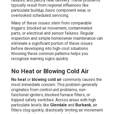
failures, and patchy heat delivery. These problems
typically result from regional influences like
particulate buildup, basic component wear, or
overlooked scheduled servicing.
Many of these issues stem from comparable
triggers: blocked air movement, contaminated
parts, or electrical and sensor failures. Regular
inspection and simple homeowner maintenance can
eliminate a significant portion of these issues
before developing into high-cost situations.
Knowing these common patterns helps you
recognize warning signs quickly.
No Heat or Blowing Cold Air
No heat
or
blowing cold air
commonly causes the
most immediate concern. This problem generally
originates from control unit problems, non-
functional igniters, blocked furnace filters, or
tripped safety switches. Across areas with high
particulate levels like
Glendale
and
Burbank
, air
filters clog quickly, drastically limiting air movement