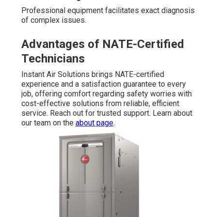
Professional equipment facilitates exact diagnosis
of complex issues.
Advantages of NATE-Certified
Technicians
Instant Air Solutions brings NATE-certified
experience and a satisfaction guarantee to every
job, offering comfort regarding safety worries with
cost-effective solutions from reliable, efficient
service. Reach out for trusted support. Learn about
our team on the
about page
.