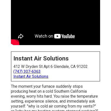
Instant Air Solutions
412 W Dryden St Apt 6 Glendale, CA 91202
(747) 307-6363
Instant Air Solutions
The moment your furnace suddenly stops
producing heat on a cold Southern California
evening, worry hits hard. You raise the temperature
setting, experience silence, and immediately ask
yourself: "why is cold air coming from my vents?"