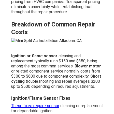
pricing from HVAC companies. Transparent pricing
eliminates uncertainty while establishing trust
throughout the repair procedure.
Breakdown of Common Repair
Costs
Ignition or flame sensor
cleaning and
replacement typically runs $150 and $350, being
among the most common services.
Blower motor
or related component service normally costs from
$300 to $600 due to component complexity.
Short
cycling
troubleshooting and repair averages $200
up to $500 depending on required adjustments.
Ignition/Flame Sensor Fixes
These fixes require sensor
cleaning or replacement
for dependable ignition.