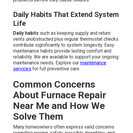
Daily Habits That Extend System
Life
Daily habits
such as keeping supply and return
vents unobstructed plus regular thermostat checks
contribute significantly to system longevity. Easy
maintenance habits provide lasting comfort and
reliability. We are available to support your ongoing
maintenance needs. Explore our
maintenance
services
for full preventive care.
Common Concerns
About Furnace Repair
Near Me and How We
Solve Them
Many homeowners often express valid concerns
regarding pricing, safety, possible downtime, and