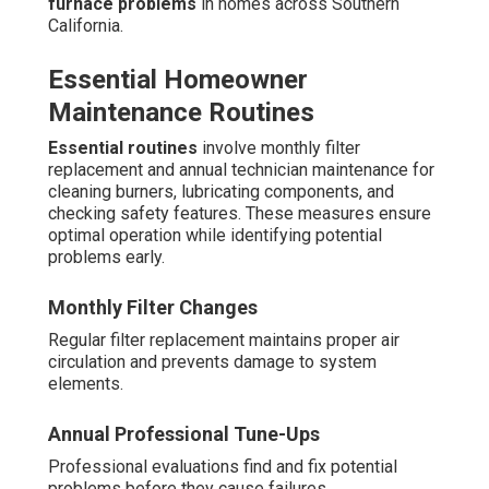
furnace problems
in homes across Southern
California.
Essential Homeowner
Maintenance Routines
Essential routines
involve monthly filter
replacement and annual technician maintenance for
cleaning burners, lubricating components, and
checking safety features. These measures ensure
optimal operation while identifying potential
problems early.
Monthly Filter Changes
Regular filter replacement maintains proper air
circulation and prevents damage to system
elements.
Annual Professional Tune-Ups
Professional evaluations find and fix potential
problems before they cause failures.