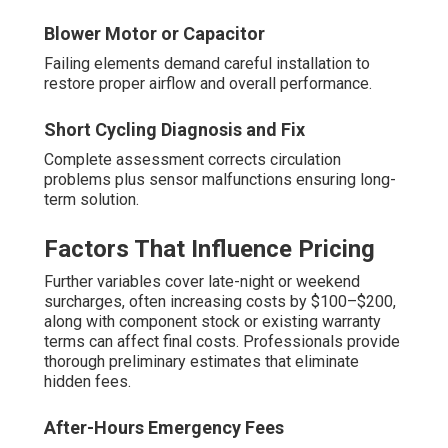
Blower Motor or Capacitor
Failing elements demand careful installation to
restore proper airflow and overall performance.
Short Cycling Diagnosis and Fix
Complete assessment corrects circulation
problems plus sensor malfunctions ensuring long-
term solution.
Factors That Influence Pricing
Further variables cover late-night or weekend
surcharges, often increasing costs by $100–$200,
along with component stock or existing warranty
terms can affect final costs. Professionals provide
thorough preliminary estimates that eliminate
hidden fees.
After-Hours Emergency Fees