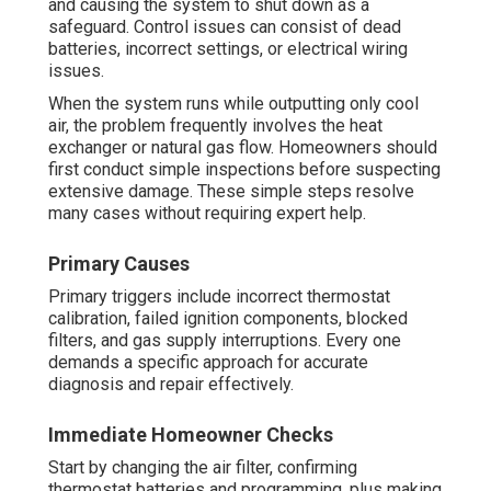
and causing the system to shut down as a
safeguard. Control issues can consist of dead
batteries, incorrect settings, or electrical wiring
issues.
When the system runs while outputting only cool
air, the problem frequently involves the heat
exchanger or natural gas flow. Homeowners should
first conduct simple inspections before suspecting
extensive damage. These simple steps resolve
many cases without requiring expert help.
Primary Causes
Primary triggers include incorrect thermostat
calibration, failed ignition components, blocked
filters, and gas supply interruptions. Every one
demands a specific approach for accurate
diagnosis and repair effectively.
Immediate Homeowner Checks
Start by changing the air filter, confirming
thermostat batteries and programming, plus making