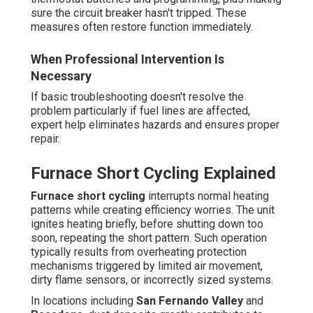
sure the circuit breaker hasn't tripped. These
measures often restore function immediately.
When Professional Intervention Is
Necessary
If basic troubleshooting doesn't resolve the
problem particularly if fuel lines are affected,
expert help eliminates hazards and ensures proper
repair.
Furnace Short Cycling Explained
Furnace short cycling
interrupts normal heating
patterns while creating efficiency worries. The unit
ignites heating briefly, before shutting down too
soon, repeating the short pattern. Such operation
typically results from overheating protection
mechanisms triggered by limited air movement,
dirty flame sensors, or incorrectly sized systems.
In locations including
San Fernando Valley
and