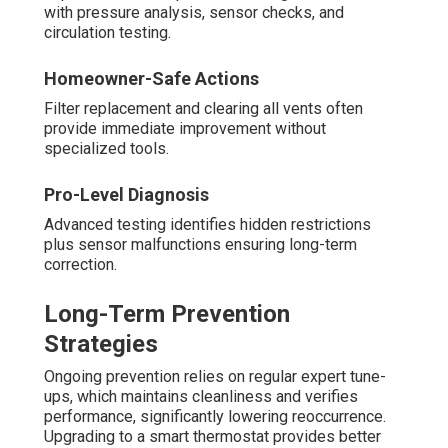
with pressure analysis, sensor checks, and
circulation testing.
Homeowner-Safe Actions
Filter replacement and clearing all vents often
provide immediate improvement without
specialized tools.
Pro-Level Diagnosis
Advanced testing identifies hidden restrictions
plus sensor malfunctions ensuring long-term
correction.
Long-Term Prevention
Strategies
Ongoing prevention relies on regular expert tune-
ups, which maintains cleanliness and verifies
performance, significantly lowering reoccurrence.
Upgrading to a smart thermostat provides better