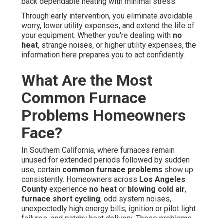
back dependable heating with minimal stress.
Through early intervention, you eliminate avoidable
worry, lower utility expenses, and extend the life of
your equipment. Whether you're dealing with
no
heat
, strange noises, or higher utility expenses, the
information here prepares you to act confidently.
What Are the Most
Common Furnace
Problems Homeowners
Face?
In Southern California, where furnaces remain
unused for extended periods followed by sudden
use, certain
common furnace problems
show up
consistently. Homeowners across
Los Angeles
County
experience
no heat
or
blowing cold air
,
furnace short cycling
, odd system noises,
unexpectedly high energy bills, ignition or pilot light