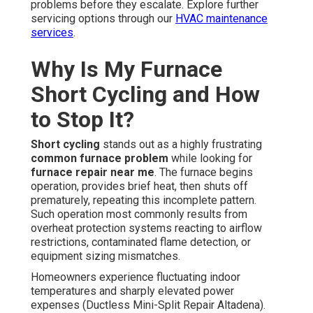
problems before they escalate. Explore further
servicing options through our
HVAC maintenance
services
.
Why Is My Furnace
Short Cycling and How
to Stop It?
Short cycling
stands out as a highly frustrating
common furnace problem
while looking for
furnace repair near me
. The furnace begins
operation, provides brief heat, then shuts off
prematurely, repeating this incomplete pattern.
Such operation most commonly results from
overheat protection systems reacting to airflow
restrictions, contaminated flame detection, or
equipment sizing mismatches.
Homeowners experience fluctuating indoor
temperatures and sharply elevated power
expenses (Ductless Mini-Split Repair Altadena).