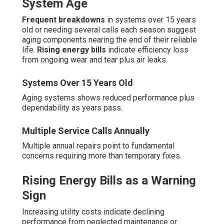
System Age
Frequent breakdowns
in systems over 15 years
old or needing several calls each season suggest
aging components nearing the end of their reliable
life.
Rising energy bills
indicate efficiency loss
from ongoing wear and tear plus air leaks.
Systems Over 15 Years Old
Aging systems shows reduced performance plus
dependability as years pass.
Multiple Service Calls Annually
Multiple annual repairs point to fundamental
concerns requiring more than temporary fixes.
Rising Energy Bills as a Warning
Sign
Increasing utility costs indicate declining
performance from neglected maintenance or