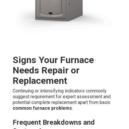
Signs Your Furnace
Needs Repair or
Replacement
Continuing or intensifying indicators commonly
suggest requirement for expert assessment and
potential complete replacement apart from basic
common furnace problems
.
Frequent Breakdowns and