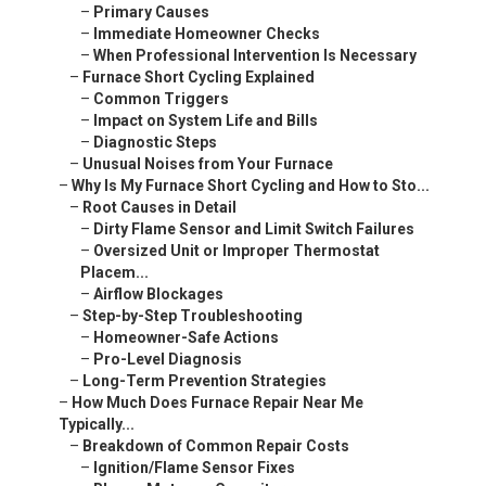
–
Primary Causes
–
Immediate Homeowner Checks
–
When Professional Intervention Is Necessary
–
Furnace Short Cycling Explained
–
Common Triggers
–
Impact on System Life and Bills
–
Diagnostic Steps
–
Unusual Noises from Your Furnace
–
Why Is My Furnace Short Cycling and How to Sto...
–
Root Causes in Detail
–
Dirty Flame Sensor and Limit Switch Failures
–
Oversized Unit or Improper Thermostat
Placem...
–
Airflow Blockages
–
Step-by-Step Troubleshooting
–
Homeowner-Safe Actions
–
Pro-Level Diagnosis
–
Long-Term Prevention Strategies
–
How Much Does Furnace Repair Near Me
Typically...
–
Breakdown of Common Repair Costs
–
Ignition/Flame Sensor Fixes