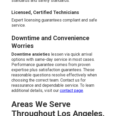
standards and safety standards.
Licensed, Certified Technicians
Expert licensing guarantees compliant and safe
service.
Downtime and Convenience
Worries
Downtime anxieties
lessen via quick arrival
options with same-day service in most cases.
Performance guarantee comes from proven
expertise plus satisfaction guarantees. These
reasonable questions resolve effectively when
choosing the correct team. Contact us for
reassurance and dependable service. To learn
additional details, visit our
contact page
.
Areas We Serve
Throughout Los Angeles,