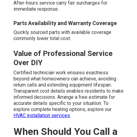
After-hours service carry fair surcharges for
immediate response.
Parts Availability and Warranty Coverage
Quickly sourced parts with available coverage
commonly lower total cost.
Value of Professional Service
Over DIY
Certified technician work ensures exactness
beyond what homeowners can achieve, avoiding
return calls and extending equipment lifespan.
Transparent cost details enables residents to make
informed decisions. Arrange a free estimate for
accurate details specific to your situation. To
explore complete heating options, explore our
HVAC installation services
.
When Should You Call a