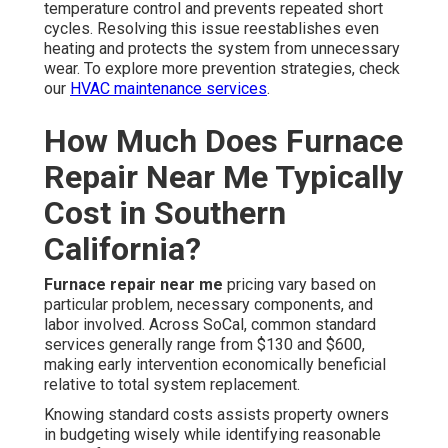
temperature control and prevents repeated short
cycles. Resolving this issue reestablishes even
heating and protects the system from unnecessary
wear. To explore more prevention strategies, check
our
HVAC maintenance services
.
How Much Does Furnace
Repair Near Me Typically
Cost in Southern
California?
Furnace repair near me
pricing vary based on
particular problem, necessary components, and
labor involved. Across SoCal, common standard
services generally range from $130 and $600,
making early intervention economically beneficial
relative to total system replacement.
Knowing standard costs assists property owners
in budgeting wisely while identifying reasonable