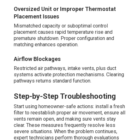
Oversized Unit or Improper Thermostat
Placement Issues
Mismatched capacity or suboptimal control
placement causes rapid temperature rise and
premature shutdown. Proper configuration and
matching enhances operation.
Airflow Blockages
Restricted air pathways, intake vents, plus duct
systems activate protection mechanisms. Clearing
pathways returns standard function.
Step-by-Step Troubleshooting
Start using homeowner-safe actions: install a fresh
filter to reestablish proper air movement, ensure all
vents remain open, and making sure vents stay
clear. These measures frequently resolve less
severe situations. When the problem continues,
expert technicians perform thorough evaluations