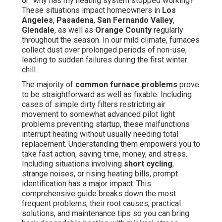
or "why has my heating system stopped working?"
These situations impact homeowners in
Los
Angeles
,
Pasadena
,
San Fernando Valley
,
Glendale
, as well as
Orange County
regularly
throughout the season. In our mild climate, furnaces
collect dust over prolonged periods of non-use,
leading to sudden failures during the first winter
chill.
The majority of
common furnace problems
prove
to be straightforward as well as fixable. Including
cases of simple dirty filters restricting air
movement to somewhat advanced pilot light
problems preventing startup, these malfunctions
interrupt heating without usually needing total
replacement. Understanding them empowers you to
take fast action, saving time, money, and stress.
Including situations involving
short cycling
,
strange noises, or rising heating bills, prompt
identification has a major impact. This
comprehensive guide breaks down the most
frequent problems, their root causes, practical
solutions, and maintenance tips so you can bring