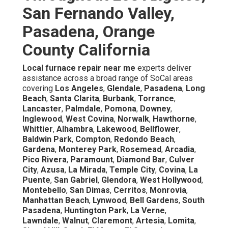
San Fernando Valley,
Pasadena, Orange
County California
Local furnace repair near me
experts deliver
assistance across a broad range of SoCal areas
covering
Los Angeles
,
Glendale
,
Pasadena
,
Long
Beach
,
Santa Clarita
,
Burbank
,
Torrance
,
Lancaster
,
Palmdale
,
Pomona
,
Downey
,
Inglewood
,
West Covina
,
Norwalk
,
Hawthorne
,
Whittier
,
Alhambra
,
Lakewood
,
Bellflower
,
Baldwin Park
,
Compton
,
Redondo Beach
,
Gardena
,
Monterey Park
,
Rosemead
,
Arcadia
,
Pico Rivera
,
Paramount
,
Diamond Bar
,
Culver
City
,
Azusa
,
La Mirada
,
Temple City
,
Covina
,
La
Puente
,
San Gabriel
,
Glendora
,
West Hollywood
,
Montebello
,
San Dimas
,
Cerritos
,
Monrovia
,
Manhattan Beach
,
Lynwood
,
Bell Gardens
,
South
Pasadena
,
Huntington Park
,
La Verne
,
Lawndale
,
Walnut
,
Claremont
,
Artesia
,
Lomita
,