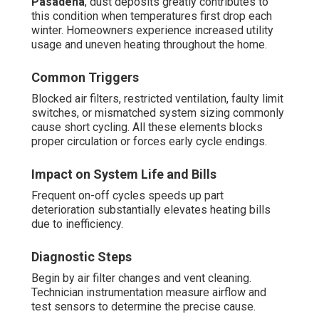
Pasadena
, dust deposits greatly contributes to
this condition when temperatures first drop each
winter. Homeowners experience increased utility
usage and uneven heating throughout the home.
Common Triggers
Blocked air filters, restricted ventilation, faulty limit
switches, or mismatched system sizing commonly
cause short cycling. All these elements blocks
proper circulation or forces early cycle endings.
Impact on System Life and Bills
Frequent on-off cycles speeds up part
deterioration substantially elevates heating bills
due to inefficiency.
Diagnostic Steps
Begin by air filter changes and vent cleaning.
Technician instrumentation measure airflow and
test sensors to determine the precise cause.