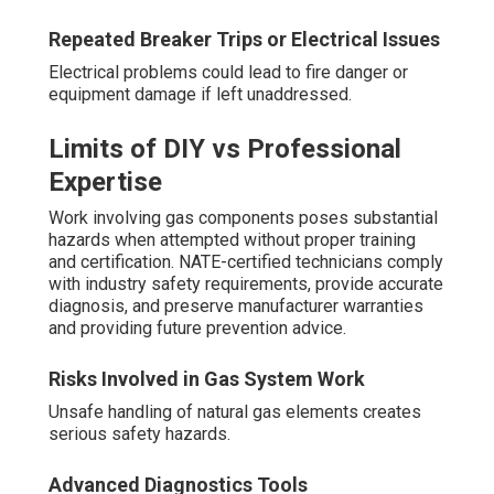
Repeated Breaker Trips or Electrical Issues
Electrical problems could lead to fire danger or
equipment damage if left unaddressed.
Limits of DIY vs Professional
Expertise
Work involving gas components poses substantial
hazards when attempted without proper training
and certification. NATE-certified technicians comply
with industry safety requirements, provide accurate
diagnosis, and preserve manufacturer warranties
and providing future prevention advice.
Risks Involved in Gas System Work
Unsafe handling of natural gas elements creates
serious safety hazards.
Advanced Diagnostics Tools