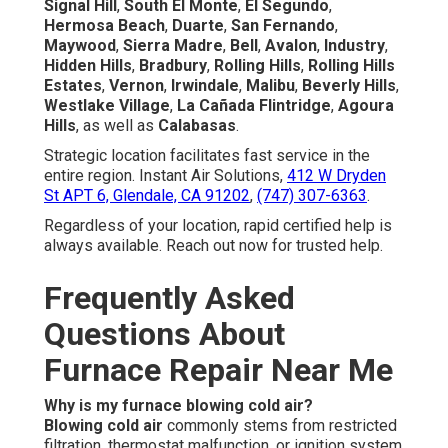
Signal Hill
,
South El Monte
,
El Segundo
,
Hermosa Beach
,
Duarte
,
San Fernando
,
Maywood
,
Sierra Madre
,
Bell
,
Avalon
,
Industry
,
Hidden Hills
,
Bradbury
,
Rolling Hills
,
Rolling Hills
Estates
,
Vernon
,
Irwindale
,
Malibu
,
Beverly Hills
,
Westlake Village
,
La Cañada Flintridge
,
Agoura
Hills
, as well as
Calabasas
.
Strategic location facilitates fast service in the
entire region. Instant Air Solutions,
412 W Dryden
St APT 6, Glendale, CA 91202
,
(747) 307-6363
.
Regardless of your location, rapid certified help is
always available. Reach out now for trusted help.
Frequently Asked
Questions About
Furnace Repair Near Me
Why is my furnace blowing cold air?
Blowing cold air
commonly stems from restricted
filtration, thermostat malfunction, or ignition system