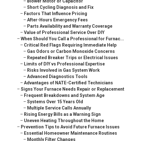
–
Blower Motor or Capacitor
–
Short Cycling Diagnosis and Fix
–
Factors That Influence Pricing
–
After-Hours Emergency Fees
–
Parts Availability and Warranty Coverage
–
Value of Professional Service Over DIY
–
When Should You Call a Professional for Furnac...
–
Critical Red Flags Requiring Immediate Help
–
Gas Odors or Carbon Monoxide Concerns
–
Repeated Breaker Trips or Electrical Issues
–
Limits of DIY vs Professional Expertise
–
Risks Involved in Gas System Work
–
Advanced Diagnostics Tools
–
Advantages of NATE-Certified Technicians
–
Signs Your Furnace Needs Repair or Replacement
–
Frequent Breakdowns and System Age
–
Systems Over 15 Years Old
–
Multiple Service Calls Annually
–
Rising Energy Bills as a Warning Sign
–
Uneven Heating Throughout the Home
–
Prevention Tips to Avoid Future Furnace Issues
–
Essential Homeowner Maintenance Routines
–
Monthly Filter Changes