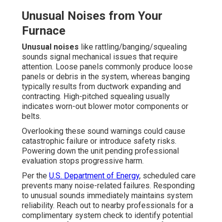
Unusual Noises from Your
Furnace
Unusual noises
like rattling/banging/squealing
sounds signal mechanical issues that require
attention. Loose panels commonly produce loose
panels or debris in the system, whereas banging
typically results from ductwork expanding and
contracting. High-pitched squealing usually
indicates worn-out blower motor components or
belts.
Overlooking these sound warnings could cause
catastrophic failure or introduce safety risks.
Powering down the unit pending professional
evaluation stops progressive harm.
Per the
U.S. Department of Energy
, scheduled care
prevents many noise-related failures. Responding
to unusual sounds immediately maintains system
reliability. Reach out to nearby professionals for a
complimentary system check to identify potential