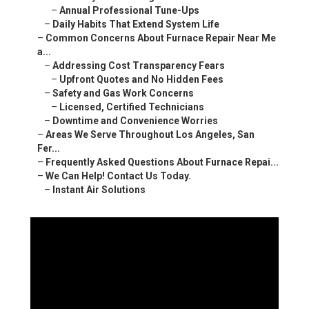
–
Annual Professional Tune-Ups
–
Daily Habits That Extend System Life
–
Common Concerns About Furnace Repair Near Me
a...
–
Addressing Cost Transparency Fears
–
Upfront Quotes and No Hidden Fees
–
Safety and Gas Work Concerns
–
Licensed, Certified Technicians
–
Downtime and Convenience Worries
–
Areas We Serve Throughout Los Angeles, San
Fer...
–
Frequently Asked Questions About Furnace Repai...
–
We Can Help! Contact Us Today.
–
Instant Air Solutions