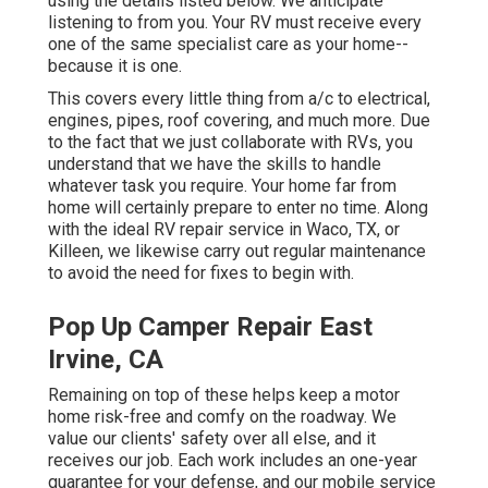
using the details listed below. We anticipate
listening to from you. Your RV must receive every
one of the same specialist care as your home--
because it is one.
This covers every little thing from a/c to electrical,
engines, pipes, roof covering, and much more. Due
to the fact that we just collaborate with RVs, you
understand that we have the skills to handle
whatever task you require. Your home far from
home will certainly prepare to enter no time. Along
with the
ideal RV repair service
in Waco, TX, or
Killeen, we likewise carry out regular maintenance
to avoid the need for fixes to begin with.
Pop Up Camper Repair East
Irvine, CA
Remaining on top of these helps keep a motor
home risk-free and comfy on the roadway. We
value our clients' safety over all else, and it
receives our job. Each work includes an one-year
guarantee for your defense, and our mobile service