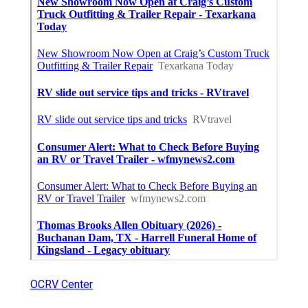
OCRV Center