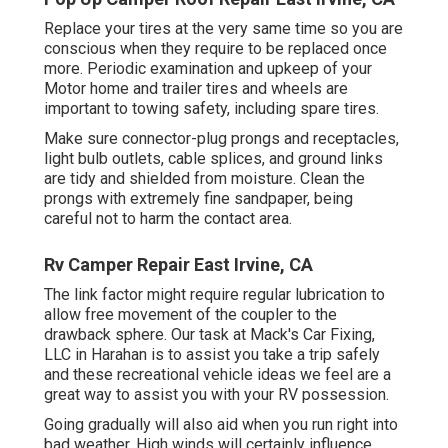
Replace your tires at the very same time so you are
conscious when they require to be replaced once
more. Periodic examination and upkeep of your
Motor home and trailer tires and wheels are
important to towing safety, including spare tires.
Make sure connector-plug prongs and receptacles,
light bulb outlets, cable splices, and ground links
are tidy and shielded from moisture. Clean the
prongs with extremely fine sandpaper, being
careful not to harm the contact area.
Rv Camper Repair East Irvine, CA
The link factor might require regular lubrication to
allow free movement of the coupler to the
drawback sphere. Our task at Mack's Car Fixing,
LLC in Harahan is to assist you take a trip safely
and these recreational vehicle ideas we feel are a
great way to assist you with your RV possession.
Going gradually will also aid when you run right into
bad weather. High winds will certainly influence