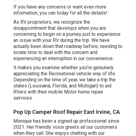
If you have any concerns or want even more
information, you can today for all the details!.
As RV proprietors, we recognize the
disappointment that develops when you are
concerning to begin on a journey just to experience
an issue with your RV during the trip. We have
actually been down that roadway before, needing to
locate time to deal with the concern and
experiencing an interruption in our convenience.
It makes you examine whether you're genuinely
appreciating the Recreational vehicle way of life.
Depending on the time of year, we take a trip the
states (Louisiana, Florida, and Michigan) to aid
RVers with their mobile Motor home repair
services.
Pop Up Camper Roof Repair East Irvine, CA
Monique has been a signed up professional since
2021. Her friendly voice greets all our customers
when they call. She enjoys chatting with our