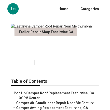
Ls
Home
Categories
Trailer Repair Shop East Irvine CA
East Irvine Camper Roof
Repair Near Me
Published en
8 min read
Table of Contents
–
Pop Up Camper Roof Replacement East Irvine, CA
–
OCRV Center
–
Camper Air Conditioner Repair Near Me East Irv...
–
Camper Awning Replacement East Irvine, CA