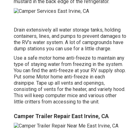
mustard in the back edge of the refrigerator.
Drain extensively all water storage tanks, holding
containers, lines, and pumps to prevent damages to
the RV's water system. A lot of campgrounds have
dump stations you can use for a little charge.
Use a safe motor home anti-freeze to maintain any
type of staying water from freezing in the system.
You can find the anti-freeze at your RV supply shop.
Put some Motor home anti-freeze in each
drainpipe. Tape up all vents and openings,
consisting of vents for the heater, and variety hood.
This will keep computer mice and various other
little critters from accessing to the unit.
Camper Trailer Repair East Irvine, CA