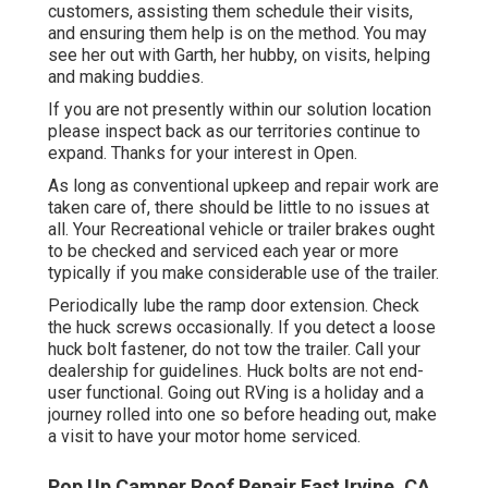
customers, assisting them schedule their visits,
and ensuring them help is on the method. You may
see her out with Garth, her hubby, on visits, helping
and making buddies.
If you are not presently within our solution location
please inspect back as our territories continue to
expand. Thanks for your interest in Open.
As long as conventional upkeep and repair work are
taken care of, there should be little to no issues at
all. Your Recreational vehicle or trailer brakes ought
to be checked and serviced each year or more
typically if you make considerable use of the trailer.
Periodically lube the ramp door extension. Check
the huck screws occasionally. If you detect a loose
huck bolt fastener, do not tow the trailer. Call your
dealership for guidelines. Huck bolts are not end-
user functional. Going out RVing is a holiday and a
journey rolled into one so before heading out, make
a visit to have your motor home serviced.
Pop Up Camper Roof Repair East Irvine, CA