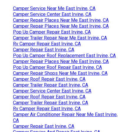
Camper Service Near Me East Irvine, CA
Camper Service Center East Irvine, CA
Camper Repair Places Near Me East Irvine, CA
Camper Repair Places Near Me East Irvine, CA
Pop Up Camper Repair East Irvine, CA
Camper Trailer Repair Near Me East Irvine, CA
Rv Camper Repair East Irvine, CA
Camper Repair East Irvine, CA
Pop Up Camper Roof Replacement East Irvine, CA
Camper Repair Places Near Me East Irvine, CA
Pop Up Camper Roof Repair East Irvine, CA
Camper Repair Shops Near Me East Irvine, CA
Camper Roof Repair East Irvine, CA
Camper Trailer Repair East Irvine, CA
Camper Service Center East Irvine, CA
Camper Roof Repair East Irvine, CA
Camper Trailer Repair East Irvine, CA
Rv Camper Repair East Irvine, CA
Camper Air Conditioner Repair Near Me East Irvine,
CA
Camper Repair East Irvine, CA