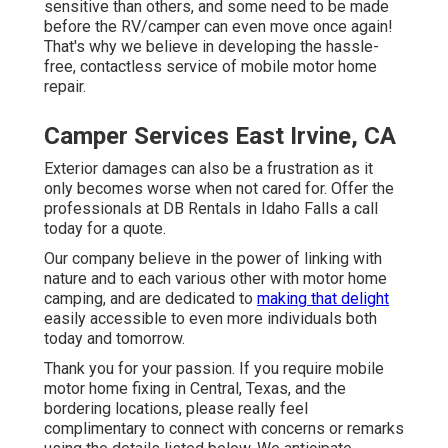
sensitive than others, and some need to be made
before the RV/camper can even move once again!
That's why we believe in developing the hassle-
free, contactless service of mobile motor home
repair.
Camper Services East Irvine, CA
Exterior damages can also be a frustration as it
only becomes worse when not cared for. Offer the
professionals at DB Rentals in Idaho Falls a call
today for a quote.
Our company believe in the power of linking with
nature and to each various other with motor home
camping, and are dedicated to
making that delight
easily accessible to even more individuals both
today and tomorrow.
Thank you for your passion. If you require mobile
motor home fixing in Central, Texas, and the
bordering locations, please really feel
complimentary to connect with concerns or remarks