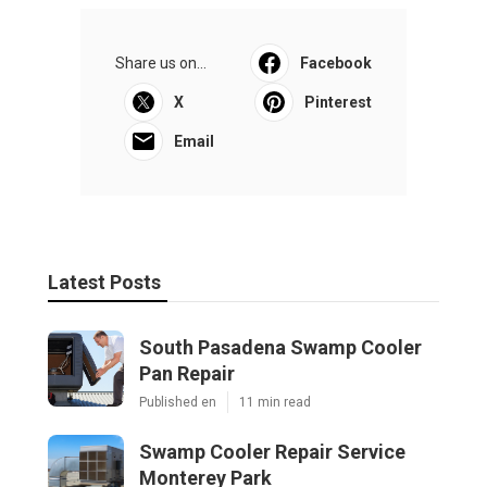
Share us on...
Facebook
X
Pinterest
Email
Latest Posts
South Pasadena Swamp Cooler
Pan Repair
Published en
11 min read
Swamp Cooler Repair Service
Monterey Park