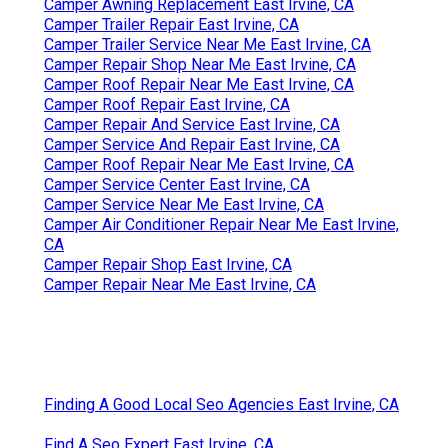
Camper Awning Replacement East Irvine, CA
Camper Trailer Repair East Irvine, CA
Camper Trailer Service Near Me East Irvine, CA
Camper Repair Shop Near Me East Irvine, CA
Camper Roof Repair Near Me East Irvine, CA
Camper Roof Repair East Irvine, CA
Camper Repair And Service East Irvine, CA
Camper Service And Repair East Irvine, CA
Camper Roof Repair Near Me East Irvine, CA
Camper Service Center East Irvine, CA
Camper Service Near Me East Irvine, CA
Camper Air Conditioner Repair Near Me East Irvine,
CA
Camper Repair Shop East Irvine, CA
Camper Repair Near Me East Irvine, CA
Finding A Good Local Seo Agencies East Irvine, CA
Find A Seo Expert East Irvine, CA