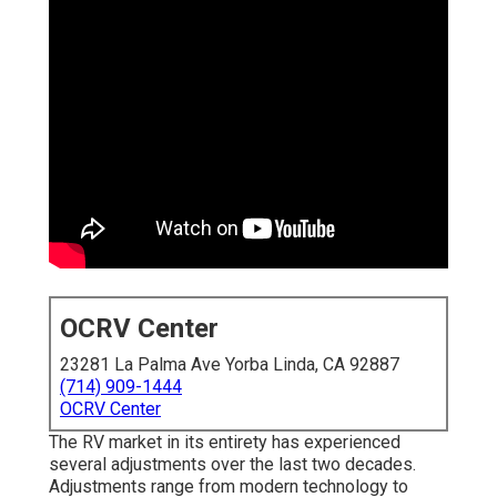
OCRV Center
23281 La Palma Ave Yorba Linda, CA 92887
(714) 909-1444
OCRV Center
The RV market in its entirety has experienced
several adjustments over the last two decades.
Adjustments range from modern technology to