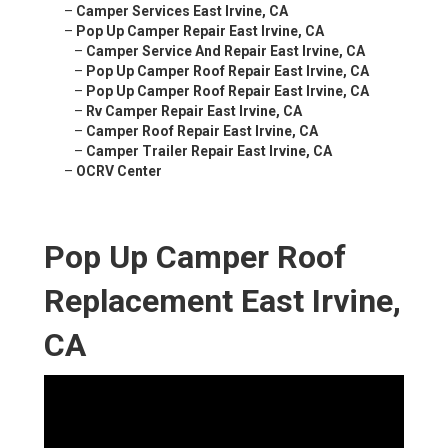
–
Camper Services East Irvine, CA
–
Pop Up Camper Repair East Irvine, CA
–
Camper Service And Repair East Irvine, CA
–
Pop Up Camper Roof Repair East Irvine, CA
–
Pop Up Camper Roof Repair East Irvine, CA
–
Rv Camper Repair East Irvine, CA
–
Camper Roof Repair East Irvine, CA
–
Camper Trailer Repair East Irvine, CA
–
OCRV Center
Pop Up Camper Roof
Replacement East Irvine,
CA