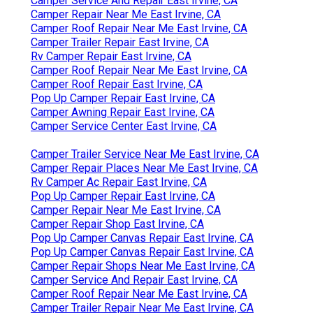
Camper Service And Repair East Irvine, CA
Camper Repair Near Me East Irvine, CA
Camper Roof Repair Near Me East Irvine, CA
Camper Trailer Repair East Irvine, CA
Rv Camper Repair East Irvine, CA
Camper Roof Repair Near Me East Irvine, CA
Camper Roof Repair East Irvine, CA
Pop Up Camper Repair East Irvine, CA
Camper Awning Repair East Irvine, CA
Camper Service Center East Irvine, CA
Camper Trailer Service Near Me East Irvine, CA
Camper Repair Places Near Me East Irvine, CA
Rv Camper Ac Repair East Irvine, CA
Pop Up Camper Repair East Irvine, CA
Camper Repair Near Me East Irvine, CA
Camper Repair Shop East Irvine, CA
Pop Up Camper Canvas Repair East Irvine, CA
Pop Up Camper Canvas Repair East Irvine, CA
Camper Repair Shops Near Me East Irvine, CA
Camper Service And Repair East Irvine, CA
Camper Roof Repair Near Me East Irvine, CA
Camper Trailer Repair Near Me East Irvine, CA