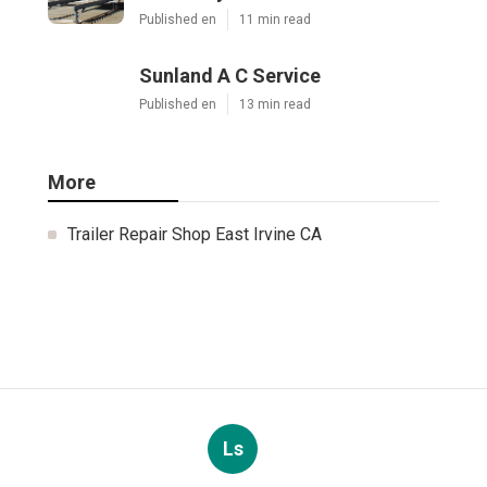
Published en
11 min read
Sunland A C Service
Published en
13 min read
More
Trailer Repair Shop East Irvine CA
Ls