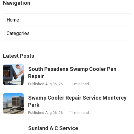
Navigation
Home
Categories
Latest Posts
South Pasadena Swamp Cooler Pan
Repair
Published Aug 06, 26
11 min read
Swamp Cooler Repair Service Monterey
Park
Published Aug 06, 26
11 min read
Sunland A C Service