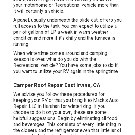
your motorhome or Recreational vehicle more than
it will certainly a vehicle.
A panel, usually underneath the slide out, offers you
full access to the tank. You can expect to utilize a
pair of gallons of LP a week in warm weather
condition and more if it's chilly and the furnace is
running.
When wintertime comes around and camping
season is over, what do you do with the
Recreational vehicle? You have some jobs to do if
you want to utilize your RV again in the springtime.
Camper Roof Repair East Irvine, CA
We advise you follow these procedures for
keeping your RV or that you bring it to Mack's Auto
Repair, LLC in Harahan for winterizing. If you
choose to do it on your own, these are some
helpful suggestions. Begin by eliminating all food
and beverages. This consists of every little thing in
the closets and the refrigerator even that little jar of