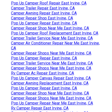
Pop Up Camper Roof Repair East Irvine, CA
Camper Trailer Repair East Irvine, CA
Camper Awning Repair East Irvine, CA
Camper Repair Shop East Irvine, CA
Pop Up Camper Repair East Irvine, CA
Camper Repair Shop Near Me East Irvine, CA
Pop Up Camper Roof Replacement East Irvine, CA
Camper Trailer Service Near Me East Irvine, CA
Camper Air Conditioner Repair Near Me East Irvine,
CA
Camper Repair Shops Near Me East Irvine, CA
Pop Up Camper Repair East Irvine, CA
Camper Trailer Service Near Me East Irvine, CA
Camper Repair Shops Near Me East Irvine, CA
Rv Camper Ac Repair East Irvine, CA
Pop Up Camper Canvas Repair East Irvine, CA
Camper Awning Replacement East Irvine, CA
Pop Up Camper Repair East Irvine, CA
Camper Repair Shop Near Me East Irvine, CA
Camper Repair Shops Near Me East Irvine, CA
Pop Up Camper Repair Near Me East Irvine, CA
Rv Camper Repair East Irvine, CA