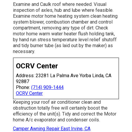
Examine and Caulk roof where needed. Visual
inspection of axles, hub and lube where feasible.
Examine motor home heating system clean heating
system blower, combustion chamber and control
compartment, removing any type of dirt. Check
motor home warm water heater flush holding tank,
by hand run stress temperature level relief shutoff
and tidy burner tube (as laid out by the maker) as
necessary.
OCRV Center
Address: 23281 La Palma Ave Yorba Linda, CA
92887
Phone:
(714) 909-1444
OCRV Center
Keeping your roof air conditioner clean and
obstruction totally free will certainly boost the
efficiency of the unit(s). Tidy and correct the Motor
home A/c evaporator and condenser coils.
Camper Awning Repair East Irvine, CA