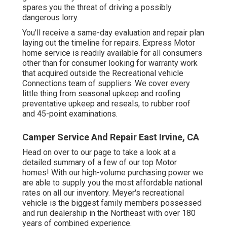
spares you the threat of driving a possibly
dangerous lorry.
You'll receive a same-day evaluation and repair plan
laying out the timeline for repairs. Express Motor
home service is readily available for all consumers
other than for consumer looking for warranty work
that acquired outside the Recreational vehicle
Connections team of suppliers. We cover every
little thing from seasonal upkeep and roofing
preventative upkeep and reseals, to rubber roof
and 45-point examinations.
Camper Service And Repair East Irvine, CA
Head on over to our page to take a look at a
detailed summary of a few of our top Motor
homes! With our high-volume purchasing power we
are able to supply you the most affordable national
rates on all our inventory. Meyer's recreational
vehicle is the biggest family members possessed
and run dealership in the Northeast with over 180
years of combined experience.