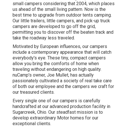
small campers considering that 2004, which places
us ahead of the small living pattern. Now is the
best time to upgrade from outdoor tents camping.
Our little trailers, little campers, and pick-up truck
campers are developed to go off the grid,
permitting you to discover off the beaten track and
take the roadway less traveled.
Motivated by European influences, our campers
include a contemporary appearance that will catch
everybody's eye. These tiny, compact campers
allow you bring the comforts of home when
traveling without endangering on high quality.
nuCamp's owner, Joe Mullet, has actually
passionately cultivated a society of real take care
of both our employee and the campers we craft for
our treasured clients.
Every single one of our campers is carefully
handcrafted at our advanced production facility in
Sugarcreek, Ohio. Our steadfast mission is to
develop extraordinary Motor homes for our
exceptional clients.