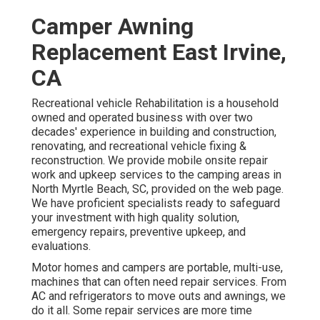
Camper Awning
Replacement East Irvine,
CA
Recreational vehicle Rehabilitation is a household
owned and operated business with over two
decades' experience in building and construction,
renovating, and recreational vehicle fixing &
reconstruction. We provide mobile onsite repair
work and upkeep services to the camping areas in
North Myrtle Beach, SC, provided on the web page.
We have proficient specialists ready to safeguard
your investment with high quality solution,
emergency repairs, preventive upkeep, and
evaluations.
Motor homes and campers are portable, multi-use,
machines that can often need repair services. From
AC and refrigerators to move outs and awnings, we
do it all. Some repair services are more time