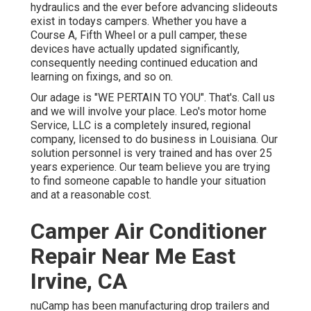
hydraulics and the ever before advancing slideouts
exist in todays campers. Whether you have a
Course A, Fifth Wheel or a pull camper, these
devices have actually updated significantly,
consequently needing continued education and
learning on fixings, and so on.
Our adage is "WE PERTAIN TO YOU". That's. Call us
and we will involve your place. Leo's motor home
Service, LLC is a completely insured, regional
company, licensed to do business in Louisiana. Our
solution personnel is very trained and has over 25
years experience. Our team believe you are trying
to find someone capable to handle your situation
and at a reasonable cost.
Camper Air Conditioner
Repair Near Me East
Irvine, CA
nuCamp has been manufacturing drop trailers and