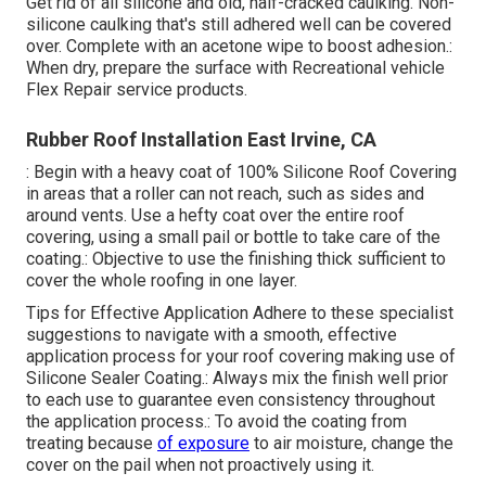
Get rid of all silicone and old, half-cracked caulking. Non-
silicone caulking that's still adhered well can be covered
over. Complete with an acetone wipe to boost adhesion.:
When dry, prepare the surface with Recreational vehicle
Flex Repair service products.
Rubber Roof Installation East Irvine, CA
: Begin with a heavy coat of 100% Silicone Roof Covering
in areas that a roller can not reach, such as sides and
around vents. Use a hefty coat over the entire roof
covering, using a small pail or bottle to take care of the
coating.: Objective to use the finishing thick sufficient to
cover the whole roofing in one layer.
Tips for Effective Application Adhere to these specialist
suggestions to navigate with a smooth, effective
application process for your roof covering making use of
Silicone Sealer Coating.: Always mix the finish well prior
to each use to guarantee even consistency throughout
the application process.: To avoid the coating from
treating because
of exposure
to air moisture, change the
cover on the pail when not proactively using it.