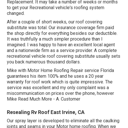
Replacement. It may take a number of weeks or months
to get your Recreational vehicle's roofing system
changed.
After a couple of short weeks, our roof covering
substitute was total. Our insurance coverage firm paid
the shop directly for everything besides our deductible.
It was truthfully a much simpler procedure than I
imagined. I was happy to have an excellent local agent
and a nationwide firm as a service provider. A complete
recreational vehicle roof covering substitute usually sets
you back numerous thousand dollars.
Mike with Motor Home Roofing Repair service Florida
guarantees his item 100% and he uses a 20 year
warranty for roof work which is quite impressive. The
service was excellent and my only complaint was a
miscommunication on prices over the phone, however
Mike
Read Much More
- A. Customer
Resealing Rv Roof East Irvine, CA
Our spray layer is developed to eliminate all the caulking
joints and seams in your Motor home roofing. When we