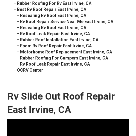
–
Rubber Roofing For Rv East Irvine, CA
–
Best Rv Roof Repair East Irvine, CA
–
Resealing Rv Roof East Irvine, CA
–
Rv Roof Repair Service Near Me East Irvine, CA
–
Resealing Rv Roof East Irvine, CA
–
Rv Roof Leak Repair East Irvine, CA
–
Rubber Roof Installation East Irvine, CA
–
Epdm Rv Roof Repair East Irvine, CA
–
Motorhome Roof Replacement East Irvine, CA
–
Rubber Roofing For Campers East Irvine, CA
–
Rv Roof Leak Repair East Irvine, CA
–
OCRV Center
Rv Slide Out Roof Repair
East Irvine, CA