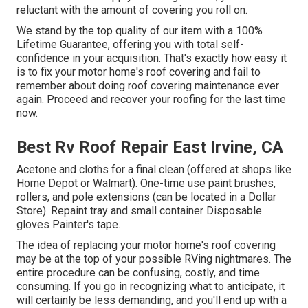
reluctant with the amount of covering you roll on.
We stand by the top quality of our item with a 100%
Lifetime Guarantee, offering you with total self-
confidence in your acquisition. That's exactly how easy it
is to fix your motor home's roof covering and fail to
remember about doing roof covering maintenance ever
again. Proceed and recover your roofing for the last time
now.
Best Rv Roof Repair East Irvine, CA
Acetone and cloths for a final clean (offered at shops like
Home Depot or Walmart). One-time use paint brushes,
rollers, and pole extensions (can be located in a Dollar
Store). Repaint tray and small container Disposable
gloves Painter's tape.
The idea of replacing your motor home's roof covering
may be at the top of your possible RVing nightmares. The
entire procedure can be confusing, costly, and time
consuming. If you go in recognizing what to anticipate, it
will certainly be less demanding, and you'll end up with a