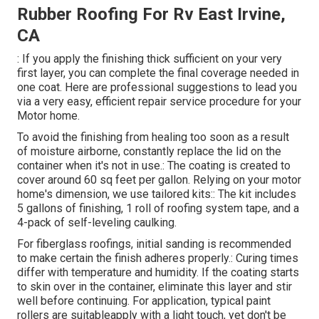
Rubber Roofing For Rv East Irvine,
CA
: If you apply the finishing thick sufficient on your very
first layer, you can complete the final coverage needed in
one coat. Here are professional suggestions to lead you
via a very easy, efficient repair service procedure for your
Motor home.
To avoid the finishing from healing too soon as a result
of moisture airborne, constantly replace the lid on the
container when it's not in use.: The coating is created to
cover around 60 sq feet per gallon. Relying on your motor
home's dimension, we use tailored kits:: The kit includes
5 gallons of finishing, 1 roll of roofing system tape, and a
4-pack of self-leveling caulking.
For fiberglass roofings, initial sanding is recommended
to make certain the finish adheres properly.: Curing times
differ with temperature and humidity. If the coating starts
to skin over in the container, eliminate this layer and stir
well before continuing. For application, typical paint
rollers are suitableapply with a light touch, yet don't be