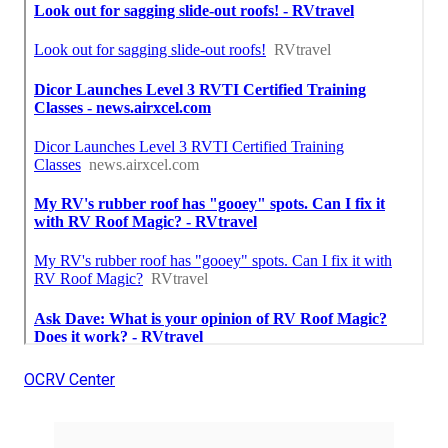
OCRV Center