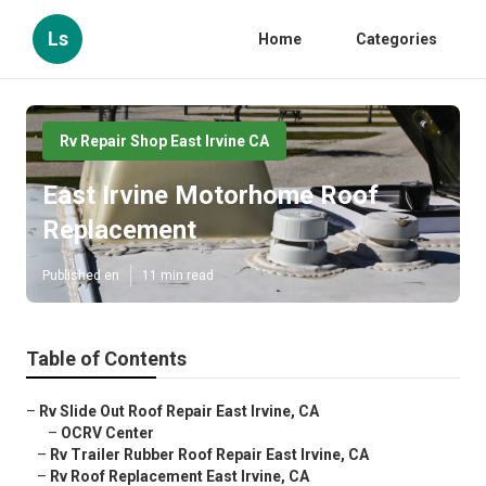
Ls
Home
Categories
Rv Repair Shop East Irvine CA
East Irvine Motorhome Roof
Replacement
Published en
11 min read
Table of Contents
–
Rv Slide Out Roof Repair East Irvine, CA
–
OCRV Center
–
Rv Trailer Rubber Roof Repair East Irvine, CA
–
Rv Roof Replacement East Irvine, CA