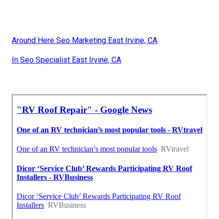
Around Here Seo Marketing East Irvine, CA
In Seo Specialist East Irvine, CA