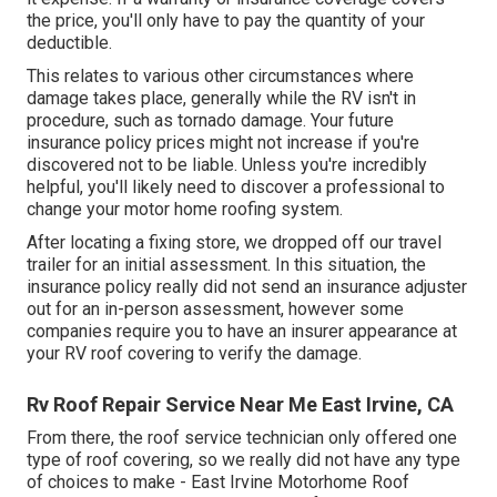
the price, you'll only have to pay the quantity of your
deductible.
This relates to various other circumstances where
damage takes place, generally while the RV isn't in
procedure, such as tornado damage. Your future
insurance policy prices might not increase if you're
discovered not to be liable. Unless you're incredibly
helpful, you'll likely need to discover a professional to
change your motor home roofing system.
After locating a fixing store, we dropped off our travel
trailer for an initial assessment. In this situation, the
insurance policy really did not send an insurance adjuster
out for an in-person assessment, however some
companies require you to have an insurer appearance at
your RV roof covering to verify the damage.
Rv Roof Repair Service Near Me East Irvine, CA
From there, the roof service technician only offered one
type of roof covering, so we really did not have any type
of choices to make - East Irvine Motorhome Roof