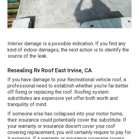
Interior damage is a possible indication. If you find any
kind of indoor damages, the next action is to identify the
source of the leak.
Resealing Rv Roof East Irvine, CA
If you have damage to your Recreational vehicle roof, a
professional need to establish whether you're far better
off fixing or replacing the roof. Roofing system
substitutes are expensive yet offer both worth and
tranquility of mind.
If someone else has collapsed into your motor home,
their insurance could potentially cover the substitute. If
your warranty or insurance doesn't cover your roof
covering replacement, you will certainly require to pay for
it expense. If a warranty or insurance coverage covers