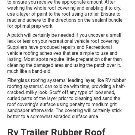
to ensure you receive the appropriate amount. After
washing the whole roof covering and enabling it to dry,
use a layer of paint to the roof using a roller. Ensure to
read and adhere to the directions on the sealant bundle
for optimal prep work.
A patch will certainly be needed if you uncover a small
leak or tear on your recreational vehicle roof covering.
Suppliers have produced repairs and Recreational
vehicle roofing adhesives that are simple to use and
lasting. Most spots require little preparation other than
cleaning the damaged area and using the patch over it,
much like a band-aid.
Fiberglass roofing systems' leading layer, like RV rubber
roofing systems', can oxidize with time, providing a half-
cracked, milky look. Scuff off any type of loosened,
curled parts of the layer prior to cleaning and sand the
roof covering's surface using penalty to medium grit
sandpaper afterwards. The covering will certainly stick
better to a somewhat abraded surface area.
Rv Trailer Rubber Roof