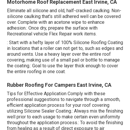
Motorhome Roof Replacement East Irvine, CA
Eliminate all silicone and old, half-cracked caulking. Non-
silicone caulking that's still adhered well can be covered
over. Complete with an acetone wipe to enhance
adhesion.: Once dry, prepare the surface with
Recreational vehicle Flex Repair work items.
: Start with a hefty layer of 100% Silicone Roofing Coating
in locations that a roller can not get to, such as edges and
around vents. Use a heavy layer over the entire roof
covering, making use of a small pail or bottle to manage
the coating.: Goal to use the layer thick enough to cover
the entire roofing in one coat.
Rubber Roofing For Campers East Irvine, CA
Tips for Effective Application Comply with these
professional suggestions to navigate through a smooth,
efficient application process for your roof covering
utilizing Silicone Sealer Coating.: Always mix the finishing
well prior to each usage to make certain even uniformity
throughout the application process.: To avoid the finishing
from healing as a result of direct exposure to air