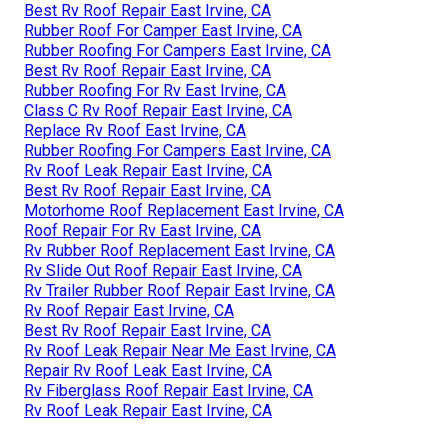
Best Rv Roof Repair East Irvine, CA
Rubber Roof For Camper East Irvine, CA
Rubber Roofing For Campers East Irvine, CA
Best Rv Roof Repair East Irvine, CA
Rubber Roofing For Rv East Irvine, CA
Class C Rv Roof Repair East Irvine, CA
Replace Rv Roof East Irvine, CA
Rubber Roofing For Campers East Irvine, CA
Rv Roof Leak Repair East Irvine, CA
Best Rv Roof Repair East Irvine, CA
Motorhome Roof Replacement East Irvine, CA
Roof Repair For Rv East Irvine, CA
Rv Rubber Roof Replacement East Irvine, CA
Rv Slide Out Roof Repair East Irvine, CA
Rv Trailer Rubber Roof Repair East Irvine, CA
Rv Roof Repair East Irvine, CA
Best Rv Roof Repair East Irvine, CA
Rv Roof Leak Repair Near Me East Irvine, CA
Repair Rv Roof Leak East Irvine, CA
Rv Fiberglass Roof Repair East Irvine, CA
Rv Roof Leak Repair East Irvine, CA