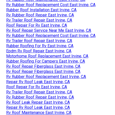
Rv Rubber Roof Replacement Cost East Irvine, CA
Rubber Roof Installation East Irvine, CA
Rv Rubber Roof Repair East Irvine, CA
Rv Trailer Roof Repair East Irvine, CA
Roof Repair For Rv East Irvine, CA
Rv Roof Repair Service Near Me East Irvine, CA
Rv Rubber Roof Replacement Cost East Irvine, CA
Rv Trailer Roof Repair East Irvine, CA
Rubber Roofing For Rv East Irvine, CA
Epdm Rv Roof Repair East Irvine, CA
Motorhome Roof Replacement East Irvine, CA
Rubber Roofing For Campers East Irvine, CA
Rv Roof Repair Fiberglass East Irvine, CA
Rv Roof Repair Fiberglass East Irvine, CA
Rv Rubber Roof Replacement East Irvine, CA
Repair Rv Roof Leak East Irvine, CA
Roof Repair For Rv East Irvine, CA
Rv Trailer Roof Repair East Irvine, CA
Rv Rubber Roof Repair East Irvine, CA
Rv Roof Leak Repair East Irvine, CA
Repair Rv Roof Leak East Irvine, CA
Rv Roof Maintenance East Irvine, CA