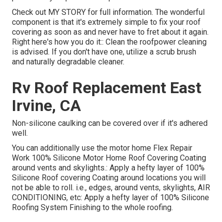
Check out
MY STORY
for full information. The wonderful
component is that it's extremely simple to fix your roof
covering as soon as and never have to fret about it again.
Right here's how you do it:: Clean the roofpower cleaning
is advised. If you don't have one, utilize a scrub brush
and naturally degradable cleaner.
Rv Roof Replacement East
Irvine, CA
Non-silicone caulking can be covered over if it's adhered
well.
You can additionally use the
motor home Flex Repair
Work 100% Silicone Motor Home Roof Covering Coating
around vents and skylights.: Apply a hefty layer of 100%
Silicone Roof covering Coating around locations you will
not be able to roll. i.e., edges, around vents, skylights, AIR
CONDITIONING, etc: Apply a hefty layer of 100% Silicone
Roofing System Finishing to the whole roofing.