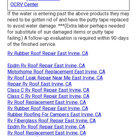
OCRV Center
If the water is entering past the above products they may
need to be gotten rid of and have the putty tape replaced
to avoid water damage. ***(Extra labor perhaps needed
for substitute of sun damaged items or putty tape
failing.) A follow-up evaluation is required within 90-days
of the finished service.
Rv Rubber Roof Repair East Irvine, CA
Epdm Rv Roof Repair East Irvine, CA
Motorhome Roof Replacement East Irvine, CA
Rv Roof Leak Repair Near Me East Irvine, CA
Repair Rv Roof East Irvine, CA
Class C Rv Roof Repair East Irvine, CA
Class C Rv Roof Repair East Irvine, CA
Rv Roof Replacement East Irvine, CA
Rv Rubber Roof Repair East Irvine, CA
Rubber Roofing For Campers East Irvine, CA
Rv Fiberglass Roof Repair East Irvine, CA
Epdm Rv Roof Repair East Irvine, CA
Rv Roof Replacement East Irvine, CA