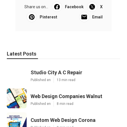
Share us on...
Facebook
X
Pinterest
Email
Latest Posts
Studio City A C Repair
Published en
13 min read
Web Design Companies Walnut
Published en
8 min read
Custom Web Design Corona