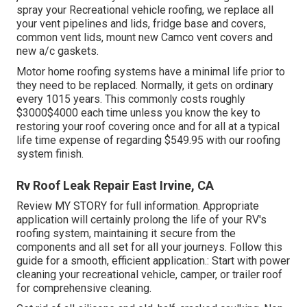
spray your Recreational vehicle roofing, we replace all
your vent pipelines and lids, fridge base and covers,
common vent lids, mount new Camco vent covers and
new a/c gaskets.
Motor home roofing systems have a minimal life prior to
they need to be replaced. Normally, it gets on ordinary
every 1015 years. This commonly costs roughly
$3000$4000 each time unless you know the key to
restoring your roof covering once and for all at a typical
life time expense of regarding $549.95 with our roofing
system finish.
Rv Roof Leak Repair East Irvine, CA
Review
MY STORY
for full information. Appropriate
application will certainly prolong the life of your RV's
roofing system, maintaining it secure from the
components and all set for all your journeys. Follow this
guide for a smooth, efficient application.: Start with power
cleaning your recreational vehicle, camper, or trailer roof
for comprehensive cleaning.