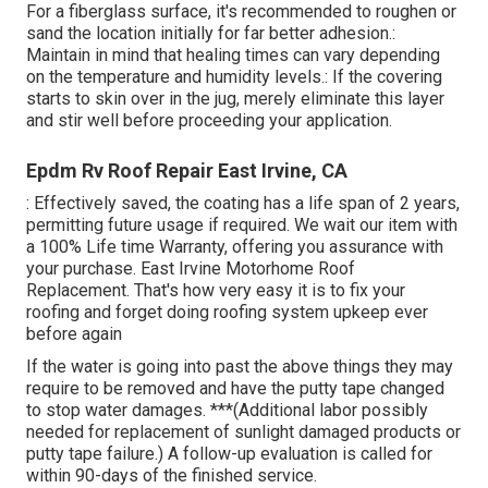
For a fiberglass surface, it's recommended to roughen or
sand the location initially for far better adhesion.:
Maintain in mind that healing times can vary depending
on the temperature and humidity levels.: If the covering
starts to skin over in the jug, merely eliminate this layer
and stir well before proceeding your application.
Epdm Rv Roof Repair East Irvine, CA
: Effectively saved, the coating has a life span of 2 years,
permitting future usage if required. We wait our item with
a 100% Life time Warranty, offering you assurance with
your purchase. East Irvine Motorhome Roof
Replacement. That's how very easy it is to fix your
roofing and forget doing roofing system upkeep ever
before again
If the water is going into past the above things they may
require to be removed and have the putty tape changed
to stop water damages. ***(Additional labor possibly
needed for replacement of sunlight damaged products or
putty tape failure.) A follow-up evaluation is called for
within 90-days of the finished service.