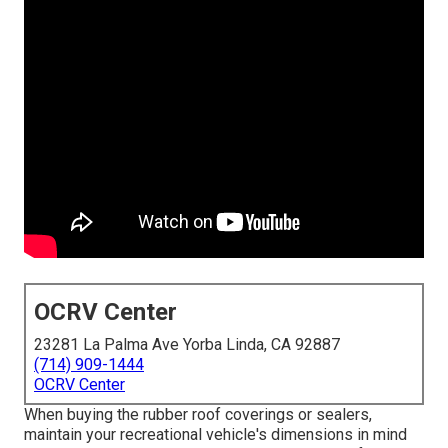
OCRV Center
23281 La Palma Ave Yorba Linda, CA 92887
(714) 909-1444
OCRV Center
When buying the rubber roof coverings or sealers,
maintain your recreational vehicle's dimensions in mind