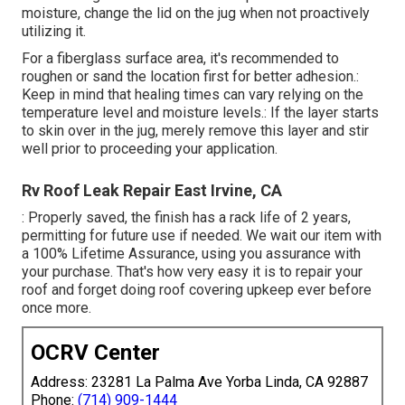
moisture, change the lid on the jug when not proactively
utilizing it.
For a fiberglass surface area, it's recommended to
roughen or sand the location first for better adhesion.:
Keep in mind that healing times can vary relying on the
temperature level and moisture levels.: If the layer starts
to skin over in the jug, merely remove this layer and stir
well prior to proceeding your application.
Rv Roof Leak Repair East Irvine, CA
: Properly saved, the finish has a rack life of 2 years,
permitting for future use if needed. We wait our item with
a 100% Lifetime Assurance, using you assurance with
your purchase. That's how very easy it is to repair your
roof and forget doing roof covering upkeep ever before
once more.
OCRV Center
Address: 23281 La Palma Ave Yorba Linda, CA 92887
Phone:
(714) 909-1444