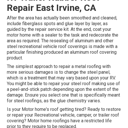
Repair East Irvine, CA
After the area has actually been smoothed and cleaned,
include fiberglass spots and glue layer by layer, as
guided by the repair service kit. At the end, coat your
motor home with a sealer to the task and redecorate the
area as required. The resealing of aluminum and other
steel recreational vehicle roof coverings is made with a
particular finishing produced an aluminum roof covering
product.
The simplest approach to repair a metal roofing with
more serious damages is to change the steel panel,
which is a treatment that may vary based upon your RV.
You might be able to repair your steel roof making use of
a peel-and-stick patch depending upon the extent of the
damage. Ensure you select one that is specifically meant
for steel roofings, as the glue chemistry varies.
Is your Motor home's roof getting tired? Ready to restore
or repair your Recreational vehicle, camper, or trailer roof
covering? Motor home roofings have a restricted life
prior to they require to be replaced.