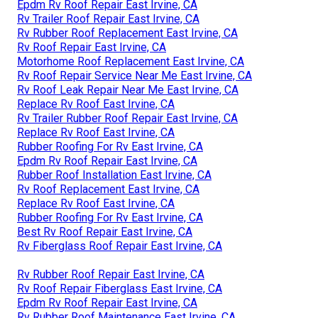
Epdm Rv Roof Repair East Irvine, CA
Rv Trailer Roof Repair East Irvine, CA
Rv Rubber Roof Replacement East Irvine, CA
Rv Roof Repair East Irvine, CA
Motorhome Roof Replacement East Irvine, CA
Rv Roof Repair Service Near Me East Irvine, CA
Rv Roof Leak Repair Near Me East Irvine, CA
Replace Rv Roof East Irvine, CA
Rv Trailer Rubber Roof Repair East Irvine, CA
Replace Rv Roof East Irvine, CA
Rubber Roofing For Rv East Irvine, CA
Epdm Rv Roof Repair East Irvine, CA
Rubber Roof Installation East Irvine, CA
Rv Roof Replacement East Irvine, CA
Replace Rv Roof East Irvine, CA
Rubber Roofing For Rv East Irvine, CA
Best Rv Roof Repair East Irvine, CA
Rv Fiberglass Roof Repair East Irvine, CA
Rv Rubber Roof Repair East Irvine, CA
Rv Roof Repair Fiberglass East Irvine, CA
Epdm Rv Roof Repair East Irvine, CA
Rv Rubber Roof Maintenance East Irvine, CA