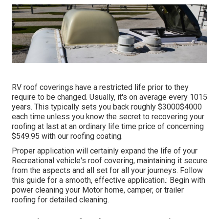
RV roof coverings have a restricted life prior to they
require to be changed. Usually, it's on average every 1015
years. This typically sets you back roughly $3000$4000
each time unless you know the secret to recovering your
roofing at last at an ordinary life time price of concerning
$549.95 with our roofing coating.
Proper application will certainly expand the life of your
Recreational vehicle's roof covering, maintaining it secure
from the aspects and all set for all your journeys. Follow
this guide for a smooth, effective application.: Begin with
power cleaning your Motor home, camper, or trailer
roofing for detailed cleaning.