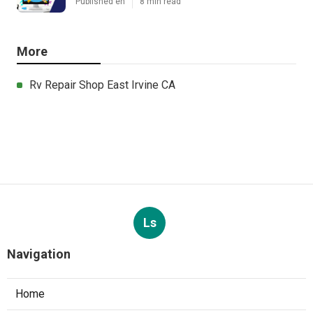
Published en
8 min read
More
Rv Repair Shop East Irvine CA
Ls
Navigation
Home