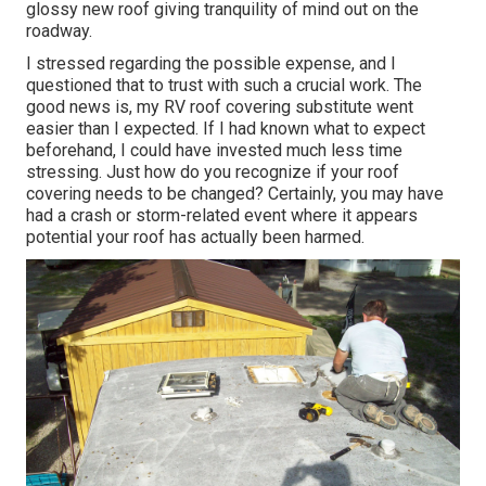
glossy new roof giving tranquility of mind out on the
roadway.
I stressed regarding the possible expense, and I
questioned that to trust with such a crucial work. The
good news is, my RV roof covering substitute went
easier than I expected. If I had known what to expect
beforehand, I could have invested much less time
stressing. Just how do you recognize if your roof
covering needs to be changed? Certainly, you may have
had a crash or storm-related event where it appears
potential your roof has actually been harmed.