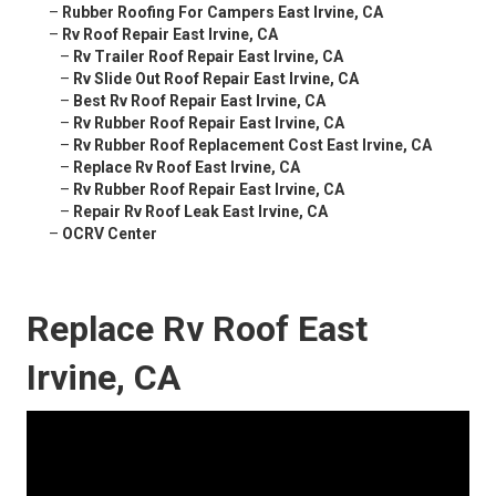
–
Rubber Roofing For Campers East Irvine, CA
–
Rv Roof Repair East Irvine, CA
–
Rv Trailer Roof Repair East Irvine, CA
–
Rv Slide Out Roof Repair East Irvine, CA
–
Best Rv Roof Repair East Irvine, CA
–
Rv Rubber Roof Repair East Irvine, CA
–
Rv Rubber Roof Replacement Cost East Irvine, CA
–
Replace Rv Roof East Irvine, CA
–
Rv Rubber Roof Repair East Irvine, CA
–
Repair Rv Roof Leak East Irvine, CA
–
OCRV Center
Replace Rv Roof East
Irvine, CA