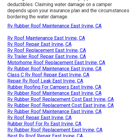
deductibles. Claiming water damage on a camper
depends upon your insurance plan and the circumstances
bordering the water damage.
Rv Rubber Roof Maintenance East Irvine, CA
Rv Roof Maintenance East Irvine, CA
Rv Roof Repair East Irvine, CA
Rv Roof Replacement East Irvine, CA
Rv Trailer Roof Repair East Irvine, CA
Motorhome Roof Replacement East Irvine, CA
Rv Rubber Roof Maintenance East Irvine, CA
Class C Rv Roof Repair East Irvine, CA
Repair Rv Roof Leak East Irvine, CA
Rubber Roofing For Campers East Irvine, CA
Rv Rubber Roof Maintenance East Irvine, CA
Rv Rubber Roof Replacement Cost East Irvine, CA
Rv Rubber Roof Replacement Cost East Irvine, CA
Rv Rubber Roof Maintenance East Irvine, CA
Rv Roof Repair East Irvine, CA
Rubber Roof For Rv East Irvine, CA
Rv Rubber Roof Replacement East Irvine, CA
Best Rv Roof Repair East Irvine, CA