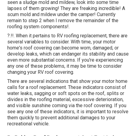
seen a sludge mold and mildew, look into some time
lapses of them growing! They are freaking incredible! A
scum mold and mildew under the camper! Currently
remain to step 2 when I
remove the remainder of the
roofing system components
!.
?.!!. When it pertains to RV
roofing replacement
, there are
several variables to consider. With time, your motor
home's roof covering can become worn, damaged, or
develop leaks, which can endanger its stability and cause
even more substantial concerns. If you're experiencing
any one of these problems, it may be time to consider
changing your RV roof covering.
There are several indications that show your motor home
calls for a roof replacement. These indicators consist of
water leaks, sagging or soft spots on the roof, splits or
divides in the roofing material, excessive deterioration,
and visible sunshine coming via the roof covering. If you
see any one of these indicators, it is important to resolve
them quickly to prevent additional damages to your
recreational vehicle.