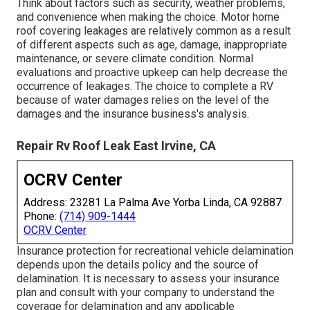
Think about factors such as security, weather problems,
and convenience when making the choice. Motor home
roof covering leakages are relatively common as a result
of different aspects such as age, damage, inappropriate
maintenance, or severe climate condition. Normal
evaluations and proactive upkeep can help decrease the
occurrence of leakages. The choice to complete a RV
because of water damages relies on the level of the
damages and the insurance business's analysis.
Repair Rv Roof Leak East Irvine, CA
OCRV Center
Address: 23281 La Palma Ave Yorba Linda, CA 92887
Phone:
(714) 909-1444
OCRV Center
Insurance protection for recreational vehicle delamination
depends upon the details policy and the source of
delamination. It is necessary to assess your insurance
plan and consult with your company to understand the
coverage for delamination and any applicable