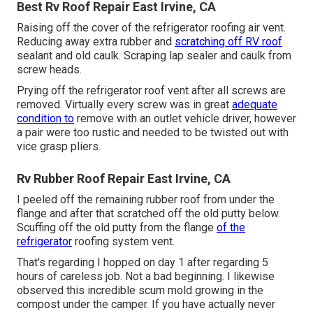
Best Rv Roof Repair East Irvine, CA
Raising off the cover of the refrigerator roofing air vent.
Reducing away extra rubber and
scratching off RV roof
sealant and old caulk. Scraping lap sealer and caulk from
screw heads.
Prying off the refrigerator roof vent after all screws are
removed. Virtually every screw was in great
adequate
condition to
remove with an outlet vehicle driver, however
a pair were too rustic and needed to be twisted out with
vice grasp pliers.
Rv Rubber Roof Repair East Irvine, CA
I peeled off the remaining rubber roof from under the
flange and after that scratched off the old putty below.
Scuffing off the old putty from the flange
of the
refrigerator
roofing system vent.
That's regarding I hopped on day 1 after regarding 5
hours of careless job. Not a bad beginning. I likewise
observed this incredible scum mold growing in the
compost under the camper. If you have actually never