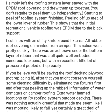
I simply left the roofing system layer stayed with the
EPDM roof covering and drew them up together. (You
don't require to peel them up independently.) Starting to
peel off roofing system finishing. Peeling off up area of
the lower layer of rubber. This shows that the initial
recreational vehicle roofing was EPDM due to the black
support.
I cut lines with an utility knife around fixtures. All rubber
roof covering eliminated from camper. This action went
pretty quickly. There was an adhesive under the bottom
layer of rubber that was still quite well embeded
numerous locations, but with an excellent little bit of
pressure it peeled off up easily.
If you believe you'll be saving the roof decking plywood
(not replacing it), after that you might conserve yourself
some cleaning difficulty by eliminating the fixtures first
and after that peeling up the rubber! Information of water
damages on camper roofing. Extra water harmed
locations on RV roofing system outdoor decking. There
was nothing actually dreadful that made me seem like I
was mosting likely to fail, yet certainly a great deal of