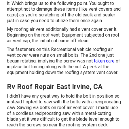
it. Which brings us to the following point. You ought to
attempt not to damage these items (like vent covers and
caps) as you're scratching off the old caulk and sealer
just in case you need to utilize them once again.
My roofing air vent additionally had a vent cover over it.
Beginning on the roof vent. Equipment subjected on roof
air vent cap, the initial nut came off clean.
The fasteners on this Recreational vehicle roofing air
vent cover were nuts on small bolts. The 2nd one just
began rotating, implying the screw was not
taken care
of
in place but turning along with the nut. A peek at the
equipment holding down the roofing system vent cover.
Rv Roof Repair East Irvine, CA
I didn't have any great way to hold the bolt in position so
instead I opted to saw with the bolts with a reciprocating
saw. Sawing via bolts on roof air vent cover. I made use
of a cordless reciprocating saw with a metal-cutting
blade yet it was difficult to get the blade level enough to
reach the screws so near the roofing system deck.