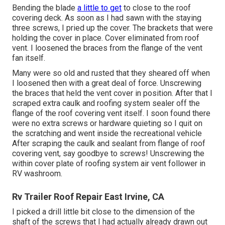
Bending the blade
a little to get
to close to the roof
covering deck. As soon as I had sawn with the staying
three screws, I pried up the cover. The brackets that were
holding the cover in place. Cover eliminated from roof
vent. I loosened the braces from the flange of the vent
fan itself.
Many were so old and rusted that they sheared off when
I loosened then with a great deal of force. Unscrewing
the braces that held the vent cover in position. After that I
scraped extra caulk and roofing system sealer off the
flange of the roof covering vent itself. I soon found there
were no extra screws or hardware quieting so I quit on
the scratching and went inside the recreational vehicle
After scraping the caulk and sealant from flange of roof
covering vent, say goodbye to screws! Unscrewing the
within cover plate of roofing system air vent follower in
RV washroom.
Rv Trailer Roof Repair East Irvine, CA
I picked a drill little bit close to the dimension of the
shaft of the screws that I had actually already drawn out