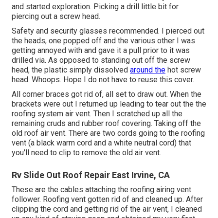
and started exploration. Picking a drill little bit for
piercing out a screw head.
Safety and security glasses recommended. I pierced out
the heads, one popped off and the various other I was
getting annoyed with and gave it a pull prior to it was
drilled via. As opposed to standing out off the screw
head, the plastic simply dissolved
around the
hot screw
head. Whoops. Hope I do not have to reuse this cover.
All corner braces got rid of, all set to draw out. When the
brackets were out I returned up leading to tear out the the
roofing system air vent. Then I scratched up all the
remaining cruds and rubber roof covering. Taking off the
old roof air vent. There are two cords going to the roofing
vent (a black warm cord and a white neutral cord) that
you'll need to clip to remove the old air vent.
Rv Slide Out Roof Repair East Irvine, CA
These are the cables attaching the roofing airing vent
follower. Roofing vent gotten rid of and cleaned up. After
clipping the cord and getting rid of the air vent, I cleaned