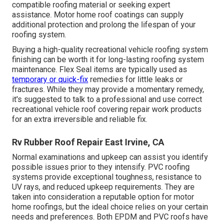
compatible roofing material or seeking expert
assistance. Motor home roof coatings can supply
additional protection and prolong the lifespan of your
roofing system.
Buying a high-quality recreational vehicle roofing system
finishing can be worth it for long-lasting roofing system
maintenance. Flex Seal items are typically used as
temporary or quick-fix
remedies for little leaks or
fractures. While they may provide a momentary remedy,
it's suggested to talk to a professional and use correct
recreational vehicle roof covering repair work products
for an extra irreversible and reliable fix.
Rv Rubber Roof Repair East Irvine, CA
Normal examinations and upkeep can assist you identify
possible issues prior to they intensify. PVC roofing
systems provide exceptional toughness, resistance to
UV rays, and reduced upkeep requirements. They are
taken into consideration a reputable option for motor
home roofings, but the ideal choice relies on your certain
needs and preferences. Both EPDM and PVC roofs have