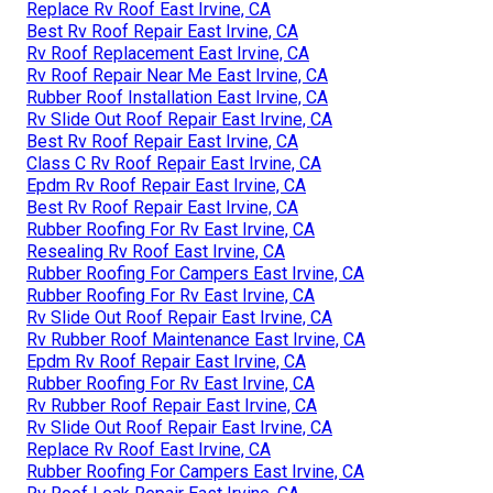
Replace Rv Roof East Irvine, CA
Best Rv Roof Repair East Irvine, CA
Rv Roof Replacement East Irvine, CA
Rv Roof Repair Near Me East Irvine, CA
Rubber Roof Installation East Irvine, CA
Rv Slide Out Roof Repair East Irvine, CA
Best Rv Roof Repair East Irvine, CA
Class C Rv Roof Repair East Irvine, CA
Epdm Rv Roof Repair East Irvine, CA
Best Rv Roof Repair East Irvine, CA
Rubber Roofing For Rv East Irvine, CA
Resealing Rv Roof East Irvine, CA
Rubber Roofing For Campers East Irvine, CA
Rubber Roofing For Rv East Irvine, CA
Rv Slide Out Roof Repair East Irvine, CA
Rv Rubber Roof Maintenance East Irvine, CA
Epdm Rv Roof Repair East Irvine, CA
Rubber Roofing For Rv East Irvine, CA
Rv Rubber Roof Repair East Irvine, CA
Rv Slide Out Roof Repair East Irvine, CA
Replace Rv Roof East Irvine, CA
Rubber Roofing For Campers East Irvine, CA