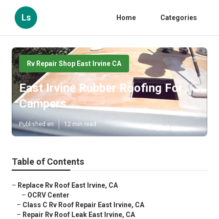
Ls
Home
Categories
Rv Repair Shop East Irvine CA
East Irvine Rubber Roofing For
Campers
Published en
12 min read
Table of Contents
–
Replace Rv Roof East Irvine, CA
–
OCRV Center
–
Class C Rv Roof Repair East Irvine, CA
–
Repair Rv Roof Leak East Irvine, CA