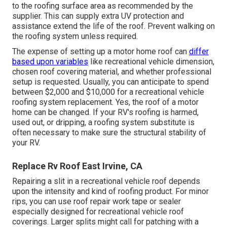
to the roofing surface area as recommended by the
supplier. This can supply extra UV protection and
assistance extend the life of the roof. Prevent walking on
the roofing system unless required.
The expense of setting up a motor home roof can
differ
based upon variables
like recreational vehicle dimension,
chosen roof covering material, and whether professional
setup is requested. Usually, you can anticipate to spend
between $2,000 and $10,000 for a recreational vehicle
roofing system replacement. Yes, the roof of a motor
home can be changed. If your RV's roofing is harmed,
used out, or dripping, a roofing system substitute is
often necessary to make sure the structural stability of
your RV.
Replace Rv Roof East Irvine, CA
Repairing a slit in a recreational vehicle roof depends
upon the intensity and kind of roofing product. For minor
rips, you can use roof repair work tape or sealer
especially designed for recreational vehicle roof
coverings. Larger splits might call for patching with a