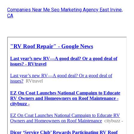
Companies Near Me Seo Marketing Agency East Irvine,
CA