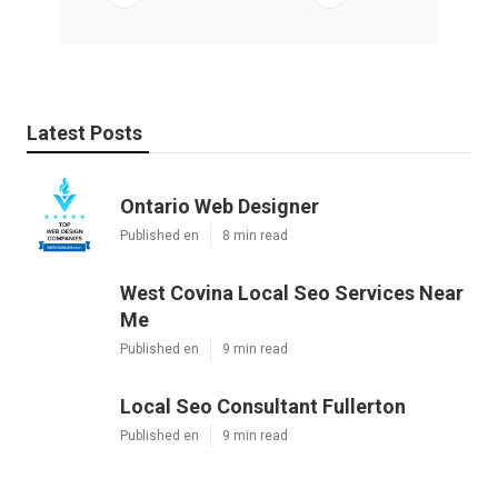
Latest Posts
Ontario Web Designer
Published en
8 min read
West Covina Local Seo Services Near
Me
Published en
9 min read
Local Seo Consultant Fullerton
Published en
9 min read