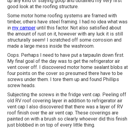
up any kind of staying goop and obtained my very first
good look at the roofing structure.
Some motor home roofing systems are framed with
timber, others have steel framing. I had no idea what was
in
my camper
until this factor. Not also satisfied about
the amount of rust on it, however with any luck it is still
structurally seem! I scratched off some corrosion and
made a large mess inside the washroom.
Oops. Perhaps I need to have put a tarpaulin down first.
My final goal of the day was to get the refrigerator air
vent cover off. I discovered motor home sealant blobs at
four points on the cover so presumed there have to be
screws under them. I tore them up and found Phillips
screw heads.
Subjecting the screws in the fridge vent cap. Peeling off
old RV roof covering layer in addition to refrigerator air
vent cap I also discovered that there was a layer of RV
roof finish over the air vent cap. These coverings are
painted on with a brush so clearly whoever did this finish
just blobbed in on top of every little thing.