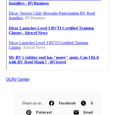
OCRV Center
Share us on...
Facebook
X
Pinterest
Email