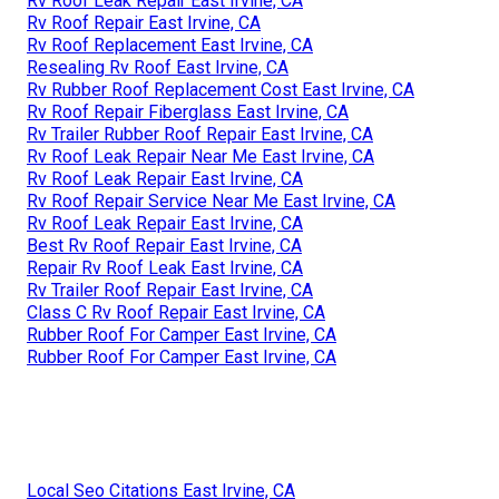
Rv Roof Leak Repair East Irvine, CA
Rv Roof Repair East Irvine, CA
Rv Roof Replacement East Irvine, CA
Resealing Rv Roof East Irvine, CA
Rv Rubber Roof Replacement Cost East Irvine, CA
Rv Roof Repair Fiberglass East Irvine, CA
Rv Trailer Rubber Roof Repair East Irvine, CA
Rv Roof Leak Repair Near Me East Irvine, CA
Rv Roof Leak Repair East Irvine, CA
Rv Roof Repair Service Near Me East Irvine, CA
Rv Roof Leak Repair East Irvine, CA
Best Rv Roof Repair East Irvine, CA
Repair Rv Roof Leak East Irvine, CA
Rv Trailer Roof Repair East Irvine, CA
Class C Rv Roof Repair East Irvine, CA
Rubber Roof For Camper East Irvine, CA
Rubber Roof For Camper East Irvine, CA
Local Seo Citations East Irvine, CA