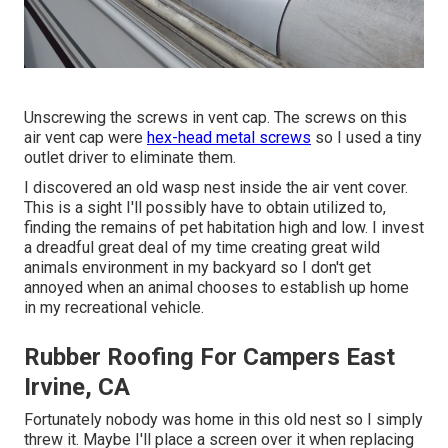
Unscrewing the screws in vent cap. The screws on this
air vent cap were
hex-head metal screws
so I used a tiny
outlet driver to eliminate them.
I discovered an old wasp nest inside the air vent cover.
This is a sight I'll possibly have to obtain utilized to,
finding the remains of pet habitation high and low. I invest
a dreadful great deal of my time creating great wild
animals environment in my backyard so I don't get
annoyed when an animal chooses to establish up home
in my recreational vehicle.
Rubber Roofing For Campers East
Irvine, CA
Fortunately nobody was home in this old nest so I simply
threw it. Maybe I'll place a screen over it when replacing