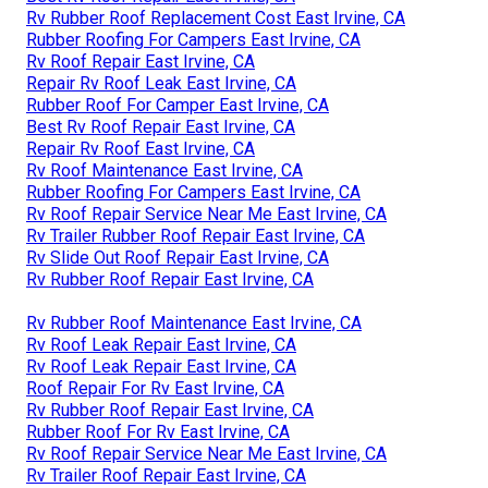
Rv Rubber Roof Replacement Cost East Irvine, CA
Rubber Roofing For Campers East Irvine, CA
Rv Roof Repair East Irvine, CA
Repair Rv Roof Leak East Irvine, CA
Rubber Roof For Camper East Irvine, CA
Best Rv Roof Repair East Irvine, CA
Repair Rv Roof East Irvine, CA
Rv Roof Maintenance East Irvine, CA
Rubber Roofing For Campers East Irvine, CA
Rv Roof Repair Service Near Me East Irvine, CA
Rv Trailer Rubber Roof Repair East Irvine, CA
Rv Slide Out Roof Repair East Irvine, CA
Rv Rubber Roof Repair East Irvine, CA
Rv Rubber Roof Maintenance East Irvine, CA
Rv Roof Leak Repair East Irvine, CA
Rv Roof Leak Repair East Irvine, CA
Roof Repair For Rv East Irvine, CA
Rv Rubber Roof Repair East Irvine, CA
Rubber Roof For Rv East Irvine, CA
Rv Roof Repair Service Near Me East Irvine, CA
Rv Trailer Roof Repair East Irvine, CA