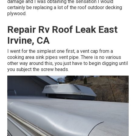
damage and I was obtaining the sensation I would
certainly be replacing a lot of the roof outdoor decking
plywood.
Repair Rv Roof Leak East
Irvine, CA
I went for the simplest one first, a vent cap from a
cooking area sink pipes vent pipe. There is no various
other way around this, you just have to begin digging until
you subject the screw heads.