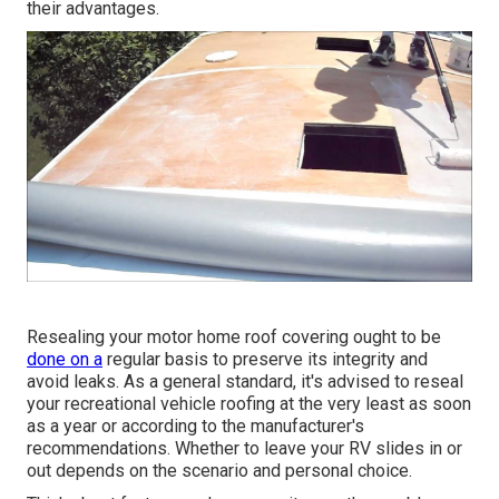
their advantages.
Resealing your motor home roof covering ought to be
done on a
regular basis to preserve its integrity and
avoid leaks. As a general standard, it's advised to reseal
your recreational vehicle roofing at the very least as soon
as a year or according to the manufacturer's
recommendations. Whether to leave your RV slides in or
out depends on the scenario and personal choice.