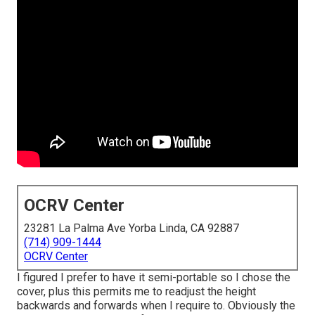
OCRV Center
23281 La Palma Ave Yorba Linda, CA 92887
(714) 909-1444
OCRV Center
I figured I prefer to have it semi-portable so I chose the
cover, plus this permits me to readjust the height
backwards and forwards when I require to. Obviously the