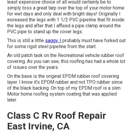
least expensive choice of all would certainly be to
simply toss a great tarp over the top of your motor home
for wet days and only deal with bright days! Originally I
increased the legs with 1 1/2 PVC pipeline that fit inside
the legs and after that I affixed a pipe clamp around the
PVC pipe to stand up the cover legs.
This is still a little
saggy. I
probably must have forked out
for some rigid steel pipeline from the start.
An old patch task on the Recreational vehicle rubber roof
covering. As you can see, this roofing has had a whole lot
of issues over the years.
On the base is the original EPDM rubber roof covering
layer. I know it's EPDM rubber and not TPO rubber since
of the black backing. On top of my EPDM roof is a slim
Motor home roofing system coating that was applied
later.
Class C Rv Roof Repair
East Irvine, CA