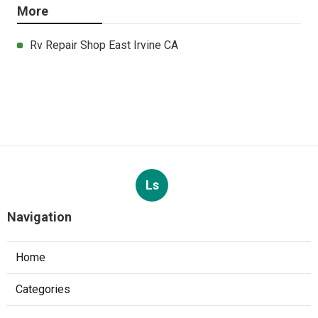
More
Rv Repair Shop East Irvine CA
Ls
Navigation
Home
Categories