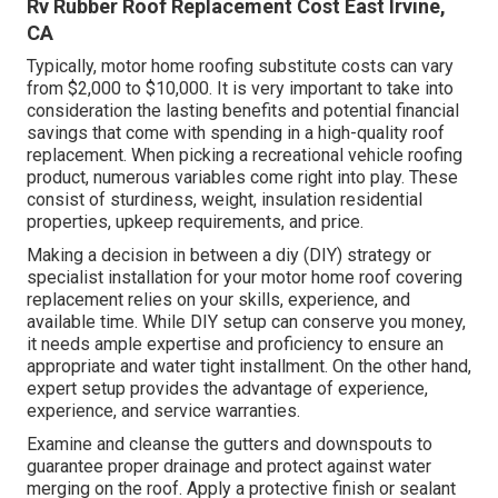
Rv Rubber Roof Replacement Cost East Irvine,
CA
Typically, motor home roofing substitute costs can vary
from $2,000 to $10,000. It is very important to take into
consideration the lasting benefits and potential financial
savings that come with spending in a
high-quality roof
replacement
. When picking a recreational vehicle roofing
product, numerous variables come right into play. These
consist of sturdiness, weight, insulation residential
properties, upkeep requirements, and price.
Making a decision in between a diy (DIY) strategy or
specialist installation for your motor home roof covering
replacement relies on your skills, experience, and
available time. While DIY setup can conserve you money,
it needs ample expertise and proficiency to ensure an
appropriate and water tight installment. On the other hand,
expert setup provides the advantage of experience,
experience, and service warranties.
Examine and cleanse the gutters and downspouts to
guarantee proper drainage and protect against water
merging on the roof. Apply a protective finish or sealant