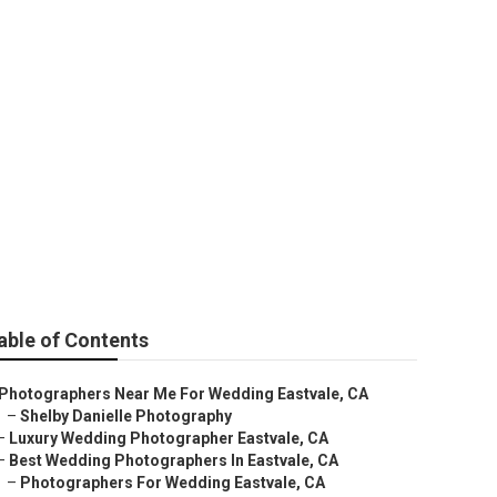
 Near Me
able of Contents
Photographers Near Me For Wedding Eastvale, CA
–
Shelby Danielle Photography
–
Luxury Wedding Photographer Eastvale, CA
–
Best Wedding Photographers In Eastvale, CA
–
Photographers For Wedding Eastvale, CA