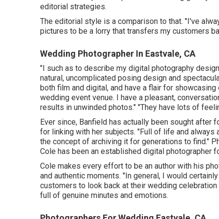
editorial strategies.
The editorial style is a comparison to that. "I've a
pictures to be a lorry that transfers my customers ba
Wedding Photographer In Eastvale, CA
"I such as to describe my digital photography design
natural, uncomplicated posing design and spectacula
both film and digital, and have a flair for showcasing
wedding event venue. I have a pleasant, conversatio
results in unwinded photos." "They have lots of feeli
Ever since, Banfield has actually been sought after fo
for linking with her subjects. "Full of life and alway
the concept of archiving it for generations to find." 
Cole
has been an established digital photographer fo
Cole makes every effort to be an author with his phot
and authentic moments. "In general, I would certainl
customers to look back at their wedding celebration
full of genuine minutes and emotions.
Photographers For Wedding Eastvale, CA