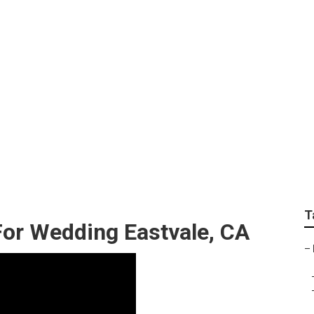
grapher For Wedding
T
or Wedding Eastvale, CA
–