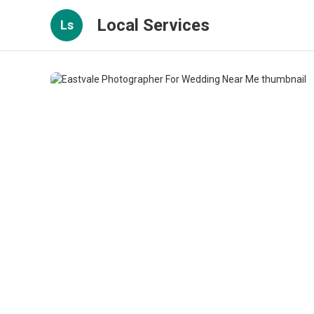
Local Services
Ls