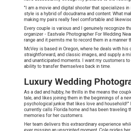
"I am a movie and digital shooter that specializes i
style is a hybrid of docudrama and content. What mak
making my pairs really feel comfortable and likewise
Every couple is various and I genuinely recognize th
organizer - Eastvale Photographer For Wedding Near M
range and it permits me to record them in a manner that
McVey is based in Oregon, where he deals with his oth
straightforward, and classic images, and supply a mix
and unanticipated moments. I want my customers to r
ability to transfer themselves back in time.
Luxury Wedding Photogra
As a dad and hubby, he thrills in the means the couple
tale, and likes joining them in the beginnings of a n
psychological junkie that likes love and household!"
currently calls Florida home and has been traveling t
memories for her customers.
Her team delivers this extraordinary experience whi
ever missing an unscripted moment. Cole prides herse