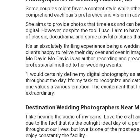
Some couples might favor a content style while othe
comprehend each pair's preference and vision in ad
She aims to provide photos that timeless and can be v
digital. However, despite the tool I use, I aim to ha
of classic, docudrama, and some playful pictures tha
It's an absolutely thrilling experience being a weddi
clients happy to relive their day over and over in im
Mo Davis
Mo Davis
is an author, recording and pres
professional method to her wedding events.
"I would certainly define my digital photography as a
throughout the day. It's my task to recognize and c
one values a various emotion. The excitement that I r
extraordinary.
Destination Wedding Photographers Near Me
I like hearing the audio of my cams. Love the craft an
due to the fact that it's the outright ideal day of a p
throughout our lives, but love is one of the most ess
enjoy constantly the facility.