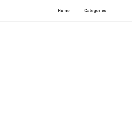
Home
Categories