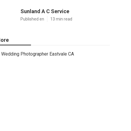
Sunland A C Service
Published en
13 min read
ore
Wedding Photographer Eastvale CA