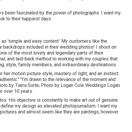
lways been fascinated by the power of photographs. I want my
ck to their happiest days.
 as 'simple and easy content.' My customers like the
r backdrops included in their wedding photos! I shoot on
 one of the most lovely and legendary parts of their
nal, and laid-back method to working with my couples that
ng, style, family members, and extraordinary destinations.
r her motion picture style, mastery of light, and an instinct
s authentic." "I'm drawn to the relevance of the moment and
Photo by
Tiarra Sorte
; Photo by
Logan Cole Weddings
Logan
r over 10 years.
os. His objective is constantly to make art out of genuine
y define my design as elevated photojournalism. I want my
 pictures and almost seem like they are pantings, however