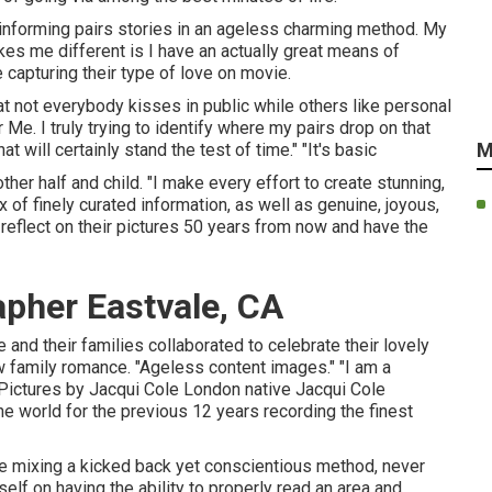
n informing pairs stories in an ageless charming method. My
es me different is I have an actually great means of
 capturing their type of love on movie.
at not everybody kisses in public while others like personal
e. I truly trying to identify where my pairs drop on that
M
 will certainly stand the test of time." "It's basic
er half and child. "I make every effort to create stunning,
 of finely curated information, as well as genuine, joyous,
eflect on their pictures 50 years from now and have the
pher Eastvale, CA
 and their families collaborated to celebrate their lovely
ew family romance. "Ageless content images." "I am a
 Pictures by
Jacqui Cole
London native
Jacqui Cole
he world for the previous 12 years recording the finest
le mixing a kicked back yet conscientious method, never
lf on having the ability to properly read an area and