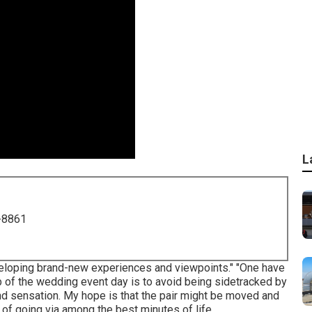
L
-8861
veloping brand-new experiences and viewpoints." "One have
ob of the wedding event day is to avoid being sidetracked by
t and sensation. My hope is that the pair might be moved and
 of going via among the best minutes of life.