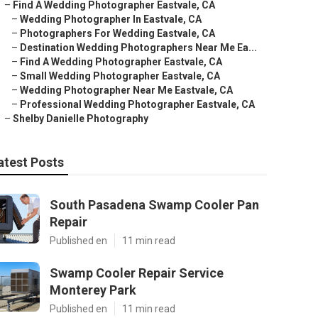
–
Find A Wedding Photographer Eastvale, CA
–
Wedding Photographer In Eastvale, CA
–
Photographers For Wedding Eastvale, CA
–
Destination Wedding Photographers Near Me Ea...
–
Find A Wedding Photographer Eastvale, CA
–
Small Wedding Photographer Eastvale, CA
–
Wedding Photographer Near Me Eastvale, CA
–
Professional Wedding Photographer Eastvale, CA
–
Shelby Danielle Photography
atest Posts
South Pasadena Swamp Cooler Pan
Repair
Published en
11 min read
Swamp Cooler Repair Service
Monterey Park
Published en
11 min read