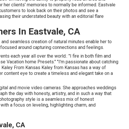
 her clients' memories to normally be informed. Eastvale
ustomers to look back on their photos and see a
sing their understated beauty with an editorial flare
ers In Eastvale, CA
, and seamless creation of natural minutes enable her to
 focused around capturing connections and feelings.
ts each year all over the world.: "I fire in both film and
 Jose Vacation home Presets." "I'm passionate about catching
y
Kaley From Kansas
Kaley from Kansas
has a way of
r content eye to create a timeless and elegant take on a
igital and movie video cameras. She approaches weddings
ph the day with honesty, artistry, and in such a way that
y photography style is a seamless mix of honest
ith a focus on leveling, highlighting charm, and
vale, CA