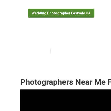
Wedding Photographer Eastvale CA
Eastvale Photo
Published en
11 min read
Photographers Near Me F