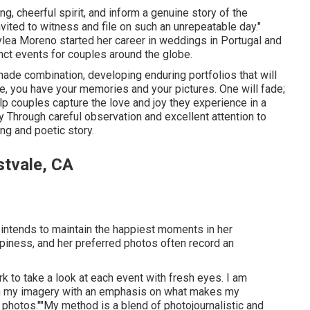
, cheerful spirit, and inform a genuine story of the
nvited to witness and file on such an unrepeatable day."
lea Moreno started her career in weddings in Portugal and
inct events for couples around the globe.
e shade combination, developing enduring portfolios that will
ne, you have your memories and your pictures. One will fade;
o help couples capture the love and joy they experience in a
y
Through careful observation and excellent attention to
ng and poetic story.
tvale, CA
 intends to maintain the happiest moments in her
piness, and her preferred photos often record an
rk to take a look at each event with fresh eyes. I am
n in my imagery with an emphasis on what makes my
 photos.""My method is a blend of photojournalistic and