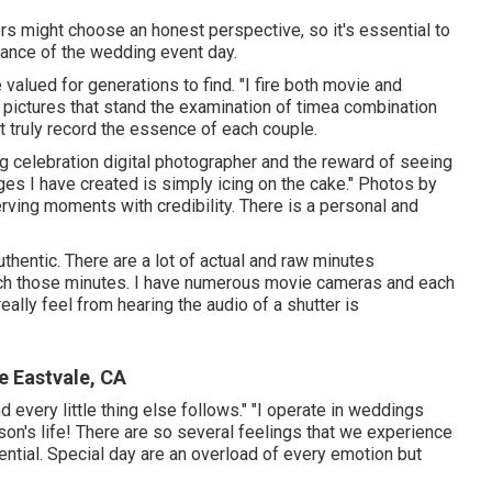
rs might choose an honest perspective, so it's essential to
vance of the wedding event day.
alued for generations to find. "I fire both movie and
ve pictures that stand the examination of timea combination
t truly record the essence of each couple.
ng celebration digital photographer and the reward of seeing
ages I have created is simply icing on the cake." Photos by
erving moments with credibility. There is a personal and
uthentic. There are a lot of actual and raw minutes
atch those minutes. I have numerous movie cameras and each
eally feel from hearing the audio of a shutter is
 Eastvale, CA
d every little thing else follows." "I operate in weddings
erson's life! There are so several feelings that we experience
ential. Special day are an overload of every emotion but