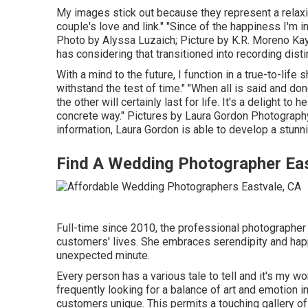
My images stick out because they represent a relaxing
couple's love and link." "Since of the happiness I'm i
Photo by
Alyssa Luzaich
; Picture by
K.R. Moreno
Kay
has considering that transitioned into recording dist
With a mind to the future, I function in a true-to-lif
withstand the test of time." "When all is said and do
the other will certainly last for life. It's a delight t
concrete way." Pictures by
Laura Gordon Photograph
information,
Laura Gordon
is able to develop a stunni
Find A Wedding Photographer Eas
Full-time since 2010, the professional photographer
customers' lives. She embraces serendipity and hap
unexpected minute.
Every person has a various tale to tell and it's my wo
frequently looking for a balance of art and emotio
customers unique. This permits a touching gallery of