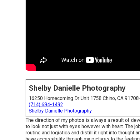
Shelby Danielle Photography
16250 Homecoming Dr Unit 1758 Chino, CA 91708
(714) 684-1492
Shelby Danielle Photography
The direction of my photos is always a result of de
to look not just with eyes however with heart. The j
routine and logistics and distill it right into though
have accessibility through my pictures to the feeling