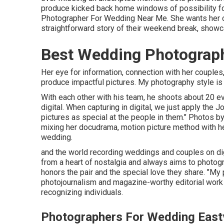
produce kicked back home windows of possibility for
Photographer For Wedding Near Me. She wants her c
straightforward story of their weekend break, showca
Best Wedding Photograph
Her eye for information, connection with her couples
produce impactful pictures. My photography style is
With each other with his team, he shoots about 20 even
digital. When capturing in digital, we just apply the
pictures as special at the people in them." Photos b
mixing her docudrama, motion picture method with he
wedding.
and the world recording weddings and couples on d
from a heart of nostalgia and always aims to photogra
honors the pair and the special love they share. "M
photojournalism and magazine-worthy editorial work w
recognizing individuals.
Photographers For Wedding East