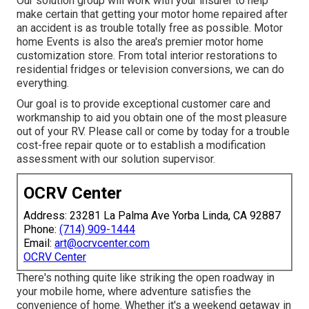
Our solution group will work with your insurer to help
make certain that getting your motor home repaired after
an accident is as trouble totally free as possible. Motor
home Events is also the area's premier motor home
customization store. From total interior restorations to
residential fridges or television conversions, we can do
everything.
Our goal is to provide exceptional customer care and
workmanship to aid you obtain one of the most pleasure
out of your RV. Please call or come by today for a trouble
cost-free repair quote or to establish a modification
assessment with our solution supervisor.
OCRV Center
Address: 23281 La Palma Ave Yorba Linda, CA 92887
Phone:
(714) 909-1444
Email:
art@ocrvcenter.com
OCRV Center
There's nothing quite like striking the open roadway in
your mobile home, where adventure satisfies the
convenience of home. Whether it's a weekend getaway in