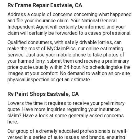
Rv Frame Repair Eastvale, CA
Address a couple of concerns concerning what happened
and file your insurance claim. Your National General
Independent Agent will certainly be informed, and your
claim will certainly be forwarded to a cases professional.
Qualified consumers, with safely drivable lorries, can
make the most of MyClaimPics, our online estimating
service. Just use your mobile phone to take photos of
your harmed lorry, submit them and receive a preliminary
price quote usually within 24-hour. No schedulingtake the
images at your comfort. No demand to wait on an on-site
physical inspection or get an estimate.
Rv Paint Shops Eastvale, CA
Lowers the time it requires to receive your preliminary
quote. Have more inquiries regarding your insurance
claim? Have a look at some generally asked concerns
here
.
Our group of extremely educated professionals is well-
versed in a series of auto issues and brands, ensuring