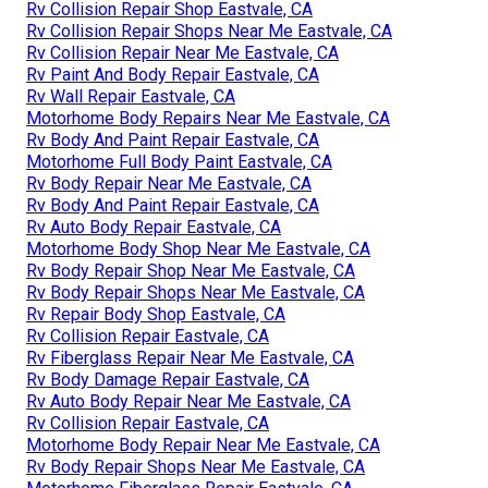
Rv Collision Repair Shop Eastvale, CA
Rv Collision Repair Shops Near Me Eastvale, CA
Rv Collision Repair Near Me Eastvale, CA
Rv Paint And Body Repair Eastvale, CA
Rv Wall Repair Eastvale, CA
Motorhome Body Repairs Near Me Eastvale, CA
Rv Body And Paint Repair Eastvale, CA
Motorhome Full Body Paint Eastvale, CA
Rv Body Repair Near Me Eastvale, CA
Rv Body And Paint Repair Eastvale, CA
Rv Auto Body Repair Eastvale, CA
Motorhome Body Shop Near Me Eastvale, CA
Rv Body Repair Shop Near Me Eastvale, CA
Rv Body Repair Shops Near Me Eastvale, CA
Rv Repair Body Shop Eastvale, CA
Rv Collision Repair Eastvale, CA
Rv Fiberglass Repair Near Me Eastvale, CA
Rv Body Damage Repair Eastvale, CA
Rv Auto Body Repair Near Me Eastvale, CA
Rv Collision Repair Eastvale, CA
Motorhome Body Repair Near Me Eastvale, CA
Rv Body Repair Shops Near Me Eastvale, CA