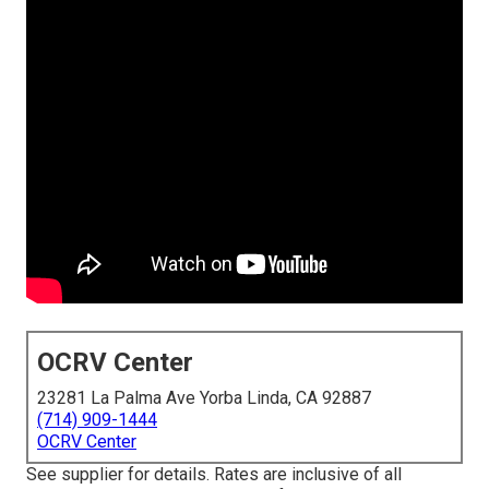
OCRV Center
23281 La Palma Ave Yorba Linda, CA 92887
(714) 909-1444
OCRV Center
See supplier for details. Rates are inclusive of all