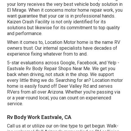
your lorry receives the very best vehicle body solution in
El Mirage. When it concerns motor home repair work, you
want guarantee that your car is in professional hands.
Kaizen Crash Facility is not only identified for its
solutions but likewise for its commitment to top quality
and performance.
When it comes to, Location Motor home is the name RV
owners trust. Our internal specialists have decades of
experience fixing whatever from to and.
5-star evaluations across Google, Facebook, and Yelp -
Eastvale Rv Body Repair Shops Near Me. We get you
back when driving, not stuck in the shop. We support
every little thing we do. Searching for an? Location motor
home is easily found off Deer Valley Rd and serves
RVers from all over Arizona. Whether you're passing via
or a year-round local, you can count on experienced
service.
Rv Body Work Eastvale, CA
Call us at or utilize our on-line type to get begun. Walk-