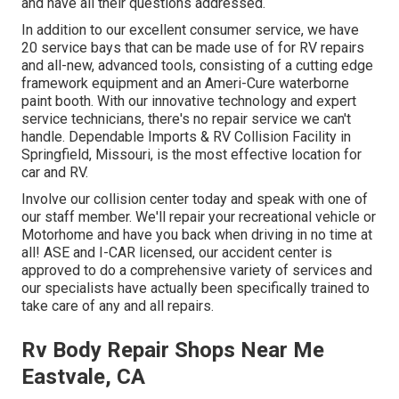
and have all their questions addressed.
In addition to our excellent consumer service, we have
20 service bays that can be made use of for RV repairs
and all-new, advanced tools, consisting of a cutting edge
framework equipment and an Ameri-Cure waterborne
paint booth. With our innovative technology and expert
service technicians, there's no repair service we can't
handle. Dependable Imports & RV Collision Facility in
Springfield, Missouri, is the most effective location for
car and RV.
Involve our collision center today and speak with one of
our staff member. We'll repair your recreational vehicle or
Motorhome and have you back when driving in no time at
all! ASE and I-CAR licensed, our accident center is
approved to do a comprehensive variety of services and
our specialists have actually been specifically trained to
take care of any and all repairs.
Rv Body Repair Shops Near Me
Eastvale, CA