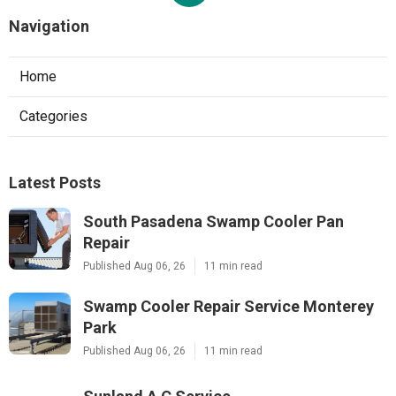
Navigation
Home
Categories
Latest Posts
South Pasadena Swamp Cooler Pan
Repair
Published Aug 06, 26
11 min read
Swamp Cooler Repair Service Monterey
Park
Published Aug 06, 26
11 min read