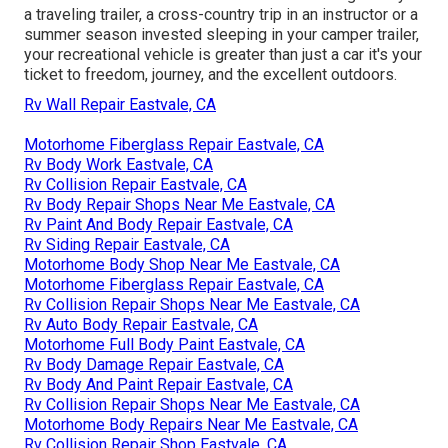
a traveling trailer, a cross-country trip in an instructor or a
summer season invested sleeping in your camper trailer,
your recreational vehicle is greater than just a car it's your
ticket to freedom, journey, and the excellent outdoors.
Rv Wall Repair Eastvale, CA
Motorhome Fiberglass Repair Eastvale, CA
Rv Body Work Eastvale, CA
Rv Collision Repair Eastvale, CA
Rv Body Repair Shops Near Me Eastvale, CA
Rv Paint And Body Repair Eastvale, CA
Rv Siding Repair Eastvale, CA
Motorhome Body Shop Near Me Eastvale, CA
Motorhome Fiberglass Repair Eastvale, CA
Rv Collision Repair Shops Near Me Eastvale, CA
Rv Auto Body Repair Eastvale, CA
Motorhome Full Body Paint Eastvale, CA
Rv Body Damage Repair Eastvale, CA
Rv Body And Paint Repair Eastvale, CA
Rv Collision Repair Shops Near Me Eastvale, CA
Motorhome Body Repairs Near Me Eastvale, CA
Rv Collision Repair Shop Eastvale, CA