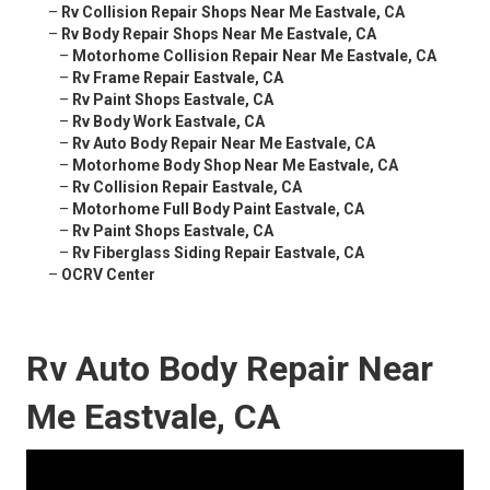
–
Rv Collision Repair Shops Near Me Eastvale, CA
–
Rv Body Repair Shops Near Me Eastvale, CA
–
Motorhome Collision Repair Near Me Eastvale, CA
–
Rv Frame Repair Eastvale, CA
–
Rv Paint Shops Eastvale, CA
–
Rv Body Work Eastvale, CA
–
Rv Auto Body Repair Near Me Eastvale, CA
–
Motorhome Body Shop Near Me Eastvale, CA
–
Rv Collision Repair Eastvale, CA
–
Motorhome Full Body Paint Eastvale, CA
–
Rv Paint Shops Eastvale, CA
–
Rv Fiberglass Siding Repair Eastvale, CA
–
OCRV Center
Rv Auto Body Repair Near
Me Eastvale, CA