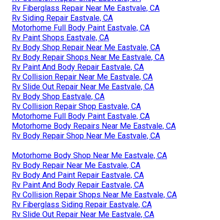
Rv Fiberglass Repair Near Me Eastvale, CA
Rv Siding Repair Eastvale, CA
Motorhome Full Body Paint Eastvale, CA
Rv Paint Shops Eastvale, CA
Rv Body Shop Repair Near Me Eastvale, CA
Rv Body Repair Shops Near Me Eastvale, CA
Rv Paint And Body Repair Eastvale, CA
Rv Collision Repair Near Me Eastvale, CA
Rv Slide Out Repair Near Me Eastvale, CA
Rv Body Shop Eastvale, CA
Rv Collision Repair Shop Eastvale, CA
Motorhome Full Body Paint Eastvale, CA
Motorhome Body Repairs Near Me Eastvale, CA
Rv Body Repair Shop Near Me Eastvale, CA
Motorhome Body Shop Near Me Eastvale, CA
Rv Body Repair Near Me Eastvale, CA
Rv Body And Paint Repair Eastvale, CA
Rv Paint And Body Repair Eastvale, CA
Rv Collision Repair Shops Near Me Eastvale, CA
Rv Fiberglass Siding Repair Eastvale, CA
Rv Slide Out Repair Near Me Eastvale, CA