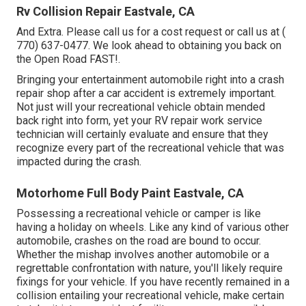
Rv Collision Repair Eastvale, CA
And Extra. Please call us for a cost request or call us at
(
770) 637-0477
. We look ahead to obtaining you back on
the Open Road FAST!.
Bringing your entertainment automobile right into a crash
repair shop after a car accident is extremely important.
Not just will your recreational vehicle obtain mended
back right into form, yet your RV repair work service
technician will certainly evaluate and ensure that they
recognize every part of the recreational vehicle that was
impacted during the crash.
Motorhome Full Body Paint Eastvale, CA
Possessing a recreational vehicle or camper is like
having a holiday on wheels. Like any kind of various other
automobile, crashes on the road are bound to occur.
Whether the mishap involves another automobile or a
regrettable confrontation with nature, you'll likely require
fixings for your vehicle. If you have recently remained in a
collision entailing your recreational vehicle, make certain