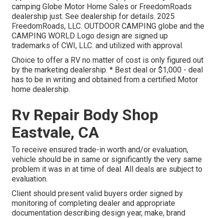
camping Globe Motor Home Sales or FreedomRoads
dealership just. See dealership for details. 2025
FreedomRoads, LLC. OUTDOOR CAMPING globe and the
CAMPING WORLD Logo design are signed up
trademarks of CWI, LLC. and utilized with approval.
Choice to offer a RV no matter of cost is only figured out
by the marketing dealership. * Best deal or $1,000 - deal
has to be in writing and obtained from a certified Motor
home dealership.
Rv Repair Body Shop
Eastvale, CA
To receive ensured trade-in worth and/or evaluation,
vehicle should be in same or significantly the very same
problem it was in at time of deal. All deals are subject to
evaluation.
Client should present valid buyers order signed by
monitoring of completing dealer and appropriate
documentation describing design year, make, brand