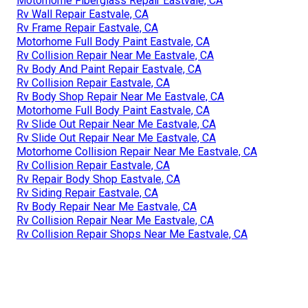
Motorhome Fiberglass Repair Eastvale, CA
Rv Wall Repair Eastvale, CA
Rv Frame Repair Eastvale, CA
Motorhome Full Body Paint Eastvale, CA
Rv Collision Repair Near Me Eastvale, CA
Rv Body And Paint Repair Eastvale, CA
Rv Collision Repair Eastvale, CA
Rv Body Shop Repair Near Me Eastvale, CA
Motorhome Full Body Paint Eastvale, CA
Rv Slide Out Repair Near Me Eastvale, CA
Rv Slide Out Repair Near Me Eastvale, CA
Motorhome Collision Repair Near Me Eastvale, CA
Rv Collision Repair Eastvale, CA
Rv Repair Body Shop Eastvale, CA
Rv Siding Repair Eastvale, CA
Rv Body Repair Near Me Eastvale, CA
Rv Collision Repair Near Me Eastvale, CA
Rv Collision Repair Shops Near Me Eastvale, CA