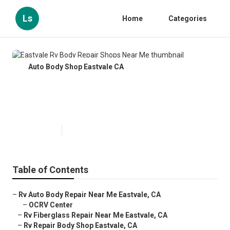
Ls
Home
Categories
Auto Body Shop Eastvale CA
Eastvale Rv Body Repair Shops
Near Me
Published en
11 min read
Table of Contents
–
Rv Auto Body Repair Near Me Eastvale, CA
–
OCRV Center
–
Rv Fiberglass Repair Near Me Eastvale, CA
–
Rv Repair Body Shop Eastvale, CA