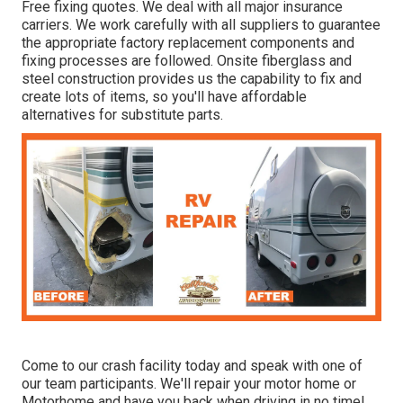
Free fixing quotes. We deal with all major insurance
carriers. We work carefully with all suppliers to guarantee
the appropriate factory replacement components and
fixing processes are followed. Onsite fiberglass and
steel construction provides us the capability to fix and
create lots of items, so you'll have affordable
alternatives for substitute parts.
Come to our crash facility today and speak with one of
our team participants. We'll repair your motor home or
Motorhome and have you back when driving in no time!.