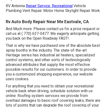
RV Antenna
Repair Service. Recreational
Vehicle
Plumbing Vent Repair. Motor Home Skylight Repair Work.
Rv Auto Body Repair Near Me Eastvale, CA
And Much more. Please contact us for a price request or
call us at
( 770) 637-0477
. We eagerly anticipate getting
you back on the Open Roadway FAST!.
That is why we have purchased one of the absolute best
spray booths in the industry. The state-of-the-art
Heritage series has industrial air heaters, specialized
control systems, and other sorts of technologically
advanced attributes that supply the most effective
possible results for our customers. In order to provide
you a customized shopping experience, our website
uses cookies.
For anything that you need to obtain your recreational
vehicle back when driving, schedule solution with us
online. Roofing system services we provide from
overhaul damages to basic roof covering leaks, there are
lots of points that can degrade the roof covering of your