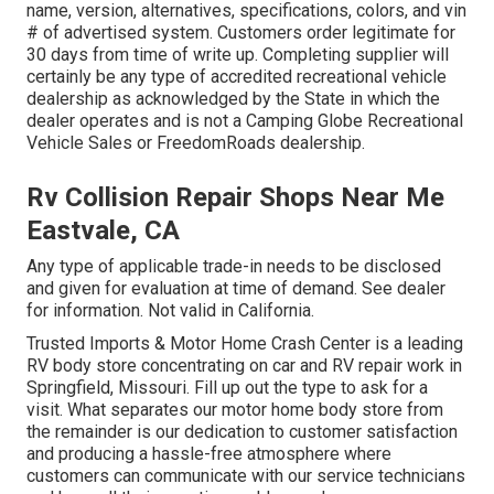
name, version, alternatives, specifications, colors, and vin
# of advertised system. Customers order legitimate for
30 days from time of write up. Completing supplier will
certainly be any type of accredited recreational vehicle
dealership as acknowledged by the State in which the
dealer operates and is not a Camping Globe Recreational
Vehicle Sales or FreedomRoads dealership.
Rv Collision Repair Shops Near Me
Eastvale, CA
Any type of applicable trade-in needs to be disclosed
and given for evaluation at time of demand. See dealer
for information. Not valid in California.
Trusted Imports & Motor Home Crash Center is a leading
RV body store concentrating on car and RV repair work in
Springfield, Missouri. Fill up out the type to ask for a
visit. What separates our motor home body store from
the remainder is our dedication to customer satisfaction
and producing a hassle-free atmosphere where
customers can communicate with our service technicians