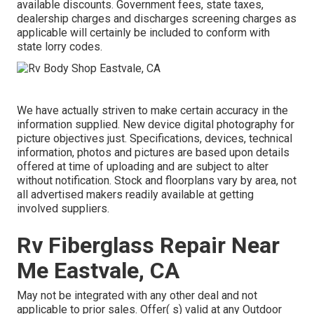
available discounts. Government fees, state taxes,
dealership charges and discharges screening charges as
applicable will certainly be included to conform with
state lorry codes.
We have actually striven to make certain accuracy in the
information supplied. New device digital photography for
picture objectives just. Specifications, devices, technical
information, photos and pictures are based upon details
offered at time of uploading and are subject to alter
without notification. Stock and floorplans vary by area, not
all advertised makers readily available at getting
involved suppliers.
Rv Fiberglass Repair Near
Me Eastvale, CA
May not be integrated with any other deal and not
applicable to prior sales. Offer( s) valid at any Outdoor