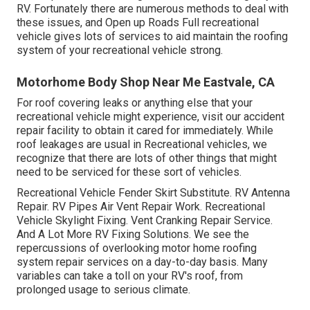
RV. Fortunately there are numerous methods to deal with
these issues, and Open up Roads Full recreational
vehicle gives lots of services to aid maintain the roofing
system of your recreational vehicle strong.
Motorhome Body Shop Near Me Eastvale, CA
For roof covering leaks or anything else that your
recreational vehicle might experience, visit our accident
repair facility to obtain it cared for immediately. While
roof leakages are usual in Recreational vehicles, we
recognize that there are lots of other things that might
need to be serviced for these sort of vehicles.
Recreational Vehicle Fender Skirt Substitute. RV Antenna
Repair. RV Pipes Air Vent Repair Work. Recreational
Vehicle Skylight Fixing. Vent Cranking Repair Service.
And A Lot More RV Fixing Solutions. We see the
repercussions of overlooking motor home roofing
system repair services on a day-to-day basis. Many
variables can take a toll on your RV's roof, from
prolonged usage to serious climate.