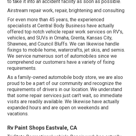
to take it into an accident facility as soon as possible.
Airstream repair work, repair, brightening and consulting
For even more than 45 years, the experienced
specialists at Central Body Business have actually
offered top notch vehicle repair work services on RV's,
vehicles, and SUVs in Omaha, Grenta, Kansas City,
Shawnee, and Council Bluffs. We can likewise handle
fixings to mobile home, watercrafts, jet skis, and semis.
We service numerous sort of automobiles since we
comprehend our customers have a variety of fixing
requirements.
As a family-owned automobile body store, we are also
proud to be a part of our community and recognize the
requirements of drivers in our location. We understand
that some repair services just can't wait, so immediate
visits are readily available. We likewise have actually
expanded hours and are open on weekends and
vacations.
Rv Paint Shops Eastvale, CA