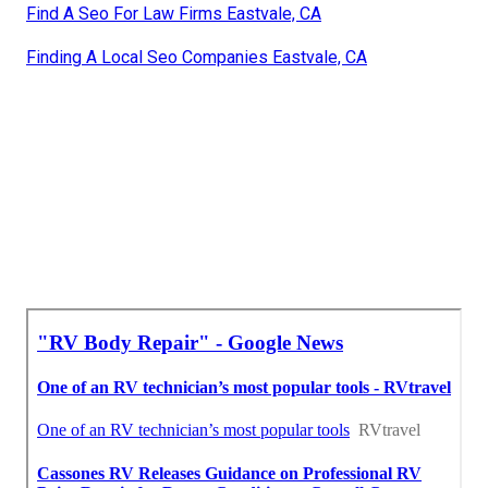
Find A Seo For Law Firms Eastvale, CA
Finding A Local Seo Companies Eastvale, CA