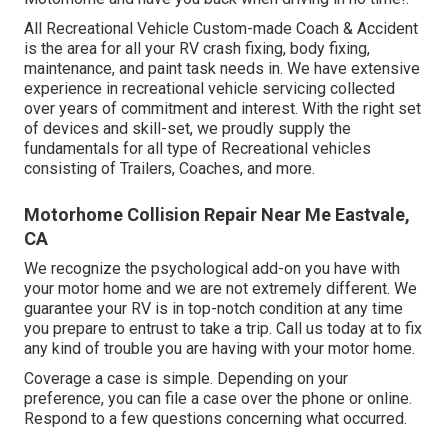
All Recreational Vehicle Custom-made Coach & Accident
is the area for all your RV crash fixing, body fixing,
maintenance, and paint task needs in. We have extensive
experience in recreational vehicle servicing collected
over years of commitment and interest. With the right set
of devices and skill-set, we proudly supply the
fundamentals for all type of Recreational vehicles
consisting of Trailers, Coaches, and more.
Motorhome Collision Repair Near Me Eastvale,
CA
We recognize the psychological add-on you have with
your motor home and we are not extremely different. We
guarantee your RV is in top-notch condition at any time
you prepare to entrust to take a trip. Call us today at to fix
any kind of trouble you are having with your motor home.
Coverage a case is simple. Depending on your
preference, you can file a case over the phone or online.
Respond to a few questions concerning what occurred.