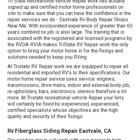
Tri State Recreational vehicle Repair work has actually
signed up and certified motor home professionals on
site to make sure that you can have the confidence in the
repair services we do - Eastvale Rv Body Repair Shops
Near Me. With incorporated experience of greater than 60
years combind no job is also large. The training that is
associated with the registered and licensed programs by
the RVDA-RVIA makes TriState RV Repair work the only
option to bring your motor home in for the fixings and
solutions needed to keep you RVing
At Tristate RV Repair work we are equipped to repair all
residential and imported RV's to their specifications. Our
motor home repair service uses service: engines,
transmissions, drive trains, indoor and external body job,
re-upholstery, bars, electronics, stereos therefore a lot
more. At Tristate recreational vehicle Repair your lorry
will certainly be fixed by experienced, experienced,
certified specialists whose objectives are the high
quality and security of their fixings.
Rv Fiberglass Siding Repair Eastvale, CA