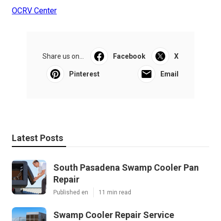
OCRV Center
Share us on...
Facebook
X
Pinterest
Email
Latest Posts
South Pasadena Swamp Cooler Pan
Repair
Published en
11 min read
Swamp Cooler Repair Service