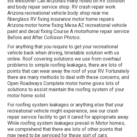
ins welcome! Call Arizona's many relied on RV collision
and body repair service shop. RV crash repair work
Arizona recreational vehicle body shop near me
fiberglass RV fixing insurance motor home repairs
Arizona motor home fixing Mesa AZ recreational vehicle
paint and decal fixing Course A motorhome repair service
Before and After Collision Photos:.
For anything that you require to get your recreational
vehicle back when driving, timetable solution with us
online. Roof covering solutions we use from overhaul
problems to simple roofing leakages, there are lots of
points that can wear away the roof of your RV. Fortunately
there are many methods to deal with these concerns, and
Open Roadways Complete motor home gives lots of
solutions to assist maintain the roofing system of your
motor home solid.
For roofing system leakages or anything else that your
recreational vehicle might experience, see our crash
repair service facility to get it cared for appropriate away.
While roofing system leakages prevail in Motor homes,
we comprehend that there are lots of other points that
may need to be serviced for these sort of cars.