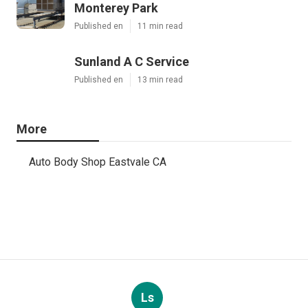
Monterey Park
Published en
11 min read
Sunland A C Service
Published en
13 min read
More
Auto Body Shop Eastvale CA
Ls