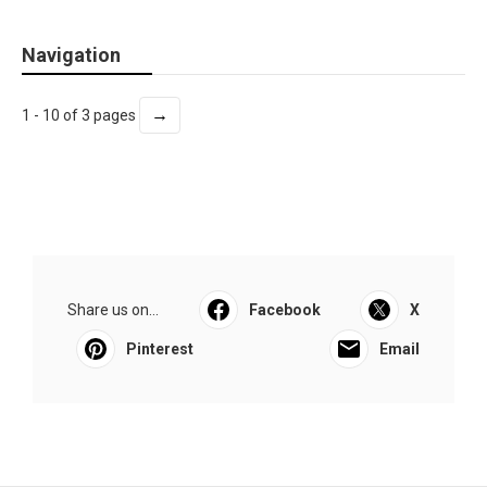
Navigation
→
1 - 10 of 3 pages
Share us on...
Facebook
X
Pinterest
Email