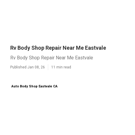
Rv Body Shop Repair Near Me Eastvale
Rv Body Shop Repair Near Me Eastvale
Published Jan 08, 26
11 min read
Auto Body Shop Eastvale CA