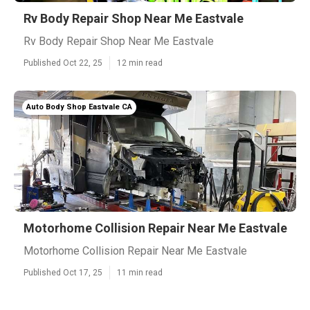
Rv Body Repair Shop Near Me Eastvale
Rv Body Repair Shop Near Me Eastvale
Published Oct 22, 25
12 min read
Auto Body Shop Eastvale CA
Motorhome Collision Repair Near Me Eastvale
Motorhome Collision Repair Near Me Eastvale
Published Oct 17, 25
11 min read