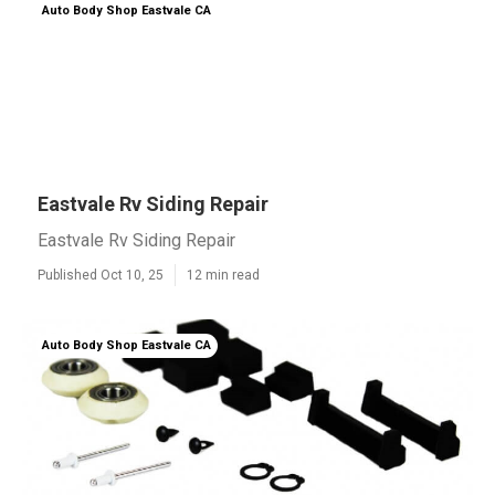
Auto Body Shop Eastvale CA
Eastvale Rv Siding Repair
Eastvale Rv Siding Repair
Published Oct 10, 25
12 min read
Auto Body Shop Eastvale CA