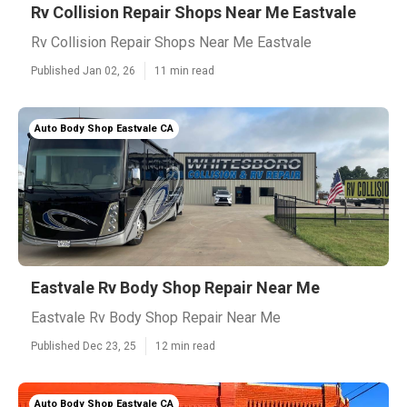
Rv Collision Repair Shops Near Me Eastvale
Rv Collision Repair Shops Near Me Eastvale
Published Jan 02, 26
11 min read
Auto Body Shop Eastvale CA
Eastvale Rv Body Shop Repair Near Me
Eastvale Rv Body Shop Repair Near Me
Published Dec 23, 25
12 min read
Auto Body Shop Eastvale CA