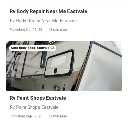
Rv Body Repair Near Me Eastvale
Rv Body Repair Near Me Eastvale
Published Oct 02, 25
13 min read
Auto Body Shop Eastvale CA
Rv Paint Shops Eastvale
Rv Paint Shops Eastvale
Published Sep 07, 25
12 min read