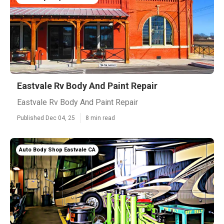
Eastvale Rv Body And Paint Repair
Eastvale Rv Body And Paint Repair
Published Dec 04, 25
8 min read
Auto Body Shop Eastvale CA