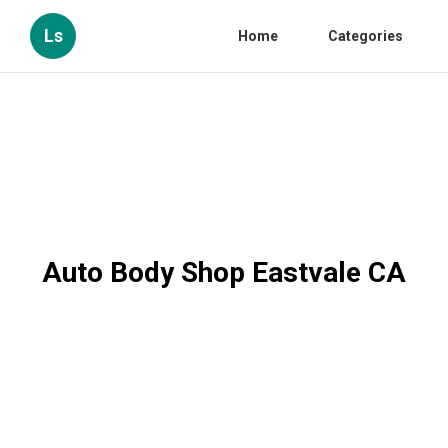
Ls
Home
Categories
Auto Body Shop Eastvale CA