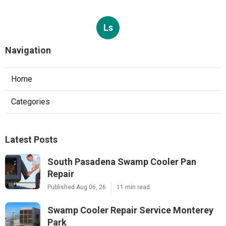
Ls
Navigation
Home
Categories
Latest Posts
South Pasadena Swamp Cooler Pan
Repair
Published Aug 06, 26
11 min read
Swamp Cooler Repair Service Monterey
Park