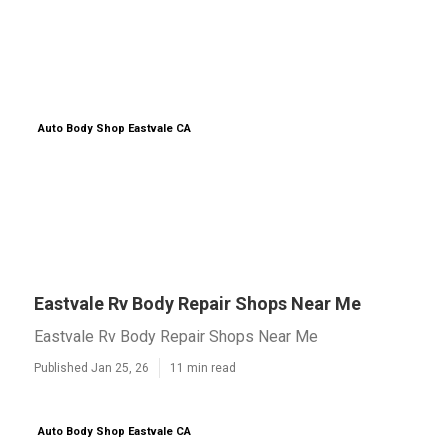
Auto Body Shop Eastvale CA
Eastvale Rv Body Repair Shops Near Me
Eastvale Rv Body Repair Shops Near Me
Published Jan 25, 26
11 min read
Auto Body Shop Eastvale CA