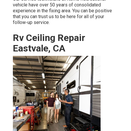
vehicle have over 50 years of consolidated
experience in the fixing area. You can be positive
that you can trust us to be here for all of your
follow-up service.
Rv Ceiling Repair
Eastvale, CA