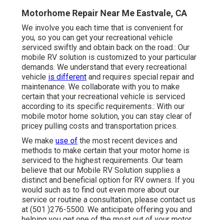
Motorhome Repair Near Me Eastvale, CA
We involve you each time that is convenient for
you, so you can get your recreational vehicle
serviced swiftly and obtain back on the road.: Our
mobile RV solution is customized to your particular
demands. We understand that every recreational
vehicle
is different
and requires special repair and
maintenance. We collaborate with you to make
certain that your recreational vehicle is serviced
according to its specific requirements.: With our
mobile motor home solution, you can stay clear of
pricey pulling costs and transportation prices.
We make
use of
the most recent devices and
methods to make certain that your motor home is
serviced to the highest requirements. Our team
believe that our Mobile RV Solution supplies a
distinct and beneficial option for RV owners. If you
would such as to find out even more about our
service or routine a consultation, please contact us
at (501 )276-5500. We anticipate offering you and
helping you get one of the most out of your motor