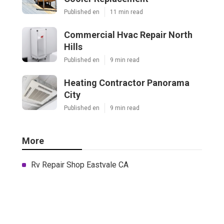
Published en
11 min read
Commercial Hvac Repair North
Hills
Published en
9 min read
Heating Contractor Panorama
City
Published en
9 min read
More
Rv Repair Shop Eastvale CA