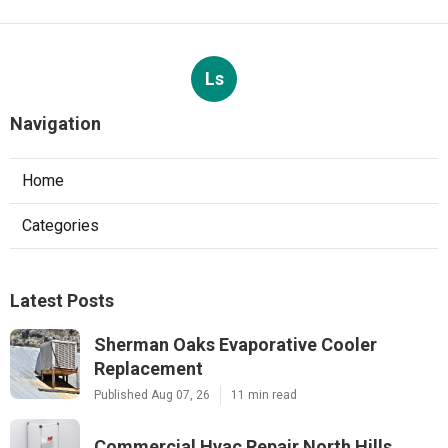
Ls
Navigation
Home
Categories
Latest Posts
Sherman Oaks Evaporative Cooler
Replacement
Published Aug 07, 26
11 min read
Commercial Hvac Repair North Hills