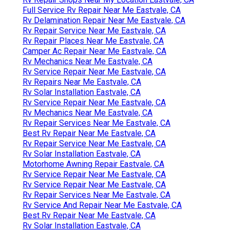
Full Service Rv Repair Near Me Eastvale, CA
Rv Delamination Repair Near Me Eastvale, CA
Rv Repair Service Near Me Eastvale, CA
Rv Repair Places Near Me Eastvale, CA
Camper Ac Repair Near Me Eastvale, CA
Rv Mechanics Near Me Eastvale, CA
Rv Service Repair Near Me Eastvale, CA
Rv Repairs Near Me Eastvale, CA
Rv Solar Installation Eastvale, CA
Rv Service Repair Near Me Eastvale, CA
Rv Mechanics Near Me Eastvale, CA
Rv Repair Services Near Me Eastvale, CA
Best Rv Repair Near Me Eastvale, CA
Rv Repair Service Near Me Eastvale, CA
Rv Solar Installation Eastvale, CA
Motorhome Awning Repair Eastvale, CA
Rv Service Repair Near Me Eastvale, CA
Rv Service Repair Near Me Eastvale, CA
Rv Repair Services Near Me Eastvale, CA
Rv Service And Repair Near Me Eastvale, CA
Best Rv Repair Near Me Eastvale, CA
Rv Solar Installation Eastvale, CA