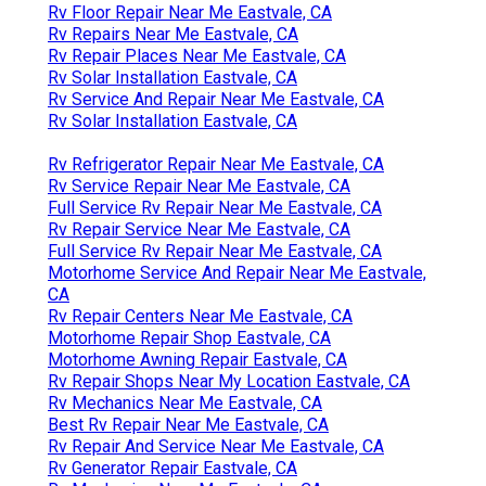
Rv Floor Repair Near Me Eastvale, CA
Rv Repairs Near Me Eastvale, CA
Rv Repair Places Near Me Eastvale, CA
Rv Solar Installation Eastvale, CA
Rv Service And Repair Near Me Eastvale, CA
Rv Solar Installation Eastvale, CA
Rv Refrigerator Repair Near Me Eastvale, CA
Rv Service Repair Near Me Eastvale, CA
Full Service Rv Repair Near Me Eastvale, CA
Rv Repair Service Near Me Eastvale, CA
Full Service Rv Repair Near Me Eastvale, CA
Motorhome Service And Repair Near Me Eastvale,
CA
Rv Repair Centers Near Me Eastvale, CA
Motorhome Repair Shop Eastvale, CA
Motorhome Awning Repair Eastvale, CA
Rv Repair Shops Near My Location Eastvale, CA
Rv Mechanics Near Me Eastvale, CA
Best Rv Repair Near Me Eastvale, CA
Rv Repair And Service Near Me Eastvale, CA
Rv Generator Repair Eastvale, CA