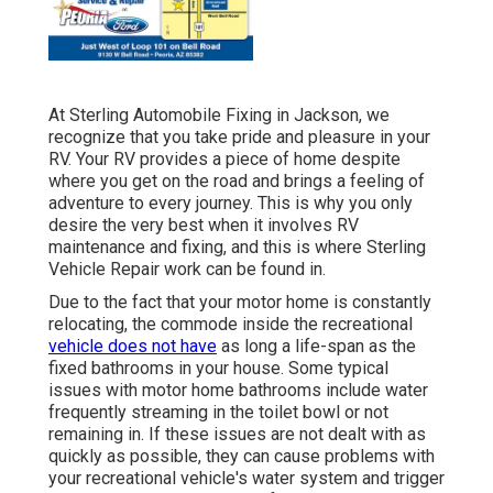
At Sterling Automobile Fixing in Jackson, we
recognize that you take pride and pleasure in your
RV. Your RV provides a piece of home despite
where you get on the road and brings a feeling of
adventure to every journey. This is why you only
desire the very best when it involves RV
maintenance and fixing, and this is where Sterling
Vehicle Repair work can be found in.
Due to the fact that your motor home is constantly
relocating, the commode inside the recreational
vehicle does not have
as long a life-span as the
fixed bathrooms in your house. Some typical
issues with motor home bathrooms include water
frequently streaming in the toilet bowl or not
remaining in. If these issues are not dealt with as
quickly as possible, they can cause problems with
your recreational vehicle's water system and trigger