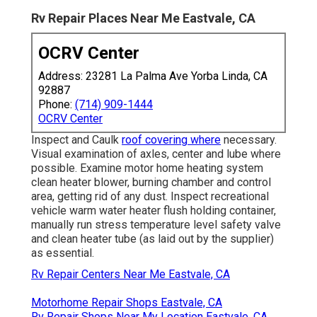
Rv Repair Places Near Me Eastvale, CA
OCRV Center
Address: 23281 La Palma Ave Yorba Linda, CA
92887
Phone:
(714) 909-1444
OCRV Center
Inspect and Caulk
roof covering where
necessary.
Visual examination of axles, center and lube where
possible. Examine motor home heating system
clean heater blower, burning chamber and control
area, getting rid of any dust. Inspect recreational
vehicle warm water heater flush holding container,
manually run stress temperature level safety valve
and clean heater tube (as laid out by the supplier)
as essential.
Rv Repair Centers Near Me Eastvale, CA
Motorhome Repair Shops Eastvale, CA
Rv Repair Shops Near My Location Eastvale, CA