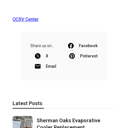
OCRV Center
Share us on...
Facebook
X
Pinterest
Email
Latest Posts
Sherman Oaks Evaporative
Cooler Replacement