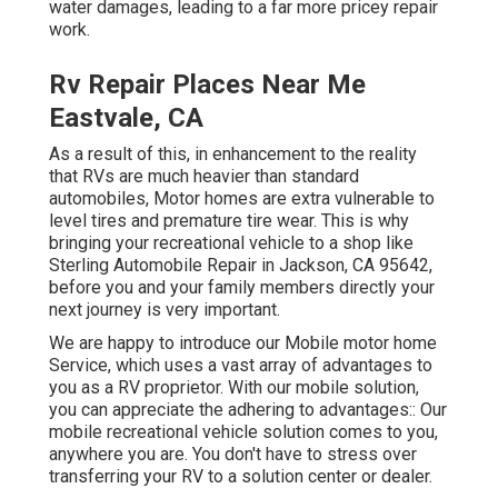
water damages, leading to a far more pricey repair
work.
Rv Repair Places Near Me
Eastvale, CA
As a result of this, in enhancement to the reality
that RVs are much heavier than standard
automobiles, Motor homes are extra vulnerable to
level tires and premature tire wear. This is why
bringing your recreational vehicle to a shop like
Sterling Automobile Repair in Jackson, CA 95642,
before you and your family members directly your
next journey is very important.
We are happy to introduce our Mobile motor home
Service, which uses a vast array of advantages to
you as a RV proprietor. With our mobile solution,
you can appreciate the adhering to advantages:: Our
mobile recreational vehicle solution comes to you,
anywhere you are. You don't have to stress over
transferring your RV to a solution center or dealer.