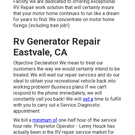
Facility we are dedicated to offering exceptional
RV Repair work solution that will certainly insure
that your motor home continues to run like a dream
for years to find. We concentrate on motor home
fixings (including train job!).
Rv Generator Repair
Eastvale, CA
Objective Declaration We mean to treat our
customers the way we would certainly intend to be
treated. We will wait our repair services and do our
ideal to obtain your recreational vehicle back into
working problem! Business plans If we can't
respond to the phone immediately, we will
constantly call you back! We will
set a
time to fulfill
with you to carry out a Service Diagnostic
appointment.
We bill a
minimum of
one-half hour of the service
hour rate. Proprietor Operator - Lenny Houck has
actually been in the RV repair service market for