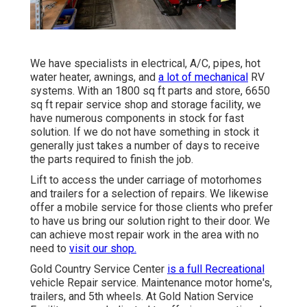
We have specialists in electrical, A/C, pipes, hot
water heater, awnings, and
a lot of mechanical
RV
systems. With an 1800 sq ft parts and store, 6650
sq ft repair service shop and storage facility, we
have numerous components in stock for fast
solution. If we do not have something in stock it
generally just takes a number of days to receive
the parts required to finish the job.
Lift to access the under carriage of motorhomes
and trailers for a selection of repairs. We likewise
offer a mobile service for those clients who prefer
to have us bring our solution right to their door. We
can achieve most repair work in the area with no
need to
visit our shop.
Gold Country Service Center
is a full Recreational
vehicle Repair service. Maintenance motor home's,
trailers, and 5th wheels. At Gold Nation Service