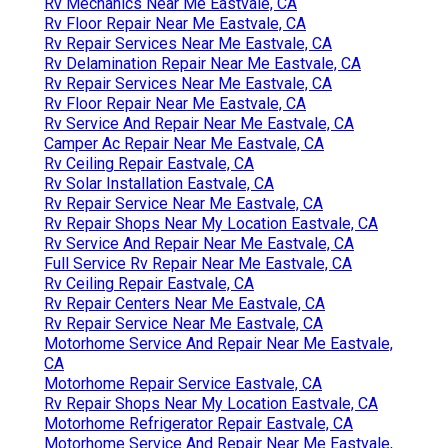
Rv Mechanics Near Me Eastvale, CA
Rv Floor Repair Near Me Eastvale, CA
Rv Repair Services Near Me Eastvale, CA
Rv Delamination Repair Near Me Eastvale, CA
Rv Repair Services Near Me Eastvale, CA
Rv Floor Repair Near Me Eastvale, CA
Rv Service And Repair Near Me Eastvale, CA
Camper Ac Repair Near Me Eastvale, CA
Rv Ceiling Repair Eastvale, CA
Rv Solar Installation Eastvale, CA
Rv Repair Service Near Me Eastvale, CA
Rv Repair Shops Near My Location Eastvale, CA
Rv Service And Repair Near Me Eastvale, CA
Full Service Rv Repair Near Me Eastvale, CA
Rv Ceiling Repair Eastvale, CA
Rv Repair Centers Near Me Eastvale, CA
Rv Repair Service Near Me Eastvale, CA
Motorhome Service And Repair Near Me Eastvale,
CA
Motorhome Repair Service Eastvale, CA
Rv Repair Shops Near My Location Eastvale, CA
Motorhome Refrigerator Repair Eastvale, CA
Motorhome Service And Repair Near Me Eastvale,