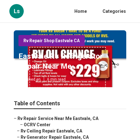
Ls
Home
Categories
Rv Repair Shop Eastvale CA
Eastvale Rv Refrigerator
Repair Near Me
Published en
6 min read
Table of Contents
–
Rv Repair Service Near Me Eastvale, CA
–
OCRV Center
–
Rv Ceiling Repair Eastvale, CA
–
Rv Generator Repair Eastvale, CA