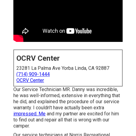
OCRV Center
23281 La Palma Ave Yorba Linda, CA 92887
(714) 909-1444
OCRV Center
Our Service Technician MR. Danny was incredible,
he was well-informed, extensive in everything that
he did, and explained the procedure of our service
warranty. I couldn't have actually been extra
impressed. Me
and my partner are excited for him
to find out and repair all that is wrong with our
camper.
Our service technicians at Norris Recreational