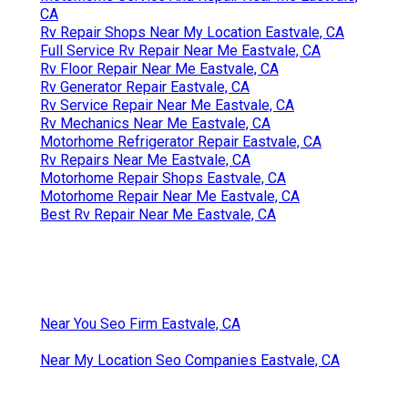
CA
Rv Repair Shops Near My Location Eastvale, CA
Full Service Rv Repair Near Me Eastvale, CA
Rv Floor Repair Near Me Eastvale, CA
Rv Generator Repair Eastvale, CA
Rv Service Repair Near Me Eastvale, CA
Rv Mechanics Near Me Eastvale, CA
Motorhome Refrigerator Repair Eastvale, CA
Rv Repairs Near Me Eastvale, CA
Motorhome Repair Shops Eastvale, CA
Motorhome Repair Near Me Eastvale, CA
Best Rv Repair Near Me Eastvale, CA
Near You Seo Firm Eastvale, CA
Near My Location Seo Companies Eastvale, CA