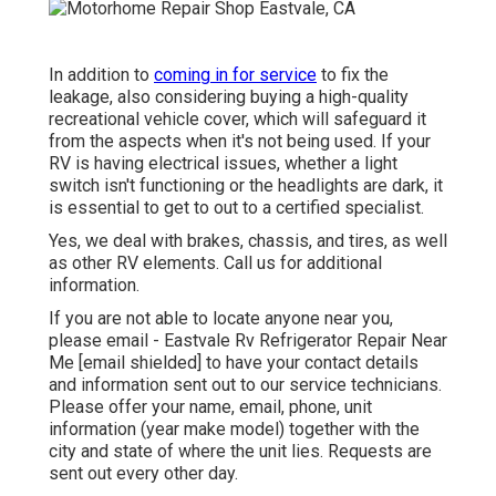
In addition to
coming in for service
to fix the
leakage, also considering buying a high-quality
recreational vehicle cover, which will safeguard it
from the aspects when it's not being used. If your
RV is having electrical issues, whether a light
switch isn't functioning or the headlights are dark, it
is essential to get to out to a certified specialist.
Yes, we deal with brakes, chassis, and tires, as well
as other RV elements. Call us for additional
information.
If you are not able to locate anyone near you,
please email - Eastvale Rv Refrigerator Repair Near
Me
[email shielded] to have your contact details
and information sent out to our service technicians.
Please offer your name, email, phone, unit
information (year make model) together with the
city and state of where the unit lies. Requests are
sent out every other day.