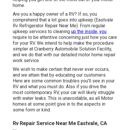
home.
Are you a happy owner of a RV? If so, you
comprehend that a lot goes into upkeep (Eastvale
Rv Refrigerator Repair Near Me). From regular
upkeep services to cleaning
up the inside, you
require to be attentive concerning just how you care
for your RV. We intend to help make the procedure
simpler at Cranberry Automobile Solution Facility,
and we do that with our detailed motor home repair
work service.
We wish to make certain that never ever occurs,
and we attain that by educating our customers.
Here are some common troubles you'll see in your
RV and what you must do: Also if you drive the
most contemporary RV, your car will likely struggle
with water leaks. This is unavoidable, as all Motor
homes at some point give in to the aspects in
some form or kind.
Rv Repair Service Near Me Eastvale, CA