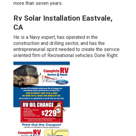
more than seven years.
Rv Solar Installation Eastvale,
CA
He is a Navy expert, has operated in the
construction and drilling sector, and has the
entrepreneurial spirit needed to create the service
oriented firm of Recreational vehicles Done Right.