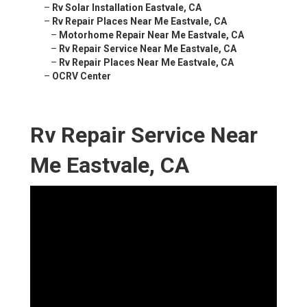
–
Rv Solar Installation Eastvale, CA
–
Rv Repair Places Near Me Eastvale, CA
–
Motorhome Repair Near Me Eastvale, CA
–
Rv Repair Service Near Me Eastvale, CA
–
Rv Repair Places Near Me Eastvale, CA
–
OCRV Center
Rv Repair Service Near
Me Eastvale, CA