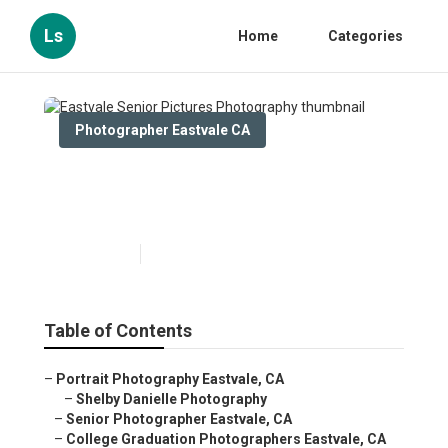
Ls
Home
Categories
Photographer Eastvale CA
Eastvale Senior Pictures
Photography
Published en
10 min read
Table of Contents
–
Portrait Photography Eastvale, CA
–
Shelby Danielle Photography
–
Senior Photographer Eastvale, CA
–
College Graduation Photographers Eastvale, CA