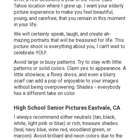
Tahoe location where I grew up. I want your elderly
picture experience to make you feel beautiful,
young, and carefree; that you remain in this moment
in your life.
We will certainly speak, laugh, and create ah-
mazing portraits that will be treasured for life. This
picture shoot is everything about you, I can't wait to
celebrate YOU!.
Avoid large or busy patterns. Try to stay with little
patterns or solid colors. Claim yes to appearance. A
little shoelace, a flowy dress, and even a blurry
scarf can add a pop of enjoyable to your images
without being overpowering. Shades - everybody
has a different take on color.
High School Senior Pictures Eastvale, CA
I always recommend either neutrals (tan, black,
white, light pink or blue) or rich, treasure shades
(teal, navy blue, wine red, woodland green, or
maroon). Avoid brilliant and neon colors due to the