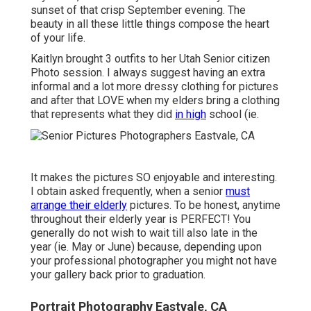
sunset of that crisp September evening. The
beauty in all these little things compose the heart
of your life.
Kaitlyn brought 3 outfits to her Utah Senior citizen
Photo session. I always suggest having an extra
informal and a lot more dressy clothing for pictures
and after that LOVE when my elders bring a clothing
that represents what they did
in high
school (ie.
It makes the pictures SO enjoyable and interesting.
I obtain asked frequently, when a senior
must
arrange their elderly
pictures. To be honest, anytime
throughout their elderly year is PERFECT! You
generally do not wish to wait till also late in the
year (ie. May or June) because, depending upon
your professional photographer you might not have
your gallery back prior to graduation.
Portrait Photography Eastvale, CA