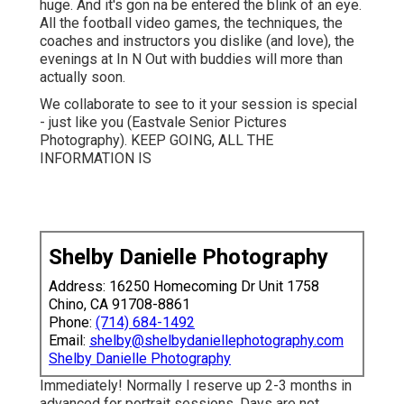
huge. And it's gon na be entered the blink of an eye.
All the football video games, the techniques, the
coaches and instructors you dislike (and love), the
evenings at In N Out with buddies will more than
actually soon.
We collaborate to see to it your session is special
- just like you (Eastvale Senior Pictures
Photography). KEEP GOING, ALL THE
INFORMATION IS
Shelby Danielle Photography
Address: 16250 Homecoming Dr Unit 1758
Chino, CA 91708-8861
Phone:
(714) 684-1492
Email:
shelby@shelbydaniellephotography.com
Shelby Danielle Photography
Immediately! Normally I reserve up 2-3 months in
advanced for portrait sessions. Days are not