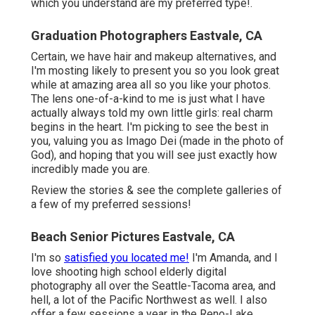
which you understand are my preferred type!.
Graduation Photographers Eastvale, CA
Certain, we have hair and makeup alternatives, and
I'm mosting likely to present you so you look great
while at amazing area all so you like your photos.
The lens one-of-a-kind to me is just what I have
actually always told my own little girls: real charm
begins in the heart. I'm picking to see the best in
you, valuing you as Imago Dei (made in the photo of
God), and hoping that you will see just exactly how
incredibly made you are.
Review the stories & see the complete galleries of
a few of my preferred sessions!
Beach Senior Pictures Eastvale, CA
I'm so
satisfied you located me!
I'm Amanda, and I
love shooting high school elderly digital
photography all over the Seattle-Tacoma area, and
hell, a lot of the Pacific Northwest as well. I also
offer a few sessions a year in the Reno-Lake