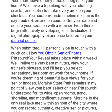
Your impressive elderly session begins at your
home! We'll take a trip along with your clothing,
snacks, and a plan to strike every area on your
checklist. Your custom-made timeline maintains the
day trouble-free and on course. Get your date and
secure your session with a retainer. From there, I'll
begin attentively developing an individualized
digital photography experience tailored to your
distinct senior.
When submitted, I'll personally be in touch with a
quick call. How
You Obtain SeniorPhotos
PittsburghYour Reveal takes place within a week!
We'll relive the very best minutes, view your
trainee's pictures, and I'll help you select
sensational, heirloom art work for your home. If
you're dreaming of beautiful lake views for your
senior images, Moraine State Park remains in my
point of view your best selection near Pittsburgh!
Understood for its wide-open rooms, tranquil
shoreline, and magnificent sunsets, Moraine is the
only real lake area within an hour of the city where
you can record authentic, creative senior pictures,