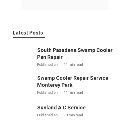
Latest Posts
South Pasadena Swamp Cooler
Pan Repair
Published en
11 min read
Swamp Cooler Repair Service
Monterey Park
Published en
11 min read
Sunland A C Service
Published en
13 min read