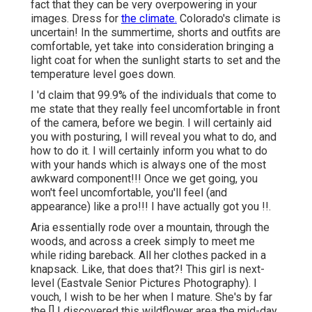
fact that they can be very overpowering in your
images. Dress for
the climate.
Colorado's climate is
uncertain! In the summertime, shorts and outfits are
comfortable, yet take into consideration bringing a
light coat for when the sunlight starts to set and the
temperature level goes down.
I 'd claim that 99.9% of the individuals that come to
me state that they really feel uncomfortable in front
of the camera, before we begin. I will certainly aid
you with posturing, I will reveal you what to do, and
how to do it. I will certainly inform you what to do
with your hands which is always one of the most
awkward component!!! Once we get going, you
won't feel uncomfortable, you'll feel (and
appearance) like a pro!!! I have actually got you !!.
Aria essentially rode over a mountain, through the
woods, and across a creek simply to meet me
while riding bareback. All her clothes packed in a
knapsack. Like, that does that?! This girl is next-
level (Eastvale Senior Pictures Photography). I
vouch, I wish to be her when I mature. She's by far
the [] I discovered this wildflower area the mid-day