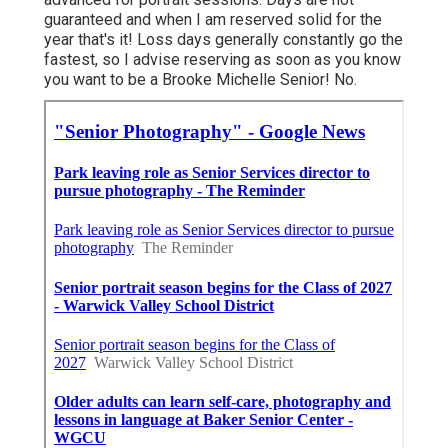
guaranteed and when I am reserved solid for the
year that's it! Loss days generally constantly go the
fastest, so I advise reserving as soon as you know
you want to be a Brooke Michelle Senior! No.