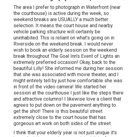
The area I prefer to photograph in Waterfront (near
the courthouse) is active during the week, so
weekend breaks are USUALLY a much better
selection. It means the court house and nearby
vehicle parking structure will certainly be
uninhabited. This is reliant on what's going on in
Riverside on the weekend break. I would never
wish to book an elderly session on the weekend
break throughout The Goal Inn's Event of Lights an
extremely preferred occasion! Okay, back to the
beautiful Lilly! She informed me during her session
that she was associated with movie theater, and I
might entirely tell by just how comfortable she was
in front of the video camera! We started her
session at the courthouse I just like the steps there
and attractive columns! I likewise love a client that
agrees to put down on the pavement anything to
get the shot! There is this beautiful street
extremely close to the court house that has
gorgeous art work on both sides of the street.
I think that your elderly year is not just unique it's