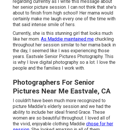
regarding currently as I write this message about
her senior picture session. I can not think that she's
about to finish from high school! Her mama would
certainly make me laugh every one of the time with
that said intense smile of hers.
Currently, she is this stunning girl that looks much
like her mom.
As Maddie maintained me
chuckling
throughout her session similar to her mama back in
the day, I seemed like I was experiencing those
years. Eastvale Senior Pictures Photography. This
is why I love digital photography so a lot. I love the
people and the families I work with.
Photographers For Senior
Pictures Near Me Eastvale, CA
I couldn't have been much more recognized to
picture Maddie's elderly session and we had the
ability to include her ideal friend Grace. These
women are so beautiful throughout. I loved all of
the vivid, enjoyable clothing Maddie
chose for her
session.
She looked amazing in all of them.