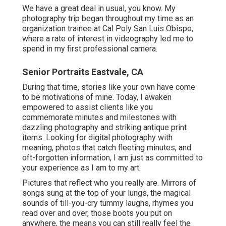
We have a great deal in usual, you know. My
photography trip began throughout my time as an
organization trainee at Cal Poly San Luis Obispo,
where a rate of interest in videography led me to
spend in my first professional camera.
Senior Portraits Eastvale, CA
During that time, stories like your own have come
to be motivations of mine. Today, I awaken
empowered to assist clients like you
commemorate minutes and milestones with
dazzling photography and striking antique print
items. Looking for digital photography with
meaning, photos that catch fleeting minutes, and
oft-forgotten information, I am just as committed to
your experience as I am to my art.
Pictures that reflect who you really are. Mirrors of
songs sung at the top of your lungs, the magical
sounds of till-you-cry tummy laughs, rhymes you
read over and over, those boots you put on
anywhere, the means you can still really feel the