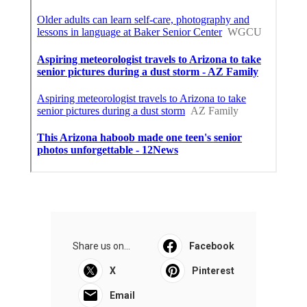
Share us on...
Facebook
X
Pinterest
Email