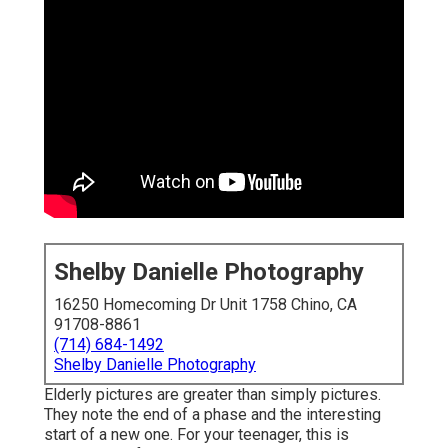
Shelby Danielle Photography
16250 Homecoming Dr Unit 1758 Chino, CA
91708-8861
(714) 684-1492
Shelby Danielle Photography
Elderly pictures are greater than simply pictures.
They note the end of a phase and the interesting
start of a new one. For your teenager, this is