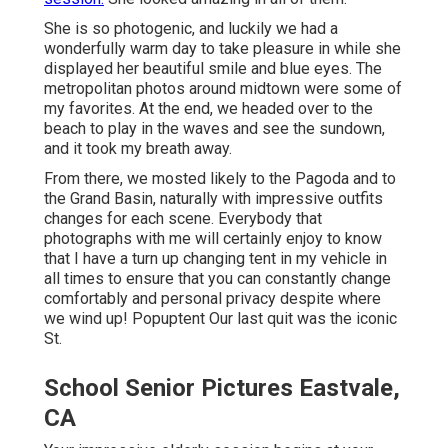
She is so photogenic, and luckily we had a
wonderfully warm day to take pleasure in while she
displayed her beautiful smile and blue eyes. The
metropolitan photos around midtown were some of
my favorites. At the end, we headed over to the
beach to play in the waves and see the sundown,
and it took my breath away.
From there, we mosted likely to the Pagoda and to
the
Grand Basin
, naturally with impressive outfits
changes for each scene. Everybody that
photographs with me will certainly enjoy to know
that I have a turn up changing tent in my vehicle in
all times to ensure that you can constantly change
comfortably and personal privacy despite where
we wind up!
Popuptent
Our last quit was the iconic
St.
School Senior Pictures Eastvale,
CA