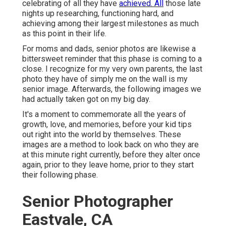
celebrating of all they have
achieved. All
those late
nights up researching, functioning hard, and
achieving among their largest milestones as much
as this point in their life.
For moms and dads, senior photos are likewise a
bittersweet reminder that this phase is coming to a
close. I recognize for my very own parents, the last
photo they have of simply me on the wall is my
senior image. Afterwards, the following images we
had actually taken got on my big day.
It's a moment to commemorate all the years of
growth, love, and memories, before your kid tips
out right into the world by themselves. These
images are a method to look back on who they are
at this minute right currently, before they alter once
again, prior to they leave home, prior to they start
their following phase.
Senior Photographer
Eastvale, CA