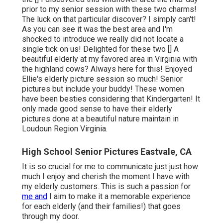
prior to my senior session with these two charms!
The luck on that particular discover? I simply can't!
As you can see it was the best area and I'm
shocked to introduce we really did not locate a
single tick on us! Delighted for these two [] A
beautiful elderly at my favored area in Virginia with
the highland cows? Always here for this! Enjoyed
Ellie's elderly picture session so much! Senior
pictures but include your buddy! These women
have been besties considering that Kindergarten! It
only made good sense to have their elderly
pictures done at a beautiful nature maintain in
Loudoun Region Virginia.
High School Senior Pictures Eastvale, CA
It is so crucial for me to communicate just just how
much I enjoy and cherish the moment I have with
my elderly customers. This is such a passion for
me and
I aim to make it a memorable experience
for each elderly (and their families!) that goes
through my door.