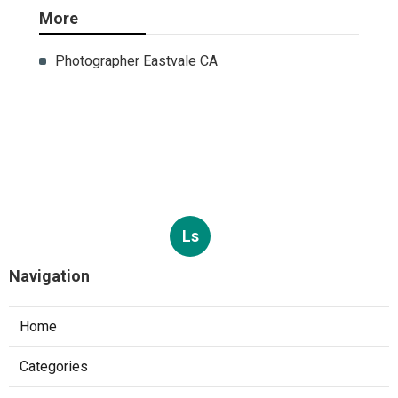
More
Photographer Eastvale CA
Ls
Navigation
Home
Categories