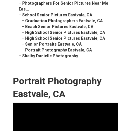
–
Photographers For Senior Pictures Near Me
Eas...
–
School Senior Pictures Eastvale, CA
–
Graduation Photographers Eastvale, CA
–
Beach Senior Pictures Eastvale, CA
–
High School Senior Pictures Eastvale, CA
–
High School Senior Pictures Eastvale, CA
–
Senior Portraits Eastvale, CA
–
Portrait Photography Eastvale, CA
–
Shelby Danielle Photography
Portrait Photography
Eastvale, CA