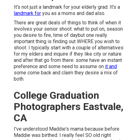
It's not just a landmark for your elderly grad. It's a
landmark for
you as a moms and dad also.
There are great deals of things to think of when it
involves your senior shoot: what to put on, season
you desire to fire, time of daybut one really
important thing is finding out WHERE you wish to
shoot. I typically start with a couple of alternatives
for my elders and inquire if they like city or nature
and after that go from there: some have an instant
preference and some need to assume on
it and
some come back and claim they desire a mix of
both.
College Graduation
Photographers Eastvale,
CA
I've understood Maddie's mama because before
Maddie was birthed. I really feel SO old right