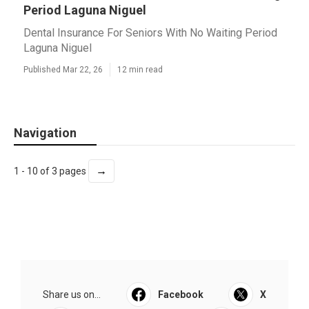
Period Laguna Niguel
Dental Insurance For Seniors With No Waiting Period
Laguna Niguel
Published Mar 22, 26
12 min read
Navigation
→
1 - 10 of 3 pages
Share us on...
Facebook
X