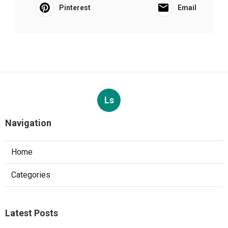
Pinterest
Email
Ls
Navigation
Home
Categories
Latest Posts