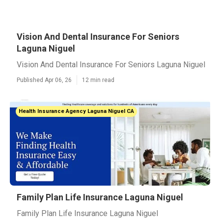
Vision And Dental Insurance For Seniors
Laguna Niguel
Vision And Dental Insurance For Seniors Laguna Niguel
Published Apr 06, 26
12 min read
Health Insurance Agency Laguna Niguel CA
Family Plan Life Insurance Laguna Niguel
Family Plan Life Insurance Laguna Niguel