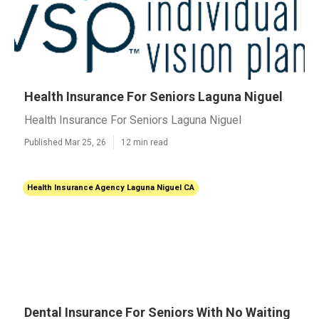
Health Insurance For Seniors Laguna Niguel
Health Insurance For Seniors Laguna Niguel
Published Mar 25, 26
12 min read
Health Insurance Agency Laguna Niguel CA
Dental Insurance For Seniors With No Waiting