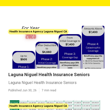
Health Insurance Agency Laguna Niguel CA
Laguna Niguel Health Insurance Seniors
Laguna Niguel Health Insurance Seniors
Published Jun 30, 26
7 min read
Health Insurance Agency Laguna Niguel CA