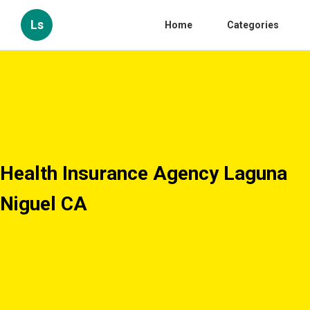
Ls
Home
Categories
Health Insurance Agency Laguna
Niguel CA