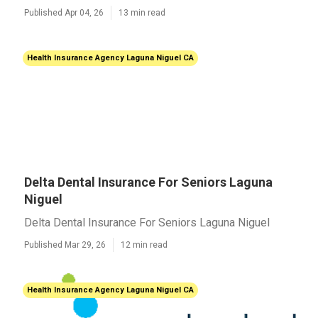
Published Apr 04, 26
13 min read
Health Insurance Agency Laguna Niguel CA
Delta Dental Insurance For Seniors Laguna
Niguel
Delta Dental Insurance For Seniors Laguna Niguel
Published Mar 29, 26
12 min read
Health Insurance Agency Laguna Niguel CA