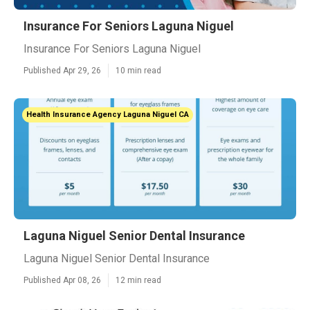
Insurance For Seniors Laguna Niguel
Insurance For Seniors Laguna Niguel
Published Apr 29, 26
10 min read
Health Insurance Agency Laguna Niguel CA
Laguna Niguel Senior Dental Insurance
Laguna Niguel Senior Dental Insurance
Published Apr 08, 26
12 min read