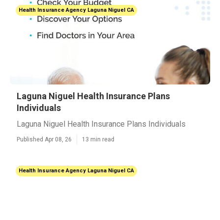
Health Insurance Agency Laguna Niguel CA
Laguna Niguel Health Insurance Plans
Individuals
Laguna Niguel Health Insurance Plans Individuals
Published Apr 08, 26
13 min read
Health Insurance Agency Laguna Niguel CA