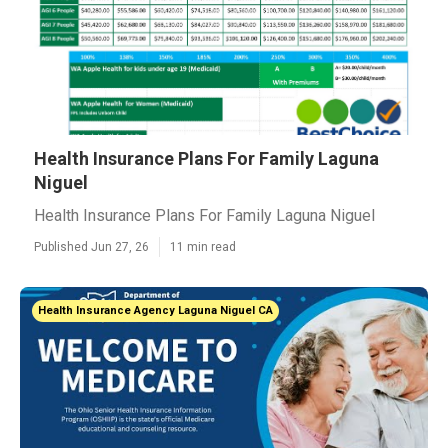
Health Insurance Plans For Family Laguna
Niguel
Health Insurance Plans For Family Laguna Niguel
Published Jun 27, 26
11 min read
Health Insurance Agency Laguna Niguel CA