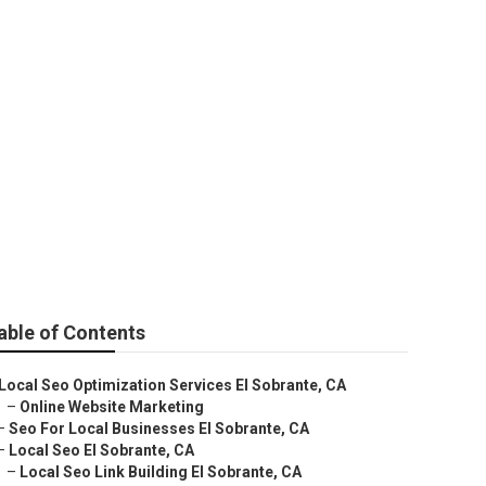
ng
able of Contents
Local Seo Optimization Services El Sobrante, CA
–
Online Website Marketing
–
Seo For Local Businesses El Sobrante, CA
–
Local Seo El Sobrante, CA
–
Local Seo Link Building El Sobrante, CA