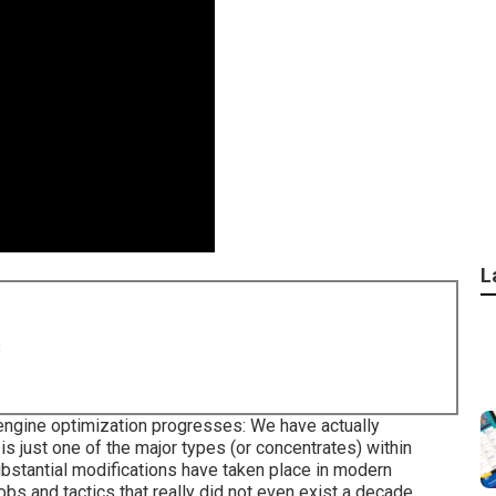
L
8
engine optimization progresses: We have actually
s just one of the major types (or concentrates) within
ubstantial modifications have taken place in modern
jobs and tactics that really did not even exist a decade