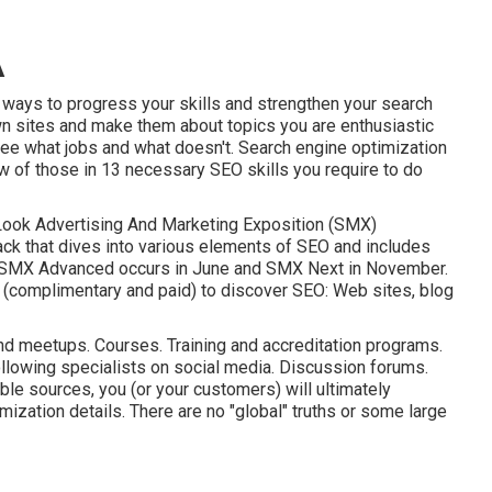
A
 ways to progress your skills and strengthen your search
wn sites and make them about topics you are enthusiastic
 See what jobs and what doesn't. Search engine optimization
ew of those in
13 necessary SEO skills you require to do
Look Advertising And Marketing Exposition (SMX)
ack that dives into various elements of SEO and includes
SMX
Advanced occurs in June and SMX Next in November.
s (complimentary and paid) to discover SEO: Web sites, blog
d meetups. Courses. Training and accreditation programs.
ollowing specialists on social media. Discussion forums.
le sources, you (or your customers) will ultimately
ization details. There are no "global" truths or some large