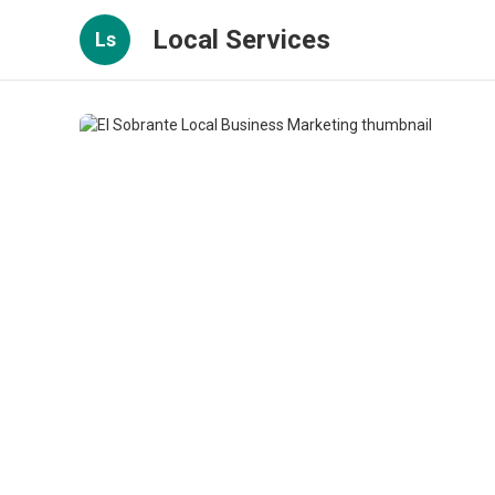
Local Services
Ls