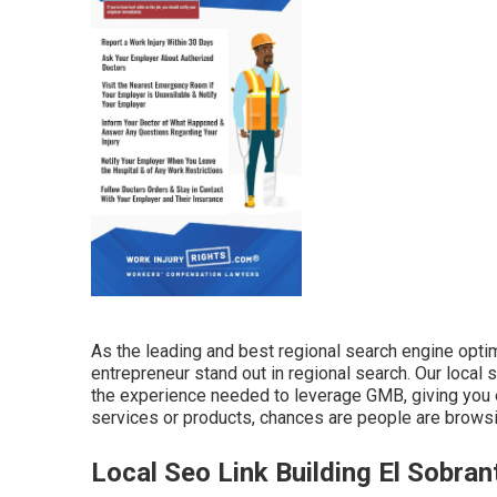
As the leading and best regional search engine opt
entrepreneur stand out in regional search. Our local
the experience needed to leverage GMB, giving you e
services or products, chances are people are browsi
Local Seo Link Building El Sobran