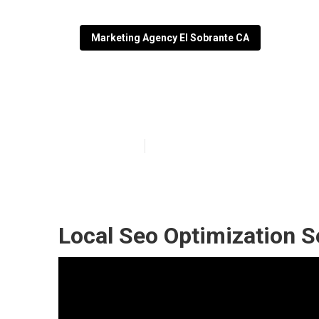
Marketing Agency El Sobrante CA
El Sobrante Lo
Published en
12 min read
Local Seo Optimization S