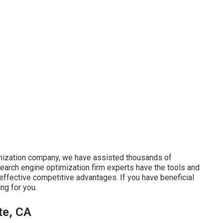
imization company, we have assisted thousands of
 search engine optimization firm experts have the tools and
ffective competitive advantages. If you have beneficial
ng for you.
te, CA