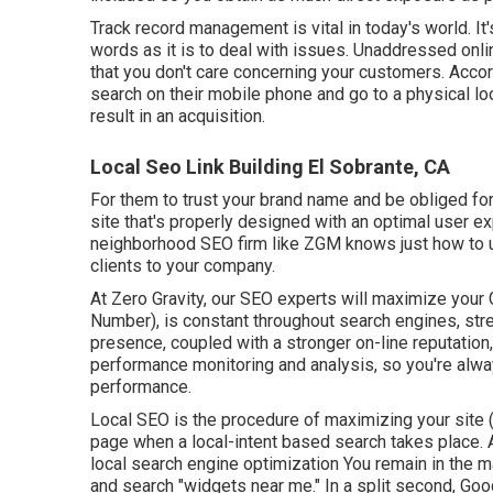
Track record management
is vital in today's world. I
words as it is to deal with issues. Unaddressed onli
that you don't care concerning your customers. Acco
search on their mobile phone and go to a physical lo
result in an acquisition.
Local Seo Link Building El Sobrante, CA
For them to trust your brand name and be obliged for
site that's properly designed
with an optimal user ex
neighborhood SEO firm like ZGM knows just how to ut
clients to your company.
At Zero Gravity, our SEO experts will
maximize your
Number), is constant throughout search engines, stre
presence, coupled with a stronger on-line reputation
performance monitoring and analysis, so you're alwa
performance.
Local SEO is the procedure of maximizing your site (
page when a local-intent based search takes place. A
local search engine optimization You remain in the 
and search "widgets near me." In a split second, Goog