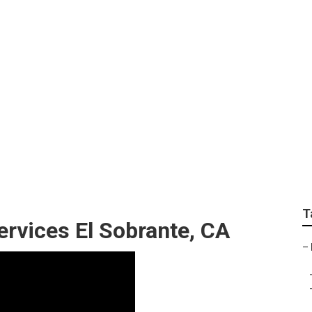
cal Business Marketi
T
ervices El Sobrante, CA
–