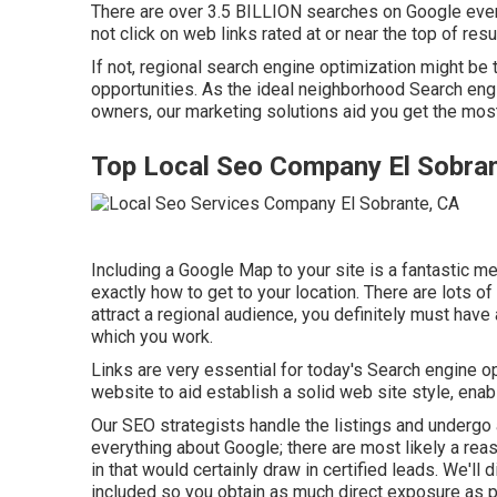
There are over 3.5 BILLION searches on Google every 
not click on web links rated at or near the top of res
If not, regional search engine optimization might be 
opportunities. As the ideal neighborhood Search en
owners, our marketing solutions aid you get the most f
Top Local Seo Company El Sobra
Including a Google Map to your site is a fantastic me
exactly how to get to your location. There are lots of
attract a regional audience, you definitely must have
which you work.
Links are very essential for today's Search engine opt
website to aid establish a solid web site style, ena
Our SEO strategists handle the listings and undergo a
everything about Google; there are most likely a reas
in that would certainly draw in certified leads. We'l
included so you obtain as much direct exposure as p