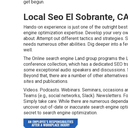
get begun.
Local Seo El Sobrante, C
Hands-on experience is just one of the outright best
engine optimization expertise. Develop your very o
about. Attempt out different tactics and strategies.
needs numerous other abilities. Dig deeper into a f
well
.
The Online search engine Land group programs the
conference collection
, which has a dedicated SEO tr
some exceptional audio speakers and discussions.
Beyond that, there are a number of other alternative
sites and publications.
Videos. Podcasts. Webinars. Seminars, occasions an
Teams (e.g., social networks, Slack). Newsletters. F
Simply take care. While there are numerous dependab
uncover out-of-date or inaccurate search engine optim
secret to search engine optimization.