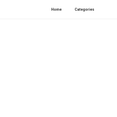
Home
Categories