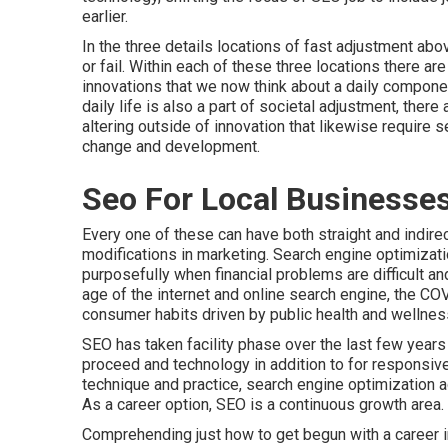
earlier.
In the three details locations of fast adjustment ab
or fail. Within each of these three locations there a
innovations that we now think about a daily compone
daily life is also a part of societal adjustment, there
altering outside of innovation that likewise require 
change and development.
Seo For Local Businesses
Every one of these can have both straight and indirec
modifications in marketing. Search engine optimizati
purposefully when financial problems are difficult and
age of the internet and online search engine, the COV
consumer habits driven by public health and wellnes
SEO has taken facility phase over the last few years
proceed and technology in addition to for responsive
technique and practice, search engine optimization
As a career option, SEO is a continuous growth area.
Comprehending just how to get begun with a career in