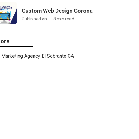
Custom Web Design Corona
Published en
8 min read
ore
Marketing Agency El Sobrante CA