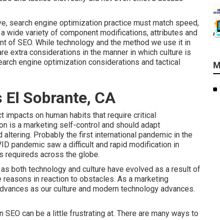
ove, search engine optimization practice must match speed,
re a wide variety of component modifications, attributes and
nt of SEO. While technology and the method we use it in
 are extra considerations in the manner in which culture is
search engine optimization considerations and tactical
M
 El Sobrante, CA
t impacts on human habits that require critical
on is a marketing self-control and should
adapt
 altering.
Probably the first international pandemic in the
ID pandemic saw a difficult and rapid modification in
s requireds across the globe.
 as both technology and culture have evolved as a result of
 reasons in reaction to obstacles. As a marketing
 advances as our culture and modern technology advances.
 SEO can be a little frustrating at. There are many ways to