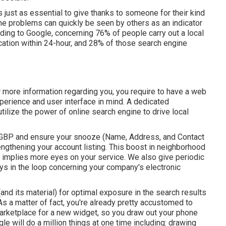
t's just as essential to give thanks to someone for their kind
ne problems can quickly be seen by others as an indicator
rding to Google, concerning
76% of people
carry out a local
cation within 24-hour, and 28% of those search engine
 more information regarding you, you require to have a
web
perience and user interface in mind. A dedicated
ilize the power of online search engine to drive local
 GBP
and ensure your snooze (Name, Address, and Contact
ngthening your account listing. This boost in neighborhood
, implies more eyes on your service. We also give periodic
ys in the loop concerning your company's electronic
and its material) for optimal exposure in the search results
s a matter of fact, you're already pretty accustomed to
marketplace for a new widget, so you draw out your phone
le will do a million things at one time including: drawing