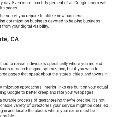
day. Even more than fifty percent of all Google users will
ults pages.
the secret you require to utilize new business
gine optimization business devoted to helping business
rom your digital visibility.
nte, CA
thod to reveal individuals specifically where you are and
 kinds of search engine optimization, but if you wish to
 area pages that speak about the states, cities, and towns in
imization approaches. Interior links are built on your actual
bling Google to better creep and rate your webpages.
 durable process of guaranteeing they're precise. It's not
onable variety of directories your service might be detailed
l dig in and locate the places where your name must be
ossible.