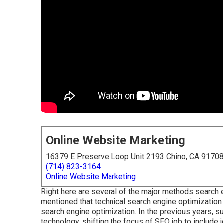
Online Website Marketing
16379 E Preserve Loop Unit 2193 Chino, CA 9170
(714) 823-3164
Online Website Marketing
Right here are several of the major methods search 
mentioned that technical search engine optimization i
search engine optimization. In the previous years, s
technology, shifting the focus of SEO job to include 