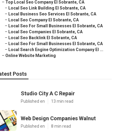
–
Top Local Seo Company El Sobrante, CA
–
Local Seo Link Building El Sobrante, CA
–
Local Business Seo Services El Sobrante, CA
–
Local Seo Company El Sobrante, CA
–
Local Seo For Small Businesses El Sobrante, CA
–
Local Seo Companies El Sobrante, CA
–
Local Seo Backlink El Sobrante, CA
–
Local Seo For Small Businesses El Sobrante, CA
–
Local Search Engine Optimization Company El ...
–
Online Website Marketing
atest Posts
Studio City A C Repair
Published en
13 min read
Web Design Companies Walnut
Published en
8 min read