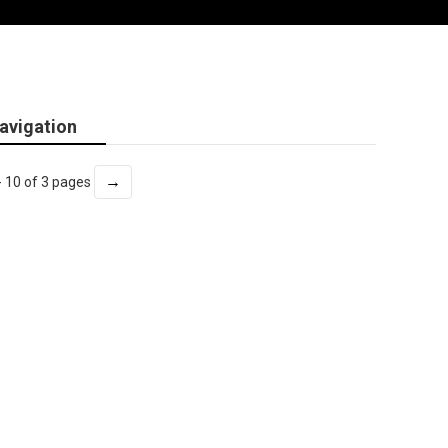
avigation
→
- 10 of 3 pages