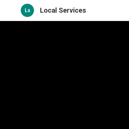
Local Services
Ls