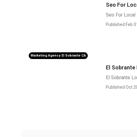
Seo For Loc
Seo For Local 
Published Feb 0
Marketing Agency El Sobrante CA
El Sobrante
El Sobrante L
Published Oct 2