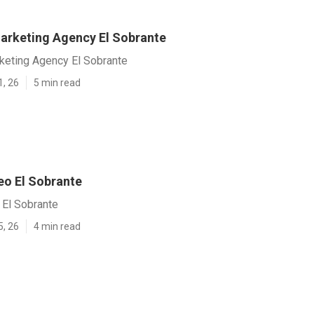
arketing Agency El Sobrante
keting Agency El Sobrante
1, 26
5 min read
eo El Sobrante
 El Sobrante
5, 26
4 min read