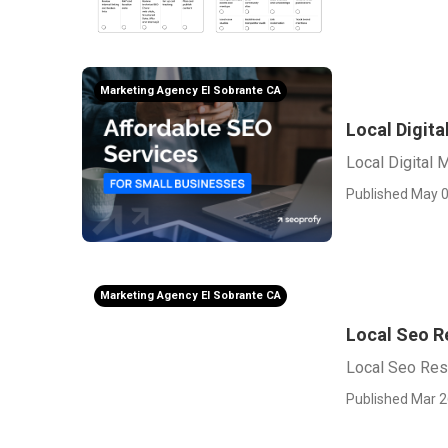
Marketing Agency El Sobrante CA
Local Digit
Local Digital 
Published May 0
Marketing Agency El Sobrante CA
Local Seo Re
Local Seo Rese
Published Mar 2