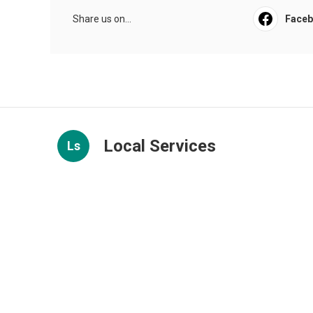
Share us on...
Face
Local Services
Ls