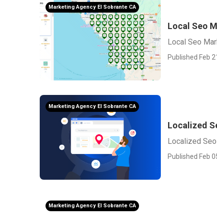
Marketing Agency El Sobrante CA
Local Seo M
Local Seo Mar
Published Feb 2
Marketing Agency El Sobrante CA
Localized S
Localized Seo
Published Feb 0
Marketing Agency El Sobrante CA