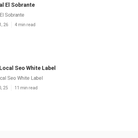
al El Sobrante
El Sobrante
1, 26
4 min read
 Local Seo White Label
ocal Seo White Label
0, 25
11 min read