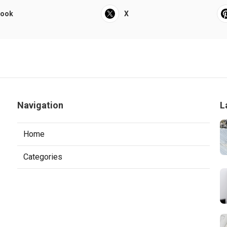
book
X
Navigation
L
Home
Categories