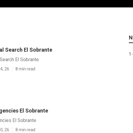
N
al Search El Sobrante
1 
Search El Sobrante
4, 26
8 min read
gencies El Sobrante
ncies El Sobrante
0, 26
8 min read