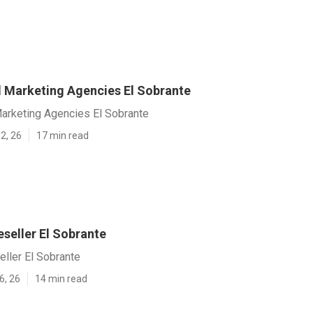
al Marketing Agencies El Sobrante
Marketing Agencies El Sobrante
2, 26
17 min read
seller El Sobrante
ller El Sobrante
6, 26
14 min read