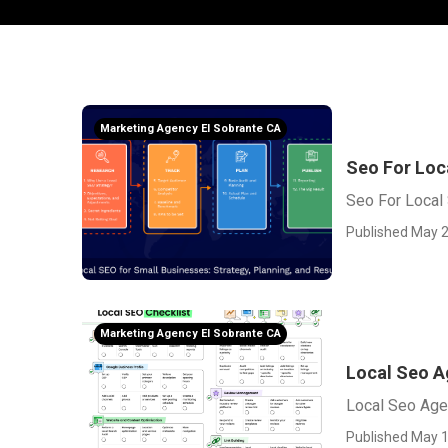
Marketing Agency El Sobrante CA
Seo For Loc
Seo For Local 
Published May 2
Marketing Agency El Sobrante CA
Local Seo A
Local Seo Age
Published May 1