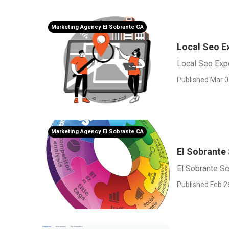
Marketing Agency El Sobrante CA
Local Seo E
Local Seo Expe
Published Mar 0
Marketing Agency El Sobrante CA
El Sobrante
El Sobrante S
Published Feb 2