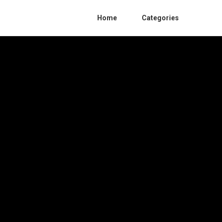
Home
Categories