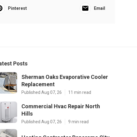
Pinterest
Email
atest Posts
Sherman Oaks Evaporative Cooler
Replacement
Published Aug 07, 26
11 min read
Commercial Hvac Repair North
Hills
Published Aug 07, 26
9 min read