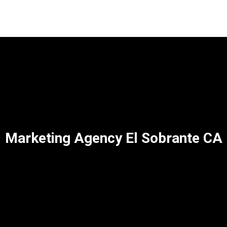
Marketing Agency El Sobrante CA