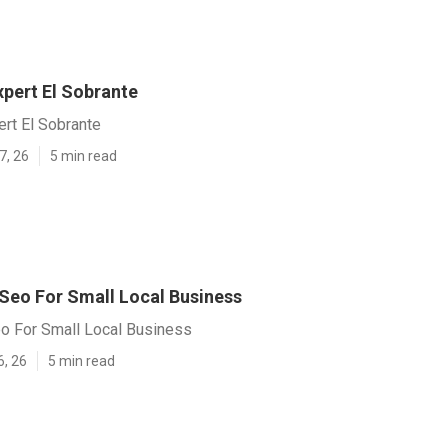
xpert El Sobrante
rt El Sobrante
7, 26
5 min read
 Seo For Small Local Business
eo For Small Local Business
6, 26
5 min read