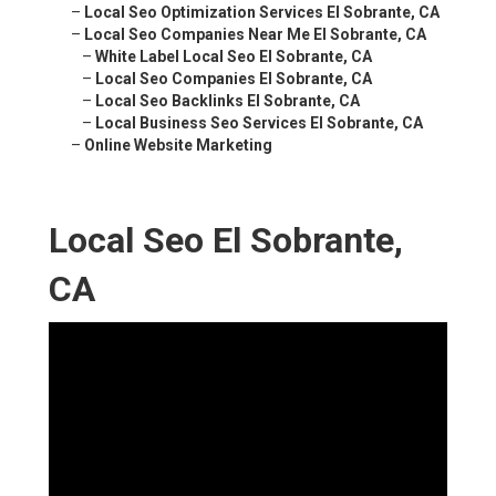
–
Local Seo Optimization Services El Sobrante, CA
–
Local Seo Companies Near Me El Sobrante, CA
–
White Label Local Seo El Sobrante, CA
–
Local Seo Companies El Sobrante, CA
–
Local Seo Backlinks El Sobrante, CA
–
Local Business Seo Services El Sobrante, CA
–
Online Website Marketing
Local Seo El Sobrante,
CA