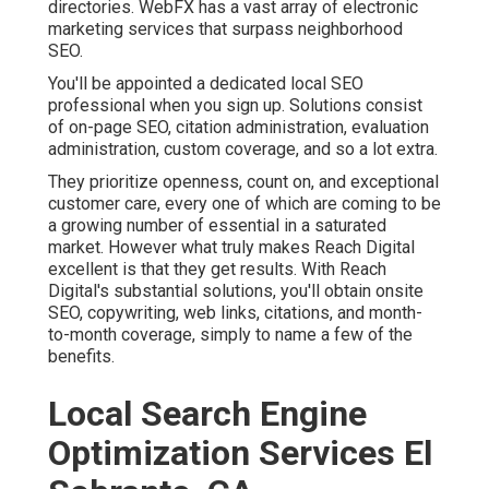
directories. WebFX has a vast array of electronic
marketing services that surpass neighborhood
SEO.
You'll be appointed a dedicated local SEO
professional when you sign up. Solutions consist
of on-page SEO, citation administration, evaluation
administration, custom coverage, and so a lot extra.
They prioritize openness, count on, and exceptional
customer care, every one of which are coming to be
a growing number of essential in a saturated
market. However what truly makes Reach Digital
excellent is that they get results. With Reach
Digital's substantial solutions, you'll obtain onsite
SEO, copywriting, web links, citations, and month-
to-month coverage, simply to name a few of the
benefits.
Local Search Engine
Optimization Services El