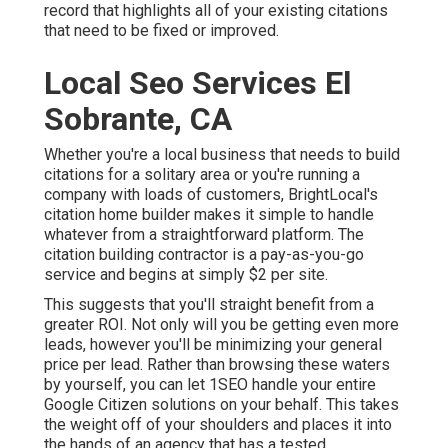
record that highlights all of your existing citations
that need to be fixed or improved.
Local Seo Services El
Sobrante, CA
Whether you're a local business that needs to build
citations for a solitary area or you're running a
company with loads of customers, BrightLocal's
citation home builder makes it simple to handle
whatever from a straightforward platform. The
citation building contractor is a pay-as-you-go
service and begins at simply $2 per site.
This suggests that you'll straight benefit from a
greater ROI. Not only will you be getting even more
leads, however you'll be minimizing your general
price per lead. Rather than browsing these waters
by yourself, you can let 1SEO handle your entire
Google Citizen solutions on your behalf. This takes
the weight off of your shoulders and places it into
the hands of an agency that has a tested