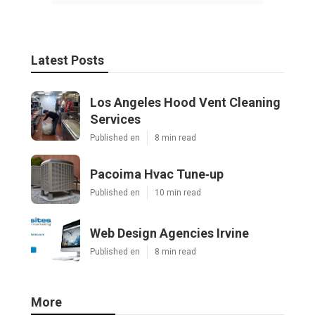
Latest Posts
Los Angeles Hood Vent Cleaning
Services
Published en
8 min read
Pacoima Hvac Tune‑up
Published en
10 min read
Web Design Agencies Irvine
Published en
8 min read
More