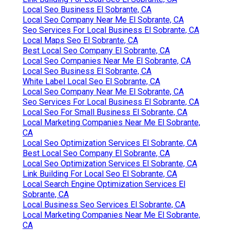
Local Seo Business El Sobrante, CA
Local Seo Company Near Me El Sobrante, CA
Seo Services For Local Business El Sobrante, CA
Local Maps Seo El Sobrante, CA
Best Local Seo Company El Sobrante, CA
Local Seo Companies Near Me El Sobrante, CA
Local Seo Business El Sobrante, CA
White Label Local Seo El Sobrante, CA
Local Seo Company Near Me El Sobrante, CA
Seo Services For Local Business El Sobrante, CA
Local Seo For Small Business El Sobrante, CA
Local Marketing Companies Near Me El Sobrante,
CA
Local Seo Optimization Services El Sobrante, CA
Best Local Seo Company El Sobrante, CA
Local Seo Optimization Services El Sobrante, CA
Link Building For Local Seo El Sobrante, CA
Local Search Engine Optimization Services El
Sobrante, CA
Local Business Seo Services El Sobrante, CA
Local Marketing Companies Near Me El Sobrante,
CA