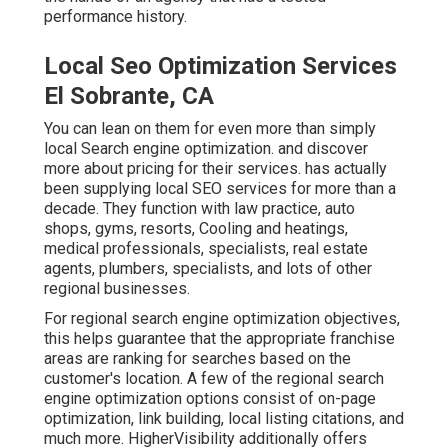
performance history.
Local Seo Optimization Services
El Sobrante, CA
You can lean on them for even more than simply
local Search engine optimization. and discover
more about pricing for their services. has actually
been supplying local SEO services for more than a
decade. They function with law practice, auto
shops, gyms, resorts, Cooling and heatings,
medical professionals, specialists, real estate
agents, plumbers, specialists, and lots of other
regional businesses.
For regional search engine optimization objectives,
this helps guarantee that the appropriate franchise
areas are ranking for searches based on the
customer's location. A few of the regional search
engine optimization options consist of on-page
optimization, link building, local listing citations, and
much more. HigherVisibility additionally offers