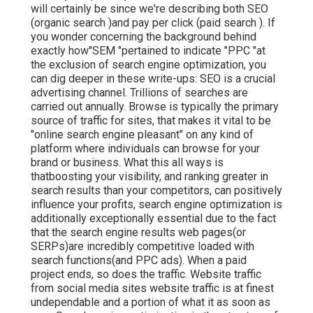
will certainly be since we're describing both SEO
(organic search )and pay per click (paid search ). If
you wonder concerning the background behind
exactly how"SEM "pertained to indicate "PPC "at
the exclusion of search engine optimization, you
can dig deeper in these write-ups: SEO is a crucial
advertising channel. Trillions of searches are
carried out annually. Browse is typically the primary
source of traffic for sites, that makes it vital to be
"online search engine pleasant" on any kind of
platform where individuals can browse for your
brand or business. What this all ways is
that
boosting your visibility, and ranking greater in
search results than your competitors, can positively
influence your profits, search engine optimization is
additionally exceptionally essential due to the fact
that the search engine results web pages(or
SERPs)are incredibly competitive loaded with
search functions(and PPC ads). When a paid
project ends, so does the traffic. Website traffic
from social media sites website traffic is at finest
undependable and a portion of what it as soon as