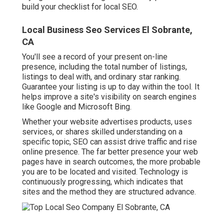
build your checklist for local SEO.
Local Business Seo Services El Sobrante,
CA
You'll see a record of your present on-line
presence, including the total number of listings,
listings to deal with, and ordinary star ranking.
Guarantee your listing is up to day within the tool. It
helps improve a site's visibility on search engines
like Google and Microsoft Bing.
Whether your website advertises products, uses
services, or shares skilled understanding on a
specific topic, SEO can assist drive traffic and rise
online presence. The far better presence your web
pages have in search outcomes, the more probable
you are to be located and visited. Technology is
continuously progressing, which indicates that
sites and the method they are structured advance.