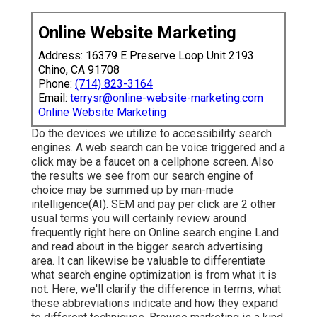
Online Website Marketing
Address: 16379 E Preserve Loop Unit 2193
Chino, CA 91708
Phone:
(714) 823-3164
Email:
terrysr@online-website-marketing.com
Online Website Marketing
Do the devices we utilize to accessibility search
engines. A web search can be voice triggered and a
click may be a faucet on a cellphone screen. Also
the results we see from our search engine of
choice may be summed up by man-made
intelligence(AI). SEM and pay per click are 2 other
usual terms you will certainly review around
frequently right here on Online search engine Land
and read about in the bigger search advertising
area. It can likewise be valuable to differentiate
what search engine optimization is from what it is
not. Here, we'll clarify the difference in terms, what
these abbreviations indicate and how they expand