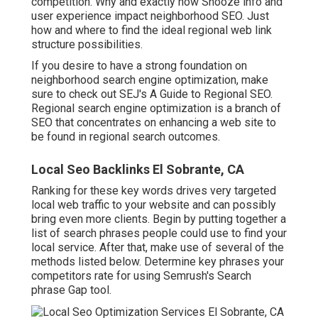
competition. Why and exactly how Snooze info and
user experience impact neighborhood SEO. Just
how and where to find the ideal regional web link
structure possibilities.
If you desire to have a strong foundation on
neighborhood search engine optimization, make
sure to check out SEJ's A Guide to Regional SEO.
Regional search engine optimization is a branch of
SEO that concentrates on enhancing a web site to
be found in regional search outcomes.
Local Seo Backlinks El Sobrante, CA
Ranking for these key words drives very targeted
local web traffic to your website and can possibly
bring even more clients. Begin by putting together a
list of search phrases people could use to find your
local service. After that, make use of several of the
methods listed below. Determine key phrases your
competitors rate for using Semrush's
Search
phrase Gap
tool.