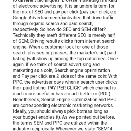
to different techniques. Browse marketing is a kind
of electronic advertising. It is an umbrella term for
the mix of SEO and pay per click (pay-per-click, e.g.
Google Advertisements)activities that drive traffic
through organic search and paid search,
respectively. So how do SEO and SEM differ?
Technically they aren't different SEO is merely half
of SEM: Driving results clicks from internet search
engine. When a customer look for one of those
search phrases or phrases, the marketer's ad( paid
listing )will show up among the top outcomes. Once
again, if we think of search advertising and
marketing as a coin, Search engine optimization
and Pay per click are 2 sidesof the same coin: With
PPC, the advertiser pays when a search user clicks
their paid listing. PAY PER CLICK" which channel is
much more useful or has a much better roi(ROI ).
Nonetheless, Search Engine Optimization and PPC
are corresponding electronic marketing networks.
Ideally, you should always pick both(as long as
your budget enables it). As we pointed out before,
the terms SEM and PPC are utilized within the
industry reciprocally. Whenever we state "SEM,"it