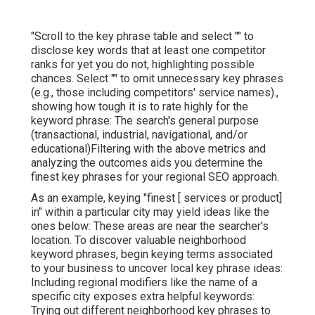
"Scroll to the key phrase table and select "" to
disclose key words that at least one competitor
ranks for yet you do not, highlighting possible
chances. Select "" to omit unnecessary key phrases
(e.g., those including competitors' service names).,
showing how tough it is to rate highly for the
keyword phrase: The search's general purpose
(transactional, industrial, navigational, and/or
educational)Filtering with the above metrics and
analyzing the outcomes aids you determine the
finest key phrases for your regional SEO approach.
As an example, keying "finest [ services or product]
in" within a particular city may yield ideas like the
ones below: These areas are near the searcher's
location. To discover valuable neighborhood
keyword phrases, begin keying terms associated
to your business to uncover local key phrase ideas:
Including regional modifiers like the name of a
specific city exposes extra helpful keywords:
Trying out different neighborhood key phrases to