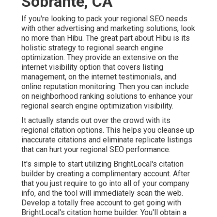
Sobrante, CA
If you're looking to pack your regional SEO needs
with other advertising and marketing solutions, look
no more than Hibu. The great part about Hibu is its
holistic strategy to regional search engine
optimization. They provide an extensive on the
internet visibility option that covers listing
management, on the internet testimonials, and
online reputation monitoring. Then you can include
on neighborhood ranking solutions to enhance your
regional search engine optimization visibility.
It actually stands out over the crowd with its
regional citation options. This helps you cleanse up
inaccurate citations and eliminate replicate listings
that can hurt your regional SEO performance.
It's simple to start utilizing BrightLocal's citation
builder by creating a complimentary account. After
that you just require to go into all of your company
info, and the tool will immediately scan the web.
Develop a totally free account to get going with
BrightLocal's citation home builder. You'll obtain a