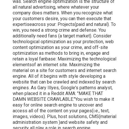
was. Search engine optimization is the structure of
all natural advertising, where whatever your
company does matters. When you recognize what
your customers desire, you can then execute that
expertiseacross your: Projects(paid and natural). To
win, you need a strong crime and defense. You
additionally need fans (a target market). Consider
technological optimization as your protection, web
content optimization as your crime, and off-site
optimization as methods to bring in, engage and
retain a loyal fanbase: Maximizing the technological
elementsof an internet site. Maximizing the
material on a site for customers and internet search
engine. All of it begins with style developing a
website that can be crawled and indexed by search
engines. As Gary Illyes, Google's patterns analyst,
when placed it in a Reddit AMA: "MAKE THAT
DAMN WEBSITE CRAWLABLE."You wish to make it
easy for online search engine to uncover and
access all of the content on your pages(i.e., text,
images, videos). Plus, host solutions, CMS(material
administration system )and website safety and
security all play a role in search engine