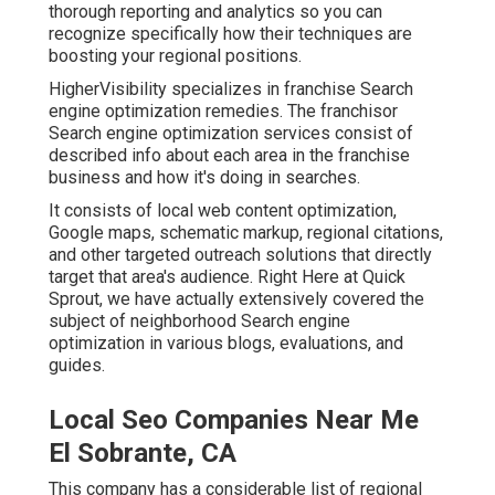
thorough reporting and analytics so you can
recognize specifically how their techniques are
boosting your regional positions.
HigherVisibility specializes in franchise Search
engine optimization remedies. The franchisor
Search engine optimization services consist of
described info about each area in the franchise
business and how it's doing in searches.
It consists of local web content optimization,
Google maps, schematic markup, regional citations,
and other targeted outreach solutions that directly
target that area's audience. Right Here at Quick
Sprout, we have actually extensively covered the
subject of neighborhood Search engine
optimization in various blogs, evaluations, and
guides.
Local Seo Companies Near Me
El Sobrante, CA
This company has a considerable list of regional