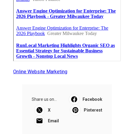
Online Website Marketing
Share us on...
Facebook
X
Pinterest
Email