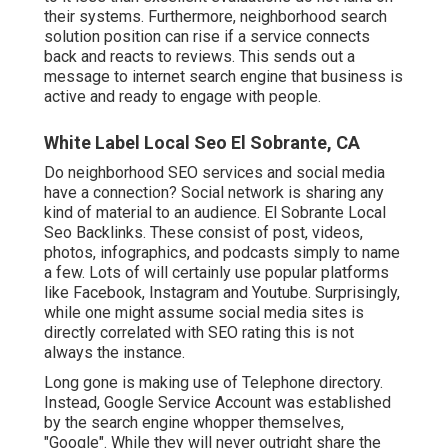
their systems. Furthermore, neighborhood search
solution position can rise if a service connects
back and reacts to reviews. This sends out a
message to internet search engine that business is
active and ready to engage with people.
White Label Local Seo El Sobrante, CA
Do neighborhood SEO services and social media
have a connection? Social network is sharing any
kind of material to an audience. El Sobrante Local
Seo Backlinks. These consist of post, videos,
photos, infographics, and podcasts simply to name
a few. Lots of will certainly use popular platforms
like Facebook, Instagram and Youtube. Surprisingly,
while one might assume social media sites is
directly correlated with SEO rating this is not
always the instance.
Long gone is making use of Telephone directory.
Instead, Google Service Account was established
by the search engine whopper themselves,
"Google". While they will never outright share the