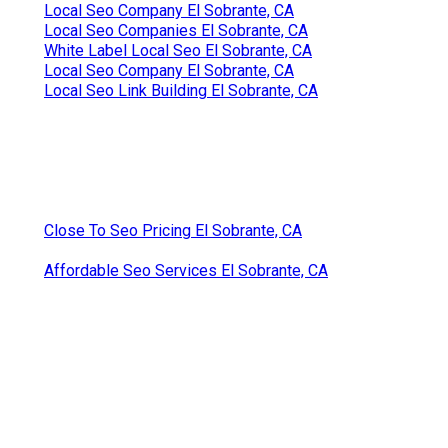
Local Seo Company El Sobrante, CA
Local Seo Companies El Sobrante, CA
White Label Local Seo El Sobrante, CA
Local Seo Company El Sobrante, CA
Local Seo Link Building El Sobrante, CA
Close To Seo Pricing El Sobrante, CA
Affordable Seo Services El Sobrante, CA