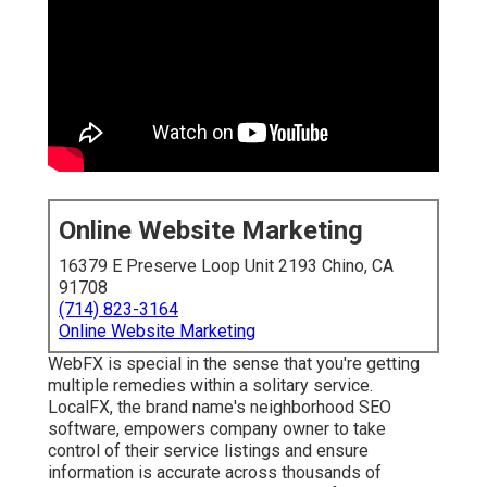
Online Website Marketing
16379 E Preserve Loop Unit 2193 Chino, CA
91708
(714) 823-3164
Online Website Marketing
WebFX is special in the sense that you're getting
multiple remedies within a solitary service.
LocalFX, the brand name's neighborhood SEO
software, empowers company owner to take
control of their service listings and ensure
information is accurate across thousands of