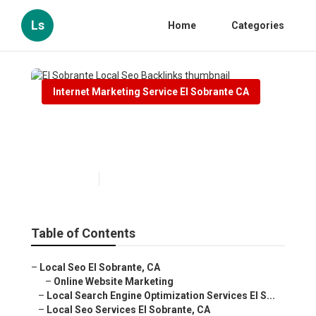
Ls
Home
Categories
Internet Marketing Service El Sobrante CA
El Sobrante Local Seo
Backlinks
Published en
11 min read
Table of Contents
–
Local Seo El Sobrante, CA
–
Online Website Marketing
–
Local Search Engine Optimization Services El S...
–
Local Seo Services El Sobrante, CA