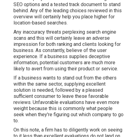
SEO options and a tested track document to stand
behind. Any of the leading choices reviewed in this
overview will certainly help you place higher for
location-based searches.
Any inaccuracy threats perplexing search engine
scans and this will certainly leave an adverse
impression for both ranking and clients looking for
business. As constantly, believe of the user
experience. If a business supplies deceptive
information, potential customers are much more
likely to avert from using their product or service.
If a business wants to stand out from the others
within the same sector, supplying excellent
solution is needed, followed by a pleased
sufficient consumer to leave these favorable
reviews. Unfavorable evaluations have even more
weight because this is commonly what people
seek when they're figuring out which company to go
to.
On this note, a firm has to diligently work on seeing
to it less than excellent evaluations do not land on