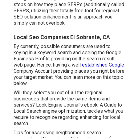
steps on how they place SERPs (additionally called
SERPS, utilizing their totally free tool for regional
SEO solution enhancement is an approach you
simply can not overlook.
Local Seo Companies El Sobrante, CA
By currently, possible consumers are used to
keying in a keyword search and seeing the Google
Business Profile providing on the search result
web page. Hence, having a well
established Google
Company Account providing places you right before
your target market. You can learn more on this topic
below.
Will they select you out of all the regional
businesses that provide the same items and
services? Look Engine Journal's ebook, A Guide to
Local Search engine optimization, tackles what you
require to recognize regarding enhancing for local
search.
Tips for assessing neighborhood search