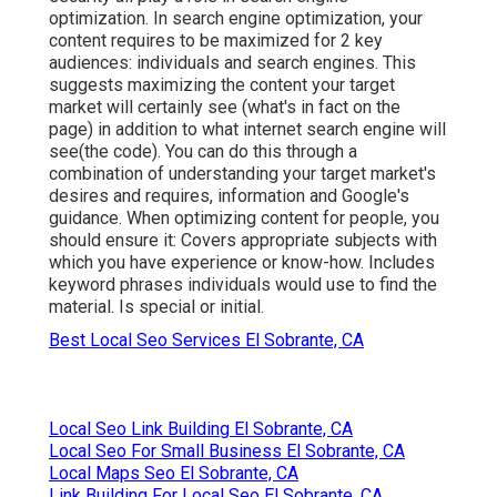
optimization. In search engine optimization, your
content requires to be maximized for 2 key
audiences: individuals and search engines. This
suggests maximizing the content your target
market will certainly see (what's in fact on the
page) in addition to what internet search engine will
see(the code). You can do this through a
combination of understanding your target market's
desires and requires, information and Google's
guidance. When optimizing content for people, you
should ensure it: Covers appropriate subjects with
which you have experience or know-how. Includes
keyword phrases individuals would use to find the
material. Is special or initial.
Best Local Seo Services El Sobrante, CA
Local Seo Link Building El Sobrante, CA
Local Seo For Small Business El Sobrante, CA
Local Maps Seo El Sobrante, CA
Link Building For Local Seo El Sobrante, CA