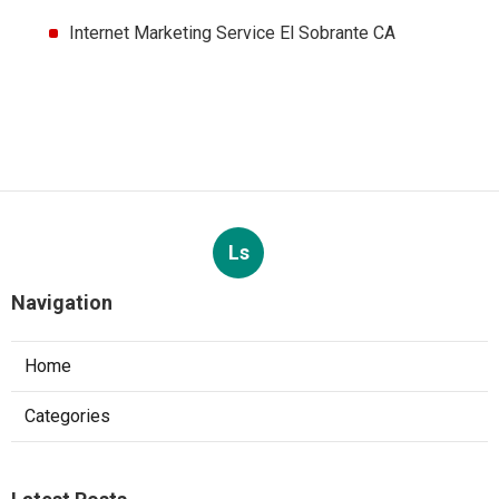
Internet Marketing Service El Sobrante CA
Ls
Navigation
Home
Categories