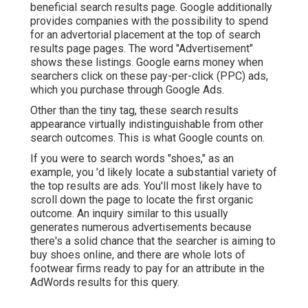
beneficial search results page. Google additionally
provides companies with the possibility to spend
for an advertorial placement at the top of search
results page pages. The word "Advertisement"
shows these listings. Google earns money when
searchers click on these pay-per-click (PPC) ads,
which you purchase through
Google Ads
.
Other than the tiny tag, these search results
appearance virtually indistinguishable from other
search outcomes. This is what Google counts on.
If you were to search words "shoes," as an
example, you 'd likely locate a substantial variety of
the top results are ads. You'll most likely have to
scroll down the page to locate the first organic
outcome. An inquiry similar to this usually
generates numerous advertisements because
there's a solid chance that the searcher is aiming to
buy shoes online, and there are whole lots of
footwear firms ready to pay for an attribute in the
AdWords results for this query.