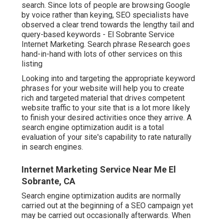
search. Since lots of people are browsing Google
by voice rather than keying, SEO specialists have
observed a clear trend towards the lengthy tail and
query-based keywords - El Sobrante Service
Internet Marketing. Search phrase Research goes
hand-in-hand with lots of other services on this
listing
Looking into and targeting the appropriate keyword
phrases for your website will help you to create
rich and targeted material that drives competent
website traffic to your site that is a lot more likely
to finish your desired activities once they arrive. A
search engine optimization audit is a total
evaluation of your site's capability to rate naturally
in search engines.
Internet Marketing Service Near Me El
Sobrante, CA
Search engine optimization audits are normally
carried out at the beginning of a SEO campaign yet
may be carried out occasionally afterwards. When