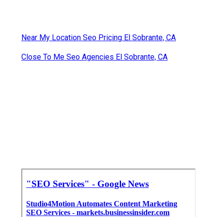
Near My Location Seo Pricing El Sobrante, CA
Close To Me Seo Agencies El Sobrante, CA