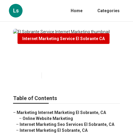
Ls
Home
Categories
Internet Marketing Service El Sobrante CA
El Sobrante Service Internet
Marketing
Published en
10 min read
Table of Contents
–
Marketing Internet Marketing El Sobrante, CA
–
Online Website Marketing
–
Internet Marketing Seo Services El Sobrante, CA
–
Internet Marketing El Sobrante, CA