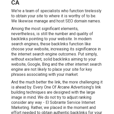
CA
We're a team of specialists who function tirelessly
to obtain your site to where it is worthy of to be.
We likewise manage and host SEO domain names.
Among the most significant elements,
nevertheless, is still the number and quality of
backlinks pointing to your website. In modern
search engines, these backlinks function like
choose your website, increasing its significance in
the internet search engine outcomes. Put simply,
without excellent, solid backlinks aiming to your
website, Google, Bing and the other internet search
engine are not likely to place your site for key
phrases associating with your market.
And the much better the link, the more challenging it
is ahead by. Every One Of Arcane Advertising's link
building techniques are designed with the large
image in mind. We do not try to adjust ranking
consider any way - El Sobrante Service Internet
Marketing. Rather, we placed in the moment and
effort needed to obtain authentic backlinks for your