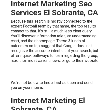
Internet Marketing Seo
Services El Sobrante, CA
Because this search is mostly connected to the
expert Football team by that name, the top results
connect to that. It's still a much less clear query.
You'll discover information tales, an understanding
chart, and their homepage. These 3 kinds of
outcomes on top suggest that Google does not
recognize the accurate intention of your search, but
offers quick pathways to learn regarding the group,
read their most current news, or go to their website.
We're not below to find a fast solution and send
you on your means.
Internet Marketing El
Sobrante, CA