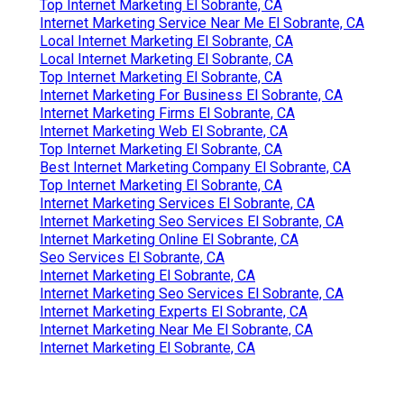
Top Internet Marketing El Sobrante, CA
Internet Marketing Service Near Me El Sobrante, CA
Local Internet Marketing El Sobrante, CA
Local Internet Marketing El Sobrante, CA
Top Internet Marketing El Sobrante, CA
Internet Marketing For Business El Sobrante, CA
Internet Marketing Firms El Sobrante, CA
Internet Marketing Web El Sobrante, CA
Top Internet Marketing El Sobrante, CA
Best Internet Marketing Company El Sobrante, CA
Top Internet Marketing El Sobrante, CA
Internet Marketing Services El Sobrante, CA
Internet Marketing Seo Services El Sobrante, CA
Internet Marketing Online El Sobrante, CA
Seo Services El Sobrante, CA
Internet Marketing El Sobrante, CA
Internet Marketing Seo Services El Sobrante, CA
Internet Marketing Experts El Sobrante, CA
Internet Marketing Near Me El Sobrante, CA
Internet Marketing El Sobrante, CA