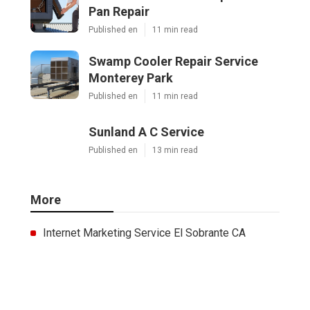
Pan Repair
Published en
11 min read
Swamp Cooler Repair Service
Monterey Park
Published en
11 min read
Sunland A C Service
Published en
13 min read
More
Internet Marketing Service El Sobrante CA