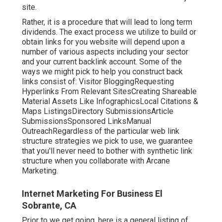
site.
Rather, it is a procedure that will lead to long term
dividends. The exact process we utilize to build or
obtain links for you website will depend upon a
number of various aspects including your sector
and your current backlink account. Some of the
ways we might pick to help you construct back
links consist of: Visitor BloggingRequesting
Hyperlinks From Relevant SitesCreating Shareable
Material Assets Like InfographicsLocal Citations &
Maps ListingsDirectory SubmissionsArticle
SubmissionsSponsored LinksManual
OutreachRegardless of the particular web link
structure strategies we pick to use, we guarantee
that you'll never need to bother with synthetic link
structure when you collaborate with Arcane
Marketing.
Internet Marketing For Business El
Sobrante, CA
Prior to we get going, here is a general listing of