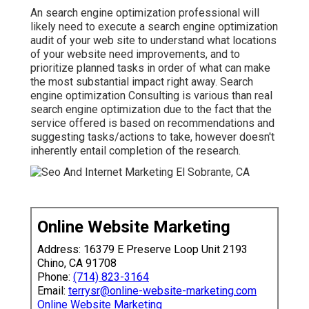
An
search engine optimization professional
will
likely need to execute a search engine optimization
audit of your web site to understand what locations
of your website need improvements, and to
prioritize planned tasks in order of what can make
the most substantial impact right away. Search
engine optimization Consulting is various than real
search engine optimization due to the fact that the
service offered is based on recommendations and
suggesting tasks/actions to take, however doesn't
inherently entail completion of the research.
Online Website Marketing
Address: 16379 E Preserve Loop Unit 2193
Chino, CA 91708
Phone:
(714) 823-3164
Email:
terrysr@online-website-marketing.com
Online Website Marketing