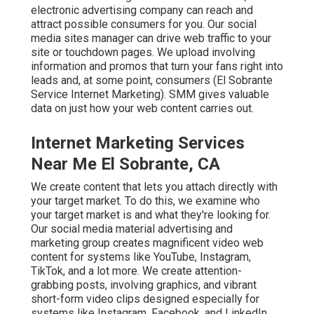
electronic advertising company can reach and
attract
possible consumers
for you. Our social
media sites manager can
drive web traffic
to your
site or touchdown pages. We upload involving
information and promos that turn your fans right into
leads and, at some point, consumers (El Sobrante
Service Internet Marketing). SMM gives valuable
data on just how your web content carries out.
Internet Marketing Services
Near Me El Sobrante, CA
We create content that lets you attach directly with
your target market. To do this, we examine who
your target market is and what they're looking for.
Our social media material advertising and
marketing group creates magnificent
video web
content
for systems like YouTube, Instagram,
TikTok, and a lot more. We create attention-
grabbing posts, involving graphics, and vibrant
short-form video clips designed especially for
systems like Instagram, Facebook, and LinkedIn.