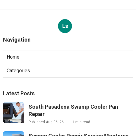
Ls
Navigation
Home
Categories
Latest Posts
South Pasadena Swamp Cooler Pan
Repair
Published Aug 06, 26
11 min read
Swamp Cooler Repair Service Monterey