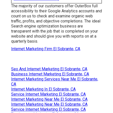
The majority of our customers offer OuterBox full
accessibility to their Google Analytics accounts and
count on us to check and examine organic web
traffic, profits, and objective completions. The ideal
Search engine optimization business are
transparent with the job that is completed on your
website and should give you with reports on at a
quarterly basis.
Internet Marketing Firm El Sobrante, CA
Seo And Internet Marketing El Sobrante, CA
Business Internet Marketing El Sobrante, CA
Internet Marketing Services Near Me El Sobrante,
CA
Internet Marketing In El Sobrante, CA
Service Internet Marketing El Sobrante, CA
Internet Marketing Near Me El Sobrante, CA
Internet Marketing Near Me El Sobrante, CA
Service Internet Marketing El Sobrante, CA