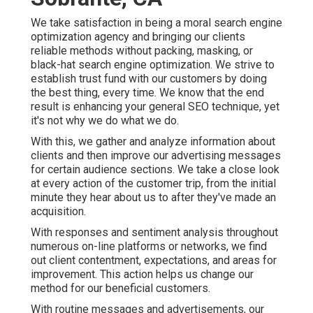
We take satisfaction in being a moral search engine
optimization agency and bringing our clients
reliable methods without packing, masking, or
black-hat search engine optimization. We strive to
establish trust fund with
our customers
by doing
the best thing, every time. We know that the end
result is enhancing your general SEO technique, yet
it's not why we do what we do.
With this, we gather and analyze information about
clients and then improve our advertising messages
for certain audience sections. We take a close look
at every action of the customer trip, from the initial
minute they hear about us to after they've made an
acquisition.
With responses and sentiment analysis throughout
numerous on-line platforms or networks, we find
out client contentment, expectations, and areas for
improvement. This action helps us change our
method for our beneficial customers.
With routine messages and advertisements, our