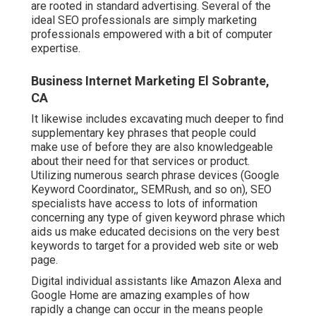
are rooted in standard advertising. Several of the
ideal SEO professionals are simply marketing
professionals empowered with a bit of computer
expertise.
Business Internet Marketing El Sobrante,
CA
It likewise includes excavating much deeper to find
supplementary key phrases that people could
make use of before they are also knowledgeable
about their need for that services or product.
Utilizing numerous search phrase devices (Google
Keyword Coordinator,, SEMRush, and so on), SEO
specialists have access to lots of information
concerning any type of given keyword phrase which
aids us make educated decisions on the very best
keywords to target for a provided web site or web
page.
Digital individual assistants like Amazon Alexa and
Google Home are amazing examples of how
rapidly a change can occur in the means people