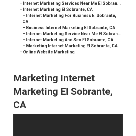
–
Internet Marketing Services Near Me El Sobran...
–
Internet Marketing El Sobrante, CA
–
Internet Marketing For Business El Sobrante,
CA
–
Business Internet Marketing El Sobrante, CA
–
Internet Marketing Service Near Me El Sobran...
–
Internet Marketing And Seo El Sobrante, CA
–
Marketing Internet Marketing El Sobrante, CA
–
Online Website Marketing
Marketing Internet
Marketing El Sobrante,
CA