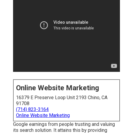
Online Website Marketing
16379 E Preserve Loop Unit 2193 Chino, CA
91708
(714) 823-3164
Online Website Marketing
Google earnings from people trusting and valuing
its search solution. It attains this by providing