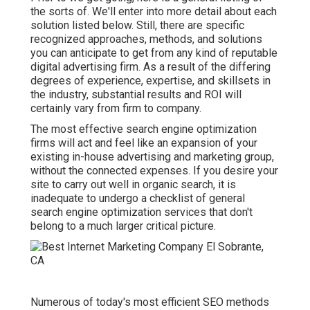
the sorts of. We'll enter into more detail about each
solution listed below. Still, there are specific
recognized approaches, methods, and solutions
you can anticipate to get from any kind of
reputable
digital advertising firm
. As a result of the differing
degrees of experience, expertise, and skillsets in
the industry,
substantial results and ROI
will
certainly vary from firm to company.
The most effective search engine optimization
firms will act and feel like an expansion of your
existing in-house advertising and marketing group,
without the connected expenses. If you desire your
site to carry out well in organic search, it is
inadequate to undergo a checklist of general
search engine optimization services that don't
belong to a much larger critical picture.
Numerous of today's most efficient SEO methods