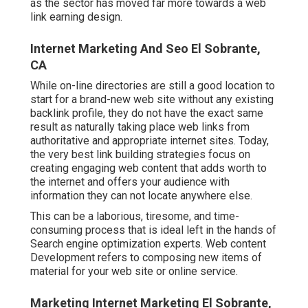
as the sector has moved far more towards a web
link earning design.
Internet Marketing And Seo El Sobrante,
CA
While on-line directories are still a good location to
start for a brand-new web site without any existing
backlink profile, they do not have the exact same
result as naturally taking place web links from
authoritative and appropriate internet sites. Today,
the very best link building strategies focus on
creating engaging web content that adds worth to
the internet and offers your audience with
information they can not locate anywhere else.
This can be a laborious, tiresome, and time-
consuming process that is ideal left in the hands of
Search engine optimization experts. Web content
Development refers to composing new items of
material for your web site or online service.
Marketing Internet Marketing El Sobrante,