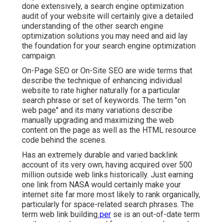
done extensively, a search engine optimization
audit of your website will certainly give a detailed
understanding of the other search engine
optimization solutions you may need and aid lay
the foundation for your search engine optimization
campaign.
On-Page SEO or On-Site SEO are wide terms that
describe the technique of enhancing individual
website to rate higher naturally for a particular
search phrase or set of keywords. The term "on
web page" and its many variations describe
manually upgrading and maximizing the web
content on the page as well as the HTML resource
code behind the scenes.
Has an extremely durable and varied backlink
account of its very own, having acquired over 500
million outside web links historically. Just earning
one link from NASA would certainly make your
internet site far more most likely to rank organically,
particularly for space-related search phrases. The
term
web link building
per
se is an out-of-date term