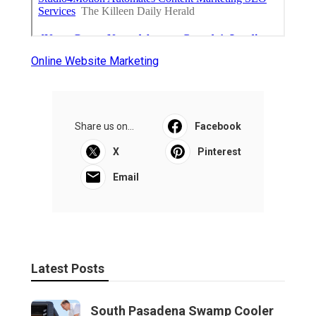
Online Website Marketing
Share us on...
Facebook
X
Pinterest
Email
Latest Posts
South Pasadena Swamp Cooler