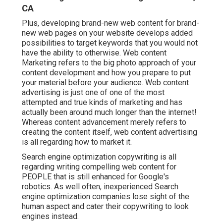
CA
Plus, developing brand-new web content for brand-
new web pages on your website develops added
possibilities to target keywords that you would not
have the ability to otherwise. Web content
Marketing refers to the big photo approach of your
content development and how you prepare to put
your material before your audience. Web content
advertising is just one of one of the most
attempted and true kinds of marketing and has
actually been around much longer than the internet!
Whereas content advancement merely refers to
creating the content itself, web content advertising
is all regarding how to market it.
Search engine optimization copywriting is all
regarding writing compelling web content for
PEOPLE that is still enhanced for Google's
robotics. As well often, inexperienced Search
engine optimization companies lose sight of the
human aspect and cater their copywriting to look
engines instead.