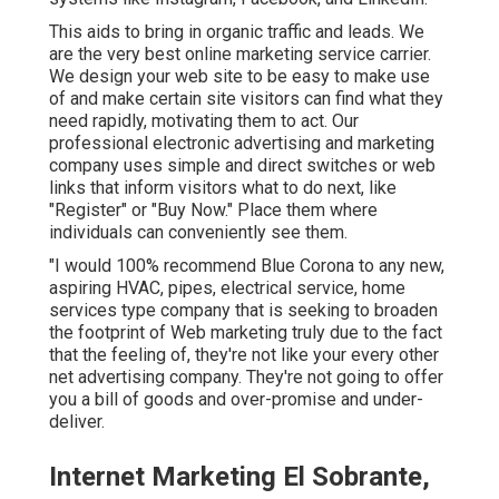
This aids to bring in organic traffic and leads. We
are the very best online marketing service carrier.
We design your web site to be easy to make use
of and make certain site visitors can find what they
need rapidly, motivating them to act. Our
professional electronic advertising and marketing
company uses simple and direct switches or web
links that inform visitors what to do next, like
"Register" or "Buy Now." Place them where
individuals can conveniently see them.
"I would 100% recommend Blue Corona to any new,
aspiring HVAC, pipes, electrical service, home
services type company that is seeking to broaden
the footprint of Web marketing truly due to the fact
that the feeling of, they're not like your every other
net advertising company. They're not going to offer
you a bill of goods and over-promise and under-
deliver.
Internet Marketing El Sobrante,