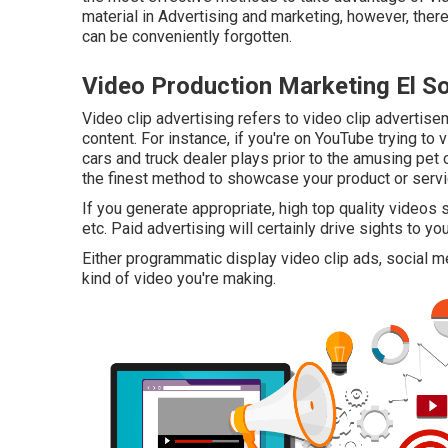
material in Advertising and marketing, however, ther
can be conveniently forgotten.
Video Production Marketing El S
Video clip advertising refers to video clip advertisem
content. For instance, if you're on YouTube trying to 
cars and truck dealer plays prior to the amusing pet 
the finest method to showcase your product or servi
If you generate appropriate, high top quality video
etc. Paid advertising will certainly drive sights to yo
Either programmatic display video clip ads, social
kind of video you're making.