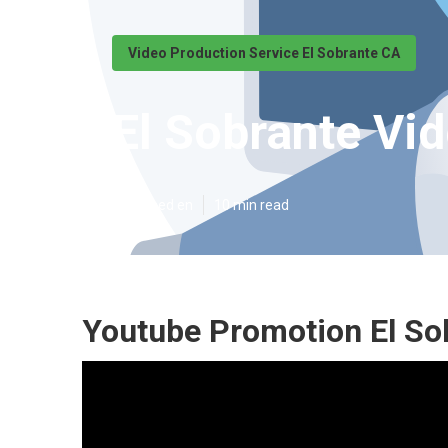
Video Production Service El Sobrante CA
El Sobrante Vi
Published en
10 min read
Youtube Promotion El So