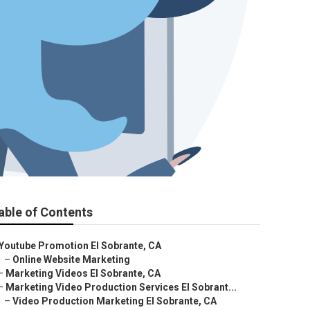
able of Contents
Youtube Promotion El Sobrante, CA
–
Online Website Marketing
–
Marketing Videos El Sobrante, CA
–
Marketing Video Production Services El Sobrant...
–
Video Production Marketing El Sobrante, CA