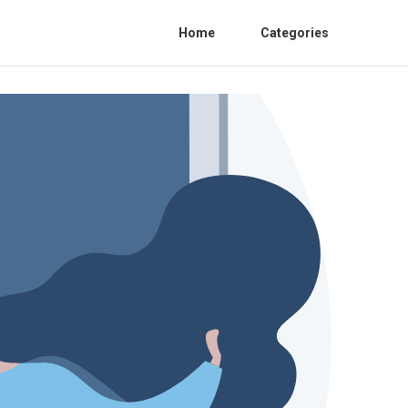
Home
Categories