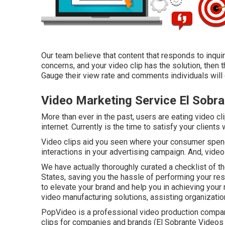
Our team believe that content that responds to inqu
concerns, and your video clip has the solution, then 
Gauge their view rate and comments individuals will c
Video Marketing Service El Sobra
More than ever in the past, users are eating video cl
internet. Currently is the time to satisfy your clients
Video clips aid you seen where your consumer spends
interactions in your advertising campaign. And, videos
We have actually thoroughly curated a checklist of t
States, saving you the hassle of performing your r
to elevate your brand and help you in achieving your 
video manufacturing solutions, assisting organizatio
PopVideo is a professional video production compan
clips for companies and brands (El Sobrante Videos 