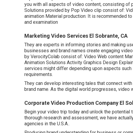
you with all aspects of video content, consisting of 
Solutions provided by Pop Video clip consist of: Vi
animation Material production: It is recommended to 
and examination
Marketing Video Services El Sobrante, CA
They are experts in informing stories and making us
businesses and brand names create engaging video we
by VerocityColab consist of: Video Web content Ma
Animation Solutions Activity Graphics Design Explain
services might differ depending upon aspects such a
requirements.
They can develop interesting tales that connect with 
brand name. As the digital world progresses, video w
Corporate Video Production Company El So
Begin your video trip today and unlock the potential t
thorough research and assessment, we have actually c
agencies in the U.S.A..
Producing brand understanding for business or compan