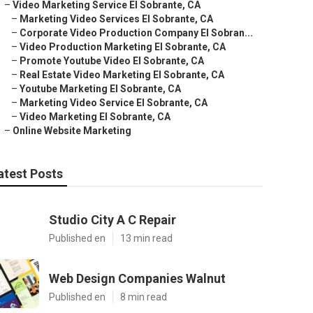
–
Video Marketing Service El Sobrante, CA
–
Marketing Video Services El Sobrante, CA
–
Corporate Video Production Company El Sobran...
–
Video Production Marketing El Sobrante, CA
–
Promote Youtube Video El Sobrante, CA
–
Real Estate Video Marketing El Sobrante, CA
–
Youtube Marketing El Sobrante, CA
–
Marketing Video Service El Sobrante, CA
–
Video Marketing El Sobrante, CA
–
Online Website Marketing
atest Posts
Studio City A C Repair
Published en
13 min read
Web Design Companies Walnut
Published en
8 min read