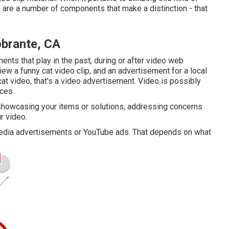
e are a number of components that make a distinction - that
obrante, CA
ents that play in the past, during or after video web
view a funny cat video clip, and an advertisement for a local
cat video, that's a video advertisement. Video is possibly
ces.
s showcasing your items or solutions, addressing concerns
ur video.
 media advertisements or YouTube ads. That depends on what