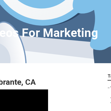
deos For Marketing
T
brante, CA
–