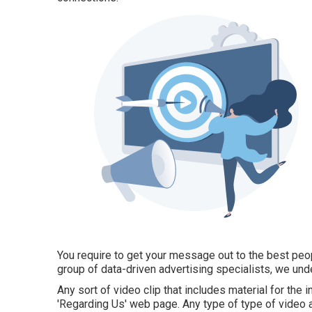
You require to get your message out to the best peopl
group of data-driven advertising specialists, we und
Any sort of video clip that includes material for the
'Regarding Us' web page. Any type of type of video a