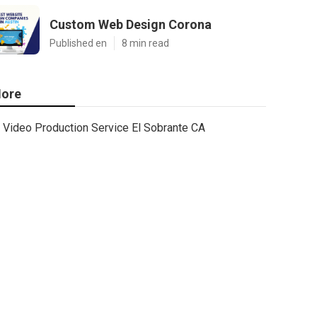
Custom Web Design Corona
Published en
8 min read
ore
Video Production Service El Sobrante CA