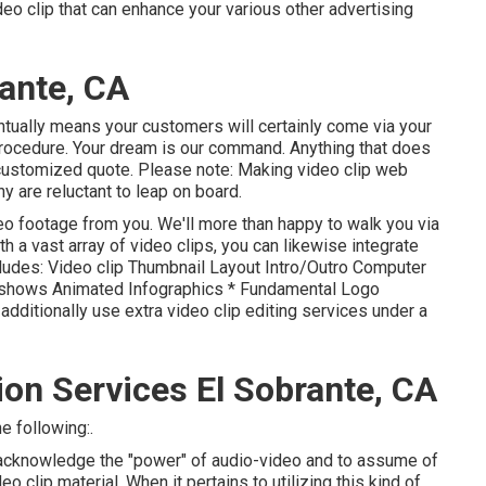
deo clip that can enhance your various other advertising
ante, CA
entually means your customers will certainly come via your
procedure. Your dream is our command. Anything that does
a customized quote. Please note: Making video clip web
 are reluctant to leap on board.
eo footage from you. We'll more than happy to walk you via
th a vast array of video clips, you can likewise integrate
cludes: Video clip Thumbnail Layout Intro/Outro Computer
eshows Animated Infographics * Fundamental Logo
ditionally use extra video clip editing services under a
on Services El Sobrante, CA
e following:.
o acknowledge the "power" of audio-video and to assume of
 clip material. When it pertains to utilizing this kind of