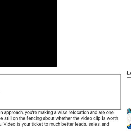
L
8
ion approach, you're making a wise relocation and are one
e still on the fencing about whether the video clip is worth
u. Video is your ticket to much better leads, sales, and