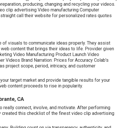
preparation, producing, changing and recycling your videos.
deo clip advertising Video manufacturing Computer
straight call their website for personalized rates quotes
e of visuals to communicate ideas properly. They assist
b content that brings their ideas to life. Provider given
rketing Video Manufacturing Product Launch Video
er Videos Brand Narration: Prices for Accuracy Colab's
s project scope, period, intricacy, and customer
your target market and provide tangible results for your
eb content proceeds to rise in popularity.
brante, CA
o really connect, involve, and motivate. After performing
reated this checklist of the finest video clip advertising
y. Building count on via transparency, authenticity, and