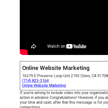
Online Website Marketing
16379 E Preserve Loop Unit 2193 Chino, CA 9170
(714) 823-3164
Online Website Marketing
If you're aiming to include video into your organizat
action in advance Congratulations! However, if you ar
your time and cash, after that this message is for yo
connections.