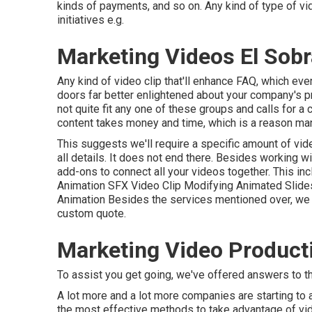
kinds of payments, and so on. Any kind of type of vi
initiatives e.g.
Marketing Videos El Sobr
Any kind of video clip that'll enhance FAQ, which ev
doors far better enlightened about your company's 
not quite fit any one of these groups and calls for 
content takes money and time, which is a reason many
This suggests we'll require a specific amount of vid
all details. It does not end there. Besides working wi
add-ons to connect all your videos together. This in
Animation SFX Video Clip Modifying Animated Slid
Animation Besides the services mentioned over, we ad
custom quote.
Marketing Video Producti
To assist you get going, we've offered answers to th
A lot more and a lot more companies are starting t
the most effective methods to take advantage of video