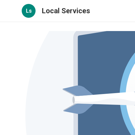
Local Services
Ls