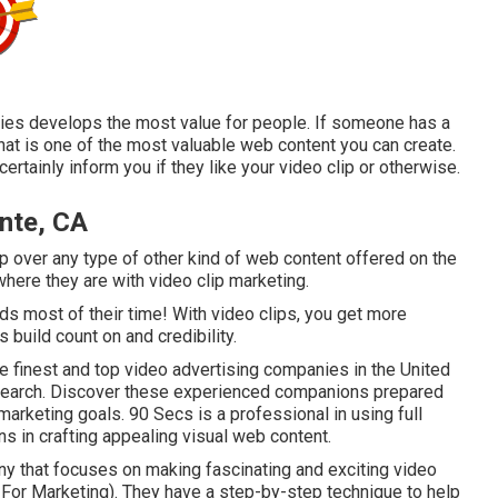
iries develops the most value for people. If someone has a
that is one of the most valuable web content you can create.
ertainly inform you if they like your video clip or otherwise.
nte, CA
ip over any type of other kind of web content offered on the
 where they are with video clip marketing.
 most of their time! With video clips, you get more
 build count on and credibility.
he finest and top video advertising companies in the United
esearch. Discover these experienced companions prepared
marketing goals. 90 Secs is a professional in using full
ns in crafting appealing visual web content.
y that focuses on making fascinating and exciting video
For Marketing). They have a step-by-step technique to help