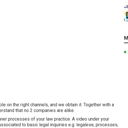
M
e on the right channels, and we obtain it. Together with a
erstand that no 2 companies are alike.
 inner processes of your law practice. A video under your
ssociated to basic legal inquiries e.g. legalese, processes,