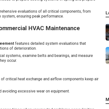
prehensive evaluations of all critical components, from
L
e system, ensuring peak performance.
Commercial HVAC Maintenance
reement
features detailed system evaluations that
tions of deterioration.
trical systems, examine belts and bearings, and measure
hey occur.
of critical heat exchange and airflow components keep air
nd avoiding excessive wear on equipment.
M