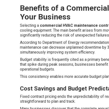
Benefits of a Commercial
Your Business
Selecting a
commercial HVAC maintenance contr
cooling equipment. The main benefit arises from mov
significantly reducing the risk of unexpected failures
According to Department of Energy recommendations 
maintenance can decrease unplanned downtime by 35
simultaneously improving system efficiency.
Budget stability is frequently cited as a primary ben
that spike during peak seasons, businesses benefit f
operational budgets.
This consistency enables more accurate budget plan
Cost Savings and Budget Predicta
Fixed contract pricing ends the unpredictability of re
straightforward to plan and track.
Many businesses discover that the complete annual