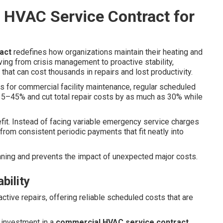
 HVAC Service Contract for
act
redefines how organizations maintain their heating and
ing from crisis management to proactive stability,
 that can cost thousands in repairs and lost productivity.
for commercial facility maintenance, regular scheduled
–45% and cut total repair costs by as much as 30% while
efit. Instead of facing variable emergency service charges
rom consistent periodic payments that fit neatly into
ning and prevents the impact of unexpected major costs.
bility
active repairs, offering reliable scheduled costs that are
 investment in a
commercial HVAC service contract