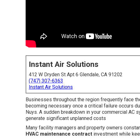
Instant Air Solutions
412 W Dryden St Apt 6 Glendale, CA 91202
(747) 307-6363
Instant Air Solutions
Businesses throughout the region frequently face th
becoming necessary once a critical failure occurs d
Nuys. A sudden breakdown in your commercial AC sy
generate significant unplanned costs
Many facility managers and property owners constan
HVAC maintenance contract
investment while kee