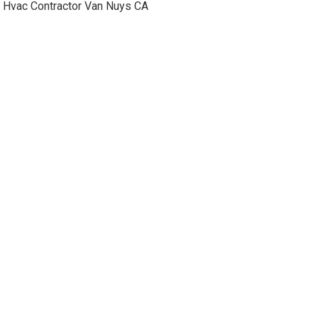
Hvac Contractor Van Nuys CA