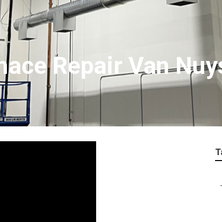
nace Repair Van Nuy
T