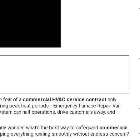
e fear of a
commercial HVAC service contract
only
uring peak heat periods - Emergency Furnace Repair Van
stem can halt operations, drive customers away, and
tly wonder: what's the best way to safeguard
commercial
ping everything running smoothly without endless concern?