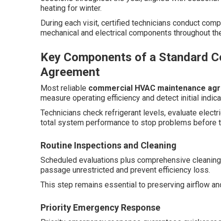
heating for winter.
During each visit, certified technicians conduct com
mechanical and electrical components throughout th
Key Components of a Standard 
Agreement
Most reliable
commercial HVAC maintenance ag
measure operating efficiency and detect initial indica
Technicians check refrigerant levels, evaluate elec
total system performance to stop problems before t
Routine Inspections and Cleaning
Scheduled evaluations plus comprehensive cleaning 
passage unrestricted and prevent efficiency loss.
This step remains essential to preserving airflow a
Priority Emergency Response