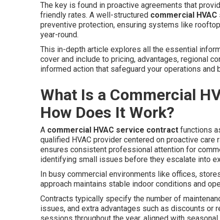
The key is found in proactive agreements that provi
friendly rates. A well-structured
commercial HVAC s
preventive protection, ensuring systems like rooftop
year-round.
This in-depth article explores all the essential in
cover and include to pricing, advantages, regional c
informed action that safeguard your operations and b
What Is a Commercial HV
How Does It Work?
A
commercial HVAC service contract
functions a
qualified HVAC provider centered on proactive care r
ensures consistent professional attention for commerc
identifying small issues before they escalate into e
In busy commercial environments like offices, stores,
approach maintains stable indoor conditions and ope
Contracts typically specify the number of maintenanc
issues, and extra advantages such as discounts or r
sessions throughout the year, aligned with seasonal