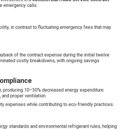
le emergency calls.
lity, in contrast to fluctuating emergency fees that may
back of the contract expense during the initial twelve
minated costly breakdowns, with ongoing savings
Compliance
e, producing 10–30% decreased energy expenditure
 and proper ventilation.
ty expenses while contributing to eco-friendly practices.
ergy standards and environmental refrigerant rules, helping