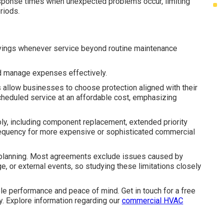
sponse times when unexpected problems occur, limiting
eriods.
avings whenever service beyond routine maintenance
d manage expenses effectively.
llow businesses to choose protection aligned with their
heduled service at an affordable cost, emphasizing
, including component replacement, extended priority
frequency for more expensive or sophisticated commercial
l planning. Most agreements exclude issues caused by
e, or external events, so studying these limitations closely
 performance and peace of mind. Get in touch for a free
ity. Explore information regarding our
commercial HVAC