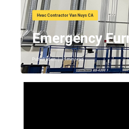
Hvac Contractor Van Nuys CA
Emergency Fur
Published en
14 min read