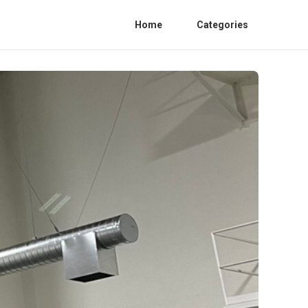
Home
Categories