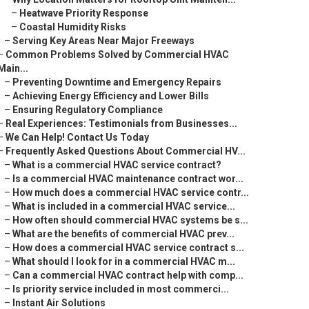
–
Heatwave Priority Response
–
Coastal Humidity Risks
–
Serving Key Areas Near Major Freeways
–
Common Problems Solved by Commercial HVAC
Main...
–
Preventing Downtime and Emergency Repairs
–
Achieving Energy Efficiency and Lower Bills
–
Ensuring Regulatory Compliance
–
Real Experiences: Testimonials from Businesses...
–
We Can Help! Contact Us Today
–
Frequently Asked Questions About Commercial HV...
–
What is a commercial HVAC service contract?
–
Is a commercial HVAC maintenance contract wor...
–
How much does a commercial HVAC service contr...
–
What is included in a commercial HVAC service...
–
How often should commercial HVAC systems be s...
–
What are the benefits of commercial HVAC prev...
–
How does a commercial HVAC service contract s...
–
What should I look for in a commercial HVAC m...
–
Can a commercial HVAC contract help with comp...
–
Is priority service included in most commerci...
–
Instant Air Solutions