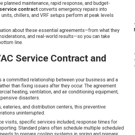
de planned maintenance, rapid response, and budget-
ervice contract
converts emergency repairs into
 units, chillers, and VRF setups perform at peak levels
formation about these essential agreements—from what they
onsiderations, and real-world results—so you can take
ottom line.
AC Service Contract and
s a committed relationship between your business and a
ather than fixing issues after they occur. The agreement
ial heating, ventilation, and air conditioning equipment,
xpensive disasters.
 eateries, and distribution centers, this preventive
rations uninterrupted.
e visits, specific services included, response times for
eporting. Standard plans often schedule multiple scheduled
 needs to prepare cooling systems in spring and prepare