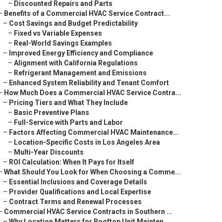
–
Discounted Repairs and Parts
–
Benefits of a Commercial HVAC Service Contract...
–
Cost Savings and Budget Predictability
–
Fixed vs Variable Expenses
–
Real-World Savings Examples
–
Improved Energy Efficiency and Compliance
–
Alignment with California Regulations
–
Refrigerant Management and Emissions
–
Enhanced System Reliability and Tenant Comfort
–
How Much Does a Commercial HVAC Service Contra...
–
Pricing Tiers and What They Include
–
Basic Preventive Plans
–
Full-Service with Parts and Labor
–
Factors Affecting Commercial HVAC Maintenance...
–
Location-Specific Costs in Los Angeles Area
–
Multi-Year Discounts
–
ROI Calculation: When It Pays for Itself
–
What Should You Look for When Choosing a Comme...
–
Essential Inclusions and Coverage Details
–
Provider Qualifications and Local Expertise
–
Contract Terms and Renewal Processes
–
Commercial HVAC Service Contracts in Southern ...
–
Why Location Matters for Rooftop Unit Mainten...