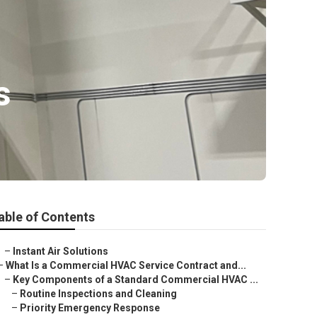
s
able of Contents
–
Instant Air Solutions
–
What Is a Commercial HVAC Service Contract and...
–
Key Components of a Standard Commercial HVAC ...
–
Routine Inspections and Cleaning
–
Priority Emergency Response