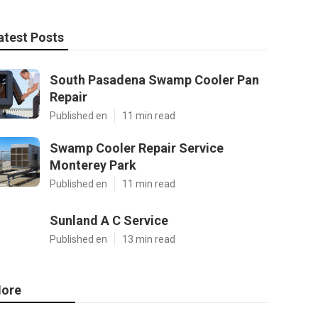
atest Posts
South Pasadena Swamp Cooler Pan
Repair
Published en
11 min read
Swamp Cooler Repair Service
Monterey Park
Published en
11 min read
Sunland A C Service
Published en
13 min read
ore