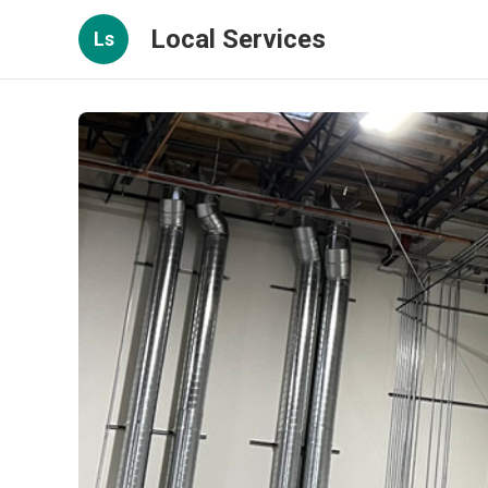
Local Services
Ls