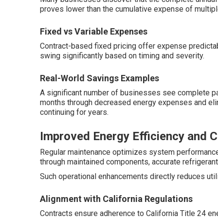
proves lower than the cumulative expense of multip
Fixed vs Variable Expenses
Contract-based fixed pricing offer expense predictabi
swing significantly based on timing and severity.
Real-World Savings Examples
A significant number of businesses see complete pay
months through decreased energy expenses and eli
continuing for years.
Improved Energy Efficiency and 
Regular maintenance optimizes system performanc
through maintained components, accurate refrigerant,
Such operational enhancements directly reduces utili
Alignment with California Regulations
Contracts ensure adherence to California Title 24 en