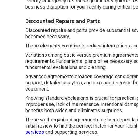
Priority emergency response guarantees quicker re
business disruption for your facility during critical p
Discounted Repairs and Parts
Discounted repairs and parts provide substantial s
becomes necessary.
These elements combine to reduce interruptions an
Variations among basic versus premium agreements a
requirements. Fundamental plans offer necessary sc
fundamental evaluations and cleaning.
Advanced agreements broaden coverage considerably
support, detailed analytics, and increased service 
equipment.
Knowing standard exclusions is crucial for practica
improper use, lack of maintenance, intentional damag
benefits both sides and eliminates surprises.
These well-organized agreements deliver dependable
initial review to find the perfect match for your facil
services
and supporting services.