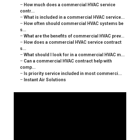
–
How much does a commercial HVAC service
contr...
–
What is included in a commercial HVAC service...
–
How often should commercial HVAC systems be
s...
–
What are the benefits of commercial HVAC prev...
–
How does a commercial HVAC service contract
s...
–
What should I look for in a commercial HVAC m...
–
Can a commercial HVAC contract help with
comp...
–
Is priority service included in most commerci...
–
Instant Air Solutions