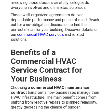
reviewing these clauses carefully safeguards
everyone involved and eliminates surprises.
These well-organized agreements deliver
dependable performance and peace of mind. Reach
out for a no-obligation discussion to find the
perfect match for your building. Discover details on
our
commercial HVAC services
and related
solutions.
Benefits of a
Commercial HVAC
Service Contract for
Your Business
Choosing a
commercial HVAC maintenance
contract
transforms how businesses manage their
HVAC infrastructure. The main benefit comes from
shifting from reactive repairs to planned reliability,
greatly decreasing the chance of sudden