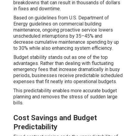
breakdowns that can result in thousands of dollars
in fixes and downtime.
Based on guidelines from U.S. Department of
Energy guidelines on commercial building
maintenance, ongoing proactive service lowers
unscheduled interruptions by 35–45% and
decrease cumulative maintenance spending by up
to 30% while also enhancing system efficiency.
Budget stability stands out as one of the top
advantages. Rather than dealing with fluctuating
emergency fees that increase dramatically in busy
periods, businesses receive predictable scheduled
expenses that fit neatly into operational budgets.
This predictability enables more accurate budget
planning and removes the stress of sudden large
bills.
Cost Savings and Budget
Predictability