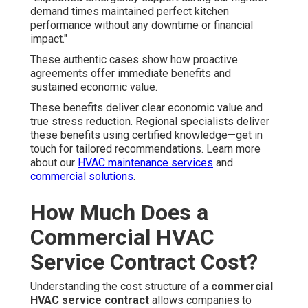
demand times maintained perfect kitchen
performance without any downtime or financial
impact."
These authentic cases show how proactive
agreements offer immediate benefits and
sustained economic value.
These benefits deliver clear economic value and
true stress reduction. Regional specialists deliver
these benefits using certified knowledge—get in
touch for tailored recommendations. Learn more
about our
HVAC maintenance services
and
commercial solutions
.
How Much Does a
Commercial HVAC
Service Contract Cost?
Understanding the cost structure of a
commercial
HVAC service contract
allows companies to