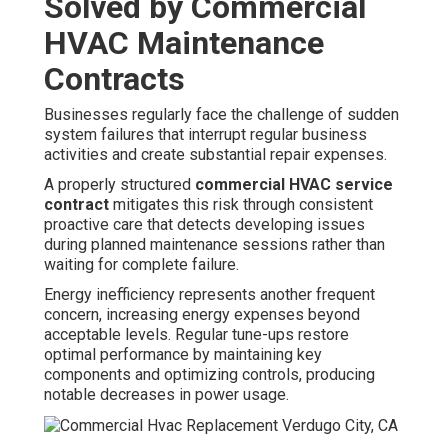
Solved by Commercial
HVAC Maintenance
Contracts
Businesses regularly face the challenge of sudden
system failures that interrupt regular business
activities and create substantial repair expenses.
A properly structured
commercial HVAC service
contract
mitigates this risk through consistent
proactive care that detects developing issues
during planned maintenance sessions rather than
waiting for complete failure.
Energy inefficiency represents another frequent
concern, increasing energy expenses beyond
acceptable levels. Regular tune-ups restore
optimal performance by maintaining key
components and optimizing controls, producing
notable decreases in power usage.