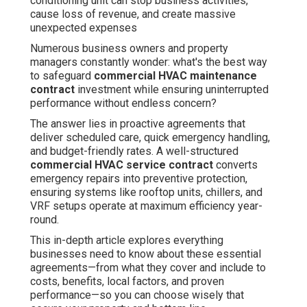
conditioning unit can stop business activities,
cause loss of revenue, and create massive
unexpected expenses
Numerous business owners and property
managers constantly wonder: what's the best way
to safeguard
commercial HVAC maintenance
contract
investment while ensuring uninterrupted
performance without endless concern?
The answer lies in proactive agreements that
deliver scheduled care, quick emergency handling,
and budget-friendly rates. A well-structured
commercial HVAC service contract
converts
emergency repairs into preventive protection,
ensuring systems like rooftop units, chillers, and
VRF setups operate at maximum efficiency year-
round.
This in-depth article explores everything
businesses need to know about these essential
agreements—from what they cover and include to
costs, benefits, local factors, and proven
performance—so you can choose wisely that