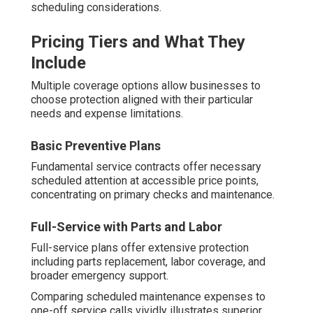
scheduling considerations.
Pricing Tiers and What They
Include
Multiple coverage options allow businesses to
choose protection aligned with their particular
needs and expense limitations.
Basic Preventive Plans
Fundamental service contracts offer necessary
scheduled attention at accessible price points,
concentrating on primary checks and maintenance.
Full-Service with Parts and Labor
Full-service plans offer extensive protection
including parts replacement, labor coverage, and
broader emergency support.
Comparing scheduled maintenance expenses to
one-off service calls vividly illustrates superior