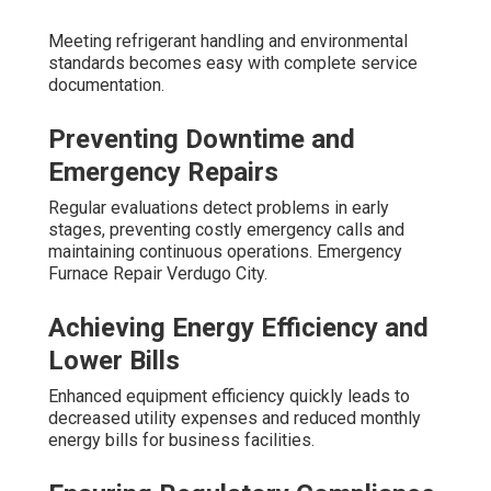
Meeting refrigerant handling and environmental
standards becomes easy with complete service
documentation.
Preventing Downtime and
Emergency Repairs
Regular evaluations detect problems in early
stages, preventing costly emergency calls and
maintaining continuous operations. Emergency
Furnace Repair Verdugo City.
Achieving Energy Efficiency and
Lower Bills
Enhanced equipment efficiency quickly leads to
decreased utility expenses and reduced monthly
energy bills for business facilities.