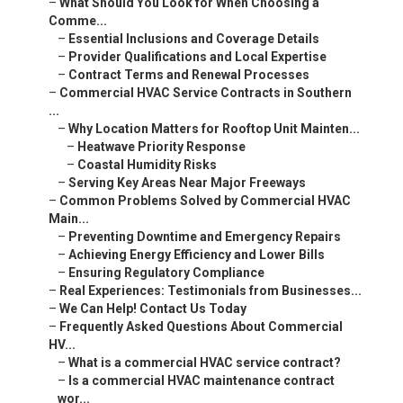
–
What Should You Look for When Choosing a
Comme...
–
Essential Inclusions and Coverage Details
–
Provider Qualifications and Local Expertise
–
Contract Terms and Renewal Processes
–
Commercial HVAC Service Contracts in Southern
...
–
Why Location Matters for Rooftop Unit Mainten...
–
Heatwave Priority Response
–
Coastal Humidity Risks
–
Serving Key Areas Near Major Freeways
–
Common Problems Solved by Commercial HVAC
Main...
–
Preventing Downtime and Emergency Repairs
–
Achieving Energy Efficiency and Lower Bills
–
Ensuring Regulatory Compliance
–
Real Experiences: Testimonials from Businesses...
–
We Can Help! Contact Us Today
–
Frequently Asked Questions About Commercial
HV...
–
What is a commercial HVAC service contract?
–
Is a commercial HVAC maintenance contract
wor...