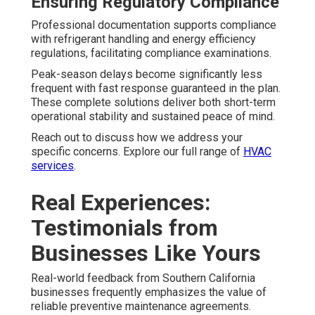
Ensuring Regulatory Compliance
Professional documentation supports compliance
with refrigerant handling and energy efficiency
regulations, facilitating compliance examinations.
Peak-season delays become significantly less
frequent with fast response guaranteed in the plan.
These complete solutions deliver both short-term
operational stability and sustained peace of mind.
Reach out to discuss how we address your
specific concerns. Explore our full range of
HVAC
services
.
Real Experiences:
Testimonials from
Businesses Like Yours
Real-world feedback from Southern California
businesses frequently emphasizes the value of
reliable preventive maintenance agreements.