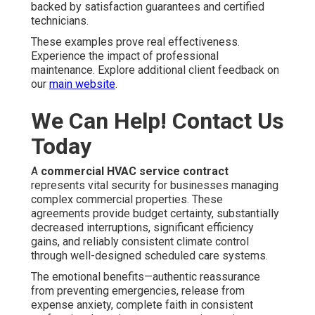
backed by satisfaction guarantees and certified
technicians.
These examples prove real effectiveness.
Experience the impact of professional
maintenance. Explore additional client feedback on
our
main website
.
We Can Help! Contact Us
Today
A
commercial HVAC service contract
represents vital security for businesses managing
complex commercial properties. These
agreements provide budget certainty, substantially
decreased interruptions, significant efficiency
gains, and reliably consistent climate control
through well-designed scheduled care systems.
The emotional benefits—authentic reassurance
from preventing emergencies, release from
expense anxiety, complete faith in consistent