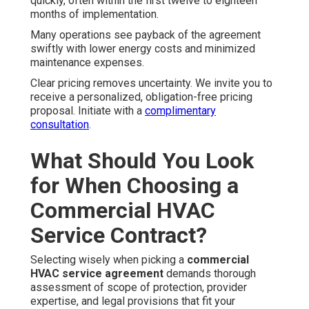
quickly, often within the first twelve to eighteen
months of implementation.
Many operations see payback of the agreement
swiftly with lower energy costs and minimized
maintenance expenses.
Clear pricing removes uncertainty. We invite you to
receive a personalized, obligation-free pricing
proposal. Initiate with a
complimentary
consultation
.
What Should You Look
for When Choosing a
Commercial HVAC
Service Contract?
Selecting wisely when picking a
commercial
HVAC service agreement
demands thorough
assessment of scope of protection, provider
expertise, and legal provisions that fit your