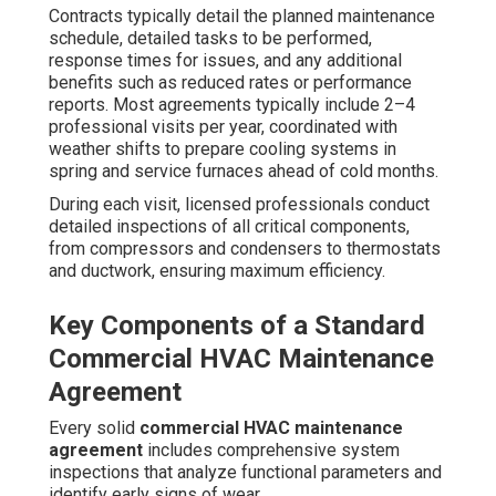
Contracts typically detail the planned maintenance
schedule, detailed tasks to be performed,
response times for issues, and any additional
benefits such as reduced rates or performance
reports. Most agreements typically include 2–4
professional visits per year, coordinated with
weather shifts to prepare cooling systems in
spring and service furnaces ahead of cold months.
During each visit, licensed professionals conduct
detailed inspections of all critical components,
from compressors and condensers to thermostats
and ductwork, ensuring maximum efficiency.
Key Components of a Standard
Commercial HVAC Maintenance
Agreement
Every solid
commercial HVAC maintenance
agreement
includes comprehensive system
inspections that analyze functional parameters and
identify early signs of wear.