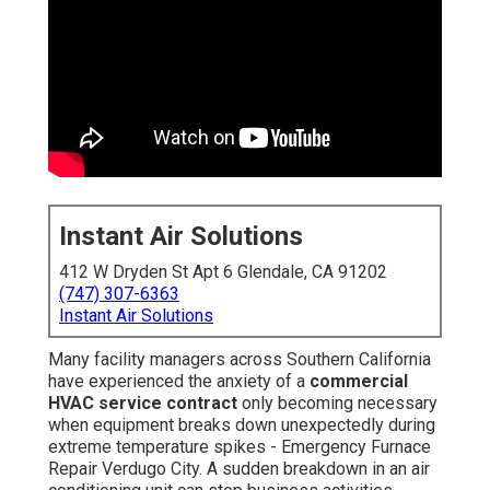
Instant Air Solutions
412 W Dryden St Apt 6 Glendale, CA 91202
(747) 307-6363
Instant Air Solutions
Many facility managers across Southern California
have experienced the anxiety of a
commercial
HVAC service contract
only becoming necessary
when equipment breaks down unexpectedly during
extreme temperature spikes - Emergency Furnace
Repair Verdugo City. A sudden breakdown in an air