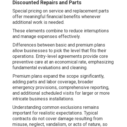
Discounted Repairs and Parts
Special pricing on service and replacement parts
offer meaningful financial benefits whenever
additional work is needed.
These elements combine to reduce interruptions
and manage expenses effectively.
Differences between basic and premium plans
allow businesses to pick the level that fits their
operations. Entry-level agreements provide core
preventive care at an economical rate, emphasizing
fundamental evaluations and cleaning.
Premium plans expand the scope significantly,
adding parts and labor coverage, broader
emergency provisions, comprehensive reporting,
and additional scheduled visits for larger or more
intricate business installations.
Understanding common exclusions remains
important for realistic expectations. Typical
contracts do not cover damage resulting from
misuse, neglect, vandalism, or acts of nature, so