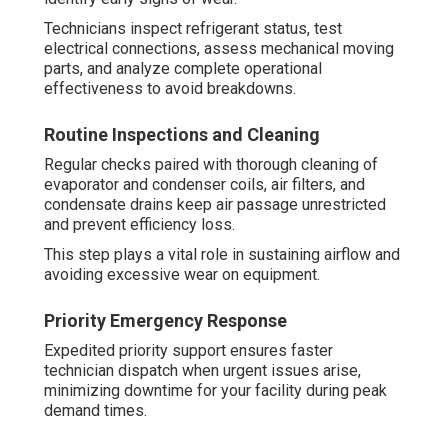
Technicians inspect refrigerant status, test
electrical connections, assess mechanical moving
parts, and analyze complete operational
effectiveness to avoid breakdowns.
Routine Inspections and Cleaning
Regular checks paired with thorough cleaning of
evaporator and condenser coils, air filters, and
condensate drains keep air passage unrestricted
and prevent efficiency loss.
This step plays a vital role in sustaining airflow and
avoiding excessive wear on equipment.
Priority Emergency Response
Expedited priority support ensures faster
technician dispatch when urgent issues arise,
minimizing downtime for your facility during peak
demand times.