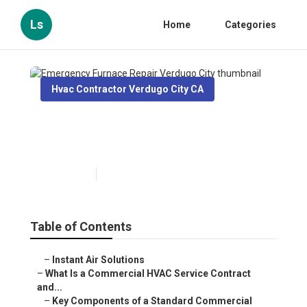
Ls
Home
Categories
Hvac Contractor Verdugo City CA
Emergency Furnace Repair
Verdugo City
Published en
14 min read
Table of Contents
–
Instant Air Solutions
–
What Is a Commercial HVAC Service Contract
and...
–
Key Components of a Standard Commercial