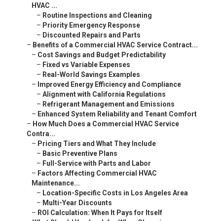
HVAC ...
–
Routine Inspections and Cleaning
–
Priority Emergency Response
–
Discounted Repairs and Parts
–
Benefits of a Commercial HVAC Service Contract...
–
Cost Savings and Budget Predictability
–
Fixed vs Variable Expenses
–
Real-World Savings Examples
–
Improved Energy Efficiency and Compliance
–
Alignment with California Regulations
–
Refrigerant Management and Emissions
–
Enhanced System Reliability and Tenant Comfort
–
How Much Does a Commercial HVAC Service
Contra...
–
Pricing Tiers and What They Include
–
Basic Preventive Plans
–
Full-Service with Parts and Labor
–
Factors Affecting Commercial HVAC
Maintenance...
–
Location-Specific Costs in Los Angeles Area
–
Multi-Year Discounts
–
ROI Calculation: When It Pays for Itself