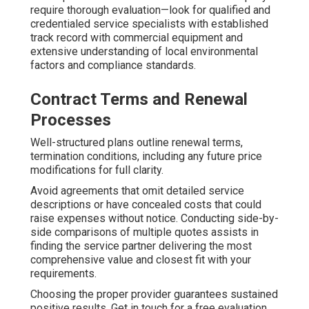
require thorough evaluation—look for qualified and
credentialed service specialists with established
track record with commercial equipment and
extensive understanding of local environmental
factors and compliance standards.
Contract Terms and Renewal
Processes
Well-structured plans outline renewal terms,
termination conditions, including any future price
modifications for full clarity.
Avoid agreements that omit detailed service
descriptions or have concealed costs that could
raise expenses without notice. Conducting side-by-
side comparisons of multiple quotes assists in
finding the service partner delivering the most
comprehensive value and closest fit with your
requirements.
Choosing the proper provider guarantees sustained
positive results. Get in touch for a free evaluation