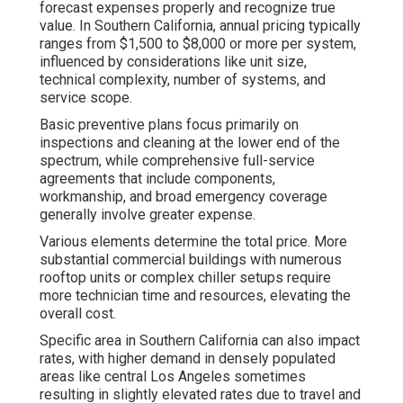
forecast expenses properly and recognize true
value. In Southern California, annual pricing typically
ranges from $1,500 to $8,000 or more per system,
influenced by considerations like unit size,
technical complexity, number of systems, and
service scope.
Basic preventive plans focus primarily on
inspections and cleaning at the lower end of the
spectrum, while comprehensive full-service
agreements that include components,
workmanship, and broad emergency coverage
generally involve greater expense.
Various elements determine the total price. More
substantial commercial buildings with numerous
rooftop units or complex chiller setups require
more technician time and resources, elevating the
overall cost.
Specific area in Southern California can also impact
rates, with higher demand in densely populated
areas like central Los Angeles sometimes
resulting in slightly elevated rates due to travel and