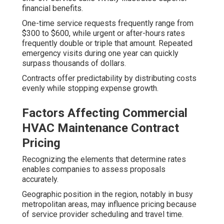
financial benefits.
One-time service requests frequently range from
$300 to $600, while urgent or after-hours rates
frequently double or triple that amount. Repeated
emergency visits during one year can quickly
surpass thousands of dollars.
Contracts offer predictability by distributing costs
evenly while stopping expense growth.
Factors Affecting Commercial
HVAC Maintenance Contract
Pricing
Recognizing the elements that determine rates
enables companies to assess proposals
accurately.
Geographic position in the region, notably in busy
metropolitan areas, may influence pricing because
of service provider scheduling and travel time.