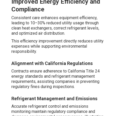
Improved Energy Efficiency and
Compliance
Consistent care enhances equipment efficiency,
leading to 10–30% reduced utility usage through
clean heat exchangers, correct refrigerant levels,
and optimized air distribution.
This efficiency improvement directly reduces utility
expenses while supporting environmental
responsibility.
Alignment with California Regulations
Contracts ensure adherence to California Title 24
energy standards and refrigerant management
requirements, assisting companies in preventing
regulatory fines during inspections.
Refrigerant Management and Emissions
Accurate refrigerant control and emissions
monitoring maintain regulatory compliance and