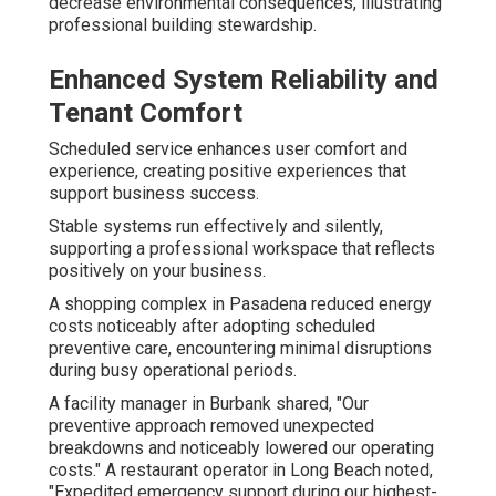
decrease environmental consequences, illustrating
professional building stewardship.
Enhanced System Reliability and
Tenant Comfort
Scheduled service enhances user comfort and
experience, creating positive experiences that
support business success.
Stable systems run effectively and silently,
supporting a professional workspace that reflects
positively on your business.
A shopping complex in Pasadena reduced energy
costs noticeably after adopting scheduled
preventive care, encountering minimal disruptions
during busy operational periods.
A facility manager in Burbank shared, "Our
preventive approach removed unexpected
breakdowns and noticeably lowered our operating
costs." A restaurant operator in Long Beach noted,
"Expedited emergency support during our highest-