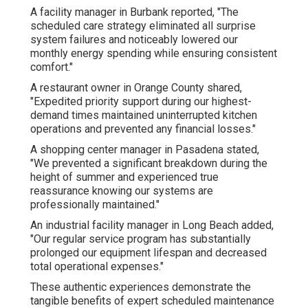
A facility manager in Burbank reported, "The
scheduled care strategy eliminated all surprise
system failures and noticeably lowered our
monthly energy spending while ensuring consistent
comfort."
A restaurant owner in Orange County shared,
"Expedited priority support during our highest-
demand times maintained uninterrupted kitchen
operations and prevented any financial losses."
A shopping center manager in Pasadena stated,
"We prevented a significant breakdown during the
height of summer and experienced true
reassurance knowing our systems are
professionally maintained."
An industrial facility manager in Long Beach added,
"Our regular service program has substantially
prolonged our equipment lifespan and decreased
total operational expenses."
These authentic experiences demonstrate the
tangible benefits of expert scheduled maintenance