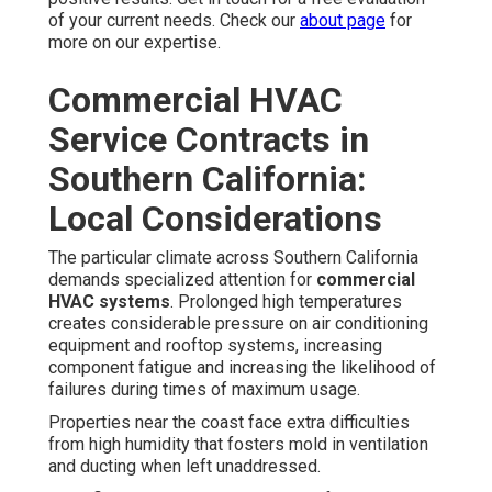
of your current needs. Check our
about page
for
more on our expertise.
Commercial HVAC
Service Contracts in
Southern California:
Local Considerations
The particular climate across Southern California
demands specialized attention for
commercial
HVAC systems
. Prolonged high temperatures
creates considerable pressure on air conditioning
equipment and rooftop systems, increasing
component fatigue and increasing the likelihood of
failures during times of maximum usage.
Properties near the coast face extra difficulties
from high humidity that fosters mold in ventilation
and ducting when left unaddressed.