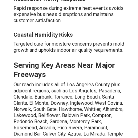
Rapid response during extreme heat events avoids
expensive business disruptions and maintains
customer satisfaction.
Coastal Humidity Risks
Targeted care for moisture concerns prevents mold
growth and upholds indoor air quality requirements.
Serving Key Areas Near Major
Freeways
Our reach includes all of Los Angeles County plus
adjacent regions, such as Los Angeles, Pasadena,
Glendale, Burbank, Torrance, Long Beach, Santa
Clarita, El Monte, Downey, Inglewood, West Covina,
Norwalk, South Gate, Hawthorne, Whittier, Alhambra,
Lakewood, Bellflower, Baldwin Park, Compton,
Redondo Beach, Gardena, Monterey Park,
Rosemead, Arcadia, Pico Rivera, Paramount,
Diamond Bar, Culver City, Azusa, La Mirada, Temple