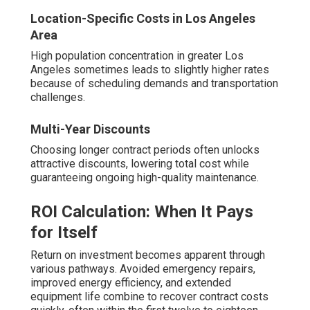
Location-Specific Costs in Los Angeles
Area
High population concentration in greater Los
Angeles sometimes leads to slightly higher rates
because of scheduling demands and transportation
challenges.
Multi-Year Discounts
Choosing longer contract periods often unlocks
attractive discounts, lowering total cost while
guaranteeing ongoing high-quality maintenance.
ROI Calculation: When It Pays
for Itself
Return on investment becomes apparent through
various pathways. Avoided emergency repairs,
improved energy efficiency, and extended
equipment life combine to recover contract costs