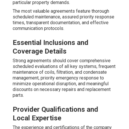
particular property demands.
The most valuable agreements feature thorough
scheduled maintenance, assured priority response
times, transparent documentation, and effective
communication protocols.
Essential Inclusions and
Coverage Details
Strong agreements should cover comprehensive
scheduled evaluations of all key systems, frequent
maintenance of coils, filtration, and condensate
management, priority emergency response to
minimize operational disruption, and meaningful
discounts on necessary repairs and replacement
parts.
Provider Qualifications and
Local Expertise
The experience and certifications of the company