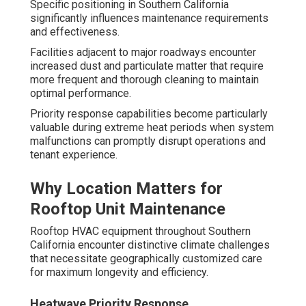
Specific positioning in Southern California
significantly influences maintenance requirements
and effectiveness.
Facilities adjacent to major roadways encounter
increased dust and particulate matter that require
more frequent and thorough cleaning to maintain
optimal performance.
Priority response capabilities become particularly
valuable during extreme heat periods when system
malfunctions can promptly disrupt operations and
tenant experience.
Why Location Matters for
Rooftop Unit Maintenance
Rooftop HVAC equipment throughout Southern
California encounter distinctive climate challenges
that necessitate geographically customized care
for maximum longevity and efficiency.
Heatwave Priority Response