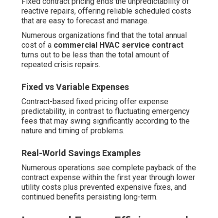
Fixed contract pricing ends the unpredictability of
reactive repairs, offering reliable scheduled costs
that are easy to forecast and manage.
Numerous organizations find that the total annual
cost of a
commercial HVAC service contract
turns out to be less than the total amount of
repeated crisis repairs.
Fixed vs Variable Expenses
Contract-based fixed pricing offer expense
predictability, in contrast to fluctuating emergency
fees that may swing significantly according to the
nature and timing of problems.
Real-World Savings Examples
Numerous operations see complete payback of the
contract expense within the first year through lower
utility costs plus prevented expensive fixes, and
continued benefits persisting long-term.