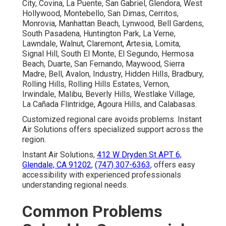
City, Covina, La Puente, San Gabriel, Glendora, West
Hollywood, Montebello, San Dimas, Cerritos,
Monrovia, Manhattan Beach, Lynwood, Bell Gardens,
South Pasadena, Huntington Park, La Verne,
Lawndale, Walnut, Claremont, Artesia, Lomita,
Signal Hill, South El Monte, El Segundo, Hermosa
Beach, Duarte, San Fernando, Maywood, Sierra
Madre, Bell, Avalon, Industry, Hidden Hills, Bradbury,
Rolling Hills, Rolling Hills Estates, Vernon,
Irwindale, Malibu, Beverly Hills, Westlake Village,
La Cañada Flintridge, Agoura Hills, and Calabasas.
Customized regional care avoids problems. Instant
Air Solutions offers specialized support across the
region.
Instant Air Solutions,
412 W Dryden St APT 6,
Glendale, CA 91202
,
(747) 307-6363
, offers easy
accessibility with experienced professionals
understanding regional needs.
Common Problems