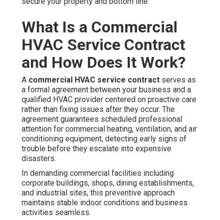
secure your property and bottom line.
What Is a Commercial
HVAC Service Contract
and How Does It Work?
A
commercial HVAC service contract
serves as
a formal agreement between your business and a
qualified HVAC provider centered on proactive care
rather than fixing issues after they occur. The
agreement guarantees scheduled professional
attention for commercial heating, ventilation, and air
conditioning equipment, detecting early signs of
trouble before they escalate into expensive
disasters.
In demanding commercial facilities including
corporate buildings, shops, dining establishments,
and industrial sites, this preventive approach
maintains stable indoor conditions and business
activities seamless.