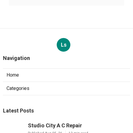
Ls
Navigation
Home
Categories
Latest Posts
Studio City A C Repair