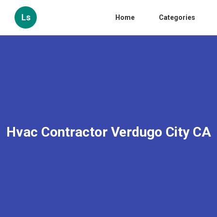
Ls
Home
Categories
Hvac Contractor Verdugo City CA