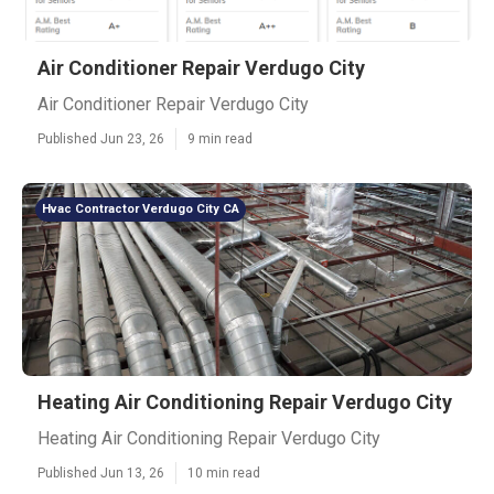
Air Conditioner Repair Verdugo City
Air Conditioner Repair Verdugo City
Published Jun 23, 26
9 min read
Hvac Contractor Verdugo City CA
Heating Air Conditioning Repair Verdugo City
Heating Air Conditioning Repair Verdugo City
Published Jun 13, 26
10 min read