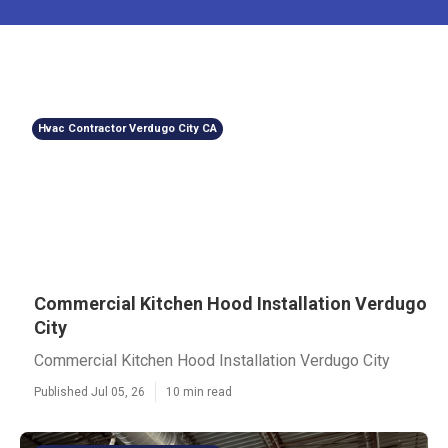
Hvac Contractor Verdugo City CA
Commercial Kitchen Hood Installation Verdugo
City
Commercial Kitchen Hood Installation Verdugo City
Published Jul 05, 26
10 min read