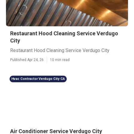
Restaurant Hood Cleaning Service Verdugo
City
Restaurant Hood Cleaning Service Verdugo City
Published Apr 24, 26
10 min read
Hvac Contractor Verdugo City CA
Air Conditioner Service Verdugo City