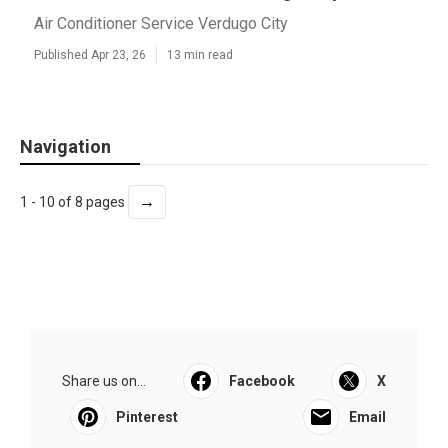
Air Conditioner Service Verdugo City
Published Apr 23, 26
13 min read
Navigation
→
1 - 10 of 8 pages
Share us on...
Facebook
X
Pinterest
Email