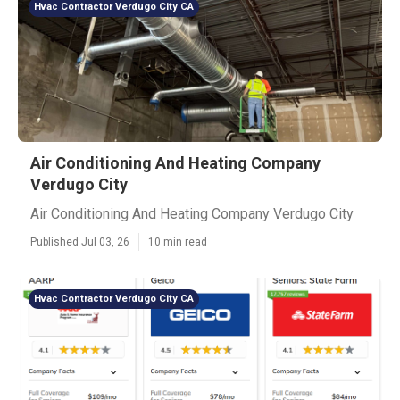
Hvac Contractor Verdugo City CA
Air Conditioning And Heating Company
Verdugo City
Air Conditioning And Heating Company Verdugo City
Published Jul 03, 26
10 min read
Hvac Contractor Verdugo City CA