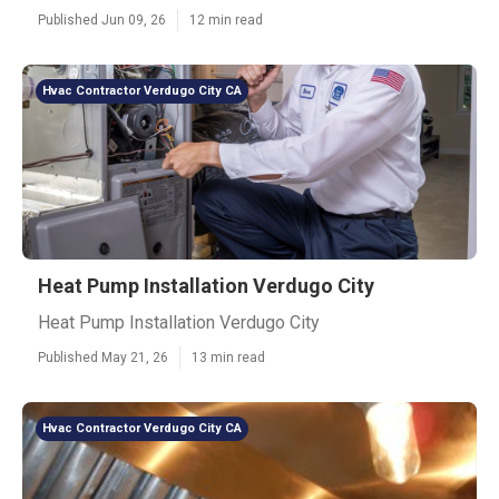
Published Jun 09, 26
12 min read
Hvac Contractor Verdugo City CA
Heat Pump Installation Verdugo City
Heat Pump Installation Verdugo City
Published May 21, 26
13 min read
Hvac Contractor Verdugo City CA