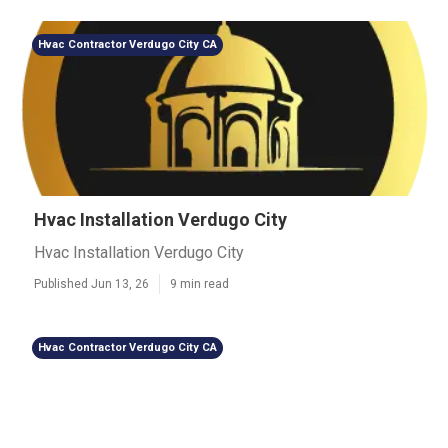
Hvac Contractor Verdugo City CA
Hvac Installation Verdugo City
Hvac Installation Verdugo City
Published Jun 13, 26
9 min read
Hvac Contractor Verdugo City CA