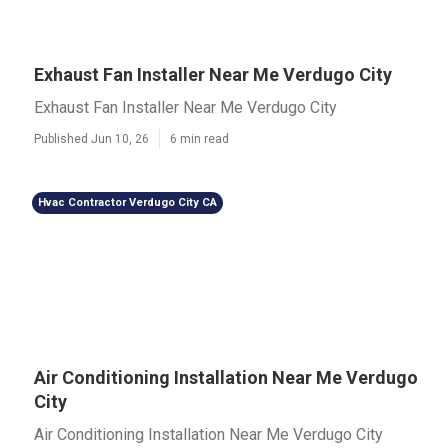
Exhaust Fan Installer Near Me Verdugo City
Exhaust Fan Installer Near Me Verdugo City
Published Jun 10, 26
6 min read
Hvac Contractor Verdugo City CA
Air Conditioning Installation Near Me Verdugo
City
Air Conditioning Installation Near Me Verdugo City