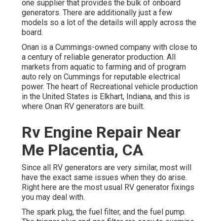
one supplier that provides the bulk of onboard
generators. There are additionally just a few
models so a lot of the details will apply across the
board.
Onan is a Cummings-owned company with close to
a century of reliable generator production. All
markets from aquatic to farming and of program
auto rely on Cummings for reputable electrical
power. The heart of Recreational vehicle production
in the United States is Elkhart, Indiana, and this is
where Onan RV generators are built.
Rv Engine Repair Near
Me Placentia, CA
Since all RV generators are very similar, most will
have the exact same issues when they do arise.
Right here are the most usual RV generator fixings
you may deal with.
The spark plug, the fuel filter, and the fuel pump.