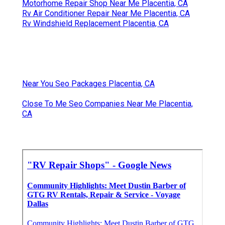
Motorhome Repair Shop Near Me Placentia, CA
Rv Air Conditioner Repair Near Me Placentia, CA
Rv Windshield Replacement Placentia, CA
Near You Seo Packages Placentia, CA
Close To Me Seo Companies Near Me Placentia,
CA