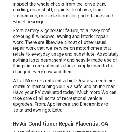
inspect the whole chasis from the: drive train,
guiding, drive shaft, u-joints, front axle, front
suspension, rear axle lubricating substances and
wheel bearings.
From battery & generator failure, to a leaky roof
covering & windows, awning and interior repair
work. There are likewise a host of other usual
repair work that we service on motorhomes that
relate to everyday usage and substitute. Absolutely
nothing lasts permanently and heavily made use of
things in a recreational vehicle simply need to be
changed every now and then.
A Lot More
recreational vehicle Assessments are
crutial to maintaining your RV safe and on the road.
Have your RV evaluated today!
Much more
We can
take care of all sorts of recreational vehicle
upgrades. From: Appliances and Electronics to
solar and awnings.
Extra
.
Rv Air Conditioner Repair Placentia, CA