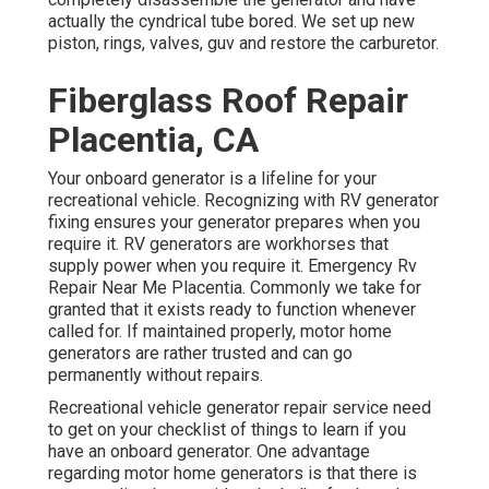
actually the cyndrical tube bored. We set up new
piston, rings, valves, guv and restore the carburetor.
Fiberglass Roof Repair
Placentia, CA
Your onboard generator is a lifeline for your
recreational vehicle. Recognizing with RV generator
fixing ensures your generator prepares when you
require it. RV generators are workhorses that
supply power when you require it. Emergency Rv
Repair Near Me Placentia. Commonly we take for
granted that it exists ready to function whenever
called for. If maintained properly, motor home
generators are rather trusted and can go
permanently without repairs.
Recreational vehicle generator repair service need
to get on your checklist of things to learn if you
have an onboard generator. One advantage
regarding motor home generators is that there is