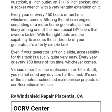
dustcloth, a -inch outlet, an 11/16-inch socket, and
a socket wrench with a very lengthy extension on it.
Every year or every 150 hours of run time,
whichever comes. Altering the oil in an engine,
consisting of a motor home generator, is most
likely among one of the most usual DIY tasks that
owners tackle. With the right tools and the
capability to access the underside of your
generator, it's a fairly simple task.
Even if your generator isn't on a slide, accessibility
for this task is usually quite very easy. Every year
or every 150 hours of run time, whichever comes.
Various other than the replacement air filter itself,
you do not need any devices for this task. It's one
of the simplest scheduled maintenance projects on
our Recreational vehicle.
Rv Windshield Repair Placentia, CA
OCRV Center