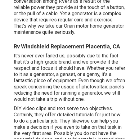
conversation among RVers as a result of the
reliable power they provide at the touch of a button,
or the pull of a cable. Yet a generator is a complex
device that requires regular care and exercise.
That's why we take our Onan motor home generator
maintenance quite seriously.
Rv Windshield Replacement Placentia, CA
It's never ever failed us, possibly due to the fact
that it's a high-grade brand, and we provide it the
respect and focus it should have. Whether you refer
to it as a generator, a genset, or a genny, it's a
fantastic piece of equipment. Even though we often
speak concerning the usage of photovoltaic panels
reducing the need for running a generator, we still
would not take a trip without one.
DIY video clips and text serve two objectives.
Certainly, they offer detailed tutorials for just how
to do a particular job. They likewise can help you
make a decision if you even to take on that task in
the very first area. Possibly you do not have the