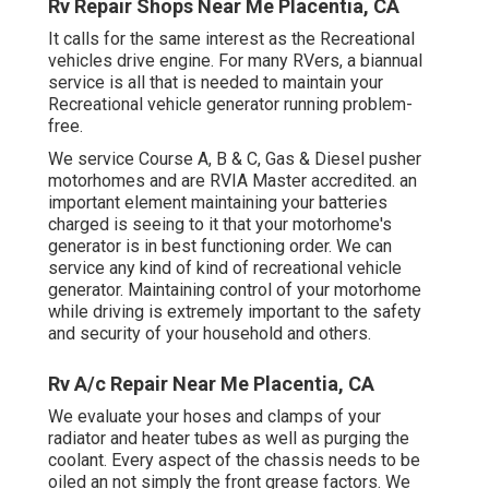
Rv Repair Shops Near Me Placentia, CA
It calls for the same interest as the Recreational
vehicles drive engine. For many RVers, a biannual
service is all that is needed to maintain your
Recreational vehicle generator running problem-
free.
We service Course A, B & C, Gas & Diesel pusher
motorhomes and are RVIA Master accredited. an
important element maintaining your batteries
charged is seeing to it that your motorhome's
generator is in best functioning order. We can
service any kind of kind of recreational vehicle
generator. Maintaining control of your motorhome
while driving is extremely important to the safety
and security of your household and others.
Rv A/c Repair Near Me Placentia, CA
We evaluate your hoses and clamps of your
radiator and heater tubes as well as purging the
coolant. Every aspect of the chassis needs to be
oiled an not simply the front grease factors. We