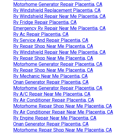
Motorhome Generator Repair Placentia, CA
Rv Windshield Replacement Placentia, CA
Rv Windshield Repair Near Me Placentia, CA
Rv Fridge Repair Placentia, CA
Emergency Rv Repair Near Me Placentia, CA
Rv Ac Repair Placentia, CA
Rv Service And Repair Placentia, CA
Rv Repair Shop Near Me Placentia, CA
Rv Windshield Repair Near Me Placentia, CA
Rv Repair Shop Near Me Placentia, CA
Motorhome Generator Repair Placentia, CA
Rv Repair Shop Near Me Placentia, CA
Rv Mechanic Near Me Placentia, CA
Onan Generator Repair Placentia, CA
Motorhome Generator Repair Placentia, CA
Rv A/C Repair Near Me Placentia, CA
Rv Air Conditioner Repair Placentia, CA
Motorhome Repair Shop Near Me Placentia, CA
Rv Air Conditioner Repair Near Me Placentia, CA
Rv Engine Repair Near Me Placentia, CA
Onan Generator Repair Placentia, CA
Motorhome Repair Shop Near Me Placentia, CA