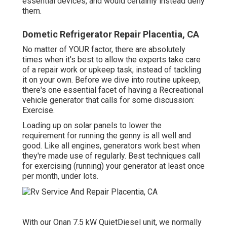
essential devices, and would certainly instead deny
them.
Dometic Refrigerator Repair Placentia, CA
No matter of YOUR factor, there are absolutely
times when it's best to allow the experts take care
of a repair work or upkeep task, instead of tackling
it on your own. Before we dive into routine upkeep,
there's one essential facet of having a Recreational
vehicle generator that calls for some discussion:
Exercise.
Loading up on solar panels to lower the
requirement for running the genny is all well and
good. Like all engines, generators work best when
they're made use of regularly. Best techniques call
for exercising (running) your generator at least once
per month, under lots.
With our Onan 7.5 kW QuietDiesel unit, we normally