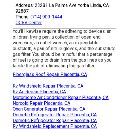
Address: 23281 La Palma Ave Yorba Linda, CA
92887
Phone:
(714) 909-1444
OCRV Center
You'll likewise require the adhering to devices: an
oil drain frying pan, a collection of open-end
wrenches, an outlet wrench, an expendable
dustcloth, a pair of nitrile gloves, and the substitute
gas filter. You should be mindful that a percentage
of fuel is going to drain from the gas lines as you
tackle the job of eliminating the gas filter.
Fiberglass Roof Repair Placentia, CA
Rv Windshield Repair Placentia, CA
Rv Ac Repair Placentia, CA
Motorhome Air Conditioner Repair Placentia, CA
Norcold Repair Placentia, CA
Onan Generator Repair Placentia, CA
Dometic Refrigerator Repair Placentia, CA
Dometic Refrigerator Repair Placentia, CA
Rv Windshield Replacement Placentia, CA