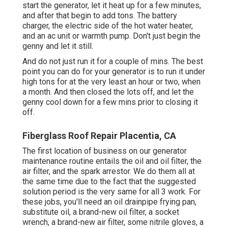
start the generator, let it heat up for a few minutes,
and after that begin to add tons. The battery
charger, the electric side of the hot water heater,
and an ac unit or warmth pump. Don't just begin the
genny and let it still.
And do not just run it for a couple of mins. The best
point you can do for your generator is to run it under
high tons for at the very least an hour or two, when
a month. And then closed the lots off, and let the
genny cool down for a few mins prior to closing it
off.
Fiberglass Roof Repair Placentia, CA
The first location of business on our generator
maintenance routine entails the oil and oil filter, the
air filter, and the spark arrestor. We do them all at
the same time due to the fact that the suggested
solution period is the very same for all 3 work. For
these jobs, you'll need an oil drainpipe frying pan,
substitute oil, a brand-new oil filter, a socket
wrench, a brand-new air filter, some nitrile gloves, a