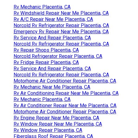
Rv Mechanic Placentia, CA
Rv Windshield Repair Near Me Placentia, CA
Rv A/C Repair Near Me Placentia, CA
Norcold Rv Refrigerator Repair Placentia, CA
Emergency Rv Repair Near Me Placentia, CA
Rv Service And Repair Placentia, CA
Norcold Rv Refrigerator Repair Placentia, CA
Rv Repair Shops Placentia, CA
Norcold Refrigerator Repair Placentia, CA
Rv Fridge Repair Placentia, CA
Rv Service And Repair Placentia, CA
Norcold Rv Refrigerator Repair Placentia, CA
Motorhome Air Conditioner Repair Placentia, CA
Rv Mechanic Near Me Placentia, CA
Rv Air Conditioning Repair Near Me Placentia, CA
Rv Mechanic Placentia, CA
Rv Air Conditioner Repair Near Me Placentia, CA
Motorhome Air Conditioner Repair Placentia, CA
Rv Engine Repair Near Me Placentia, CA
Rv Window Repair Near Me Placentia, CA
Rv Window Repair Placentia, CA
Fiberglass Roof Repair Placentia, CA