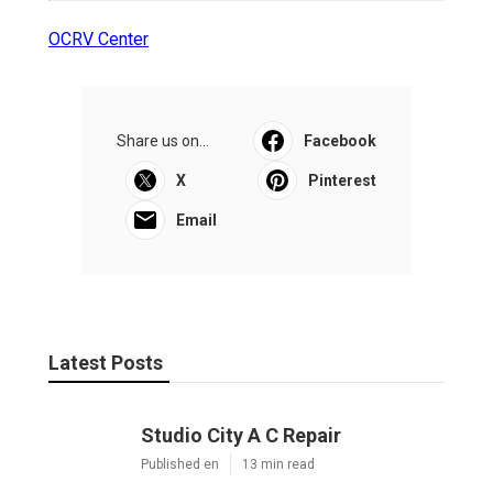
OCRV Center
Share us on...
Facebook
X
Pinterest
Email
Latest Posts
Studio City A C Repair
Published en
13 min read