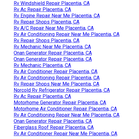
Rv Windshield Repair Placentia, CA
Rv Ac Repair Placentia, CA
Rv Engine Repair Near Me Placentia, CA
Rv Repair Shops Placentia, CA
Rv A/C Repair Near Me Placentia, CA
Rv Air Conditioning Repair Near Me Placentia, CA
Rv Repair Shops Placentia, CA
Rv Mechanic Near Me Placentia, CA
Onan Generator Repair Placentia, CA
Onan Generator Repair Placentia, CA
Rv Mechanic Placentia, CA
Rv Air Conditioner Repair Placentia, CA
Rv Air Conditioning Repair Placentia, CA
Rv Repair Shops Near Me Placentia, CA
Norcold Rv Refrigerator Repair Placentia, CA
Rv Ac Repair Placentia, CA
Motorhome Generator Repair Placentia, CA
Motorhome Air Conditioner Repair Placentia, CA
Rv Air Conditioning Repair Near Me Placentia, CA
Onan Generator Repair Placentia, CA
Fiberglass Roof Repair Placentia, CA
Rv Air Conditioner Repair Near Me Placentia, CA