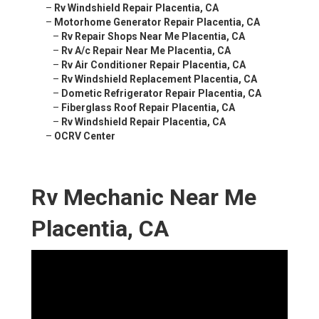
–
Rv Windshield Repair Placentia, CA
–
Motorhome Generator Repair Placentia, CA
–
Rv Repair Shops Near Me Placentia, CA
–
Rv A/c Repair Near Me Placentia, CA
–
Rv Air Conditioner Repair Placentia, CA
–
Rv Windshield Replacement Placentia, CA
–
Dometic Refrigerator Repair Placentia, CA
–
Fiberglass Roof Repair Placentia, CA
–
Rv Windshield Repair Placentia, CA
–
OCRV Center
Rv Mechanic Near Me
Placentia, CA