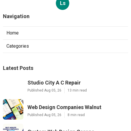
Ls
Navigation
Home
Categories
Latest Posts
Studio City A C Repair
Published Aug 05, 26
13 min read
Web Design Companies Walnut
Published Aug 05, 26
8 min read