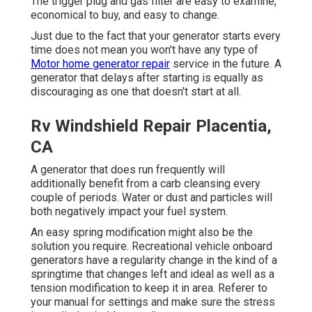
The trigger plug and gas filter are easy to examine,
economical to buy, and easy to change.
Just due to the fact that your generator starts every
time does not mean you won't have any type of
Motor home generator repair
service in the future. A
generator that delays after starting is equally as
discouraging as one that doesn't start at all.
Rv Windshield Repair Placentia,
CA
A generator that does run frequently will
additionally benefit from a carb cleansing every
couple of periods. Water or dust and particles will
both negatively impact your fuel system.
An easy spring modification might also be the
solution you require. Recreational vehicle onboard
generators have a regularity change in the kind of a
springtime that changes left and ideal as well as a
tension modification to keep it in area. Referer to
your manual for settings and make sure the stress