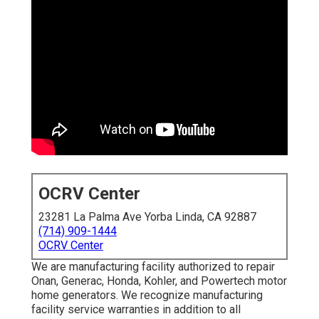
OCRV Center
23281 La Palma Ave Yorba Linda, CA 92887
(714) 909-1444
OCRV Center
We are manufacturing facility authorized to repair
Onan, Generac, Honda, Kohler, and Powertech motor
home generators. We recognize manufacturing
facility service warranties in addition to all