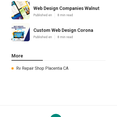
Web Design Companies Walnut
Published en
8 min read
Custom Web Design Corona
Published en
8 min read
More
Rv Repair Shop Placentia CA