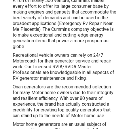
A Ton of money 500 venture, Cummins makes
every effort to offer its large consumer base by
making engines and gensets that accommodate the
best variety of demands and can be used in the
broadest applications (Emergency Rv Repair Near
Me Placentia). The Cummins company objective is
to make exceptional and cutting-edge energy
generation items that power a more prosperous
globe
Recreational vehicle owners can rely on 24/7
Motorcoach for their generator service and repair
work. Our Licensed RVIA/RVDA Master
Professionals are knowledgeable in all aspects of
RV generator maintenance and fixing.
Onan generators are the recommended selection
for many Motor home owners due to their integrity
and resilient efficiency. With over 80 years of
experience, the brand has actually constructed a
credibility for creating top quality generators that
can stand up to the needs of Motor home use.
Motor home generators are an usual subject of