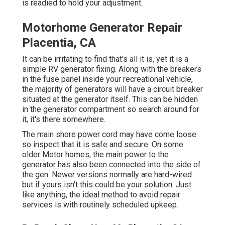
is readied to hold your adjustment.
Motorhome Generator Repair
Placentia, CA
It can be irritating to find that's all it is, yet it is a
simple RV generator fixing. Along with the breakers
in the fuse panel inside your recreational vehicle,
the majority of generators will have a circuit breaker
situated at the generator itself. This can be hidden
in the generator compartment so search around for
it, it's there somewhere.
The main shore power cord may have come loose
so inspect that it is safe and secure. On some
older Motor homes, the main power to the
generator has also been connected into the side of
the gen. Newer versions normally are hard-wired
but if yours isn't this could be your solution. Just
like anything, the ideal method to avoid repair
services is with routinely scheduled
upkeep
.