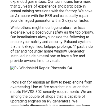
expanded guarantees. Our technicians have more
than 25 years of experience and participate in
annual training sessions with the factory. We have
an A+ score with the BBB and can usually repair
your damaged generator within 2 days or faster.
While others might mount generators for less
expense, we placed your safety as the top priority.
Our installations always include the following to
ensure your safety and security: Exhaust system
that is leakage free, tailpipe prolongs 1" past side
of car and not under home window. Generator
installed inside a metal box to have a fire and
provide owners time to vacate.
Provision for enough air flow to keep engine from
overheating. Use of fire retardant insulation that
meets FMVSS 302 security requirements. We are
among the couple of shops that is capable of
upgrading engines on RV generators. We
completely disassemble the generator and have