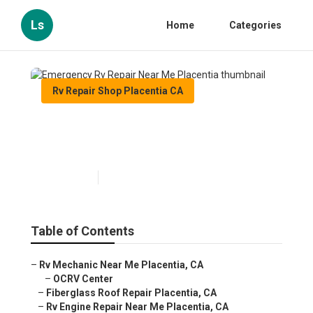
Ls
Home
Categories
Rv Repair Shop Placentia CA
Emergency Rv Repair Near
Me Placentia
Published en
9 min read
Table of Contents
–
Rv Mechanic Near Me Placentia, CA
–
OCRV Center
–
Fiberglass Roof Repair Placentia, CA
–
Rv Engine Repair Near Me Placentia, CA