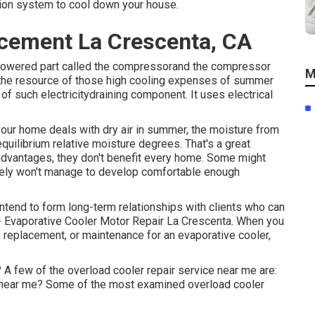
ation system to cool down your house.
cement La Crescenta, CA
y powered part called the compressorand the compressor
M
s the resource of those high cooling expenses of summer
of such electricitydraining component. It uses electrical
f your home deals with dry air in summer, the moisture from
quilibrium relative moisture degrees. That's a great
 advantages, they don't benefit every home. Some might
rely won't manage to develop comfortable enough
 intend to form long-term relationships with clients who can
t - Evaporative Cooler Motor Repair La Crescenta. When you
g, replacement, or maintenance for an evaporative cooler,
 A few of the overload cooler repair service near me are:
 near me? Some of the most examined overload cooler