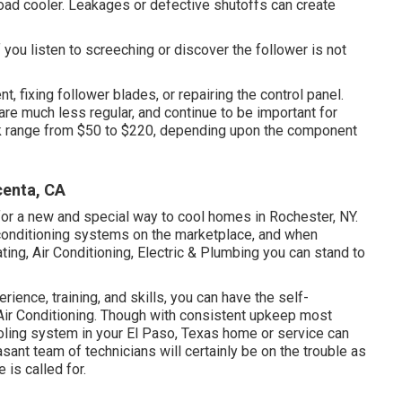
load cooler. Leakages or defective shutoffs can create
 you listen to screeching or discover the follower is not
t, fixing follower blades, or repairing the control panel.
are much less regular, and continue to be important for
rk range from $50 to $220, depending upon the component
enta, CA
or a new and special way to cool homes in Rochester, NY.
r conditioning systems on the marketplace, and when
ing, Air Conditioning, Electric & Plumbing you can stand to
ience, training, and skills, you can have the self-
Air Conditioning. Though with consistent upkeep most
oling system in your El Paso, Texas home or service can
nt team of technicians will certainly be on the trouble as
 is called for.