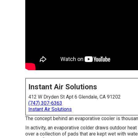
Instant Air Solutions
412 W Dryden St Apt 6 Glendale, CA 91202
(747) 307-6363
Instant Air Solutions
The concept behind an evaporative cooler is thousands
In activity, an evaporative colder draws outdoor heat
over a collection of pads that are kept wet with wate