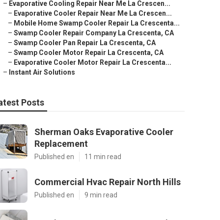
–
Evaporative Cooling Repair Near Me La Crescen...
–
Evaporative Cooler Repair Near Me La Crescen...
–
Mobile Home Swamp Cooler Repair La Crescenta...
–
Swamp Cooler Repair Company La Crescenta, CA
–
Swamp Cooler Pan Repair La Crescenta, CA
–
Swamp Cooler Motor Repair La Crescenta, CA
–
Evaporative Cooler Motor Repair La Crescenta...
–
Instant Air Solutions
atest Posts
Sherman Oaks Evaporative Cooler
Replacement
Published en
11 min read
Commercial Hvac Repair North Hills
Published en
9 min read