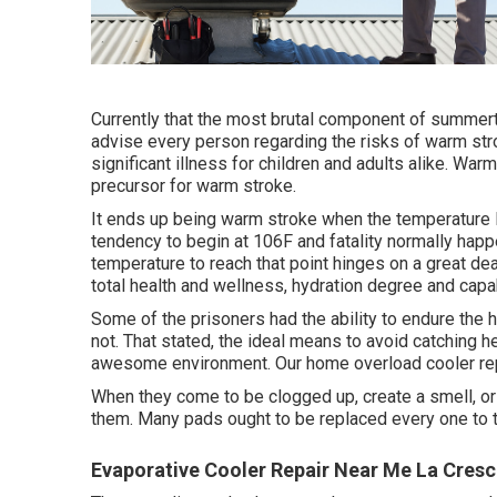
Currently that the most brutal component of summerti
advise every person regarding the risks of warm str
significant illness for children and adults alike. War
precursor for warm stroke.
It ends up being warm stroke when the temperature 
tendency to begin at 106F and fatality normally happ
temperature to reach that point hinges on a great de
total health and wellness, hydration degree and capab
Some of the prisoners had the ability to endure the 
not. That stated, the ideal means to avoid catching he
awesome environment. Our home overload cooler repa
When they come to be clogged up, create a smell, or
them. Many pads ought to be replaced every one to tw
Evaporative Cooler Repair Near Me La Cresc