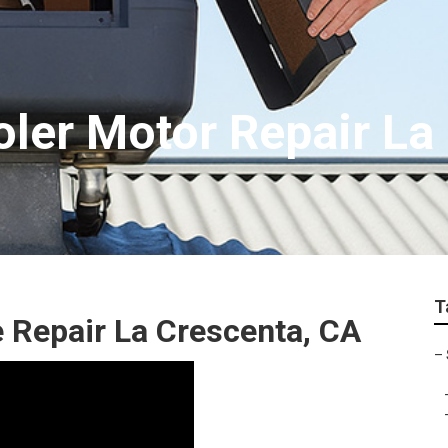
oler Motor Repair La
T
 Repair La Crescenta, CA
–