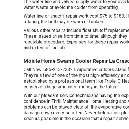
The water line and valves supply water to your over
water waste or avoid the colder from operating.
Water line or shutoff repair work cost $75 to $180. If
rotating, the belt may be worn or broken.
Various other repairs include float shutoff replacemen
These issues arise from time to time, although they 
reputable procedure. Expenses for these repair wo
and extent of the job.
Mobile Home Swamp Cooler Repair La Cresc
Call Now:
585-213-2332
Evaporative colders stand f
They're a few of one of the most high-efficiency ai
established by a professional team like Triple-O Heat
conserve a huge amount of money in the future.
With our pleasant service technicians having the exper
confidence in Thrill Maintenance Home Heating and 
problems can be stayed clear of, the evaporative co
damage down every so often. Nevertheless, our pleasa
soon as possible in the occasion that a repair service