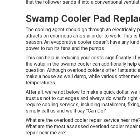
that the follower sends it into a conventional ventil
Swamp Cooler Pad Repla
The cooling agent should go through an electricall
attracts on enormous amps in order to work. This i
season. An evaporative cooler doesn't have any kind 
power to run its fans and the pumps.
This can help in reducing your costs significantly. I
the water in the swamp cooler can additionally help e
question. Although overload colders offer fantastic
make a house as well damp, while various other me
temperatures.
After all, we're not below to make a quick dollar: we
trust us not to cut edges and always do what's righ
require cooling services, including installment, fixin
simply call us and we'll say "Can Do!"
What are the overload cooler repair service near me?
What are the most assessed overload cooler repair
repair near me are: