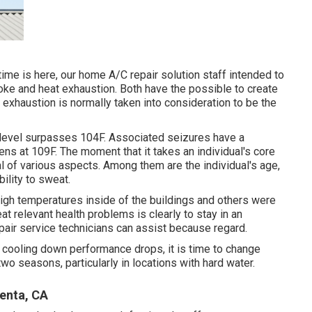
me is here, our home A/C repair solution staff intended to
oke and heat exhaustion. Both have the possible to create
m exhaustion is normally taken into consideration to be the
level surpasses 104F. Associated seizures have a
ens at 109F. The moment that it takes an individual's core
al of various aspects. Among them are the individual's age,
ility to sweat.
high temperatures inside of the buildings and others were
at relevant health problems is clearly to stay in an
ir service technicians can assist because regard.
 cooling down performance drops, it is time to change
o seasons, particularly in locations with hard water.
enta, CA