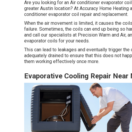
Are you looking for an Air conditioner evaporator coil 
greater Austin location? At Accuracy Home Heating an
conditioner evaporator coil repair and replacement.
When the air movement is limited, it causes the coils 
failure. Sometimes, the coils can end up being so ha
and call our specialists at Precision Warm and Air, a
evaporator coils for your needs.
This can lead to leakages and eventually trigger the 
adequately drained to ensure that this does not happ
them working effectively once more.
Evaporative Cooling Repair Near