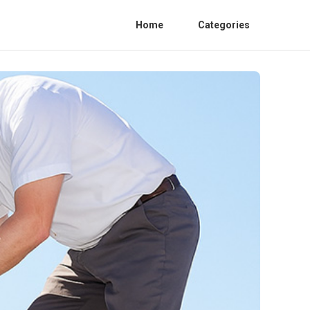
Home
Categories