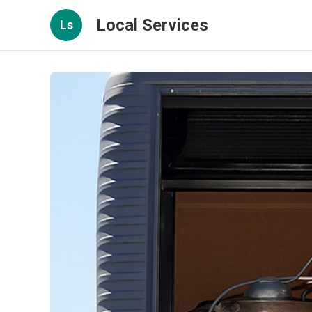
Local Services
Ls