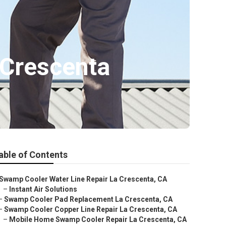
 Crescenta
able of Contents
Swamp Cooler Water Line Repair La Crescenta, CA
–
Instant Air Solutions
–
Swamp Cooler Pad Replacement La Crescenta, CA
–
Swamp Cooler Copper Line Repair La Crescenta, CA
–
Mobile Home Swamp Cooler Repair La Crescenta, CA