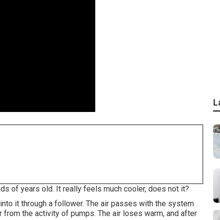
L
 of years old. It really feels much cooler, does not it?
 into it through a follower. The air passes with the system
r from the activity of pumps. The air loses warm, and after