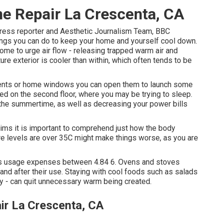
e Repair La Crescenta, CA
press reporter and Aesthetic Journalism Team, BBC
ngs you can do to keep your home and yourself cool down.
e to urge air flow - releasing trapped warm air and
ture exterior is cooler than within, which often tends to be
 vents or home windows you can open them to launch some
ped on the second floor, where you may be trying to sleep.
 the summertime, as well as decreasing your power bills
aims it is important to comprehend just how the body
ure levels are over 35C might make things worse, as you are
us usage expenses between 4.84 6. Ovens and stoves
and after their use. Staying with cool foods such as salads
day - can quit unnecessary warm being created.
r La Crescenta, CA