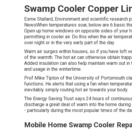
Swamp Cooler Copper Lin
Esme Stallard, Environment and scientific research 
NewsWhen temperatures soar, below are 6 basic thi
Open up home windows on opposite sides of your hom
permitting in cooler air. Do this when the air tempera
over night or in the very early part of the day.
Warm air surges within houses, so if you have loft
of the warmth. The hot air can otherwise obtain trap
Added insulation can also help maintain warm out in
and usage in the wintertime.
Prof Mike Tipton of the University of Portsmouth cl
functions. He alerts that using a fan when temperat
inevitably simply routing hot air towards your body.
The Energy Saving Trust says 24 hours of continuo
discharge a great deal of warm into the home during 
- particularly during the most popular times of the 
Mobile Home Swamp Cooler Repai