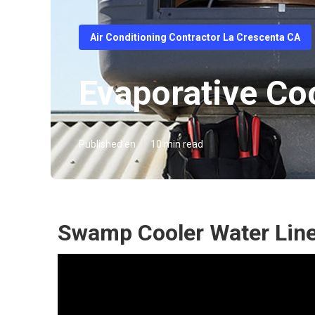
Air Conditioning Contractor La Crescenta CA
Evaporative Co
Published en
10 min read
Swamp Cooler Water Line