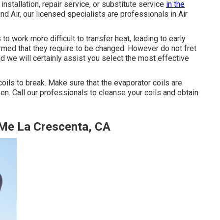
installation, repair service, or substitute service
in the
d Air, our licensed specialists are professionals in Air
to work more difficult to transfer heat, leading to early
rmed that they require to be changed. However do not fret
nd we will certainly assist you select the most effective
coils to break. Make sure that the evaporator coils are
en. Call our professionals to cleanse your coils and obtain
 Me La Crescenta, CA