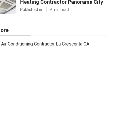
Heating Contractor Panorama City
Published en
9 min read
ore
Air Conditioning Contractor La Crescenta CA