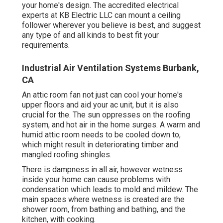
your home's design. The accredited electrical
experts at KB Electric LLC can mount a ceiling
follower wherever you believe is best, and suggest
any type of and all kinds to best fit your
requirements.
Industrial Air Ventilation Systems Burbank,
CA
An attic room fan not just can cool your home's
upper floors and aid your ac unit, but it is also
crucial for the. The sun oppresses on the roofing
system, and hot air in the home surges. A warm and
humid attic room needs to be cooled down to,
which might result in deteriorating timber and
mangled roofing shingles.
There is dampness in all air, however wetness
inside your home can cause problems with
condensation which leads to mold and mildew. The
main spaces where wetness is created are the
shower room, from bathing and bathing, and the
kitchen, with cooking.