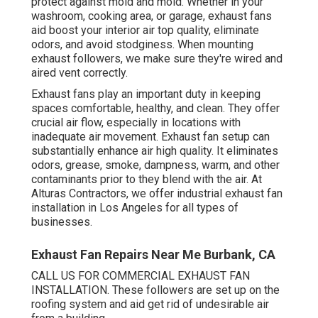
protect against mold and mold. Whether in your
washroom, cooking area, or garage, exhaust fans
aid boost your interior air top quality, eliminate
odors, and avoid stodginess. When mounting
exhaust followers, we make sure they're wired and
aired vent correctly.
Exhaust fans play an important duty in keeping
spaces comfortable, healthy, and clean. They offer
crucial air flow, especially in locations with
inadequate air movement. Exhaust fan setup can
substantially enhance air high quality. It eliminates
odors, grease, smoke, dampness, warm, and other
contaminants prior to they blend with the air. At
Alturas Contractors, we offer industrial exhaust fan
installation in Los Angeles for all types of
businesses.
Exhaust Fan Repairs Near Me Burbank, CA
CALL US FOR COMMERCIAL EXHAUST FAN
INSTALLATION. These followers are set up on the
roofing system and aid get rid of undesirable air