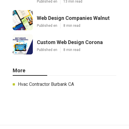
Published en
13 min read
Web Design Companies Walnut
Published en
8 min read
Custom Web Design Corona
Published en
8 min read
More
Hvac Contractor Burbank CA