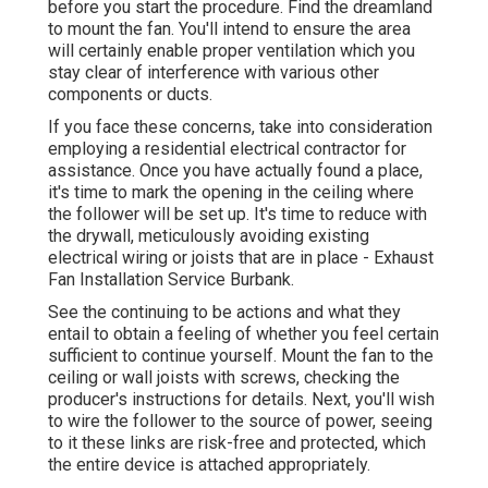
before you start the procedure. Find the dreamland
to mount the fan. You'll intend to ensure the area
will certainly enable proper ventilation which you
stay clear of interference with various other
components or ducts.
If you face these concerns, take into consideration
employing a residential electrical contractor for
assistance. Once you have actually found a place,
it's time to mark the opening in the ceiling where
the follower will be set up. It's time to reduce with
the drywall, meticulously avoiding existing
electrical wiring or joists that are in place - Exhaust
Fan Installation Service Burbank.
See the continuing to be actions and what they
entail to obtain a feeling of whether you feel certain
sufficient to continue yourself. Mount the fan to the
ceiling or wall joists with screws, checking the
producer's instructions for details. Next, you'll wish
to wire the follower to the source of power, seeing
to it these links are risk-free and protected, which
the entire device is attached appropriately.