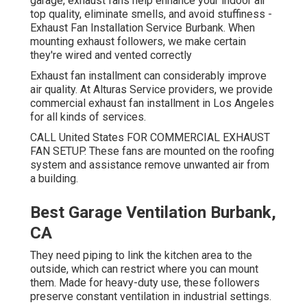
garage, exhaust fans help enhance your indoor air
top quality, eliminate smells, and avoid stuffiness -
Exhaust Fan Installation Service Burbank. When
mounting exhaust followers, we make certain
they're wired and vented correctly
Exhaust fan installment can considerably improve
air quality. At Alturas Service providers, we provide
commercial exhaust fan installment in Los Angeles
for all kinds of services.
CALL United States FOR COMMERCIAL EXHAUST
FAN SETUP. These fans are mounted on the roofing
system and assistance remove unwanted air from
a building.
Best Garage Ventilation Burbank,
CA
They need piping to link the kitchen area to the
outside, which can restrict where you can mount
them. Made for heavy-duty use, these followers
preserve constant ventilation in industrial settings.