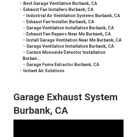
–
Best Garage Ventilation Burbank, CA
–
Exhaust Fan Installers Burbank, CA
–
Industrial Air Ventilation Systems Burbank, CA
–
Exhaust Fan Installer Burbank, CA
–
Garage Ventilation Installation Burbank, CA
–
Exhaust Fan Repairs Near Me Burbank, CA
–
Install Garage Ventilation Near Me Burbank, CA
–
Garage Ventilation Installation Burbank, CA
–
Carbon Monoxide Detector Installation
Burban...
–
Garage Fume Extractor Burbank, CA
–
Instant Air Solutions
Garage Exhaust System
Burbank, CA