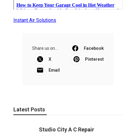
Instant Air Solutions
Share us on...
Facebook
X
Pinterest
Email
Latest Posts
Studio City A C Repair