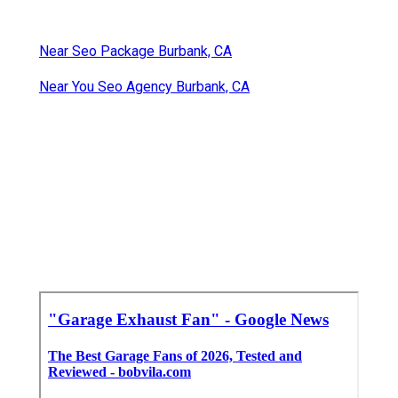
Near Seo Package Burbank, CA
Near You Seo Agency Burbank, CA