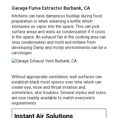
Garage Fume Extractor Burbank, CA
Kitchens can have dampness buildup during food
preparation or when steaming a kettle which
increases as vapor into the space. This can pick
surface areas and walls as condensation if it cools
in the space. An exhaust fan in the cooking area can
stop condensation and mold and mildew from
developing Damp and moldy environments can be a
carcinogen.
Without appropriate ventilation, wall surfaces can
establish black mold spores over time which can
create eye, nose and throat irritation and,
sometimes, skin troubles. Several styles and sizes
are now readily available to match everyone's
requirements.
Instant Air Solutions