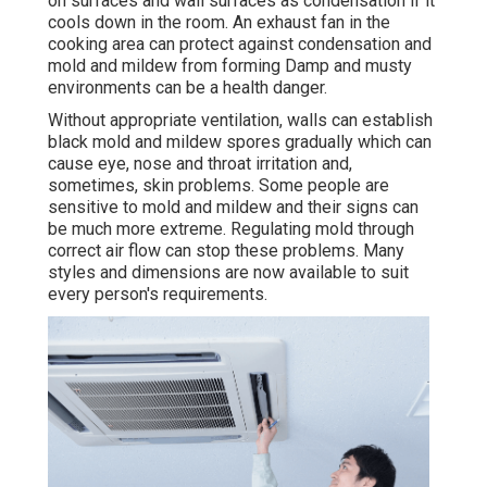
on surfaces and wall surfaces as condensation if it
cools down in the room. An exhaust fan in the
cooking area can protect against condensation and
mold and mildew from forming Damp and musty
environments can be a health danger.
Without appropriate ventilation, walls can establish
black mold and mildew spores gradually which can
cause eye, nose and throat irritation and,
sometimes, skin problems. Some people are
sensitive to mold and mildew and their signs can
be much more extreme. Regulating mold through
correct air flow can stop these problems. Many
styles and dimensions are now available to suit
every person's requirements.