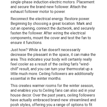
single-phase induction electric motors. Placement
and secure the brand-new follower. Attach the
exhaust follower motor to power.
Reconnect the electrical energy. Restore power.
Beginning by choosing a great location. Mark and
cut an opening, connect the ductwork, and securely
fasten the follower. After wiring the electrical
components, mount the cover and test the fan to
ensure it functions.
Just how? While a fan doesn't necessarily
decrease the pleasant in the space, it can make the
area. This indicates your body will certainly really
feel cooler as a result of the ceiling fan's "wind-
chill" result, and you can turn your thermostat up a
little much more. Ceiling followers are additionally
essential in the winter months.
This creates warmer rooms for the winter season,
and enables you to.Ceiling fans can also aid in your
house decor. Over the past years, ceiling followers
have actually embraced brand-new streamlined and
posh styles, offering you a range of options to fit