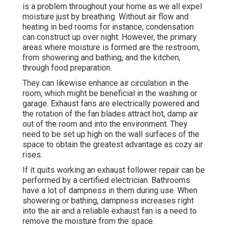
is a problem throughout your home as we all expel
moisture just by breathing. Without air flow and
heating in bed rooms for instance, condensation
can construct up over night. However, the primary
areas where moisture is formed are the restroom,
from showering and bathing, and the kitchen,
through food preparation.
They can likewise enhance air circulation in the
room, which might be beneficial in the washing or
garage. Exhaust fans are electrically powered and
the rotation of the fan blades attract hot, damp air
out of the room and into the environment. They
need to be set up high on the wall surfaces of the
space to obtain the greatest advantage as cozy air
rises.
If it quits working an exhaust follower repair can be
performed by a certified electrician. Bathrooms
have a lot of dampness in them during use. When
showering or bathing, dampness increases right
into the air and a reliable exhaust fan is a need to
remove the moisture from the space.