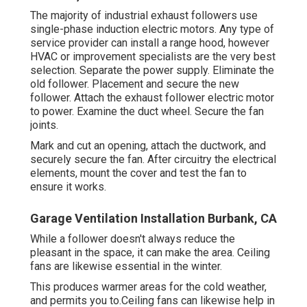
The majority of industrial exhaust followers use
single-phase induction electric motors. Any type of
service provider can install a range hood, however
HVAC or improvement specialists are the very best
selection. Separate the power supply. Eliminate the
old follower. Placement and secure the new
follower. Attach the exhaust follower electric motor
to power. Examine the duct wheel. Secure the fan
joints.
Mark and cut an opening, attach the ductwork, and
securely secure the fan. After circuitry the electrical
elements, mount the cover and test the fan to
ensure it works.
Garage Ventilation Installation Burbank, CA
While a follower doesn't always reduce the
pleasant in the space, it can make the area. Ceiling
fans are likewise essential in the winter.
This produces warmer areas for the cold weather,
and permits you to.Ceiling fans can likewise help in