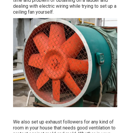
time and problem of obtaining on a ladder and
dealing with electric wiring while trying to set up a
ceiling fan yourself.
We also set up exhaust followers for any kind of
room in your house that needs good ventilation to