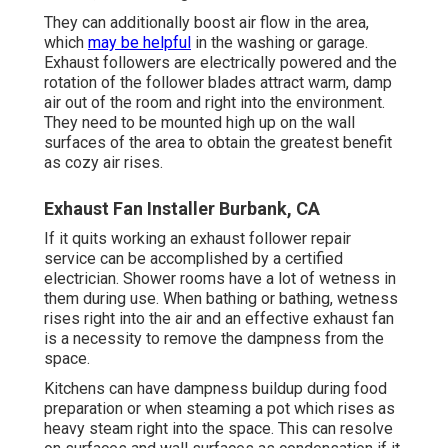
They can additionally boost air flow in the area,
which
may be helpful
in the washing or garage.
Exhaust followers are electrically powered and the
rotation of the follower blades attract warm, damp
air out of the room and right into the environment.
They need to be mounted high up on the wall
surfaces of the area to obtain the greatest benefit
as cozy air rises.
Exhaust Fan Installer Burbank, CA
If it quits working an exhaust follower repair
service can be accomplished by a certified
electrician. Shower rooms have a lot of wetness in
them during use. When bathing or bathing, wetness
rises right into the air and an effective exhaust fan
is a necessity to remove the dampness from the
space.
Kitchens can have dampness buildup during food
preparation or when steaming a pot which rises as
heavy steam right into the space. This can resolve