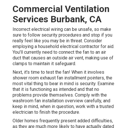
Commercial Ventilation
Services Burbank, CA
Incorrect electrical wiring can be unsafe, so make
sure to follow security procedures and stop if you
really feel like you may be in threat. Consider
employing a household electrical contractor for aid.
You'll currently need to connect the fan to an air
duct that causes an outside air vent, making use of
clamps to maintain it safeguard.
Next, it's time to test the fan! When it involves
shower room exhaust fan installment pointers, the
most vital thing to bear in mind is security. Examine
that it is functioning as intended and that no
problems provide themselves. Comply with the
washroom fan installation overview carefully, and
keep in mind, when in question, work with a trusted
electrician to finish the procedure.
Older homes frequently present added difficulties,
as they are much more likely to have actually dated