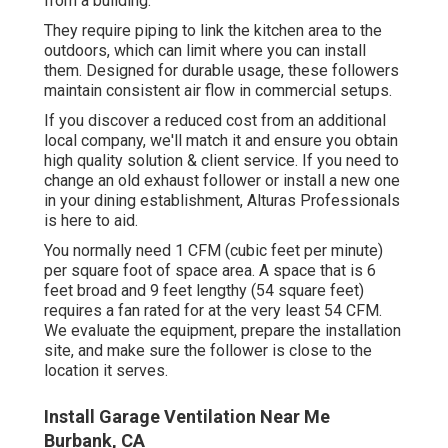
from a building.
They require piping to link the kitchen area to the
outdoors, which can limit where you can install
them. Designed for durable usage, these followers
maintain consistent air flow in commercial setups.
If you discover a reduced cost from an additional
local company, we'll match it and ensure you obtain
high quality solution & client service. If you need to
change an old exhaust follower or install a new one
in your dining establishment, Alturas Professionals
is here to aid.
You normally need 1 CFM (cubic feet per minute)
per square foot of space area. A space that is 6
feet broad and 9 feet lengthy (54 square feet)
requires a fan rated for at the very least 54 CFM.
We evaluate the equipment, prepare the installation
site, and make sure the follower is close to the
location it serves.
Install Garage Ventilation Near Me
Burbank, CA