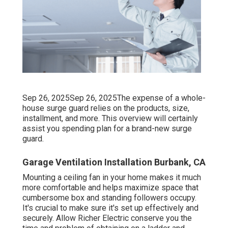
Sep 26, 2025Sep 26, 2025The expense of a whole-
house surge guard relies on the products, size,
installment, and more. This overview will certainly
assist you spending plan for a brand-new surge
guard.
Garage Ventilation Installation Burbank, CA
Mounting a ceiling fan in your home makes it much
more comfortable and helps maximize space that
cumbersome box and standing followers occupy.
It's crucial to make sure it's set up effectively and
securely. Allow Richer Electric conserve you the