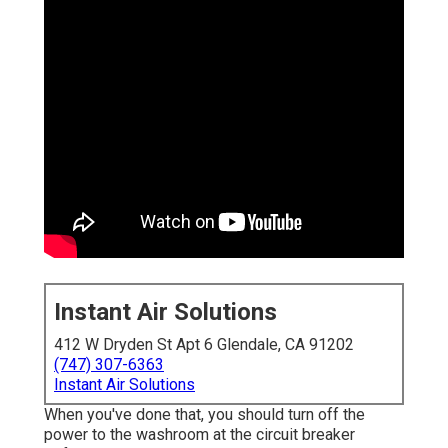
Instant Air Solutions
412 W Dryden St Apt 6 Glendale, CA 91202
(747) 307-6363
Instant Air Solutions
When you've done that, you should turn off the
power to the washroom at the circuit breaker