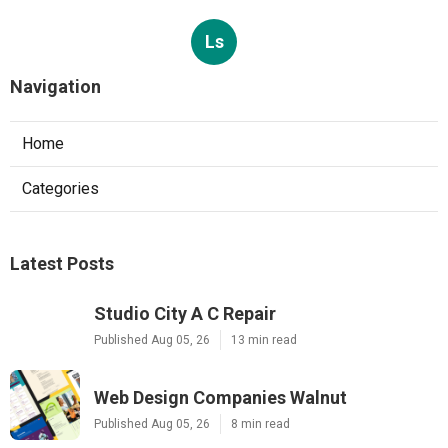
Ls
Navigation
Home
Categories
Latest Posts
Studio City A C Repair
Published Aug 05, 26
13 min read
Web Design Companies Walnut
Published Aug 05, 26
8 min read