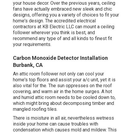
your house decor. Over the previous years, ceiling
fans have actually embraced new sleek and chic
designs, offering you a variety of choices to fit your
home's design. The accredited electrical
contractors at KB Electric LLC can mount a ceiling
follower wherever you think is best, and
recommend any type of and all kinds to finest fit
your requirements.
Carbon Monoxide Detector Installation
Burbank, CA
An attic room follower not only can cool your
home's top floors and assist your a/c unit, yet it is
also vital for the. The sun oppresses on the roof
covering, and warm air in the home surges. A hot
and humid attic room needs to be cooled down to,
which might bring about decomposing timber and
mangled roofing tiles.
There is moisture in all air, nevertheless wetness
inside your home can cause troubles with
condensation which causes mold and mildew. This