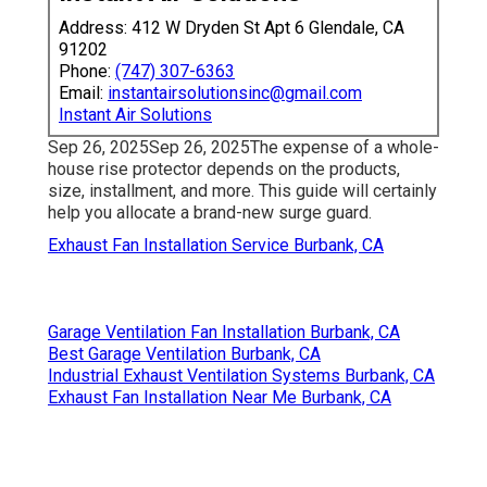
Address: 412 W Dryden St Apt 6 Glendale, CA
91202
Phone:
(747) 307-6363
Email:
instantairsolutionsinc@gmail.com
Instant Air Solutions
Sep 26, 2025Sep 26, 2025The expense of a whole-
house rise protector depends on the products,
size, installment, and more. This guide will certainly
help you allocate a brand-new surge guard.
Exhaust Fan Installation Service Burbank, CA
Garage Ventilation Fan Installation Burbank, CA
Best Garage Ventilation Burbank, CA
Industrial Exhaust Ventilation Systems Burbank, CA
Exhaust Fan Installation Near Me Burbank, CA