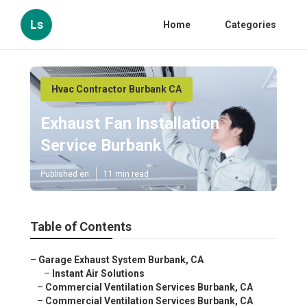
Ls
Home
Categories
Hvac Contractor Burbank CA
Exhaust Fan Installation
Service Burbank
Published en
11 min read
Table of Contents
–
Garage Exhaust System Burbank, CA
–
Instant Air Solutions
–
Commercial Ventilation Services Burbank, CA
–
Commercial Ventilation Services Burbank, CA