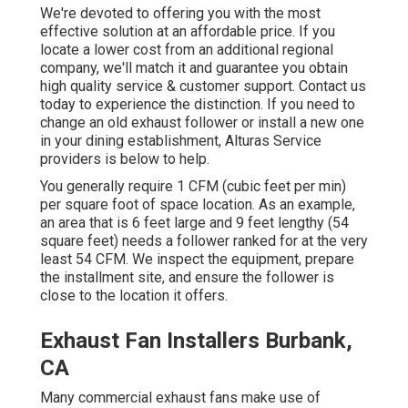
We're devoted to offering you with the most
effective solution at an affordable price. If you
locate a lower cost from an additional regional
company, we'll match it and guarantee you obtain
high quality service & customer support. Contact us
today to experience the distinction. If you need to
change an old exhaust follower or install a new one
in your dining establishment, Alturas Service
providers is below to help.
You generally require 1 CFM (cubic feet per min)
per square foot of space location. As an example,
an area that is 6 feet large and 9 feet lengthy (54
square feet) needs a follower ranked for at the very
least 54 CFM. We inspect the equipment, prepare
the installment site, and ensure the follower is
close to the location it offers.
Exhaust Fan Installers Burbank,
CA
Many commercial exhaust fans make use of