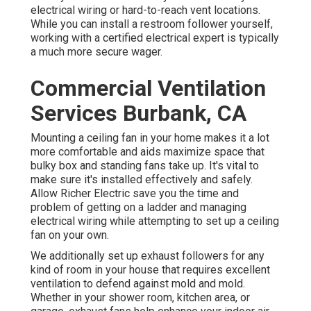
electrical wiring or hard-to-reach vent locations.
While you can install a restroom follower yourself,
working with a certified electrical expert is typically
a much more secure wager.
Commercial Ventilation
Services Burbank, CA
Mounting a ceiling fan in your home makes it a lot
more comfortable and aids maximize space that
bulky box and standing fans take up. It's vital to
make sure it's installed effectively and safely.
Allow Richer Electric save you the time and
problem of getting on a ladder and managing
electrical wiring while attempting to set up a ceiling
fan on your own.
We additionally set up exhaust followers for any
kind of room in your house that requires excellent
ventilation to defend against mold and mold.
Whether in your shower room, kitchen area, or